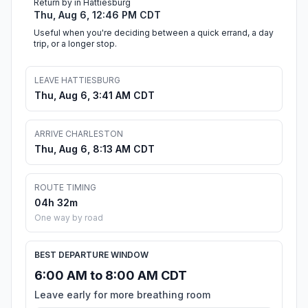
Return by in Hattiesburg
Thu, Aug 6, 12:46 PM CDT
Useful when you're deciding between a quick errand, a day
trip, or a longer stop.
LEAVE HATTIESBURG
Thu, Aug 6, 3:41 AM CDT
ARRIVE CHARLESTON
Thu, Aug 6, 8:13 AM CDT
ROUTE TIMING
04h 32m
One way by road
BEST DEPARTURE WINDOW
6:00 AM to 8:00 AM CDT
Leave early for more breathing room