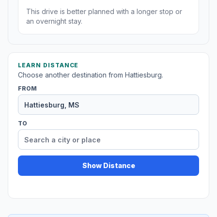
This drive is better planned with a longer stop or
an overnight stay.
LEARN DISTANCE
Choose another destination from Hattiesburg.
FROM
TO
Show Distance