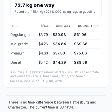
72.7 kg one way
Round trip: 145.4 kg / 321 lb CO2, using regular gasoline.
FUEL
$/GAL
ONE WAY
ROUND TRIP
Regular gas
$3.79
$30.98
$61.96
Mid-grade
$4.26
$34.84
$69.68
Premium
$4.63
$37.83
$75.66
Diesel
$5.42
$44.29
$88.59
Assumes 8.3 L/100 km (about 28.3 MPG). CO2 is an estimate
and varies by vehicle, fuel blend, traffic, and terrain.
Prices in
Mississippi
· Aug 06, 2026
There is no time difference between Hattiesburg and
Charleston. The current time is 03:41:34.