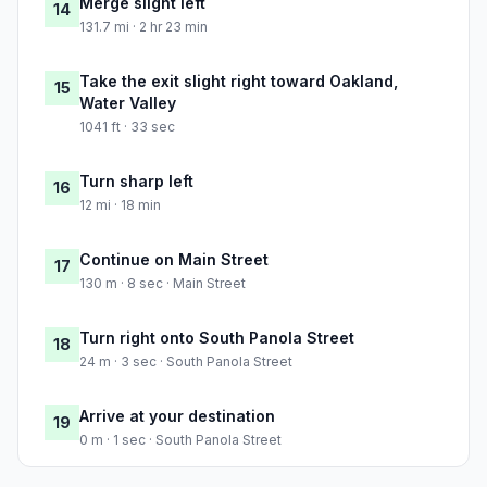
Merge slight left
14
131.7 mi · 2 hr 23 min
Take the exit slight right toward Oakland,
15
Water Valley
1041 ft · 33 sec
Turn sharp left
16
12 mi · 18 min
Continue on Main Street
17
130 m · 8 sec · Main Street
Turn right onto South Panola Street
18
24 m · 3 sec · South Panola Street
Arrive at your destination
19
0 m · 1 sec · South Panola Street