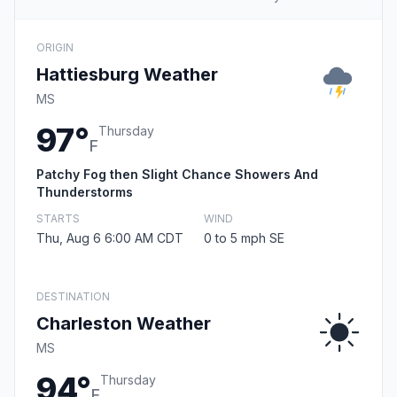
ORIGIN
Hattiesburg Weather
MS
97°
Thursday
F
Patchy Fog then Slight Chance Showers And
Thunderstorms
STARTS
WIND
Thu, Aug 6 6:00 AM CDT
0 to 5 mph SE
DESTINATION
Charleston Weather
MS
94°
Thursday
F