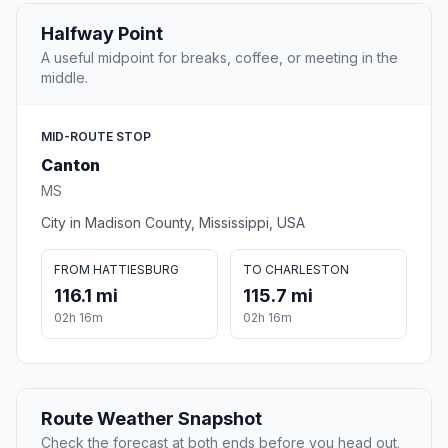
Halfway Point
A useful midpoint for breaks, coffee, or meeting in the
middle.
MID-ROUTE STOP
Canton
MS
City in Madison County, Mississippi, USA
FROM HATTIESBURG
TO CHARLESTON
116.1 mi
115.7 mi
02h 16m
02h 16m
Route Weather Snapshot
Check the forecast at both ends before you head out.