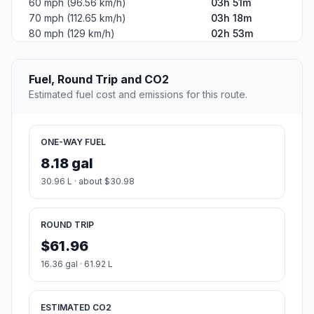
60 mph (96.56 km/h)
03h 51m
70 mph (112.65 km/h)
03h 18m
80 mph (129 km/h)
02h 53m
Fuel, Round Trip and CO2
Estimated fuel cost and emissions for this route.
ONE-WAY FUEL
8.18 gal
30.96 L · about $30.98
ROUND TRIP
$61.96
16.36 gal · 61.92 L
ESTIMATED CO2