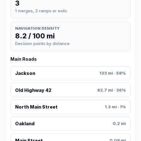
3
1 merges, 2 ramps or exits
NAVIGATION DENSITY
8.2 / 100 mi
Decision points by distance
Main Roads
Jackson
133 mi · 58%
Old Highway 42
82.7 mi · 36%
North Main Street
1.3 mi · 1%
Oakland
0.2 mi
Main Street
0.08 mi