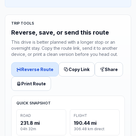
TRIP TOOLS
Reverse, save, or send this route
This drive is better planned with a longer stop or an
overnight stay. Copy the route link, send it to another
device, or print a clean version before you head out.
Reverse Route
Copy Link
Share
Print Route
QUICK SNAPSHOT
ROAD
FLIGHT
231.8 mi
190.44 mi
04h 32m
306.48 km direct