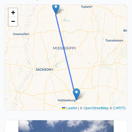
+
−
Leaflet
|
©
OpenStreetMap
©
CARTO