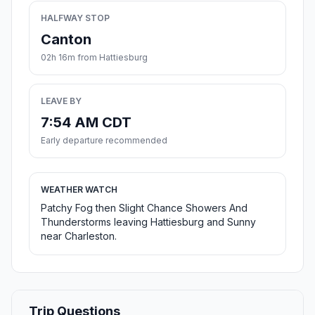
HALFWAY STOP
Canton
02h 16m from Hattiesburg
LEAVE BY
7:54 AM CDT
Early departure recommended
WEATHER WATCH
Patchy Fog then Slight Chance Showers And
Thunderstorms leaving Hattiesburg and Sunny
near Charleston.
Trip Questions