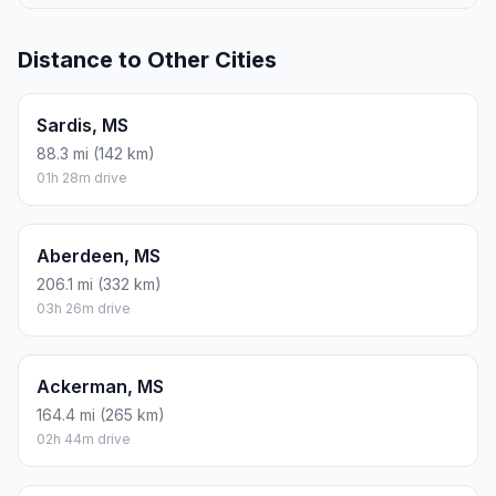
Distance to Other Cities
Sardis, MS
88.3 mi (142 km)
01h 28m drive
Aberdeen, MS
206.1 mi (332 km)
03h 26m drive
Ackerman, MS
164.4 mi (265 km)
02h 44m drive