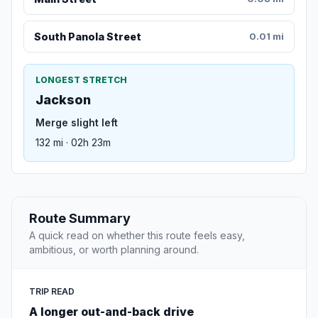
South Panola Street
0.01 mi
LONGEST STRETCH
Jackson
Merge slight left
132 mi · 02h 23m
Route Summary
A quick read on whether this route feels easy,
ambitious, or worth planning around.
TRIP READ
A longer out-and-back drive