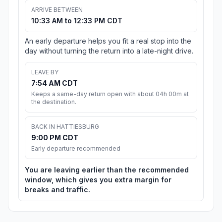
ARRIVE BETWEEN
10:33 AM to 12:33 PM CDT
An early departure helps you fit a real stop into the
day without turning the return into a late-night drive.
LEAVE BY
7:54 AM CDT
Keeps a same-day return open with about 04h 00m at
the destination.
BACK IN HATTIESBURG
9:00 PM CDT
Early departure recommended
You are leaving earlier than the recommended
window, which gives you extra margin for
breaks and traffic.