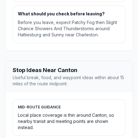
What should you check before leaving?
Before you leave, expect Patchy Fog then Slight
Chance Showers And Thunderstorms around
Hattiesburg and Sunny near Charleston.
Stop Ideas Near Canton
Useful break, food, and waypoint ideas within about 15
miles of the route midpoint.
MID-ROUTE GUIDANCE
Local place coverage is thin around Canton, so
nearby transit and meeting points are shown
instead.