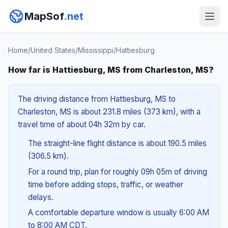
MapSof
.net
Home
/
United States
/
Mississippi
/
Hattiesburg
How far is Hattiesburg, MS from Charleston, MS?
The driving distance from Hattiesburg, MS to
Charleston, MS is about 231.8 miles (373 km), with a
travel time of about 04h 32m by car.
The straight-line flight distance is about 190.5 miles
(306.5 km).
For a round trip, plan for roughly 09h 05m of driving
time before adding stops, traffic, or weather
delays.
A comfortable departure window is usually 6:00 AM
to 8:00 AM CDT.