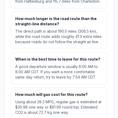
from Hattiesburg and 115.7 miles from Charleston.
How much longer is the road route than the
straight-line distance?
The direct path is about 190.5 miles (306.5 km),
while the road route adds roughly 41.3 extra miles
because roads do not follow the straight air line.
When is the best time to leave for this route?
A good departure window is usually 6:00 AM to
8:00 AM CDT. If you want a more comfortable
same-day return, try to leave by 7:54 AM CDT.
How much will gas cost for this route?
Using about 28.3 MPG, regular gas is estimated at
$30.98 one way or $61.96 round trip. Estimated
CO2 is about 72.7 kg one way.