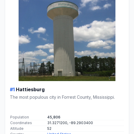
#1
Hattiesburg
The most populous city in Forrest County, Mississippi.
Population
45,806
Coordinates
31.3271200, -89.2903400
Altitude
52