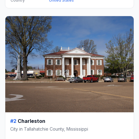
Country
United States
#2
Charleston
City in Tallahatchie County, Mississippi