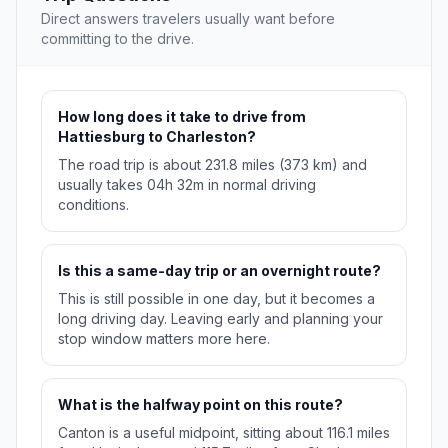
Direct answers travelers usually want before
committing to the drive.
How long does it take to drive from
Hattiesburg to Charleston?
The road trip is about 231.8 miles (373 km) and
usually takes 04h 32m in normal driving
conditions.
Is this a same-day trip or an overnight route?
This is still possible in one day, but it becomes a
long driving day. Leaving early and planning your
stop window matters more here.
What is the halfway point on this route?
Canton is a useful midpoint, sitting about 116.1 miles