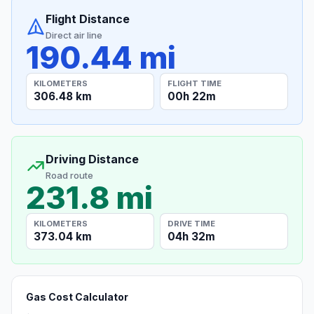
Flight Distance
Direct air line
190.44 mi
KILOMETERS
FLIGHT TIME
306.48 km
00h 22m
Driving Distance
Road route
231.8 mi
KILOMETERS
DRIVE TIME
373.04 km
04h 32m
Gas Cost Calculator