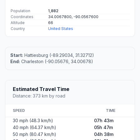
Population
1,882
Coordinates
34.0067800, -90.0567600
Altitude
66
Country
United States
Start:
Hattiesburg (-89.29034, 31.32712)
End:
Charleston (-90.05676, 34.00678)
Estimated Travel Time
Distance: 373 km by road
SPEED
TIME
30 mph (48.3 km/h)
07h 43m
40 mph (64.37 km/h)
05h 47m
50 mph (80.47 km/h)
04h 38m