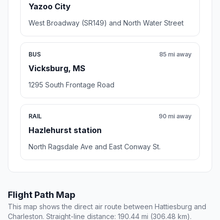
Yazoo City
West Broadway (SR149) and North Water Street
BUS
85 mi away
Vicksburg, MS
1295 South Frontage Road
RAIL
90 mi away
Hazlehurst station
North Ragsdale Ave and East Conway St.
Flight Path Map
This map shows the direct air route between Hattiesburg and
Charleston. Straight-line distance: 190.44 mi (306.48 km).