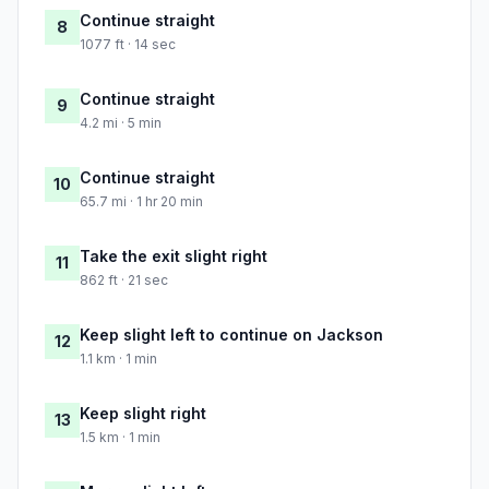
Continue straight
8
1077 ft · 14 sec
Continue straight
9
4.2 mi · 5 min
Continue straight
10
65.7 mi · 1 hr 20 min
Take the exit slight right
11
862 ft · 21 sec
Keep slight left to continue on Jackson
12
1.1 km · 1 min
Keep slight right
13
1.5 km · 1 min