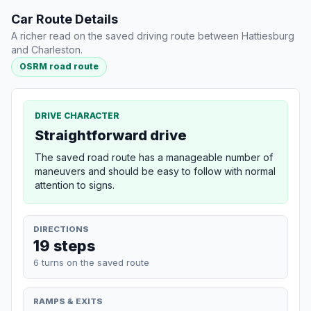
Car Route Details
A richer read on the saved driving route between Hattiesburg
and Charleston.
OSRM road route
DRIVE CHARACTER
Straightforward drive
The saved road route has a manageable number of
maneuvers and should be easy to follow with normal
attention to signs.
DIRECTIONS
19 steps
6 turns on the saved route
RAMPS & EXITS