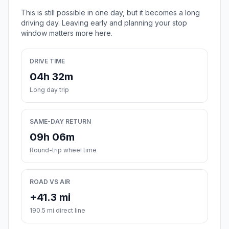
This is still possible in one day, but it becomes a long
driving day. Leaving early and planning your stop
window matters more here.
DRIVE TIME
04h 32m
Long day trip
SAME-DAY RETURN
09h 06m
Round-trip wheel time
ROAD VS AIR
+41.3 mi
190.5 mi direct line