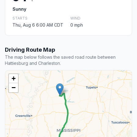
Sunny
STARTS
WIND
Thu, Aug 6 6:00 AM CDT
0 mph
Driving Route Map
The map below follows the saved road route between
Hattiesburg and Charleston.
+
−