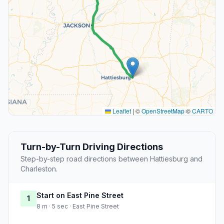
Leaflet
|
©
OpenStreetMap
©
CARTO
Turn-by-Turn Driving Directions
Step-by-step road directions between Hattiesburg and
Charleston.
Start on East Pine Street
1
8 m · 5 sec · East Pine Street