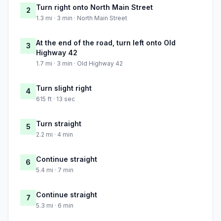
Turn right onto North Main Street
2
1.3 mi · 3 min · North Main Street
At the end of the road, turn left onto Old
3
Highway 42
1.7 mi · 3 min · Old Highway 42
Turn slight right
4
615 ft · 13 sec
Turn straight
5
2.2 mi · 4 min
Continue straight
6
5.4 mi · 7 min
Continue straight
7
5.3 mi · 6 min