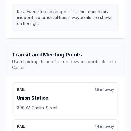
Reviewed stop coverage is still thin around this
midpoint, so practical transit waypoints are shown
on the right.
Transit and Meeting Points
Useful pickup, handoff, or rendezvous points close to
Canton.
RAIL
38 mi away
Union Station
300 W. Capital Street
RAIL
44 mi away