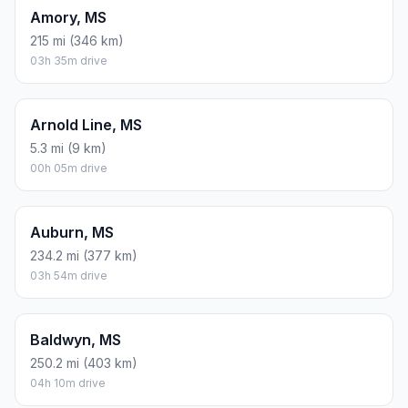
Amory, MS
215 mi (346 km)
03h 35m drive
Arnold Line, MS
5.3 mi (9 km)
00h 05m drive
Auburn, MS
234.2 mi (377 km)
03h 54m drive
Baldwyn, MS
250.2 mi (403 km)
04h 10m drive