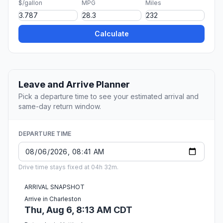
$/gallon
MPG
Miles
Calculate
Leave and Arrive Planner
Pick a departure time to see your estimated arrival and
same-day return window.
DEPARTURE TIME
Drive time stays fixed at 04h 32m.
ARRIVAL SNAPSHOT
Arrive in Charleston
Thu, Aug 6, 8:13 AM CDT