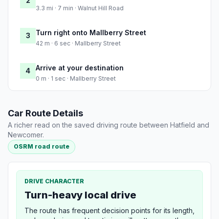
2
3.3 mi · 7 min · Walnut Hill Road
Turn right onto Mallberry Street
3
42 m · 6 sec · Mallberry Street
Arrive at your destination
4
0 m · 1 sec · Mallberry Street
Car Route Details
A richer read on the saved driving route between Hatfield and
Newcomer.
OSRM road route
DRIVE CHARACTER
Turn-heavy local drive
The route has frequent decision points for its length,