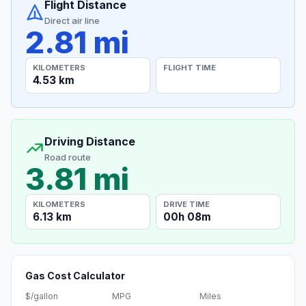
Flight Distance
Direct air line
2.81 mi
KILOMETERS
FLIGHT TIME
4.53 km
Driving Distance
Road route
3.81 mi
KILOMETERS
DRIVE TIME
6.13 km
00h 08m
Gas Cost Calculator
$/gallon
MPG
Miles