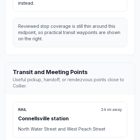
instead.
Reviewed stop coverage is still thin around this
midpoint, so practical transit waypoints are shown
on the right.
Transit and Meeting Points
Useful pickup, handoff, or rendezvous points close to
Collier.
RAIL
24 mi away
Connellsville station
North Water Street and West Peach Street