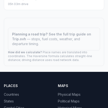
05h 03m drive
Planning a road trip?
See the full trip guide on
Trip.ovh
— stops, fuel costs, weather, and
departure timing.
How did we calculate?
Place names are translated into
coordinates. The Haversine formula calculates straight-line
distance; driving distance uses road network data.
PLACES
MAPS
Countries
Physical Maps
States
Political Maps
Capital Cities
Historical Maps