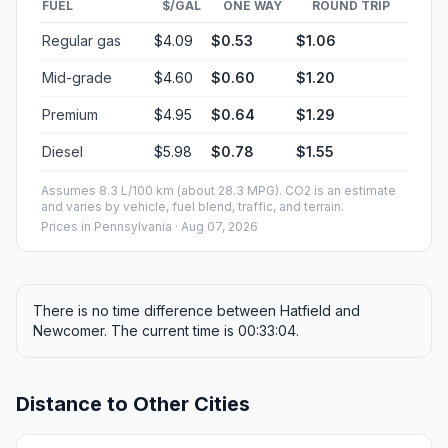
FUEL
$/GAL
ONE WAY
ROUND TRIP
Regular gas
$4.09
$0.53
$1.06
Mid-grade
$4.60
$0.60
$1.20
Premium
$4.95
$0.64
$1.29
Diesel
$5.98
$0.78
$1.55
Assumes 8.3 L/100 km (about 28.3 MPG). CO2 is an estimate
and varies by vehicle, fuel blend, traffic, and terrain.
Prices in
Pennsylvania
· Aug 07, 2026
There is no time difference between Hatfield and
Newcomer. The current time is 00:33:04.
Distance to Other Cities