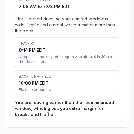
7:08 AM to 7:08 PM EDT
This is a short drive, so your comfort window is
wide. Traffic and current weather matter more than
the clock.
LEAVE BY
8:14 PM EDT
Keeps a same-day return open with about 01h 30m at
the destination.
BACK IN HATFIELD
10:00 PM EDT
Flexible departure
You are leaving earlier than the recommended
window, which gives you extra margin for
breaks and traffic.