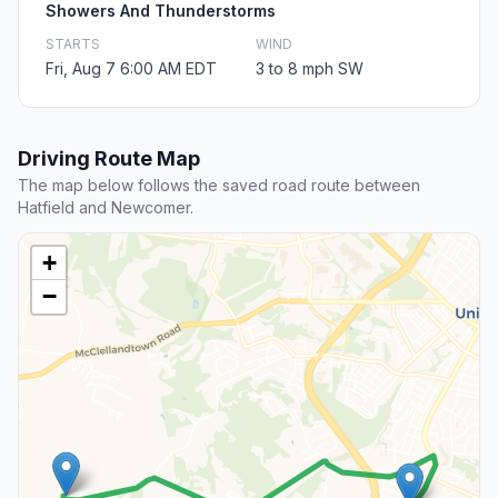
Showers And Thunderstorms
STARTS
WIND
Fri, Aug 7 6:00 AM EDT
3 to 8 mph SW
Driving Route Map
The map below follows the saved road route between
Hatfield and Newcomer.
+
−