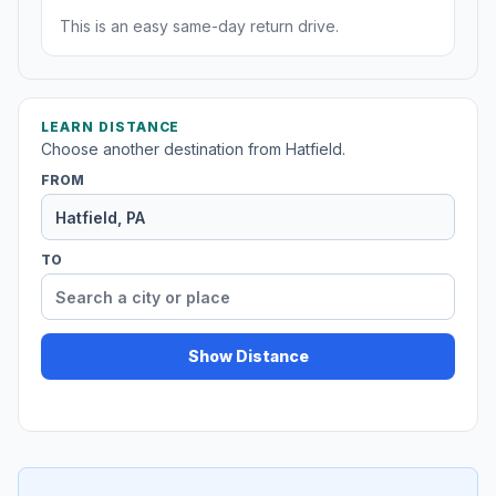
This is an easy same-day return drive.
LEARN DISTANCE
Choose another destination from Hatfield.
FROM
TO
Show Distance