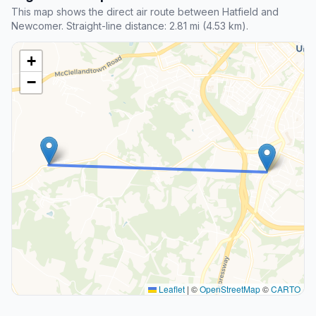
This map shows the direct air route between Hatfield and
Newcomer. Straight-line distance: 2.81 mi (4.53 km).
+
−
Leaflet
|
©
OpenStreetMap
©
CARTO