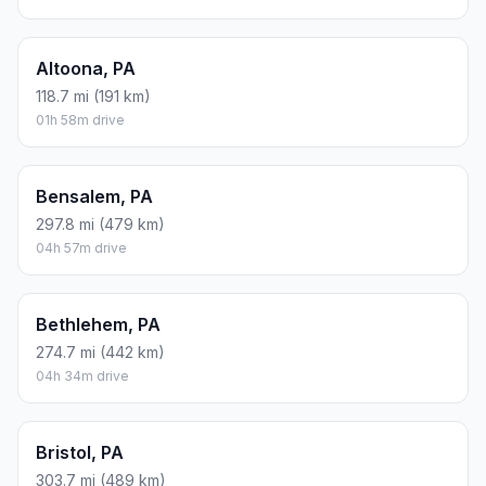
Altoona, PA
118.7 mi (191 km)
01h 58m drive
Bensalem, PA
297.8 mi (479 km)
04h 57m drive
Bethlehem, PA
274.7 mi (442 km)
04h 34m drive
Bristol, PA
303.7 mi (489 km)