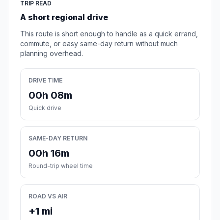
TRIP READ
A short regional drive
This route is short enough to handle as a quick errand,
commute, or easy same-day return without much
planning overhead.
DRIVE TIME
00h 08m
Quick drive
SAME-DAY RETURN
00h 16m
Round-trip wheel time
ROAD VS AIR
+1 mi