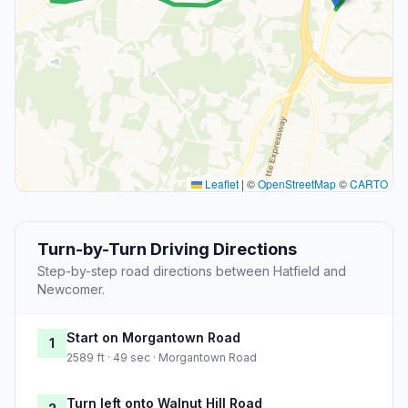
Leaflet
|
©
OpenStreetMap
©
CARTO
Turn-by-Turn Driving Directions
Step-by-step road directions between Hatfield and
Newcomer.
Start on Morgantown Road
1
2589 ft · 49 sec · Morgantown Road
Turn left onto Walnut Hill Road