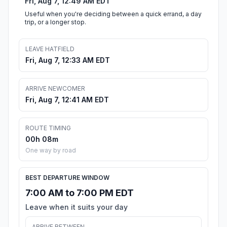
Fri, Aug 7, 12:49 AM EDT
Useful when you're deciding between a quick errand, a day
trip, or a longer stop.
LEAVE HATFIELD
Fri, Aug 7, 12:33 AM EDT
ARRIVE NEWCOMER
Fri, Aug 7, 12:41 AM EDT
ROUTE TIMING
00h 08m
One way by road
BEST DEPARTURE WINDOW
7:00 AM to 7:00 PM EDT
Leave when it suits your day
ARRIVE BETWEEN