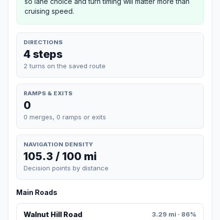
so lane choice and turn timing will matter more than
cruising speed.
DIRECTIONS
4 steps
2 turns on the saved route
RAMPS & EXITS
0
0 merges, 0 ramps or exits
NAVIGATION DENSITY
105.3 / 100 mi
Decision points by distance
Main Roads
Walnut Hill Road
3.29 mi · 86%