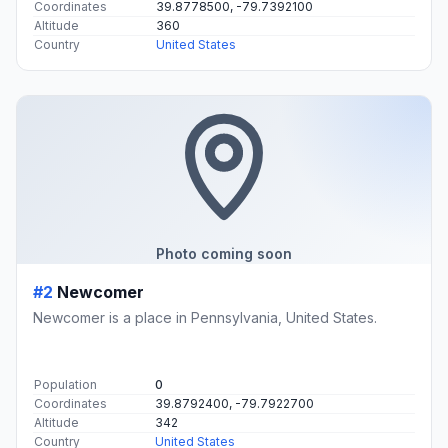
Coordinates
39.8778500, -79.7392100
Altitude
360
Country
United States
Photo coming soon
#2
Newcomer
Newcomer is a place in Pennsylvania, United States.
Population
0
Coordinates
39.8792400, -79.7922700
Altitude
342
Country
United States