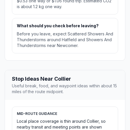
$0.53 one way or $1.06 round trip. Estimated CO2
is about 1.2 kg one way.
What should you check before leaving?
Before you leave, expect Scattered Showers And
Thunderstorms around Hatfield and Showers And
Thunderstorms near Newcomer.
Stop Ideas Near Collier
Useful break, food, and waypoint ideas within about 15
miles of the route midpoint.
MID-ROUTE GUIDANCE
Local place coverage is thin around Collier, so
nearby transit and meeting points are shown