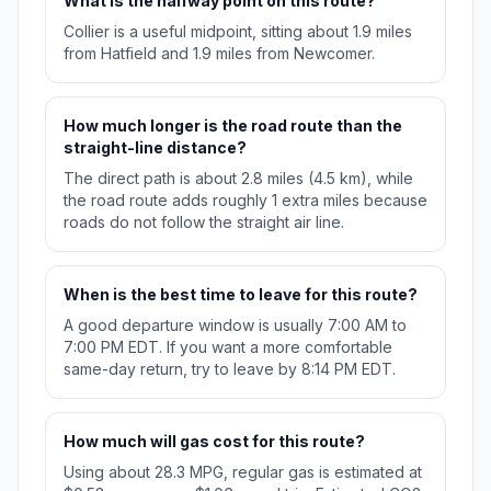
What is the halfway point on this route?
Collier is a useful midpoint, sitting about 1.9 miles
from Hatfield and 1.9 miles from Newcomer.
How much longer is the road route than the
straight-line distance?
The direct path is about 2.8 miles (4.5 km), while
the road route adds roughly 1 extra miles because
roads do not follow the straight air line.
When is the best time to leave for this route?
A good departure window is usually 7:00 AM to
7:00 PM EDT. If you want a more comfortable
same-day return, try to leave by 8:14 PM EDT.
How much will gas cost for this route?
Using about 28.3 MPG, regular gas is estimated at