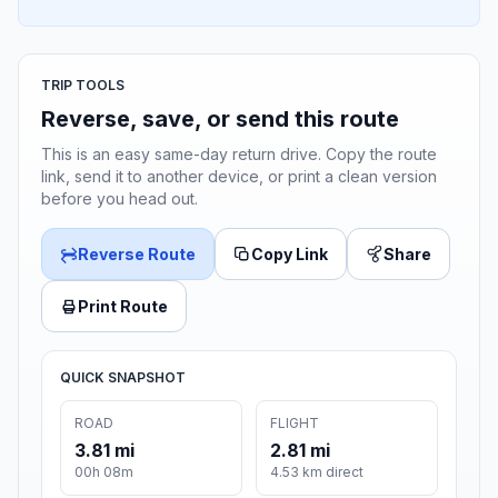
TRIP TOOLS
Reverse, save, or send this route
This is an easy same-day return drive. Copy the route
link, send it to another device, or print a clean version
before you head out.
Reverse Route
Copy Link
Share
Print Route
QUICK SNAPSHOT
ROAD
FLIGHT
3.81 mi
2.81 mi
00h 08m
4.53 km direct