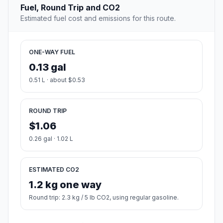
Fuel, Round Trip and CO2
Estimated fuel cost and emissions for this route.
ONE-WAY FUEL
0.13 gal
0.51 L · about $0.53
ROUND TRIP
$1.06
0.26 gal · 1.02 L
ESTIMATED CO2
1.2 kg one way
Round trip: 2.3 kg / 5 lb CO2, using regular gasoline.