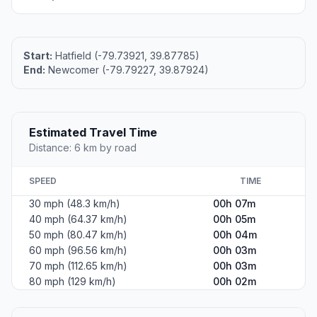
Start:
Hatfield (-79.73921, 39.87785)
End:
Newcomer (-79.79227, 39.87924)
Estimated Travel Time
Distance: 6 km by road
SPEED
TIME
30 mph (48.3 km/h)
00h 07m
40 mph (64.37 km/h)
00h 05m
50 mph (80.47 km/h)
00h 04m
60 mph (96.56 km/h)
00h 03m
70 mph (112.65 km/h)
00h 03m
80 mph (129 km/h)
00h 02m