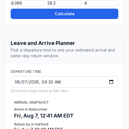
Calculate
Leave and Arrive Planner
Pick a departure time to see your estimated arrival and
same-day return window.
DEPARTURE TIME
Drive time stays fixed at 00h 08m.
ARRIVAL SNAPSHOT
Arrive in Newcomer
Fri, Aug 7, 12:41 AM EDT
Return by in Hatfield