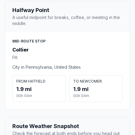
Halfway Point
A useful midpoint for breaks, coffee, or meeting in the
middle.
MID-ROUTE STOP
Collier
PA
City in Pennsylvania, United States
FROM HATFIELD
TO NEWCOMER
1.9 mi
1.9 mi
00h 04m
00h 04m
Route Weather Snapshot
Check the forecast at both ends before you head out.