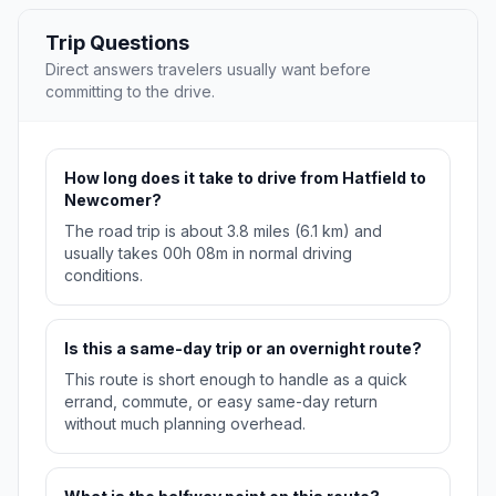
Trip Questions
Direct answers travelers usually want before
committing to the drive.
How long does it take to drive from Hatfield to
Newcomer?
The road trip is about 3.8 miles (6.1 km) and
usually takes 00h 08m in normal driving
conditions.
Is this a same-day trip or an overnight route?
This route is short enough to handle as a quick
errand, commute, or easy same-day return
without much planning overhead.