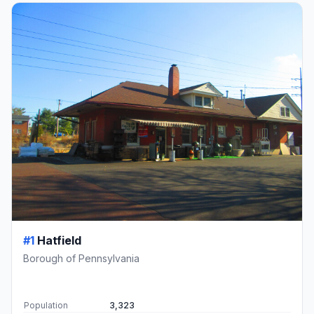
#1
Hatfield
Borough of Pennsylvania
Population
3,323