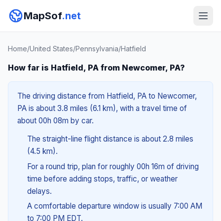
MapSof
.net
Home
/
United States
/
Pennsylvania
/
Hatfield
How far is Hatfield, PA from Newcomer, PA?
The driving distance from Hatfield, PA to Newcomer,
PA is about 3.8 miles (6.1 km), with a travel time of
about 00h 08m by car.
The straight-line flight distance is about 2.8 miles
(4.5 km).
For a round trip, plan for roughly 00h 16m of driving
time before adding stops, traffic, or weather
delays.
A comfortable departure window is usually 7:00 AM
to 7:00 PM EDT.