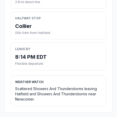
2.8 mi direct line
HALFWAY STOP
Collier
00h 04m from Hatfield
LEAVE BY
8:14 PM EDT
Flexible departure
WEATHER WATCH
Scattered Showers And Thunderstorms leaving
Hatfield and Showers And Thunderstorms near
Newcomer.