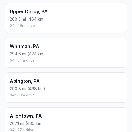
Upper Darby, PA
288.3 mi (464 km)
04h 48m drive
Whitman, PA
294.6 mi (474 km)
04h 54m drive
Abington, PA
290.8 mi (468 km)
04h 50m drive
Allentown, PA
267.1 mi (430 km)
04h 27m drive