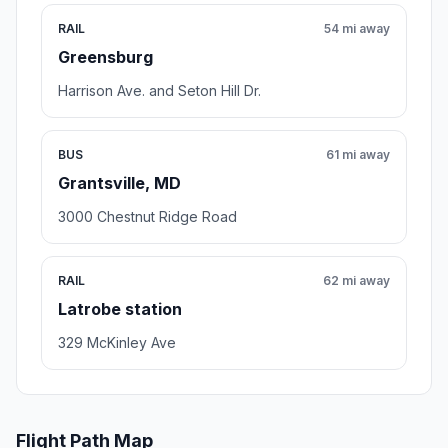
RAIL
54 mi away
Greensburg
Harrison Ave. and Seton Hill Dr.
BUS
61 mi away
Grantsville, MD
3000 Chestnut Ridge Road
RAIL
62 mi away
Latrobe station
329 McKinley Ave
Flight Path Map