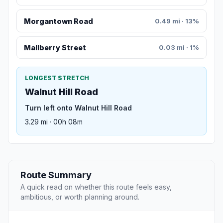
Morgantown Road
0.49 mi · 13%
Mallberry Street
0.03 mi · 1%
LONGEST STRETCH
Walnut Hill Road
Turn left onto Walnut Hill Road
3.29 mi · 00h 08m
Route Summary
A quick read on whether this route feels easy,
ambitious, or worth planning around.