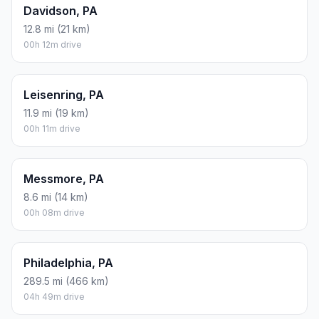
Davidson, PA
12.8 mi (21 km)
00h 12m drive
Leisenring, PA
11.9 mi (19 km)
00h 11m drive
Messmore, PA
8.6 mi (14 km)
00h 08m drive
Philadelphia, PA
289.5 mi (466 km)
04h 49m drive