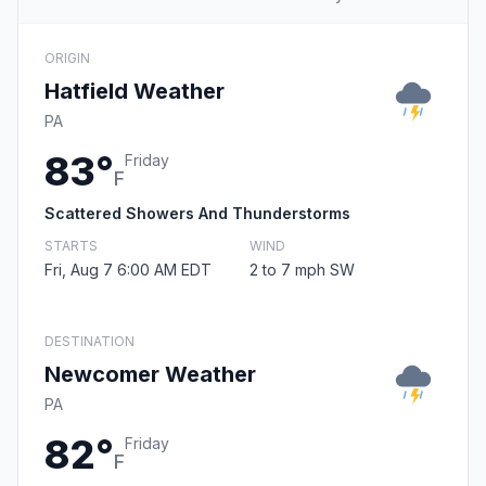
ORIGIN
Hatfield Weather
PA
83°
Friday
F
Scattered Showers And Thunderstorms
STARTS
WIND
Fri, Aug 7 6:00 AM EDT
2 to 7 mph SW
DESTINATION
Newcomer Weather
PA
82°
Friday
F