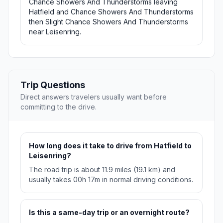
Chance Showers And Thunderstorms leaving
Hatfield and Chance Showers And Thunderstorms
then Slight Chance Showers And Thunderstorms
near Leisenring.
Trip Questions
Direct answers travelers usually want before
committing to the drive.
How long does it take to drive from Hatfield to
Leisenring?
The road trip is about 11.9 miles (19.1 km) and
usually takes 00h 17m in normal driving conditions.
Is this a same-day trip or an overnight route?