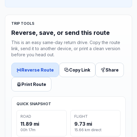
TRIP TOOLS
Reverse, save, or send this route
This is an easy same-day return drive. Copy the route
link, send it to another device, or print a clean version
before you head out.
Reverse Route
Copy Link
Share
Print Route
QUICK SNAPSHOT
ROAD
FLIGHT
11.89 mi
9.73 mi
00h 17m
15.66 km direct