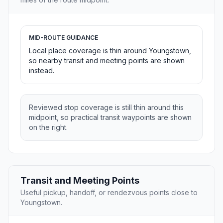
MID-ROUTE GUIDANCE
Local place coverage is thin around Youngstown,
so nearby transit and meeting points are shown
instead.
Reviewed stop coverage is still thin around this
midpoint, so practical transit waypoints are shown
on the right.
Transit and Meeting Points
Useful pickup, handoff, or rendezvous points close to
Youngstown.