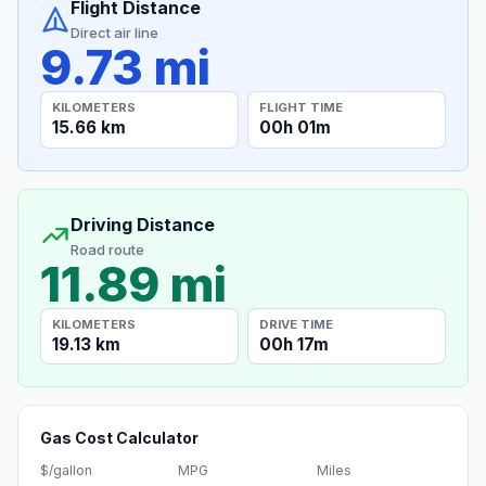
Flight Distance
Direct air line
9.73 mi
KILOMETERS
FLIGHT TIME
15.66 km
00h 01m
Driving Distance
Road route
11.89 mi
KILOMETERS
DRIVE TIME
19.13 km
00h 17m
Gas Cost Calculator
$/gallon
MPG
Miles