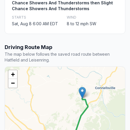
Chance Showers And Thunderstorms then Slight
Chance Showers And Thunderstorms
STARTS
WIND
Sat, Aug 8 6:00 AM EDT
8 to 12 mph SW
Driving Route Map
The map below follows the saved road route between
Hatfield and Leisenring.
+
−