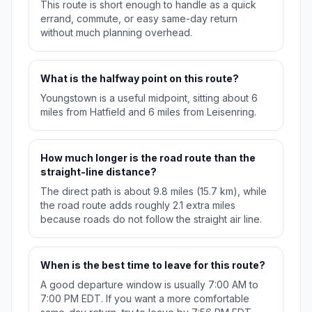
This route is short enough to handle as a quick
errand, commute, or easy same-day return
without much planning overhead.
What is the halfway point on this route?
Youngstown is a useful midpoint, sitting about 6
miles from Hatfield and 6 miles from Leisenring.
How much longer is the road route than the
straight-line distance?
The direct path is about 9.8 miles (15.7 km), while
the road route adds roughly 2.1 extra miles
because roads do not follow the straight air line.
When is the best time to leave for this route?
A good departure window is usually 7:00 AM to
7:00 PM EDT. If you want a more comfortable