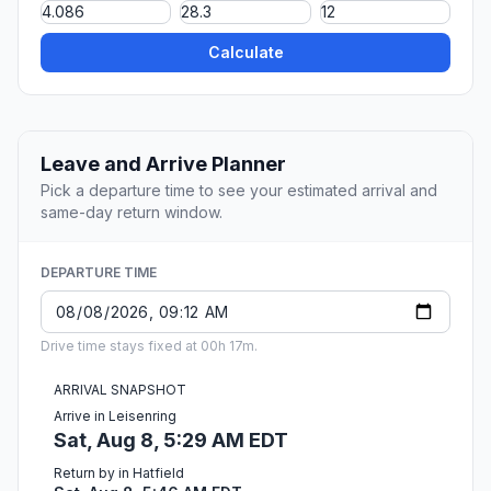
Calculate
Leave and Arrive Planner
Pick a departure time to see your estimated arrival and
same-day return window.
DEPARTURE TIME
Drive time stays fixed at 00h 17m.
ARRIVAL SNAPSHOT
Arrive in Leisenring
Sat, Aug 8, 5:29 AM EDT
Return by in Hatfield