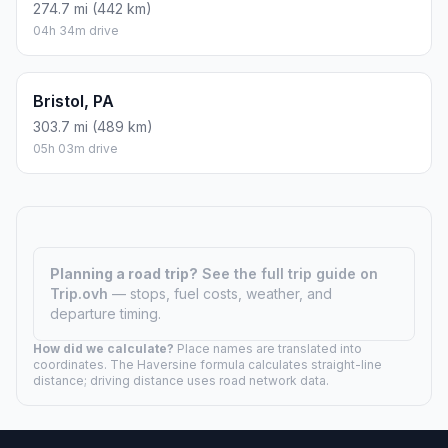
274.7 mi (442 km)
04h 34m drive
Bristol, PA
303.7 mi (489 km)
05h 03m drive
Planning a road trip?
See the full trip guide on
Trip.ovh
— stops, fuel costs, weather, and
departure timing.
How did we calculate?
Place names are translated into
coordinates. The Haversine formula calculates straight-line
distance; driving distance uses road network data.