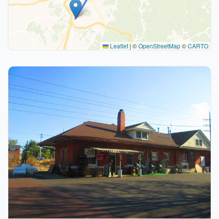
Leaflet
|
©
OpenStreetMap
©
CARTO