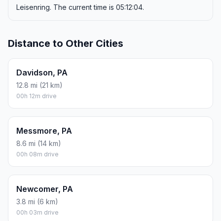
Leisenring. The current time is 05:12:04.
Distance to Other Cities
Davidson, PA
12.8 mi (21 km)
00h 12m drive
Messmore, PA
8.6 mi (14 km)
00h 08m drive
Newcomer, PA
3.8 mi (6 km)
00h 03m drive