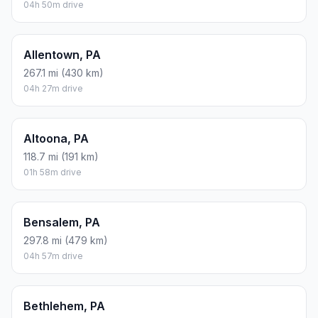
04h 50m drive
Allentown, PA
267.1 mi (430 km)
04h 27m drive
Altoona, PA
118.7 mi (191 km)
01h 58m drive
Bensalem, PA
297.8 mi (479 km)
04h 57m drive
Bethlehem, PA