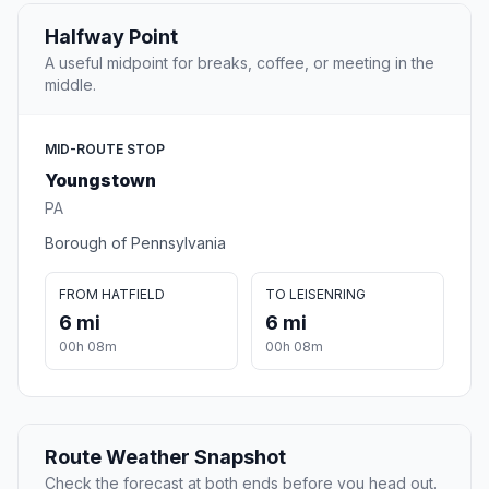
Halfway Point
A useful midpoint for breaks, coffee, or meeting in the
middle.
MID-ROUTE STOP
Youngstown
PA
Borough of Pennsylvania
FROM HATFIELD
TO LEISENRING
6 mi
6 mi
00h 08m
00h 08m
Route Weather Snapshot
Check the forecast at both ends before you head out.