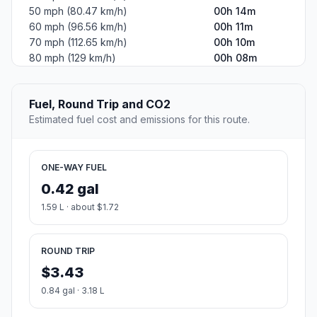
50 mph (80.47 km/h)
00h 14m
60 mph (96.56 km/h)
00h 11m
70 mph (112.65 km/h)
00h 10m
80 mph (129 km/h)
00h 08m
Fuel, Round Trip and CO2
Estimated fuel cost and emissions for this route.
ONE-WAY FUEL
0.42 gal
1.59 L · about $1.72
ROUND TRIP
$3.43
0.84 gal · 3.18 L