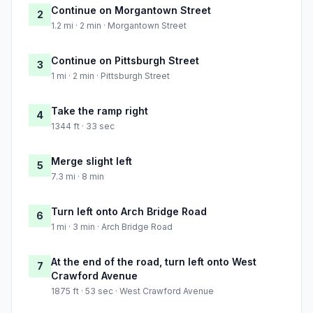
Continue on Morgantown Street
2
1.2 mi · 2 min · Morgantown Street
Continue on Pittsburgh Street
3
1 mi · 2 min · Pittsburgh Street
Take the ramp right
4
1344 ft · 33 sec
Merge slight left
5
7.3 mi · 8 min
Turn left onto Arch Bridge Road
6
1 mi · 3 min · Arch Bridge Road
At the end of the road, turn left onto West
7
Crawford Avenue
1875 ft · 53 sec · West Crawford Avenue