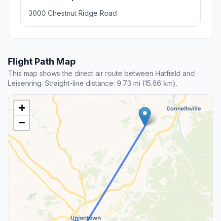
3000 Chestnut Ridge Road
Flight Path Map
This map shows the direct air route between Hatfield and
Leisenring. Straight-line distance: 9.73 mi (15.66 km).
+
−