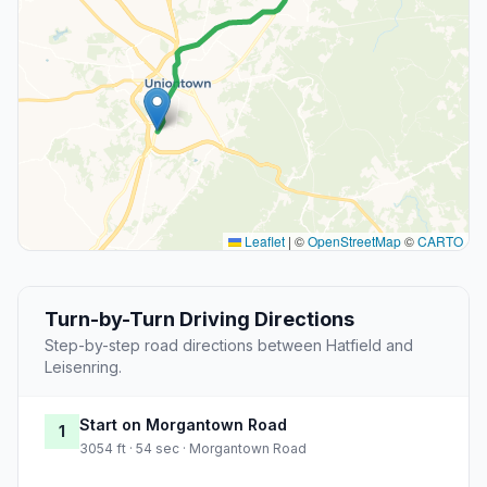
Leaflet
|
©
OpenStreetMap
©
CARTO
Turn-by-Turn Driving Directions
Step-by-step road directions between Hatfield and
Leisenring.
Start on Morgantown Road
1
3054 ft · 54 sec · Morgantown Road