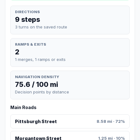
DIRECTIONS
9 steps
3 turns on the saved route
RAMPS & EXITS
2
1 merges, 1 ramps or exits
NAVIGATION DENSITY
75.6 / 100 mi
Decision points by distance
Main Roads
Pittsburgh Street
8.58 mi · 72%
Morgantown Street
1.25 mi · 10%