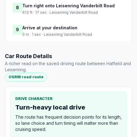
Turn right onto Leisenring Vanderbilt Road
8
613 ft · 17 sec · Leisenring Vanderbilt Road
Arrive at your destination
9
0 m · 1 sec · Leisenring Vanderbilt Road
Car Route Details
A richer read on the saved driving route between Hatfield and
Leisenring.
OSRM road route
DRIVE CHARACTER
Turn-heavy local drive
The route has frequent decision points for its length,
so lane choice and turn timing will matter more than
cruising speed.