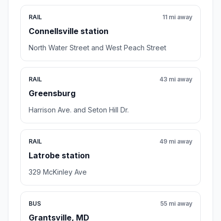
RAIL
11 mi away
Connellsville station
North Water Street and West Peach Street
RAIL
43 mi away
Greensburg
Harrison Ave. and Seton Hill Dr.
RAIL
49 mi away
Latrobe station
329 McKinley Ave
BUS
55 mi away
Grantsville, MD