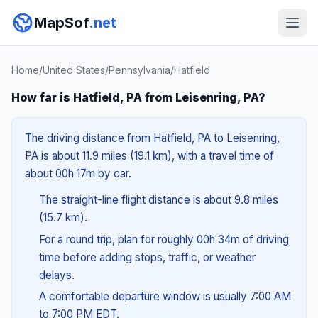
MapSof
.net
Home
/
United States
/
Pennsylvania
/
Hatfield
How far is Hatfield, PA from Leisenring, PA?
The driving distance from Hatfield, PA to Leisenring,
PA is about 11.9 miles (19.1 km), with a travel time of
about 00h 17m by car.
The straight-line flight distance is about 9.8 miles
(15.7 km).
For a round trip, plan for roughly 00h 34m of driving
time before adding stops, traffic, or weather
delays.
A comfortable departure window is usually 7:00 AM
to 7:00 PM EDT.