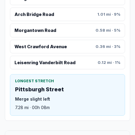
Arch Bridge Road
1.01 mi · 9%
Morgantown Road
0.58 mi · 5%
West Crawford Avenue
0.36 mi · 3%
Leisenring Vanderbilt Road
0.12 mi · 1%
LONGEST STRETCH
Pittsburgh Street
Merge slight left
7.28 mi · 00h 08m