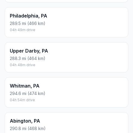
Philadelphia, PA
289.5 mi (466 km)
04h 49m drive
Upper Darby, PA
288.3 mi (464 km)
04h 48m drive
Whitman, PA
294.6 mi (474 km)
04h 54m drive
Abington, PA
290.8 mi (468 km)