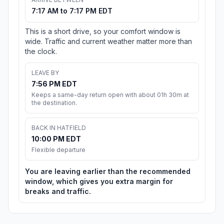
7:17 AM to 7:17 PM EDT
This is a short drive, so your comfort window is
wide. Traffic and current weather matter more than
the clock.
LEAVE BY
7:56 PM EDT
Keeps a same-day return open with about 01h 30m at
the destination.
BACK IN HATFIELD
10:00 PM EDT
Flexible departure
You are leaving earlier than the recommended
window, which gives you extra margin for
breaks and traffic.