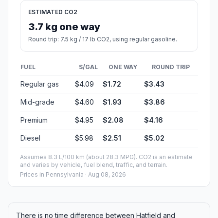
ESTIMATED CO2
3.7 kg one way
Round trip: 7.5 kg / 17 lb CO2, using regular gasoline.
FUEL
$/GAL
ONE WAY
ROUND TRIP
Regular gas
$4.09
$1.72
$3.43
Mid-grade
$4.60
$1.93
$3.86
Premium
$4.95
$2.08
$4.16
Diesel
$5.98
$2.51
$5.02
Assumes 8.3 L/100 km (about 28.3 MPG). CO2 is an estimate
and varies by vehicle, fuel blend, traffic, and terrain.
Prices in
Pennsylvania
· Aug 08, 2026
There is no time difference between Hatfield and