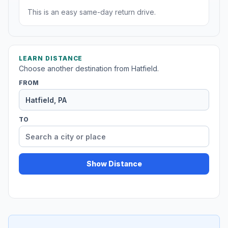
This is an easy same-day return drive.
LEARN DISTANCE
Choose another destination from Hatfield.
FROM
TO
Show Distance