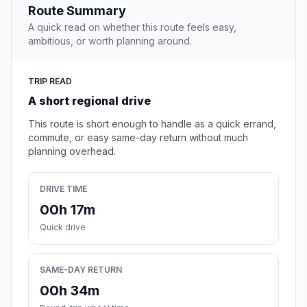
Route Summary
A quick read on whether this route feels easy,
ambitious, or worth planning around.
TRIP READ
A short regional drive
This route is short enough to handle as a quick errand,
commute, or easy same-day return without much
planning overhead.
DRIVE TIME
00h 17m
Quick drive
SAME-DAY RETURN
00h 34m