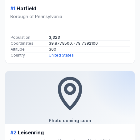
#1
Hatfield
Borough of Pennsylvania
Population
3,323
Coordinates
39.8778500, -79.7392100
Altitude
360
Country
United States
Photo coming soon
#2
Leisenring