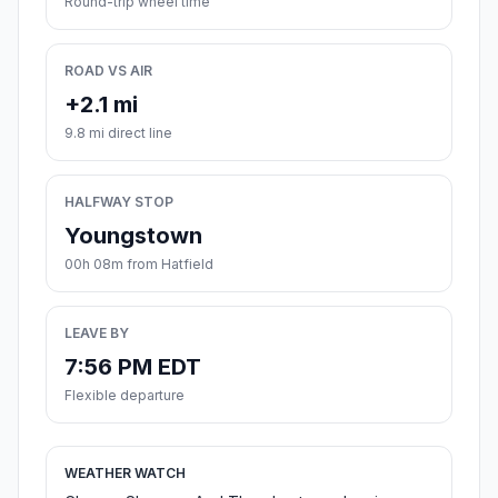
Round-trip wheel time
ROAD VS AIR
+2.1 mi
9.8 mi direct line
HALFWAY STOP
Youngstown
00h 08m from Hatfield
LEAVE BY
7:56 PM EDT
Flexible departure
WEATHER WATCH