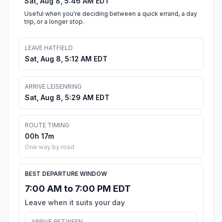
Sat, Aug 8, 5:46 AM EDT
Useful when you're deciding between a quick errand, a day
trip, or a longer stop.
LEAVE HATFIELD
Sat, Aug 8, 5:12 AM EDT
ARRIVE LEISENRING
Sat, Aug 8, 5:29 AM EDT
ROUTE TIMING
00h 17m
One way by road
BEST DEPARTURE WINDOW
7:00 AM to 7:00 PM EDT
Leave when it suits your day
ARRIVE BETWEEN