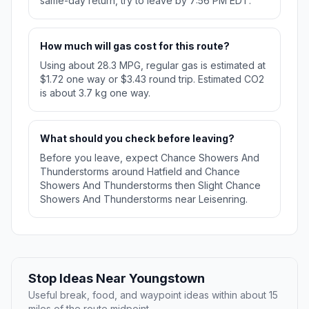
same-day return, try to leave by 7:56 PM EDT.
How much will gas cost for this route?
Using about 28.3 MPG, regular gas is estimated at
$1.72 one way or $3.43 round trip. Estimated CO2
is about 3.7 kg one way.
What should you check before leaving?
Before you leave, expect Chance Showers And
Thunderstorms around Hatfield and Chance
Showers And Thunderstorms then Slight Chance
Showers And Thunderstorms near Leisenring.
Stop Ideas Near Youngstown
Useful break, food, and waypoint ideas within about 15
miles of the route midpoint.