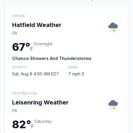
ORIGIN
Hatfield Weather
PA
67°
Overnight
F
Chance Showers And Thunderstorms
STARTS
WIND
Sat, Aug 8 4:00 AM EDT
7 mph S
DESTINATION
Leisenring Weather
PA
82°
Saturday
F