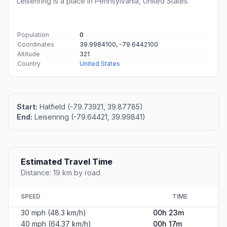
Leisenring is a place in Pennsylvania, United States.
Population
0
Coordinates
39.9984100, -79.6442100
Altitude
321
Country
United States
Start:
Hatfield (-79.73921, 39.87785)
End:
Leisenring (-79.64421, 39.99841)
Estimated Travel Time
Distance: 19 km by road
SPEED
TIME
30 mph (48.3 km/h)
00h 23m
40 mph (64.37 km/h)
00h 17m