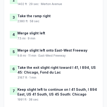
2
1402 ft · 29 sec · Merton Avenue
Take the ramp right
3
2380 ft · 58 sec
Merge slight left
4
7.5 mi · 9 min
Merge slight left onto East-West Freeway
5
9.8 mi · 11 min · East-West Freeway
Take the exit slight right toward I 41, I 894, US
6
45: Chicago, Fond du Lac
3167 ft · 1 min
Keep slight left to continue on I 41 South, I 894
7
East, US 41 South, US 45 South: Chicago
1991 ft · 38 sec