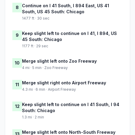
Continue on I 41 South, I 894 East, US 41
8
South, US 45 South: Chicago
1477 ft · 30 sec
Keep slight left to continue on I 41, I 894, US
9
45 South: Chicago
1177 ft · 29 sec
Merge slight left onto Zoo Freeway
10
4 mi · 5 min · Zoo Freeway
Merge slight right onto Airport Freeway
11
4.3 mi · 6 min · Airport Freeway
Keep slight left to continue on I 41 South, I 94
12
South: Chicago
1.3 mi · 2 min
Merge slight left onto North-South Freeway
13