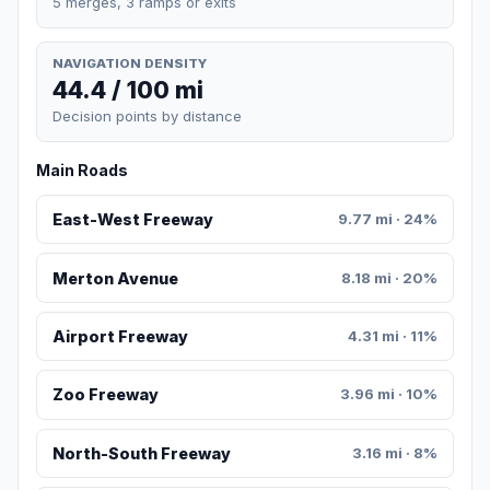
5 merges, 3 ramps or exits
NAVIGATION DENSITY
44.4 / 100 mi
Decision points by distance
Main Roads
East-West Freeway
9.77 mi · 24%
Merton Avenue
8.18 mi · 20%
Airport Freeway
4.31 mi · 11%
Zoo Freeway
3.96 mi · 10%
North-South Freeway
3.16 mi · 8%