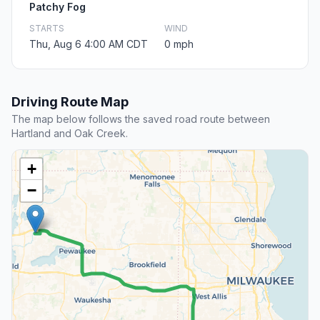
Patchy Fog
STARTS
WIND
Thu, Aug 6 4:00 AM CDT
0 mph
Driving Route Map
The map below follows the saved road route between
Hartland and Oak Creek.
+
−