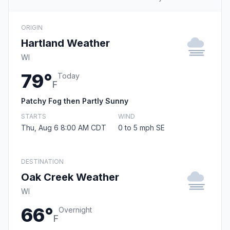
ORIGIN
Hartland Weather
WI
79°
Today
F
Patchy Fog then Partly Sunny
STARTS
WIND
Thu, Aug 6 8:00 AM CDT
0 to 5 mph SE
DESTINATION
Oak Creek Weather
WI
66°
Overnight
F