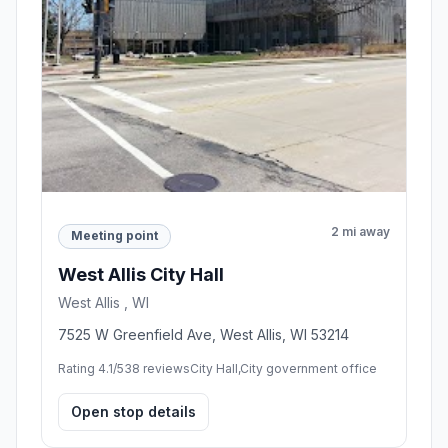
Milwaukee , WI
200 E Wells St, Milwaukee, WI 53202, United
States
Rating 4.4/5
84 reviews
Tourist attraction,City or town hall
Open stop details