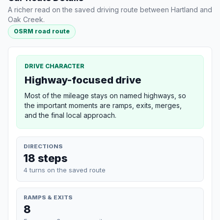
A richer read on the saved driving route between Hartland and
Oak Creek.
OSRM road route
DRIVE CHARACTER
Highway-focused drive
Most of the mileage stays on named highways, so
the important moments are ramps, exits, merges,
and the final local approach.
DIRECTIONS
18 steps
4 turns on the saved route
RAMPS & EXITS
8