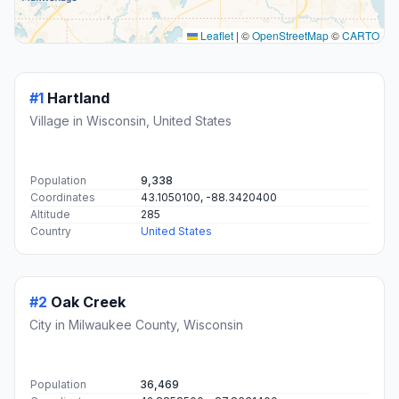
This map shows the direct air route between Hartland and Oak
Creek. Straight-line distance: 28.55 mi (45.94 km).
+
−
Leaflet
|
©
OpenStreetMap
©
CARTO