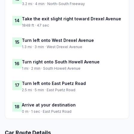
3.2 mi · 4 min · North-South Freeway
Take the exit slight right toward Drexel Avenue
14
1848 ft · 47 sec
Turn left onto West Drexel Avenue
15
1.3 mi · 3 min · West Drexel Avenue
Turn right onto South Howell Avenue
16
1 mi · 2 min · South Howell Avenue
Turn left onto East Puetz Road
17
2.5 mi · 5 min · East Puetz Road
Arrive at your destination
18
0 m · 1 sec · East Puetz Road
Car Route Details