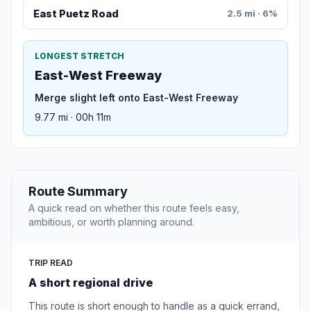
East Puetz Road
2.5 mi · 6%
LONGEST STRETCH
East-West Freeway
Merge slight left onto East-West Freeway
9.77 mi · 00h 11m
Route Summary
A quick read on whether this route feels easy,
ambitious, or worth planning around.
TRIP READ
A short regional drive
This route is short enough to handle as a quick errand,