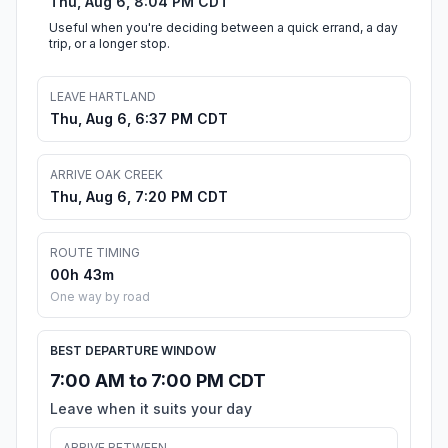
Thu, Aug 6, 8:04 PM CDT
Useful when you're deciding between a quick errand, a day
trip, or a longer stop.
LEAVE HARTLAND
Thu, Aug 6, 6:37 PM CDT
ARRIVE OAK CREEK
Thu, Aug 6, 7:20 PM CDT
ROUTE TIMING
00h 43m
One way by road
BEST DEPARTURE WINDOW
7:00 AM to 7:00 PM CDT
Leave when it suits your day
ARRIVE BETWEEN