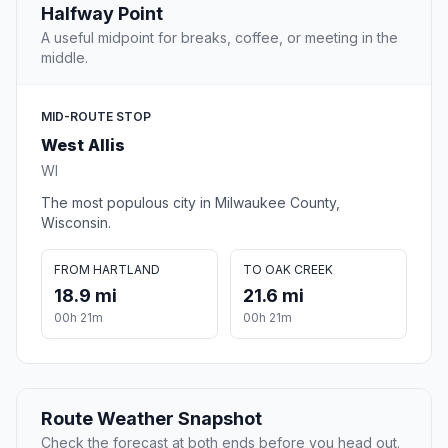
Halfway Point
A useful midpoint for breaks, coffee, or meeting in the
middle.
MID-ROUTE STOP
West Allis
WI
The most populous city in Milwaukee County,
Wisconsin.
FROM HARTLAND
TO OAK CREEK
18.9 mi
21.6 mi
00h 21m
00h 21m
Route Weather Snapshot
Check the forecast at both ends before you head out.