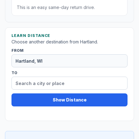
This is an easy same-day return drive.
LEARN DISTANCE
Choose another destination from Hartland.
FROM
TO
Show Distance