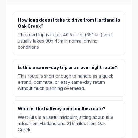
How long does it take to drive from Hartland to
Oak Creek?
The road trip is about 40.5 miles (65.1 km) and
usually takes 00h 43m in normal driving
conditions.
Is this a same-day trip or an overnight route?
This route is short enough to handle as a quick
errand, commute, or easy same-day return
without much planning overhead.
What is the halfway point on this route?
West Allis is a useful midpoint, sitting about 18.9
miles from Hartland and 21.6 miles from Oak
Creek.