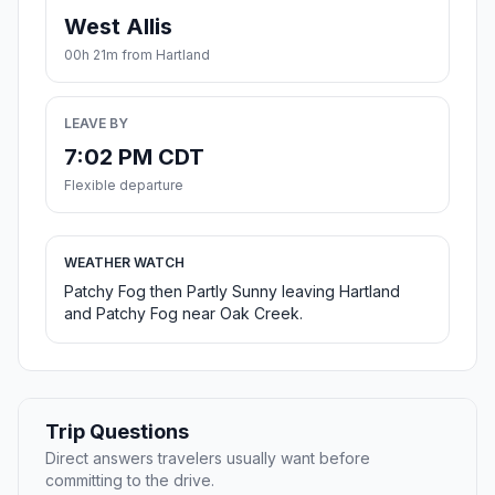
West Allis
00h 21m from Hartland
LEAVE BY
7:02 PM CDT
Flexible departure
WEATHER WATCH
Patchy Fog then Partly Sunny leaving Hartland
and Patchy Fog near Oak Creek.
Trip Questions
Direct answers travelers usually want before
committing to the drive.