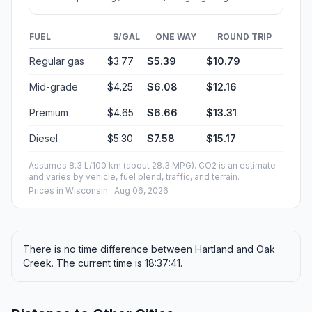
City in Milwaukee County, Wisconsin
Population
36,469
Coordinates
42.8858500, -87.8631400
Altitude
214
Country
United States
Start:
East Capitol Drive (-88.342018, 43.104834)
End:
East Puetz Road (-87.863131, 42.886123)
Estimated Travel Time
Distance: 65 km by road
SPEED
TIME
30 mph (48.3 km/h)
01h 20m
40 mph (64.37 km/h)
01h 00m