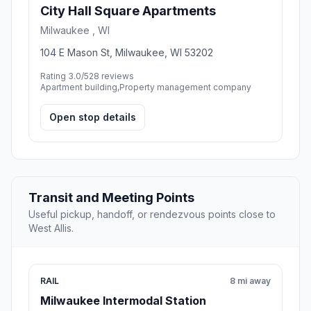
6.8 mi away
Nearby stop
City Hall Square Apartments
Milwaukee , WI
104 E Mason St, Milwaukee, WI 53202