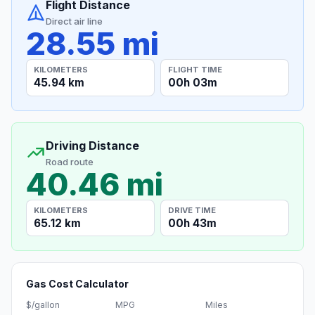
Flight Distance
Direct air line
28.55 mi
KILOMETERS
FLIGHT TIME
45.94 km
00h 03m
Driving Distance
Road route
40.46 mi
KILOMETERS
DRIVE TIME
65.12 km
00h 43m
Gas Cost Calculator
$/gallon
MPG
Miles