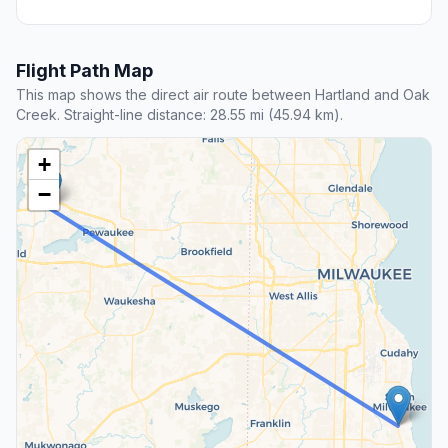
away
Milwaukee Airport Railroad
Station
5601 South 6th Street
RAIL
34 mi away
Sturtevant station
9900 East Exploration Court
BUS
82 mi away
Beaver Dam, WI
817 Park Avenue
Flight Path Map