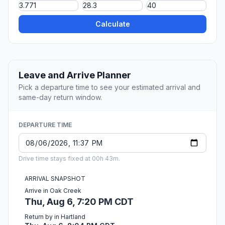
Calculate
Leave and Arrive Planner
Pick a departure time to see your estimated arrival and
same-day return window.
DEPARTURE TIME
Drive time stays fixed at 00h 43m.
ARRIVAL SNAPSHOT
Arrive in Oak Creek
Thu, Aug 6, 7:20 PM CDT
Return by in Hartland