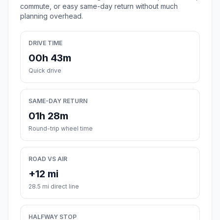
commute, or easy same-day return without much
planning overhead.
DRIVE TIME
00h 43m
Quick drive
SAME-DAY RETURN
01h 28m
Round-trip wheel time
ROAD VS AIR
+12 mi
28.5 mi direct line
HALFWAY STOP