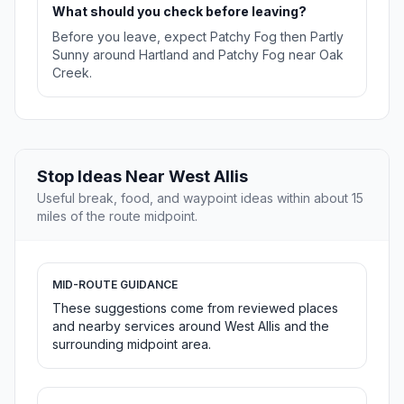
What should you check before leaving?
Before you leave, expect Patchy Fog then Partly
Sunny around Hartland and Patchy Fog near Oak
Creek.
Stop Ideas Near West Allis
Useful break, food, and waypoint ideas within about 15
miles of the route midpoint.
MID-ROUTE GUIDANCE
These suggestions come from reviewed places
and nearby services around West Allis and the
surrounding midpoint area.