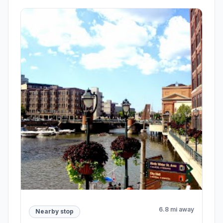
2 mi away
Meeting point
West Allis City Hall
West Allis , WI
7525 W Greenfield Ave, West Allis, WI 53214
Rating 4.1/5
38 reviews
City Hall,City government office
Open stop details