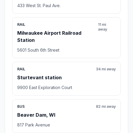
Rating 3.0/5
28 reviews
Apartment building,Property management company
Open stop details
Transit and Meeting Points
Useful pickup, handoff, or rendezvous points close to
West Allis.
RAIL
8 mi away
Milwaukee Intermodal Station
433 West St. Paul Ave.
RAIL
11 mi