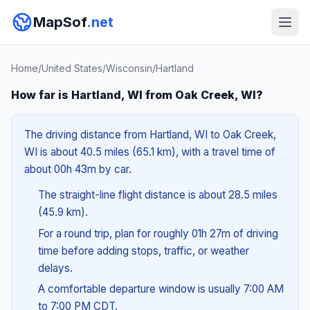
MapSof
.net
Home
/
United States
/
Wisconsin
/
Hartland
How far is Hartland, WI from Oak Creek, WI?
The driving distance from Hartland, WI to Oak Creek,
WI is about 40.5 miles (65.1 km), with a travel time of
about 00h 43m by car.
The straight-line flight distance is about 28.5 miles
(45.9 km).
For a round trip, plan for roughly 01h 27m of driving
time before adding stops, traffic, or weather
delays.
A comfortable departure window is usually 7:00 AM
to 7:00 PM CDT.