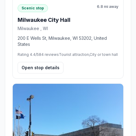
6.8 mi away
Scenic stop
Milwaukee City Hall