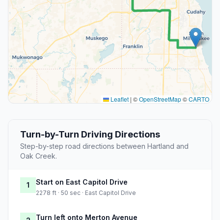
Leaflet
|
©
OpenStreetMap
©
CARTO
Turn-by-Turn Driving Directions
Step-by-step road directions between Hartland and
Oak Creek.
Start on East Capitol Drive
1
2278 ft · 50 sec · East Capitol Drive
Turn left onto Merton Avenue