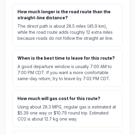
How much longer is the road route than the
straight-line distance?
The direct path is about 28.5 miles (45.9 km),
while the road route adds roughly 12 extra miles
because roads do not follow the straight air line.
When is the best time to leave for this route?
A good departure window is usually 7:00 AM to
7:00 PM CDT. If you want a more comfortable
same-day return, try to leave by 7:02 PM CDT.
How much will gas cost for this route?
Using about 28.3 MPG, regular gas is estimated at
$5.39 one way or $10.79 round trip. Estimated
CO2 is about 12.7 kg one way.