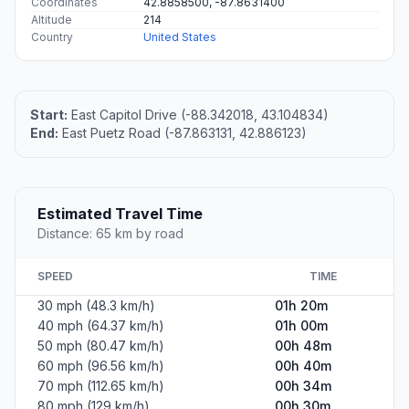
#1
Hartland
Village in Wisconsin, United States
Population
9,338
Coordinates
43.1050100, -88.3420400