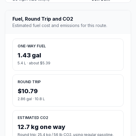
Altitude
285
Country
United States
#2
Oak Creek