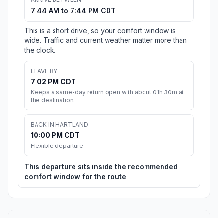
7:44 AM to 7:44 PM CDT
This is a short drive, so your comfort window is
wide. Traffic and current weather matter more than
the clock.
LEAVE BY
7:02 PM CDT
Keeps a same-day return open with about 01h 30m at
the destination.
BACK IN HARTLAND
10:00 PM CDT
Flexible departure
This departure sits inside the recommended
comfort window for the route.