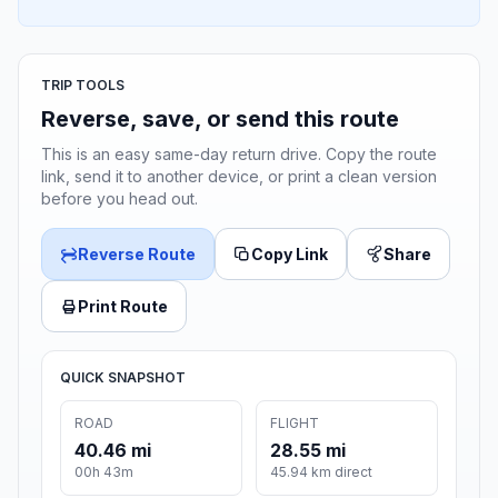
TRIP TOOLS
Reverse, save, or send this route
This is an easy same-day return drive. Copy the route
link, send it to another device, or print a clean version
before you head out.
Reverse Route
Copy Link
Share
Print Route
QUICK SNAPSHOT
ROAD
FLIGHT
40.46 mi
28.55 mi
00h 43m
45.94 km direct