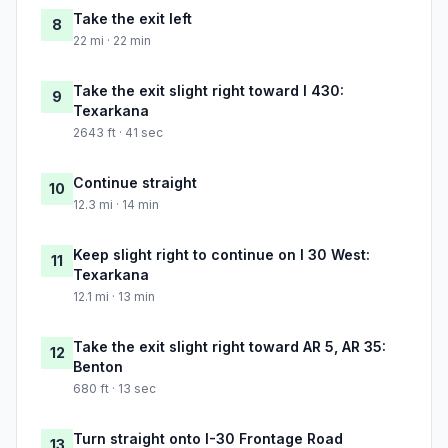
Take the exit left
8
22 mi · 22 min
Take the exit slight right toward I 430:
9
Texarkana
2643 ft · 41 sec
Continue straight
10
12.3 mi · 14 min
Keep slight right to continue on I 30 West:
11
Texarkana
12.1 mi · 13 min
Take the exit slight right toward AR 5, AR 35:
12
Benton
680 ft · 13 sec
Turn straight onto I-30 Frontage Road
13