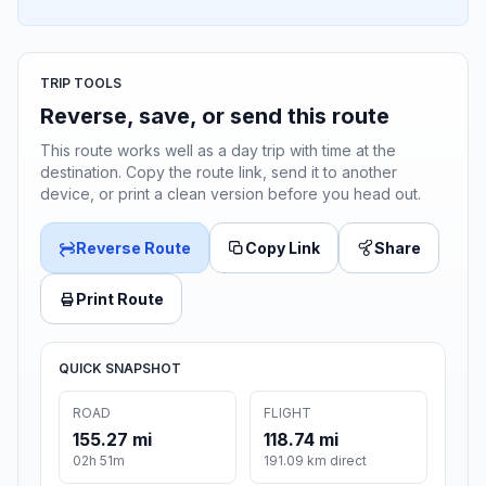
TRIP TOOLS
Reverse, save, or send this route
This route works well as a day trip with time at the
destination. Copy the route link, send it to another
device, or print a clean version before you head out.
Reverse Route
Copy Link
Share
Print Route
QUICK SNAPSHOT
ROAD
FLIGHT
155.27 mi
118.74 mi
02h 51m
191.09 km direct