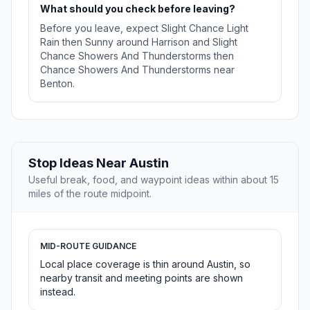
What should you check before leaving?
Before you leave, expect Slight Chance Light
Rain then Sunny around Harrison and Slight
Chance Showers And Thunderstorms then
Chance Showers And Thunderstorms near
Benton.
Stop Ideas Near Austin
Useful break, food, and waypoint ideas within about 15
miles of the route midpoint.
MID-ROUTE GUIDANCE
Local place coverage is thin around Austin, so
nearby transit and meeting points are shown
instead.