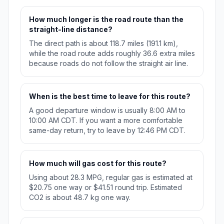
How much longer is the road route than the
straight-line distance?
The direct path is about 118.7 miles (191.1 km),
while the road route adds roughly 36.6 extra miles
because roads do not follow the straight air line.
When is the best time to leave for this route?
A good departure window is usually 8:00 AM to
10:00 AM CDT. If you want a more comfortable
same-day return, try to leave by 12:46 PM CDT.
How much will gas cost for this route?
Using about 28.3 MPG, regular gas is estimated at
$20.75 one way or $41.51 round trip. Estimated
CO2 is about 48.7 kg one way.