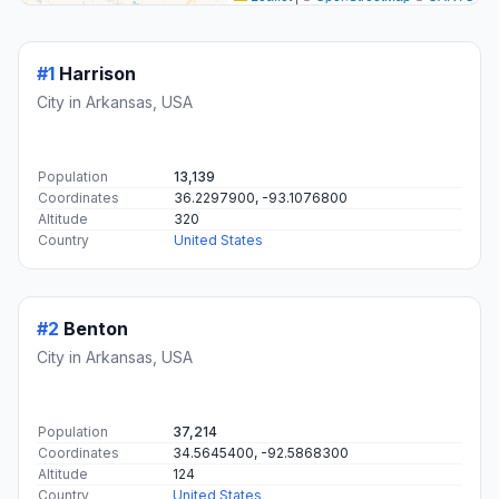
#1
Harrison
City in Arkansas, USA
Population
13,139
Coordinates
36.2297900, -93.1076800
Altitude
320
Country
United States
#2
Benton
City in Arkansas, USA
Population
37,214
Coordinates
34.5645400, -92.5868300
Altitude
124
Country
United States