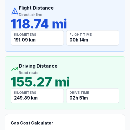
Flight Distance
Direct air line
118.74 mi
KILOMETERS
FLIGHT TIME
191.09 km
00h 14m
Driving Distance
Road route
155.27 mi
KILOMETERS
DRIVE TIME
249.89 km
02h 51m
Gas Cost Calculator