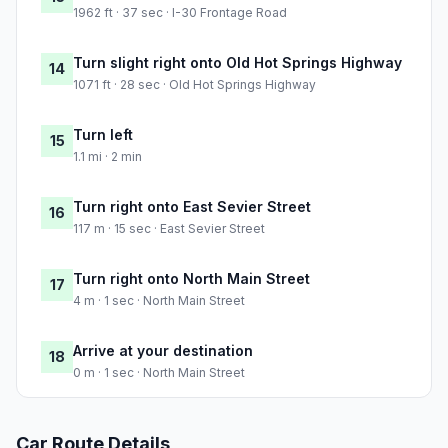
1962 ft · 37 sec · I-30 Frontage Road
Turn slight right onto Old Hot Springs Highway
14
1071 ft · 28 sec · Old Hot Springs Highway
Turn left
15
1.1 mi · 2 min
Turn right onto East Sevier Street
16
117 m · 15 sec · East Sevier Street
Turn right onto North Main Street
17
4 m · 1 sec · North Main Street
Arrive at your destination
18
0 m · 1 sec · North Main Street
Car Route Details