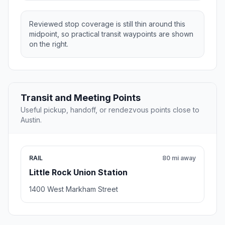
Reviewed stop coverage is still thin around this
midpoint, so practical transit waypoints are shown
on the right.
Transit and Meeting Points
Useful pickup, handoff, or rendezvous points close to
Austin.
RAIL
80 mi away
Little Rock Union Station
1400 West Markham Street