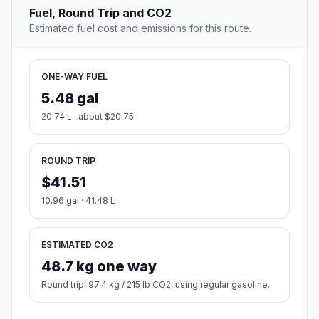
Fuel, Round Trip and CO2
Estimated fuel cost and emissions for this route.
ONE-WAY FUEL
5.48 gal
20.74 L · about $20.75
ROUND TRIP
$41.51
10.96 gal · 41.48 L
ESTIMATED CO2
48.7 kg one way
Round trip: 97.4 kg / 215 lb CO2, using regular gasoline.