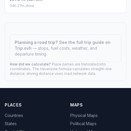
04h 27m drive
Planning a road trip?
See the full trip guide on
Trip.ovh
— stops, fuel costs, weather, and
departure timing.
How did we calculate?
Place names are translated into
coordinates. The Haversine formula calculates straight-line
distance; driving distance uses road network data.
PLACES
MAPS
Countries
Physical Maps
States
Political Maps