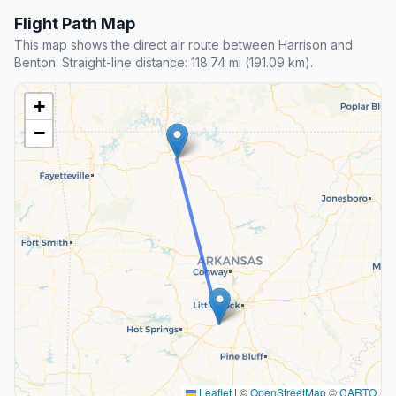
Flight Path Map
This map shows the direct air route between Harrison and
Benton. Straight-line distance: 118.74 mi (191.09 km).
+
−
Leaflet
|
©
OpenStreetMap
©
CARTO