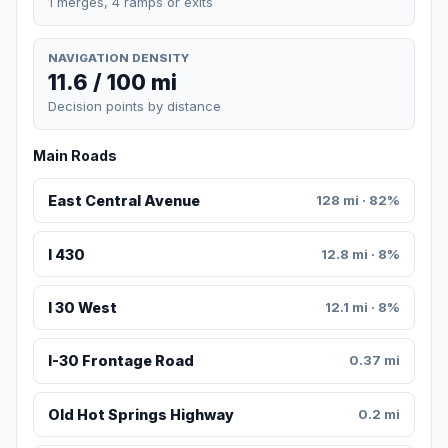
1 merges, 4 ramps or exits
NAVIGATION DENSITY
11.6 / 100 mi
Decision points by distance
Main Roads
East Central Avenue
128 mi · 82%
I 430
12.8 mi · 8%
I 30 West
12.1 mi · 8%
I-30 Frontage Road
0.37 mi
Old Hot Springs Highway
0.2 mi