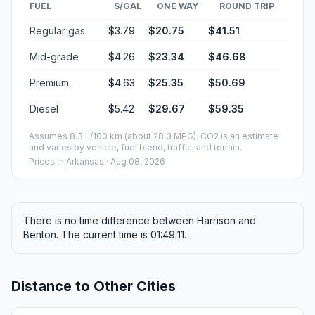
FUEL
$/GAL
ONE WAY
ROUND TRIP
Regular gas
$3.79
$20.75
$41.51
Mid-grade
$4.26
$23.34
$46.68
Premium
$4.63
$25.35
$50.69
Diesel
$5.42
$29.67
$59.35
Assumes 8.3 L/100 km (about 28.3 MPG). CO2 is an estimate
and varies by vehicle, fuel blend, traffic, and terrain.
Prices in
Arkansas
· Aug 08, 2026
There is no time difference between Harrison and
Benton. The current time is 01:49:11.
Distance to Other Cities