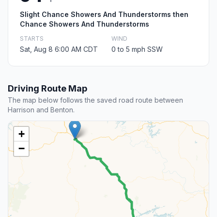
Slight Chance Showers And Thunderstorms then
Chance Showers And Thunderstorms
STARTS
WIND
Sat, Aug 8 6:00 AM CDT
0 to 5 mph SSW
Driving Route Map
The map below follows the saved road route between
Harrison and Benton.
+
−