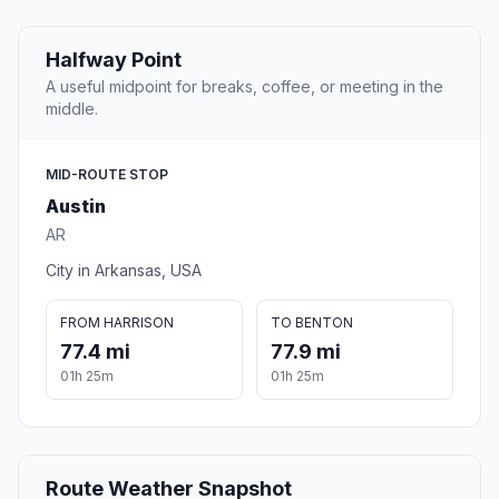
Halfway Point
A useful midpoint for breaks, coffee, or meeting in the
middle.
MID-ROUTE STOP
Austin
AR
City in Arkansas, USA
FROM HARRISON
TO BENTON
77.4 mi
77.9 mi
01h 25m
01h 25m
Route Weather Snapshot