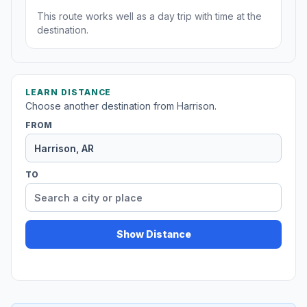
This route works well as a day trip with time at the
destination.
LEARN DISTANCE
Choose another destination from Harrison.
FROM
TO
Show Distance