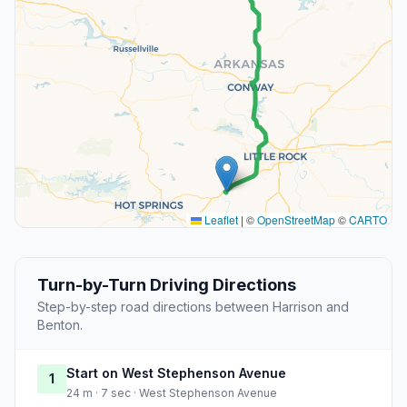
Leaflet
|
©
OpenStreetMap
©
CARTO
Turn-by-Turn Driving Directions
Step-by-step road directions between Harrison and
Benton.
Start on West Stephenson Avenue
1
24 m · 7 sec · West Stephenson Avenue