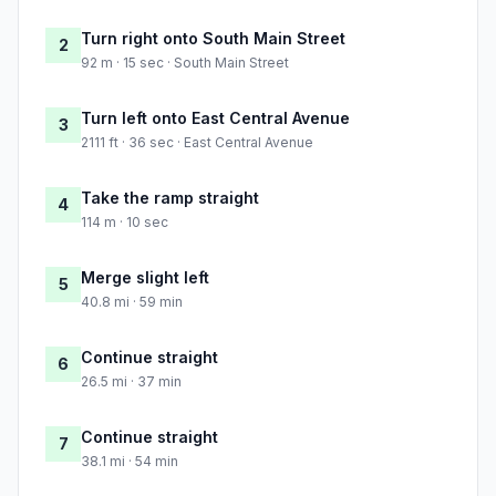
Turn right onto South Main Street
2
92 m · 15 sec · South Main Street
Turn left onto East Central Avenue
3
2111 ft · 36 sec · East Central Avenue
Take the ramp straight
4
114 m · 10 sec
Merge slight left
5
40.8 mi · 59 min
Continue straight
6
26.5 mi · 37 min
Continue straight
7
38.1 mi · 54 min