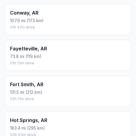
Conway, AR
107.6 mi (173 km)
01h 47m drive
Fayetteville, AR
73.8 mi (119 km)
01h 13m drive
Fort Smith, AR
131.5 mi (212 km)
02h 11m drive
Hot Springs, AR
183.4 mi (295 km)
03h 03m drive