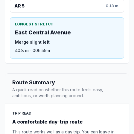
AR 5
0.13 mi
LONGEST STRETCH
East Central Avenue
Merge slight left
40.8 mi · 00h 59m
Route Summary
A quick read on whether this route feels easy,
ambitious, or worth planning around.
TRIP READ
A comfortable day-trip route
This route works well as a day trip. You can leave in