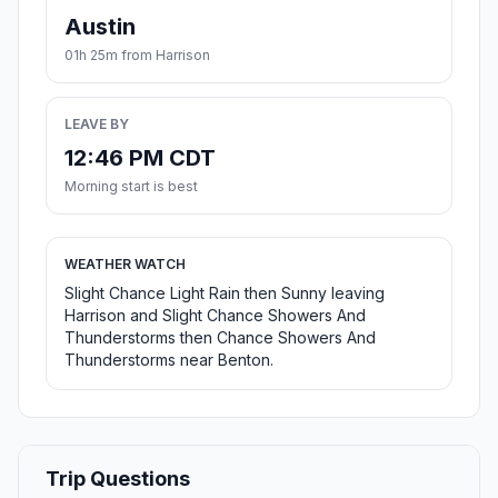
Austin
01h 25m from Harrison
LEAVE BY
12:46 PM CDT
Morning start is best
WEATHER WATCH
Slight Chance Light Rain then Sunny leaving
Harrison and Slight Chance Showers And
Thunderstorms then Chance Showers And
Thunderstorms near Benton.
Trip Questions