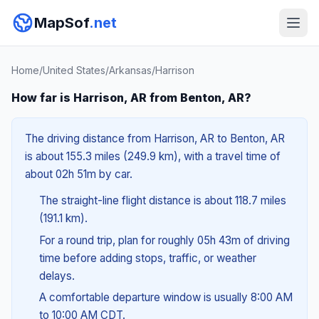
MapSof
.net
Home
/
United States
/
Arkansas
/
Harrison
How far is Harrison, AR from Benton, AR?
The driving distance from Harrison, AR to Benton, AR
is about 155.3 miles (249.9 km), with a travel time of
about 02h 51m by car.
The straight-line flight distance is about 118.7 miles
(191.1 km).
For a round trip, plan for roughly 05h 43m of driving
time before adding stops, traffic, or weather
delays.
A comfortable departure window is usually 8:00 AM
to 10:00 AM CDT.