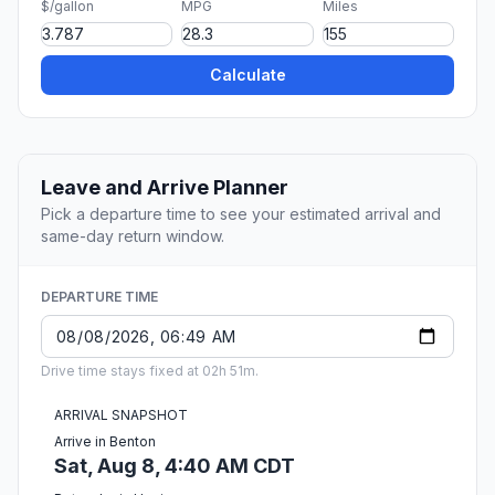
$/gallon
MPG
Miles
Calculate
Leave and Arrive Planner
Pick a departure time to see your estimated arrival and
same-day return window.
DEPARTURE TIME
Drive time stays fixed at 02h 51m.
ARRIVAL SNAPSHOT
Arrive in Benton
Sat, Aug 8, 4:40 AM CDT