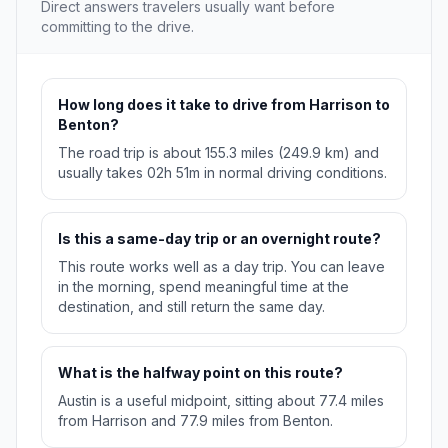
Direct answers travelers usually want before
committing to the drive.
How long does it take to drive from Harrison to
Benton?
The road trip is about 155.3 miles (249.9 km) and
usually takes 02h 51m in normal driving conditions.
Is this a same-day trip or an overnight route?
This route works well as a day trip. You can leave
in the morning, spend meaningful time at the
destination, and still return the same day.
What is the halfway point on this route?
Austin is a useful midpoint, sitting about 77.4 miles
from Harrison and 77.9 miles from Benton.