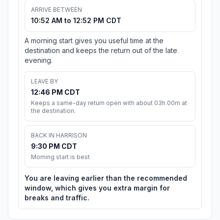
ARRIVE BETWEEN
10:52 AM to 12:52 PM CDT
A morning start gives you useful time at the
destination and keeps the return out of the late
evening.
LEAVE BY
12:46 PM CDT
Keeps a same-day return open with about 03h 00m at
the destination.
BACK IN HARRISON
9:30 PM CDT
Morning start is best
You are leaving earlier than the recommended
window, which gives you extra margin for
breaks and traffic.