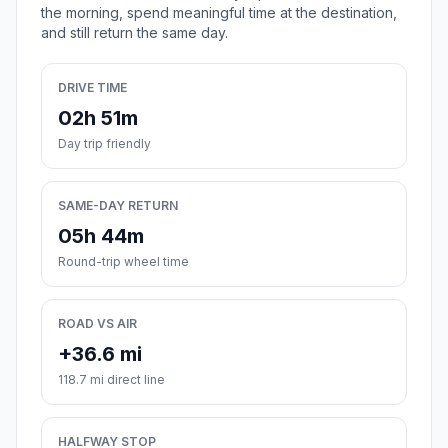
the morning, spend meaningful time at the destination,
and still return the same day.
DRIVE TIME
02h 51m
Day trip friendly
SAME-DAY RETURN
05h 44m
Round-trip wheel time
ROAD VS AIR
+36.6 mi
118.7 mi direct line
HALFWAY STOP