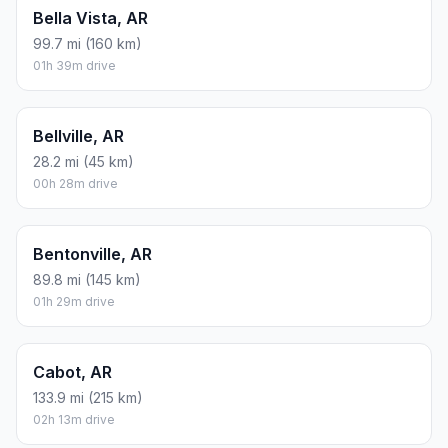
Bella Vista, AR
99.7 mi (160 km)
01h 39m drive
Bellville, AR
28.2 mi (45 km)
00h 28m drive
Bentonville, AR
89.8 mi (145 km)
01h 29m drive
Cabot, AR
133.9 mi (215 km)
02h 13m drive