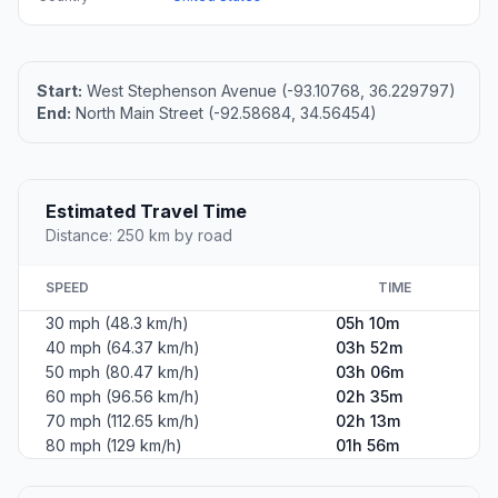
Start:
West Stephenson Avenue (-93.10768, 36.229797)
End:
North Main Street (-92.58684, 34.56454)
Estimated Travel Time
Distance: 250 km by road
SPEED
TIME
30 mph (48.3 km/h)
05h 10m
40 mph (64.37 km/h)
03h 52m
50 mph (80.47 km/h)
03h 06m
60 mph (96.56 km/h)
02h 35m
70 mph (112.65 km/h)
02h 13m
80 mph (129 km/h)
01h 56m