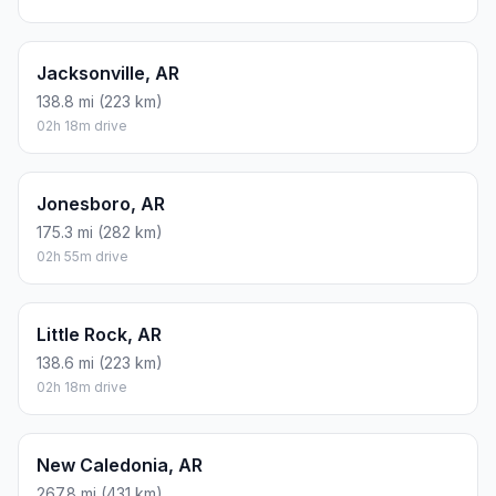
Jacksonville, AR
138.8 mi (223 km)
02h 18m drive
Jonesboro, AR
175.3 mi (282 km)
02h 55m drive
Little Rock, AR
138.6 mi (223 km)
02h 18m drive
New Caledonia, AR
267.8 mi (431 km)