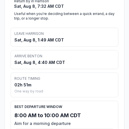
Return by in Harrison
Sat, Aug 8, 7:32 AM CDT
Useful when you're deciding between a quick errand, a day
trip, or a longer stop.
LEAVE HARRISON
Sat, Aug 8, 1:49 AM CDT
ARRIVE BENTON
Sat, Aug 8, 4:40 AM CDT
ROUTE TIMING
02h 51m
One way by road
BEST DEPARTURE WINDOW
8:00 AM to 10:00 AM CDT
Aim for a morning departure