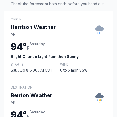
Check the forecast at both ends before you head out.
ORIGIN
Harrison Weather
AR
94°
Saturday
F
Slight Chance Light Rain then Sunny
STARTS
WIND
Sat, Aug 8 6:00 AM CDT
0 to 5 mph SSW
DESTINATION
Benton Weather
AR
94°
Saturday
F