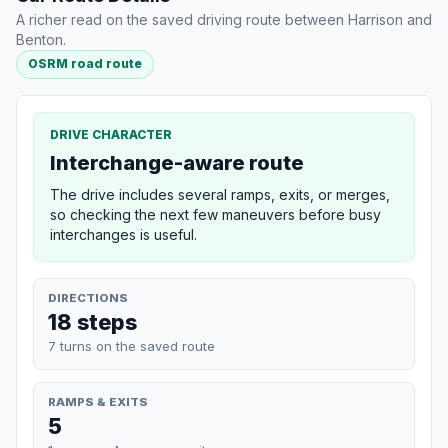
A richer read on the saved driving route between Harrison and
Benton.
OSRM road route
DRIVE CHARACTER
Interchange-aware route
The drive includes several ramps, exits, or merges,
so checking the next few maneuvers before busy
interchanges is useful.
DIRECTIONS
18 steps
7 turns on the saved route
RAMPS & EXITS
5