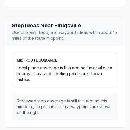
Stop Ideas Near Emigsville
Useful break, food, and waypoint ideas within about 15
miles of the route midpoint.
MID-ROUTE GUIDANCE
Local place coverage is thin around Emigsville, so
nearby transit and meeting points are shown
instead.
Reviewed stop coverage is still thin around this
midpoint, so practical transit waypoints are shown
on the right.