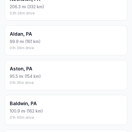
206.3 mi (332 km)
03h 26m drive
Aldan, PA
99.9 mi (161 km)
01h 39m drive
Aston, PA
95.5 mi (154 km)
01h 35m drive
Baldwin, PA
100.9 mi (162 km)
01h 40m drive