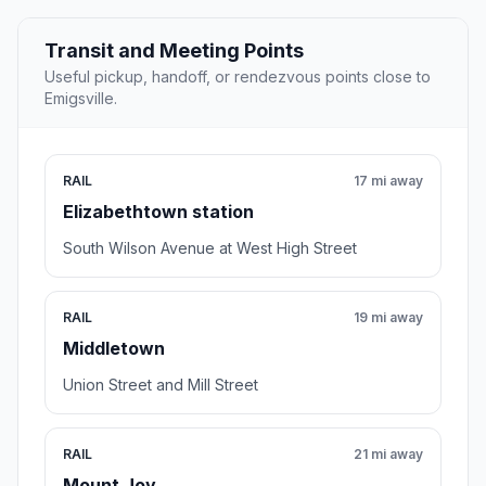
Transit and Meeting Points
Useful pickup, handoff, or rendezvous points close to
Emigsville.
RAIL
17 mi away
Elizabethtown station
South Wilson Avenue at West High Street
RAIL
19 mi away
Middletown
Union Street and Mill Street
RAIL
21 mi away
Mount Joy