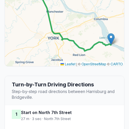
Leaflet
|
©
OpenStreetMap
©
CARTO
Turn-by-Turn Driving Directions
Step-by-step road directions between Harrisburg and
Bridgeville.
Start on North 7th Street
1
27 m · 3 sec · North 7th Street