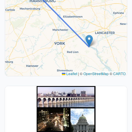
Leaflet
|
©
OpenStreetMap
©
CARTO