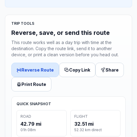
TRIP TOOLS
Reverse, save, or send this route
This route works well as a day trip with time at the
destination. Copy the route link, send it to another
device, or print a clean version before you head out.
Reverse Route
Copy Link
Share
Print Route
QUICK SNAPSHOT
ROAD
FLIGHT
42.79 mi
32.51 mi
01h 08m
52.32 km direct