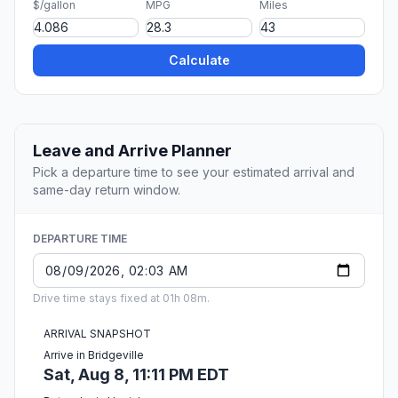
$/gallon
MPG
Miles
Calculate
Leave and Arrive Planner
Pick a departure time to see your estimated arrival and
same-day return window.
DEPARTURE TIME
Drive time stays fixed at 01h 08m.
ARRIVAL SNAPSHOT
Arrive in Bridgeville
Sat, Aug 8, 11:11 PM EDT