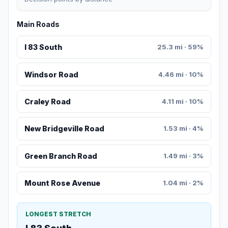
Main Roads
I 83 South
25.3 mi · 59%
Windsor Road
4.46 mi · 10%
Craley Road
4.11 mi · 10%
New Bridgeville Road
1.53 mi · 4%
Green Branch Road
1.49 mi · 3%
Mount Rose Avenue
1.04 mi · 2%
LONGEST STRETCH