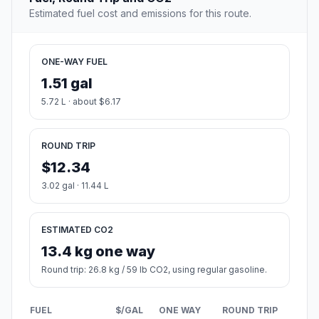
Estimated fuel cost and emissions for this route.
ONE-WAY FUEL
1.51 gal
5.72 L · about $6.17
ROUND TRIP
$12.34
3.02 gal · 11.44 L
ESTIMATED CO2
13.4 kg one way
Round trip: 26.8 kg / 59 lb CO2, using regular gasoline.
FUEL
$/GAL
ONE WAY
ROUND TRIP