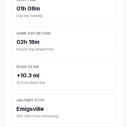
01h 08m
Day trip friendly
SAME-DAY RETURN
02h 18m
Round-trip wheel time
ROAD VS AIR
+10.3 mi
32.5 mi direct line
HALFWAY STOP
Emigsville
00h 34m from Harrisburg