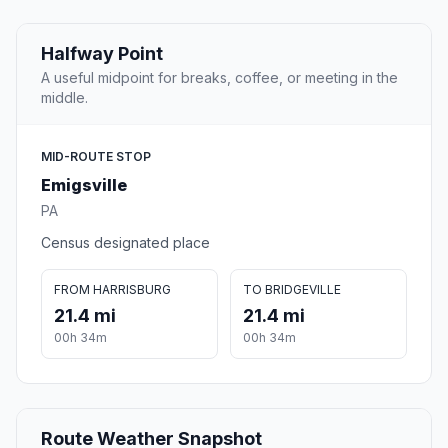
Halfway Point
A useful midpoint for breaks, coffee, or meeting in the
middle.
MID-ROUTE STOP
Emigsville
PA
Census designated place
FROM HARRISBURG
TO BRIDGEVILLE
21.4 mi
21.4 mi
00h 34m
00h 34m
Route Weather Snapshot