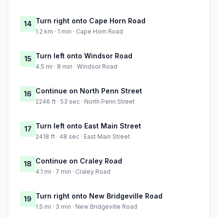
Turn right onto Cape Horn Road
14
1.2 km · 1 min · Cape Horn Road
Turn left onto Windsor Road
15
4.5 mi · 8 min · Windsor Road
Continue on North Penn Street
16
2246 ft · 53 sec · North Penn Street
Turn left onto East Main Street
17
2418 ft · 48 sec · East Main Street
Continue on Craley Road
18
4.1 mi · 7 min · Craley Road
Turn right onto New Bridgeville Road
19
1.5 mi · 3 min · New Bridgeville Road