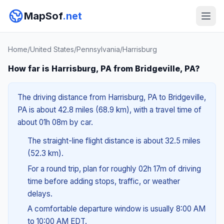
MapSof
.net
Home
/
United States
/
Pennsylvania
/
Harrisburg
How far is Harrisburg, PA from Bridgeville, PA?
The driving distance from Harrisburg, PA to Bridgeville,
PA is about 42.8 miles (68.9 km), with a travel time of
about 01h 08m by car.
The straight-line flight distance is about 32.5 miles
(52.3 km).
For a round trip, plan for roughly 02h 17m of driving
time before adding stops, traffic, or weather
delays.
A comfortable departure window is usually 8:00 AM
to 10:00 AM EDT.