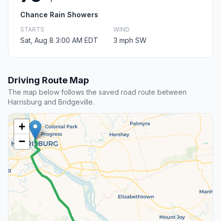
Chance Rain Showers
STARTS
WIND
Sat, Aug 8 3:00 AM EDT
3 mph SW
Driving Route Map
The map below follows the saved road route between
Harrisburg and Bridgeville.
+
−