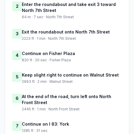
Enter the roundabout and take exit 3 toward
2
North 7th Street
64 m · 7 sec · North 7th Street
Exit the roundabout onto North 7th Street
3
2223 ft · 1 min · North 7th Street
Continue on Fisher Plaza
4
820 ft · 20 sec · Fisher Plaza
Keep slight right to continue on Walnut Street
5
2993 ft · 2 min · Walnut Street
At the end of the road, turn left onto North
6
Front Street
2445 ft · 1 min · North Front Street
Continue on I 83: York
7
1285 ft · 31 sec