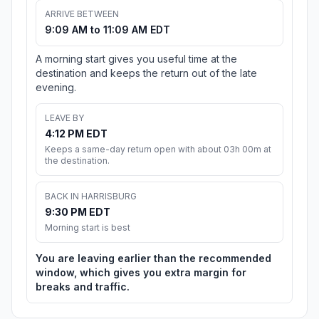
ARRIVE BETWEEN
9:09 AM to 11:09 AM EDT
A morning start gives you useful time at the
destination and keeps the return out of the late
evening.
LEAVE BY
4:12 PM EDT
Keeps a same-day return open with about 03h 00m at
the destination.
BACK IN HARRISBURG
9:30 PM EDT
Morning start is best
You are leaving earlier than the recommended
window, which gives you extra margin for
breaks and traffic.