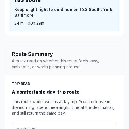
I 83 South
Keep slight right to continue on I 83 South: York,
Baltimore
24 mi · 00h 29m
Route Summary
A quick read on whether this route feels easy,
ambitious, or worth planning around.
TRIP READ
A comfortable day-trip route
This route works well as a day trip. You can leave in
the morning, spend meaningful time at the destination,
and still return the same day.
DRIVE TIME