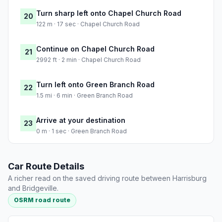
Turn sharp left onto Chapel Church Road
20
122 m · 17 sec · Chapel Church Road
Continue on Chapel Church Road
21
2992 ft · 2 min · Chapel Church Road
Turn left onto Green Branch Road
22
1.5 mi · 6 min · Green Branch Road
Arrive at your destination
23
0 m · 1 sec · Green Branch Road
Car Route Details
A richer read on the saved driving route between Harrisburg
and Bridgeville.
OSRM road route