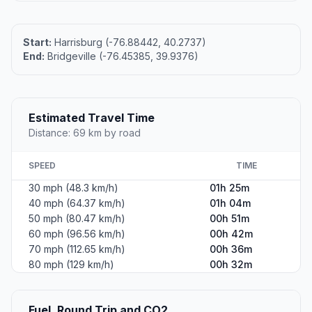
Start:
Harrisburg (-76.88442, 40.2737)
End:
Bridgeville (-76.45385, 39.9376)
Estimated Travel Time
Distance: 69 km by road
SPEED
TIME
30 mph (48.3 km/h)
01h 25m
40 mph (64.37 km/h)
01h 04m
50 mph (80.47 km/h)
00h 51m
60 mph (96.56 km/h)
00h 42m
70 mph (112.65 km/h)
00h 36m
80 mph (129 km/h)
00h 32m
Fuel, Round Trip and CO2