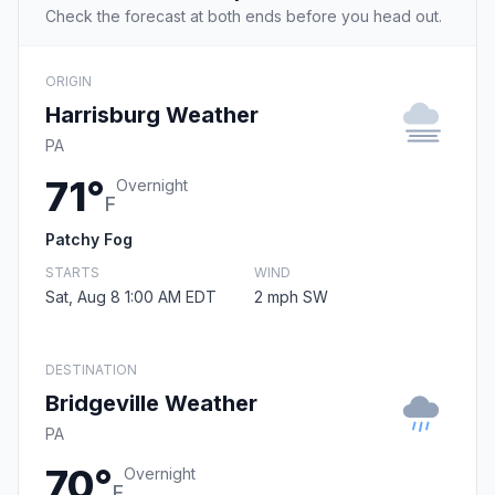
Check the forecast at both ends before you head out.
ORIGIN
Harrisburg Weather
PA
71°
Overnight
F
Patchy Fog
STARTS
WIND
Sat, Aug 8 1:00 AM EDT
2 mph SW
DESTINATION
Bridgeville Weather
PA
70°
Overnight
F