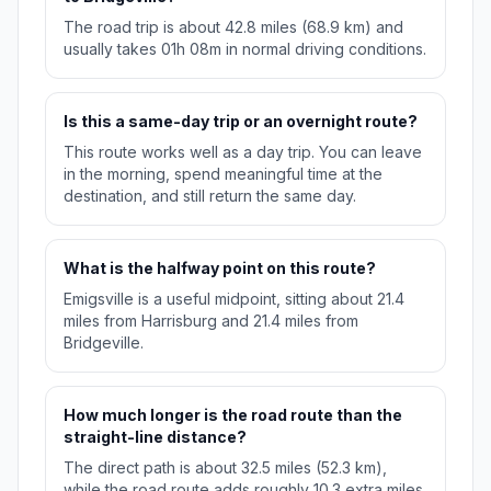
The road trip is about 42.8 miles (68.9 km) and
usually takes 01h 08m in normal driving conditions.
Is this a same-day trip or an overnight route?
This route works well as a day trip. You can leave
in the morning, spend meaningful time at the
destination, and still return the same day.
What is the halfway point on this route?
Emigsville is a useful midpoint, sitting about 21.4
miles from Harrisburg and 21.4 miles from
Bridgeville.
How much longer is the road route than the
straight-line distance?
The direct path is about 32.5 miles (52.3 km),
while the road route adds roughly 10.3 extra miles