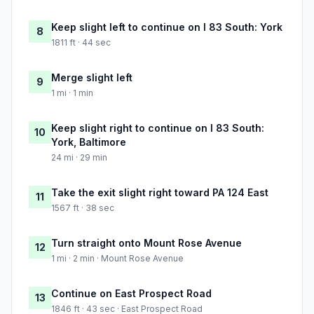
Keep slight left to continue on I 83 South: York
8
1811 ft · 44 sec
Merge slight left
9
1 mi · 1 min
Keep slight right to continue on I 83 South:
10
York, Baltimore
24 mi · 29 min
Take the exit slight right toward PA 124 East
11
1567 ft · 38 sec
Turn straight onto Mount Rose Avenue
12
1 mi · 2 min · Mount Rose Avenue
Continue on East Prospect Road
13
1846 ft · 43 sec · East Prospect Road