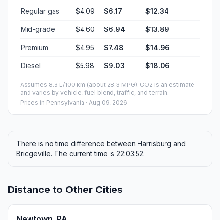
Regular gas
$4.09
$6.17
$12.34
Mid-grade
$4.60
$6.94
$13.89
Premium
$4.95
$7.48
$14.96
Diesel
$5.98
$9.03
$18.06
Assumes 8.3 L/100 km (about 28.3 MPG). CO2 is an estimate
and varies by vehicle, fuel blend, traffic, and terrain.
Prices in
Pennsylvania
· Aug 09, 2026
There is no time difference between Harrisburg and
Bridgeville. The current time is 22:03:52.
Distance to Other Cities
Newtown, PA