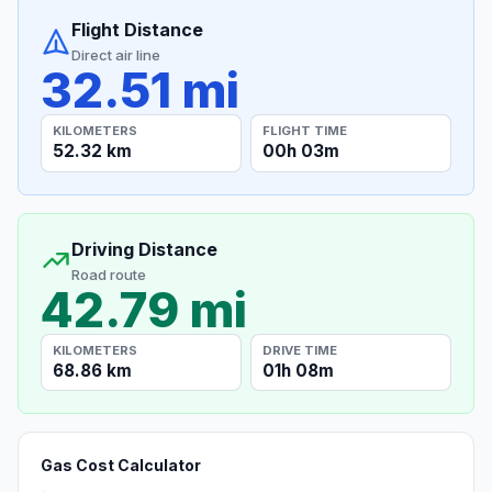
Flight Distance
Direct air line
32.51 mi
KILOMETERS
FLIGHT TIME
52.32 km
00h 03m
Driving Distance
Road route
42.79 mi
KILOMETERS
DRIVE TIME
68.86 km
01h 08m
Gas Cost Calculator