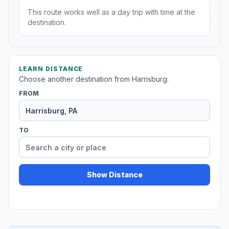
This route works well as a day trip with time at the
destination.
LEARN DISTANCE
Choose another destination from Harrisburg.
FROM
TO
Show Distance