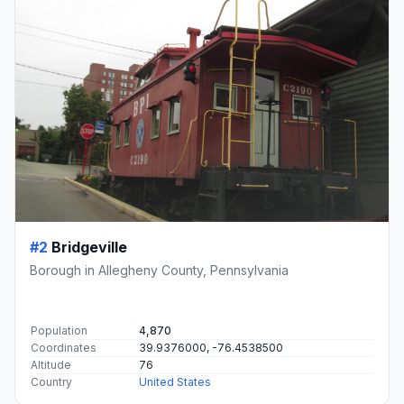
#2
Bridgeville
Borough in Allegheny County, Pennsylvania
Population
4,870
Coordinates
39.9376000, -76.4538500
Altitude
76
Country
United States