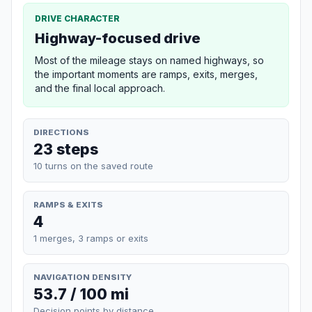
DRIVE CHARACTER
Highway-focused drive
Most of the mileage stays on named highways, so
the important moments are ramps, exits, merges,
and the final local approach.
DIRECTIONS
23 steps
10 turns on the saved route
RAMPS & EXITS
4
1 merges, 3 ramps or exits
NAVIGATION DENSITY
53.7 / 100 mi
Decision points by distance