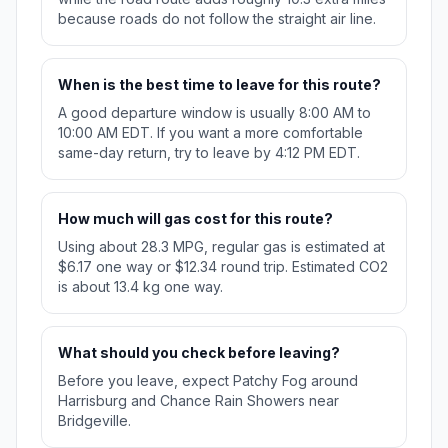
because roads do not follow the straight air line.
When is the best time to leave for this route?
A good departure window is usually 8:00 AM to
10:00 AM EDT. If you want a more comfortable
same-day return, try to leave by 4:12 PM EDT.
How much will gas cost for this route?
Using about 28.3 MPG, regular gas is estimated at
$6.17 one way or $12.34 round trip. Estimated CO2
is about 13.4 kg one way.
What should you check before leaving?
Before you leave, expect Patchy Fog around
Harrisburg and Chance Rain Showers near
Bridgeville.