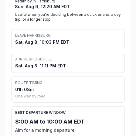
Return by in Harrisburg
Sun, Aug 9, 12:20 AM EDT
Useful when you're deciding between a quick errand, a day
trip, or a longer stop.
LEAVE HARRISBURG
Sat, Aug 8, 10:03 PM EDT
ARRIVE BRIDGEVILLE
Sat, Aug 8, 11:11 PM EDT
ROUTE TIMING
01h 08m
One way by road
BEST DEPARTURE WINDOW
8:00 AM to 10:00 AM EDT
Aim for a morning departure