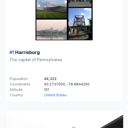
#1
Harrisburg
The capital of Pennsylvania.
Population
49,322
Coordinates
40.2737000, -76.8844200
Altitude
101
Country
United States