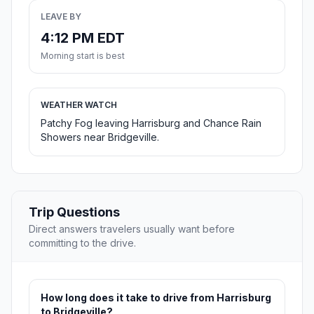
LEAVE BY
4:12 PM EDT
Morning start is best
WEATHER WATCH
Patchy Fog leaving Harrisburg and Chance Rain
Showers near Bridgeville.
Trip Questions
Direct answers travelers usually want before
committing to the drive.
How long does it take to drive from Harrisburg
to Bridgeville?