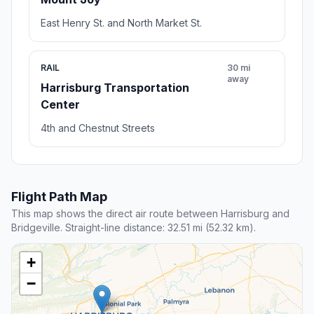
East Henry St. and North Market St.
RAIL
30 mi
away
Harrisburg Transportation
Center
4th and Chestnut Streets
Flight Path Map
This map shows the direct air route between Harrisburg and
Bridgeville. Straight-line distance: 32.51 mi (52.32 km).
+
−