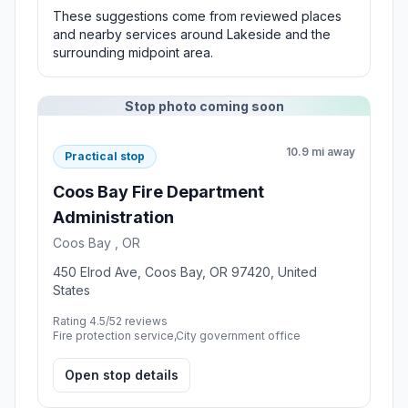
These suggestions come from reviewed places
and nearby services around Lakeside and the
surrounding midpoint area.
Stop photo coming soon
10.9 mi away
Practical stop
Coos Bay Fire Department
Administration
Coos Bay , OR
450 Elrod Ave, Coos Bay, OR 97420, United
States
Rating 4.5/5
2 reviews
Fire protection service,City government office
Open stop details