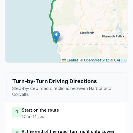
Leaflet
|
©
OpenStreetMap
©
CARTO
Turn-by-Turn Driving Directions
Step-by-step road directions between Harbor and
Corvallis.
Start on the route
1
52 m · 14 sec
At the end of the road, turn right onto Lower