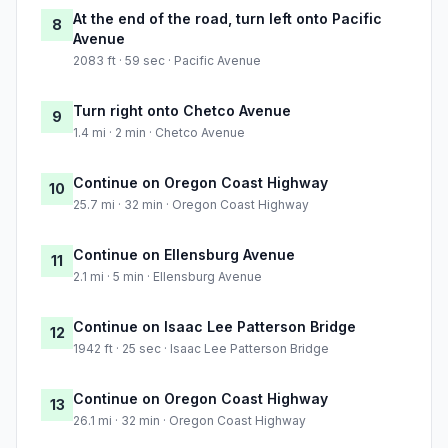
At the end of the road, turn left onto Pacific
8
Avenue
2083 ft · 59 sec · Pacific Avenue
Turn right onto Chetco Avenue
9
1.4 mi · 2 min · Chetco Avenue
Continue on Oregon Coast Highway
10
25.7 mi · 32 min · Oregon Coast Highway
Continue on Ellensburg Avenue
11
2.1 mi · 5 min · Ellensburg Avenue
Continue on Isaac Lee Patterson Bridge
12
1942 ft · 25 sec · Isaac Lee Patterson Bridge
Continue on Oregon Coast Highway
13
26.1 mi · 32 min · Oregon Coast Highway