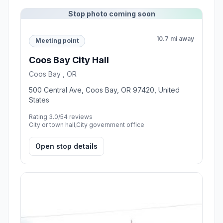
Stop photo coming soon
10.7 mi away
Meeting point
Coos Bay City Hall
Coos Bay , OR
500 Central Ave, Coos Bay, OR 97420, United
States
Rating 3.0/5
4 reviews
City or town hall,City government office
Open stop details