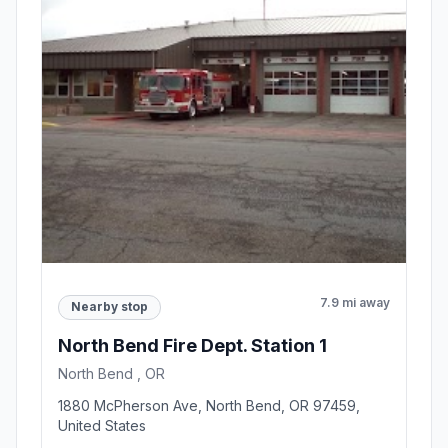
7.9 mi away
Nearby stop
North Bend Fire Dept. Station 1
North Bend , OR
1880 McPherson Ave, North Bend, OR 97459,
United States