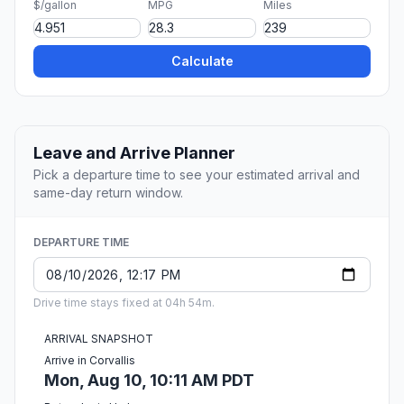
$/gallon
MPG
Miles
Calculate
Leave and Arrive Planner
Pick a departure time to see your estimated arrival and
same-day return window.
DEPARTURE TIME
Drive time stays fixed at 04h 54m.
ARRIVAL SNAPSHOT
Arrive in Corvallis
Mon, Aug 10, 10:11 AM PDT