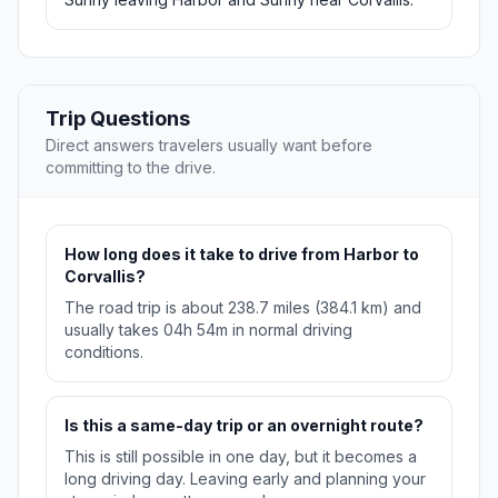
Trip Questions
Direct answers travelers usually want before
committing to the drive.
How long does it take to drive from Harbor to
Corvallis?
The road trip is about 238.7 miles (384.1 km) and
usually takes 04h 54m in normal driving
conditions.
Is this a same-day trip or an overnight route?
This is still possible in one day, but it becomes a
long driving day. Leaving early and planning your