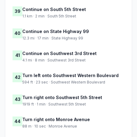
Continue on South 5th Street
39
1.1 km · 2 min · South 5th Street
Continue on State Highway 99
40
12.3 mi · 17 min · State Highway 99
Continue on Southwest 3rd Street
41
4.1 mi · 8 min · Southwest 3rd Street
Turn left onto Southwest Western Boulevard
42
594 ft · 23 sec · Southwest Western Boulevard
Turn right onto Southwest 5th Street
43
1919 ft · 1 min · Southwest 5th Street
Turn right onto Monroe Avenue
44
88 m · 10 sec · Monroe Avenue