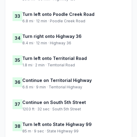
Turn left onto Poodle Creek Road
33
6.8 mi · 12 min · Poodle Creek Road
Turn right onto Highway 36
34
8.4 mi · 12 min · Highway 36
Turn left onto Territorial Road
35
1.8 mi · 2 min · Territorial Road
Continue on Territorial Highway
36
6.6 mi · 9 min · Territorial Highway
Continue on South 5th Street
37
1203 ft · 32 sec · South 5th Street
Turn left onto State Highway 99
38
85 m · 9 sec · State Highway 99