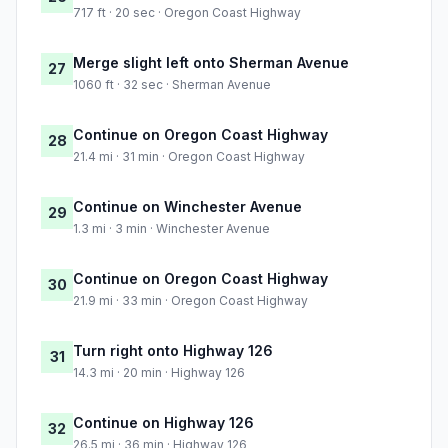
717 ft · 20 sec · Oregon Coast Highway
Merge slight left onto Sherman Avenue
27
1060 ft · 32 sec · Sherman Avenue
Continue on Oregon Coast Highway
28
21.4 mi · 31 min · Oregon Coast Highway
Continue on Winchester Avenue
29
1.3 mi · 3 min · Winchester Avenue
Continue on Oregon Coast Highway
30
21.9 mi · 33 min · Oregon Coast Highway
Turn right onto Highway 126
31
14.3 mi · 20 min · Highway 126
Continue on Highway 126
32
26.5 mi · 36 min · Highway 126