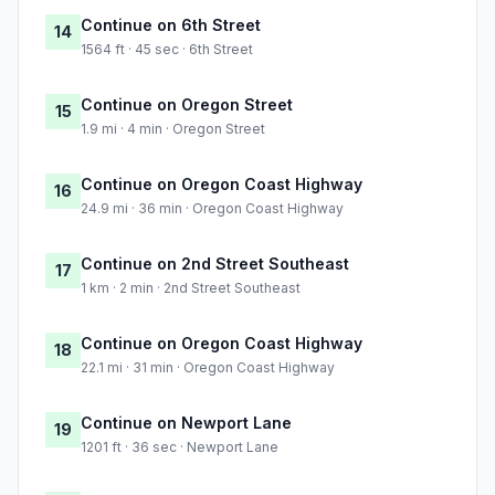
Continue on 6th Street
14
1564 ft · 45 sec · 6th Street
Continue on Oregon Street
15
1.9 mi · 4 min · Oregon Street
Continue on Oregon Coast Highway
16
24.9 mi · 36 min · Oregon Coast Highway
Continue on 2nd Street Southeast
17
1 km · 2 min · 2nd Street Southeast
Continue on Oregon Coast Highway
18
22.1 mi · 31 min · Oregon Coast Highway
Continue on Newport Lane
19
1201 ft · 36 sec · Newport Lane