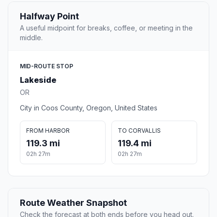
Halfway Point
A useful midpoint for breaks, coffee, or meeting in the
middle.
MID-ROUTE STOP
Lakeside
OR
City in Coos County, Oregon, United States
FROM HARBOR
TO CORVALLIS
119.3 mi
119.4 mi
02h 27m
02h 27m
Route Weather Snapshot
Check the forecast at both ends before you head out.