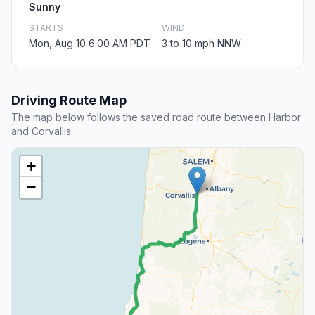
Sunny
STARTS
WIND
Mon, Aug 10 6:00 AM PDT
3 to 10 mph NNW
Driving Route Map
The map below follows the saved road route between Harbor
and Corvallis.
+
−