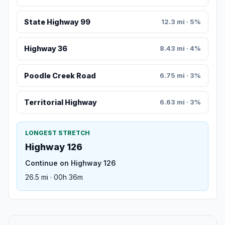
State Highway 99
12.3 mi · 5%
Highway 36
8.43 mi · 4%
Poodle Creek Road
6.75 mi · 3%
Territorial Highway
6.63 mi · 3%
LONGEST STRETCH
Highway 126
Continue on Highway 126
26.5 mi · 00h 36m