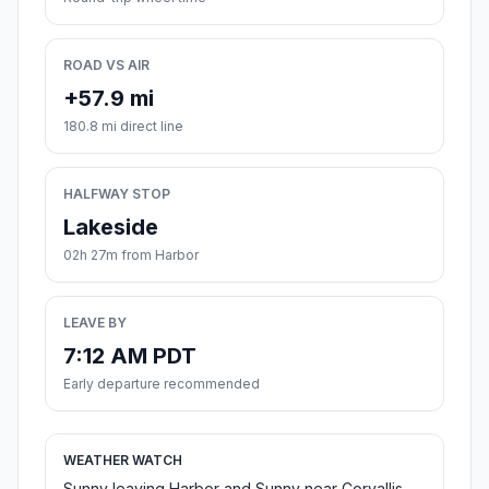
ROAD VS AIR
+57.9 mi
180.8 mi direct line
HALFWAY STOP
Lakeside
02h 27m from Harbor
LEAVE BY
7:12 AM PDT
Early departure recommended
WEATHER WATCH
Sunny leaving Harbor and Sunny near Corvallis.