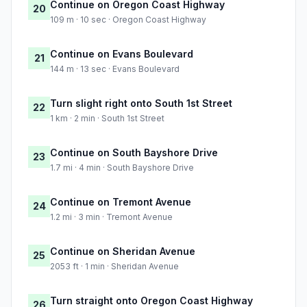
Continue on Oregon Coast Highway
20
109 m · 10 sec · Oregon Coast Highway
Continue on Evans Boulevard
21
144 m · 13 sec · Evans Boulevard
Turn slight right onto South 1st Street
22
1 km · 2 min · South 1st Street
Continue on South Bayshore Drive
23
1.7 mi · 4 min · South Bayshore Drive
Continue on Tremont Avenue
24
1.2 mi · 3 min · Tremont Avenue
Continue on Sheridan Avenue
25
2053 ft · 1 min · Sheridan Avenue
Turn straight onto Oregon Coast Highway
26