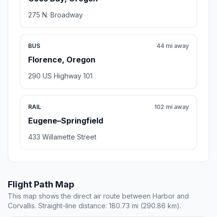
275 N. Broadway
BUS
44 mi away
Florence, Oregon
290 US Highway 101
RAIL
102 mi away
Eugene–Springfield
433 Willamette Street
Flight Path Map
This map shows the direct air route between Harbor and
Corvallis. Straight-line distance: 180.73 mi (290.86 km).