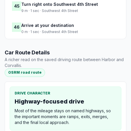
Turn right onto Southwest 4th Street
45
9 m · 1 sec · Southwest 4th Street
Arrive at your destination
46
0 m · 1 sec · Southwest 4th Street
Car Route Details
A richer read on the saved driving route between Harbor and
Corvallis.
OSRM road route
DRIVE CHARACTER
Highway-focused drive
Most of the mileage stays on named highways, so
the important moments are ramps, exits, merges,
and the final local approach.