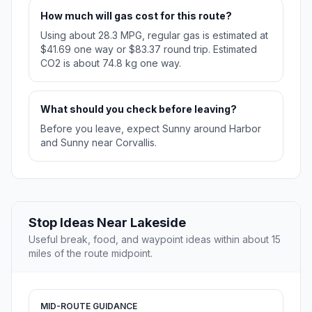
How much will gas cost for this route?
Using about 28.3 MPG, regular gas is estimated at
$41.69 one way or $83.37 round trip. Estimated
CO2 is about 74.8 kg one way.
What should you check before leaving?
Before you leave, expect Sunny around Harbor
and Sunny near Corvallis.
Stop Ideas Near Lakeside
Useful break, food, and waypoint ideas within about 15
miles of the route midpoint.
MID-ROUTE GUIDANCE