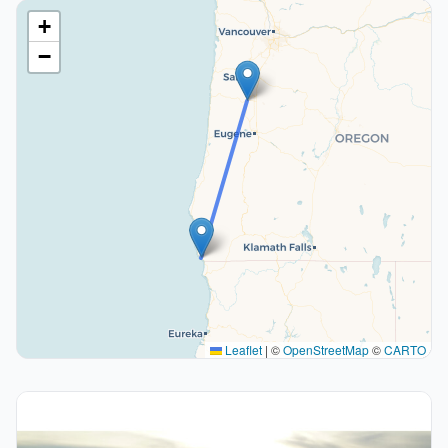
+
−
Leaflet
|
©
OpenStreetMap
©
CARTO