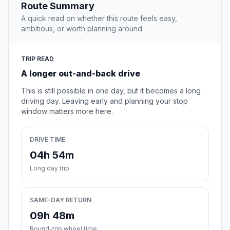
Route Summary
A quick read on whether this route feels easy,
ambitious, or worth planning around.
TRIP READ
A longer out-and-back drive
This is still possible in one day, but it becomes a long
driving day. Leaving early and planning your stop
window matters more here.
DRIVE TIME
04h 54m
Long day trip
SAME-DAY RETURN
09h 48m
Round-trip wheel time