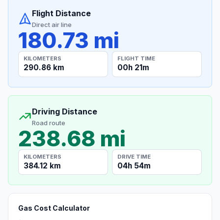
Flight Distance
Direct air line
180.73 mi
KILOMETERS
FLIGHT TIME
290.86 km
00h 21m
Driving Distance
Road route
238.68 mi
KILOMETERS
DRIVE TIME
384.12 km
04h 54m
Gas Cost Calculator