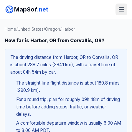
MapSof
.net
Home
/
United States
/
Oregon
/
Harbor
How far is Harbor, OR from Corvallis, OR?
The driving distance from Harbor, OR to Corvallis, OR
is about 238.7 miles (384.1 km), with a travel time of
about 04h 54m by car.
The straight-line flight distance is about 180.8 miles
(290.9 km).
For a round trip, plan for roughly 09h 48m of driving
time before adding stops, traffic, or weather
delays.
A comfortable departure window is usually 6:00 AM
to 8:00 AM PDT.