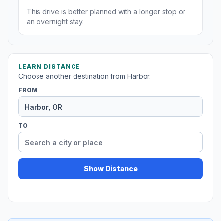
This drive is better planned with a longer stop or
an overnight stay.
LEARN DISTANCE
Choose another destination from Harbor.
FROM
TO
Show Distance