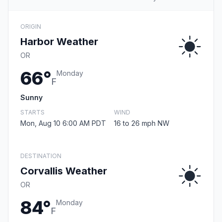
ORIGIN
Harbor Weather
OR
66°
Monday
F
Sunny
STARTS
WIND
Mon, Aug 10 6:00 AM PDT
16 to 26 mph NW
DESTINATION
Corvallis Weather
OR
84°
Monday
F