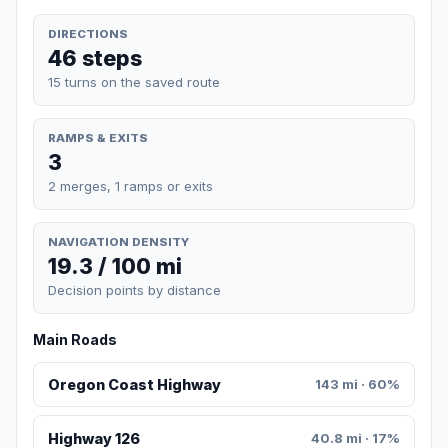
DIRECTIONS
46 steps
15 turns on the saved route
RAMPS & EXITS
3
2 merges, 1 ramps or exits
NAVIGATION DENSITY
19.3 / 100 mi
Decision points by distance
Main Roads
Oregon Coast Highway
143 mi · 60%
Highway 126
40.8 mi · 17%