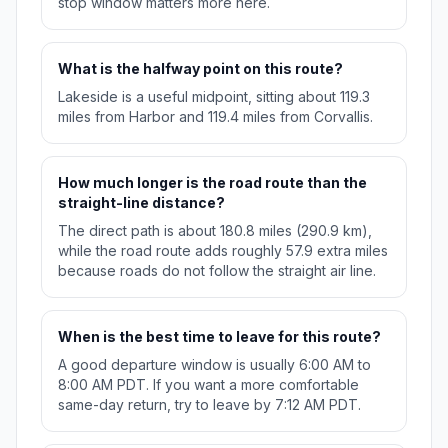
stop window matters more here.
What is the halfway point on this route?
Lakeside is a useful midpoint, sitting about 119.3
miles from Harbor and 119.4 miles from Corvallis.
How much longer is the road route than the
straight-line distance?
The direct path is about 180.8 miles (290.9 km),
while the road route adds roughly 57.9 extra miles
because roads do not follow the straight air line.
When is the best time to leave for this route?
A good departure window is usually 6:00 AM to
8:00 AM PDT. If you want a more comfortable
same-day return, try to leave by 7:12 AM PDT.