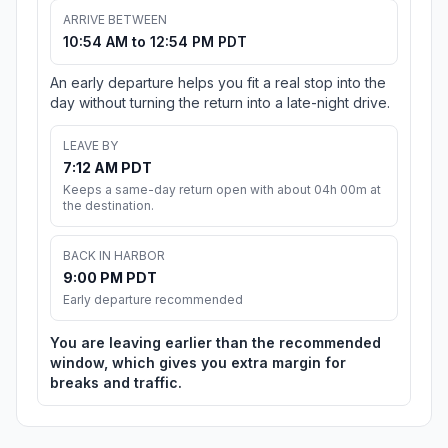
ARRIVE BETWEEN
10:54 AM to 12:54 PM PDT
An early departure helps you fit a real stop into the
day without turning the return into a late-night drive.
LEAVE BY
7:12 AM PDT
Keeps a same-day return open with about 04h 00m at
the destination.
BACK IN HARBOR
9:00 PM PDT
Early departure recommended
You are leaving earlier than the recommended
window, which gives you extra margin for
breaks and traffic.