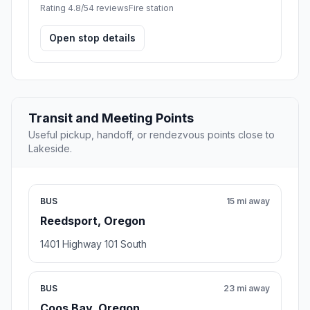
Rating 4.8/5
4 reviews
Fire station
Open stop details
Transit and Meeting Points
Useful pickup, handoff, or rendezvous points close to
Lakeside.
BUS
15 mi away
Reedsport, Oregon
1401 Highway 101 South
BUS
23 mi away
Coos Bay, Oregon