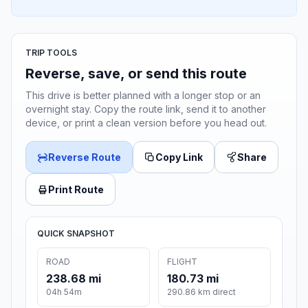
TRIP TOOLS
Reverse, save, or send this route
This drive is better planned with a longer stop or an
overnight stay. Copy the route link, send it to another
device, or print a clean version before you head out.
Reverse Route
Copy Link
Share
Print Route
QUICK SNAPSHOT
ROAD
FLIGHT
238.68 mi
180.73 mi
04h 54m
290.86 km direct