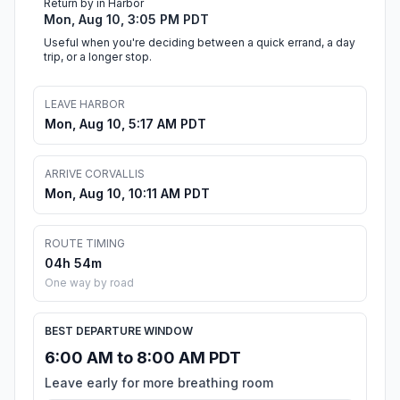
Return by in Harbor
Mon, Aug 10, 3:05 PM PDT
Useful when you're deciding between a quick errand, a day
trip, or a longer stop.
LEAVE HARBOR
Mon, Aug 10, 5:17 AM PDT
ARRIVE CORVALLIS
Mon, Aug 10, 10:11 AM PDT
ROUTE TIMING
04h 54m
One way by road
BEST DEPARTURE WINDOW
6:00 AM to 8:00 AM PDT
Leave early for more breathing room