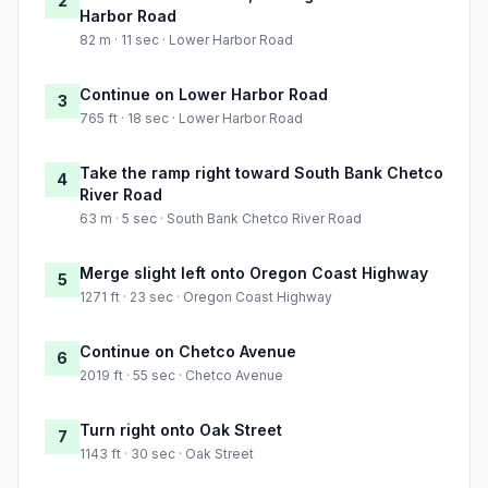
2
Harbor Road
82 m · 11 sec · Lower Harbor Road
Continue on Lower Harbor Road
3
765 ft · 18 sec · Lower Harbor Road
Take the ramp right toward South Bank Chetco
4
River Road
63 m · 5 sec · South Bank Chetco River Road
Merge slight left onto Oregon Coast Highway
5
1271 ft · 23 sec · Oregon Coast Highway
Continue on Chetco Avenue
6
2019 ft · 55 sec · Chetco Avenue
Turn right onto Oak Street
7
1143 ft · 30 sec · Oak Street