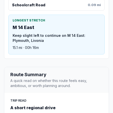
Schoolcraft Road
0.09 mi
LONGEST STRETCH
M 14 East
Keep slight left to continue on M 14 East:
Plymouth, Livonia
15.1 mi · 00h 16m
Route Summary
A quick read on whether this route feels easy,
ambitious, or worth planning around.
TRIP READ
A short regional drive