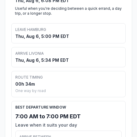
Thu, Aug 6, 6:08 PM EDT
Useful when you're deciding between a quick errand, a day
trip, or a longer stop.
LEAVE HAMBURG
Thu, Aug 6, 5:00 PM EDT
ARRIVE LIVONIA
Thu, Aug 6, 5:34 PM EDT
ROUTE TIMING
00h 34m
One way by road
BEST DEPARTURE WINDOW
7:00 AM to 7:00 PM EDT
Leave when it suits your day
ARRIVE BETWEEN