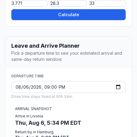
Calculate
Leave and Arrive Planner
Pick a departure time to see your estimated arrival and
same-day return window.
DEPARTURE TIME
Drive time stays fixed at 00h 34m.
ARRIVAL SNAPSHOT
Arrive in Livonia
Thu, Aug 6, 5:34 PM EDT
Return by in Hamburg