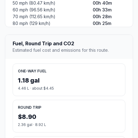
50 mph (80.47 km/h)
00h 40m
60 mph (96.56 km/h)
00h 33m
70 mph (112.65 km/h)
00h 28m
80 mph (129 km/h)
00h 25m
Fuel, Round Trip and CO2
Estimated fuel cost and emissions for this route.
ONE-WAY FUEL
1.18 gal
4.46 L · about $4.45
ROUND TRIP
$8.90
2.36 gal · 8.92 L