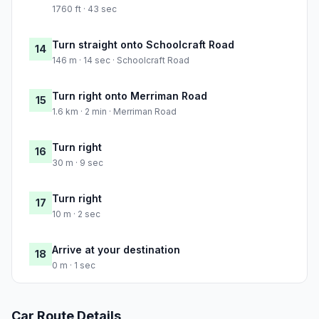
1760 ft · 43 sec
Turn straight onto Schoolcraft Road
14
146 m · 14 sec · Schoolcraft Road
Turn right onto Merriman Road
15
1.6 km · 2 min · Merriman Road
Turn right
16
30 m · 9 sec
Turn right
17
10 m · 2 sec
Arrive at your destination
18
0 m · 1 sec
Car Route Details