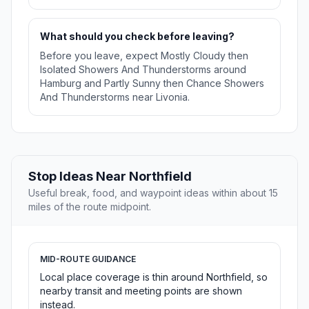
What should you check before leaving?
Before you leave, expect Mostly Cloudy then
Isolated Showers And Thunderstorms around
Hamburg and Partly Sunny then Chance Showers
And Thunderstorms near Livonia.
Stop Ideas Near Northfield
Useful break, food, and waypoint ideas within about 15
miles of the route midpoint.
MID-ROUTE GUIDANCE
Local place coverage is thin around Northfield, so
nearby transit and meeting points are shown
instead.