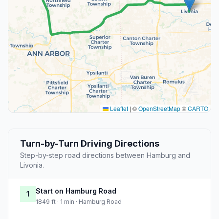
Leaflet
|
©
OpenStreetMap
©
CARTO
Turn-by-Turn Driving Directions
Step-by-step road directions between Hamburg and
Livonia.
Start on Hamburg Road
1
1849 ft · 1 min · Hamburg Road