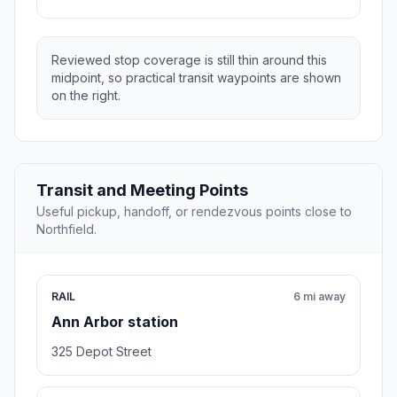
Reviewed stop coverage is still thin around this
midpoint, so practical transit waypoints are shown
on the right.
Transit and Meeting Points
Useful pickup, handoff, or rendezvous points close to
Northfield.
RAIL
6 mi away
Ann Arbor station
325 Depot Street