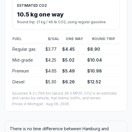
ESTIMATED CO2
10.5 kg one way
Round trip: 21 kg / 46 lb CO2, using regular gasoline.
FUEL
$/GAL
ONE WAY
ROUND TRIP
Regular gas
$3.77
$4.45
$8.90
Mid-grade
$4.25
$5.02
$10.04
Premium
$4.65
$5.49
$10.98
Diesel
$5.30
$6.26
$12.52
Assumes 8.3 L/100 km (about 28.3 MPG). CO2 is an estimate
and varies by vehicle, fuel blend, traffic, and terrain.
Prices in
Michigan
· Aug 06, 2026
There is no time difference between Hamburg and