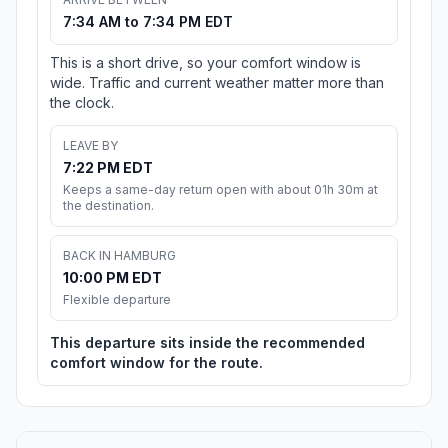
7:34 AM to 7:34 PM EDT
This is a short drive, so your comfort window is
wide. Traffic and current weather matter more than
the clock.
LEAVE BY
7:22 PM EDT
Keeps a same-day return open with about 01h 30m at
the destination.
BACK IN HAMBURG
10:00 PM EDT
Flexible departure
This departure sits inside the recommended
comfort window for the route.