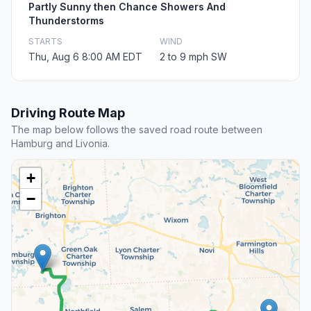
Partly Sunny then Chance Showers And
Thunderstorms
STARTS
WIND
Thu, Aug 6 8:00 AM EDT
2 to 9 mph SW
Driving Route Map
The map below follows the saved road route between
Hamburg and Livonia.
+
−