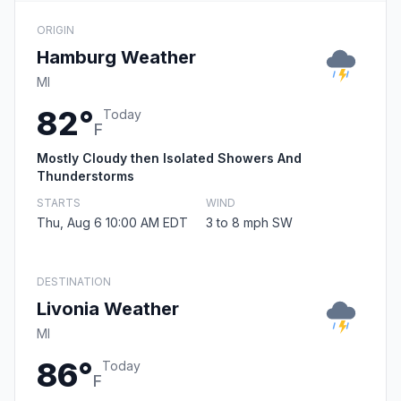
ORIGIN
Hamburg Weather
MI
82°
Today
F
Mostly Cloudy then Isolated Showers And
Thunderstorms
STARTS
WIND
Thu, Aug 6 10:00 AM EDT
3 to 8 mph SW
DESTINATION
Livonia Weather
MI
86°
Today
F