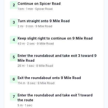
Continue on Spicer Road
2
1 km · 1 min · Spicer Road
Turn straight onto 9 Mile Road
3
2 mi · 3 min · 9 Mile Road
Keep slight right to continue on 9 Mile Road
4
43 m · 2 sec · 9 Mile Road
Enter the roundabout and take exit 3 toward 9
5
Mile Road
26 m · 1 sec · 9 Mile Road
Exit the roundabout onto 9 Mile Road
6
114 m · 6 sec · 9 Mile Road
Enter the roundabout and take exit 1 toward
7
the route
5 m · 1 sec