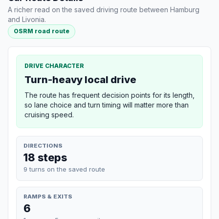
A richer read on the saved driving route between Hamburg
and Livonia.
OSRM road route
DRIVE CHARACTER
Turn-heavy local drive
The route has frequent decision points for its length,
so lane choice and turn timing will matter more than
cruising speed.
DIRECTIONS
18 steps
9 turns on the saved route
RAMPS & EXITS
6