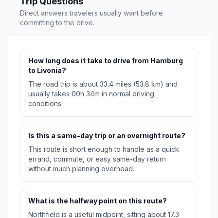
Trip Questions
Direct answers travelers usually want before
committing to the drive.
How long does it take to drive from Hamburg
to Livonia?
The road trip is about 33.4 miles (53.8 km) and
usually takes 00h 34m in normal driving
conditions.
Is this a same-day trip or an overnight route?
This route is short enough to handle as a quick
errand, commute, or easy same-day return
without much planning overhead.
What is the halfway point on this route?
Northfield is a useful midpoint, sitting about 17.3