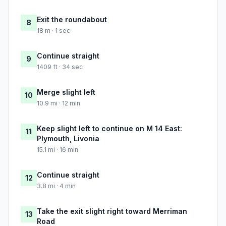
Exit the roundabout
8
18 m · 1 sec
Continue straight
9
1409 ft · 34 sec
Merge slight left
10
10.9 mi · 12 min
Keep slight left to continue on M 14 East:
11
Plymouth, Livonia
15.1 mi · 16 min
Continue straight
12
3.8 mi · 4 min
Take the exit slight right toward Merriman
13
Road