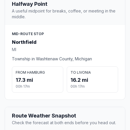
Halfway Point
A useful midpoint for breaks, coffee, or meeting in the
middle.
MID-ROUTE STOP
Northfield
MI
Township in Washtenaw County, Michigan
FROM HAMBURG
TO LIVONIA
17.3 mi
16.2 mi
00h 17m
00h 17m
Route Weather Snapshot
Check the forecast at both ends before you head out.