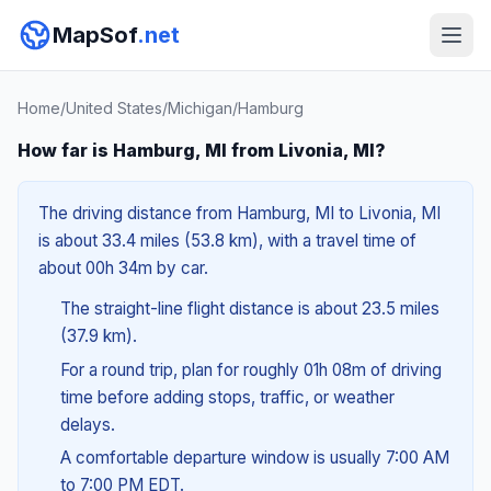
MapSof
.net
Home
/
United States
/
Michigan
/
Hamburg
How far is Hamburg, MI from Livonia, MI?
The driving distance from Hamburg, MI to Livonia, MI
is about 33.4 miles (53.8 km), with a travel time of
about 00h 34m by car.
The straight-line flight distance is about 23.5 miles
(37.9 km).
For a round trip, plan for roughly 01h 08m of driving
time before adding stops, traffic, or weather
delays.
A comfortable departure window is usually 7:00 AM
to 7:00 PM EDT.