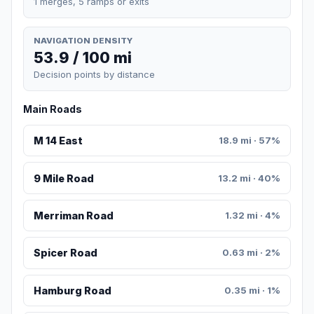
1 merges, 5 ramps or exits
NAVIGATION DENSITY
53.9 / 100 mi
Decision points by distance
Main Roads
M 14 East
18.9 mi · 57%
9 Mile Road
13.2 mi · 40%
Merriman Road
1.32 mi · 4%
Spicer Road
0.63 mi · 2%
Hamburg Road
0.35 mi · 1%