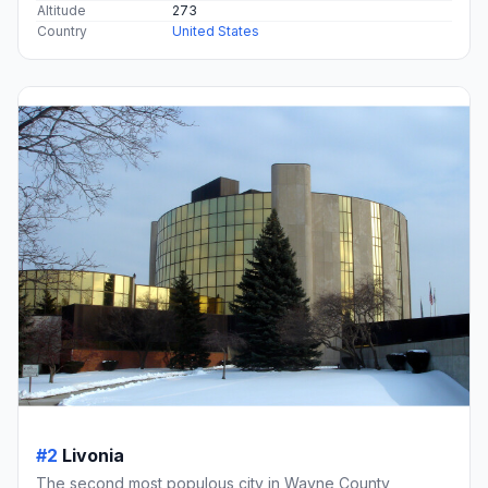
Altitude
273
Country
United States
#2
Livonia
The second most populous city in Wayne County,