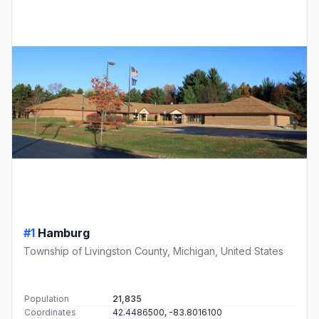
#1
Hamburg
Township of Livingston County, Michigan, United States
Population
21,835
Coordinates
42.4486500, -83.8016100