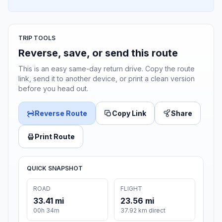
TRIP TOOLS
Reverse, save, or send this route
This is an easy same-day return drive. Copy the route
link, send it to another device, or print a clean version
before you head out.
Reverse Route
Copy Link
Share
Print Route
QUICK SNAPSHOT
ROAD
FLIGHT
33.41 mi
23.56 mi
00h 34m
37.92 km direct