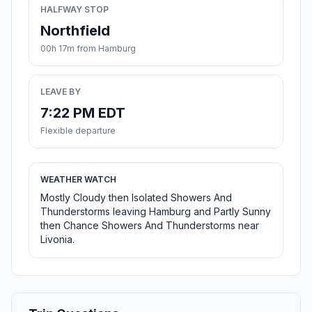
HALFWAY STOP
Northfield
00h 17m from Hamburg
LEAVE BY
7:22 PM EDT
Flexible departure
WEATHER WATCH
Mostly Cloudy then Isolated Showers And
Thunderstorms leaving Hamburg and Partly Sunny
then Chance Showers And Thunderstorms near
Livonia.