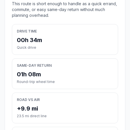
This route is short enough to handle as a quick errand,
commute, or easy same-day return without much
planning overhead.
DRIVE TIME
00h 34m
Quick drive
SAME-DAY RETURN
01h 08m
Round-trip wheel time
ROAD VS AIR
+9.9 mi
23.5 mi direct line