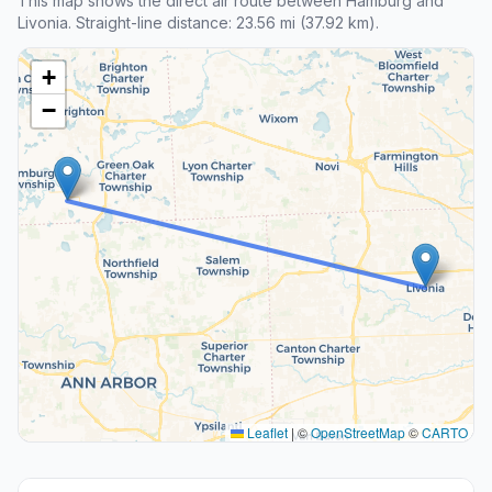
This map shows the direct air route between Hamburg and
Livonia. Straight-line distance: 23.56 mi (37.92 km).
+
−
Leaflet
|
©
OpenStreetMap
©
CARTO