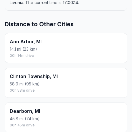
Livonia. The current time is 17:00:14.
Distance to Other Cities
Ann Arbor, MI
14.1 mi (23 km)
00h 14m drive
Clinton Township, MI
58.9 mi (95 km)
00h 58m drive
Dearborn, MI
45.8 mi (74 km)
00h 45m drive