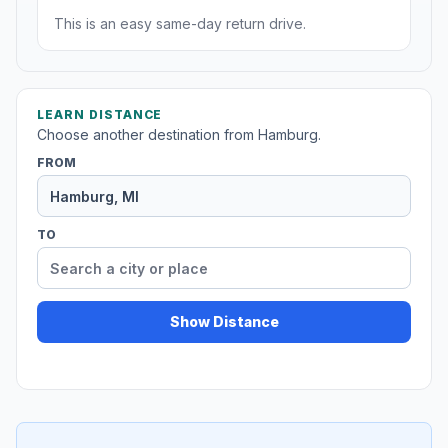
This is an easy same-day return drive.
LEARN DISTANCE
Choose another destination from Hamburg.
FROM
TO
Show Distance