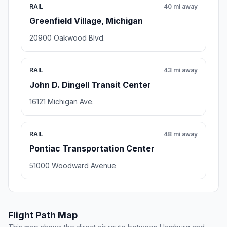
RAIL
40 mi away
Greenfield Village, Michigan
20900 Oakwood Blvd.
RAIL
43 mi away
John D. Dingell Transit Center
16121 Michigan Ave.
RAIL
48 mi away
Pontiac Transportation Center
51000 Woodward Avenue
Flight Path Map