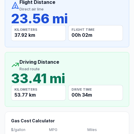
Flight Distance
Direct air line
23.56 mi
KILOMETERS
FLIGHT TIME
37.92 km
00h 02m
Driving Distance
Road route
33.41 mi
KILOMETERS
DRIVE TIME
53.77 km
00h 34m
Gas Cost Calculator
$/gallon
MPG
Miles