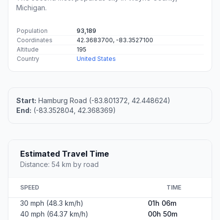
Michigan.
Population
93,189
Coordinates
42.3683700, -83.3527100
Altitude
195
Country
United States
Start:
Hamburg Road (-83.801372, 42.448624)
End:
(-83.352804, 42.368369)
Estimated Travel Time
Distance: 54 km by road
SPEED
TIME
30 mph (48.3 km/h)
01h 06m
40 mph (64.37 km/h)
00h 50m