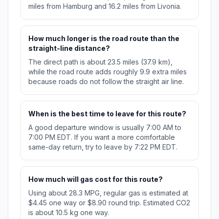
miles from Hamburg and 16.2 miles from Livonia.
How much longer is the road route than the
straight-line distance?
The direct path is about 23.5 miles (37.9 km),
while the road route adds roughly 9.9 extra miles
because roads do not follow the straight air line.
When is the best time to leave for this route?
A good departure window is usually 7:00 AM to
7:00 PM EDT. If you want a more comfortable
same-day return, try to leave by 7:22 PM EDT.
How much will gas cost for this route?
Using about 28.3 MPG, regular gas is estimated at
$4.45 one way or $8.90 round trip. Estimated CO2
is about 10.5 kg one way.