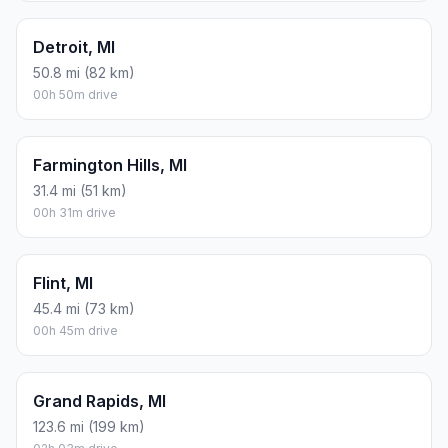
Detroit, MI
50.8 mi (82 km)
00h 50m drive
Farmington Hills, MI
31.4 mi (51 km)
00h 31m drive
Flint, MI
45.4 mi (73 km)
00h 45m drive
Grand Rapids, MI
123.6 mi (199 km)