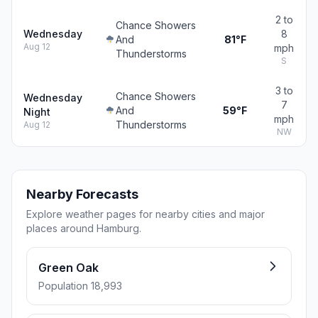
2 to
Chance Showers
Wednesday
8
And
81°F
Aug 12
mph
Thunderstorms
S
3 to
Chance Showers
Wednesday
7
And
59°F
Night
mph
Thunderstorms
Aug 12
NW
Nearby Forecasts
Explore weather pages for nearby cities and major
places around Hamburg.
Green Oak
Population 18,993