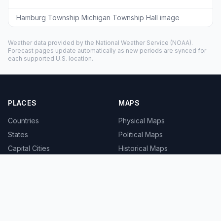
Hamburg Township Michigan Township Hall image
Weather data provided by the
National Weather Service
(NOAA).
Forecast pages update automatically as new periods are synced for
each supported U.S. location.
PLACES
MAPS
Countries
Physical Maps
States
Political Maps
Capital Cities
Historical Maps
TOOLS
INFO
Distance Calculator
About
Geocoder
Terms
Street View
Privacy