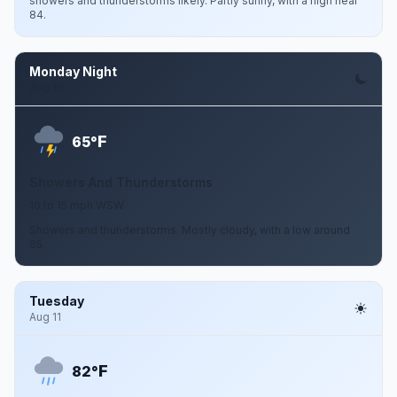
showers and thunderstorms likely. Partly sunny, with a high near
84.
Monday Night
Aug 10
F
65°
Showers And Thunderstorms
10 to 15 mph WSW
Showers and thunderstorms. Mostly cloudy, with a low around
65.
Tuesday
Aug 11
F
82°