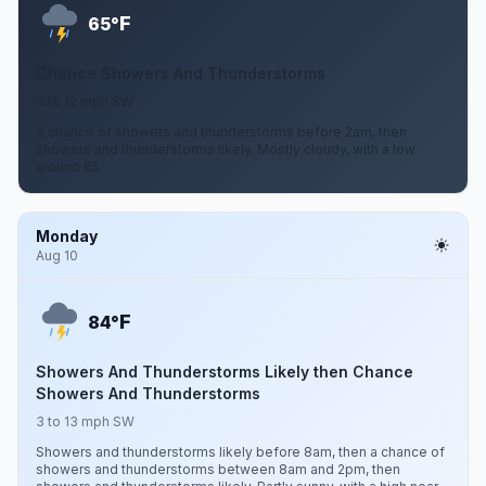
F
65°
Chance Showers And Thunderstorms
3 to 12 mph SW
A chance of showers and thunderstorms before 2am, then
showers and thunderstorms likely. Mostly cloudy, with a low
around 65.
Monday
Aug 10
F
84°
Showers And Thunderstorms Likely then Chance
Showers And Thunderstorms
3 to 13 mph SW
Showers and thunderstorms likely before 8am, then a chance of
showers and thunderstorms between 8am and 2pm, then