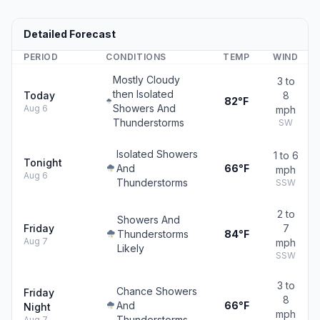
Detailed Forecast
PERIOD
CONDITIONS
TEMP
WIND
Mostly Cloudy
3 to
then Isolated
Today
8
82°F
Showers And
Aug 6
mph
Thunderstorms
SW
Isolated Showers
1 to 6
Tonight
And
66°F
mph
Aug 6
Thunderstorms
SSW
2 to
Showers And
Friday
7
Thunderstorms
84°F
Aug 7
mph
Likely
SSW
3 to
Chance Showers
Friday
8
And
66°F
Night
mph
Thunderstorms
Aug 7