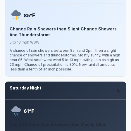
F
85°
Chance Rain Showers then Slight Chance Showers
And Thunderstorms
5 to 13 mph WSW
A chance of rain showers between 8am and 2pm, then a slight
chance of showers and thunderstorms. Mostly sunny, with a high
near 85. West southwest wind 5 to 13 mph, with gusts as high as
23 mph. Chance of precipitation is 30%. New rainfall amounts
less than a tenth of an inch possible.
Saturday Night
Aug 8
F
61°
Slight Chance Rain Showers then Mostly Clear