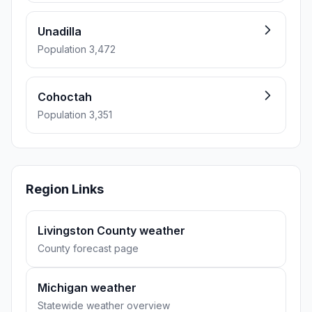
Unadilla
Population 3,472
Cohoctah
Population 3,351
Region Links
Livingston County weather
County forecast page
Michigan weather
Statewide weather overview