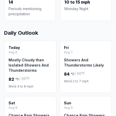
14
10 to 15 mph
Periods mentioning
Monday Night
precipitation
Daily Outlook
Today
Fri
Aug 6
Aug 7
Mostly Cloudy then
Showers And
Isolated Showers And
Thunderstorms Likely
Thunderstorms
/ 66°F
84
°F
/ 66°F
82
°F
Wind 2 to 7 mph
Wind 3 to 8 mph
Sat
Sun
Aug 8
Aug 9
Chance Rain Showers
Chance Rain Showers