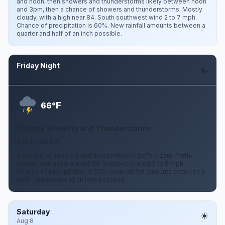
and noon, then showers and thunderstorms likely between noon
and 3pm, then a chance of showers and thunderstorms. Mostly
cloudy, with a high near 84. South southwest wind 2 to 7 mph.
Chance of precipitation is 60%. New rainfall amounts between a
quarter and half of an inch possible.
Friday Night
Aug 7
F
66°
Chance Showers And Thunderstorms
3 to 8 mph SW
A chance of showers and thunderstorms before 2am. Partly
cloudy, with a low around 66. Southwest wind 3 to 8 mph.
Chance of precipitation is 50%. New rainfall amounts between a
tenth and quarter of an inch possible.
Saturday
Aug 8