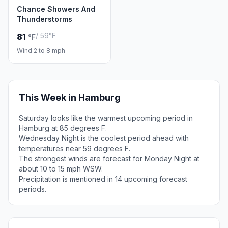
Chance Showers And
Thunderstorms
/ 59°F
81
°F
Wind 2 to 8 mph
This Week in Hamburg
Saturday looks like the warmest upcoming period in
Hamburg at 85 degrees F.
Wednesday Night is the coolest period ahead with
temperatures near 59 degrees F.
The strongest winds are forecast for Monday Night at
about 10 to 15 mph WSW.
Precipitation is mentioned in 14 upcoming forecast
periods.