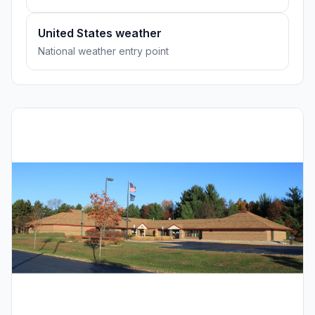
United States weather
National weather entry point