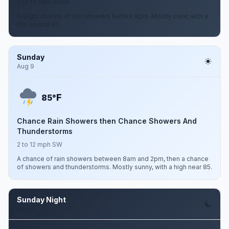
2 to 13 mph WNW
A slight chance of rain showers before 8pm. Mostly clear, with a
low around 61.
Sunday
Aug 9
F
85°
Chance Rain Showers then Chance Showers And
Thunderstorms
2 to 12 mph SW
A chance of rain showers between 8am and 2pm, then a chance
of showers and thunderstorms. Mostly sunny, with a high near 85.
Sunday Night
Aug 9