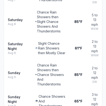
SW
Chance Rain
5 to
Showers then
Saturday
13
Slight Chance
85°F
Aug 8
mph
Showers And
WSW
Thunderstorms
2 to
Slight Chance
Saturday
13
Rain Showers
61°F
Night
mph
then Mostly Clear
Aug 8
WNW
Chance Rain
2 to
Showers then
Sunday
12
Chance Showers
85°F
Aug 9
mph
And
SW
Thunderstorms
3 to
Chance Showers
Sunday
12
And
65°F
Night
mph
Thunderstorms
Aug 9