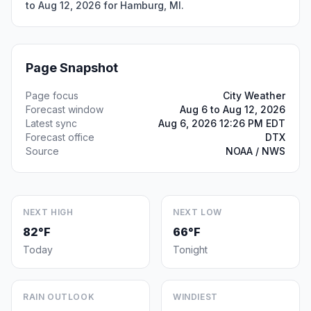
to Aug 12, 2026 for Hamburg, MI.
Page Snapshot
Page focus
City Weather
Forecast window
Aug 6 to Aug 12, 2026
Latest sync
Aug 6, 2026 12:26 PM EDT
Forecast office
DTX
Source
NOAA / NWS
NEXT HIGH
NEXT LOW
82°F
66°F
Today
Tonight
RAIN OUTLOOK
WINDIEST