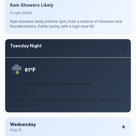
Rain Showers Likely
9 mph WNW
Rain showers likely before 2pm, then a chance of showers and
thunderstorms. Partly sunny, with a high near 82.
Tuesday Night
Aug 11
F
61°
Chance Showers And Thunderstorms
2 to 7 mph N
A chance of showers and thunderstorms. Mostly cloudy, with a
low around 61.
Wednesday
Aug 12