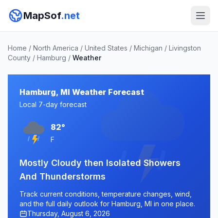
MapSof
.net
Home
/
North America
/
United States
/
Michigan
/
Livingston
County
/
Hamburg
/
Weather
Hamburg, MI Weather Forecast
Local 7-day forecast
82°
F
Mostly Cloudy then Isolated Showers
And Thunderstorms
Track current conditions, temperature changes, wind,
and the full daily outlook for Hamburg, MI in one place.
Thursday, August 6, 2026