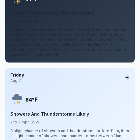
Isolated Showers And Thunderstorms
1 to 6 mph SSW
Isolated showers and thunderstorms before 11pm, then patchy
fog and scattered rain showers between 11pm and 5am, then
isolated showers and thunderstorms. Mostly cloudy, with a low
around 66. South southwest wind 1 to 6 mph. Chance of
precipitation is 30%. New rainfall amounts between a tenth and
quarter of an inch possible.
Friday
Aug 7
F
84°
Showers And Thunderstorms Likely
2 to 7 mph SSW
A slight chance of showers and thunderstorms before 11am, then
a slight chance of showers and thunderstorms between 11am