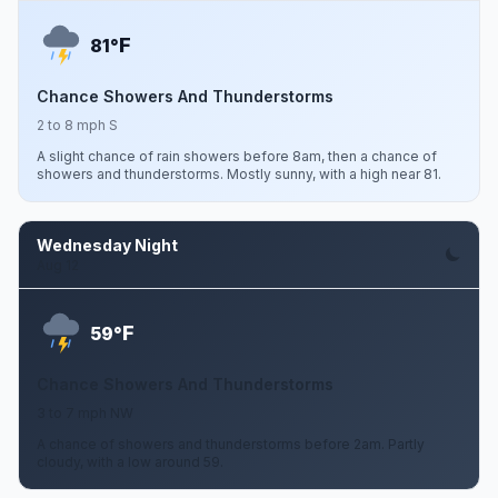
F
81°
Chance Showers And Thunderstorms
2 to 8 mph S
A slight chance of rain showers before 8am, then a chance of
showers and thunderstorms. Mostly sunny, with a high near 81.
Wednesday Night
Aug 12
F
59°
Chance Showers And Thunderstorms
3 to 7 mph NW
A chance of showers and thunderstorms before 2am. Partly
cloudy, with a low around 59.