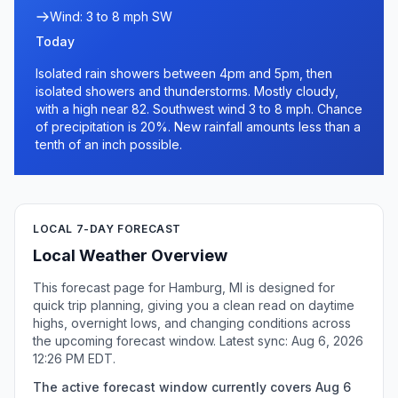
Wind: 3 to 8 mph SW
Today
Isolated rain showers between 4pm and 5pm, then
isolated showers and thunderstorms. Mostly cloudy,
with a high near 82. Southwest wind 3 to 8 mph. Chance
of precipitation is 20%. New rainfall amounts less than a
tenth of an inch possible.
LOCAL 7-DAY FORECAST
Local Weather Overview
This forecast page for Hamburg, MI is designed for
quick trip planning, giving you a clean read on daytime
highs, overnight lows, and changing conditions across
the upcoming forecast window. Latest sync: Aug 6, 2026
12:26 PM EDT.
The active forecast window currently covers Aug 6