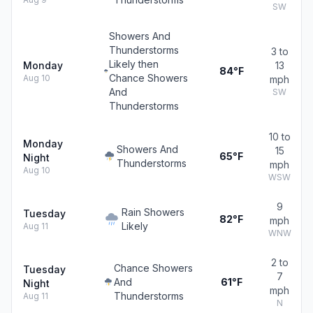
SW
Showers And
Thunderstorms
3 to
Likely then
Monday
13
84°F
Chance Showers
Aug 10
mph
And
SW
Thunderstorms
10 to
Monday
Showers And
15
65°F
Night
Thunderstorms
mph
Aug 10
WSW
9
Rain Showers
Tuesday
82°F
mph
Likely
Aug 11
WNW
2 to
Chance Showers
Tuesday
7
And
61°F
Night
mph
Thunderstorms
Aug 11
N