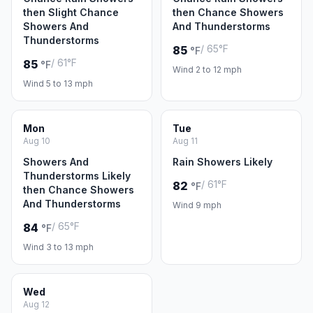
then Slight Chance
then Chance Showers
Showers And
And Thunderstorms
Thunderstorms
/ 65°F
85
°F
/ 61°F
85
°F
Wind 2 to 12 mph
Wind 5 to 13 mph
Mon
Tue
Aug 10
Aug 11
Showers And
Rain Showers Likely
Thunderstorms Likely
/ 61°F
82
°F
then Chance Showers
And Thunderstorms
Wind 9 mph
/ 65°F
84
°F
Wind 3 to 13 mph
Wed
Aug 12