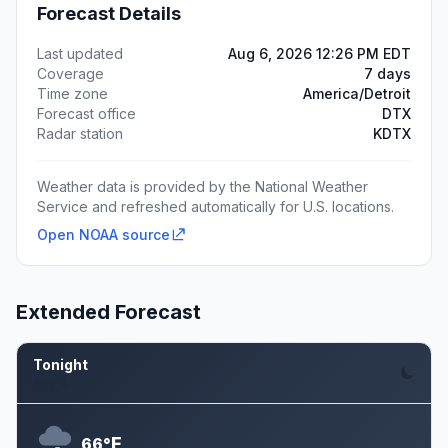
Forecast Details
Last updated
Aug 6, 2026 12:26 PM EDT
Coverage
7 days
Time zone
America/Detroit
Forecast office
DTX
Radar station
KDTX
Weather data is provided by the National Weather
Service and refreshed automatically for U.S. locations.
Open NOAA source
Extended Forecast
Tonight
Aug 6
F
66°