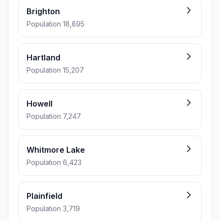
Brighton
Population 18,895
Hartland
Population 15,207
Howell
Population 7,247
Whitmore Lake
Population 6,423
Plainfield
Population 3,719