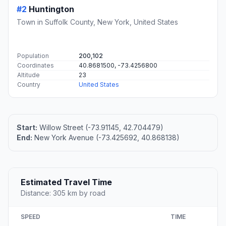
#2
Huntington
Town in Suffolk County, New York, United States
Population
200,102
Coordinates
40.8681500, -73.4256800
Altitude
23
Country
United States
Start:
Willow Street (-73.91145, 42.704479)
End:
New York Avenue (-73.425692, 40.868138)
Estimated Travel Time
Distance: 305 km by road
SPEED
TIME