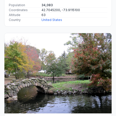
Population
34,083
Coordinates
42.7045200, -73.9115100
Altitude
63
Country
United States