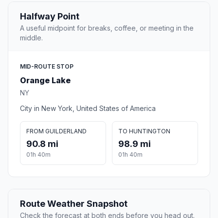
Halfway Point
A useful midpoint for breaks, coffee, or meeting in the
middle.
MID-ROUTE STOP
Orange Lake
NY
City in New York, United States of America
FROM GUILDERLAND
TO HUNTINGTON
90.8 mi
98.9 mi
01h 40m
01h 40m
Route Weather Snapshot
Check the forecast at both ends before you head out.