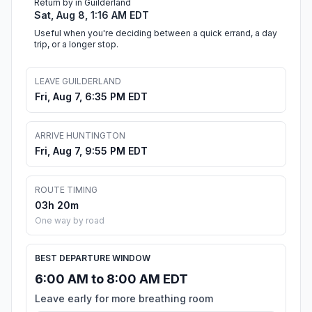
Return by in Guilderland
Sat, Aug 8, 1:16 AM EDT
Useful when you're deciding between a quick errand, a day
trip, or a longer stop.
LEAVE GUILDERLAND
Fri, Aug 7, 6:35 PM EDT
ARRIVE HUNTINGTON
Fri, Aug 7, 9:55 PM EDT
ROUTE TIMING
03h 20m
One way by road
BEST DEPARTURE WINDOW
6:00 AM to 8:00 AM EDT
Leave early for more breathing room