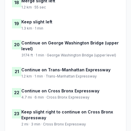
Merge slight left
18
1.2 km · 55 sec
Keep slight left
19
1.3 km · 1 min
Continue on George Washington Bridge (upper
20
level)
3174 ft · 1 min · George Washington Bridge (upper level)
Continue on Trans-Manhattan Expressway
21
1.2 km · 1 min · Trans-Manhattan Expressway
Continue on Cross Bronx Expressway
22
4.7 mi · 6 min · Cross Bronx Expressway
Keep slight right to continue on Cross Bronx
23
Expressway
2 mi · 3 min · Cross Bronx Expressway