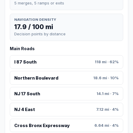
5 merges, 5 ramps or exits
NAVIGATION DENSITY
17.9 / 100 mi
Decision points by distance
Main Roads
I 87 South
118 mi · 62%
Northern Boulevard
18.6 mi · 10%
NJ 17 South
14.1 mi · 7%
NJ 4 East
7.12 mi · 4%
Cross Bronx Expressway
6.64 mi · 4%