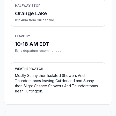
HALFWAY STOP
Orange Lake
01h 40m from Guilderland
LEAVE BY
10:18 AM EDT
Early departure recommended
WEATHER WATCH
Mostly Sunny then Isolated Showers And
Thunderstorms leaving Guilderland and Sunny
then Slight Chance Showers And Thunderstorms
near Huntington.