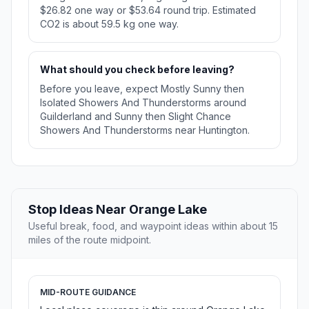
$26.82 one way or $53.64 round trip. Estimated
CO2 is about 59.5 kg one way.
What should you check before leaving?
Before you leave, expect Mostly Sunny then
Isolated Showers And Thunderstorms around
Guilderland and Sunny then Slight Chance
Showers And Thunderstorms near Huntington.
Stop Ideas Near Orange Lake
Useful break, food, and waypoint ideas within about 15
miles of the route midpoint.
MID-ROUTE GUIDANCE