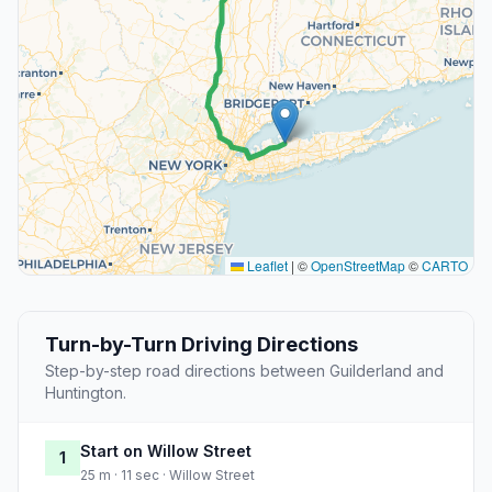
Leaflet
|
©
OpenStreetMap
©
CARTO
Turn-by-Turn Driving Directions
Step-by-step road directions between Guilderland and
Huntington.
Start on Willow Street
1
25 m · 11 sec · Willow Street