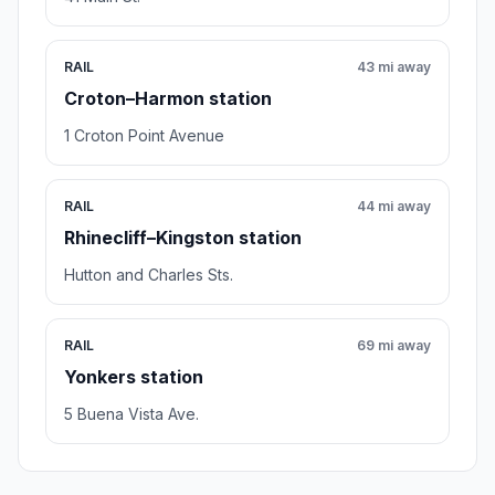
RAIL
43 mi away
Croton–Harmon station
1 Croton Point Avenue
RAIL
44 mi away
Rhinecliff–Kingston station
Hutton and Charles Sts.
RAIL
69 mi away
Yonkers station
5 Buena Vista Ave.