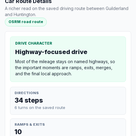
Car Route Details
A richer read on the saved driving route between Guilderland
and Huntington.
OSRM road route
DRIVE CHARACTER
Highway-focused drive
Most of the mileage stays on named highways, so
the important moments are ramps, exits, merges,
and the final local approach.
DIRECTIONS
34 steps
6 turns on the saved route
RAMPS & EXITS
10