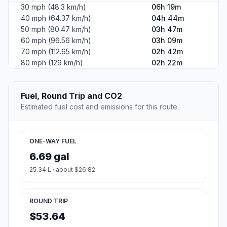
30 mph (48.3 km/h)
06h 19m
40 mph (64.37 km/h)
04h 44m
50 mph (80.47 km/h)
03h 47m
60 mph (96.56 km/h)
03h 09m
70 mph (112.65 km/h)
02h 42m
80 mph (129 km/h)
02h 22m
Fuel, Round Trip and CO2
Estimated fuel cost and emissions for this route.
ONE-WAY FUEL
6.69 gal
25.34 L · about $26.82
ROUND TRIP
$53.64