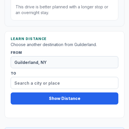
This drive is better planned with a longer stop or
an overnight stay.
LEARN DISTANCE
Choose another destination from Guilderland.
FROM
TO
Show Distance