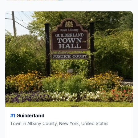
#1
Guilderland
Town in Albany County, New York, United States