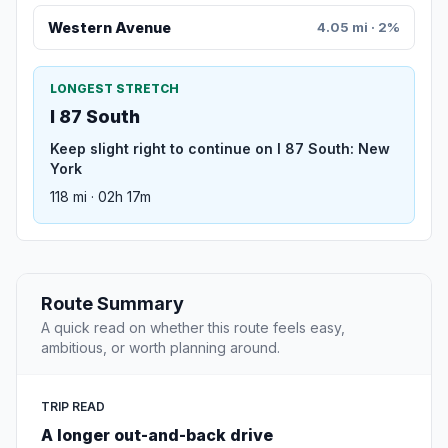
Western Avenue
4.05 mi · 2%
LONGEST STRETCH
I 87 South
Keep slight right to continue on I 87 South: New
York
118 mi · 02h 17m
Route Summary
A quick read on whether this route feels easy,
ambitious, or worth planning around.
TRIP READ
A longer out-and-back drive