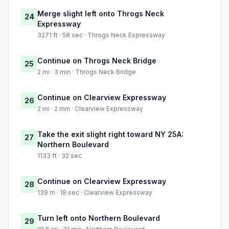
Merge slight left onto Throgs Neck
24
Expressway
3271 ft · 58 sec · Throgs Neck Expressway
Continue on Throgs Neck Bridge
25
2 mi · 3 min · Throgs Neck Bridge
Continue on Clearview Expressway
26
2 mi · 2 min · Clearview Expressway
Take the exit slight right toward NY 25A:
27
Northern Boulevard
1133 ft · 32 sec
Continue on Clearview Expressway
28
139 m · 18 sec · Clearview Expressway
Turn left onto Northern Boulevard
29