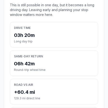
This is still possible in one day, but it becomes a long
driving day. Leaving early and planning your stop
window matters more here.
DRIVE TIME
03h 20m
Long day trip
SAME-DAY RETURN
06h 42m
Round-trip wheel time
ROAD VS AIR
+60.4 mi
129.3 mi direct line