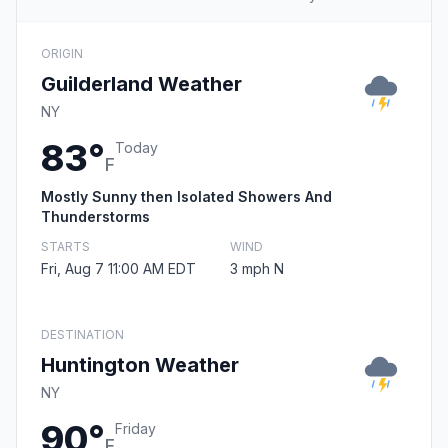
ORIGIN
Guilderland Weather
NY
83°
Today
F
Mostly Sunny then Isolated Showers And
Thunderstorms
STARTS
WIND
Fri, Aug 7 11:00 AM EDT
3 mph N
DESTINATION
Huntington Weather
NY
90°
Friday
F