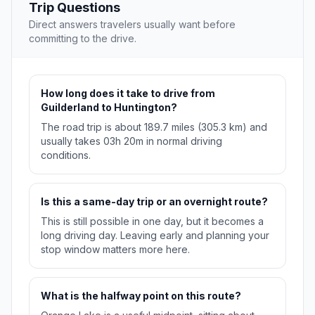
Trip Questions
Direct answers travelers usually want before
committing to the drive.
How long does it take to drive from
Guilderland to Huntington?
The road trip is about 189.7 miles (305.3 km) and
usually takes 03h 20m in normal driving
conditions.
Is this a same-day trip or an overnight route?
This is still possible in one day, but it becomes a
long driving day. Leaving early and planning your
stop window matters more here.
What is the halfway point on this route?