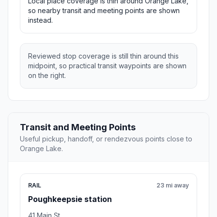
Local place coverage is thin around Orange Lake,
so nearby transit and meeting points are shown
instead.
Reviewed stop coverage is still thin around this
midpoint, so practical transit waypoints are shown
on the right.
Transit and Meeting Points
Useful pickup, handoff, or rendezvous points close to
Orange Lake.
RAIL
23 mi away
Poughkeepsie station
41 Main St.