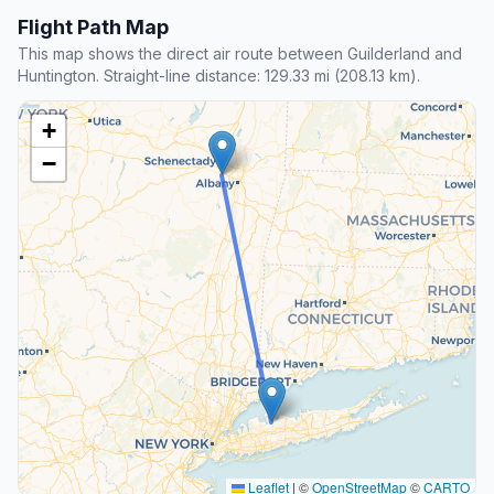
Flight Path Map
This map shows the direct air route between Guilderland and
Huntington. Straight-line distance: 129.33 mi (208.13 km).
+
−
Leaflet
|
©
OpenStreetMap
©
CARTO