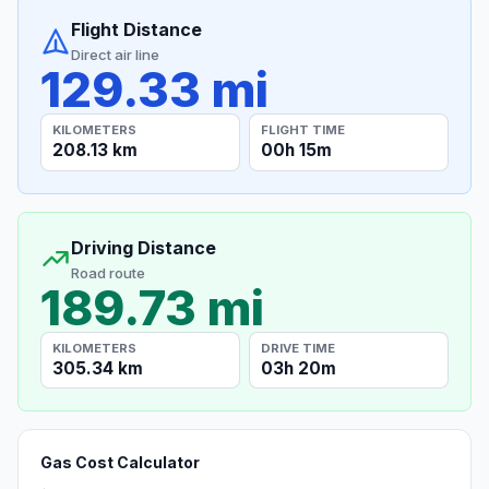
Flight Distance
Direct air line
129.33 mi
KILOMETERS
FLIGHT TIME
208.13 km
00h 15m
Driving Distance
Road route
189.73 mi
KILOMETERS
DRIVE TIME
305.34 km
03h 20m
Gas Cost Calculator