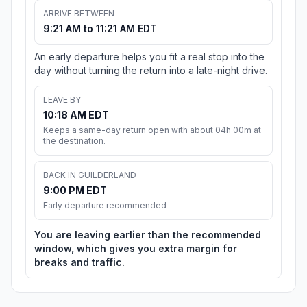
ARRIVE BETWEEN
9:21 AM to 11:21 AM EDT
An early departure helps you fit a real stop into the
day without turning the return into a late-night drive.
LEAVE BY
10:18 AM EDT
Keeps a same-day return open with about 04h 00m at
the destination.
BACK IN GUILDERLAND
9:00 PM EDT
Early departure recommended
You are leaving earlier than the recommended
window, which gives you extra margin for
breaks and traffic.