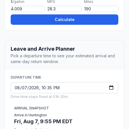
$/gallon
MPG
Miles
Calculate
Leave and Arrive Planner
Pick a departure time to see your estimated arrival and
same-day return window.
DEPARTURE TIME
Drive time stays fixed at 03h 20m.
ARRIVAL SNAPSHOT
Arrive in Huntington
Fri, Aug 7, 9:55 PM EDT