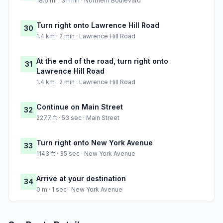
18.6 mi · 31 min · Northern Boulevard
Turn right onto Lawrence Hill Road
30
1.4 km · 2 min · Lawrence Hill Road
At the end of the road, turn right onto
31
Lawrence Hill Road
1.4 km · 2 min · Lawrence Hill Road
Continue on Main Street
32
2277 ft · 53 sec · Main Street
Turn right onto New York Avenue
33
1143 ft · 35 sec · New York Avenue
Arrive at your destination
34
0 m · 1 sec · New York Avenue