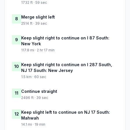
1732 ft · 59 sec
Merge slight left
8
2514 ft · 39 sec
Keep slight right to continue on I 87 South:
9
New York
117.8 mi · 2 hr 17 min
Keep slight right to continue on I 287 South,
10
NJ 17 South: New Jersey
1.5 km · 60 sec
Continue straight
11
2496 ft · 39 sec
Keep slight left to continue on NJ 17 South:
12
Mahwah
14.1 mi · 19 min