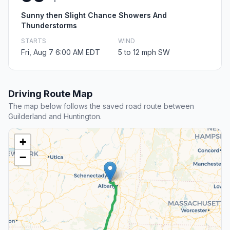
Sunny then Slight Chance Showers And
Thunderstorms
STARTS
WIND
Fri, Aug 7 6:00 AM EDT
5 to 12 mph SW
Driving Route Map
The map below follows the saved road route between
Guilderland and Huntington.
+
−