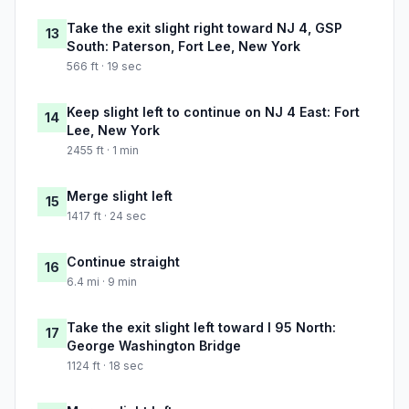
Take the exit slight right toward NJ 4, GSP
13
South: Paterson, Fort Lee, New York
566 ft · 19 sec
Keep slight left to continue on NJ 4 East: Fort
14
Lee, New York
2455 ft · 1 min
Merge slight left
15
1417 ft · 24 sec
Continue straight
16
6.4 mi · 9 min
Take the exit slight left toward I 95 North:
17
George Washington Bridge
1124 ft · 18 sec