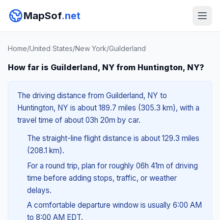
MapSof
.net
Home
/
United States
/
New York
/
Guilderland
How far is Guilderland, NY from Huntington, NY?
The driving distance from Guilderland, NY to
Huntington, NY is about 189.7 miles (305.3 km), with a
travel time of about 03h 20m by car.
The straight-line flight distance is about 129.3 miles
(208.1 km).
For a round trip, plan for roughly 06h 41m of driving
time before adding stops, traffic, or weather
delays.
A comfortable departure window is usually 6:00 AM
to 8:00 AM EDT.