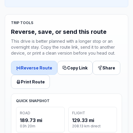
TRIP TOOLS
Reverse, save, or send this route
This drive is better planned with a longer stop or an
overnight stay. Copy the route link, send it to another
device, or print a clean version before you head out.
Reverse Route
Copy Link
Share
Print Route
QUICK SNAPSHOT
ROAD
FLIGHT
189.73 mi
129.33 mi
03h 20m
208.13 km direct