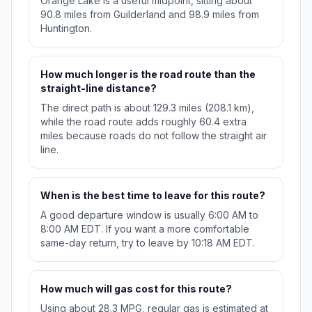
Orange Lake is a useful midpoint, sitting about
90.8 miles from Guilderland and 98.9 miles from
Huntington.
How much longer is the road route than the
straight-line distance?
The direct path is about 129.3 miles (208.1 km),
while the road route adds roughly 60.4 extra
miles because roads do not follow the straight air
line.
When is the best time to leave for this route?
A good departure window is usually 6:00 AM to
8:00 AM EDT. If you want a more comfortable
same-day return, try to leave by 10:18 AM EDT.
How much will gas cost for this route?
Using about 28.3 MPG, regular gas is estimated at