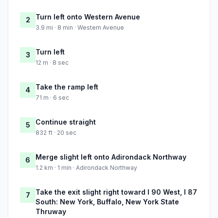
Turn left onto Western Avenue
2
3.9 mi · 8 min · Western Avenue
Turn left
3
12 m · 8 sec
Take the ramp left
4
71 m · 6 sec
Continue straight
5
832 ft · 20 sec
Merge slight left onto Adirondack Northway
6
1.2 km · 1 min · Adirondack Northway
Take the exit slight right toward I 90 West, I 87
7
South: New York, Buffalo, New York State
Thruway