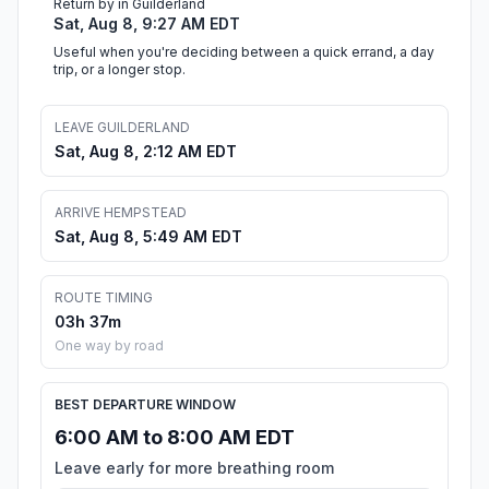
Return by in Guilderland
Sat, Aug 8, 9:27 AM EDT
Useful when you're deciding between a quick errand, a day
trip, or a longer stop.
LEAVE GUILDERLAND
Sat, Aug 8, 2:12 AM EDT
ARRIVE HEMPSTEAD
Sat, Aug 8, 5:49 AM EDT
ROUTE TIMING
03h 37m
One way by road
BEST DEPARTURE WINDOW
6:00 AM to 8:00 AM EDT
Leave early for more breathing room