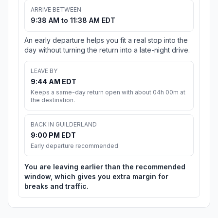
ARRIVE BETWEEN
9:38 AM to 11:38 AM EDT
An early departure helps you fit a real stop into the
day without turning the return into a late-night drive.
LEAVE BY
9:44 AM EDT
Keeps a same-day return open with about 04h 00m at
the destination.
BACK IN GUILDERLAND
9:00 PM EDT
Early departure recommended
You are leaving earlier than the recommended
window, which gives you extra margin for
breaks and traffic.