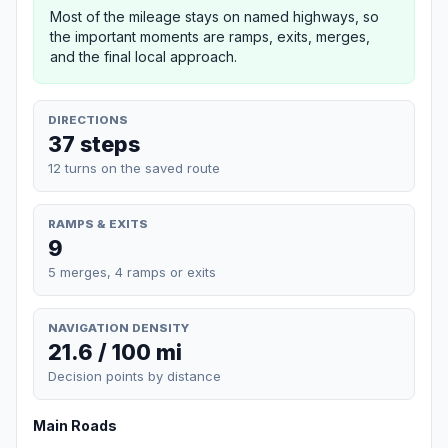
Most of the mileage stays on named highways, so
the important moments are ramps, exits, merges,
and the final local approach.
DIRECTIONS
37 steps
12 turns on the saved route
RAMPS & EXITS
9
5 merges, 4 ramps or exits
NAVIGATION DENSITY
21.6 / 100 mi
Decision points by distance
Main Roads