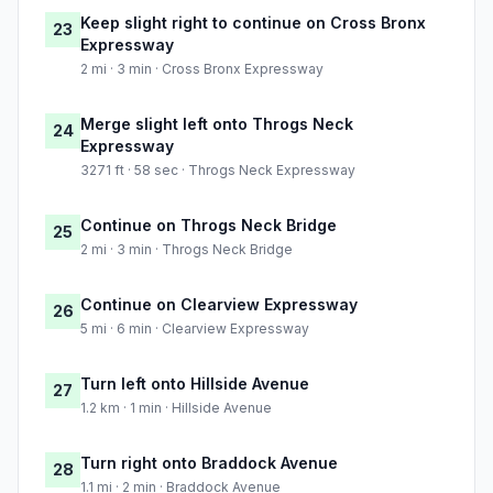
Keep slight right to continue on Cross Bronx
23
Expressway
2 mi · 3 min · Cross Bronx Expressway
Merge slight left onto Throgs Neck
24
Expressway
3271 ft · 58 sec · Throgs Neck Expressway
Continue on Throgs Neck Bridge
25
2 mi · 3 min · Throgs Neck Bridge
Continue on Clearview Expressway
26
5 mi · 6 min · Clearview Expressway
Turn left onto Hillside Avenue
27
1.2 km · 1 min · Hillside Avenue
Turn right onto Braddock Avenue
28
1.1 mi · 2 min · Braddock Avenue