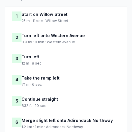
Start on Willow Street
1
25 m · 11 sec · Willow Street
Turn left onto Western Avenue
2
3.9 mi · 8 min · Western Avenue
Turn left
3
12 m · 8 sec
Take the ramp left
4
71 m · 6 sec
Continue straight
5
832 ft · 20 sec
Merge slight left onto Adirondack Northway
6
1.2 km · 1 min · Adirondack Northway