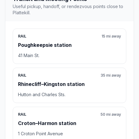
Useful pickup, handoff, or rendezvous points close to
Plattekill.
RAIL
15 mi away
Poughkeepsie station
41 Main St.
RAIL
35 mi away
Rhinecliff–Kingston station
Hutton and Charles Sts.
RAIL
50 mi away
Croton–Harmon station
1 Croton Point Avenue