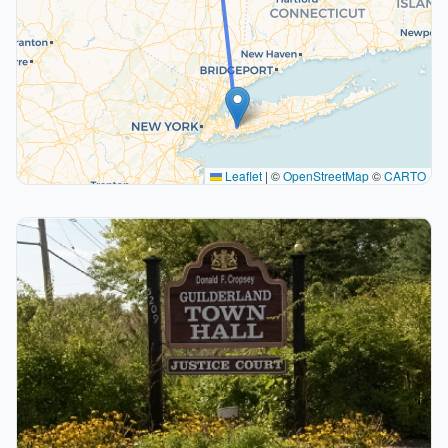
Leaflet
|
©
OpenStreetMap
©
CARTO