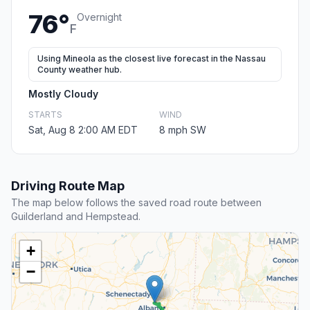
76°
Overnight
F
Using Mineola as the closest live forecast in the Nassau
County weather hub.
Mostly Cloudy
STARTS
WIND
Sat, Aug 8 2:00 AM EDT
8 mph SW
Driving Route Map
The map below follows the saved road route between
Guilderland and Hempstead.
+
−