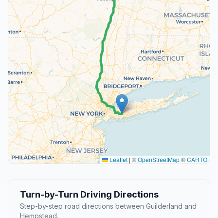
Leaflet
|
©
OpenStreetMap
©
CARTO
Turn-by-Turn Driving Directions
Step-by-step road directions between Guilderland and
Hempstead.