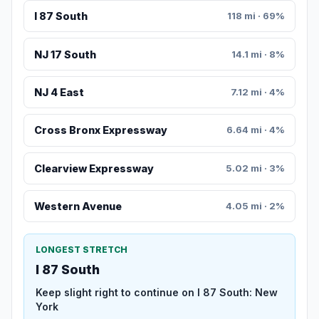
I 87 South
118 mi · 69%
NJ 17 South
14.1 mi · 8%
NJ 4 East
7.12 mi · 4%
Cross Bronx Expressway
6.64 mi · 4%
Clearview Expressway
5.02 mi · 3%
Western Avenue
4.05 mi · 2%
LONGEST STRETCH
I 87 South
Keep slight right to continue on I 87 South: New
York