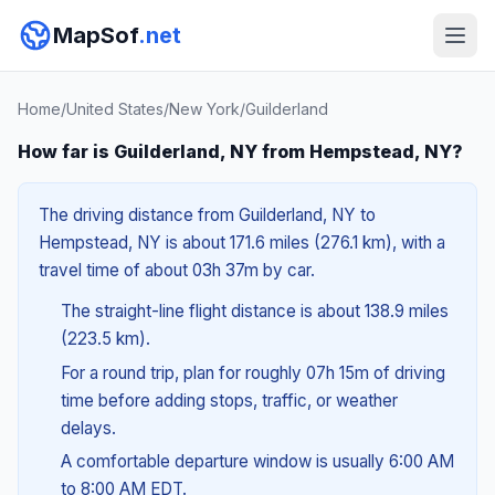
MapSof
.net
Home
/
United States
/
New York
/
Guilderland
How far is Guilderland, NY from Hempstead, NY?
The driving distance from Guilderland, NY to
Hempstead, NY is about 171.6 miles (276.1 km), with a
travel time of about 03h 37m by car.
The straight-line flight distance is about 138.9 miles
(223.5 km).
For a round trip, plan for roughly 07h 15m of driving
time before adding stops, traffic, or weather
delays.
A comfortable departure window is usually 6:00 AM
to 8:00 AM EDT.