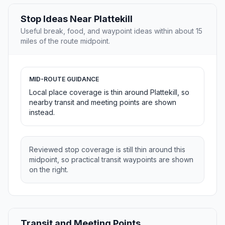
Stop Ideas Near Plattekill
Useful break, food, and waypoint ideas within about 15
miles of the route midpoint.
MID-ROUTE GUIDANCE
Local place coverage is thin around Plattekill, so
nearby transit and meeting points are shown
instead.
Reviewed stop coverage is still thin around this
midpoint, so practical transit waypoints are shown
on the right.
Transit and Meeting Points