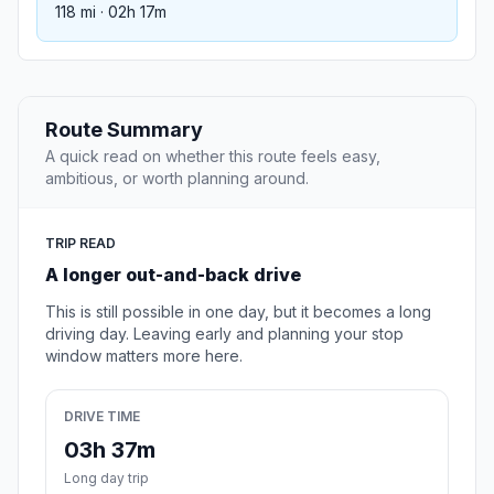
118 mi · 02h 17m
Route Summary
A quick read on whether this route feels easy,
ambitious, or worth planning around.
TRIP READ
A longer out-and-back drive
This is still possible in one day, but it becomes a long
driving day. Leaving early and planning your stop
window matters more here.
DRIVE TIME
03h 37m
Long day trip