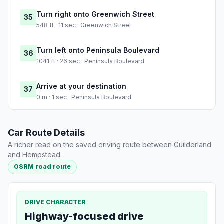
Turn right onto Greenwich Street
35
548 ft · 11 sec · Greenwich Street
Turn left onto Peninsula Boulevard
36
1041 ft · 26 sec · Peninsula Boulevard
Arrive at your destination
37
0 m · 1 sec · Peninsula Boulevard
Car Route Details
A richer read on the saved driving route between Guilderland
and Hempstead.
OSRM road route
DRIVE CHARACTER
Highway-focused drive