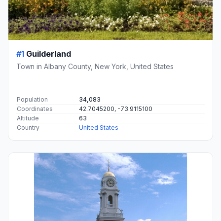
#1
Guilderland
Town in Albany County, New York, United States
Population
34,083
Coordinates
42.7045200, -73.9115100
Altitude
63
Country
United States