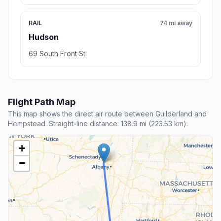
RAIL
74 mi away
Hudson
69 South Front St.
Flight Path Map
This map shows the direct air route between Guilderland and
Hempstead. Straight-line distance: 138.9 mi (223.53 km).
+
−