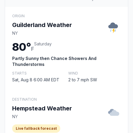
ORIGIN
Guilderland Weather
NY
80°
Saturday
F
Partly Sunny then Chance Showers And
Thunderstorms
STARTS
WIND
Sat, Aug 8 6:00 AM EDT
2 to 7 mph SW
DESTINATION
Hempstead Weather
NY
Live fallback forecast