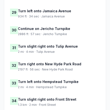
Turn left onto Jamaica Avenue
29
934 ft · 34 sec · Jamaica Avenue
Continue on Jericho Turnpike
30
2886 ft · 57 sec · Jericho Turnpike
Turn slight right onto Tulip Avenue
31
2 mi · 4 min · Tulip Avenue
Turn right onto New Hyde Park Road
32
2197 ft · 56 sec · New Hyde Park Road
Turn left onto Hempstead Turnpike
33
2 mi · 4 min · Hempstead Turnpike
Turn slight right onto Front Street
34
1.3 km · 2 min · Front Street