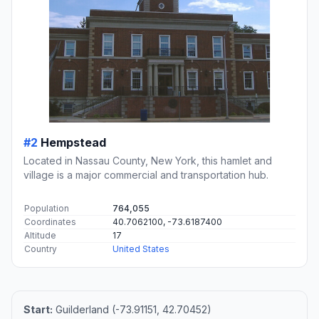
#2
Hempstead
Located in Nassau County, New York, this hamlet and
village is a major commercial and transportation hub.
Population
764,055
Coordinates
40.7062100, -73.6187400
Altitude
17
Country
United States
Start:
Guilderland (-73.91151, 42.70452)