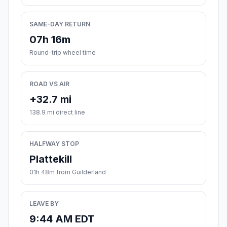
SAME-DAY RETURN
07h 16m
Round-trip wheel time
ROAD VS AIR
+32.7 mi
138.9 mi direct line
HALFWAY STOP
Plattekill
01h 48m from Guilderland
LEAVE BY
9:44 AM EDT