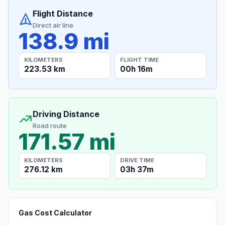
Flight Distance
Direct air line
138.9 mi
KILOMETERS
FLIGHT TIME
223.53 km
00h 16m
Driving Distance
Road route
171.57 mi
KILOMETERS
DRIVE TIME
276.12 km
03h 37m
Gas Cost Calculator