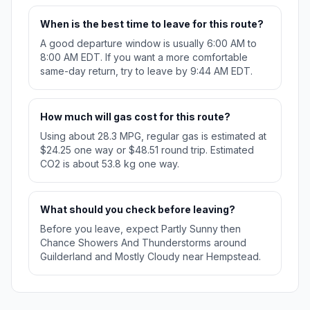
When is the best time to leave for this route?
A good departure window is usually 6:00 AM to
8:00 AM EDT. If you want a more comfortable
same-day return, try to leave by 9:44 AM EDT.
How much will gas cost for this route?
Using about 28.3 MPG, regular gas is estimated at
$24.25 one way or $48.51 round trip. Estimated
CO2 is about 53.8 kg one way.
What should you check before leaving?
Before you leave, expect Partly Sunny then
Chance Showers And Thunderstorms around
Guilderland and Mostly Cloudy near Hempstead.