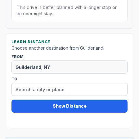
This drive is better planned with a longer stop or
an overnight stay.
LEARN DISTANCE
Choose another destination from Guilderland.
FROM
TO
Show Distance