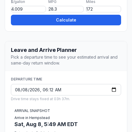
$/gallon
MPG
Miles
Calculate
Leave and Arrive Planner
Pick a departure time to see your estimated arrival and
same-day return window.
DEPARTURE TIME
Drive time stays fixed at 03h 37m.
ARRIVAL SNAPSHOT
Arrive in Hempstead
Sat, Aug 8, 5:49 AM EDT