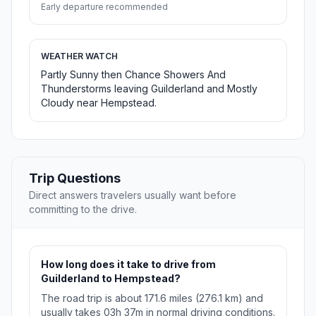
Early departure recommended
WEATHER WATCH
Partly Sunny then Chance Showers And
Thunderstorms leaving Guilderland and Mostly
Cloudy near Hempstead.
Trip Questions
Direct answers travelers usually want before
committing to the drive.
How long does it take to drive from
Guilderland to Hempstead?
The road trip is about 171.6 miles (276.1 km) and
usually takes 03h 37m in normal driving conditions.