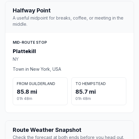
Halfway Point
A useful midpoint for breaks, coffee, or meeting in the
middle.
MID-ROUTE STOP
Plattekill
NY
Town in New York, USA
FROM GUILDERLAND
TO HEMPSTEAD
85.8 mi
85.7 mi
01h 48m
01h 48m
Route Weather Snapshot
Check the forecast at both ends before you head out.