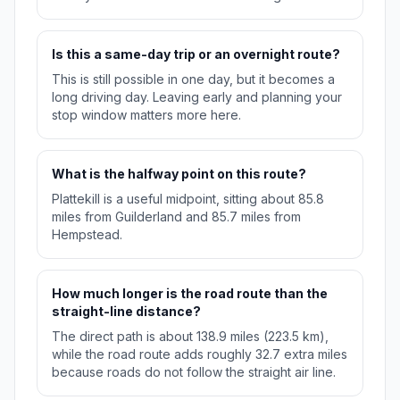
Is this a same-day trip or an overnight route?
This is still possible in one day, but it becomes a
long driving day. Leaving early and planning your
stop window matters more here.
What is the halfway point on this route?
Plattekill is a useful midpoint, sitting about 85.8
miles from Guilderland and 85.7 miles from
Hempstead.
How much longer is the road route than the
straight-line distance?
The direct path is about 138.9 miles (223.5 km),
while the road route adds roughly 32.7 extra miles
because roads do not follow the straight air line.