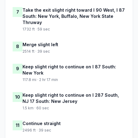
Take the exit slight right toward I 90 West, I 87
7
South: New York, Buffalo, New York State
Thruway
1732 ft · 59 sec
Merge slight left
8
2514 ft · 39 sec
Keep slight right to continue on I 87 South:
9
New York
117.8 mi · 2 hr 17 min
Keep slight right to continue on I 287 South,
10
NJ 17 South: New Jersey
1.5 km · 60 sec
Continue straight
11
2496 ft · 39 sec