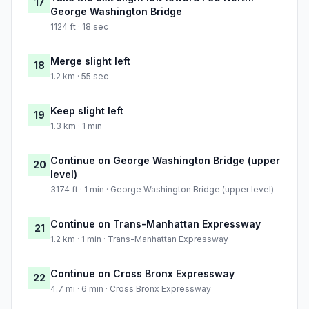
17
George Washington Bridge
1124 ft · 18 sec
Merge slight left
18
1.2 km · 55 sec
Keep slight left
19
1.3 km · 1 min
Continue on George Washington Bridge (upper
20
level)
3174 ft · 1 min · George Washington Bridge (upper level)
Continue on Trans-Manhattan Expressway
21
1.2 km · 1 min · Trans-Manhattan Expressway
Continue on Cross Bronx Expressway
22
4.7 mi · 6 min · Cross Bronx Expressway