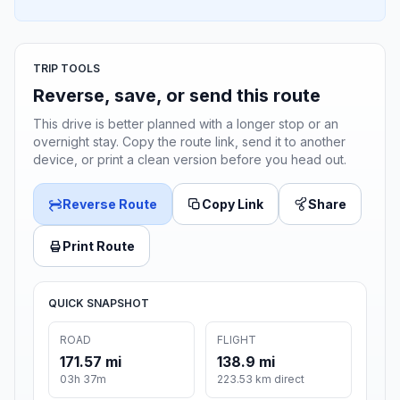
TRIP TOOLS
Reverse, save, or send this route
This drive is better planned with a longer stop or an
overnight stay. Copy the route link, send it to another
device, or print a clean version before you head out.
Reverse Route
Copy Link
Share
Print Route
QUICK SNAPSHOT
ROAD
FLIGHT
171.57 mi
138.9 mi
03h 37m
223.53 km direct