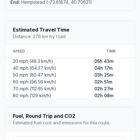
End:
Hempstead (-73.61874, 40.70621)
Estimated Travel Time
Distance: 276 km by road
SPEED
TIME
30 mph (48.3 km/h)
05h 43m
40 mph (64.37 km/h)
04h 17m
50 mph (80.47 km/h)
03h 25m
60 mph (96.56 km/h)
02h 51m
70 mph (112.65 km/h)
02h 27m
80 mph (129 km/h)
02h 08m
Fuel, Round Trip and CO2
Estimated fuel cost and emissions for this route.