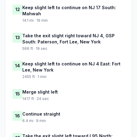
Keep slight left to continue on NJ 17 South:
12
Mahwah
14.1 mi · 19 min
Take the exit slight right toward NJ 4, GSP
13
South: Paterson, Fort Lee, New York
566 ft · 19 sec
Keep slight left to continue on NJ 4 East: Fort
14
Lee, New York
2455 ft · 1 min
Merge slight left
15
1417 ft · 24 sec
Continue straight
16
6.4 mi · 9 min
Take the exit slight left toward I 95 North: