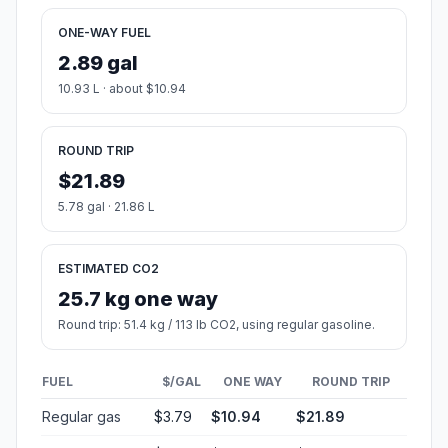
ONE-WAY FUEL
2.89 gal
10.93 L · about $10.94
ROUND TRIP
$21.89
5.78 gal · 21.86 L
ESTIMATED CO2
25.7 kg one way
Round trip: 51.4 kg / 113 lb CO2, using regular gasoline.
FUEL
$/GAL
ONE WAY
ROUND TRIP
Regular gas
$3.79
$10.94
$21.89