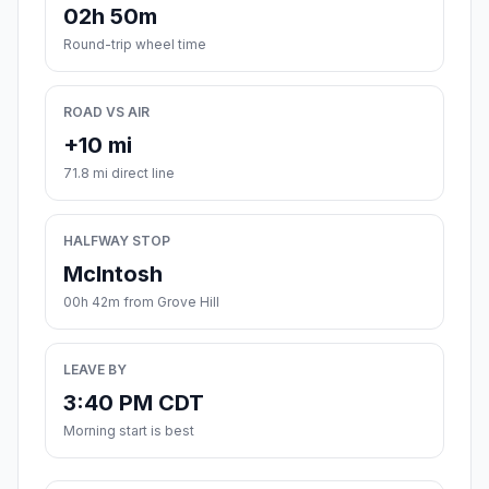
02h 50m
Round-trip wheel time
ROAD VS AIR
+10 mi
71.8 mi direct line
HALFWAY STOP
McIntosh
00h 42m from Grove Hill
LEAVE BY
3:40 PM CDT
Morning start is best