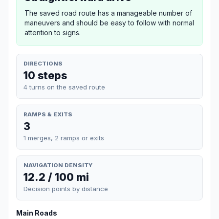
The saved road route has a manageable number of
maneuvers and should be easy to follow with normal
attention to signs.
DIRECTIONS
10 steps
4 turns on the saved route
RAMPS & EXITS
3
1 merges, 2 ramps or exits
NAVIGATION DENSITY
12.2 / 100 mi
Decision points by distance
Main Roads