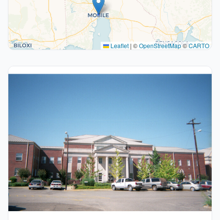
Leaflet
|
©
OpenStreetMap
©
CARTO