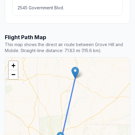
2545 Government Blvd.
Flight Path Map
This map shows the direct air route between Grove Hill and
Mobile. Straight-line distance: 71.83 mi (115.6 km).
+
−