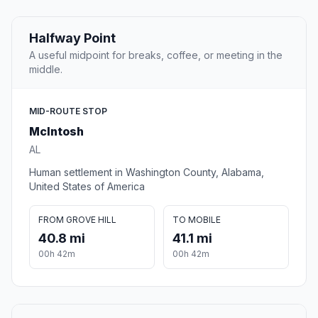
Halfway Point
A useful midpoint for breaks, coffee, or meeting in the
middle.
MID-ROUTE STOP
McIntosh
AL
Human settlement in Washington County, Alabama,
United States of America
FROM GROVE HILL
TO MOBILE
40.8 mi
41.1 mi
00h 42m
00h 42m