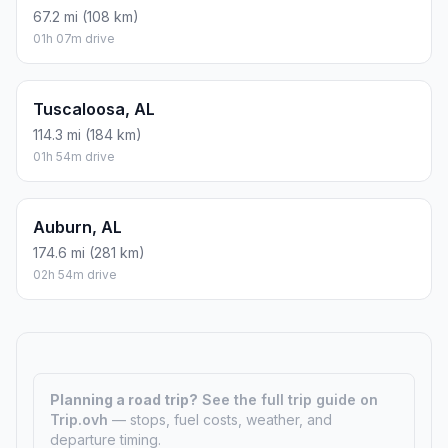
67.2 mi (108 km)
01h 07m drive
Tuscaloosa, AL
114.3 mi (184 km)
01h 54m drive
Auburn, AL
174.6 mi (281 km)
02h 54m drive
Planning a road trip?
See the full trip guide on
Trip.ovh
— stops, fuel costs, weather, and
departure timing.