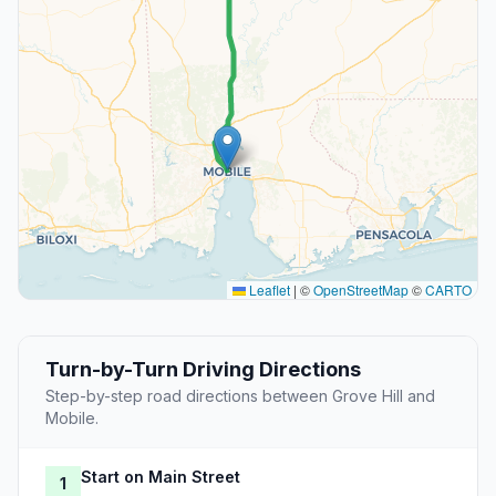
Leaflet
|
©
OpenStreetMap
©
CARTO
Turn-by-Turn Driving Directions
Step-by-step road directions between Grove Hill and
Mobile.
Start on Main Street
1