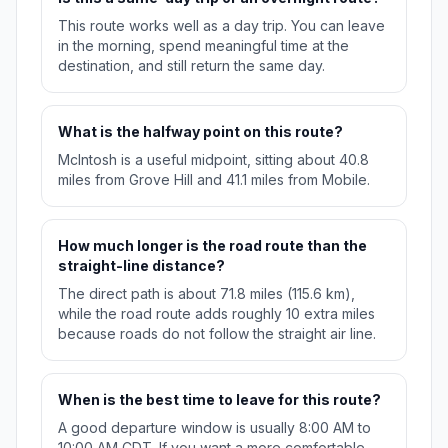
This route works well as a day trip. You can leave
in the morning, spend meaningful time at the
destination, and still return the same day.
What is the halfway point on this route?
McIntosh is a useful midpoint, sitting about 40.8
miles from Grove Hill and 41.1 miles from Mobile.
How much longer is the road route than the
straight-line distance?
The direct path is about 71.8 miles (115.6 km),
while the road route adds roughly 10 extra miles
because roads do not follow the straight air line.
When is the best time to leave for this route?
A good departure window is usually 8:00 AM to
10:00 AM CDT. If you want a more comfortable