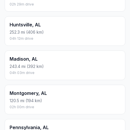
02h 29m drive
Huntsville, AL
252.3 mi (406 km)
04h 12m drive
Madison, AL
243.4 mi (392 km)
04h 03m drive
Montgomery, AL
120.5 mi (194 km)
02h 00m drive
Pennsylvania, AL