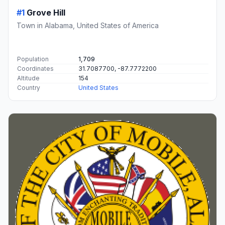
#1
Grove Hill
Town in Alabama, United States of America
Population
1,709
Coordinates
31.7087700, -87.7772200
Altitude
154
Country
United States