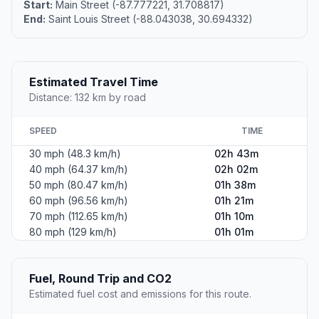
Start:
Main Street (-87.777221, 31.708817)
End:
Saint Louis Street (-88.043038, 30.694332)
Estimated Travel Time
Distance: 132 km by road
SPEED
TIME
30 mph (48.3 km/h)
02h 43m
40 mph (64.37 km/h)
02h 02m
50 mph (80.47 km/h)
01h 38m
60 mph (96.56 km/h)
01h 21m
70 mph (112.65 km/h)
01h 10m
80 mph (129 km/h)
01h 01m
Fuel, Round Trip and CO2
Estimated fuel cost and emissions for this route.