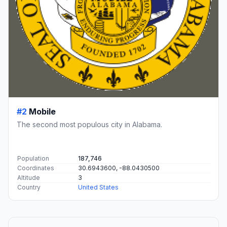
#2
Mobile
The second most populous city in Alabama.
Population
187,746
Coordinates
30.6943600, -88.0430500
Altitude
3
Country
United States