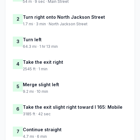
54 m · 9 sec · Main Street
Turn right onto North Jackson Street
2
1.7 mi · 3 min · North Jackson Street
Turn left
3
64.3 mi · 1 hr 13 min
Take the exit right
4
2545 ft · 1 min
Merge slight left
5
9.2 mi · 10 min
Take the exit slight right toward I 165: Mobile
6
3185 ft · 42 sec
Continue straight
7
4.7 mi · 6 min