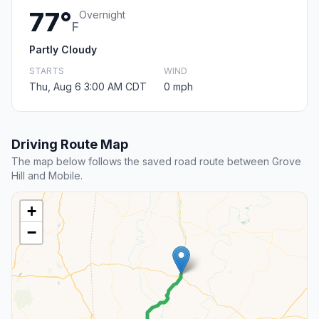
77°
Overnight
F
Partly Cloudy
STARTS
WIND
Thu, Aug 6 3:00 AM CDT
0 mph
Driving Route Map
The map below follows the saved road route between Grove
Hill and Mobile.
+
−