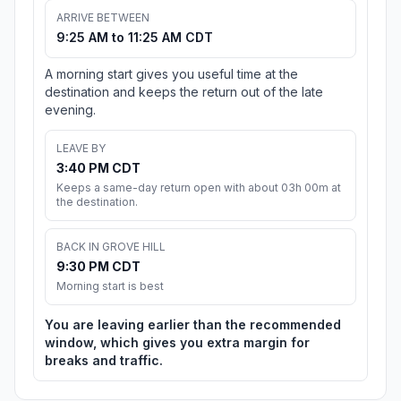
ARRIVE BETWEEN
9:25 AM to 11:25 AM CDT
A morning start gives you useful time at the
destination and keeps the return out of the late
evening.
LEAVE BY
3:40 PM CDT
Keeps a same-day return open with about 03h 00m at
the destination.
BACK IN GROVE HILL
9:30 PM CDT
Morning start is best
You are leaving earlier than the recommended
window, which gives you extra margin for
breaks and traffic.