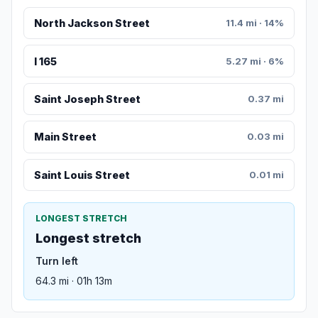
North Jackson Street
11.4 mi · 14%
I 165
5.27 mi · 6%
Saint Joseph Street
0.37 mi
Main Street
0.03 mi
Saint Louis Street
0.01 mi
LONGEST STRETCH
Longest stretch
Turn left
64.3 mi · 01h 13m