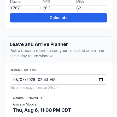
$/gallon
MPG
Miles
Calculate
Leave and Arrive Planner
Pick a departure time to see your estimated arrival and
same-day return window.
DEPARTURE TIME
Drive time stays fixed at 01h 24m.
ARRIVAL SNAPSHOT
Arrive in Mobile
Thu, Aug 6, 11:08 PM CDT