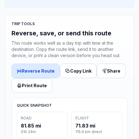
TRIP TOOLS
Reverse, save, or send this route
This route works well as a day trip with time at the
destination. Copy the route link, send it to another
device, or print a clean version before you head out.
Reverse Route
Copy Link
Share
Print Route
QUICK SNAPSHOT
ROAD
FLIGHT
81.85 mi
71.83 mi
01h 24m
115.6 km direct