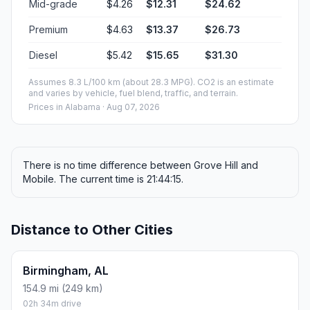
Mid-grade
$4.26
$12.31
$24.62
Premium
$4.63
$13.37
$26.73
Diesel
$5.42
$15.65
$31.30
Assumes 8.3 L/100 km (about 28.3 MPG). CO2 is an estimate
and varies by vehicle, fuel blend, traffic, and terrain.
Prices in
Alabama
· Aug 07, 2026
There is no time difference between Grove Hill and
Mobile. The current time is 21:44:15.
Distance to Other Cities
Birmingham, AL
154.9 mi (249 km)
02h 34m drive