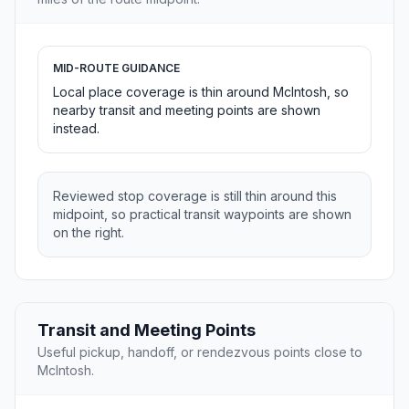
MID-ROUTE GUIDANCE
Local place coverage is thin around McIntosh, so
nearby transit and meeting points are shown
instead.
Reviewed stop coverage is still thin around this
midpoint, so practical transit waypoints are shown
on the right.
Transit and Meeting Points
Useful pickup, handoff, or rendezvous points close to
McIntosh.