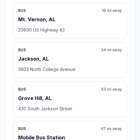
BUS
16 mi away
Mt. Vernon, AL
20890 US Highway 43
BUS
34 mi away
Jackson, AL
3603 North College Avenue
BUS
53 mi away
Grove Hill, AL
430 South Jackson Street
BUS
67 mi away
Mobile Bus Station