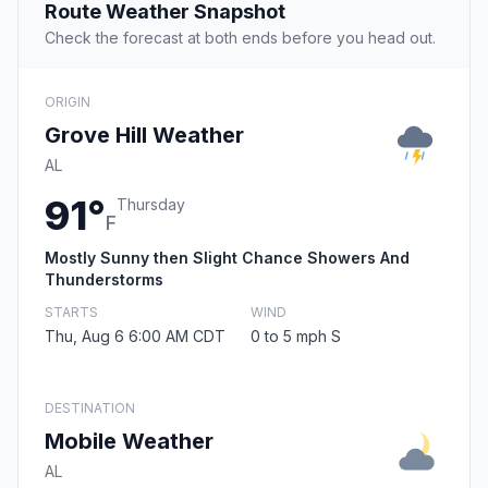
Route Weather Snapshot
Check the forecast at both ends before you head out.
ORIGIN
Grove Hill Weather
AL
91°
Thursday
F
Mostly Sunny then Slight Chance Showers And
Thunderstorms
STARTS
WIND
Thu, Aug 6 6:00 AM CDT
0 to 5 mph S
DESTINATION
Mobile Weather
AL