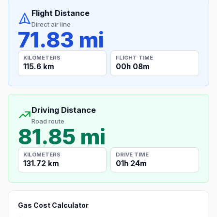
Flight Distance
Direct air line
71.83 mi
KILOMETERS
FLIGHT TIME
115.6 km
00h 08m
Driving Distance
Road route
81.85 mi
KILOMETERS
DRIVE TIME
131.72 km
01h 24m
Gas Cost Calculator