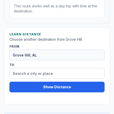
This route works well as a day trip with time at the
destination.
LEARN DISTANCE
Choose another destination from Grove Hill.
FROM
TO
Show Distance