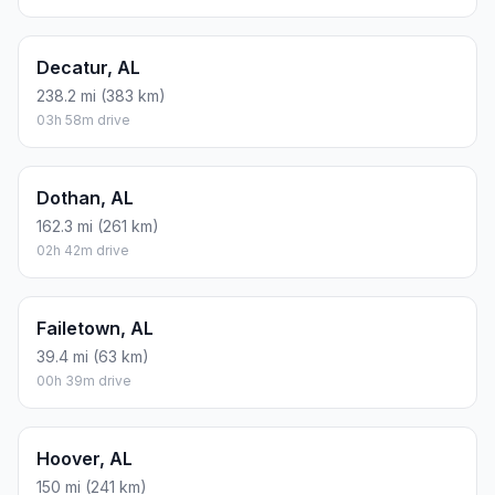
Decatur, AL
238.2 mi (383 km)
03h 58m drive
Dothan, AL
162.3 mi (261 km)
02h 42m drive
Failetown, AL
39.4 mi (63 km)
00h 39m drive
Hoover, AL
150 mi (241 km)