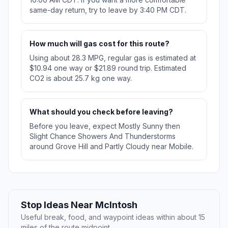
same-day return, try to leave by 3:40 PM CDT.
How much will gas cost for this route?
Using about 28.3 MPG, regular gas is estimated at
$10.94 one way or $21.89 round trip. Estimated
CO2 is about 25.7 kg one way.
What should you check before leaving?
Before you leave, expect Mostly Sunny then
Slight Chance Showers And Thunderstorms
around Grove Hill and Partly Cloudy near Mobile.
Stop Ideas Near McIntosh
Useful break, food, and waypoint ideas within about 15
miles of the route midpoint.