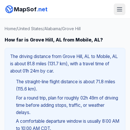
MapSof
.net
Home
/
United States
/
Alabama
/
Grove Hill
How far is Grove Hill, AL from Mobile, AL?
The driving distance from Grove Hill, AL to Mobile, AL
is about 81.8 miles (131.7 km), with a travel time of
about 01h 24m by car.
The straight-line flight distance is about 71.8 miles
(115.6 km).
For a round trip, plan for roughly 02h 49m of driving
time before adding stops, traffic, or weather
delays.
A comfortable departure window is usually 8:00 AM
to 10:00 AM CDT.