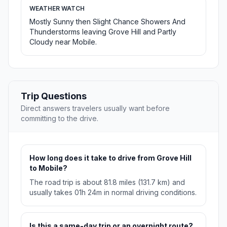
WEATHER WATCH
Mostly Sunny then Slight Chance Showers And
Thunderstorms leaving Grove Hill and Partly
Cloudy near Mobile.
Trip Questions
Direct answers travelers usually want before
committing to the drive.
How long does it take to drive from Grove Hill
to Mobile?
The road trip is about 81.8 miles (131.7 km) and
usually takes 01h 24m in normal driving conditions.
Is this a same-day trip or an overnight route?