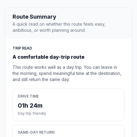
Route Summary
A quick read on whether this route feels easy,
ambitious, or worth planning around.
TRIP READ
A comfortable day-trip route
This route works well as a day trip. You can leave in
the morning, spend meaningful time at the destination,
and still return the same day.
DRIVE TIME
01h 24m
Day trip friendly
SAME-DAY RETURN