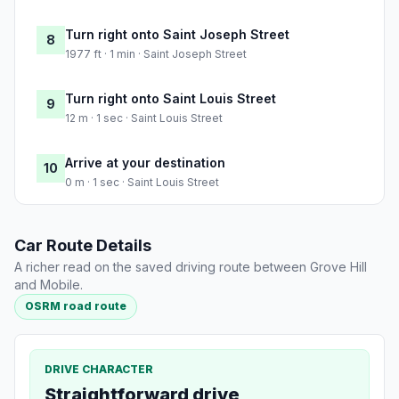
Turn right onto Saint Joseph Street
8
1977 ft · 1 min · Saint Joseph Street
Turn right onto Saint Louis Street
9
12 m · 1 sec · Saint Louis Street
Arrive at your destination
10
0 m · 1 sec · Saint Louis Street
Car Route Details
A richer read on the saved driving route between Grove Hill
and Mobile.
OSRM road route
DRIVE CHARACTER
Straightforward drive