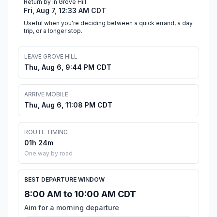
Return by in Grove Hill
Fri, Aug 7, 12:33 AM CDT
Useful when you're deciding between a quick errand, a day
trip, or a longer stop.
LEAVE GROVE HILL
Thu, Aug 6, 9:44 PM CDT
ARRIVE MOBILE
Thu, Aug 6, 11:08 PM CDT
ROUTE TIMING
01h 24m
One way by road
BEST DEPARTURE WINDOW
8:00 AM to 10:00 AM CDT
Aim for a morning departure