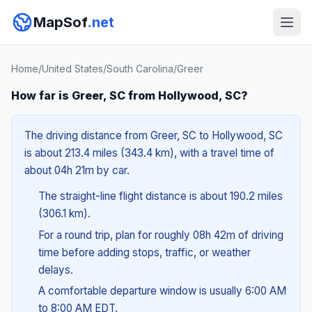
MapSof
.net
Home
/
United States
/
South Carolina
/
Greer
How far is Greer, SC from Hollywood, SC?
The driving distance from Greer, SC to Hollywood, SC
is about 213.4 miles (343.4 km), with a travel time of
about 04h 21m by car.
The straight-line flight distance is about 190.2 miles
(306.1 km).
For a round trip, plan for roughly 08h 42m of driving
time before adding stops, traffic, or weather
delays.
A comfortable departure window is usually 6:00 AM
to 8:00 AM EDT.