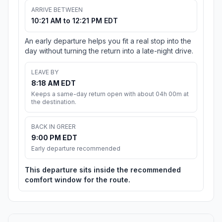
ARRIVE BETWEEN
10:21 AM to 12:21 PM EDT
An early departure helps you fit a real stop into the
day without turning the return into a late-night drive.
LEAVE BY
8:18 AM EDT
Keeps a same-day return open with about 04h 00m at
the destination.
BACK IN GREER
9:00 PM EDT
Early departure recommended
This departure sits inside the recommended
comfort window for the route.