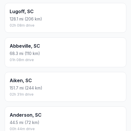
Lugoff, SC
128.1 mi (206 km)
02h 08m drive
Abbeville, SC
68.3 mi (110 km)
01h 08m drive
Aiken, SC
151.7 mi (244 km)
02h 31m drive
Anderson, SC
44.5 mi (72 km)
00h 44m drive