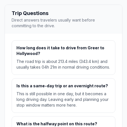
Trip Questions
Direct answers travelers usually want before
committing to the drive.
How long does it take to drive from Greer to
Hollywood?
The road trip is about 213.4 miles (343.4 km) and
usually takes 04h 21m in normal driving conditions.
Is this a same-day trip or an overnight route?
This is still possible in one day, but it becomes a
long driving day. Leaving early and planning your
stop window matters more here.
What is the halfway point on this route?