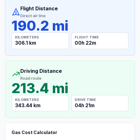
Flight Distance
Direct air line
190.2 mi
KILOMETERS
FLIGHT TIME
306.1 km
00h 22m
Driving Distance
Road route
213.4 mi
KILOMETERS
DRIVE TIME
343.44 km
04h 21m
Gas Cost Calculator