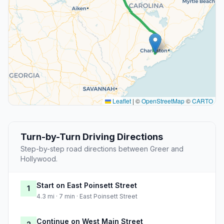
Leaflet
|
©
OpenStreetMap
©
CARTO
Turn-by-Turn Driving Directions
Step-by-step road directions between Greer and
Hollywood.
Start on East Poinsett Street
1
4.3 mi · 7 min · East Poinsett Street
Continue on West Main Street