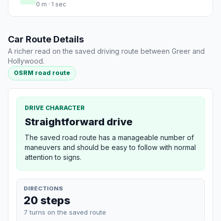
0 m · 1 sec
Car Route Details
A richer read on the saved driving route between Greer and
Hollywood.
OSRM road route
DRIVE CHARACTER
Straightforward drive
The saved road route has a manageable number of
maneuvers and should be easy to follow with normal
attention to signs.
DIRECTIONS
20 steps
7 turns on the saved route