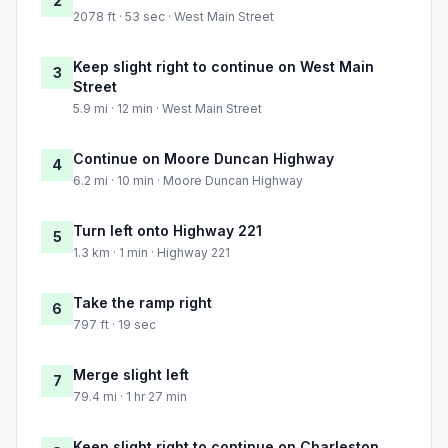
2
2078 ft · 53 sec · West Main Street
Keep slight right to continue on West Main
3
Street
5.9 mi · 12 min · West Main Street
Continue on Moore Duncan Highway
4
6.2 mi · 10 min · Moore Duncan Highway
Turn left onto Highway 221
5
1.3 km · 1 min · Highway 221
Take the ramp right
6
797 ft · 19 sec
Merge slight left
7
79.4 mi · 1 hr 27 min
Keep slight right to continue on Charleston