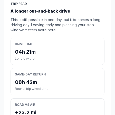
TRIP READ
A longer out-and-back drive
This is still possible in one day, but it becomes a long
driving day. Leaving early and planning your stop
window matters more here.
DRIVE TIME
04h 21m
Long day trip
SAME-DAY RETURN
08h 42m
Round-trip wheel time
ROAD VS AIR
+23.2 mi