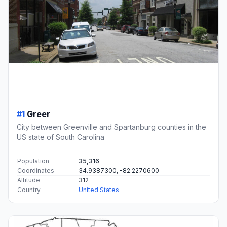
#1
Greer
City between Greenville and Spartanburg counties in the
US state of South Carolina
Population
35,316
Coordinates
34.9387300, -82.2270600
Altitude
312
Country
United States