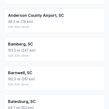
Anderson County Airport, SC
48.3 mi (78 km)
00h 48m drive
Bamberg, SC
153.3 mi (247 km)
02h 33m drive
Barnwell, SC
162.3 mi (261 km)
02h 42m drive
Batesburg, SC
94.7 mi (152 km)