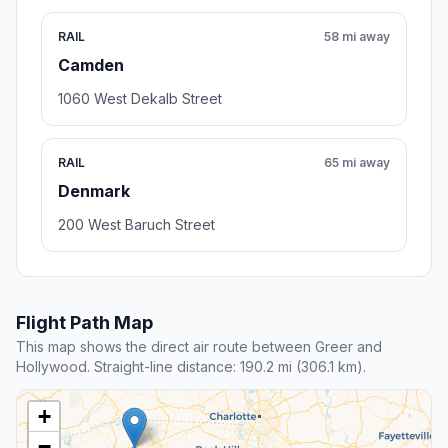
RAIL
58 mi away
Camden
1060 West Dekalb Street
RAIL
65 mi away
Denmark
200 West Baruch Street
Flight Path Map
This map shows the direct air route between Greer and
Hollywood. Straight-line distance: 190.2 mi (306.1 km).
+
−