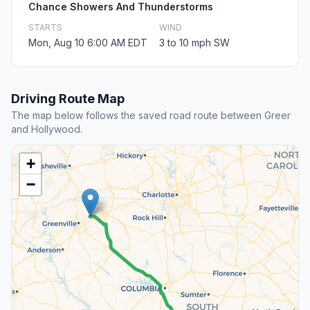
Chance Showers And Thunderstorms
STARTS
WIND
Mon, Aug 10 6:00 AM EDT
3 to 10 mph SW
Driving Route Map
The map below follows the saved road route between Greer
and Hollywood.
+
−