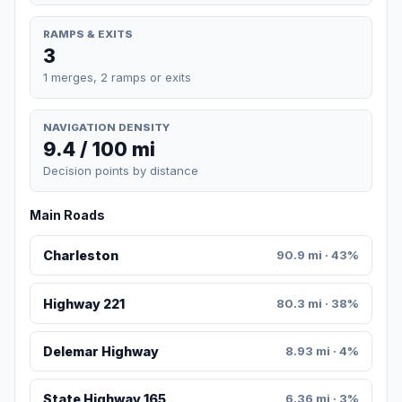
RAMPS & EXITS
3
1 merges, 2 ramps or exits
NAVIGATION DENSITY
9.4 / 100 mi
Decision points by distance
Main Roads
Charleston
90.9 mi · 43%
Highway 221
80.3 mi · 38%
Delemar Highway
8.93 mi · 4%
State Highway 165
6.36 mi · 3%