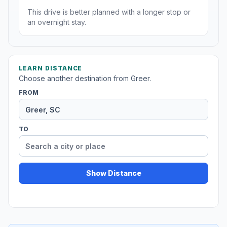
This drive is better planned with a longer stop or
an overnight stay.
LEARN DISTANCE
Choose another destination from Greer.
FROM
TO
Show Distance