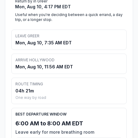
Return by in Greer
Mon, Aug 10, 4:17 PM EDT
Useful when you're deciding between a quick errand, a day
trip, or a longer stop.
LEAVE GREER
Mon, Aug 10, 7:35 AM EDT
ARRIVE HOLLYWOOD
Mon, Aug 10, 11:56 AM EDT
ROUTE TIMING
04h 21m
One way by road
BEST DEPARTURE WINDOW
6:00 AM to 8:00 AM EDT
Leave early for more breathing room