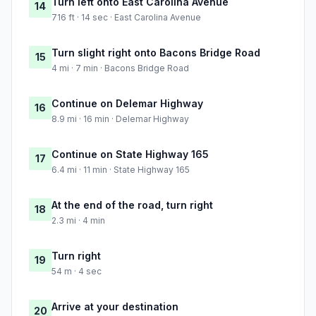
Turn left onto East Carolina Avenue
14
716 ft · 14 sec · East Carolina Avenue
Turn slight right onto Bacons Bridge Road
15
4 mi · 7 min · Bacons Bridge Road
Continue on Delemar Highway
16
8.9 mi · 16 min · Delemar Highway
Continue on State Highway 165
17
6.4 mi · 11 min · State Highway 165
At the end of the road, turn right
18
2.3 mi · 4 min
Turn right
19
54 m · 4 sec
Arrive at your destination
20