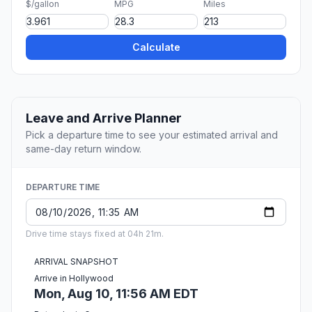
$/gallon
MPG
Miles
Calculate
Leave and Arrive Planner
Pick a departure time to see your estimated arrival and
same-day return window.
DEPARTURE TIME
Drive time stays fixed at 04h 21m.
ARRIVAL SNAPSHOT
Arrive in Hollywood
Mon, Aug 10, 11:56 AM EDT