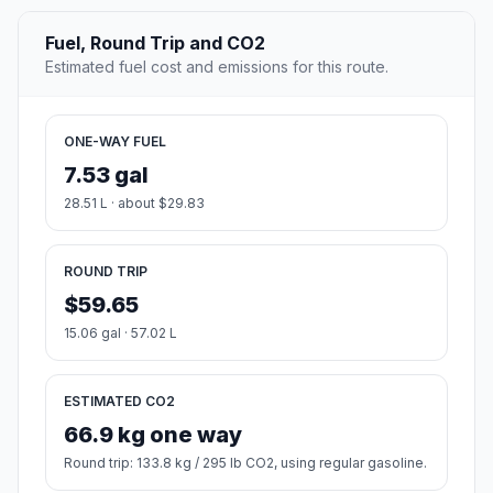
Fuel, Round Trip and CO2
Estimated fuel cost and emissions for this route.
ONE-WAY FUEL
7.53 gal
28.51 L · about $29.83
ROUND TRIP
$59.65
15.06 gal · 57.02 L
ESTIMATED CO2
66.9 kg one way
Round trip: 133.8 kg / 295 lb CO2, using regular gasoline.