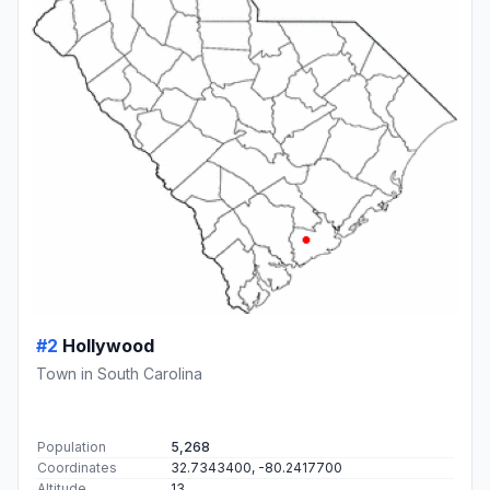
#2
Hollywood
Town in South Carolina
Population
5,268
Coordinates
32.7343400, -80.2417700
Altitude
13