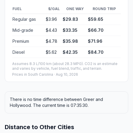
FUEL
$/GAL
ONE WAY
ROUND TRIP
Regular gas
$3.96
$29.83
$59.65
Mid-grade
$4.43
$33.35
$66.70
Premium
$4.78
$35.98
$71.96
Diesel
$5.62
$42.35
$84.70
Assumes 8.3 L/100 km (about 28.3 MPG). CO2 is an estimate
and varies by vehicle, fuel blend, traffic, and terrain.
Prices in
South Carolina
· Aug 10, 2026
There is no time difference between Greer and
Hollywood. The current time is 07:35:30.
Distance to Other Cities