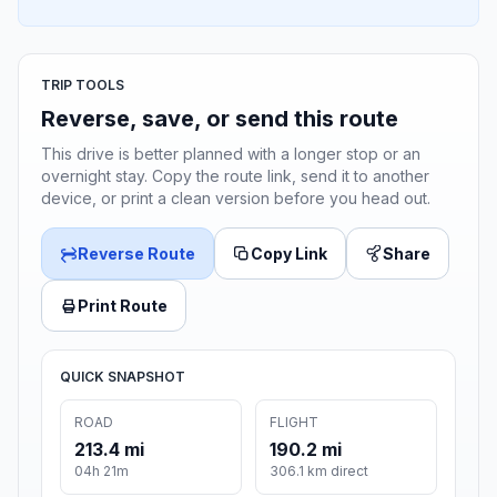
TRIP TOOLS
Reverse, save, or send this route
This drive is better planned with a longer stop or an
overnight stay. Copy the route link, send it to another
device, or print a clean version before you head out.
Reverse Route
Copy Link
Share
Print Route
QUICK SNAPSHOT
ROAD
FLIGHT
213.4 mi
190.2 mi
04h 21m
306.1 km direct