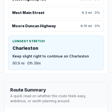
West Main Street
6.3 mi · 3%
Moore Duncan Highway
6.15 mi · 3%
LONGEST STRETCH
Charleston
Keep slight right to continue on Charleston
90.9 mi · 01h 39m
Route Summary
A quick read on whether this route feels easy,
ambitious, or worth planning around.