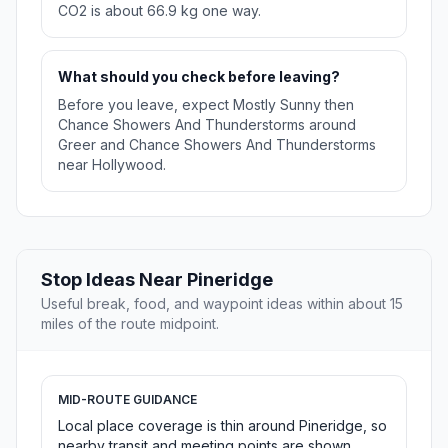
CO2 is about 66.9 kg one way.
What should you check before leaving?
Before you leave, expect Mostly Sunny then
Chance Showers And Thunderstorms around
Greer and Chance Showers And Thunderstorms
near Hollywood.
Stop Ideas Near Pineridge
Useful break, food, and waypoint ideas within about 15
miles of the route midpoint.
MID-ROUTE GUIDANCE
Local place coverage is thin around Pineridge, so
nearby transit and meeting points are shown