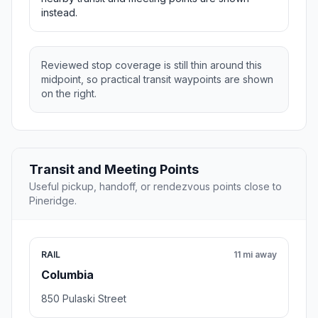
instead.
Reviewed stop coverage is still thin around this
midpoint, so practical transit waypoints are shown
on the right.
Transit and Meeting Points
Useful pickup, handoff, or rendezvous points close to
Pineridge.
RAIL
11 mi away
Columbia
850 Pulaski Street