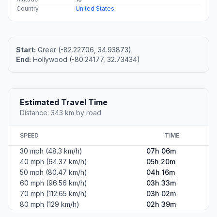
Country
United States
Start:
Greer (-82.22706, 34.93873)
End:
Hollywood (-80.24177, 32.73434)
Estimated Travel Time
Distance: 343 km by road
SPEED
TIME
30 mph (48.3 km/h)
07h 06m
40 mph (64.37 km/h)
05h 20m
50 mph (80.47 km/h)
04h 16m
60 mph (96.56 km/h)
03h 33m
70 mph (112.65 km/h)
03h 02m
80 mph (129 km/h)
02h 39m