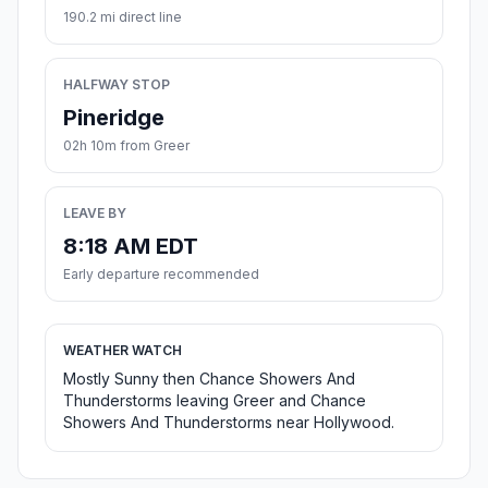
190.2 mi direct line
HALFWAY STOP
Pineridge
02h 10m from Greer
LEAVE BY
8:18 AM EDT
Early departure recommended
WEATHER WATCH
Mostly Sunny then Chance Showers And
Thunderstorms leaving Greer and Chance
Showers And Thunderstorms near Hollywood.