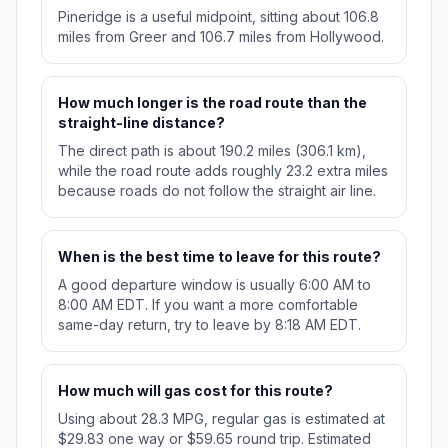
Pineridge is a useful midpoint, sitting about 106.8
miles from Greer and 106.7 miles from Hollywood.
How much longer is the road route than the
straight-line distance?
The direct path is about 190.2 miles (306.1 km),
while the road route adds roughly 23.2 extra miles
because roads do not follow the straight air line.
When is the best time to leave for this route?
A good departure window is usually 6:00 AM to
8:00 AM EDT. If you want a more comfortable
same-day return, try to leave by 8:18 AM EDT.
How much will gas cost for this route?
Using about 28.3 MPG, regular gas is estimated at
$29.83 one way or $59.65 round trip. Estimated