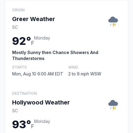
ORIGIN
Greer Weather
SC
92°
Monday
F
Mostly Sunny then Chance Showers And
Thunderstorms
STARTS
WIND
Mon, Aug 10 6:00 AM EDT
2 to 9 mph WSW
DESTINATION
Hollywood Weather
SC
93°
Monday
F