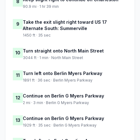
8
90.9 mi · 1 hr 39 min
Take the exit slight right toward US 17
9
Alternate South: Summerville
1450 ft · 35 sec
Turn straight onto North Main Street
10
3044 ft · 1 min · North Main Street
Turn left onto Berlin Myers Parkway
11
1891 ft · 36 sec · Berlin Myers Parkway
Continue on Berlin G Myers Parkway
12
2 mi · 3 min · Berlin G Myers Parkway
Continue on Berlin G Myers Parkway
13
1929 ft · 35 sec · Berlin G Myers Parkway