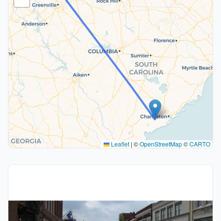
Leaflet
|
©
OpenStreetMap
©
CARTO