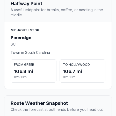
Halfway Point
A useful midpoint for breaks, coffee, or meeting in the
middle.
MID-ROUTE STOP
Pineridge
SC
Town in South Carolina
FROM GREER
TO HOLLYWOOD
106.8 mi
106.7 mi
02h 10m
02h 10m
Route Weather Snapshot
Check the forecast at both ends before you head out.