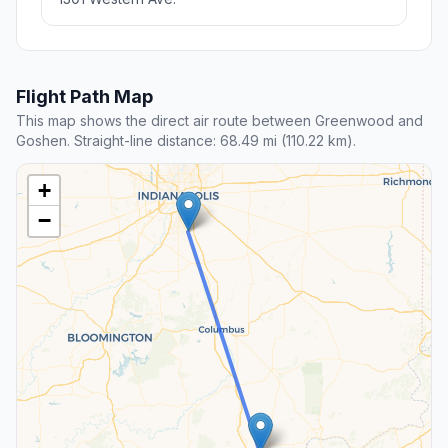
Flight Path Map
This map shows the direct air route between Greenwood and
Goshen. Straight-line distance: 68.49 mi (110.22 km).
+
−