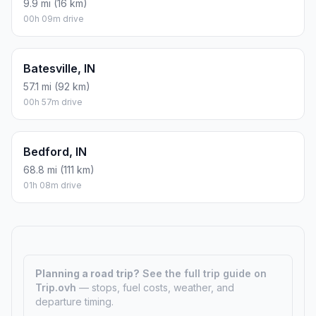
9.9 mi (16 km)
00h 09m drive
Batesville, IN
57.1 mi (92 km)
00h 57m drive
Bedford, IN
68.8 mi (111 km)
01h 08m drive
Planning a road trip?
See the full trip guide on
Trip.ovh
— stops, fuel costs, weather, and
departure timing.