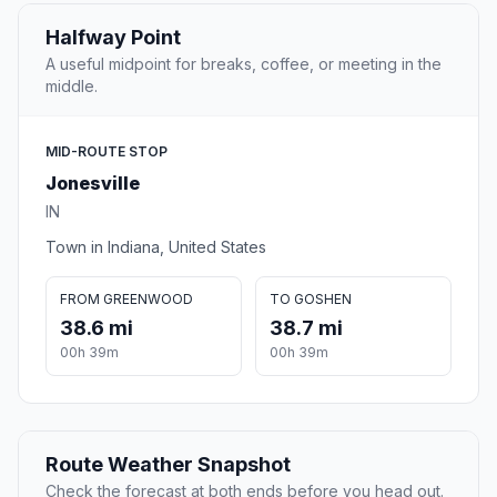
Halfway Point
A useful midpoint for breaks, coffee, or meeting in the
middle.
MID-ROUTE STOP
Jonesville
IN
Town in Indiana, United States
FROM GREENWOOD
TO GOSHEN
38.6 mi
38.7 mi
00h 39m
00h 39m
Route Weather Snapshot
Check the forecast at both ends before you head out.