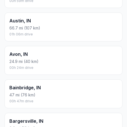
00h 59m drive
Austin, IN
66.7 mi (107 km)
01h 06m drive
Avon, IN
24.9 mi (40 km)
00h 24m drive
Bainbridge, IN
47 mi (76 km)
00h 47m drive
Bargersville, IN