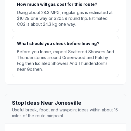
How much will gas cost for this route?
Using about 28.3 MPG, regular gas is estimated at
$10.29 one way or $20.59 round trip. Estimated
CO2 is about 24.3 kg one way.
What should you check before leaving?
Before you leave, expect Scattered Showers And
Thunderstorms around Greenwood and Patchy
Fog then Isolated Showers And Thunderstorms
near Goshen.
Stop Ideas Near Jonesville
Useful break, food, and waypoint ideas within about 15
miles of the route midpoint.