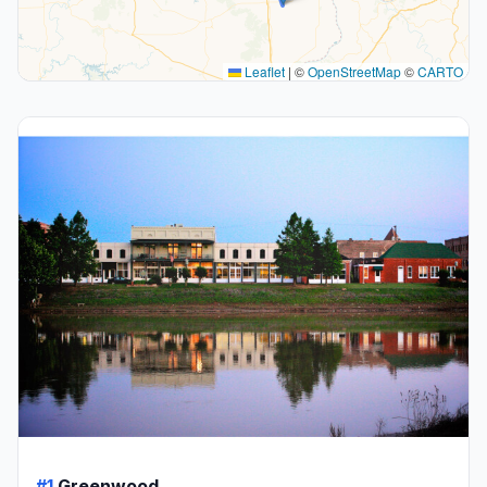
Leaflet
|
©
OpenStreetMap
©
CARTO
#1
Greenwood