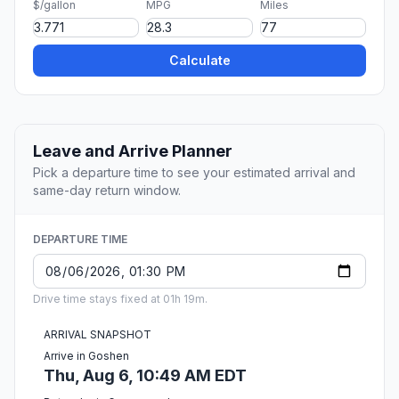
$/gallon
MPG
Miles
Calculate
Leave and Arrive Planner
Pick a departure time to see your estimated arrival and
same-day return window.
DEPARTURE TIME
Drive time stays fixed at 01h 19m.
ARRIVAL SNAPSHOT
Arrive in Goshen
Thu, Aug 6, 10:49 AM EDT