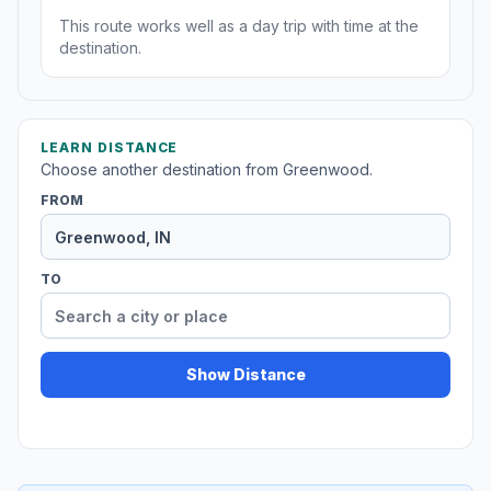
This route works well as a day trip with time at the
destination.
LEARN DISTANCE
Choose another destination from Greenwood.
FROM
TO
Show Distance