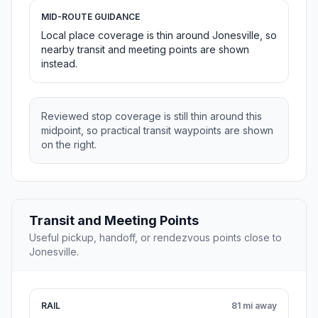
MID-ROUTE GUIDANCE
Local place coverage is thin around Jonesville, so
nearby transit and meeting points are shown
instead.
Reviewed stop coverage is still thin around this
midpoint, so practical transit waypoints are shown
on the right.
Transit and Meeting Points
Useful pickup, handoff, or rendezvous points close to
Jonesville.
RAIL
81 mi away