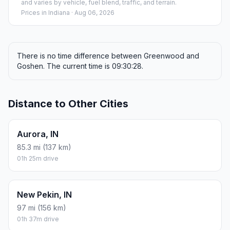
and varies by vehicle, fuel blend, traffic, and terrain.
Prices in
Indiana
· Aug 06, 2026
There is no time difference between Greenwood and
Goshen. The current time is 09:30:28.
Distance to Other Cities
Aurora, IN
85.3 mi (137 km)
01h 25m drive
New Pekin, IN
97 mi (156 km)
01h 37m drive