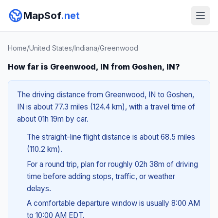
MapSof
.net
Home
/
United States
/
Indiana
/
Greenwood
How far is Greenwood, IN from Goshen, IN?
The driving distance from Greenwood, IN to Goshen,
IN is about 77.3 miles (124.4 km), with a travel time of
about 01h 19m by car.
The straight-line flight distance is about 68.5 miles
(110.2 km).
For a round trip, plan for roughly 02h 38m of driving
time before adding stops, traffic, or weather
delays.
A comfortable departure window is usually 8:00 AM
to 10:00 AM EDT.