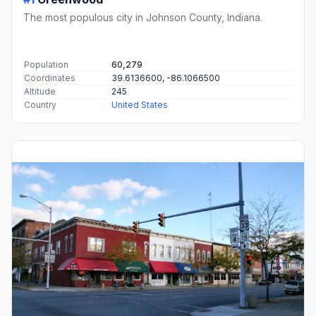
The most populous city in Johnson County, Indiana.
Population
60,279
Coordinates
39.6136600, -86.1066500
Altitude
245
Country
United States