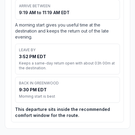
ARRIVE BETWEEN
9:19 AM to 11:19 AM EDT
A morning start gives you useful time at the
destination and keeps the return out of the late
evening.
LEAVE BY
3:52 PM EDT
Keeps a same-day return open with about 03h 00m at
the destination.
BACK IN GREENWOOD
9:30 PM EDT
Morning start is best
This departure sits inside the recommended
comfort window for the route.