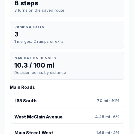
8 steps
3 turns on the saved route
RAMPS & EXITS
3
1 merges, 2 ramps or exits
NAVIGATION DENSITY
10.3 / 100 mi
Decision points by distance
Main Roads
I 65 South
70 mi · 91%
West McClain Avenue
4.25 mi · 6%
Main Street West
1.68 mi · 2%