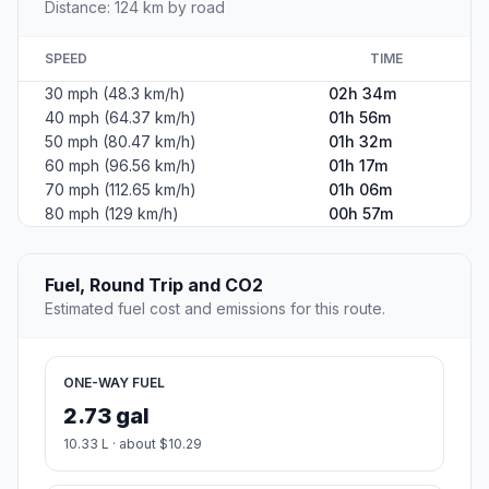
Distance: 124 km by road
SPEED
TIME
30 mph (48.3 km/h)
02h 34m
40 mph (64.37 km/h)
01h 56m
50 mph (80.47 km/h)
01h 32m
60 mph (96.56 km/h)
01h 17m
70 mph (112.65 km/h)
01h 06m
80 mph (129 km/h)
00h 57m
Fuel, Round Trip and CO2
Estimated fuel cost and emissions for this route.
ONE-WAY FUEL
2.73 gal
10.33 L · about $10.29