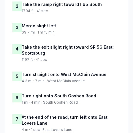
Take the ramp right toward I 65 South
2
1704 ft · 41 sec
Merge slight left
3
69.7 mi · 1 hr 15 min
Take the exit slight right toward SR 56 East:
4
Scottsburg
1197 ft · 41 sec
Turn straight onto West McClain Avenue
5
4.3 mi · 7 min · West McClain Avenue
Turn right onto South Goshen Road
6
1 mi · 4 min · South Goshen Road
At the end of the road, turn left onto East
7
Lovers Lane
4 m · 1 sec · East Lovers Lane