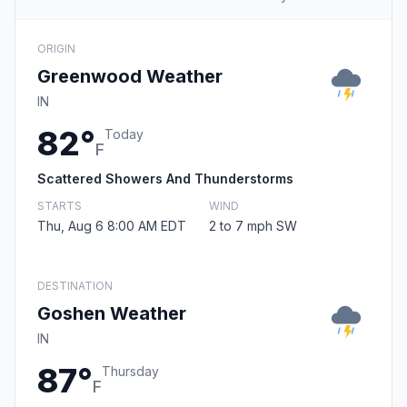
ORIGIN
Greenwood Weather
IN
82°
Today
F
Scattered Showers And Thunderstorms
STARTS
WIND
Thu, Aug 6 8:00 AM EDT
2 to 7 mph SW
DESTINATION
Goshen Weather
IN
87°
Thursday
F