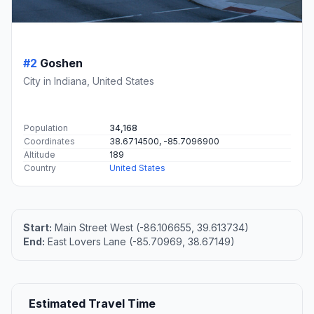
#2
Goshen
City in Indiana, United States
Population
34,168
Coordinates
38.6714500, -85.7096900
Altitude
189
Country
United States
Start:
Main Street West (-86.106655, 39.613734)
End:
East Lovers Lane (-85.70969, 38.67149)
Estimated Travel Time