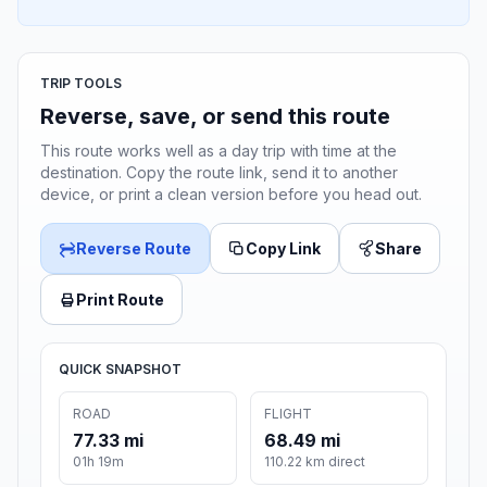
TRIP TOOLS
Reverse, save, or send this route
This route works well as a day trip with time at the
destination. Copy the route link, send it to another
device, or print a clean version before you head out.
Reverse Route
Copy Link
Share
Print Route
QUICK SNAPSHOT
ROAD
FLIGHT
77.33 mi
68.49 mi
01h 19m
110.22 km direct