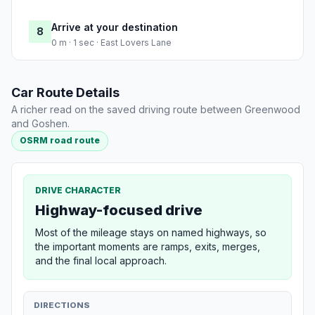
Arrive at your destination
8
0 m · 1 sec · East Lovers Lane
Car Route Details
A richer read on the saved driving route between Greenwood
and Goshen.
OSRM road route
DRIVE CHARACTER
Highway-focused drive
Most of the mileage stays on named highways, so
the important moments are ramps, exits, merges,
and the final local approach.
DIRECTIONS