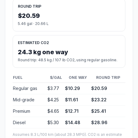
ROUND TRIP
$20.59
5.46 gal · 20.66 L
ESTIMATED CO2
24.3 kg one way
Round trip: 48.5 kg / 107 lb CO2, using regular gasoline.
FUEL
$/GAL
ONE WAY
ROUND TRIP
Regular gas
$3.77
$10.29
$20.59
Mid-grade
$4.25
$11.61
$23.22
Premium
$4.65
$12.71
$25.41
Diesel
$5.30
$14.48
$28.96
Assumes 8.3 L/100 km (about 28.3 MPG). CO2 is an estimate