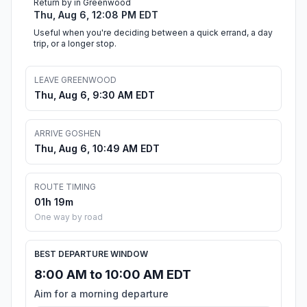
Return by in Greenwood
Thu, Aug 6, 12:08 PM EDT
Useful when you're deciding between a quick errand, a day
trip, or a longer stop.
LEAVE GREENWOOD
Thu, Aug 6, 9:30 AM EDT
ARRIVE GOSHEN
Thu, Aug 6, 10:49 AM EDT
ROUTE TIMING
01h 19m
One way by road
BEST DEPARTURE WINDOW
8:00 AM to 10:00 AM EDT
Aim for a morning departure