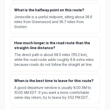
What is the halfway point on this route?
Jonesville is a useful midpoint, sitting about 38.6
miles from Greenwood and 38.7 miles from
Goshen.
How much longer is the road route than the
straight-line distance?
The direct path is about 68.5 miles (110.2 km),
while the road route adds roughly 8.8 extra miles
because roads do not follow the straight air line.
When is the best time to leave for this route?
A good departure window is usually 8:00 AM to
10:00 AM EDT. If you want a more comfortable
same-day return, try to leave by 3:52 PM EDT.