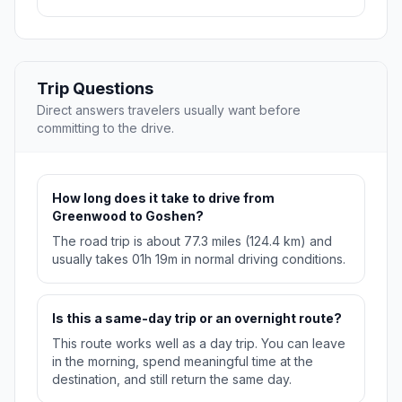
Trip Questions
Direct answers travelers usually want before
committing to the drive.
How long does it take to drive from
Greenwood to Goshen?
The road trip is about 77.3 miles (124.4 km) and
usually takes 01h 19m in normal driving conditions.
Is this a same-day trip or an overnight route?
This route works well as a day trip. You can leave
in the morning, spend meaningful time at the
destination, and still return the same day.