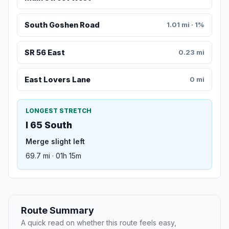
South Goshen Road
1.01 mi · 1%
SR 56 East
0.23 mi
East Lovers Lane
0 mi
LONGEST STRETCH
I 65 South
Merge slight left
69.7 mi · 01h 15m
Route Summary
A quick read on whether this route feels easy,