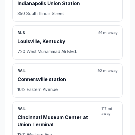
Indianapolis Union Station
350 South Illinois Street
BUS
91 mi away
Louisville, Kentucky
720 West Muhammad Ali Blvd.
RAIL
92 mi away
Connersville station
1012 Eastern Avenue
RAIL
117 mi
away
Cincinnati Museum Center at
Union Terminal
1301 Western Ave.