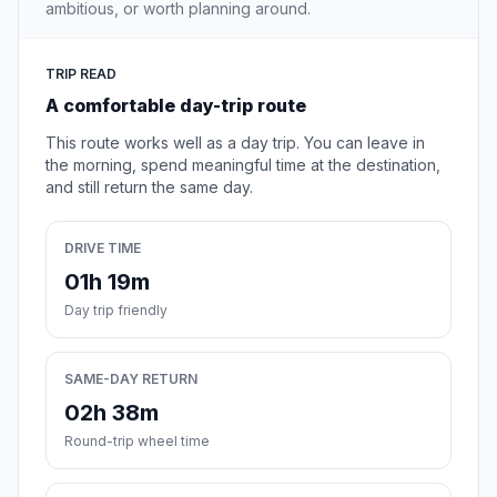
ambitious, or worth planning around.
TRIP READ
A comfortable day-trip route
This route works well as a day trip. You can leave in
the morning, spend meaningful time at the destination,
and still return the same day.
DRIVE TIME
01h 19m
Day trip friendly
SAME-DAY RETURN
02h 38m
Round-trip wheel time