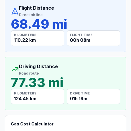
Flight Distance
Direct air line
68.49 mi
KILOMETERS
FLIGHT TIME
110.22 km
00h 08m
Driving Distance
Road route
77.33 mi
KILOMETERS
DRIVE TIME
124.45 km
01h 19m
Gas Cost Calculator