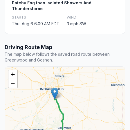
Patchy Fog then Isolated Showers And
Thunderstorms
STARTS
WIND
Thu, Aug 6 6:00 AM EDT
3 mph SW
Driving Route Map
The map below follows the saved road route between
Greenwood and Goshen.
+
−