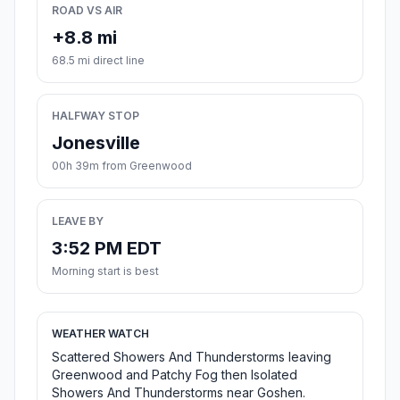
ROAD VS AIR
+8.8 mi
68.5 mi direct line
HALFWAY STOP
Jonesville
00h 39m from Greenwood
LEAVE BY
3:52 PM EDT
Morning start is best
WEATHER WATCH
Scattered Showers And Thunderstorms leaving
Greenwood and Patchy Fog then Isolated
Showers And Thunderstorms near Goshen.