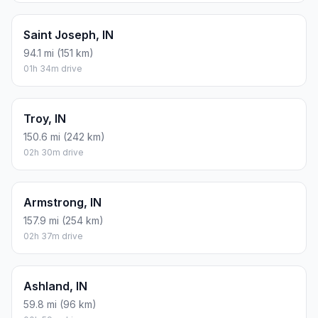
Saint Joseph, IN
94.1 mi (151 km)
01h 34m drive
Troy, IN
150.6 mi (242 km)
02h 30m drive
Armstrong, IN
157.9 mi (254 km)
02h 37m drive
Ashland, IN
59.8 mi (96 km)