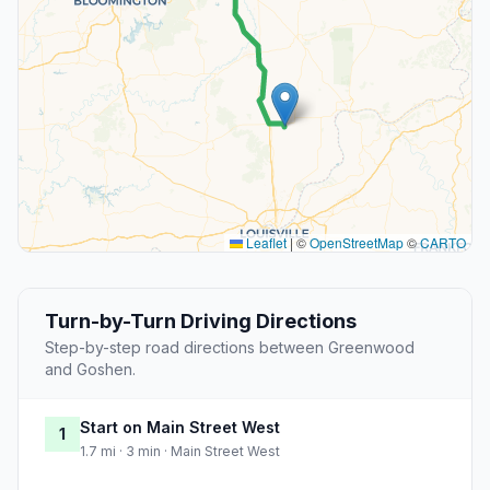
Leaflet
|
©
OpenStreetMap
©
CARTO
Turn-by-Turn Driving Directions
Step-by-step road directions between Greenwood
and Goshen.
Start on Main Street West
1
1.7 mi · 3 min · Main Street West