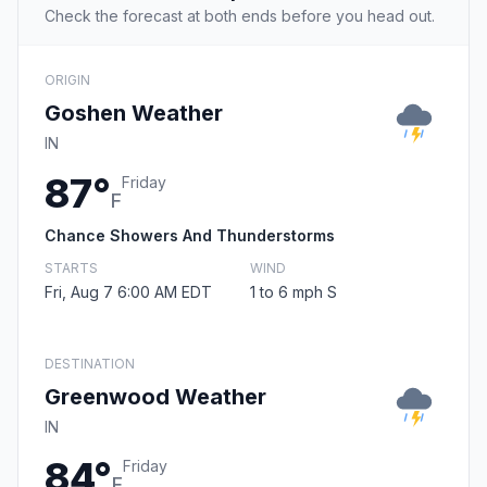
Check the forecast at both ends before you head out.
ORIGIN
Goshen Weather
IN
87°
Friday
F
Chance Showers And Thunderstorms
STARTS
WIND
Fri, Aug 7 6:00 AM EDT
1 to 6 mph S
DESTINATION
Greenwood Weather
IN
84°
Friday
F