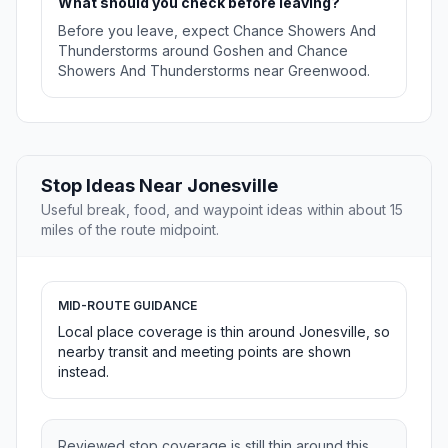
What should you check before leaving?
Before you leave, expect Chance Showers And
Thunderstorms around Goshen and Chance
Showers And Thunderstorms near Greenwood.
Stop Ideas Near Jonesville
Useful break, food, and waypoint ideas within about 15
miles of the route midpoint.
MID-ROUTE GUIDANCE
Local place coverage is thin around Jonesville, so
nearby transit and meeting points are shown
instead.
Reviewed stop coverage is still thin around this