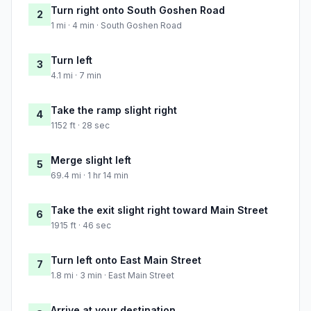
Turn right onto South Goshen Road
2
1 mi · 4 min · South Goshen Road
Turn left
3
4.1 mi · 7 min
Take the ramp slight right
4
1152 ft · 28 sec
Merge slight left
5
69.4 mi · 1 hr 14 min
Take the exit slight right toward Main Street
6
1915 ft · 46 sec
Turn left onto East Main Street
7
1.8 mi · 3 min · East Main Street
Arrive at your destination