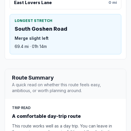
East Lovers Lane
0 mi
LONGEST STRETCH
South Goshen Road
Merge slight left
69.4 mi · 01h 14m
Route Summary
A quick read on whether this route feels easy,
ambitious, or worth planning around.
TRIP READ
A comfortable day-trip route
This route works well as a day trip. You can leave in