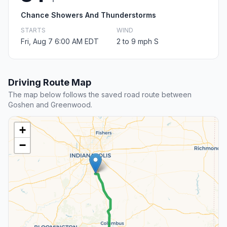
Chance Showers And Thunderstorms
STARTS
WIND
Fri, Aug 7 6:00 AM EDT
2 to 9 mph S
Driving Route Map
The map below follows the saved road route between
Goshen and Greenwood.
+
−