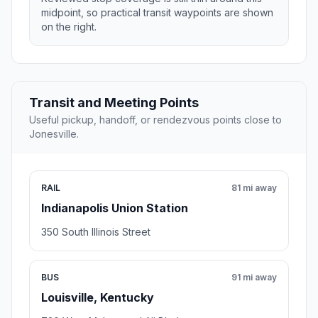
midpoint, so practical transit waypoints are shown
on the right.
Transit and Meeting Points
Useful pickup, handoff, or rendezvous points close to
Jonesville.
RAIL
81 mi away
Indianapolis Union Station
350 South Illinois Street
BUS
91 mi away
Louisville, Kentucky