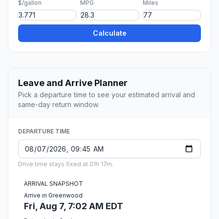
$/gallon
MPG
Miles
Calculate
Leave and Arrive Planner
Pick a departure time to see your estimated arrival and
same-day return window.
DEPARTURE TIME
Drive time stays fixed at 01h 17m.
ARRIVAL SNAPSHOT
Arrive in Greenwood
Fri, Aug 7, 7:02 AM EDT