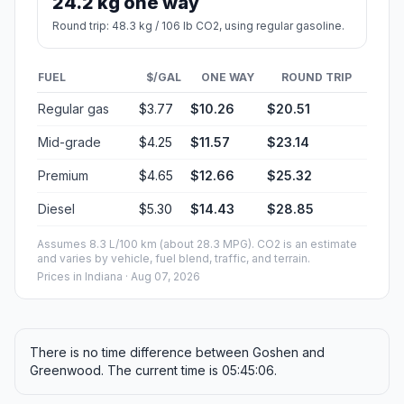
24.2 kg one way
Round trip: 48.3 kg / 106 lb CO2, using regular gasoline.
FUEL
$/GAL
ONE WAY
ROUND TRIP
Regular gas
$3.77
$10.26
$20.51
Mid-grade
$4.25
$11.57
$23.14
Premium
$4.65
$12.66
$25.32
Diesel
$5.30
$14.43
$28.85
Assumes 8.3 L/100 km (about 28.3 MPG). CO2 is an estimate
and varies by vehicle, fuel blend, traffic, and terrain.
Prices in
Indiana
· Aug 07, 2026
There is no time difference between Goshen and
Greenwood. The current time is 05:45:06.