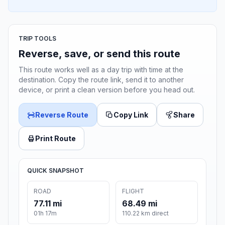
TRIP TOOLS
Reverse, save, or send this route
This route works well as a day trip with time at the
destination. Copy the route link, send it to another
device, or print a clean version before you head out.
Reverse Route
Copy Link
Share
Print Route
QUICK SNAPSHOT
ROAD
FLIGHT
77.11 mi
68.49 mi
01h 17m
110.22 km direct