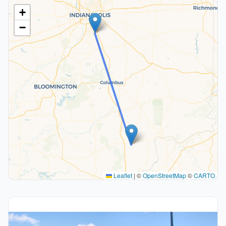
+
−
Leaflet
|
©
OpenStreetMap
©
CARTO