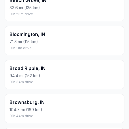
Beech Grove, IN
83.6 mi (135 km)
01h 23m drive
Bloomington, IN
71.3 mi (115 km)
01h 11m drive
Broad Ripple, IN
94.4 mi (152 km)
01h 34m drive
Brownsburg, IN
104.7 mi (169 km)
01h 44m drive