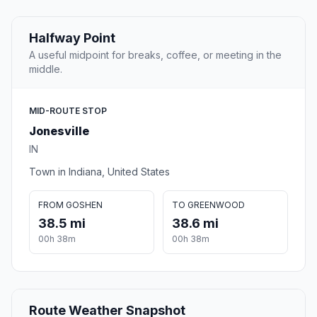
Halfway Point
A useful midpoint for breaks, coffee, or meeting in the
middle.
MID-ROUTE STOP
Jonesville
IN
Town in Indiana, United States
FROM GOSHEN
TO GREENWOOD
38.5 mi
38.6 mi
00h 38m
00h 38m
Route Weather Snapshot