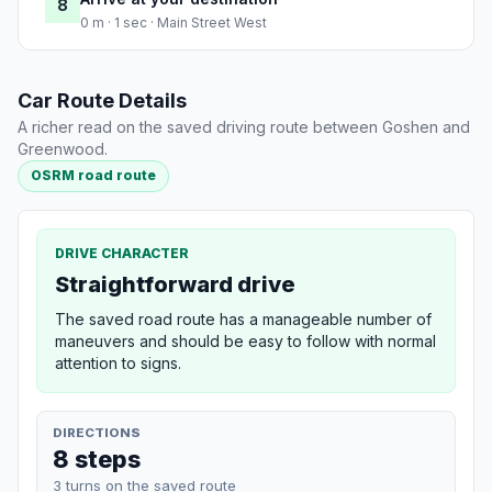
8
0 m · 1 sec · Main Street West
Car Route Details
A richer read on the saved driving route between Goshen and
Greenwood.
OSRM road route
DRIVE CHARACTER
Straightforward drive
The saved road route has a manageable number of
maneuvers and should be easy to follow with normal
attention to signs.
DIRECTIONS
8 steps
3 turns on the saved route