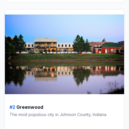
#2
Greenwood
The most populous city in Johnson County, Indiana.