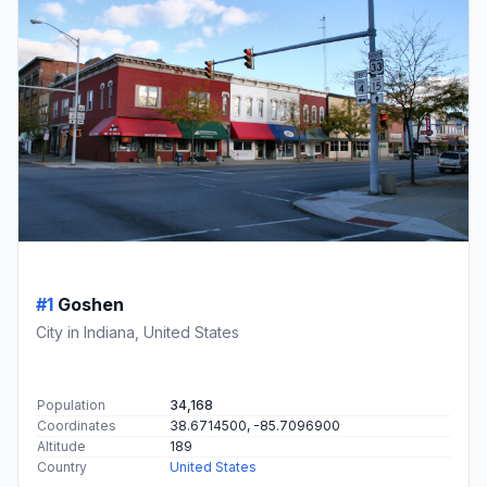
#1
Goshen
City in Indiana, United States
Population
34,168
Coordinates
38.6714500, -85.7096900
Altitude
189
Country
United States