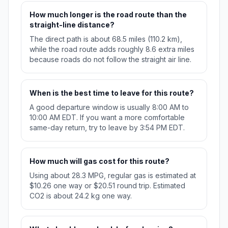
How much longer is the road route than the
straight-line distance?
The direct path is about 68.5 miles (110.2 km),
while the road route adds roughly 8.6 extra miles
because roads do not follow the straight air line.
When is the best time to leave for this route?
A good departure window is usually 8:00 AM to
10:00 AM EDT. If you want a more comfortable
same-day return, try to leave by 3:54 PM EDT.
How much will gas cost for this route?
Using about 28.3 MPG, regular gas is estimated at
$10.26 one way or $20.51 round trip. Estimated
CO2 is about 24.2 kg one way.