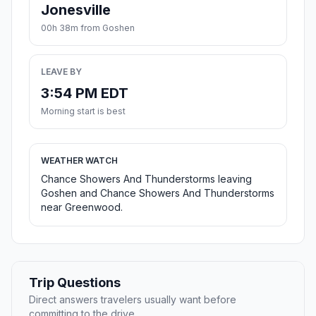
Jonesville
00h 38m from Goshen
LEAVE BY
3:54 PM EDT
Morning start is best
WEATHER WATCH
Chance Showers And Thunderstorms leaving
Goshen and Chance Showers And Thunderstorms
near Greenwood.
Trip Questions
Direct answers travelers usually want before
committing to the drive.