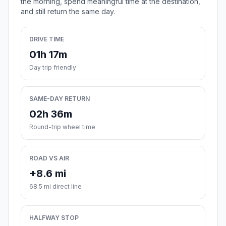
the morning, spend meaningful time at the destination,
and still return the same day.
DRIVE TIME
01h 17m
Day trip friendly
SAME-DAY RETURN
02h 36m
Round-trip wheel time
ROAD VS AIR
+8.6 mi
68.5 mi direct line
HALFWAY STOP