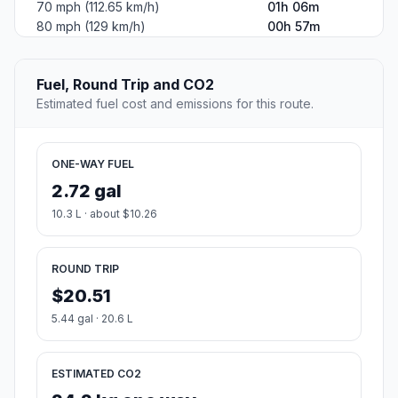
70 mph (112.65 km/h)
01h 06m
80 mph (129 km/h)
00h 57m
Fuel, Round Trip and CO2
Estimated fuel cost and emissions for this route.
ONE-WAY FUEL
2.72 gal
10.3 L · about $10.26
ROUND TRIP
$20.51
5.44 gal · 20.6 L
ESTIMATED CO2