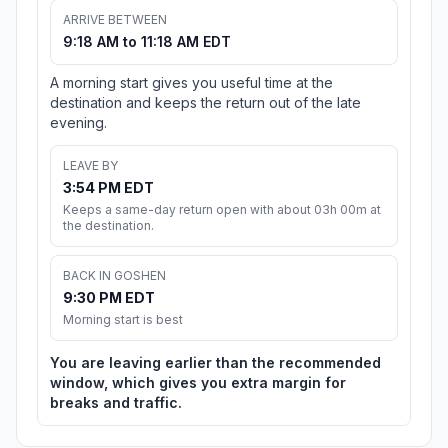
ARRIVE BETWEEN
9:18 AM to 11:18 AM EDT
A morning start gives you useful time at the
destination and keeps the return out of the late
evening.
LEAVE BY
3:54 PM EDT
Keeps a same-day return open with about 03h 00m at
the destination.
BACK IN GOSHEN
9:30 PM EDT
Morning start is best
You are leaving earlier than the recommended
window, which gives you extra margin for
breaks and traffic.