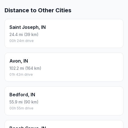
Distance to Other Cities
Saint Joseph, IN
24.4 mi (39 km)
00h 24m drive
Avon, IN
102.2 mi (164 km)
01h 42m drive
Bedford, IN
55.9 mi (90 km)
00h 55m drive