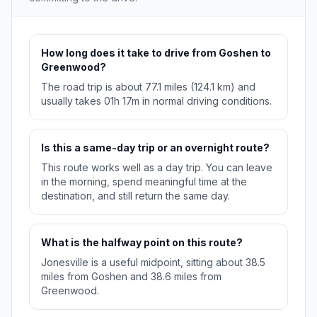
How long does it take to drive from Goshen to
Greenwood?
The road trip is about 77.1 miles (124.1 km) and
usually takes 01h 17m in normal driving conditions.
Is this a same-day trip or an overnight route?
This route works well as a day trip. You can leave
in the morning, spend meaningful time at the
destination, and still return the same day.
What is the halfway point on this route?
Jonesville is a useful midpoint, sitting about 38.5
miles from Goshen and 38.6 miles from
Greenwood.