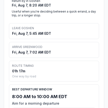
Return by in Goshen
Fri, Aug 7, 8:20 AM EDT
Useful when you're deciding between a quick errand, a day
trip, or a longer stop.
LEAVE GOSHEN
Fri, Aug 7, 5:45 AM EDT
ARRIVE GREENWOOD
Fri, Aug 7, 7:02 AM EDT
ROUTE TIMING
01h 17m
One way by road
BEST DEPARTURE WINDOW
8:00 AM to 10:00 AM EDT
Aim for a morning departure