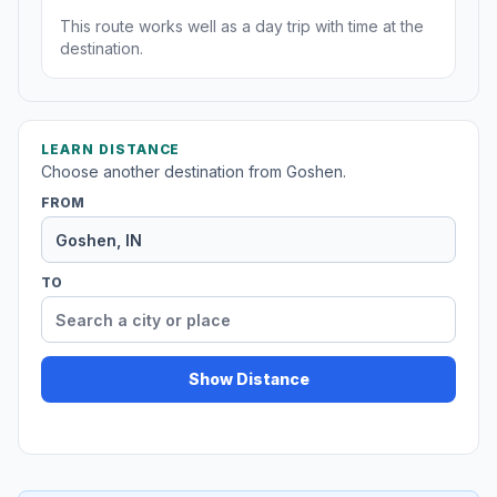
This route works well as a day trip with time at the
destination.
LEARN DISTANCE
Choose another destination from Goshen.
FROM
TO
Show Distance