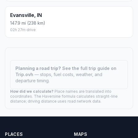
Evansville, IN
147.9 mi (238 km)
02h 27m drive
Planning a road trip?
See the full trip guide on
Trip.ovh
— stops, fuel costs, weather, and
departure timing.
How did we calculate?
Place names are translated into
coordinates. The Haversine formula calculates straight-line
distance; driving distance uses road network data.
PLACES
MAPS