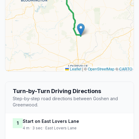
Leaflet
|
©
OpenStreetMap
©
CARTO
Turn-by-Turn Driving Directions
Step-by-step road directions between Goshen and
Greenwood.
Start on East Lovers Lane
1
4 m · 3 sec · East Lovers Lane