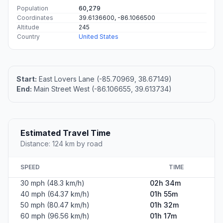
Population
60,279
Coordinates
39.6136600, -86.1066500
Altitude
245
Country
United States
Start:
East Lovers Lane (-85.70969, 38.67149)
End:
Main Street West (-86.106655, 39.613734)
Estimated Travel Time
Distance: 124 km by road
SPEED
TIME
30 mph (48.3 km/h)
02h 34m
40 mph (64.37 km/h)
01h 55m
50 mph (80.47 km/h)
01h 32m
60 mph (96.56 km/h)
01h 17m