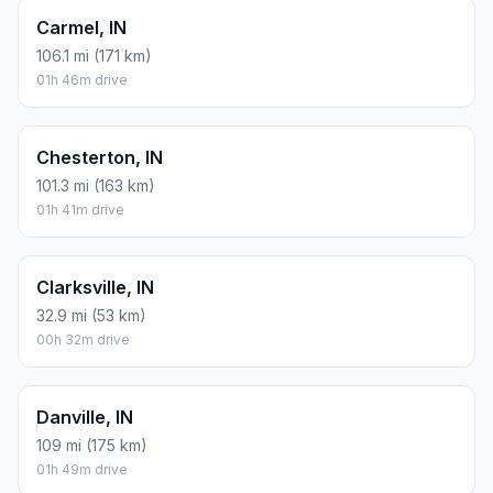
Carmel, IN
106.1 mi (171 km)
01h 46m drive
Chesterton, IN
101.3 mi (163 km)
01h 41m drive
Clarksville, IN
32.9 mi (53 km)
00h 32m drive
Danville, IN
109 mi (175 km)
01h 49m drive