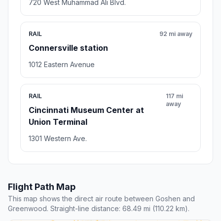
720 West Muhammad Ali Blvd.
RAIL
92 mi away
Connersville station
1012 Eastern Avenue
RAIL
117 mi
away
Cincinnati Museum Center at
Union Terminal
1301 Western Ave.
Flight Path Map
This map shows the direct air route between Goshen and
Greenwood. Straight-line distance: 68.49 mi (110.22 km).