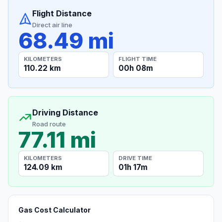
Flight Distance
Direct air line
68.49 mi
KILOMETERS
FLIGHT TIME
110.22 km
00h 08m
Driving Distance
Road route
77.11 mi
KILOMETERS
DRIVE TIME
124.09 km
01h 17m
Gas Cost Calculator