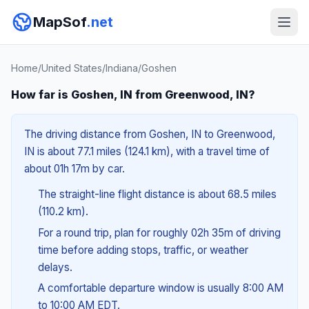
MapSof
.net
Home
/
United States
/
Indiana
/
Goshen
How far is Goshen, IN from Greenwood, IN?
The driving distance from Goshen, IN to Greenwood,
IN is about 77.1 miles (124.1 km), with a travel time of
about 01h 17m by car.
The straight-line flight distance is about 68.5 miles
(110.2 km).
For a round trip, plan for roughly 02h 35m of driving
time before adding stops, traffic, or weather
delays.
A comfortable departure window is usually 8:00 AM
to 10:00 AM EDT.