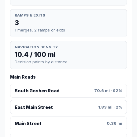
RAMPS & EXITS
3
1 merges, 2 ramps or exits
NAVIGATION DENSITY
10.4 / 100 mi
Decision points by distance
Main Roads
South Goshen Road
70.6 mi · 92%
East Main Street
1.83 mi · 2%
Main Street
0.36 mi