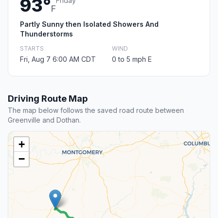
93°
Friday
F
Partly Sunny then Isolated Showers And
Thunderstorms
STARTS
WIND
Fri, Aug 7 6:00 AM CDT
0 to 5 mph E
Driving Route Map
The map below follows the saved road route between
Greenville and Dothan.
+
−