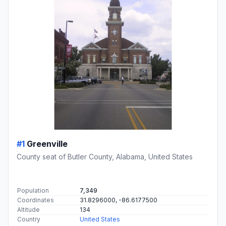
#1
Greenville
County seat of Butler County, Alabama, United States
Population
7,349
Coordinates
31.8296000, -86.6177500
Altitude
134
Country
United States