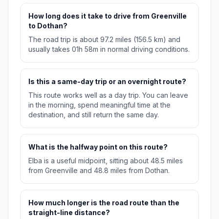
How long does it take to drive from Greenville
to Dothan?
The road trip is about 97.2 miles (156.5 km) and
usually takes 01h 58m in normal driving conditions.
Is this a same-day trip or an overnight route?
This route works well as a day trip. You can leave
in the morning, spend meaningful time at the
destination, and still return the same day.
What is the halfway point on this route?
Elba is a useful midpoint, sitting about 48.5 miles
from Greenville and 48.8 miles from Dothan.
How much longer is the road route than the
straight-line distance?