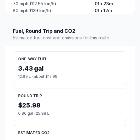
70 mph (112.65 km/h)
01h 23m
80 mph (129 km/h)
01h 12m
Fuel, Round Trip and CO2
Estimated fuel cost and emissions for this route.
ONE-WAY FUEL
3.43 gal
12.99 L · about $12.99
ROUND TRIP
$25.98
6.86 gal · 25.98 L
ESTIMATED CO2