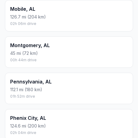
Mobile, AL
126.7 mi (204 km)
02h 06m drive
Montgomery, AL
45 mi (72 km)
00h 44m drive
Pennsylvania, AL
112.1 mi (180 km)
01h 52m drive
Phenix City, AL
124.6 mi (200 km)
02h 04m drive