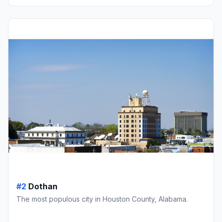
#2
Dothan
The most populous city in Houston County, Alabama.