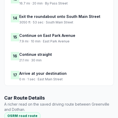
16.7 mi · 20 min · By Pass Street
Exit the roundabout onto South Main Street
14
3050 ft · 53 sec · South Main Street
Continue on East Park Avenue
15
7.9 mi · 10 min · East Park Avenue
Continue straight
16
21.1 mi · 30 min
Arrive at your destination
17
0 m · 1 sec · East Main Street
Car Route Details
A richer read on the saved driving route between Greenville
and Dothan.
OSRM road route