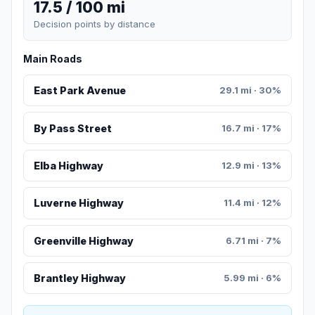
17.5 / 100 mi
Decision points by distance
Main Roads
East Park Avenue
29.1 mi · 30%
By Pass Street
16.7 mi · 17%
Elba Highway
12.9 mi · 13%
Luverne Highway
11.4 mi · 12%
Greenville Highway
6.71 mi · 7%
Brantley Highway
5.99 mi · 6%