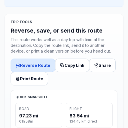
TRIP TOOLS
Reverse, save, or send this route
This route works well as a day trip with time at the
destination. Copy the route link, send it to another
device, or print a clean version before you head out.
Reverse Route
Copy Link
Share
Print Route
QUICK SNAPSHOT
ROAD
FLIGHT
97.23 mi
83.54 mi
01h 58m
134.45 km direct