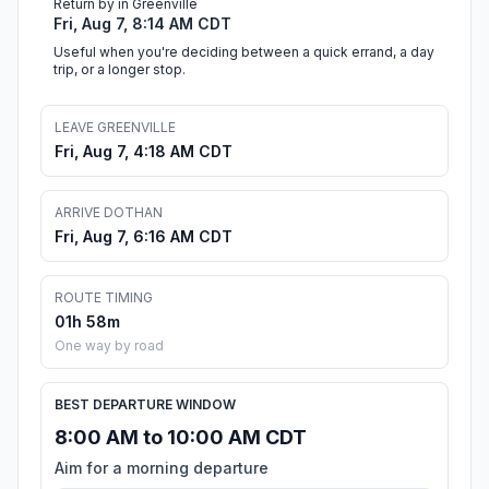
Return by in Greenville
Fri, Aug 7, 8:14 AM CDT
Useful when you're deciding between a quick errand, a day
trip, or a longer stop.
LEAVE GREENVILLE
Fri, Aug 7, 4:18 AM CDT
ARRIVE DOTHAN
Fri, Aug 7, 6:16 AM CDT
ROUTE TIMING
01h 58m
One way by road
BEST DEPARTURE WINDOW
8:00 AM to 10:00 AM CDT
Aim for a morning departure