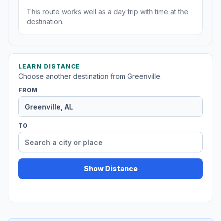
This route works well as a day trip with time at the
destination.
LEARN DISTANCE
Choose another destination from Greenville.
FROM
TO
Show Distance