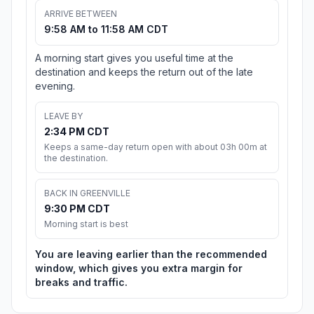
ARRIVE BETWEEN
9:58 AM to 11:58 AM CDT
A morning start gives you useful time at the
destination and keeps the return out of the late
evening.
LEAVE BY
2:34 PM CDT
Keeps a same-day return open with about 03h 00m at
the destination.
BACK IN GREENVILLE
9:30 PM CDT
Morning start is best
You are leaving earlier than the recommended
window, which gives you extra margin for
breaks and traffic.