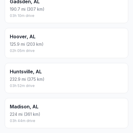
Gadsden, AL
190.7 mi (307 km)
03h 10m drive
Hoover, AL
125.9 mi (203 km)
02h 05m drive
Huntsville, AL
232.9 mi (375 km)
03h 52m drive
Madison, AL
224 mi (361 km)
03h 44m drive