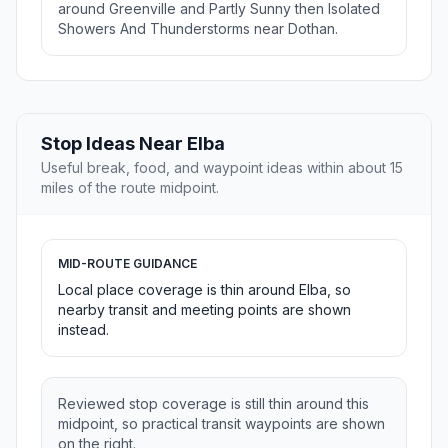
around Greenville and Partly Sunny then Isolated
Showers And Thunderstorms near Dothan.
Stop Ideas Near Elba
Useful break, food, and waypoint ideas within about 15
miles of the route midpoint.
MID-ROUTE GUIDANCE
Local place coverage is thin around Elba, so
nearby transit and meeting points are shown
instead.
Reviewed stop coverage is still thin around this
midpoint, so practical transit waypoints are shown
on the right.