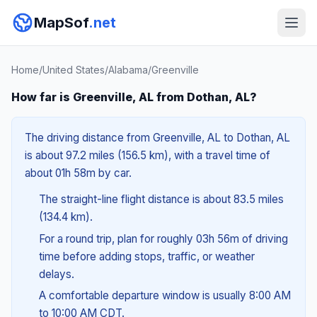
MapSof
.net
Home
/
United States
/
Alabama
/
Greenville
How far is Greenville, AL from Dothan, AL?
The driving distance from Greenville, AL to Dothan, AL
is about 97.2 miles (156.5 km), with a travel time of
about 01h 58m by car.
The straight-line flight distance is about 83.5 miles
(134.4 km).
For a round trip, plan for roughly 03h 56m of driving
time before adding stops, traffic, or weather
delays.
A comfortable departure window is usually 8:00 AM
to 10:00 AM CDT.