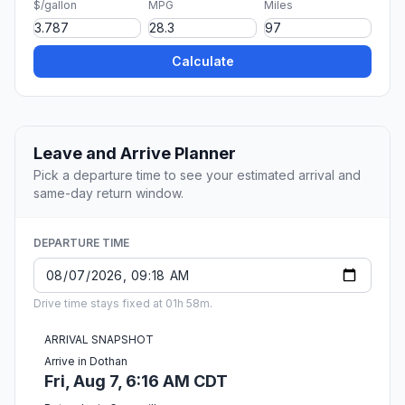
$/gallon
MPG
Miles
Calculate
Leave and Arrive Planner
Pick a departure time to see your estimated arrival and
same-day return window.
DEPARTURE TIME
Drive time stays fixed at 01h 58m.
ARRIVAL SNAPSHOT
Arrive in Dothan
Fri, Aug 7, 6:16 AM CDT