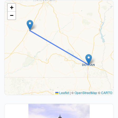
+
−
Leaflet
|
©
OpenStreetMap
©
CARTO