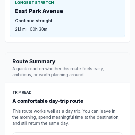
LONGEST STRETCH
East Park Avenue
Continue straight
21.1 mi · 00h 30m
Route Summary
A quick read on whether this route feels easy,
ambitious, or worth planning around.
TRIP READ
A comfortable day-trip route
This route works well as a day trip. You can leave in
the morning, spend meaningful time at the destination,
and still return the same day.