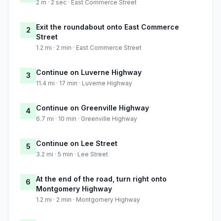
2 m · 2 sec · East Commerce Street
Exit the roundabout onto East Commerce
2
Street
1.2 mi · 2 min · East Commerce Street
Continue on Luverne Highway
3
11.4 mi · 17 min · Luverne Highway
Continue on Greenville Highway
4
6.7 mi · 10 min · Greenville Highway
Continue on Lee Street
5
3.2 mi · 5 min · Lee Street
At the end of the road, turn right onto
6
Montgomery Highway
1.2 mi · 2 min · Montgomery Highway