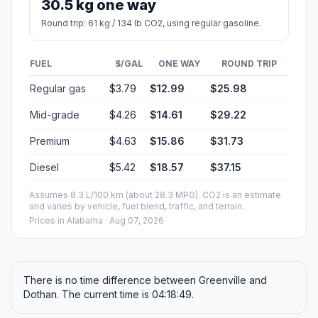
30.5 kg one way
Round trip: 61 kg / 134 lb CO2, using regular gasoline.
FUEL
$/GAL
ONE WAY
ROUND TRIP
Regular gas
$3.79
$12.99
$25.98
Mid-grade
$4.26
$14.61
$29.22
Premium
$4.63
$15.86
$31.73
Diesel
$5.42
$18.57
$37.15
Assumes 8.3 L/100 km (about 28.3 MPG). CO2 is an estimate
and varies by vehicle, fuel blend, traffic, and terrain.
Prices in
Alabama
· Aug 07, 2026
There is no time difference between Greenville and
Dothan. The current time is 04:18:49.