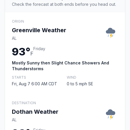
Check the forecast at both ends before you head out.
ORIGIN
Greenville Weather
AL
93°
Friday
F
Mostly Sunny then Slight Chance Showers And
Thunderstorms
STARTS
WIND
Fri, Aug 7 6:00 AM CDT
0 to 5 mph SE
DESTINATION
Dothan Weather
AL