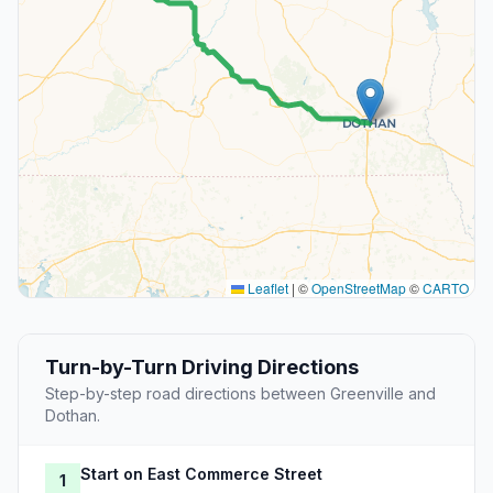
Leaflet
|
©
OpenStreetMap
©
CARTO
Turn-by-Turn Driving Directions
Step-by-step road directions between Greenville and
Dothan.
Start on East Commerce Street
1