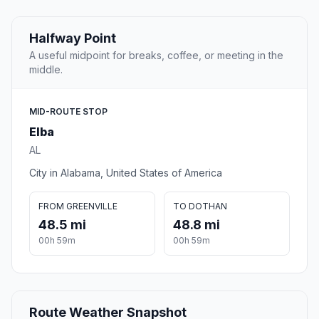
Halfway Point
A useful midpoint for breaks, coffee, or meeting in the
middle.
MID-ROUTE STOP
Elba
AL
City in Alabama, United States of America
FROM GREENVILLE
TO DOTHAN
48.5 mi
48.8 mi
00h 59m
00h 59m
Route Weather Snapshot