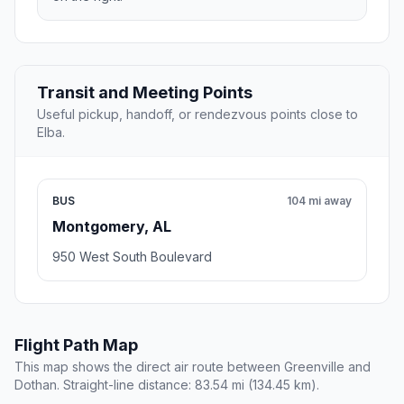
Transit and Meeting Points
Useful pickup, handoff, or rendezvous points close to
Elba.
BUS
104 mi away
Montgomery, AL
950 West South Boulevard
Flight Path Map
This map shows the direct air route between Greenville and
Dothan. Straight-line distance: 83.54 mi (134.45 km).