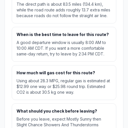
The direct path is about 83.5 miles (134.4 km),
while the road route adds roughly 13.7 extra miles
because roads do not follow the straight air line.
When is the best time to leave for this route?
A good departure window is usually 8:00 AM to
10:00 AM CDT. If you want a more comfortable
same-day return, try to leave by 2:34 PM CDT.
How much will gas cost for this route?
Using about 28.3 MPG, regular gas is estimated at
$12.99 one way or $25.98 round trip. Estimated
CO2 is about 30.5 kg one way.
What should you check before leaving?
Before you leave, expect Mostly Sunny then
Slight Chance Showers And Thunderstorms