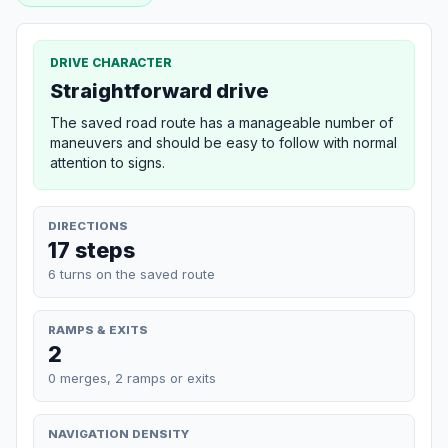
DRIVE CHARACTER
Straightforward drive
The saved road route has a manageable number of
maneuvers and should be easy to follow with normal
attention to signs.
DIRECTIONS
17 steps
6 turns on the saved route
RAMPS & EXITS
2
0 merges, 2 ramps or exits
NAVIGATION DENSITY