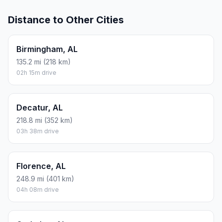
Distance to Other Cities
Birmingham, AL
135.2 mi (218 km)
02h 15m drive
Decatur, AL
218.8 mi (352 km)
03h 38m drive
Florence, AL
248.9 mi (401 km)
04h 08m drive