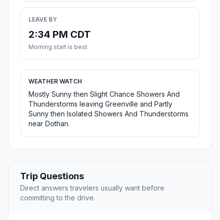
LEAVE BY
2:34 PM CDT
Morning start is best
WEATHER WATCH
Mostly Sunny then Slight Chance Showers And
Thunderstorms leaving Greenville and Partly
Sunny then Isolated Showers And Thunderstorms
near Dothan.
Trip Questions
Direct answers travelers usually want before
committing to the drive.