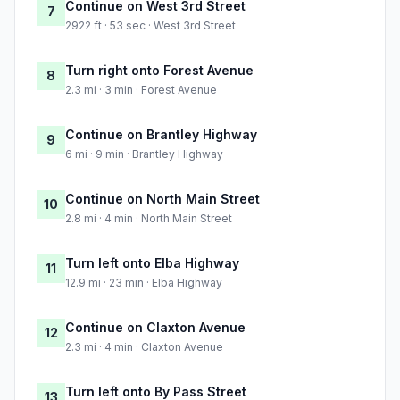
Continue on West 3rd Street
7
2922 ft · 53 sec · West 3rd Street
Turn right onto Forest Avenue
8
2.3 mi · 3 min · Forest Avenue
Continue on Brantley Highway
9
6 mi · 9 min · Brantley Highway
Continue on North Main Street
10
2.8 mi · 4 min · North Main Street
Turn left onto Elba Highway
11
12.9 mi · 23 min · Elba Highway
Continue on Claxton Avenue
12
2.3 mi · 4 min · Claxton Avenue
Turn left onto By Pass Street
13