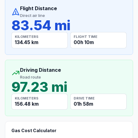
Flight Distance
Direct air line
83.54 mi
KILOMETERS
FLIGHT TIME
134.45 km
00h 10m
Driving Distance
Road route
97.23 mi
KILOMETERS
DRIVE TIME
156.48 km
01h 58m
Gas Cost Calculator