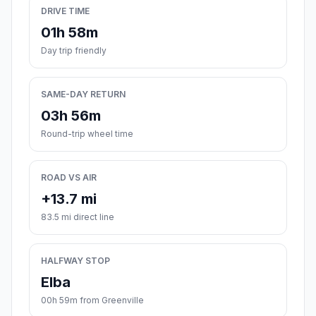
DRIVE TIME
01h 58m
Day trip friendly
SAME-DAY RETURN
03h 56m
Round-trip wheel time
ROAD VS AIR
+13.7 mi
83.5 mi direct line
HALFWAY STOP
Elba
00h 59m from Greenville