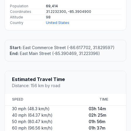
Population
69,414
Coordinates
31.2232300, -85.3904900
Altitude
98
Country
United States
Start:
East Commerce Street (-86.617702, 31.829597)
End:
East Main Street (-85.390469, 31.223396)
Estimated Travel Time
Distance: 156 km by road
SPEED
TIME
30 mph (48.3 km/h)
03h 14m
40 mph (64.37 km/h)
02h 25m
50 mph (80.47 km/h)
01h 56m
60 mph (96.56 km/h)
01h 37m