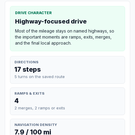
DRIVE CHARACTER
Highway-focused drive
Most of the mileage stays on named highways, so
the important moments are ramps, exits, merges,
and the final local approach.
DIRECTIONS
17 steps
5 turns on the saved route
RAMPS & EXITS
4
2 merges, 2 ramps or exits
NAVIGATION DENSITY
7.9 / 100 mi