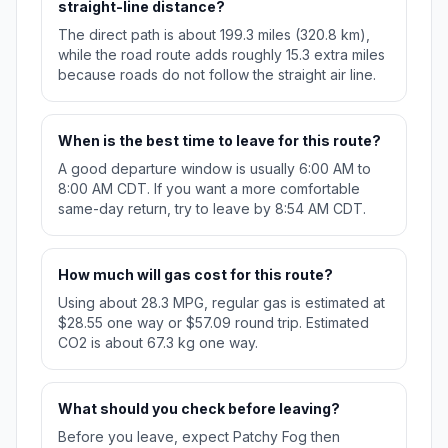
straight-line distance?
The direct path is about 199.3 miles (320.8 km),
while the road route adds roughly 15.3 extra miles
because roads do not follow the straight air line.
When is the best time to leave for this route?
A good departure window is usually 6:00 AM to
8:00 AM CDT. If you want a more comfortable
same-day return, try to leave by 8:54 AM CDT.
How much will gas cost for this route?
Using about 28.3 MPG, regular gas is estimated at
$28.55 one way or $57.09 round trip. Estimated
CO2 is about 67.3 kg one way.
What should you check before leaving?
Before you leave, expect Patchy Fog then