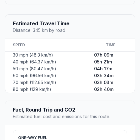
Estimated Travel Time
Distance: 345 km by road
SPEED
TIME
30 mph (48.3 km/h)
07h 09m
40 mph (64.37 km/h)
05h 21m
50 mph (80.47 km/h)
04h 17m
60 mph (96.56 km/h)
03h 34m
70 mph (112.65 km/h)
03h 03m
80 mph (129 km/h)
02h 40m
Fuel, Round Trip and CO2
Estimated fuel cost and emissions for this route.
ONE-WAY FUEL