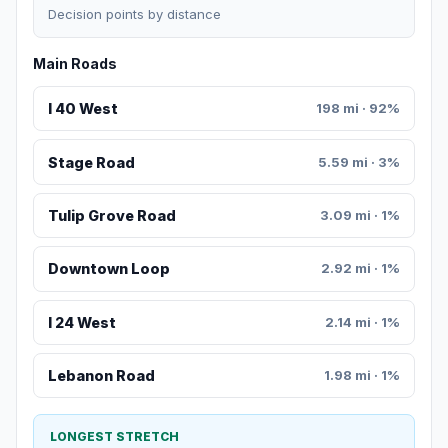
Decision points by distance
Main Roads
I 40 West
198 mi · 92%
Stage Road
5.59 mi · 3%
Tulip Grove Road
3.09 mi · 1%
Downtown Loop
2.92 mi · 1%
I 24 West
2.14 mi · 1%
Lebanon Road
1.98 mi · 1%
LONGEST STRETCH