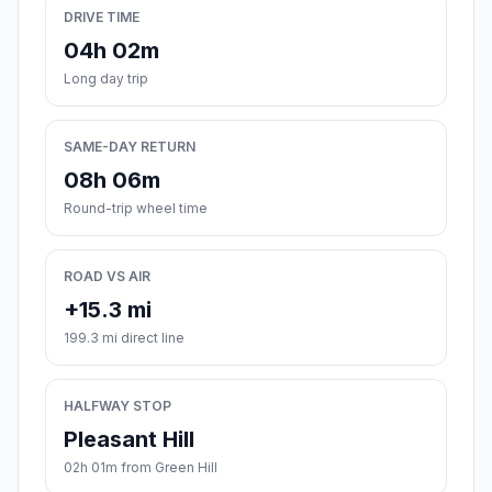
DRIVE TIME
04h 02m
Long day trip
SAME-DAY RETURN
08h 06m
Round-trip wheel time
ROAD VS AIR
+15.3 mi
199.3 mi direct line
HALFWAY STOP
Pleasant Hill
02h 01m from Green Hill