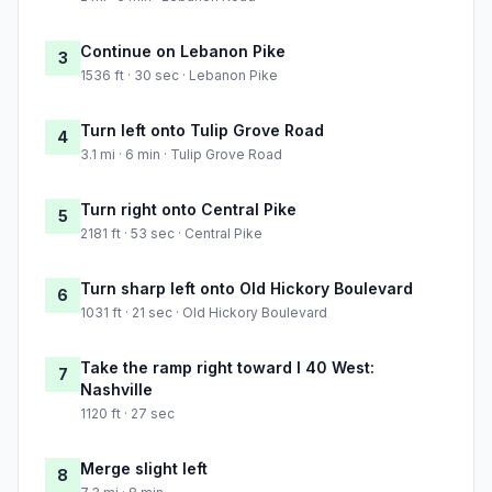
Continue on Lebanon Pike
3
1536 ft · 30 sec · Lebanon Pike
Turn left onto Tulip Grove Road
4
3.1 mi · 6 min · Tulip Grove Road
Turn right onto Central Pike
5
2181 ft · 53 sec · Central Pike
Turn sharp left onto Old Hickory Boulevard
6
1031 ft · 21 sec · Old Hickory Boulevard
Take the ramp right toward I 40 West:
7
Nashville
1120 ft · 27 sec
Merge slight left
8