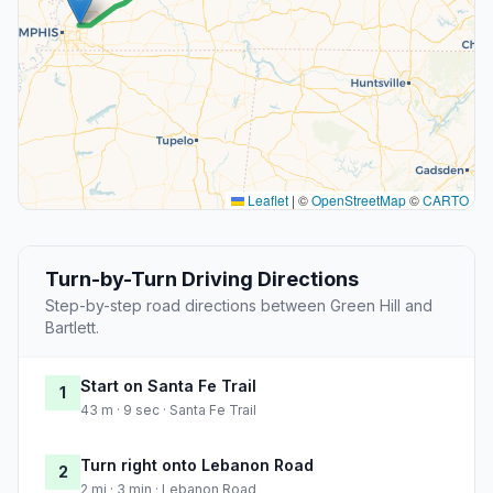
Leaflet
|
©
OpenStreetMap
©
CARTO
Turn-by-Turn Driving Directions
Step-by-step road directions between Green Hill and
Bartlett.
Start on Santa Fe Trail
1
43 m · 9 sec · Santa Fe Trail
Turn right onto Lebanon Road
2
2 mi · 3 min · Lebanon Road