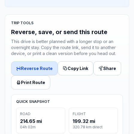
TRIP TOOLS
Reverse, save, or send this route
This drive is better planned with a longer stop or an
overnight stay. Copy the route link, send it to another
device, or print a clean version before you head out.
Reverse Route
Copy Link
Share
Print Route
QUICK SNAPSHOT
ROAD
FLIGHT
214.65 mi
199.32 mi
04h 02m
320.78 km direct