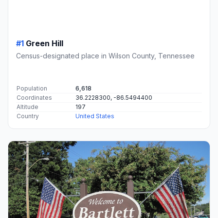
#1
Green Hill
Census-designated place in Wilson County, Tennessee
Population
6,618
Coordinates
36.2228300, -86.5494400
Altitude
197
Country
United States