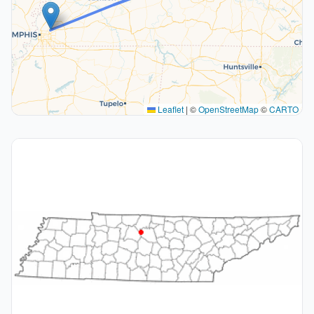
Leaflet
|
©
OpenStreetMap
©
CARTO