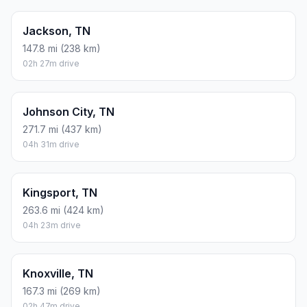
Jackson, TN
147.8 mi (238 km)
02h 27m drive
Johnson City, TN
271.7 mi (437 km)
04h 31m drive
Kingsport, TN
263.6 mi (424 km)
04h 23m drive
Knoxville, TN
167.3 mi (269 km)
02h 47m drive