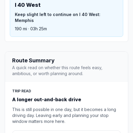
I 40 West
Keep slight left to continue on I 40 West:
Memphis
190 mi · 03h 25m
Route Summary
A quick read on whether this route feels easy,
ambitious, or worth planning around.
TRIP READ
A longer out-and-back drive
This is still possible in one day, but it becomes a long
driving day. Leaving early and planning your stop
window matters more here.