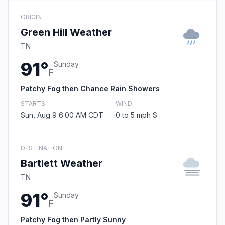
ORIGIN
Green Hill Weather
TN
91°
Sunday
F
Patchy Fog then Chance Rain Showers
STARTS
WIND
Sun, Aug 9 6:00 AM CDT
0 to 5 mph S
DESTINATION
Bartlett Weather
TN
91°
Sunday
F
Patchy Fog then Partly Sunny