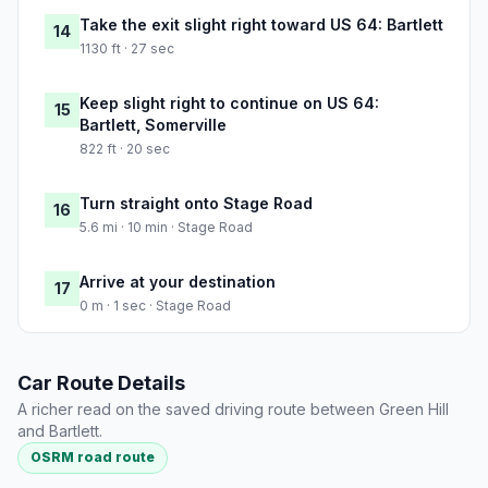
Take the exit slight right toward US 64: Bartlett
14
1130 ft · 27 sec
Keep slight right to continue on US 64:
15
Bartlett, Somerville
822 ft · 20 sec
Turn straight onto Stage Road
16
5.6 mi · 10 min · Stage Road
Arrive at your destination
17
0 m · 1 sec · Stage Road
Car Route Details
A richer read on the saved driving route between Green Hill
and Bartlett.
OSRM road route