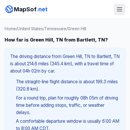
MapSof
.net
Home
/
United States
/
Tennessee
/
Green Hill
How far is Green Hill, TN from Bartlett, TN?
The driving distance from Green Hill, TN to Bartlett, TN
is about 214.6 miles (345.4 km), with a travel time of
about 04h 02m by car.
The straight-line flight distance is about 199.3 miles
(320.8 km).
For a round trip, plan for roughly 08h 05m of driving
time before adding stops, traffic, or weather
delays.
A comfortable departure window is usually 6:00 AM
to 8:00 AM CDT.