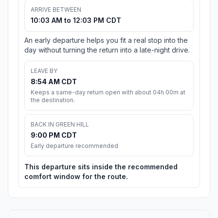
ARRIVE BETWEEN
10:03 AM to 12:03 PM CDT
An early departure helps you fit a real stop into the
day without turning the return into a late-night drive.
LEAVE BY
8:54 AM CDT
Keeps a same-day return open with about 04h 00m at
the destination.
BACK IN GREEN HILL
9:00 PM CDT
Early departure recommended
This departure sits inside the recommended
comfort window for the route.