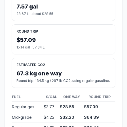
7.57 gal
28.67 L · about $28.55
ROUND TRIP
$57.09
15.14 gal · 57.34 L
ESTIMATED CO2
67.3 kg one way
Round trip: 134.5 kg / 297 lb CO2, using regular gasoline.
FUEL
$/GAL
ONE WAY
ROUND TRIP
Regular gas
$3.77
$28.55
$57.09
Mid-grade
$4.25
$32.20
$64.39