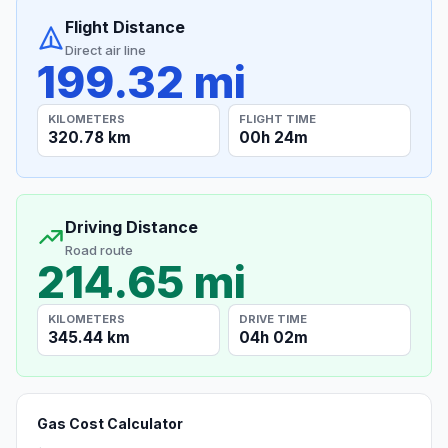
Flight Distance
Direct air line
199.32 mi
KILOMETERS
FLIGHT TIME
320.78 km
00h 24m
Driving Distance
Road route
214.65 mi
KILOMETERS
DRIVE TIME
345.44 km
04h 02m
Gas Cost Calculator