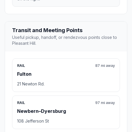
Transit and Meeting Points
Useful pickup, handoff, or rendezvous points close to
Pleasant Hill.
RAIL
87 mi away
Fulton
21 Newton Rd.
RAIL
97 mi away
Newbern–Dyersburg
108 Jefferson St