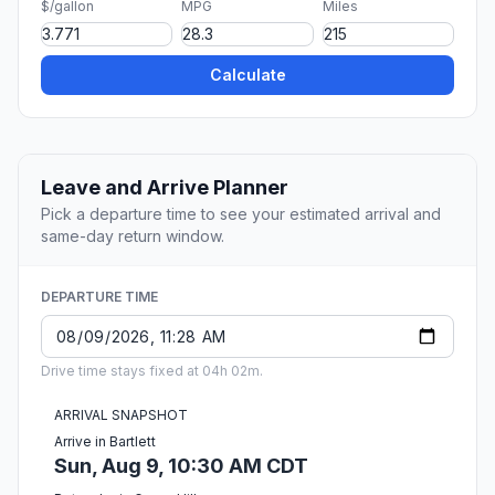
$/gallon
MPG
Miles
Calculate
Leave and Arrive Planner
Pick a departure time to see your estimated arrival and
same-day return window.
DEPARTURE TIME
Drive time stays fixed at 04h 02m.
ARRIVAL SNAPSHOT
Arrive in Bartlett
Sun, Aug 9, 10:30 AM CDT