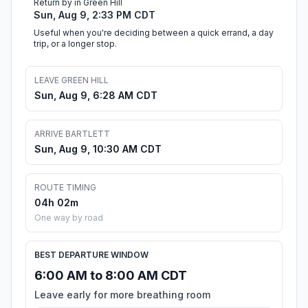
Return by in Green Hill
Sun, Aug 9, 2:33 PM CDT
Useful when you're deciding between a quick errand, a day
trip, or a longer stop.
LEAVE GREEN HILL
Sun, Aug 9, 6:28 AM CDT
ARRIVE BARTLETT
Sun, Aug 9, 10:30 AM CDT
ROUTE TIMING
04h 02m
One way by road
BEST DEPARTURE WINDOW
6:00 AM to 8:00 AM CDT
Leave early for more breathing room