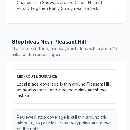
Chance Rain Showers around Green Hill and
Patchy Fog then Partly Sunny near Bartlett.
Stop Ideas Near Pleasant Hill
Useful break, food, and waypoint ideas within about 15
miles of the route midpoint.
MID-ROUTE GUIDANCE
Local place coverage is thin around Pleasant Hill,
so nearby transit and meeting points are shown
instead.
Reviewed stop coverage is still thin around this
midpoint, so practical transit waypoints are shown
on the right.