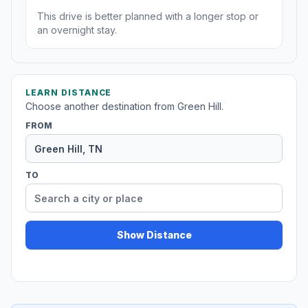
This drive is better planned with a longer stop or
an overnight stay.
LEARN DISTANCE
Choose another destination from Green Hill.
FROM
TO
Show Distance