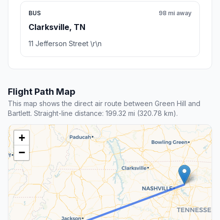
BUS
98 mi away
Clarksville, TN
11 Jefferson Street \r\n
Flight Path Map
This map shows the direct air route between Green Hill and
Bartlett. Straight-line distance: 199.32 mi (320.78 km).
+
−