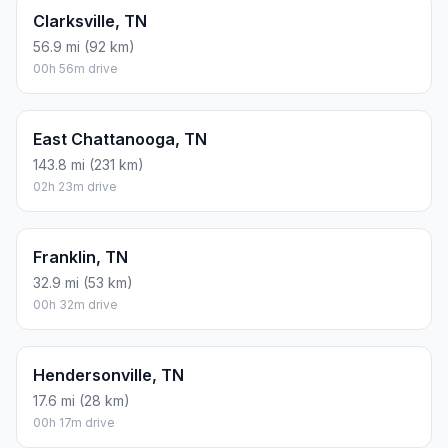
Clarksville, TN
56.9 mi (92 km)
00h 56m drive
East Chattanooga, TN
143.8 mi (231 km)
02h 23m drive
Franklin, TN
32.9 mi (53 km)
00h 32m drive
Hendersonville, TN
17.6 mi (28 km)
00h 17m drive