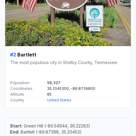
#2
Bartlett
The most populous city in Shelby County, Tennessee.
Population
59,327
Coordinates
35.2045300, -89.8739800
Altitude
85
Country
United States
Start:
Green Hill (-86.54944, 36.22283)
End:
Bartlett (-89.87398, 35.20453)