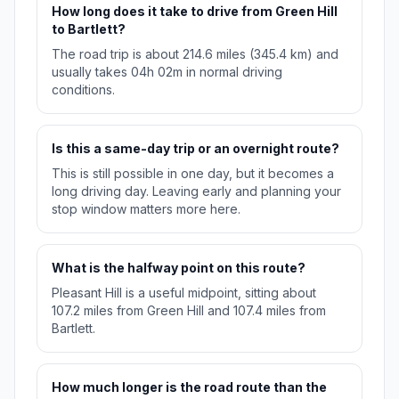
How long does it take to drive from Green Hill
to Bartlett?
The road trip is about 214.6 miles (345.4 km) and
usually takes 04h 02m in normal driving
conditions.
Is this a same-day trip or an overnight route?
This is still possible in one day, but it becomes a
long driving day. Leaving early and planning your
stop window matters more here.
What is the halfway point on this route?
Pleasant Hill is a useful midpoint, sitting about
107.2 miles from Green Hill and 107.4 miles from
Bartlett.
How much longer is the road route than the