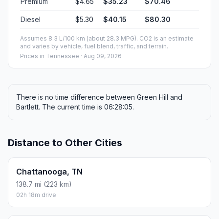
Premium
$4.65
$35.23
$70.46
Diesel
$5.30
$40.15
$80.30
Assumes 8.3 L/100 km (about 28.3 MPG). CO2 is an estimate
and varies by vehicle, fuel blend, traffic, and terrain.
Prices in
Tennessee
· Aug 09, 2026
There is no time difference between Green Hill and
Bartlett. The current time is 06:28:05.
Distance to Other Cities
Chattanooga, TN
138.7 mi (223 km)
02h 18m drive