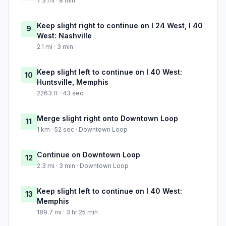
7.3 mi · 8 min
Keep slight right to continue on I 24 West, I 40
9
West: Nashville
2.1 mi · 3 min
Keep slight left to continue on I 40 West:
10
Huntsville, Memphis
2263 ft · 43 sec
Merge slight right onto Downtown Loop
11
1 km · 52 sec · Downtown Loop
Continue on Downtown Loop
12
2.3 mi · 3 min · Downtown Loop
Keep slight left to continue on I 40 West:
13
Memphis
189.7 mi · 3 hr 25 min