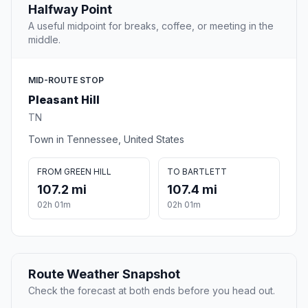
Halfway Point
A useful midpoint for breaks, coffee, or meeting in the
middle.
MID-ROUTE STOP
Pleasant Hill
TN
Town in Tennessee, United States
FROM GREEN HILL
TO BARTLETT
107.2 mi
107.4 mi
02h 01m
02h 01m
Route Weather Snapshot
Check the forecast at both ends before you head out.