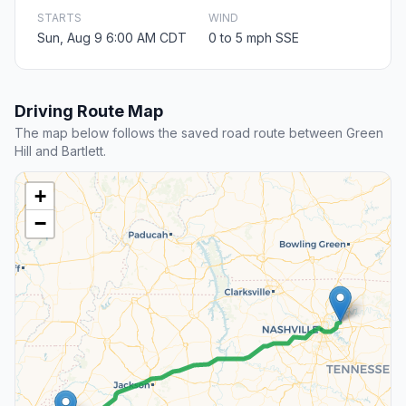
STARTS
WIND
Sun, Aug 9 6:00 AM CDT
0 to 5 mph SSE
Driving Route Map
The map below follows the saved road route between Green
Hill and Bartlett.
+
−