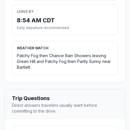
LEAVE BY
8:54 AM CDT
Early departure recommended
WEATHER WATCH
Patchy Fog then Chance Rain Showers leaving
Green Hill and Patchy Fog then Partly Sunny near
Bartlett.
Trip Questions
Direct answers travelers usually want before
committing to the drive.