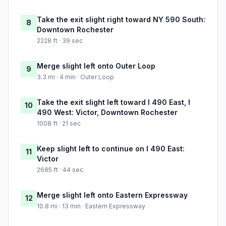
Take the exit slight right toward NY 590 South:
8
Downtown Rochester
2228 ft · 39 sec
Merge slight left onto Outer Loop
9
3.3 mi · 4 min · Outer Loop
Take the exit slight left toward I 490 East, I
10
490 West: Victor, Downtown Rochester
1008 ft · 21 sec
Keep slight left to continue on I 490 East:
11
Victor
2685 ft · 44 sec
Merge slight left onto Eastern Expressway
12
10.8 mi · 13 min · Eastern Expressway