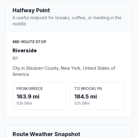
Halfway Point
A useful midpoint for breaks, coffee, or meeting in the
middle.
MID-ROUTE STOP
Riverside
NY
City in Steuben County, New York, United States of
America
FROM GREECE
TO BROOKLYN
163.9 mi
184.5 mi
02h 58m
02h 58m
Route Weather Snapshot