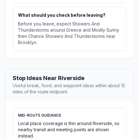
What should you check before leaving?
Before you leave, expect Showers And
Thunderstorms around Greece and Mostly Sunny
then Chance Showers And Thunderstorms near
Brooklyn.
Stop Ideas Near Riverside
Useful break, food, and waypoint ideas within about 15
miles of the route midpoint.
MID-ROUTE GUIDANCE
Local place coverage is thin around Riverside, so
nearby transit and meeting points are shown
instead.