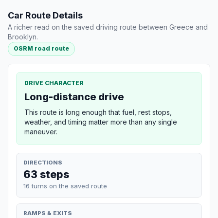
Car Route Details
A richer read on the saved driving route between Greece and
Brooklyn.
OSRM road route
DRIVE CHARACTER
Long-distance drive
This route is long enough that fuel, rest stops,
weather, and timing matter more than any single
maneuver.
DIRECTIONS
63 steps
16 turns on the saved route
RAMPS & EXITS