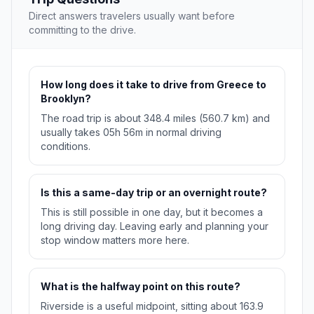
Direct answers travelers usually want before
committing to the drive.
How long does it take to drive from Greece to
Brooklyn?
The road trip is about 348.4 miles (560.7 km) and
usually takes 05h 56m in normal driving
conditions.
Is this a same-day trip or an overnight route?
This is still possible in one day, but it becomes a
long driving day. Leaving early and planning your
stop window matters more here.
What is the halfway point on this route?
Riverside is a useful midpoint, sitting about 163.9