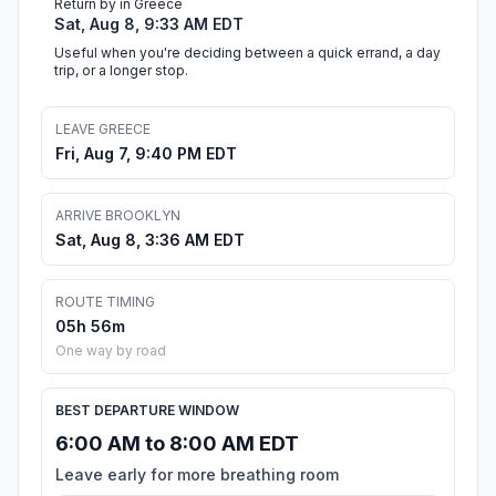
Return by in Greece
Sat, Aug 8, 9:33 AM EDT
Useful when you're deciding between a quick errand, a day
trip, or a longer stop.
LEAVE GREECE
Fri, Aug 7, 9:40 PM EDT
ARRIVE BROOKLYN
Sat, Aug 8, 3:36 AM EDT
ROUTE TIMING
05h 56m
One way by road
BEST DEPARTURE WINDOW
6:00 AM to 8:00 AM EDT
Leave early for more breathing room