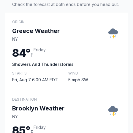
Check the forecast at both ends before you head out.
ORIGIN
Greece Weather
NY
84°
Friday
F
Showers And Thunderstorms
STARTS
WIND
Fri, Aug 7 6:00 AM EDT
5 mph SW
DESTINATION
Brooklyn Weather
NY
85°
Friday
F