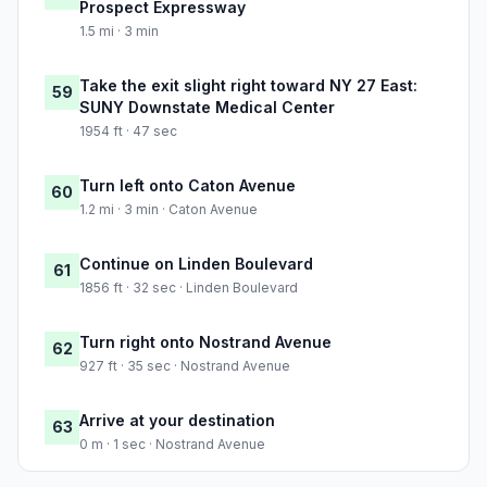
Prospect Expressway
1.5 mi · 3 min
Take the exit slight right toward NY 27 East:
59
SUNY Downstate Medical Center
1954 ft · 47 sec
Turn left onto Caton Avenue
60
1.2 mi · 3 min · Caton Avenue
Continue on Linden Boulevard
61
1856 ft · 32 sec · Linden Boulevard
Turn right onto Nostrand Avenue
62
927 ft · 35 sec · Nostrand Avenue
Arrive at your destination
63
0 m · 1 sec · Nostrand Avenue