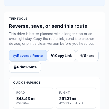
TRIP TOOLS
Reverse, save, or send this route
This drive is better planned with a longer stop or an
overnight stay. Copy the route link, send it to another
device, or print a clean version before you head out.
Reverse Route
Copy Link
Share
Print Route
QUICK SNAPSHOT
ROAD
FLIGHT
348.43 mi
261.31 mi
05h 56m
420.53 km direct