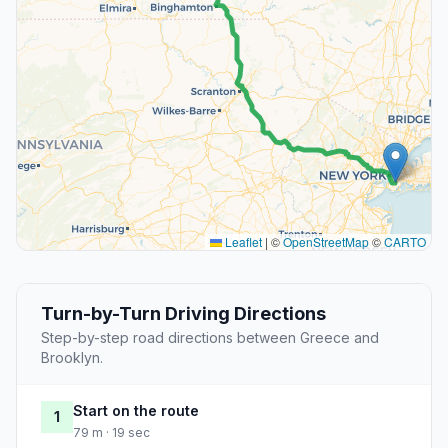
Leaflet
|
©
OpenStreetMap
©
CARTO
Turn-by-Turn Driving Directions
Step-by-step road directions between Greece and
Brooklyn.
Start on the route
1
79 m · 19 sec