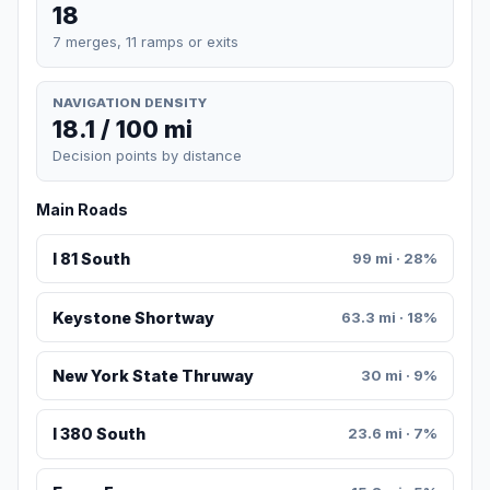
18
7 merges, 11 ramps or exits
NAVIGATION DENSITY
18.1 / 100 mi
Decision points by distance
Main Roads
I 81 South
99 mi · 28%
Keystone Shortway
63.3 mi · 18%
New York State Thruway
30 mi · 9%
I 380 South
23.6 mi · 7%