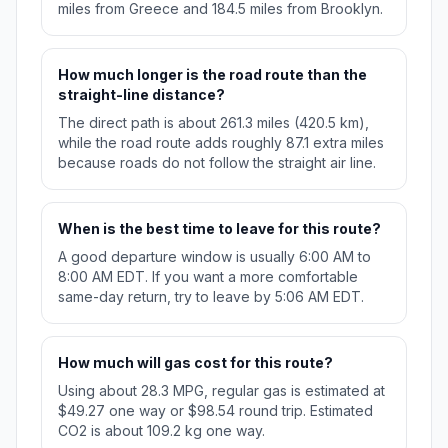
miles from Greece and 184.5 miles from Brooklyn.
How much longer is the road route than the
straight-line distance?
The direct path is about 261.3 miles (420.5 km),
while the road route adds roughly 87.1 extra miles
because roads do not follow the straight air line.
When is the best time to leave for this route?
A good departure window is usually 6:00 AM to
8:00 AM EDT. If you want a more comfortable
same-day return, try to leave by 5:06 AM EDT.
How much will gas cost for this route?
Using about 28.3 MPG, regular gas is estimated at
$49.27 one way or $98.54 round trip. Estimated
CO2 is about 109.2 kg one way.