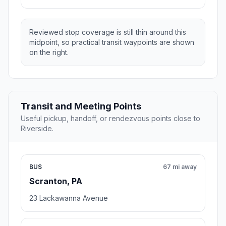
Reviewed stop coverage is still thin around this
midpoint, so practical transit waypoints are shown
on the right.
Transit and Meeting Points
Useful pickup, handoff, or rendezvous points close to
Riverside.
BUS
67 mi away
Scranton, PA
23 Lackawanna Avenue