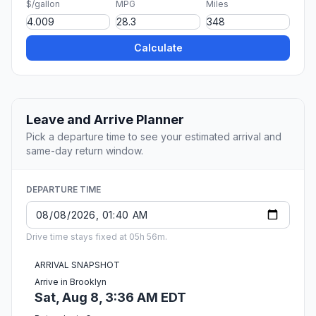
$/gallon
MPG
Miles
Calculate
Leave and Arrive Planner
Pick a departure time to see your estimated arrival and
same-day return window.
DEPARTURE TIME
Drive time stays fixed at 05h 56m.
ARRIVAL SNAPSHOT
Arrive in Brooklyn
Sat, Aug 8, 3:36 AM EDT