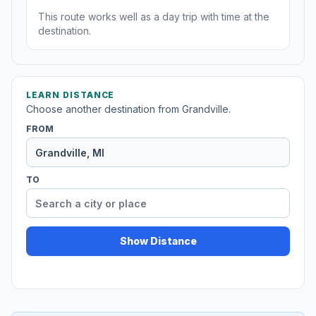
This route works well as a day trip with time at the
destination.
LEARN DISTANCE
Choose another destination from Grandville.
FROM
TO
Show Distance