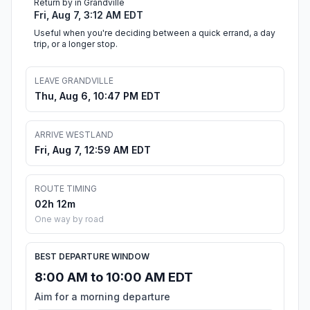
Return by in Grandville
Fri, Aug 7, 3:12 AM EDT
Useful when you're deciding between a quick errand, a day
trip, or a longer stop.
LEAVE GRANDVILLE
Thu, Aug 6, 10:47 PM EDT
ARRIVE WESTLAND
Fri, Aug 7, 12:59 AM EDT
ROUTE TIMING
02h 12m
One way by road
BEST DEPARTURE WINDOW
8:00 AM to 10:00 AM EDT
Aim for a morning departure