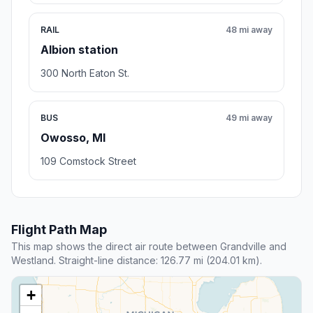
RAIL
48 mi away
Albion station
300 North Eaton St.
BUS
49 mi away
Owosso, MI
109 Comstock Street
Flight Path Map
This map shows the direct air route between Grandville and
Westland. Straight-line distance: 126.77 mi (204.01 km).
+