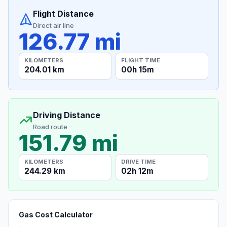
Flight Distance
Direct air line
126.77 mi
KILOMETERS
FLIGHT TIME
204.01 km
00h 15m
Driving Distance
Road route
151.79 mi
KILOMETERS
DRIVE TIME
244.29 km
02h 12m
Gas Cost Calculator