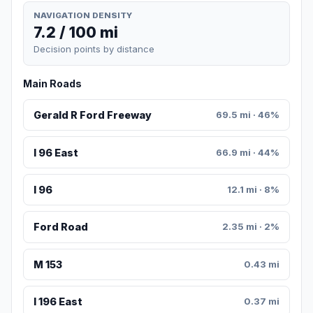
NAVIGATION DENSITY
7.2 / 100 mi
Decision points by distance
Main Roads
Gerald R Ford Freeway
69.5 mi · 46%
I 96 East
66.9 mi · 44%
I 96
12.1 mi · 8%
Ford Road
2.35 mi · 2%
M 153
0.43 mi
I 196 East
0.37 mi