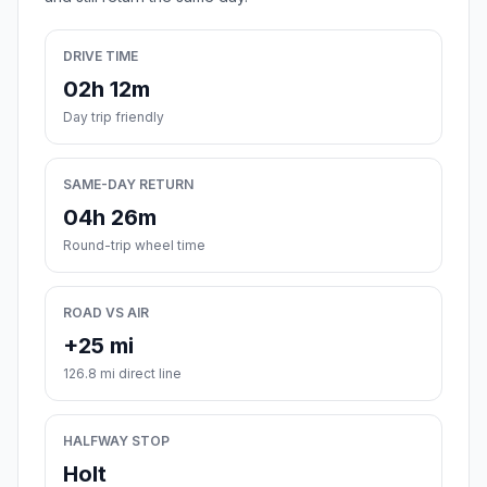
DRIVE TIME
02h 12m
Day trip friendly
SAME-DAY RETURN
04h 26m
Round-trip wheel time
ROAD VS AIR
+25 mi
126.8 mi direct line
HALFWAY STOP
Holt