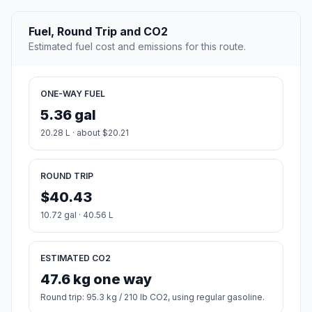
Fuel, Round Trip and CO2
Estimated fuel cost and emissions for this route.
ONE-WAY FUEL
5.36 gal
20.28 L · about $20.21
ROUND TRIP
$40.43
10.72 gal · 40.56 L
ESTIMATED CO2
47.6 kg one way
Round trip: 95.3 kg / 210 lb CO2, using regular gasoline.