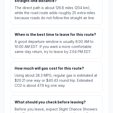
straight-line distance?
The direct path is about 126.8 miles (204 km),
while the road route adds roughly 25 extra miles
because roads do not follow the straight air line.
When is the best time to leave for this route?
A good departure window is usually 8:00 AM to
10:00 AM EDT. If you want a more comfortable
same-day return, try to leave by 2:04 PM EDT.
How much will gas cost for this route?
Using about 28.3 MPG, regular gas is estimated at
$20.21 one way or $40.43 round trip. Estimated
CO2 is about 47.6 kg one way.
What should you check before leaving?
Before you leave, expect Slight Chance Showers