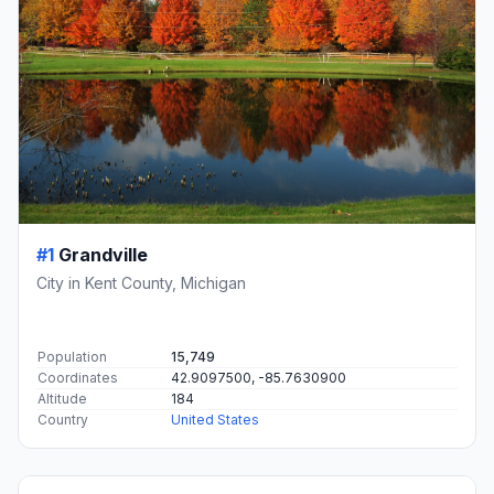
#1
Grandville
City in Kent County, Michigan
Population
15,749
Coordinates
42.9097500, -85.7630900
Altitude
184
Country
United States