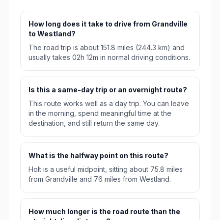
How long does it take to drive from Grandville
to Westland?
The road trip is about 151.8 miles (244.3 km) and
usually takes 02h 12m in normal driving conditions.
Is this a same-day trip or an overnight route?
This route works well as a day trip. You can leave
in the morning, spend meaningful time at the
destination, and still return the same day.
What is the halfway point on this route?
Holt is a useful midpoint, sitting about 75.8 miles
from Grandville and 76 miles from Westland.
How much longer is the road route than the