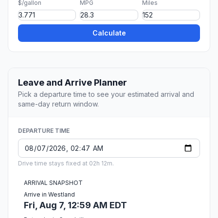
$/gallon
MPG
Miles
Calculate
Leave and Arrive Planner
Pick a departure time to see your estimated arrival and
same-day return window.
DEPARTURE TIME
Drive time stays fixed at 02h 12m.
ARRIVAL SNAPSHOT
Arrive in Westland
Fri, Aug 7, 12:59 AM EDT