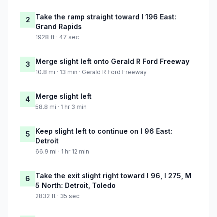
Take the ramp straight toward I 196 East:
2
Grand Rapids
1928 ft · 47 sec
Merge slight left onto Gerald R Ford Freeway
3
10.8 mi · 13 min · Gerald R Ford Freeway
Merge slight left
4
58.8 mi · 1 hr 3 min
Keep slight left to continue on I 96 East:
5
Detroit
66.9 mi · 1 hr 12 min
Take the exit slight right toward I 96, I 275, M
6
5 North: Detroit, Toledo
2832 ft · 35 sec