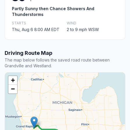
Partly Sunny then Chance Showers And
Thunderstorms
STARTS
WIND
Thu, Aug 6 8:00 AM EDT
2 to 9 mph WSW
Driving Route Map
The map below follows the saved road route between
Grandville and Westland.
+
−