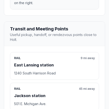
on the right.
Transit and Meeting Points
Useful pickup, handoff, or rendezvous points close to
Holt.
RAIL
9 mi away
East Lansing station
1240 South Harrison Road
RAIL
45 mi away
Jackson station
501 E. Michigan Ave.