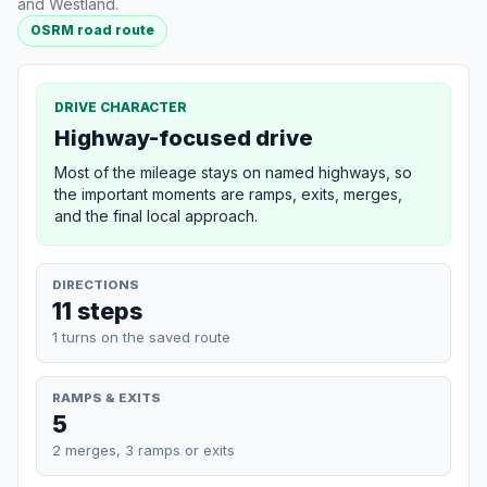
and Westland.
OSRM road route
DRIVE CHARACTER
Highway-focused drive
Most of the mileage stays on named highways, so
the important moments are ramps, exits, merges,
and the final local approach.
DIRECTIONS
11 steps
1 turns on the saved route
RAMPS & EXITS
5
2 merges, 3 ramps or exits