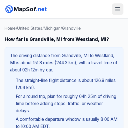
MapSof
.net
Home
/
United States
/
Michigan
/
Grandville
How far is Grandville, MI from Westland, MI?
The driving distance from Grandville, MI to Westland,
MI is about 151.8 miles (244.3 km), with a travel time of
about 02h 12m by car.
The straight-line flight distance is about 126.8 miles
(204 km).
For a round trip, plan for roughly 04h 25m of driving
time before adding stops, traffic, or weather
delays.
A comfortable departure window is usually 8:00 AM
to 10:00 AM EDT.