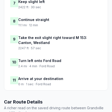
Keep slight left
7
2422 ft · 30 sec
Continue straight
8
11.1 mi · 12 min
Take the exit slight right toward M 153:
9
Canton, Westland
2247 ft · 57 sec
Turn left onto Ford Road
10
2.4 mi · 4 min · Ford Road
Arrive at your destination
11
0 m · 1 sec · Ford Road
Car Route Details
A richer read on the saved driving route between Grandville