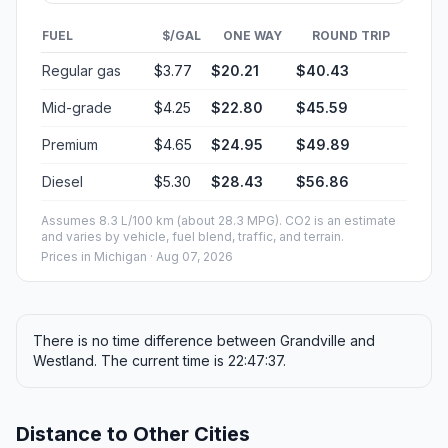
FUEL
$/GAL
ONE WAY
ROUND TRIP
Regular gas
$3.77
$20.21
$40.43
Mid-grade
$4.25
$22.80
$45.59
Premium
$4.65
$24.95
$49.89
Diesel
$5.30
$28.43
$56.86
Assumes 8.3 L/100 km (about 28.3 MPG). CO2 is an estimate
and varies by vehicle, fuel blend, traffic, and terrain.
Prices in
Michigan
· Aug 07, 2026
There is no time difference between Grandville and
Westland. The current time is 22:47:37.
Distance to Other Cities