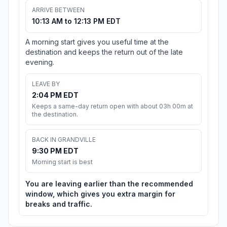
ARRIVE BETWEEN
10:13 AM to 12:13 PM EDT
A morning start gives you useful time at the
destination and keeps the return out of the late
evening.
LEAVE BY
2:04 PM EDT
Keeps a same-day return open with about 03h 00m at
the destination.
BACK IN GRANDVILLE
9:30 PM EDT
Morning start is best
You are leaving earlier than the recommended
window, which gives you extra margin for
breaks and traffic.