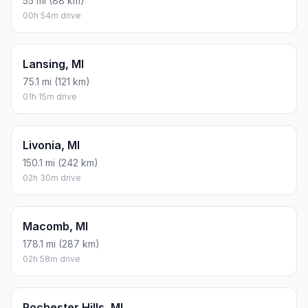
55 mi (88 km)
00h 54m drive
Lansing, MI
75.1 mi (121 km)
01h 15m drive
Livonia, MI
150.1 mi (242 km)
02h 30m drive
Macomb, MI
178.1 mi (287 km)
02h 58m drive
Rochester Hills, MI