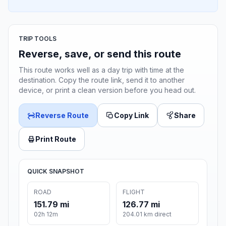
TRIP TOOLS
Reverse, save, or send this route
This route works well as a day trip with time at the
destination. Copy the route link, send it to another
device, or print a clean version before you head out.
Reverse Route
Copy Link
Share
Print Route
QUICK SNAPSHOT
ROAD
FLIGHT
151.79 mi
126.77 mi
02h 12m
204.01 km direct