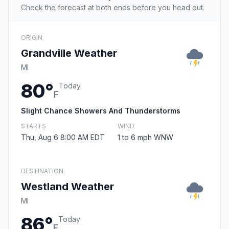
Check the forecast at both ends before you head out.
ORIGIN
Grandville Weather
MI
80°
Today
F
Slight Chance Showers And Thunderstorms
STARTS
WIND
Thu, Aug 6 8:00 AM EDT
1 to 6 mph WNW
DESTINATION
Westland Weather
MI
86°
Today
F