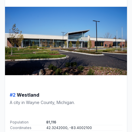
#2
Westland
A city in Wayne County, Michigan.
Population
81,116
Coordinates
42.3242000, -83.4002100