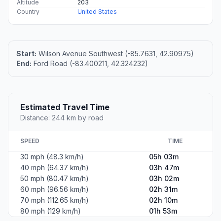
Altitude
203
Country
United States
Start:
Wilson Avenue Southwest (-85.7631, 42.90975)
End:
Ford Road (-83.400211, 42.324232)
Estimated Travel Time
Distance: 244 km by road
SPEED
TIME
30 mph (48.3 km/h)
05h 03m
40 mph (64.37 km/h)
03h 47m
50 mph (80.47 km/h)
03h 02m
60 mph (96.56 km/h)
02h 31m
70 mph (112.65 km/h)
02h 10m
80 mph (129 km/h)
01h 53m