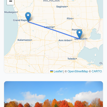
−
Leaflet
|
©
OpenStreetMap
©
CARTO