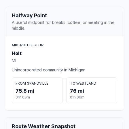
Halfway Point
A useful midpoint for breaks, coffee, or meeting in the
middle.
MID-ROUTE STOP
Holt
MI
Unincorporated community in Michigan
FROM GRANDVILLE
TO WESTLAND
75.8 mi
76 mi
01h 06m
01h 06m
Route Weather Snapshot