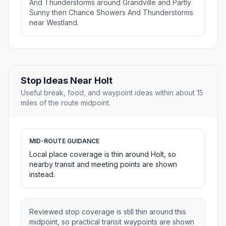
And Thunderstorms around Grandville and Partly
Sunny then Chance Showers And Thunderstorms
near Westland.
Stop Ideas Near Holt
Useful break, food, and waypoint ideas within about 15
miles of the route midpoint.
MID-ROUTE GUIDANCE
Local place coverage is thin around Holt, so
nearby transit and meeting points are shown
instead.
Reviewed stop coverage is still thin around this
midpoint, so practical transit waypoints are shown