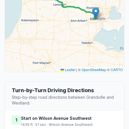
Leaflet
|
©
OpenStreetMap
©
CARTO
Turn-by-Turn Driving Directions
Step-by-step road directions between Grandville and
Westland.
Start on Wilson Avenue Southwest
1
1439 ft · 51 sec · Wilson Avenue Southwest