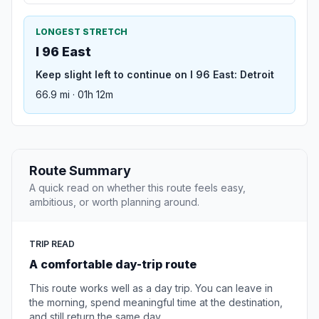
LONGEST STRETCH
I 96 East
Keep slight left to continue on I 96 East: Detroit
66.9 mi · 01h 12m
Route Summary
A quick read on whether this route feels easy,
ambitious, or worth planning around.
TRIP READ
A comfortable day-trip route
This route works well as a day trip. You can leave in
the morning, spend meaningful time at the destination,
and still return the same day.