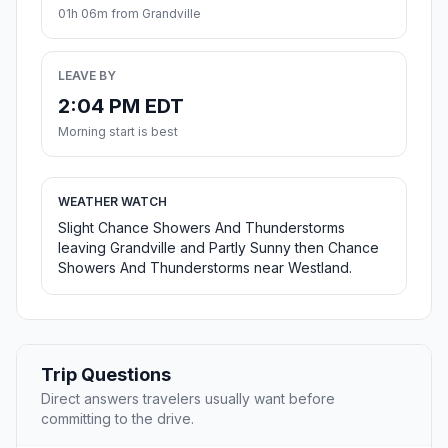
01h 06m from Grandville
LEAVE BY
2:04 PM EDT
Morning start is best
WEATHER WATCH
Slight Chance Showers And Thunderstorms
leaving Grandville and Partly Sunny then Chance
Showers And Thunderstorms near Westland.
Trip Questions
Direct answers travelers usually want before
committing to the drive.