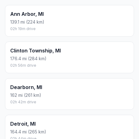
Ann Arbor, MI
139.1 mi (224 km)
02h 19m drive
Clinton Township, MI
176.4 mi (284 km)
02h 56m drive
Dearborn, MI
162 mi (261 km)
02h 42m drive
Detroit, MI
164.4 mi (265 km)
02h 44m drive