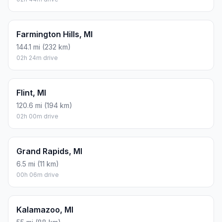
Farmington Hills, MI
144.1 mi (232 km)
02h 24m drive
Flint, MI
120.6 mi (194 km)
02h 00m drive
Grand Rapids, MI
6.5 mi (11 km)
00h 06m drive
Kalamazoo, MI