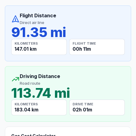
Flight Distance
Direct air line
91.35 mi
KILOMETERS
FLIGHT TIME
147.01 km
00h 11m
Driving Distance
Road route
113.74 mi
KILOMETERS
DRIVE TIME
183.04 km
02h 01m
Gas Cost Calculator