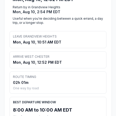
Return by in Grandview Heights
Mon, Aug 10, 2:54 PM EDT
Useful when you're deciding between a quick errand, a day
trip, or a longer stop.
LEAVE GRANDVIEW HEIGHTS
Mon, Aug 10, 10:51 AM EDT
ARRIVE WEST CHESTER
Mon, Aug 10, 12:52 PM EDT
ROUTE TIMING
02h 01m
One way by road
BEST DEPARTURE WINDOW
8:00 AM to 10:00 AM EDT