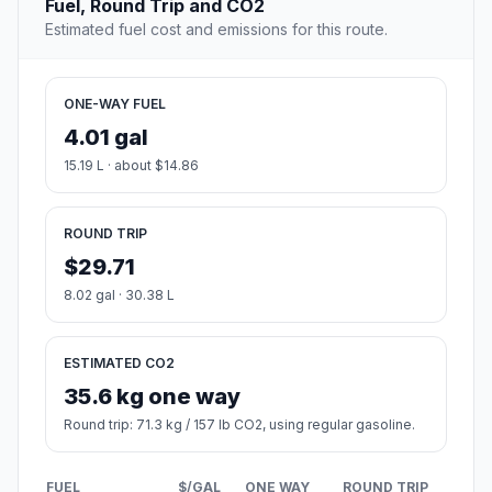
Fuel, Round Trip and CO2
Estimated fuel cost and emissions for this route.
ONE-WAY FUEL
4.01 gal
15.19 L · about $14.86
ROUND TRIP
$29.71
8.02 gal · 30.38 L
ESTIMATED CO2
35.6 kg one way
Round trip: 71.3 kg / 157 lb CO2, using regular gasoline.
FUEL
$/GAL
ONE WAY
ROUND TRIP