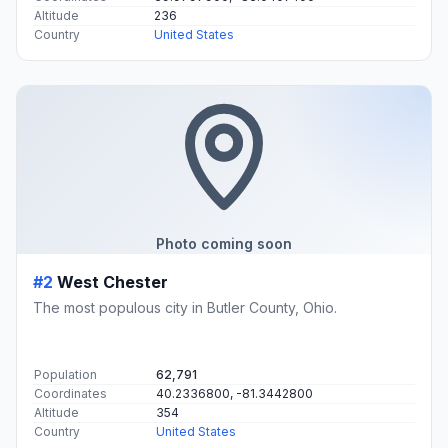
Altitude
236
Country
United States
Photo coming soon
#2
West Chester
The most populous city in Butler County, Ohio.
Population
62,791
Coordinates
40.2336800, -81.3442800
Altitude
354
Country
United States