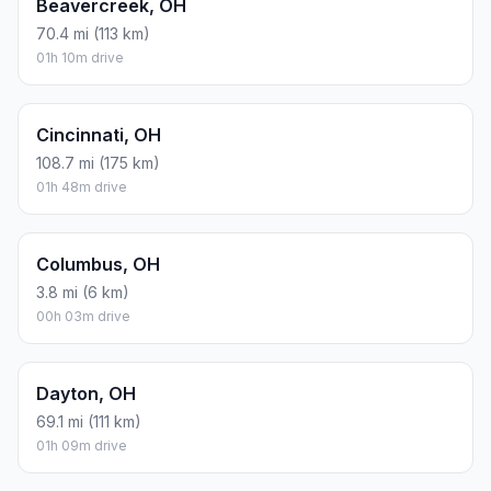
Beavercreek, OH
70.4 mi (113 km)
01h 10m drive
Cincinnati, OH
108.7 mi (175 km)
01h 48m drive
Columbus, OH
3.8 mi (6 km)
00h 03m drive
Dayton, OH
69.1 mi (111 km)
01h 09m drive