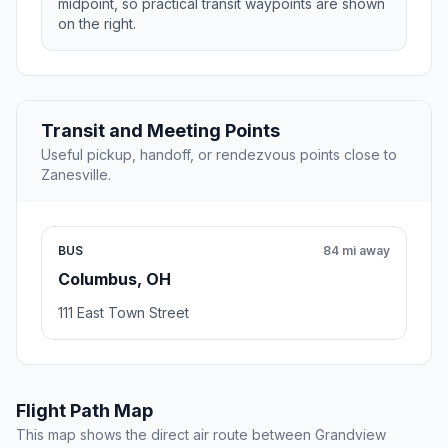
midpoint, so practical transit waypoints are shown
on the right.
Transit and Meeting Points
Useful pickup, handoff, or rendezvous points close to
Zanesville.
BUS
84 mi away
Columbus, OH
111 East Town Street
Flight Path Map
This map shows the direct air route between Grandview