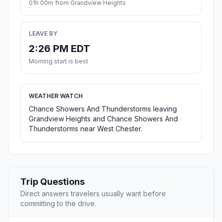
01h 00m from Grandview Heights
LEAVE BY
2:26 PM EDT
Morning start is best
WEATHER WATCH
Chance Showers And Thunderstorms leaving
Grandview Heights and Chance Showers And
Thunderstorms near West Chester.
Trip Questions
Direct answers travelers usually want before
committing to the drive.