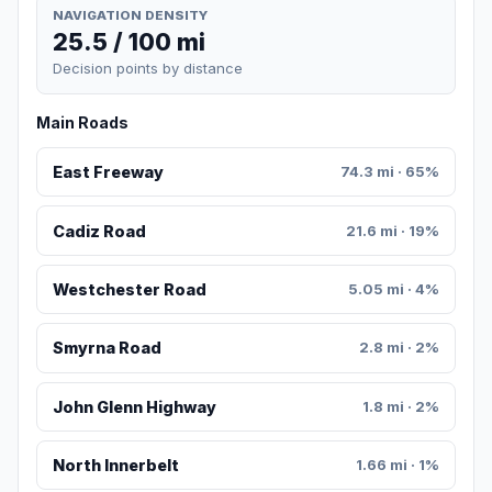
NAVIGATION DENSITY
25.5 / 100 mi
Decision points by distance
Main Roads
East Freeway
74.3 mi · 65%
Cadiz Road
21.6 mi · 19%
Westchester Road
5.05 mi · 4%
Smyrna Road
2.8 mi · 2%
John Glenn Highway
1.8 mi · 2%
North Innerbelt
1.66 mi · 1%