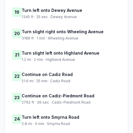
Turn left onto Dewey Avenue
19
1345 ft · 25 sec · Dewey Avenue
Turn slight right onto Wheeling Avenue
20
3188 ft · 1 min · Wheeling Avenue
Turn slight left onto Highland Avenue
21
1.2 mi · 2 min · Highland Avenue
Continue on Cadiz Road
22
21.6 mi · 25 min · Cadiz Road
Continue on Cadiz-Piedmont Road
23
2762 ft · 36 sec · Cadiz-Piedmont Road
Turn left onto Smyrna Road
24
2.8 mi · 4 min · Smyrna Road