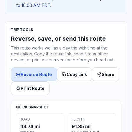
to 10:00 AM EDT.
TRIP TOOLS
Reverse, save, or send this route
This route works well as a day trip with time at the
destination. Copy the route link, send it to another
device, or print a clean version before you head out.
Reverse Route
Copy Link
Share
Print Route
QUICK SNAPSHOT
ROAD
FLIGHT
113.74 mi
91.35 mi