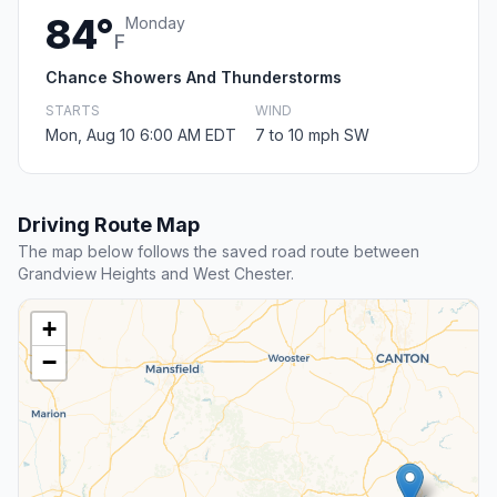
84°
Monday
F
Chance Showers And Thunderstorms
STARTS
WIND
Mon, Aug 10 6:00 AM EDT
7 to 10 mph SW
Driving Route Map
The map below follows the saved road route between
Grandview Heights and West Chester.
+
−