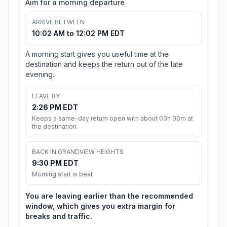
Aim for a morning departure
ARRIVE BETWEEN
10:02 AM to 12:02 PM EDT
A morning start gives you useful time at the
destination and keeps the return out of the late
evening.
LEAVE BY
2:26 PM EDT
Keeps a same-day return open with about 03h 00m at
the destination.
BACK IN GRANDVIEW HEIGHTS
9:30 PM EDT
Morning start is best
You are leaving earlier than the recommended
window, which gives you extra margin for
breaks and traffic.