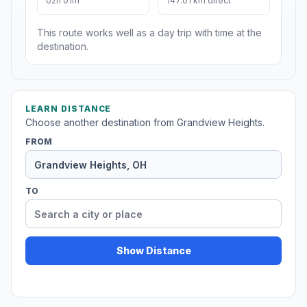
02h 01m
147.01 km direct
This route works well as a day trip with time at the
destination.
LEARN DISTANCE
Choose another destination from Grandview Heights.
FROM
TO
Show Distance