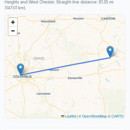
Heights and West Chester. Straight-line distance: 91.35 mi
(147.01 km).
+
−
Leaflet
|
©
OpenStreetMap
©
CARTO