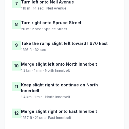
Turn left onto Neil Avenue
7
116 m · 14 sec · Neil Avenue
Turn right onto Spruce Street
8
20 m · 2 sec · Spruce Street
Take the ramp slight left toward I 670 East
9
1316 ft · 32 sec
Merge slight left onto North Innerbelt
10
1.2 km · 1 min · North Innerbelt
Keep slight right to continue on North
11
Innerbelt
1.4 km · 1 min · North Innerbelt
Merge slight right onto East Innerbelt
12
1257 ft · 21 sec · East Innerbelt