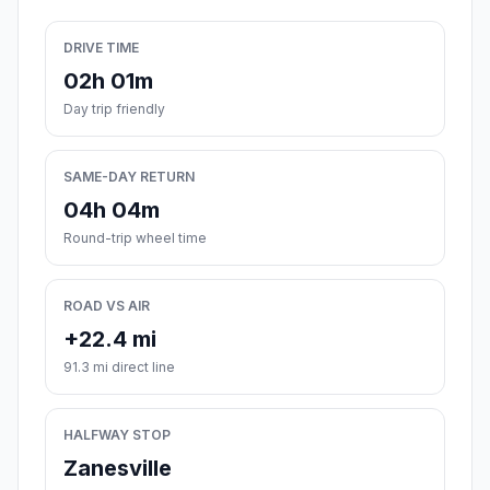
DRIVE TIME
02h 01m
Day trip friendly
SAME-DAY RETURN
04h 04m
Round-trip wheel time
ROAD VS AIR
+22.4 mi
91.3 mi direct line
HALFWAY STOP
Zanesville