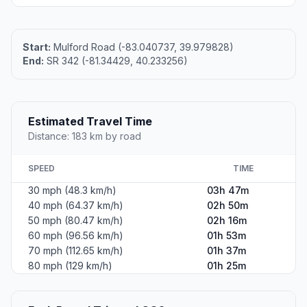
Start:
Mulford Road (-83.040737, 39.979828)
End:
SR 342 (-81.34429, 40.233256)
Estimated Travel Time
Distance: 183 km by road
SPEED
TIME
30 mph (48.3 km/h)
03h 47m
40 mph (64.37 km/h)
02h 50m
50 mph (80.47 km/h)
02h 16m
60 mph (96.56 km/h)
01h 53m
70 mph (112.65 km/h)
01h 37m
80 mph (129 km/h)
01h 25m