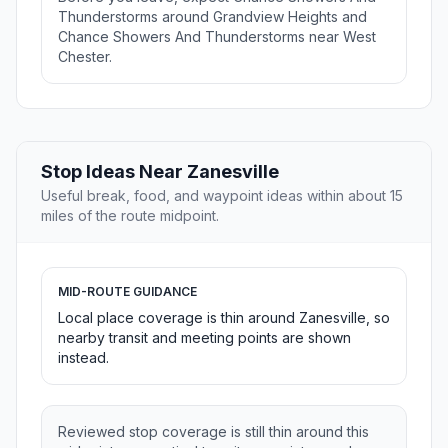
Thunderstorms around Grandview Heights and
Chance Showers And Thunderstorms near West
Chester.
Stop Ideas Near Zanesville
Useful break, food, and waypoint ideas within about 15
miles of the route midpoint.
MID-ROUTE GUIDANCE
Local place coverage is thin around Zanesville, so
nearby transit and meeting points are shown
instead.
Reviewed stop coverage is still thin around this