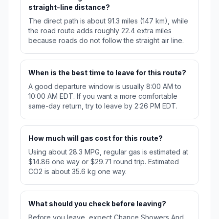
straight-line distance?
The direct path is about 91.3 miles (147 km), while
the road route adds roughly 22.4 extra miles
because roads do not follow the straight air line.
When is the best time to leave for this route?
A good departure window is usually 8:00 AM to
10:00 AM EDT. If you want a more comfortable
same-day return, try to leave by 2:26 PM EDT.
How much will gas cost for this route?
Using about 28.3 MPG, regular gas is estimated at
$14.86 one way or $29.71 round trip. Estimated
CO2 is about 35.6 kg one way.
What should you check before leaving?
Before you leave, expect Chance Showers And