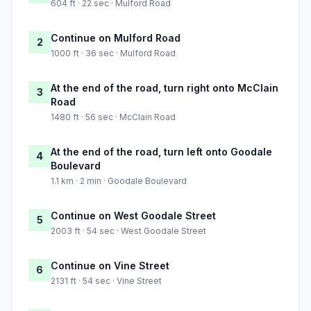
604 ft · 22 sec · Mulford Road
Continue on Mulford Road
2
1000 ft · 36 sec · Mulford Road
At the end of the road, turn right onto McClain
3
Road
1480 ft · 56 sec · McClain Road
At the end of the road, turn left onto Goodale
4
Boulevard
1.1 km · 2 min · Goodale Boulevard
Continue on West Goodale Street
5
2003 ft · 54 sec · West Goodale Street
Continue on Vine Street
6
2131 ft · 54 sec · Vine Street