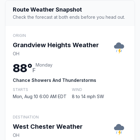
Route Weather Snapshot
Check the forecast at both ends before you head out.
ORIGIN
Grandview Heights Weather
OH
88°
Monday
F
Chance Showers And Thunderstorms
STARTS
WIND
Mon, Aug 10 6:00 AM EDT
8 to 14 mph SW
DESTINATION
West Chester Weather
OH