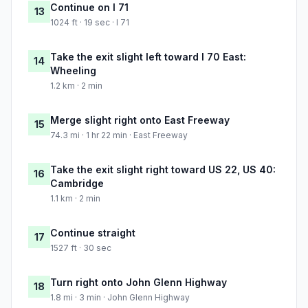
Continue on I 71
13
1024 ft · 19 sec · I 71
Take the exit slight left toward I 70 East:
14
Wheeling
1.2 km · 2 min
Merge slight right onto East Freeway
15
74.3 mi · 1 hr 22 min · East Freeway
Take the exit slight right toward US 22, US 40:
16
Cambridge
1.1 km · 2 min
Continue straight
17
1527 ft · 30 sec
Turn right onto John Glenn Highway
18
1.8 mi · 3 min · John Glenn Highway