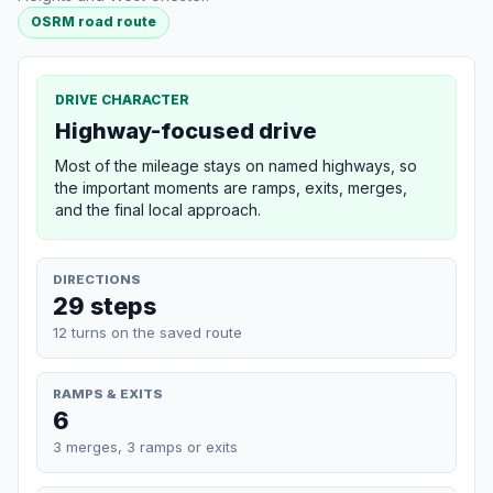
OSRM road route
DRIVE CHARACTER
Highway-focused drive
Most of the mileage stays on named highways, so
the important moments are ramps, exits, merges,
and the final local approach.
DIRECTIONS
29 steps
12 turns on the saved route
RAMPS & EXITS
6
3 merges, 3 ramps or exits