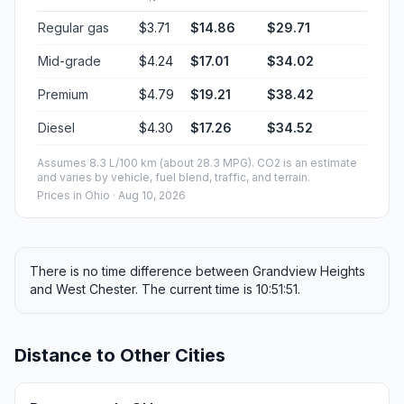
Regular gas
$3.71
$14.86
$29.71
Mid-grade
$4.24
$17.01
$34.02
Premium
$4.79
$19.21
$38.42
Diesel
$4.30
$17.26
$34.52
Assumes 8.3 L/100 km (about 28.3 MPG). CO2 is an estimate
and varies by vehicle, fuel blend, traffic, and terrain.
Prices in
Ohio
· Aug 10, 2026
There is no time difference between Grandview Heights
and West Chester. The current time is 10:51:51.
Distance to Other Cities