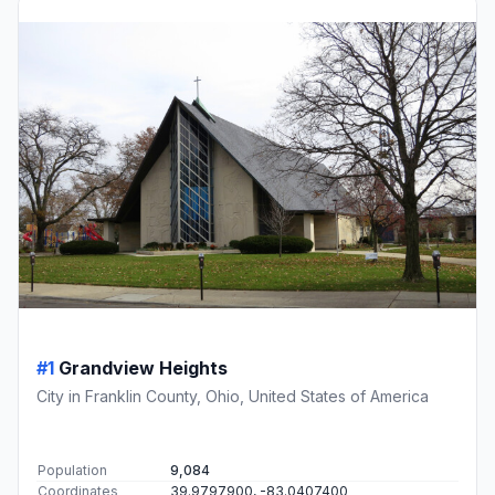
#1
Grandview Heights
City in Franklin County, Ohio, United States of America
Population
9,084
Coordinates
39.9797900, -83.0407400