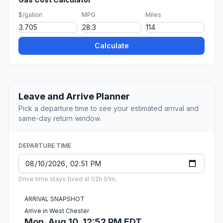
$/gallon
MPG
Miles
Calculate
Leave and Arrive Planner
Pick a departure time to see your estimated arrival and
same-day return window.
DEPARTURE TIME
Drive time stays fixed at 02h 01m.
ARRIVAL SNAPSHOT
Arrive in West Chester
Mon, Aug 10, 12:52 PM EDT