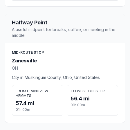
Halfway Point
A useful midpoint for breaks, coffee, or meeting in the
middle.
MID-ROUTE STOP
Zanesville
OH
City in Muskingum County, Ohio, United States
FROM GRANDVIEW
TO WEST CHESTER
HEIGHTS
56.4 mi
57.4 mi
01h 00m
01h 00m