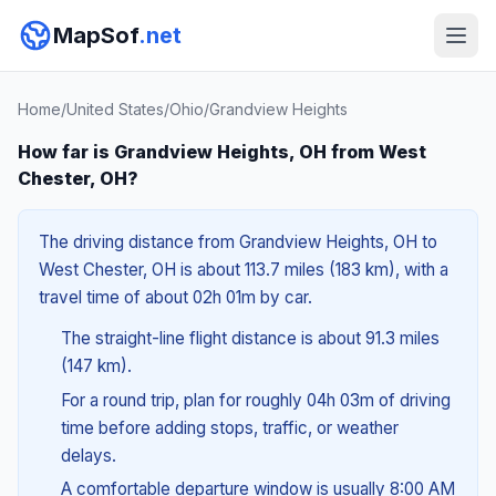
MapSof
.net
Home
/
United States
/
Ohio
/
Grandview Heights
How far is Grandview Heights, OH from West
Chester, OH?
The driving distance from Grandview Heights, OH to
West Chester, OH is about 113.7 miles (183 km), with a
travel time of about 02h 01m by car.
The straight-line flight distance is about 91.3 miles
(147 km).
For a round trip, plan for roughly 04h 03m of driving
time before adding stops, traffic, or weather
delays.
A comfortable departure window is usually 8:00 AM