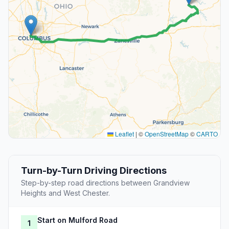
Leaflet
|
©
OpenStreetMap
©
CARTO
Turn-by-Turn Driving Directions
Step-by-step road directions between Grandview
Heights and West Chester.
Start on Mulford Road
1