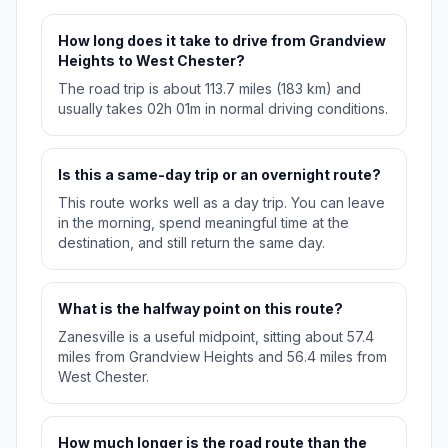
How long does it take to drive from Grandview
Heights to West Chester?
The road trip is about 113.7 miles (183 km) and
usually takes 02h 01m in normal driving conditions.
Is this a same-day trip or an overnight route?
This route works well as a day trip. You can leave
in the morning, spend meaningful time at the
destination, and still return the same day.
What is the halfway point on this route?
Zanesville is a useful midpoint, sitting about 57.4
miles from Grandview Heights and 56.4 miles from
West Chester.
How much longer is the road route than the