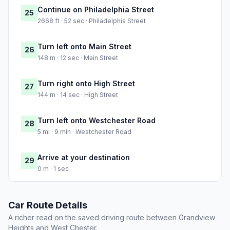
Continue on Philadelphia Street
25
2668 ft · 52 sec · Philadelphia Street
Turn left onto Main Street
26
148 m · 12 sec · Main Street
Turn right onto High Street
27
144 m · 14 sec · High Street
Turn left onto Westchester Road
28
5 mi · 9 min · Westchester Road
Arrive at your destination
29
0 m · 1 sec
Car Route Details
A richer read on the saved driving route between Grandview
Heights and West Chester.