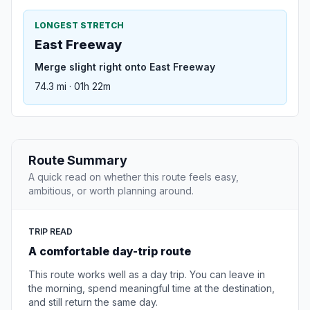
LONGEST STRETCH
East Freeway
Merge slight right onto East Freeway
74.3 mi · 01h 22m
Route Summary
A quick read on whether this route feels easy,
ambitious, or worth planning around.
TRIP READ
A comfortable day-trip route
This route works well as a day trip. You can leave in
the morning, spend meaningful time at the destination,
and still return the same day.