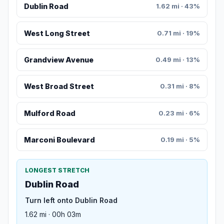
Dublin Road
1.62 mi · 43%
West Long Street
0.71 mi · 19%
Grandview Avenue
0.49 mi · 13%
West Broad Street
0.31 mi · 8%
Mulford Road
0.23 mi · 6%
Marconi Boulevard
0.19 mi · 5%
LONGEST STRETCH
Dublin Road
Turn left onto Dublin Road
1.62 mi · 00h 03m