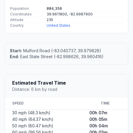
Population
884,356
Coordinates
39.9611800, -82.9987900
Altitude
235
Country
United States
Start:
Mulford Road (-83.040737, 39.979828)
End:
East State Street (-82.998626, 39.960416)
Estimated Travel Time
Distance: 6 km by road
SPEED
TIME
30 mph (48.3 km/h)
00h 07m
40 mph (64.37 km/h)
00h 05m
50 mph (80.47 km/h)
00h 04m
60 mph (96.56 km/h)
00h 03m