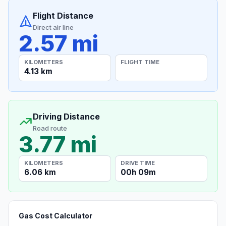
Flight Distance
Direct air line
2.57 mi
KILOMETERS
FLIGHT TIME
4.13 km
Driving Distance
Road route
3.77 mi
KILOMETERS
DRIVE TIME
6.06 km
00h 09m
Gas Cost Calculator