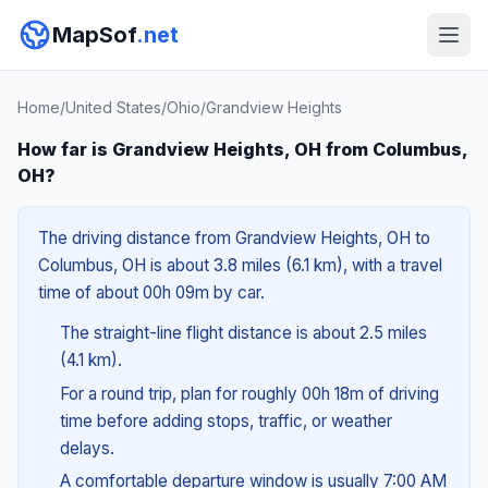
MapSof
.net
Home
/
United States
/
Ohio
/
Grandview Heights
How far is Grandview Heights, OH from Columbus,
OH?
The driving distance from Grandview Heights, OH to
Columbus, OH is about 3.8 miles (6.1 km), with a travel
time of about 00h 09m by car.
The straight-line flight distance is about 2.5 miles
(4.1 km).
For a round trip, plan for roughly 00h 18m of driving
time before adding stops, traffic, or weather
delays.
A comfortable departure window is usually 7:00 AM