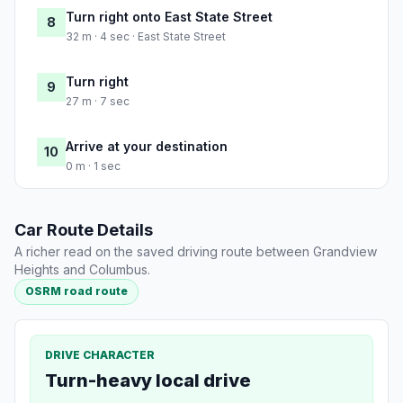
Turn right onto East State Street
8
32 m · 4 sec · East State Street
Turn right
9
27 m · 7 sec
Arrive at your destination
10
0 m · 1 sec
Car Route Details
A richer read on the saved driving route between Grandview
Heights and Columbus.
OSRM road route
DRIVE CHARACTER
Turn-heavy local drive