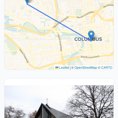
Leaflet
|
©
OpenStreetMap
©
CARTO