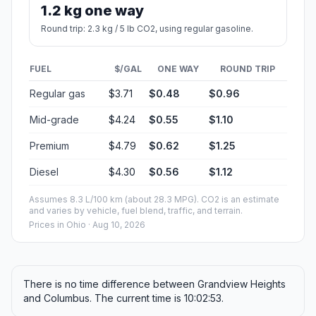
1.2 kg one way
Round trip: 2.3 kg / 5 lb CO2, using regular gasoline.
FUEL
$/GAL
ONE WAY
ROUND TRIP
Regular gas
$3.71
$0.48
$0.96
Mid-grade
$4.24
$0.55
$1.10
Premium
$4.79
$0.62
$1.25
Diesel
$4.30
$0.56
$1.12
Assumes 8.3 L/100 km (about 28.3 MPG). CO2 is an estimate
and varies by vehicle, fuel blend, traffic, and terrain.
Prices in
Ohio
· Aug 10, 2026
There is no time difference between Grandview Heights
and Columbus. The current time is 10:02:53.