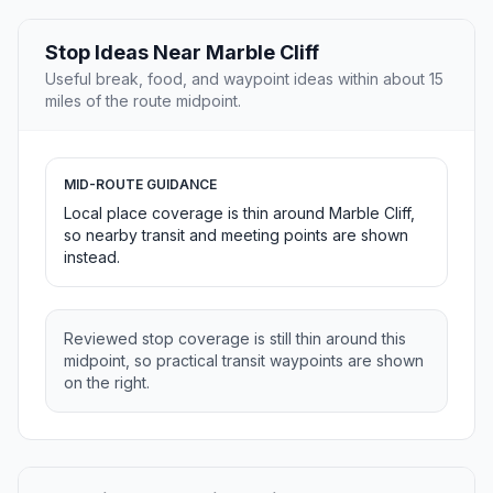
Stop Ideas Near Marble Cliff
Useful break, food, and waypoint ideas within about 15
miles of the route midpoint.
MID-ROUTE GUIDANCE
Local place coverage is thin around Marble Cliff,
so nearby transit and meeting points are shown
instead.
Reviewed stop coverage is still thin around this
midpoint, so practical transit waypoints are shown
on the right.