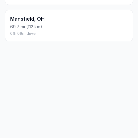
Mansfield, OH
69.7 mi (112 km)
01h 09m drive
Planning a road trip?
See the full trip guide on
Trip.ovh
— stops, fuel costs, weather, and
departure timing.
How did we calculate?
Place names are translated into
coordinates. The Haversine formula calculates straight-line
distance; driving distance uses road network data.
PLACES
MAPS