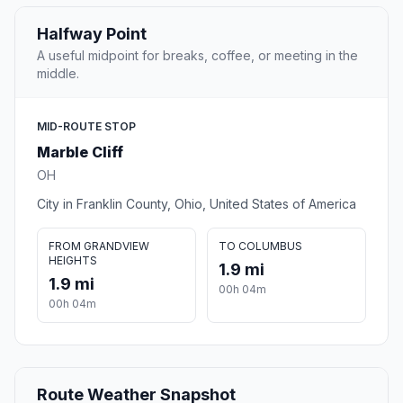
Halfway Point
A useful midpoint for breaks, coffee, or meeting in the
middle.
MID-ROUTE STOP
Marble Cliff
OH
City in Franklin County, Ohio, United States of America
FROM GRANDVIEW
TO COLUMBUS
HEIGHTS
1.9 mi
1.9 mi
00h 04m
00h 04m
Route Weather Snapshot