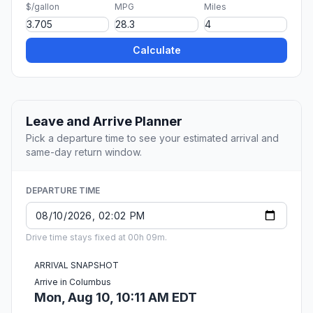
$/gallon
MPG
Miles
Calculate
Leave and Arrive Planner
Pick a departure time to see your estimated arrival and
same-day return window.
DEPARTURE TIME
Drive time stays fixed at 00h 09m.
ARRIVAL SNAPSHOT
Arrive in Columbus
Mon, Aug 10, 10:11 AM EDT