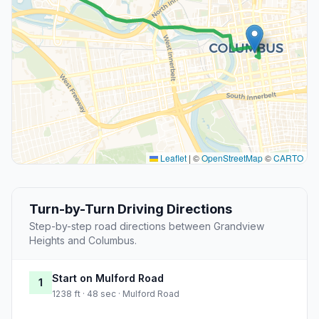
Leaflet
|
©
OpenStreetMap
©
CARTO
Turn-by-Turn Driving Directions
Step-by-step road directions between Grandview
Heights and Columbus.
Start on Mulford Road
1
1238 ft · 48 sec · Mulford Road