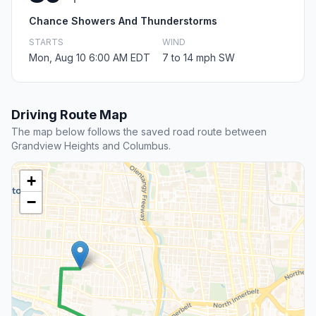
Chance Showers And Thunderstorms
STARTS
WIND
Mon, Aug 10 6:00 AM EDT
7 to 14 mph SW
Driving Route Map
The map below follows the saved road route between
Grandview Heights and Columbus.
+
−