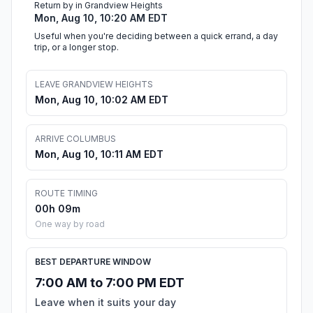
Return by in Grandview Heights
Mon, Aug 10, 10:20 AM EDT
Useful when you're deciding between a quick errand, a day
trip, or a longer stop.
LEAVE GRANDVIEW HEIGHTS
Mon, Aug 10, 10:02 AM EDT
ARRIVE COLUMBUS
Mon, Aug 10, 10:11 AM EDT
ROUTE TIMING
00h 09m
One way by road
BEST DEPARTURE WINDOW
7:00 AM to 7:00 PM EDT
Leave when it suits your day