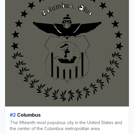
#2
Columbus
The fifteenth most populous city in the United States and
the center of the Columbus metropolitan area.