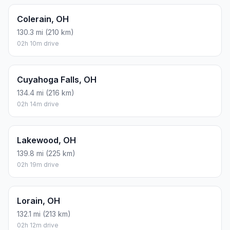
Colerain, OH
130.3 mi (210 km)
02h 10m drive
Cuyahoga Falls, OH
134.4 mi (216 km)
02h 14m drive
Lakewood, OH
139.8 mi (225 km)
02h 19m drive
Lorain, OH
132.1 mi (213 km)
02h 12m drive