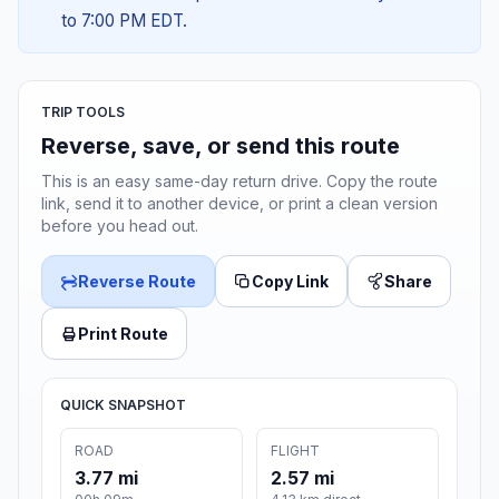
to 7:00 PM EDT.
TRIP TOOLS
Reverse, save, or send this route
This is an easy same-day return drive. Copy the route
link, send it to another device, or print a clean version
before you head out.
Reverse Route
Copy Link
Share
Print Route
QUICK SNAPSHOT
ROAD
FLIGHT
3.77 mi
2.57 mi