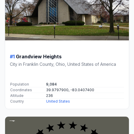
#1
Grandview Heights
City in Franklin County, Ohio, United States of America
Population
9,084
Coordinates
39.9797900, -83.0407400
Altitude
236
Country
United States