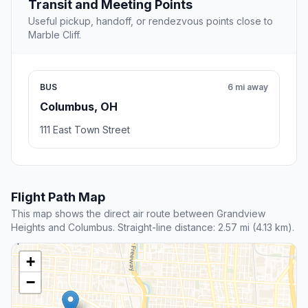
Transit and Meeting Points
Useful pickup, handoff, or rendezvous points close to
Marble Cliff.
BUS
6 mi away
Columbus, OH
111 East Town Street
Flight Path Map
This map shows the direct air route between Grandview
Heights and Columbus. Straight-line distance: 2.57 mi (4.13 km).
+
−