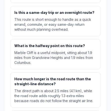
Is this a same-day trip or an overnight route?
This route is short enough to handle as a quick
errand, commute, or easy same-day return
without much planning overhead.
What is the halfway point on this route?
Marble Cliff is a useful midpoint, sitting about 1.9
miles from Grandview Heights and 1.9 miles from
Columbus.
How much longer is the road route than the
straight-line distance?
The direct path is about 2.5 miles (4.1 km), while
the road route adds roughly 1.3 extra miles
because roads do not follow the straight air line.