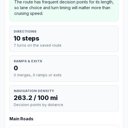
The route has frequent decision points for its length,
so lane choice and turn timing will matter more than
cruising speed.
DIRECTIONS
10 steps
7 turns on the saved route
RAMPS & EXITS
0
0 merges, 0 ramps or exits
NAVIGATION DENSITY
263.2 / 100 mi
Decision points by distance
Main Roads