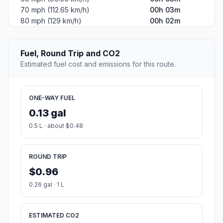
70 mph (112.65 km/h)
00h 03m
80 mph (129 km/h)
00h 02m
Fuel, Round Trip and CO2
Estimated fuel cost and emissions for this route.
ONE-WAY FUEL
0.13 gal
0.5 L · about $0.48
ROUND TRIP
$0.96
0.26 gal · 1 L
ESTIMATED CO2