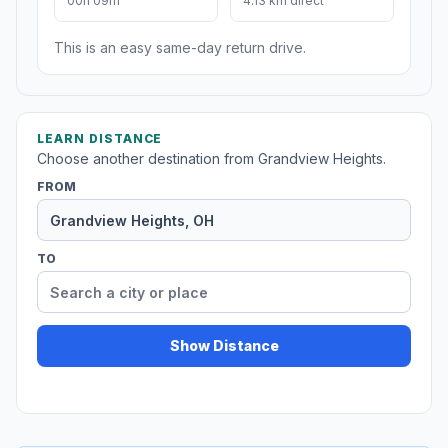
00h 09m
4.13 km direct
This is an easy same-day return drive.
LEARN DISTANCE
Choose another destination from Grandview Heights.
FROM
TO
Show Distance