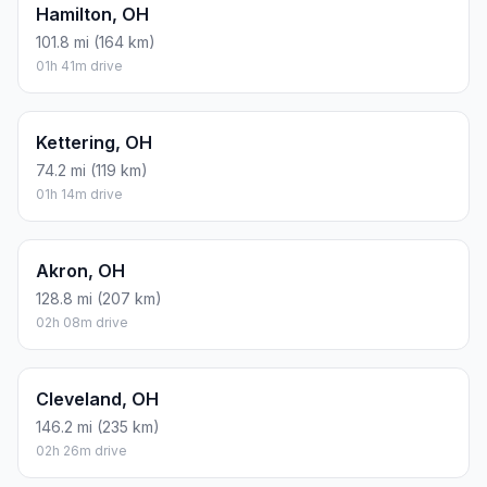
Hamilton, OH
101.8 mi (164 km)
01h 41m drive
Kettering, OH
74.2 mi (119 km)
01h 14m drive
Akron, OH
128.8 mi (207 km)
02h 08m drive
Cleveland, OH
146.2 mi (235 km)
02h 26m drive