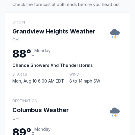
Check the forecast at both ends before you head out.
ORIGIN
Grandview Heights Weather
OH
88°
Monday
F
Chance Showers And Thunderstorms
STARTS
WIND
Mon, Aug 10 6:00 AM EDT
8 to 14 mph SW
DESTINATION
Columbus Weather
OH
89°
Monday
F