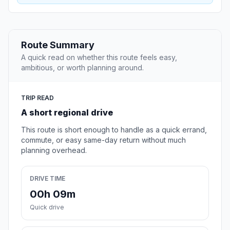
Route Summary
A quick read on whether this route feels easy,
ambitious, or worth planning around.
TRIP READ
A short regional drive
This route is short enough to handle as a quick errand,
commute, or easy same-day return without much
planning overhead.
DRIVE TIME
00h 09m
Quick drive