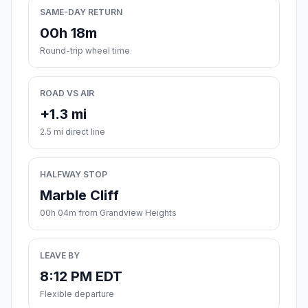
SAME-DAY RETURN
00h 18m
Round-trip wheel time
ROAD VS AIR
+1.3 mi
2.5 mi direct line
HALFWAY STOP
Marble Cliff
00h 04m from Grandview Heights
LEAVE BY
8:12 PM EDT
Flexible departure