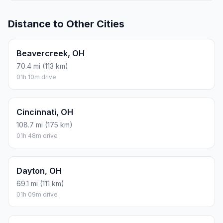
Distance to Other Cities
Beavercreek, OH
70.4 mi (113 km)
01h 10m drive
Cincinnati, OH
108.7 mi (175 km)
01h 48m drive
Dayton, OH
69.1 mi (111 km)
01h 09m drive