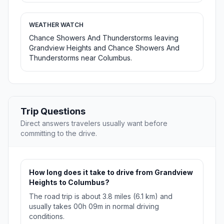
WEATHER WATCH
Chance Showers And Thunderstorms leaving
Grandview Heights and Chance Showers And
Thunderstorms near Columbus.
Trip Questions
Direct answers travelers usually want before
committing to the drive.
How long does it take to drive from Grandview
Heights to Columbus?
The road trip is about 3.8 miles (6.1 km) and
usually takes 00h 09m in normal driving
conditions.