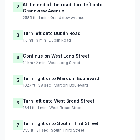
At the end of the road, turn left onto
2
Grandview Avenue
2585 ft · 1 min · Grandview Avenue
Turn left onto Dublin Road
3
1.6 mi · 3 min · Dublin Road
Continue on West Long Street
4
1.1 km · 2 min · West Long Street
Turn right onto Marconi Boulevard
5
1027 ft · 38 sec · Marconi Boulevard
Turn left onto West Broad Street
6
1641 ft · 1 min · West Broad Street
Turn right onto South Third Street
7
755 ft · 31 sec · South Third Street