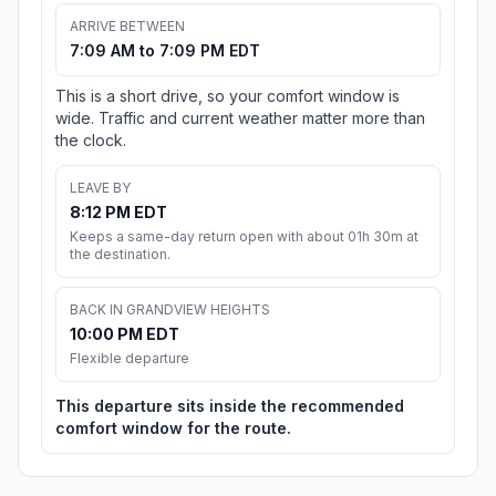
ARRIVE BETWEEN
7:09 AM to 7:09 PM EDT
This is a short drive, so your comfort window is
wide. Traffic and current weather matter more than
the clock.
LEAVE BY
8:12 PM EDT
Keeps a same-day return open with about 01h 30m at
the destination.
BACK IN GRANDVIEW HEIGHTS
10:00 PM EDT
Flexible departure
This departure sits inside the recommended
comfort window for the route.