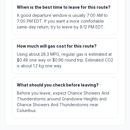
When is the best time to leave for this route?
A good departure window is usually 7:00 AM to
7:00 PM EDT. If you want a more comfortable
same-day return, try to leave by 8:12 PM EDT.
How much will gas cost for this route?
Using about 28.3 MPG, regular gas is estimated at
$0.48 one way or $0.96 round trip. Estimated CO2
is about 1.2 kg one way.
What should you check before leaving?
Before you leave, expect Chance Showers And
Thunderstorms around Grandview Heights and
Chance Showers And Thunderstorms near
Columbus.