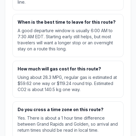
line.
When is the best time to leave for this route?
A good departure window is usually 6:00 AM to
7:30 AM EDT. Starting early still helps, but most
travelers will want a longer stop or an overnight
stay on a route this long.
How much will gas cost for this route?
Using about 28.3 MPG, regular gas is estimated at
$59.62 one way or $119.24 round trip. Estimated
CO2 is about 140.5 kg one way.
Do you cross a time zone on this route?
Yes. There is about a 1 hour time difference
between Grand Rapids and Golden, so arrival and
return times should be read in local time.