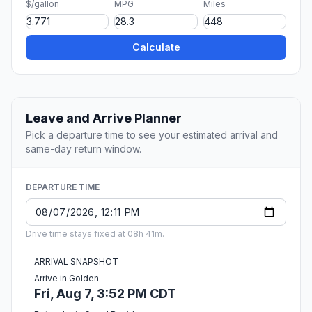
$/gallon
MPG
Miles
Calculate
Leave and Arrive Planner
Pick a departure time to see your estimated arrival and
same-day return window.
DEPARTURE TIME
Drive time stays fixed at 08h 41m.
ARRIVAL SNAPSHOT
Arrive in Golden
Fri, Aug 7, 3:52 PM CDT