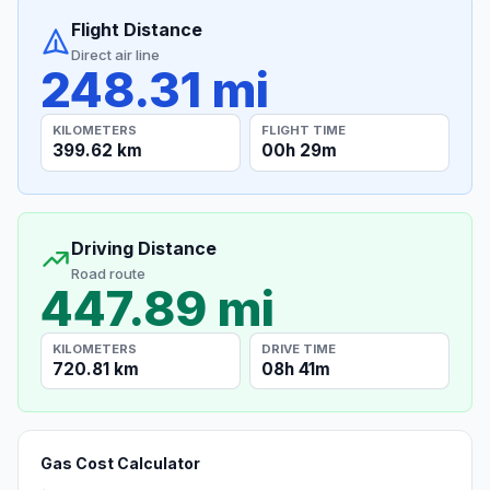
Flight Distance
Direct air line
248.31 mi
KILOMETERS
FLIGHT TIME
399.62 km
00h 29m
Driving Distance
Road route
447.89 mi
KILOMETERS
DRIVE TIME
720.81 km
08h 41m
Gas Cost Calculator