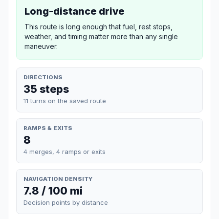
Long-distance drive
This route is long enough that fuel, rest stops,
weather, and timing matter more than any single
maneuver.
DIRECTIONS
35 steps
11 turns on the saved route
RAMPS & EXITS
8
4 merges, 4 ramps or exits
NAVIGATION DENSITY
7.8 / 100 mi
Decision points by distance