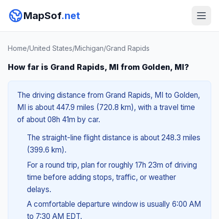
MapSof
.net
Home
/
United States
/
Michigan
/
Grand Rapids
How far is Grand Rapids, MI from Golden, MI?
The driving distance from Grand Rapids, MI to Golden,
MI is about 447.9 miles (720.8 km), with a travel time
of about 08h 41m by car.
The straight-line flight distance is about 248.3 miles
(399.6 km).
For a round trip, plan for roughly 17h 23m of driving
time before adding stops, traffic, or weather
delays.
A comfortable departure window is usually 6:00 AM
to 7:30 AM EDT.