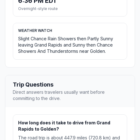
6:36 PM EDT
Overnight-style route
WEATHER WATCH
Slight Chance Rain Showers then Partly Sunny
leaving Grand Rapids and Sunny then Chance
Showers And Thunderstorms near Golden.
Trip Questions
Direct answers travelers usually want before
committing to the drive.
How long does it take to drive from Grand
Rapids to Golden?
The road trip is about 447.9 miles (720.8 km) and