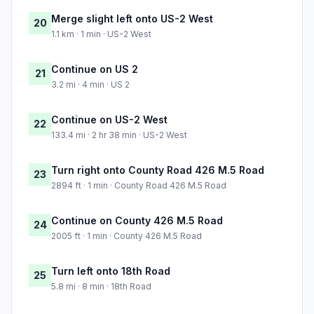
Merge slight left onto US-2 West
20
1.1 km · 1 min · US-2 West
Continue on US 2
21
3.2 mi · 4 min · US 2
Continue on US-2 West
22
133.4 mi · 2 hr 38 min · US-2 West
Turn right onto County Road 426 M.5 Road
23
2894 ft · 1 min · County Road 426 M.5 Road
Continue on County 426 M.5 Road
24
2005 ft · 1 min · County 426 M.5 Road
Turn left onto 18th Road
25
5.8 mi · 8 min · 18th Road