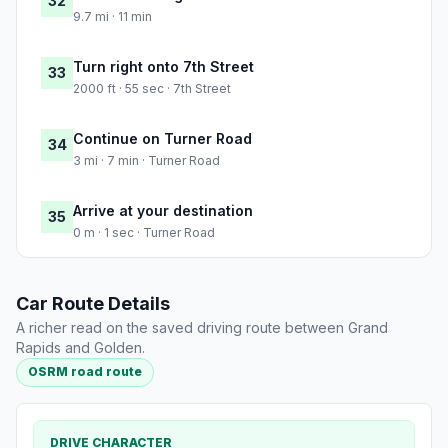
32
9.7 mi · 11 min
Turn right onto 7th Street
33
2000 ft · 55 sec · 7th Street
Continue on Turner Road
34
3 mi · 7 min · Turner Road
Arrive at your destination
35
0 m · 1 sec · Turner Road
Car Route Details
A richer read on the saved driving route between Grand
Rapids and Golden.
OSRM road route
DRIVE CHARACTER