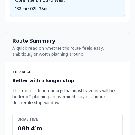
Continue on US-2 West
133 mi · 02h 38m
Route Summary
A quick read on whether this route feels easy,
ambitious, or worth planning around.
TRIP READ
Better with a longer stop
This route is long enough that most travelers will be
better off planning an overnight stay or a more
deliberate stop window.
DRIVE TIME
08h 41m