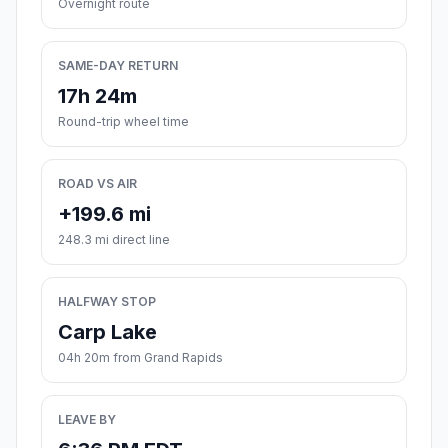
Overnight route
SAME-DAY RETURN
17h 24m
Round-trip wheel time
ROAD VS AIR
+199.6 mi
248.3 mi direct line
HALFWAY STOP
Carp Lake
04h 20m from Grand Rapids
LEAVE BY