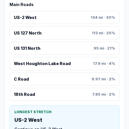
Main Roads
US-2 West
134 mi · 30%
US 127 North
113 mi · 25%
US 131 North
95 mi · 21%
West Houghton Lake Road
17.9 mi · 4%
C Road
9.97 mi · 2%
18th Road
7.85 mi · 2%
LONGEST STRETCH
US-2 West