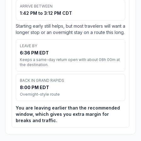
ARRIVE BETWEEN
1:42 PM to 3:12 PM CDT
Starting early still helps, but most travelers will want a
longer stop or an overnight stay on a route this long.
LEAVE BY
6:36 PM EDT
Keeps a same-day return open with about 08h 00m at
the destination.
BACK IN GRAND RAPIDS
8:00 PM EDT
Overnight-style route
You are leaving earlier than the recommended
window, which gives you extra margin for
breaks and traffic.