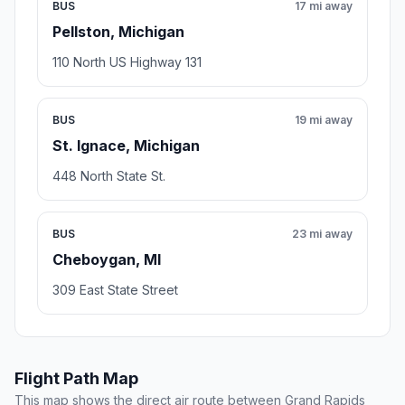
BUS
17 mi away
Pellston, Michigan
110 North US Highway 131
BUS
19 mi away
St. Ignace, Michigan
448 North State St.
BUS
23 mi away
Cheboygan, MI
309 East State Street
Flight Path Map
This map shows the direct air route between Grand Rapids