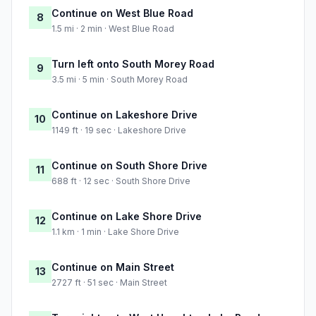
Continue on West Blue Road
8
1.5 mi · 2 min · West Blue Road
Turn left onto South Morey Road
9
3.5 mi · 5 min · South Morey Road
Continue on Lakeshore Drive
10
1149 ft · 19 sec · Lakeshore Drive
Continue on South Shore Drive
11
688 ft · 12 sec · South Shore Drive
Continue on Lake Shore Drive
12
1.1 km · 1 min · Lake Shore Drive
Continue on Main Street
13
2727 ft · 51 sec · Main Street