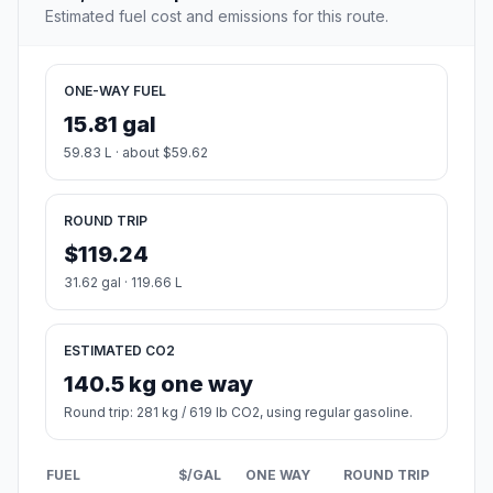
Estimated fuel cost and emissions for this route.
ONE-WAY FUEL
15.81 gal
59.83 L · about $59.62
ROUND TRIP
$119.24
31.62 gal · 119.66 L
ESTIMATED CO2
140.5 kg one way
Round trip: 281 kg / 619 lb CO2, using regular gasoline.
FUEL
$/GAL
ONE WAY
ROUND TRIP