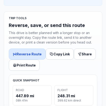
TRIP TOOLS
Reverse, save, or send this route
This drive is better planned with a longer stop or an
overnight stay. Copy the route link, send it to another
device, or print a clean version before you head out.
Reverse Route
Copy Link
Share
Print Route
QUICK SNAPSHOT
ROAD
FLIGHT
447.89 mi
248.31 mi
08h 41m
399.62 km direct