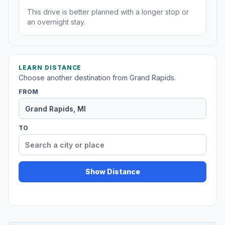
This drive is better planned with a longer stop or
an overnight stay.
LEARN DISTANCE
Choose another destination from Grand Rapids.
FROM
TO
Show Distance