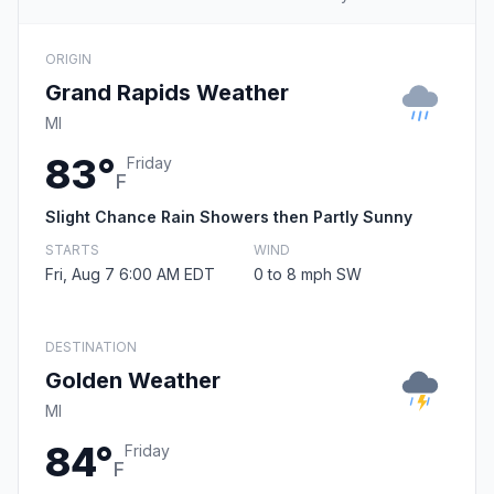
ORIGIN
Grand Rapids Weather
MI
83°
Friday
F
Slight Chance Rain Showers then Partly Sunny
STARTS
WIND
Fri, Aug 7 6:00 AM EDT
0 to 8 mph SW
DESTINATION
Golden Weather
MI
84°
Friday
F