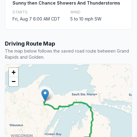
Sunny then Chance Showers And Thunderstorms
STARTS
WIND
Fri, Aug 7 6:00 AM CDT
5 to 10 mph SW
Driving Route Map
The map below follows the saved road route between Grand
Rapids and Golden.
+
−