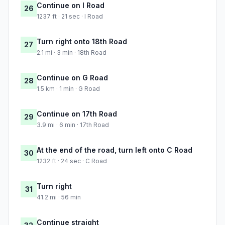
Continue on I Road
26
1237 ft · 21 sec · I Road
Turn right onto 18th Road
27
2.1 mi · 3 min · 18th Road
Continue on G Road
28
1.5 km · 1 min · G Road
Continue on 17th Road
29
3.9 mi · 6 min · 17th Road
At the end of the road, turn left onto C Road
30
1232 ft · 24 sec · C Road
Turn right
31
41.2 mi · 56 min
Continue straight