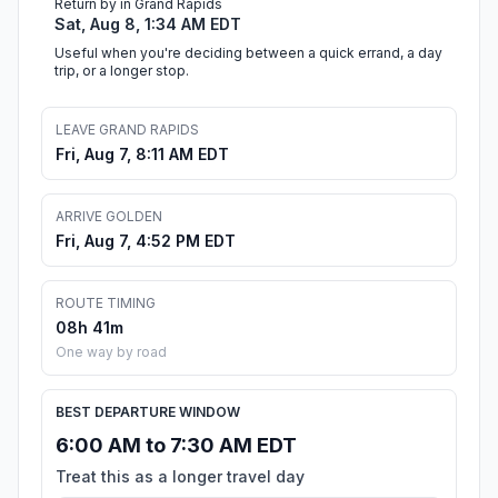
Return by in Grand Rapids
Sat, Aug 8, 1:34 AM EDT
Useful when you're deciding between a quick errand, a day
trip, or a longer stop.
LEAVE GRAND RAPIDS
Fri, Aug 7, 8:11 AM EDT
ARRIVE GOLDEN
Fri, Aug 7, 4:52 PM EDT
ROUTE TIMING
08h 41m
One way by road
BEST DEPARTURE WINDOW
6:00 AM to 7:30 AM EDT
Treat this as a longer travel day