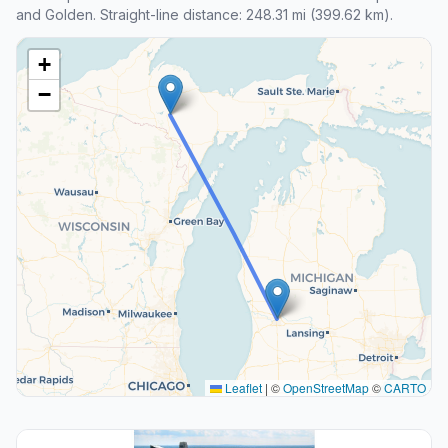
and Golden. Straight-line distance: 248.31 mi (399.62 km).
+
−
Leaflet
|
©
OpenStreetMap
©
CARTO