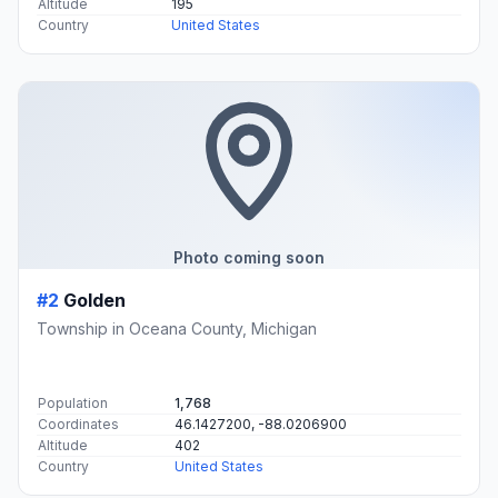
Altitude
195
Country
United States
Photo coming soon
#2
Golden
Township in Oceana County, Michigan
Population
1,768
Coordinates
46.1427200, -88.0206900
Altitude
402
Country
United States