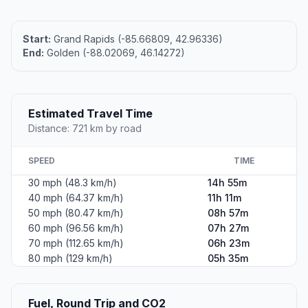
Start:
Grand Rapids (-85.66809, 42.96336)
End:
Golden (-88.02069, 46.14272)
Estimated Travel Time
Distance: 721 km by road
SPEED
TIME
30 mph (48.3 km/h)
14h 55m
40 mph (64.37 km/h)
11h 11m
50 mph (80.47 km/h)
08h 57m
60 mph (96.56 km/h)
07h 27m
70 mph (112.65 km/h)
06h 23m
80 mph (129 km/h)
05h 35m
Fuel, Round Trip and CO2