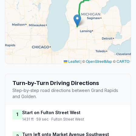
Leaflet
|
©
OpenStreetMap
©
CARTO
Turn-by-Turn Driving Directions
Step-by-step road directions between Grand Rapids
and Golden.
Start on Fulton Street West
1
1431 ft · 59 sec · Fulton Street West
Turn left onto Market Avenue Southwest