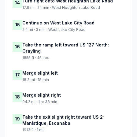
Turn right onto West Houghton Lake Road
14
17.9 mi · 24 min · West Houghton Lake Road
Continue on West Lake City Road
15
2.4 mi · 3 min · West Lake City Road
Take the ramp left toward US 127 North:
16
Grayling
1855 ft · 45 sec
Merge slight left
17
18.3 mi · 18 min
Merge slight right
18
94.2 mi · 1 hr 38 min
Take the exit slight right toward US 2:
19
Manistique, Escanaba
1913 ft · 1 min