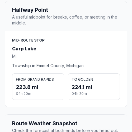
Halfway Point
A useful midpoint for breaks, coffee, or meeting in the
middle.
MID-ROUTE STOP
Carp Lake
MI
Township in Emmet County, Michigan
FROM GRAND RAPIDS
TO GOLDEN
223.8 mi
224.1 mi
04h 20m
04h 20m
Route Weather Snapshot
Check the forecast at both ends before you head out.