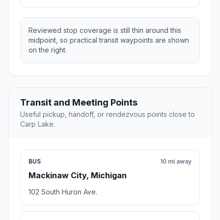
Reviewed stop coverage is still thin around this
midpoint, so practical transit waypoints are shown
on the right.
Transit and Meeting Points
Useful pickup, handoff, or rendezvous points close to
Carp Lake.
BUS
10 mi away
Mackinaw City, Michigan
102 South Huron Ave.