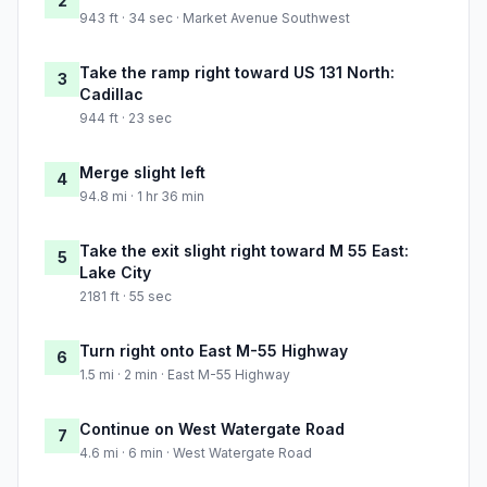
2
943 ft · 34 sec · Market Avenue Southwest
Take the ramp right toward US 131 North:
3
Cadillac
944 ft · 23 sec
Merge slight left
4
94.8 mi · 1 hr 36 min
Take the exit slight right toward M 55 East:
5
Lake City
2181 ft · 55 sec
Turn right onto East M-55 Highway
6
1.5 mi · 2 min · East M-55 Highway
Continue on West Watergate Road
7
4.6 mi · 6 min · West Watergate Road