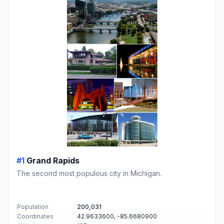
#1
Grand Rapids
The second most populous city in Michigan.
Population
200,031
Coordinates
42.9633600, -85.6680900