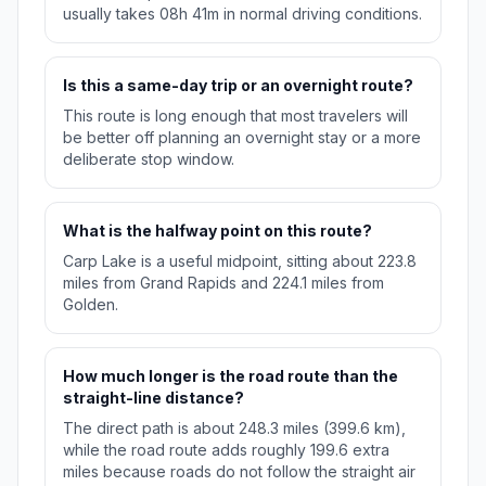
usually takes 08h 41m in normal driving conditions.
Is this a same-day trip or an overnight route?
This route is long enough that most travelers will
be better off planning an overnight stay or a more
deliberate stop window.
What is the halfway point on this route?
Carp Lake is a useful midpoint, sitting about 223.8
miles from Grand Rapids and 224.1 miles from
Golden.
How much longer is the road route than the
straight-line distance?
The direct path is about 248.3 miles (399.6 km),
while the road route adds roughly 199.6 extra
miles because roads do not follow the straight air