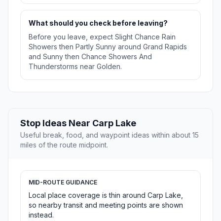
What should you check before leaving?
Before you leave, expect Slight Chance Rain
Showers then Partly Sunny around Grand Rapids
and Sunny then Chance Showers And
Thunderstorms near Golden.
Stop Ideas Near Carp Lake
Useful break, food, and waypoint ideas within about 15
miles of the route midpoint.
MID-ROUTE GUIDANCE
Local place coverage is thin around Carp Lake,
so nearby transit and meeting points are shown
instead.