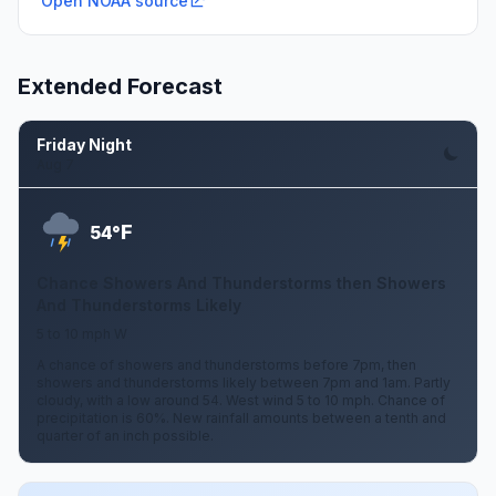
Open NOAA source
Extended Forecast
Friday Night
Aug 7
F
54°
Chance Showers And Thunderstorms then Showers
And Thunderstorms Likely
5 to 10 mph W
A chance of showers and thunderstorms before 7pm, then
showers and thunderstorms likely between 7pm and 1am. Partly
cloudy, with a low around 54. West wind 5 to 10 mph. Chance of
precipitation is 60%. New rainfall amounts between a tenth and
quarter of an inch possible.