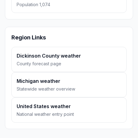
Population 1,074
Region Links
Dickinson County weather
County forecast page
Michigan weather
Statewide weather overview
United States weather
National weather entry point