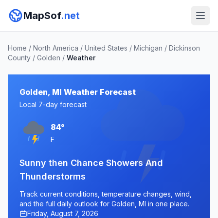
MapSof
.net
Home
/
North America
/
United States
/
Michigan
/
Dickinson
County
/
Golden
/
Weather
Golden, MI Weather Forecast
Local 7-day forecast
84°
F
Sunny then Chance Showers And
Thunderstorms
Track current conditions, temperature changes, wind,
and the full daily outlook for Golden, MI in one place.
Friday, August 7, 2026