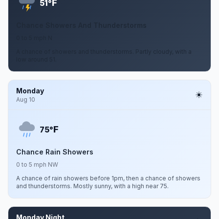
F
51°
Chance Showers And Thunderstorms
0 to 5 mph N
A chance of showers and thunderstorms. Partly cloudy, with a
low around 51.
Monday
Aug 10
F
75°
Chance Rain Showers
0 to 5 mph NW
A chance of rain showers before 1pm, then a chance of showers
and thunderstorms. Mostly sunny, with a high near 75.
Monday Night