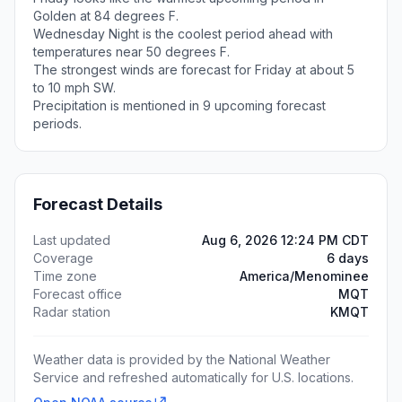
Golden at 84 degrees F.
Wednesday Night is the coolest period ahead with
temperatures near 50 degrees F.
The strongest winds are forecast for Friday at about 5
to 10 mph SW.
Precipitation is mentioned in 9 upcoming forecast
periods.
Forecast Details
Last updated
Aug 6, 2026 12:24 PM CDT
Coverage
6 days
Time zone
America/Menominee
Forecast office
MQT
Radar station
KMQT
Weather data is provided by the National Weather
Service and refreshed automatically for U.S. locations.