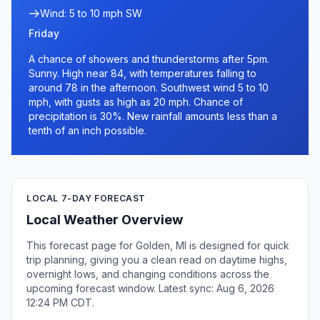
Wind: 5 to 10 mph SW
Friday
A chance of showers and thunderstorms after 5pm.
Sunny. High near 84, with temperatures falling to
around 78 in the afternoon. Southwest wind 5 to 10
mph, with gusts as high as 20 mph. Chance of
precipitation is 30%. New rainfall amounts less than a
tenth of an inch possible.
LOCAL 7-DAY FORECAST
Local Weather Overview
This forecast page for Golden, MI is designed for quick
trip planning, giving you a clean read on daytime highs,
overnight lows, and changing conditions across the
upcoming forecast window. Latest sync: Aug 6, 2026
12:24 PM CDT.