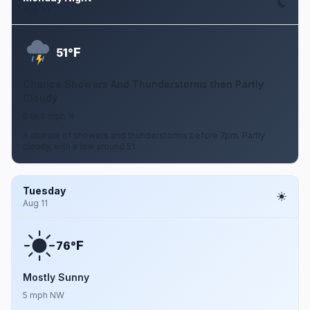
Aug 10
F
51°
Chance Showers And Thunderstorms then Partly
Cloudy
0 to 5 mph N
A chance of showers and thunderstorms before 7pm. Partly
cloudy, with a low around 51.
Tuesday
Aug 11
F
76°
Mostly Sunny
5 mph NW