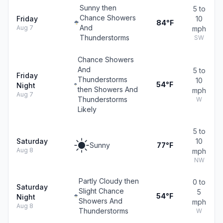
Sunny then
5 to
Chance Showers
Friday
10
84°F
And
Aug 7
mph
Thunderstorms
SW
Chance Showers
And
5 to
Friday
Thunderstorms
10
54°F
Night
then Showers And
mph
Aug 7
Thunderstorms
W
Likely
5 to
Saturday
10
Sunny
77°F
Aug 8
mph
NW
Partly Cloudy then
0 to
Saturday
Slight Chance
5
54°F
Night
Showers And
mph
Aug 8
Thunderstorms
W