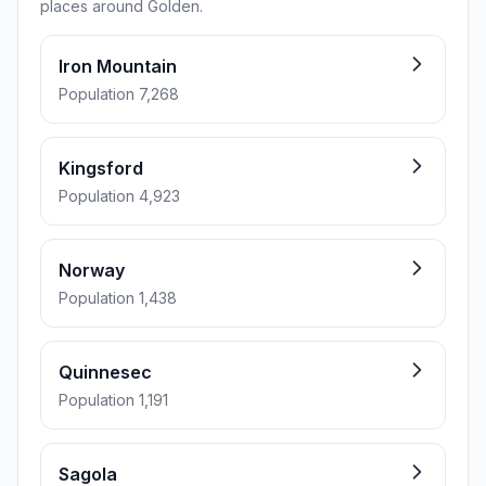
places around Golden.
Iron Mountain
Population 7,268
Kingsford
Population 4,923
Norway
Population 1,438
Quinnesec
Population 1,191
Sagola