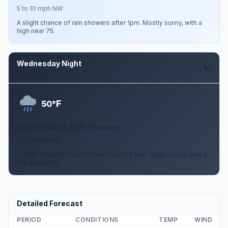
5 to 10 mph NW
A slight chance of rain showers after 1pm. Mostly sunny, with a
high near 75.
Wednesday Night
Aug 12
F
50°
Slight Chance Rain Showers
0 to 5 mph NW
A slight chance of rain showers before 1am. Partly cloudy, with a
low around 50.
Detailed Forecast
PERIOD
CONDITIONS
TEMP
WIND