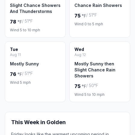
Slight Chance Showers
Chance Rain Showers
And Thunderstorms
/ 51°F
75
°F
/ 51°F
78
°F
Wind 0 to 5 mph
Wind 5 to 10 mph
Tue
Wed
Aug 11
Aug 12
Mostly Sunny
Mostly Sunny then
Slight Chance Rain
/ 51°F
76
°F
Showers
Wind 5 mph
/ 50°F
75
°F
Wind 5 to 10 mph
This Week in Golden
Friday looks like the warmest upcoming period in