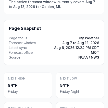
The active forecast window currently covers Aug 7
to Aug 12, 2026 for Golden, MI.
Page Snapshot
Page focus
City Weather
Forecast window
Aug 7 to Aug 12, 2026
Latest sync
Aug 6, 2026 12:24 PM CDT
Forecast office
MQT
Source
NOAA / NWS
NEXT HIGH
NEXT LOW
84°F
54°F
Friday
Friday Night
RAIN OUTLOOK
WINDIEST