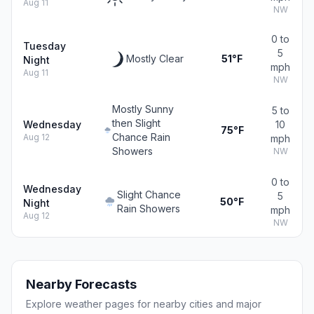
Aug 11
NW
0 to
Tuesday
5
Mostly Clear
51°F
Night
mph
Aug 11
NW
Mostly Sunny
5 to
then Slight
Wednesday
10
75°F
Chance Rain
Aug 12
mph
Showers
NW
0 to
Wednesday
Slight Chance
5
50°F
Night
Rain Showers
mph
Aug 12
NW
Nearby Forecasts
Explore weather pages for nearby cities and major