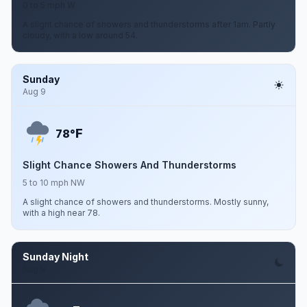
0 to 5 mph W
A slight chance of showers and thunderstorms after 1am. Partly
cloudy, with a low around 54.
Sunday
Aug 9
F
78°
Slight Chance Showers And Thunderstorms
5 to 10 mph NW
A slight chance of showers and thunderstorms. Mostly sunny,
with a high near 78.
Sunday Night
Aug 9