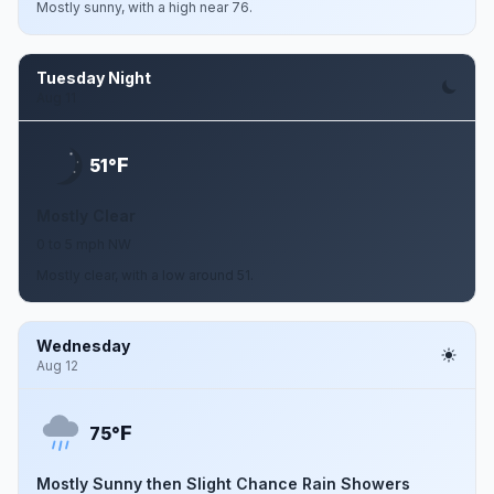
Mostly sunny, with a high near 76.
Tuesday Night
Aug 11
F
51°
Mostly Clear
0 to 5 mph NW
Mostly clear, with a low around 51.
Wednesday
Aug 12
F
75°
Mostly Sunny then Slight Chance Rain Showers