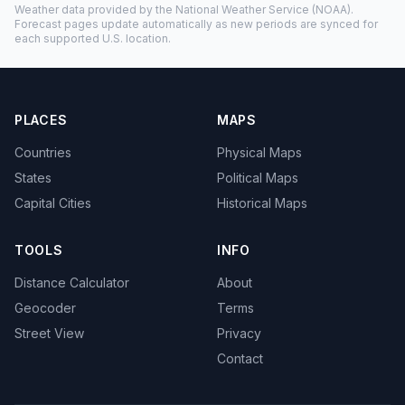
Weather data provided by the
National Weather Service
(NOAA).
Forecast pages update automatically as new periods are synced for
each supported U.S. location.
PLACES
MAPS
Countries
Physical Maps
States
Political Maps
Capital Cities
Historical Maps
TOOLS
INFO
Distance Calculator
About
Geocoder
Terms
Street View
Privacy
Contact