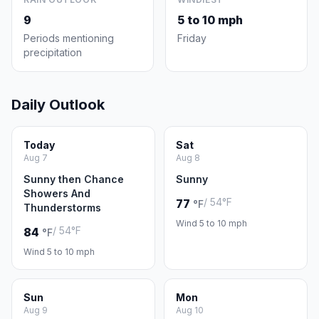
9
5 to 10 mph
Periods mentioning
Friday
precipitation
Daily Outlook
Today
Sat
Aug 7
Aug 8
Sunny then Chance
Sunny
Showers And
/ 54°F
77
°F
Thunderstorms
Wind 5 to 10 mph
/ 54°F
84
°F
Wind 5 to 10 mph
Sun
Mon
Aug 9
Aug 10