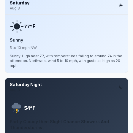
Saturday
Aug 8
F
77°
Sunny
5 to 10 mph NW
Sunny. High near 77, with temperatures falling to around 74 in the
afternoon. Northwest wind 5 to 10 mph, with gusts as high as 20
mph.
Saturday Night
Aug 8
F
54°
Partly Cloudy then Slight Chance Showers And
Thunderstorms