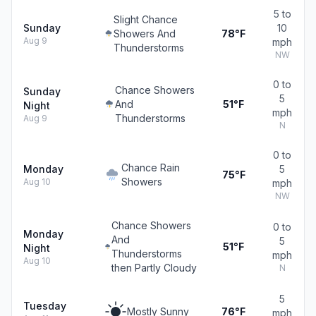
5 to
Slight Chance
Sunday
10
Showers And
78°F
Aug 9
mph
Thunderstorms
NW
0 to
Chance Showers
Sunday
5
And
51°F
Night
mph
Thunderstorms
Aug 9
N
0 to
Chance Rain
Monday
5
75°F
Showers
Aug 10
mph
NW
Chance Showers
0 to
Monday
And
5
51°F
Night
Thunderstorms
mph
Aug 10
then Partly Cloudy
N
5
Tuesday
Mostly Sunny
76°F
mph