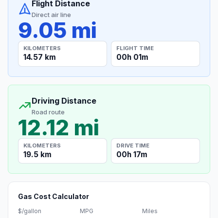
Flight Distance
Direct air line
9.05 mi
KILOMETERS
FLIGHT TIME
14.57 km
00h 01m
Driving Distance
Road route
12.12 mi
KILOMETERS
DRIVE TIME
19.5 km
00h 17m
Gas Cost Calculator
$/gallon
MPG
Miles