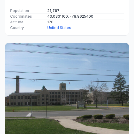
Population
21,767
Coordinates
43.0331100, -78.9625400
Altitude
178
Country
United States