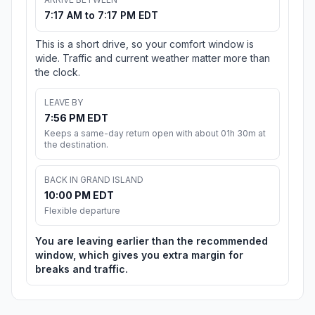
7:17 AM to 7:17 PM EDT
This is a short drive, so your comfort window is
wide. Traffic and current weather matter more than
the clock.
LEAVE BY
7:56 PM EDT
Keeps a same-day return open with about 01h 30m at
the destination.
BACK IN GRAND ISLAND
10:00 PM EDT
Flexible departure
You are leaving earlier than the recommended
window, which gives you extra margin for
breaks and traffic.