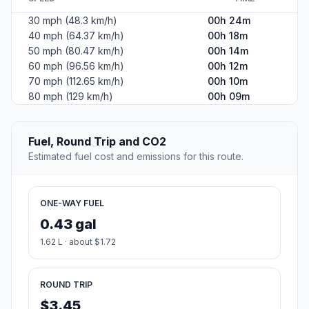
30 mph (48.3 km/h)
00h 24m
40 mph (64.37 km/h)
00h 18m
50 mph (80.47 km/h)
00h 14m
60 mph (96.56 km/h)
00h 12m
70 mph (112.65 km/h)
00h 10m
80 mph (129 km/h)
00h 09m
Fuel, Round Trip and CO2
Estimated fuel cost and emissions for this route.
ONE-WAY FUEL
0.43 gal
1.62 L · about $1.72
ROUND TRIP
$3.45