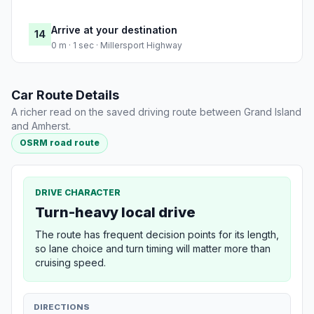
Arrive at your destination
14
0 m · 1 sec · Millersport Highway
Car Route Details
A richer read on the saved driving route between Grand Island
and Amherst.
OSRM road route
DRIVE CHARACTER
Turn-heavy local drive
The route has frequent decision points for its length,
so lane choice and turn timing will matter more than
cruising speed.
DIRECTIONS