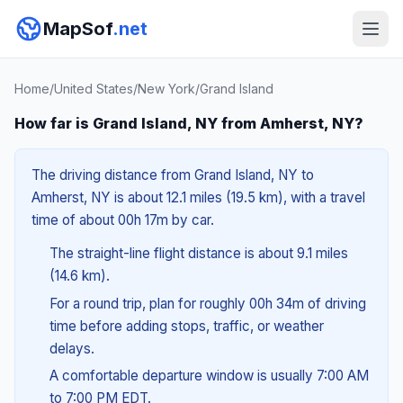
MapSof
.net
Home
/
United States
/
New York
/
Grand Island
How far is Grand Island, NY from Amherst, NY?
The driving distance from Grand Island, NY to
Amherst, NY is about 12.1 miles (19.5 km), with a travel
time of about 00h 17m by car.
The straight-line flight distance is about 9.1 miles
(14.6 km).
For a round trip, plan for roughly 00h 34m of driving
time before adding stops, traffic, or weather
delays.
A comfortable departure window is usually 7:00 AM
to 7:00 PM EDT.