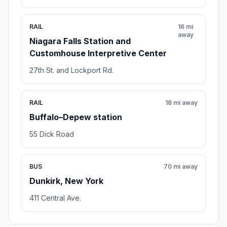
RAIL
16 mi
away
Niagara Falls Station and
Customhouse Interpretive Center
27th St. and Lockport Rd.
RAIL
18 mi away
Buffalo–Depew station
55 Dick Road
BUS
70 mi away
Dunkirk, New York
411 Central Ave.