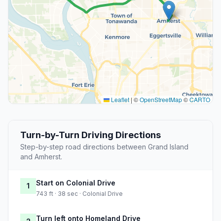
Leaflet
|
©
OpenStreetMap
©
CARTO
Turn-by-Turn Driving Directions
Step-by-step road directions between Grand Island
and Amherst.
Start on Colonial Drive
1
743 ft · 38 sec · Colonial Drive
Turn left onto Homeland Drive