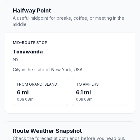
Halfway Point
A useful midpoint for breaks, coffee, or meeting in the
middle.
MID-ROUTE STOP
Tonawanda
NY
City in the state of New York, USA
FROM GRAND ISLAND
TO AMHERST
6 mi
6.1 mi
00h 08m
00h 08m
Route Weather Snapshot
Check the forecast at both ends before you head out.