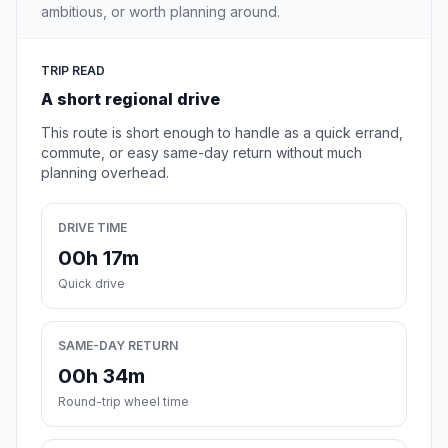
ambitious, or worth planning around.
TRIP READ
A short regional drive
This route is short enough to handle as a quick errand,
commute, or easy same-day return without much
planning overhead.
DRIVE TIME
00h 17m
Quick drive
SAME-DAY RETURN
00h 34m
Round-trip wheel time