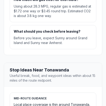
Using about 28.3 MPG, regular gas is estimated at
$1.72 one way or $3.45 round trip. Estimated CO2
is about 3.8 kg one way.
What should you check before leaving?
Before you leave, expect Sunny around Grand
Island and Sunny near Amherst.
Stop Ideas Near Tonawanda
Useful break, food, and waypoint ideas within about 15
miles of the route midpoint.
MID-ROUTE GUIDANCE
Local place coverage is thin around Tonawanda,