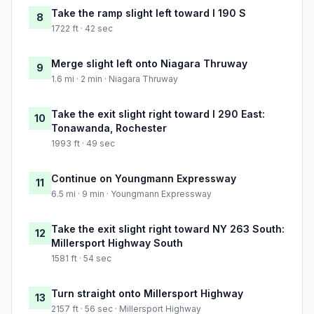
Take the ramp slight left toward I 190 S
8
1722 ft · 42 sec
Merge slight left onto Niagara Thruway
9
1.6 mi · 2 min · Niagara Thruway
Take the exit slight right toward I 290 East:
10
Tonawanda, Rochester
1993 ft · 49 sec
Continue on Youngmann Expressway
11
6.5 mi · 9 min · Youngmann Expressway
Take the exit slight right toward NY 263 South:
12
Millersport Highway South
1581 ft · 54 sec
Turn straight onto Millersport Highway
13
2157 ft · 56 sec · Millersport Highway