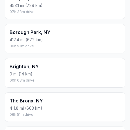
453.1 mi (729 km)
07h 33m drive
Borough Park, NY
417.4 mi (672 km)
06h 57m drive
Brighton, NY
9 mi (14 km)
00h 08m drive
The Bronx, NY
411.8 mi (663 km)
06h 51m drive