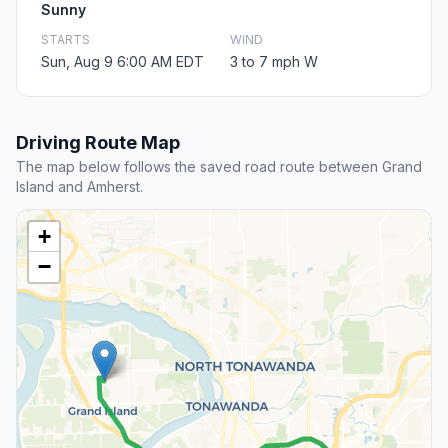
Sunny
STARTS
WIND
Sun, Aug 9 6:00 AM EDT
3 to 7 mph W
Driving Route Map
The map below follows the saved road route between Grand
Island and Amherst.
+
−