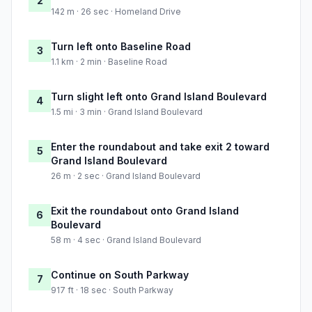
2
142 m · 26 sec · Homeland Drive
Turn left onto Baseline Road
3
1.1 km · 2 min · Baseline Road
Turn slight left onto Grand Island Boulevard
4
1.5 mi · 3 min · Grand Island Boulevard
Enter the roundabout and take exit 2 toward
5
Grand Island Boulevard
26 m · 2 sec · Grand Island Boulevard
Exit the roundabout onto Grand Island
6
Boulevard
58 m · 4 sec · Grand Island Boulevard
Continue on South Parkway
7
917 ft · 18 sec · South Parkway