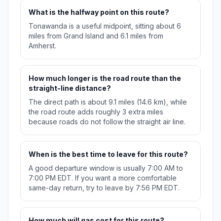
What is the halfway point on this route?
Tonawanda is a useful midpoint, sitting about 6
miles from Grand Island and 6.1 miles from
Amherst.
How much longer is the road route than the
straight-line distance?
The direct path is about 9.1 miles (14.6 km), while
the road route adds roughly 3 extra miles
because roads do not follow the straight air line.
When is the best time to leave for this route?
A good departure window is usually 7:00 AM to
7:00 PM EDT. If you want a more comfortable
same-day return, try to leave by 7:56 PM EDT.
How much will gas cost for this route?