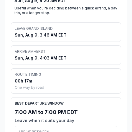
Sun, Aug 9, 4:20 AM EDT
Useful when you're deciding between a quick errand, a day
trip, or a longer stop.
LEAVE GRAND ISLAND
Sun, Aug 9, 3:46 AM EDT
ARRIVE AMHERST
Sun, Aug 9, 4:03 AM EDT
ROUTE TIMING
00h 17m
One way by road
BEST DEPARTURE WINDOW
7:00 AM to 7:00 PM EDT
Leave when it suits your day
ARRIVE BETWEEN