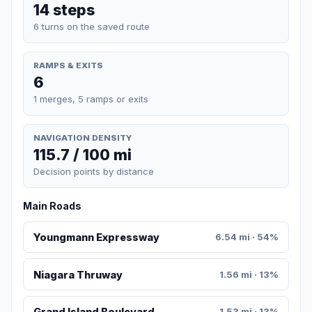
14 steps
6 turns on the saved route
RAMPS & EXITS
6
1 merges, 5 ramps or exits
NAVIGATION DENSITY
115.7 / 100 mi
Decision points by distance
Main Roads
Youngmann Expressway
6.54 mi · 54%
Niagara Thruway
1.56 mi · 13%
Grand Island Boulevard
1.53 mi · 13%