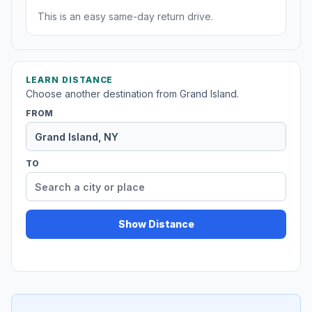
This is an easy same-day return drive.
LEARN DISTANCE
Choose another destination from Grand Island.
FROM
TO
Show Distance