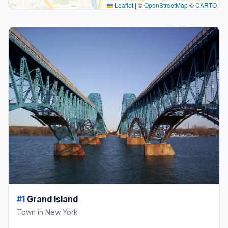
Leaflet
|
©
OpenStreetMap
©
CARTO
#1
Grand Island
Town in New York