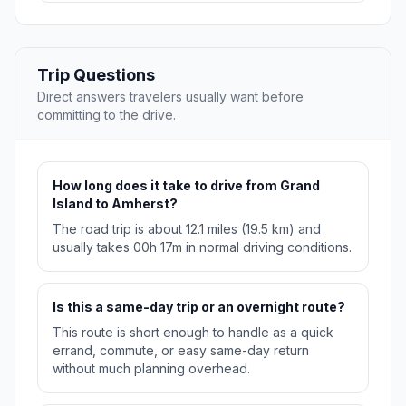
Trip Questions
Direct answers travelers usually want before
committing to the drive.
How long does it take to drive from Grand
Island to Amherst?
The road trip is about 12.1 miles (19.5 km) and
usually takes 00h 17m in normal driving conditions.
Is this a same-day trip or an overnight route?
This route is short enough to handle as a quick
errand, commute, or easy same-day return
without much planning overhead.