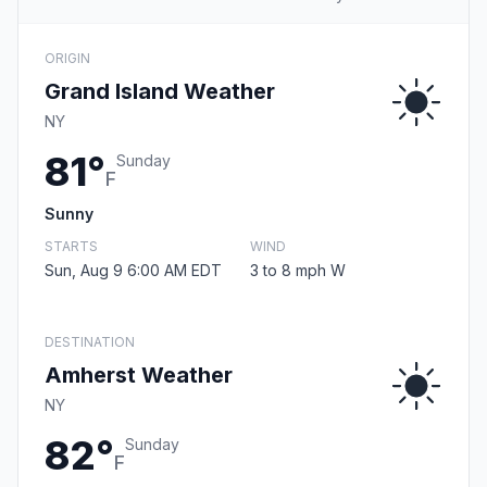
ORIGIN
Grand Island Weather
NY
81°
Sunday
F
Sunny
STARTS
WIND
Sun, Aug 9 6:00 AM EDT
3 to 8 mph W
DESTINATION
Amherst Weather
NY
82°
Sunday
F