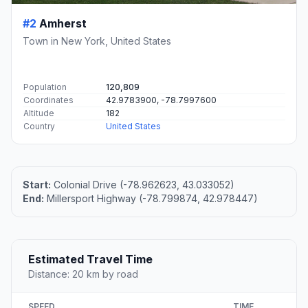
#2
Amherst
Town in New York, United States
Population
120,809
Coordinates
42.9783900, -78.7997600
Altitude
182
Country
United States
Start:
Colonial Drive (-78.962623, 43.033052)
End:
Millersport Highway (-78.799874, 42.978447)
Estimated Travel Time
Distance: 20 km by road
SPEED
TIME