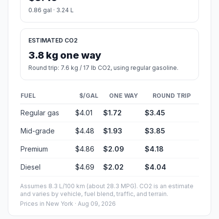
0.86 gal · 3.24 L
ESTIMATED CO2
3.8 kg one way
Round trip: 7.6 kg / 17 lb CO2, using regular gasoline.
FUEL
$/GAL
ONE WAY
ROUND TRIP
Regular gas
$4.01
$1.72
$3.45
Mid-grade
$4.48
$1.93
$3.85
Premium
$4.86
$2.09
$4.18
Diesel
$4.69
$2.02
$4.04
Assumes 8.3 L/100 km (about 28.3 MPG). CO2 is an estimate
and varies by vehicle, fuel blend, traffic, and terrain.
Prices in
New York
· Aug 09, 2026