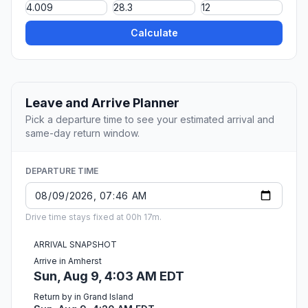
Calculate
Leave and Arrive Planner
Pick a departure time to see your estimated arrival and
same-day return window.
DEPARTURE TIME
Drive time stays fixed at 00h 17m.
ARRIVAL SNAPSHOT
Arrive in Amherst
Sun, Aug 9, 4:03 AM EDT
Return by in Grand Island