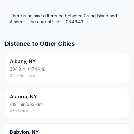
There is no time difference between Grand Island and
Amherst. The current time is 03:46:43.
Distance to Other Cities
Albany, NY
294.8 mi (474 km)
04h 54m drive
Astoria, NY
412.1 mi (663 km)
06h 52m drive
Babylon, NY