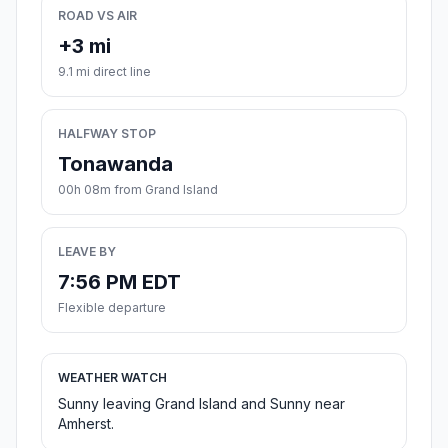
ROAD VS AIR
+3 mi
9.1 mi direct line
HALFWAY STOP
Tonawanda
00h 08m from Grand Island
LEAVE BY
7:56 PM EDT
Flexible departure
WEATHER WATCH
Sunny leaving Grand Island and Sunny near
Amherst.