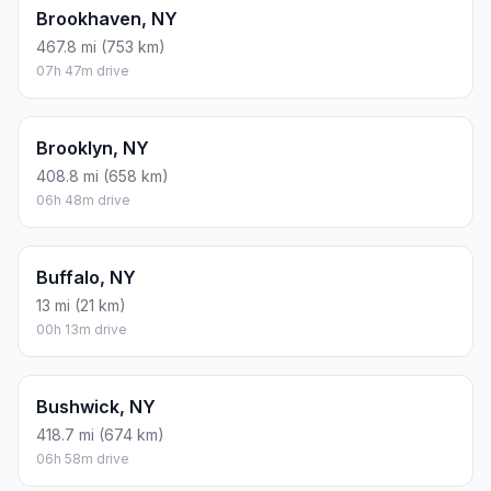
Brookhaven, NY
467.8 mi (753 km)
07h 47m drive
Brooklyn, NY
408.8 mi (658 km)
06h 48m drive
Buffalo, NY
13 mi (21 km)
00h 13m drive
Bushwick, NY
418.7 mi (674 km)
06h 58m drive