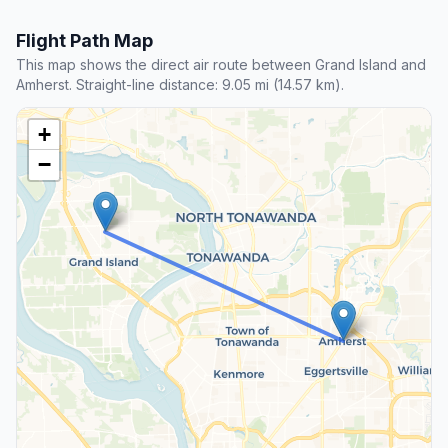
Flight Path Map
This map shows the direct air route between Grand Island and
Amherst. Straight-line distance: 9.05 mi (14.57 km).
+
−