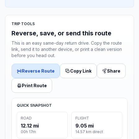
TRIP TOOLS
Reverse, save, or send this route
This is an easy same-day return drive. Copy the route
link, send it to another device, or print a clean version
before you head out.
Reverse Route
Copy Link
Share
Print Route
QUICK SNAPSHOT
ROAD
FLIGHT
12.12 mi
9.05 mi
00h 17m
14.57 km direct