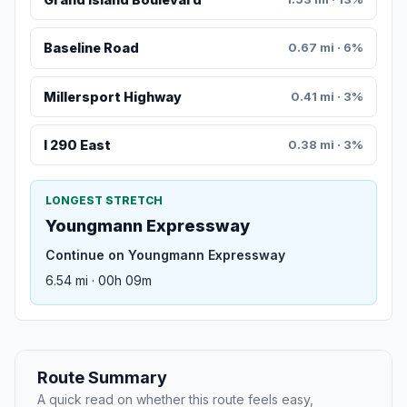
Baseline Road
0.67 mi · 6%
Millersport Highway
0.41 mi · 3%
I 290 East
0.38 mi · 3%
LONGEST STRETCH
Youngmann Expressway
Continue on Youngmann Expressway
6.54 mi · 00h 09m
Route Summary
A quick read on whether this route feels easy,