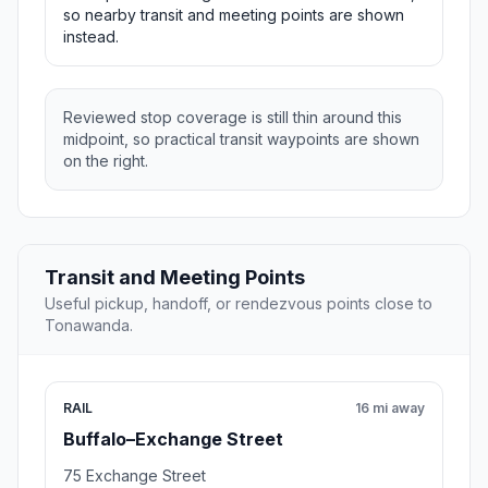
so nearby transit and meeting points are shown
instead.
Reviewed stop coverage is still thin around this
midpoint, so practical transit waypoints are shown
on the right.
Transit and Meeting Points
Useful pickup, handoff, or rendezvous points close to
Tonawanda.
RAIL
16 mi away
Buffalo–Exchange Street
75 Exchange Street