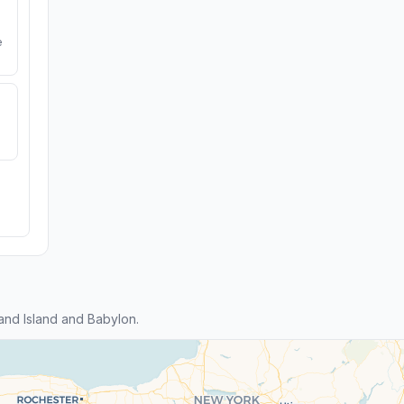
e
nd Island and Babylon.