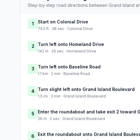
Step-by-step road directions between Grand Island a
Start on Colonial Drive
1
743 ft · 38 sec · Colonial Drive
Turn left onto Homeland Drive
2
142 m · 26 sec · Homeland Drive
Turn left onto Baseline Road
3
1.1 km · 2 min · Baseline Road
Turn slight left onto Grand Island Boulevard
4
1.5 mi · 3 min · Grand Island Boulevard
Enter the roundabout and take exit 2 toward 
5
26 m · 2 sec · Grand Island Boulevard
Exit the roundabout onto Grand Island Boulev
6