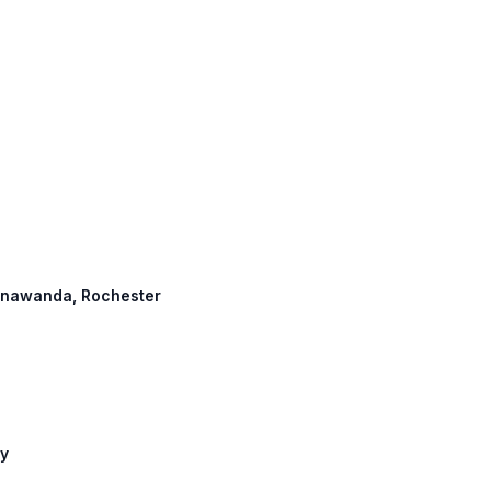
 Tonawanda, Rochester
ny