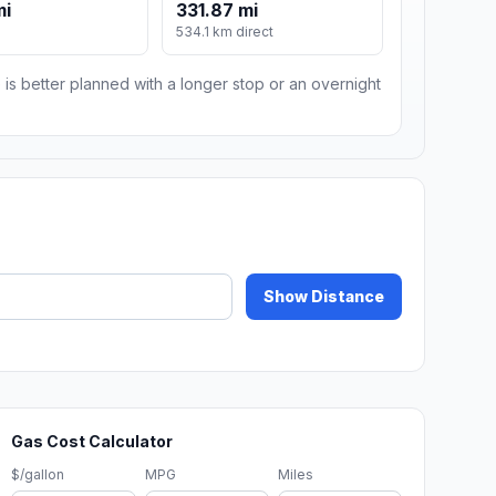
mi
331.87 mi
m
534.1 km direct
 is better planned with a longer stop or an overnight
Show Distance
Gas Cost Calculator
$/gallon
MPG
Miles