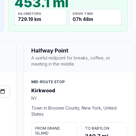
453.1 mi
KILOMETERS
DRIVE TIME
729.19 km
07h 48m
Halfway Point
A useful midpoint for breaks, coffee, or
meeting in the middle.
MID-ROUTE STOP
Kirkwood
NY
Town in Broome County, New York, United
States
FROM GRAND
TO BABYLON
ISLAND