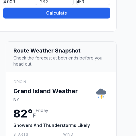
Calculate
Route Weather Snapshot
Check the forecast at both ends before you
head out.
ORIGIN
Grand Island Weather
NY
82°
Friday
F
Showers And Thunderstorms Likely
STARTS
WIND