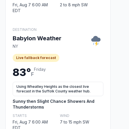
Fri, Aug 7 6:00 AM
2 to 8 mph SW
EDT
DESTINATION
Babylon Weather
NY
Live fallback forecast
83°
Friday
F
Using Wheatley Heights as the closest live
forecast in the Suffolk County weather hub.
Sunny then Slight Chance Showers And
Thunderstorms
STARTS
WIND
Fri, Aug 7 6:00 AM
7 to 15 mph SW
EDT