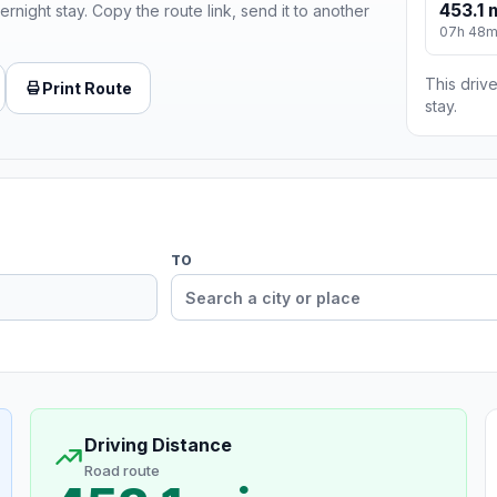
453.1 
ernight stay. Copy the route link, send it to another
07h 48
This drive
Print Route
stay.
TO
Driving Distance
Road route