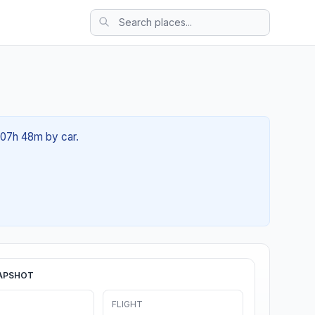
t 07h 48m by car.
APSHOT
FLIGHT