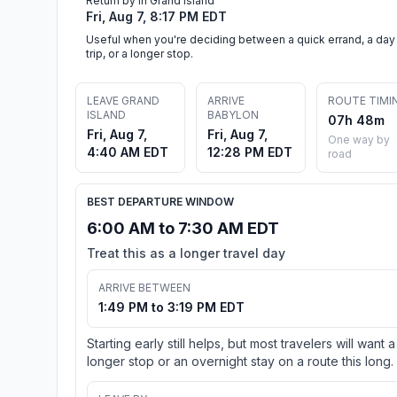
Return by in Grand Island
Fri, Aug 7, 8:17 PM EDT
Useful when you're deciding between a quick errand, a day
trip, or a longer stop.
LEAVE GRAND
ARRIVE
ROUTE TIMI
ISLAND
BABYLON
07h 48m
Fri, Aug 7,
Fri, Aug 7,
One way by
4:40 AM EDT
12:28 PM EDT
road
BEST DEPARTURE WINDOW
6:00 AM to 7:30 AM EDT
Treat this as a longer travel day
ARRIVE BETWEEN
1:49 PM to 3:19 PM EDT
Starting early still helps, but most travelers will want a
longer stop or an overnight stay on a route this long.