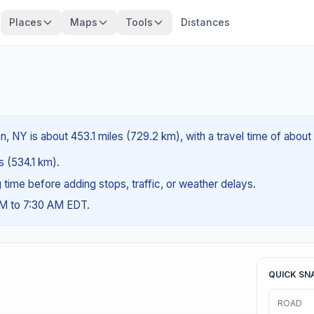
Places
Maps
Tools
Distances
n, NY is about 453.1 miles (729.2 km), with a travel time of abou
es (534.1 km).
ng time before adding stops, traffic, or weather delays.
AM to 7:30 AM EDT.
QUICK SN
ROAD