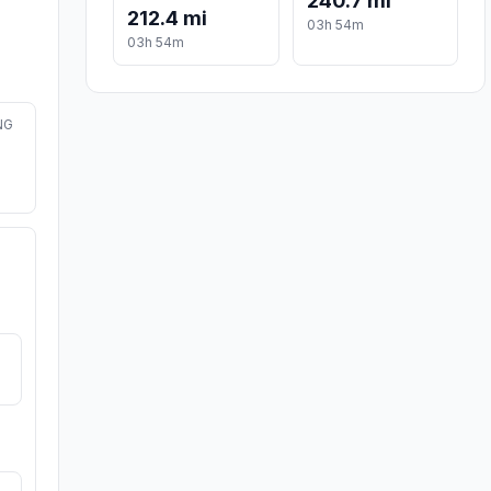
240.7 mi
212.4 mi
03h 54m
03h 54m
NG