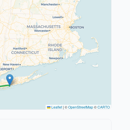
Leaflet
|
©
OpenStreetMap
©
CARTO