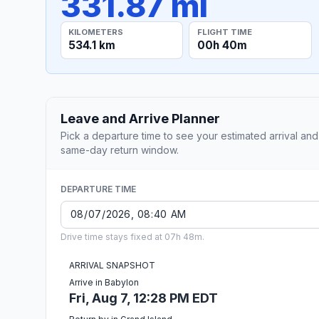
331.87 mi
KILOMETERS
FLIGHT TIME
534.1 km
00h 40m
Leave and Arrive Planner
Pick a departure time to see your estimated arrival and
same-day return window.
DEPARTURE TIME
Drive time stays fixed at 07h 48m.
ARRIVAL SNAPSHOT
Arrive in Babylon
Fri, Aug 7, 12:28 PM EDT