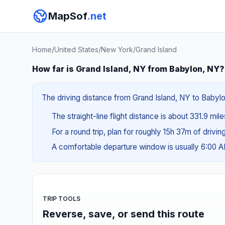
MapSof
.net
Home
/
United States
/
New York
/
Grand Island
How far is Grand Island, NY from Babylon, NY?
The driving distance from Grand Island, NY to Babylo
The straight-line flight distance is about 331.9 mil
For a round trip, plan for roughly 15h 37m of drivi
A comfortable departure window is usually 6:00 
TRIP TOOLS
Reverse, save, or send this route