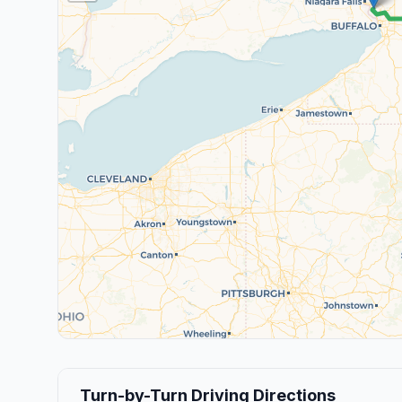
Turn-by-Turn Driving Directions