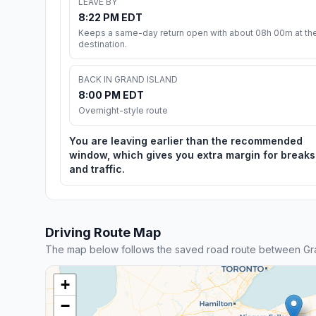
LEAVE BY
8:22 PM EDT
Keeps a same-day return open with about 08h 00m at th
destination.
BACK IN GRAND ISLAND
8:00 PM EDT
Overnight-style route
You are leaving earlier than the recommended
window, which gives you extra margin for breaks
and traffic.
Driving Route Map
The map below follows the saved road route between Gra
+
−