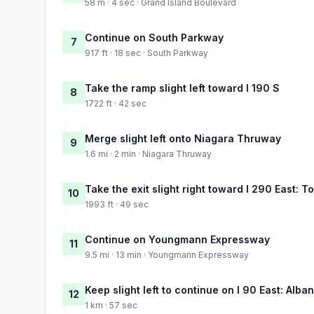
58 m · 4 sec · Grand Island Boulevard
Continue on South Parkway
7
917 ft · 18 sec · South Parkway
Take the ramp slight left toward I 190 S
8
1722 ft · 42 sec
Merge slight left onto Niagara Thruway
9
1.6 mi · 2 min · Niagara Thruway
Take the exit slight right toward I 290 East:
10
1993 ft · 49 sec
Continue on Youngmann Expressway
11
9.5 mi · 13 min · Youngmann Expressway
Keep slight left to continue on I 90 East: Alba
12
1 km · 57 sec