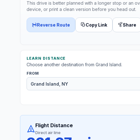
This drive is better planned with a longer stop or an ov
device, or print a clean version before you head out.
Reverse Route
Copy Link
Share
LEARN DISTANCE
Choose another destination from Grand Island.
FROM
Flight Distance
Direct air line