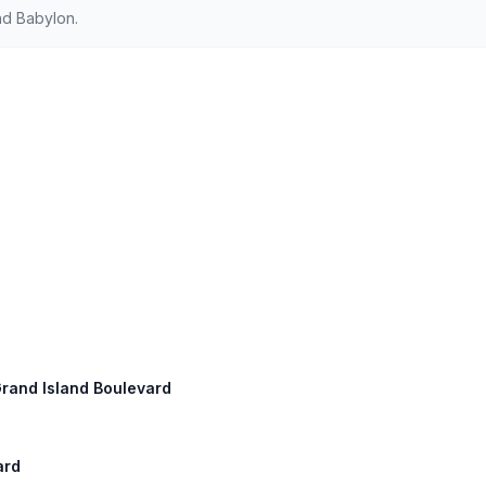
nd Babylon.
Grand Island Boulevard
ard