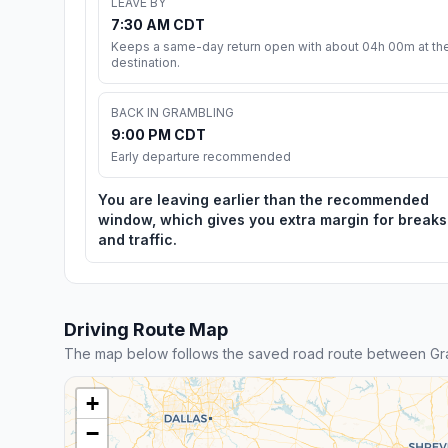
LEAVE BY
7:30 AM CDT
Keeps a same-day return open with about 04h 00m at th
destination.
BACK IN GRAMBLING
9:00 PM CDT
Early departure recommended
You are leaving earlier than the recommended
window, which gives you extra margin for breaks
and traffic.
Driving Route Map
The map below follows the saved road route between Gr
+
−