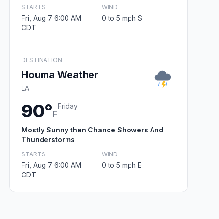
STARTS
WIND
Fri, Aug 7 6:00 AM
0 to 5 mph S
CDT
DESTINATION
Houma Weather
LA
90°
Friday
F
Mostly Sunny then Chance Showers And
Thunderstorms
STARTS
WIND
Fri, Aug 7 6:00 AM
0 to 5 mph E
CDT