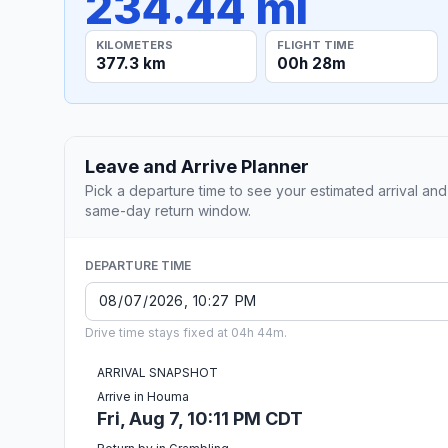
234.44 mi
KILOMETERS
FLIGHT TIME
377.3 km
00h 28m
Leave and Arrive Planner
Pick a departure time to see your estimated arrival and
same-day return window.
DEPARTURE TIME
Drive time stays fixed at 04h 44m.
ARRIVAL SNAPSHOT
Arrive in Houma
Fri, Aug 7, 10:11 PM CDT