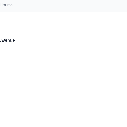
 Houma.
e Avenue