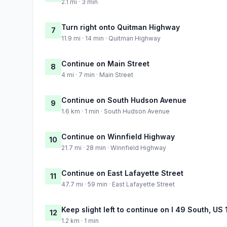
2.1 mi · 3 min
Turn right onto Quitman Highway
7
11.9 mi · 14 min · Quitman Highway
Continue on Main Street
8
4 mi · 7 min · Main Street
Continue on South Hudson Avenue
9
1.6 km · 1 min · South Hudson Avenue
Continue on Winnfield Highway
10
21.7 mi · 28 min · Winnfield Highway
Continue on East Lafayette Street
11
47.7 mi · 59 min · East Lafayette Street
Keep slight left to continue on I 49 South, U
12
1.2 km · 1 min