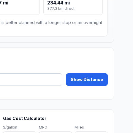
7 mi
234.44 mi
m
377.3 km direct
 is better planned with a longer stop or an overnight
Show Distance
Gas Cost Calculator
$/gallon
MPG
Miles