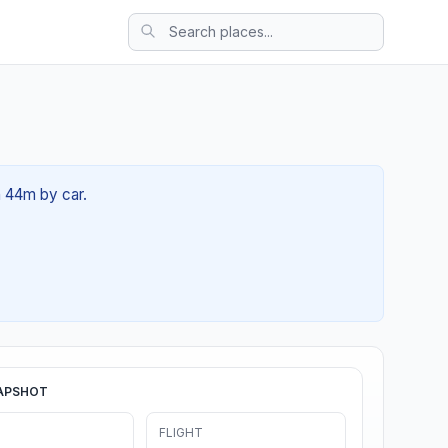
h 44m by car.
APSHOT
FLIGHT