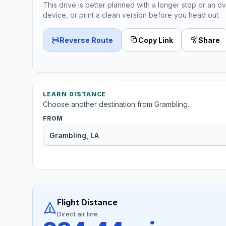
This drive is better planned with a longer stop or an ov
device, or print a clean version before you head out.
Reverse Route
Copy Link
Share
LEARN DISTANCE
Choose another destination from Grambling.
FROM
Flight Distance
Direct air line