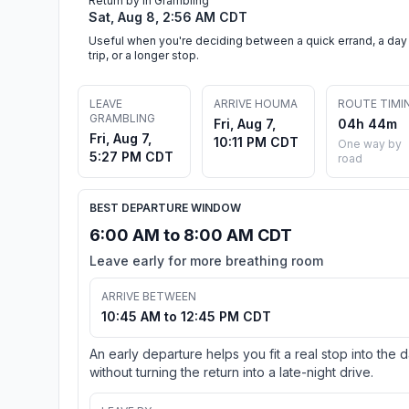
Return by in Grambling
Sat, Aug 8, 2:56 AM CDT
Useful when you're deciding between a quick errand, a day
trip, or a longer stop.
LEAVE
ARRIVE HOUMA
ROUTE TIMI
GRAMBLING
Fri, Aug 7,
04h 44m
Fri, Aug 7,
10:11 PM CDT
One way by
5:27 PM CDT
road
BEST DEPARTURE WINDOW
6:00 AM to 8:00 AM CDT
Leave early for more breathing room
ARRIVE BETWEEN
10:45 AM to 12:45 PM CDT
An early departure helps you fit a real stop into the 
without turning the return into a late-night drive.