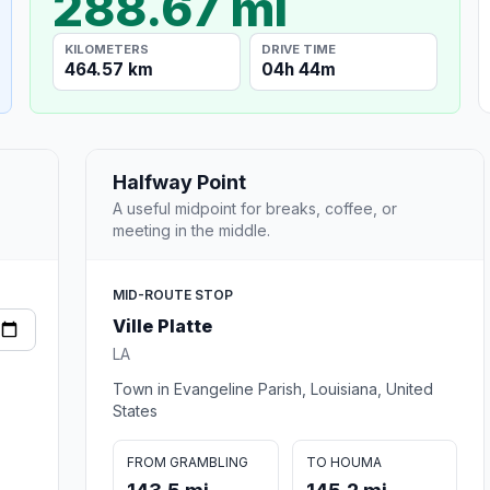
288.67 mi
KILOMETERS
DRIVE TIME
464.57 km
04h 44m
Halfway Point
A useful midpoint for breaks, coffee, or
meeting in the middle.
MID-ROUTE STOP
Ville Platte
LA
Town in Evangeline Parish, Louisiana, United
States
FROM GRAMBLING
TO HOUMA