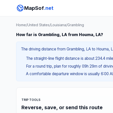
MapSof
.net
Home
/
United States
/
Louisiana
/
Grambling
How far is Grambling, LA from Houma, LA?
The driving distance from Grambling, LA to Houma, LA
The straight-line flight distance is about 234.4 mil
For a round trip, plan for roughly 09h 29m of drivi
A comfortable departure window is usually 6:00 
TRIP TOOLS
Reverse, save, or send this route