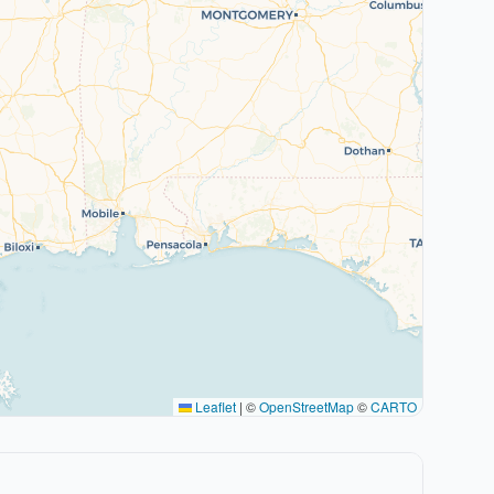
Leaflet
|
©
OpenStreetMap
©
CARTO