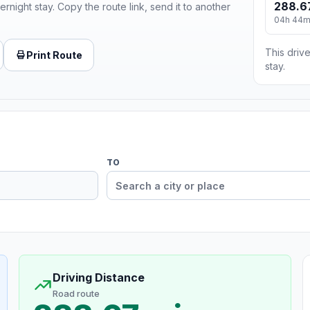
288.6
ernight stay. Copy the route link, send it to another
04h 44
This drive
Print Route
stay.
TO
Driving Distance
Road route