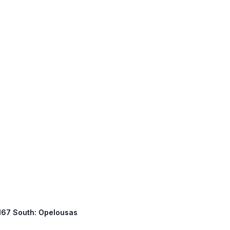
S 167 South: Opelousas