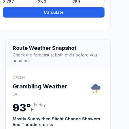
Calculate
Route Weather Snapshot
Check the forecast at both ends before you
head out.
ORIGIN
Grambling Weather
LA
93°
Friday
F
Mostly Sunny then Slight Chance Showers
And Thunderstorms