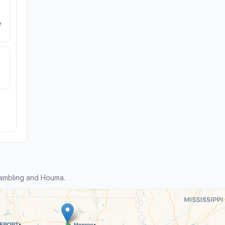
e
ambling and Houma.