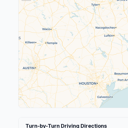
Turn-by-Turn Driving Directions