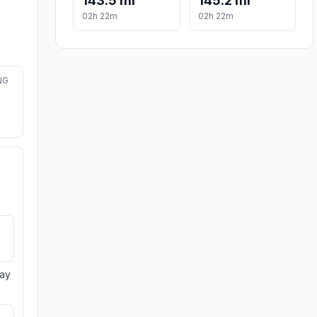
143.5 mi
145.2 mi
02h 22m
02h 22m
NG
day