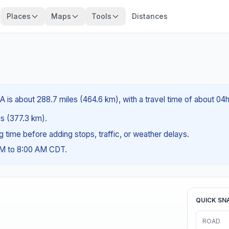
Places
Maps
Tools
Distances
 is about 288.7 miles (464.6 km), with a travel time of about 04
es (377.3 km).
ng time before adding stops, traffic, or weather delays.
AM to 8:00 AM CDT.
QUICK SN
ROAD