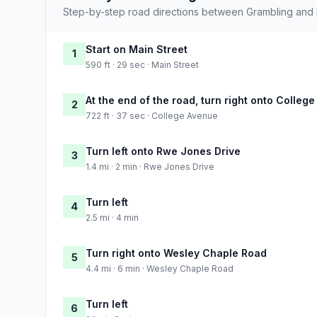
Step-by-step road directions between Grambling and
Start on Main Street
1
590 ft · 29 sec · Main Street
At the end of the road, turn right onto Colleg
2
722 ft · 37 sec · College Avenue
Turn left onto Rwe Jones Drive
3
1.4 mi · 2 min · Rwe Jones Drive
Turn left
4
2.5 mi · 4 min
Turn right onto Wesley Chaple Road
5
4.4 mi · 6 min · Wesley Chaple Road
Turn left
6