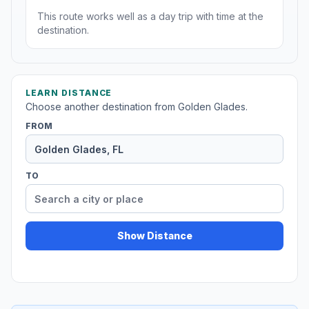
This route works well as a day trip with time at the
destination.
LEARN DISTANCE
Choose another destination from Golden Glades.
FROM
TO
Show Distance