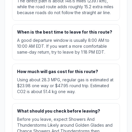
The direct path is about 148.6 miles (239.1 km),
while the road route adds roughly 15.2 extra miles
because roads do not follow the straight air line.
When is the best time to leave for this route?
A good departure window is usually 8:00 AM to
10:00 AM EDT. If you want a more comfortable
same-day return, try to leave by 1:18 PM EDT.
How much will gas cost for this route?
Using about 28.3 MPG, regular gas is estimated at
$23.98 one way or $47.95 round trip. Estimated
CO2 is about 51.4 kg one way.
What should you check before leaving?
Before you leave, expect Showers And
Thunderstorms Likely around Golden Glades and
Chance Showers And Thunderstorms then