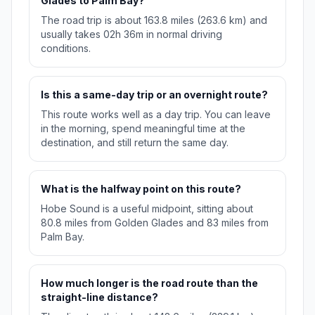
Glades to Palm Bay?
The road trip is about 163.8 miles (263.6 km) and
usually takes 02h 36m in normal driving
conditions.
Is this a same-day trip or an overnight route?
This route works well as a day trip. You can leave
in the morning, spend meaningful time at the
destination, and still return the same day.
What is the halfway point on this route?
Hobe Sound is a useful midpoint, sitting about
80.8 miles from Golden Glades and 83 miles from
Palm Bay.
How much longer is the road route than the
straight-line distance?