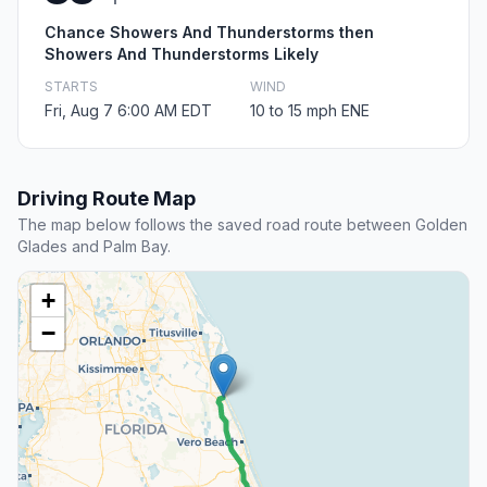
Chance Showers And Thunderstorms then
Showers And Thunderstorms Likely
STARTS
WIND
Fri, Aug 7 6:00 AM EDT
10 to 15 mph ENE
Driving Route Map
The map below follows the saved road route between Golden
Glades and Palm Bay.
+
−