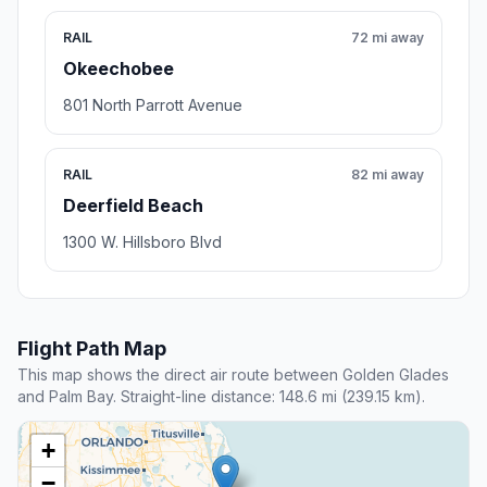
RAIL
72 mi away
Okeechobee
801 North Parrott Avenue
RAIL
82 mi away
Deerfield Beach
1300 W. Hillsboro Blvd
Flight Path Map
This map shows the direct air route between Golden Glades
and Palm Bay. Straight-line distance: 148.6 mi (239.15 km).
+
−