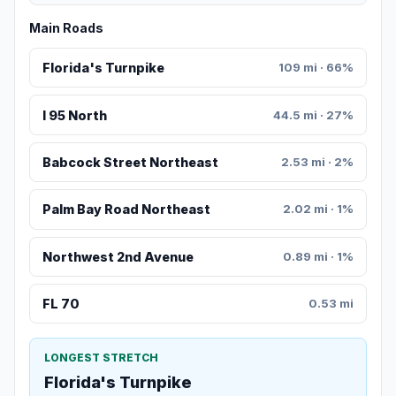
Main Roads
Florida's Turnpike
109 mi · 66%
I 95 North
44.5 mi · 27%
Babcock Street Northeast
2.53 mi · 2%
Palm Bay Road Northeast
2.02 mi · 1%
Northwest 2nd Avenue
0.89 mi · 1%
FL 70
0.53 mi
LONGEST STRETCH
Florida's Turnpike