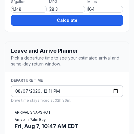
$/gallon
MPG
Miles
Calculate
Leave and Arrive Planner
Pick a departure time to see your estimated arrival and
same-day return window.
DEPARTURE TIME
Drive time stays fixed at 02h 36m.
ARRIVAL SNAPSHOT
Arrive in Palm Bay
Fri, Aug 7, 10:47 AM EDT