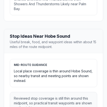
Showers And Thunderstorms Likely near Palm
Bay.
Stop Ideas Near Hobe Sound
Useful break, food, and waypoint ideas within about 15
miles of the route midpoint.
MID-ROUTE GUIDANCE
Local place coverage is thin around Hobe Sound,
so nearby transit and meeting points are shown
instead.
Reviewed stop coverage is still thin around this
midpoint, so practical transit waypoints are shown