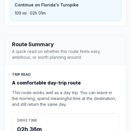
Continue on Florida's Turnpike
109 mi · 02h 01m
Route Summary
A quick read on whether this route feels easy,
ambitious, or worth planning around.
TRIP READ
A comfortable day-trip route
This route works well as a day trip. You can leave in
the morning, spend meaningful time at the destination,
and still return the same day.
DRIVE TIME
02h 36m