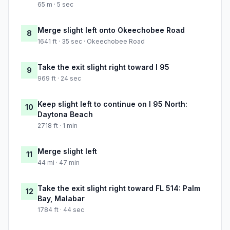
65 m · 5 sec
Merge slight left onto Okeechobee Road
8
1641 ft · 35 sec · Okeechobee Road
Take the exit slight right toward I 95
9
969 ft · 24 sec
Keep slight left to continue on I 95 North:
10
Daytona Beach
2718 ft · 1 min
Merge slight left
11
44 mi · 47 min
Take the exit slight right toward FL 514: Palm
12
Bay, Malabar
1784 ft · 44 sec