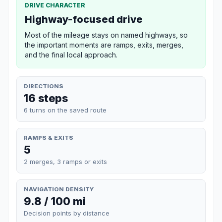
DRIVE CHARACTER
Highway-focused drive
Most of the mileage stays on named highways, so
the important moments are ramps, exits, merges,
and the final local approach.
DIRECTIONS
16 steps
6 turns on the saved route
RAMPS & EXITS
5
2 merges, 3 ramps or exits
NAVIGATION DENSITY
9.8 / 100 mi
Decision points by distance