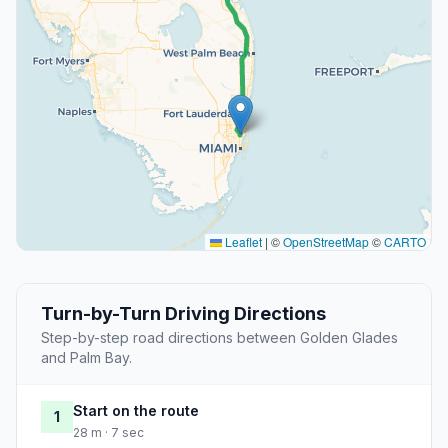
Leaflet
|
©
OpenStreetMap
©
CARTO
Turn-by-Turn Driving Directions
Step-by-step road directions between Golden Glades
and Palm Bay.
Start on the route
1
28 m · 7 sec