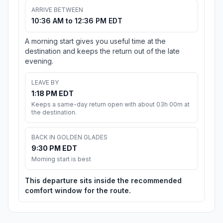
ARRIVE BETWEEN
10:36 AM to 12:36 PM EDT
A morning start gives you useful time at the
destination and keeps the return out of the late
evening.
LEAVE BY
1:18 PM EDT
Keeps a same-day return open with about 03h 00m at
the destination.
BACK IN GOLDEN GLADES
9:30 PM EDT
Morning start is best
This departure sits inside the recommended
comfort window for the route.