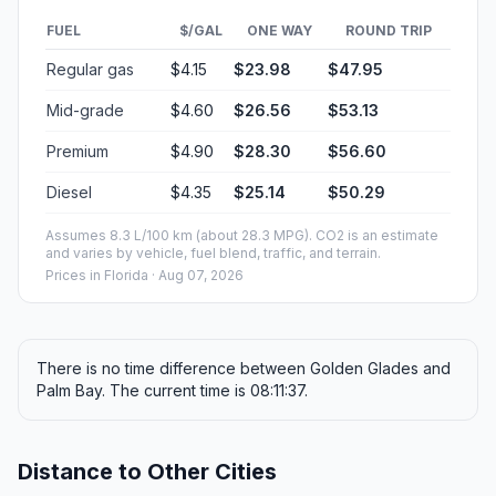
FUEL
$/GAL
ONE WAY
ROUND TRIP
Regular gas
$4.15
$23.98
$47.95
Mid-grade
$4.60
$26.56
$53.13
Premium
$4.90
$28.30
$56.60
Diesel
$4.35
$25.14
$50.29
Assumes 8.3 L/100 km (about 28.3 MPG). CO2 is an estimate
and varies by vehicle, fuel blend, traffic, and terrain.
Prices in
Florida
· Aug 07, 2026
There is no time difference between Golden Glades and
Palm Bay. The current time is 08:11:37.
Distance to Other Cities