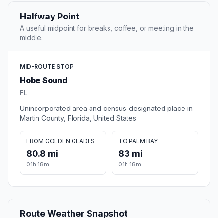
Halfway Point
A useful midpoint for breaks, coffee, or meeting in the
middle.
MID-ROUTE STOP
Hobe Sound
FL
Unincorporated area and census-designated place in
Martin County, Florida, United States
FROM GOLDEN GLADES
TO PALM BAY
80.8 mi
83 mi
01h 18m
01h 18m
Route Weather Snapshot