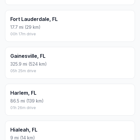
Fort Lauderdale, FL
17.7 mi (29 km)
00h 17m drive
Gainesville, FL
325.9 mi (524 km)
05h 25m drive
Harlem, FL
86.5 mi (139 km)
01h 26m drive
Hialeah, FL
9 mi (14 km)