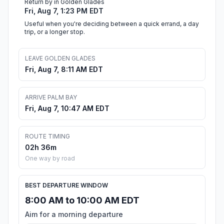
Return by in Golden Glades
Fri, Aug 7, 1:23 PM EDT
Useful when you're deciding between a quick errand, a day
trip, or a longer stop.
LEAVE GOLDEN GLADES
Fri, Aug 7, 8:11 AM EDT
ARRIVE PALM BAY
Fri, Aug 7, 10:47 AM EDT
ROUTE TIMING
02h 36m
One way by road
BEST DEPARTURE WINDOW
8:00 AM to 10:00 AM EDT
Aim for a morning departure