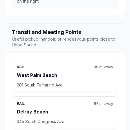
on the right.
Transit and Meeting Points
Useful pickup, handoff, or rendezvous points close to
Hobe Sound.
RAIL
39 mi away
West Palm Beach
201 South Tamarind Ave
RAIL
67 mi away
Delray Beach
345 South Congress Ave