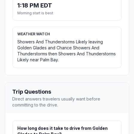
1:18 PM EDT
Morning start is best
WEATHER WATCH
Showers And Thunderstorms Likely leaving
Golden Glades and Chance Showers And
Thunderstorms then Showers And Thunderstorms
Likely near Palm Bay.
Trip Questions
Direct answers travelers usually want before
committing to the drive.
How long does it take to drive from Golden