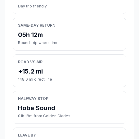
Day trip friendly
SAME-DAY RETURN
05h 12m
Round-trip wheel time
ROAD VS AIR
+15.2 mi
148.6 mi direct line
HALFWAY STOP
Hobe Sound
01h 18m from Golden Glades
LEAVE BY