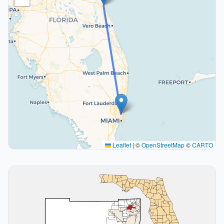
Leaflet
|
©
OpenStreetMap
©
CARTO