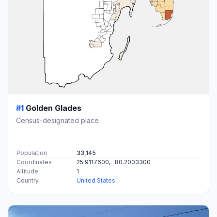
#1
Golden Glades
Census-designated place
Population
33,145
Coordinates
25.9117600, -80.2003300
Altitude
1
Country
United States