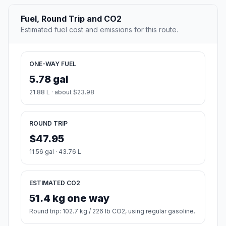
Fuel, Round Trip and CO2
Estimated fuel cost and emissions for this route.
ONE-WAY FUEL
5.78 gal
21.88 L · about $23.98
ROUND TRIP
$47.95
11.56 gal · 43.76 L
ESTIMATED CO2
51.4 kg one way
Round trip: 102.7 kg / 226 lb CO2, using regular gasoline.