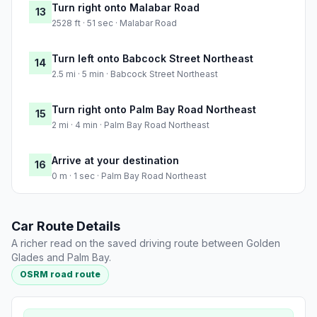
Turn right onto Malabar Road
13
2528 ft · 51 sec · Malabar Road
Turn left onto Babcock Street Northeast
14
2.5 mi · 5 min · Babcock Street Northeast
Turn right onto Palm Bay Road Northeast
15
2 mi · 4 min · Palm Bay Road Northeast
Arrive at your destination
16
0 m · 1 sec · Palm Bay Road Northeast
Car Route Details
A richer read on the saved driving route between Golden
Glades and Palm Bay.
OSRM road route