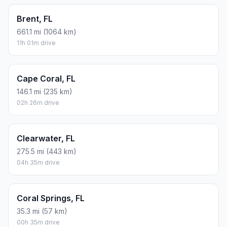
Brent, FL
661.1 mi (1064 km)
11h 01m drive
Cape Coral, FL
146.1 mi (235 km)
02h 26m drive
Clearwater, FL
275.5 mi (443 km)
04h 35m drive
Coral Springs, FL
35.3 mi (57 km)
00h 35m drive