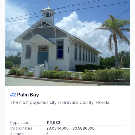
#2
Palm Bay
The most populous city in Brevard County, Florida.
Population
116,932
Coordinates
28.0344600, -80.5886600
Altitude
5