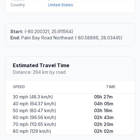
Country
United States
Start:
(-80.200321, 25.911564)
End:
Palm Bay Road Northeast (-80.58866, 28.03445)
Estimated Travel Time
Distance: 264 km by road
SPEED
TIME
30 mph (48.3 km/h)
05h 27m
40 mph (64.37 km/h)
04h 05m
50 mph (80.47 km/h)
03h 16m
60 mph (96.56 km/h)
02h 43m
70 mph (112.65 km/h)
02h 20m
80 mph (129 km/h)
02h 02m