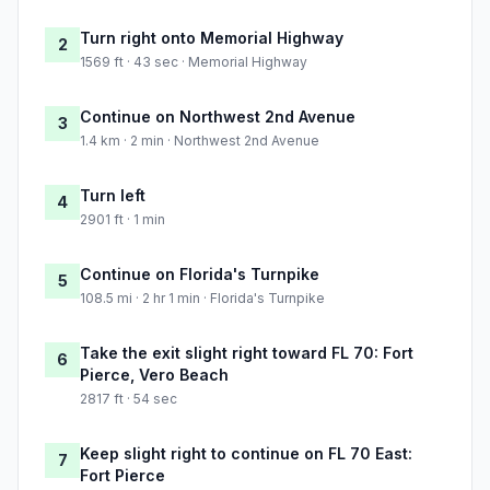
Turn right onto Memorial Highway
2
1569 ft · 43 sec · Memorial Highway
Continue on Northwest 2nd Avenue
3
1.4 km · 2 min · Northwest 2nd Avenue
Turn left
4
2901 ft · 1 min
Continue on Florida's Turnpike
5
108.5 mi · 2 hr 1 min · Florida's Turnpike
Take the exit slight right toward FL 70: Fort
6
Pierce, Vero Beach
2817 ft · 54 sec
Keep slight right to continue on FL 70 East:
7
Fort Pierce