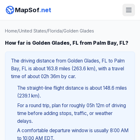
MapSof
.net
Home
/
United States
/
Florida
/
Golden Glades
How far is Golden Glades, FL from Palm Bay, FL?
The driving distance from Golden Glades, FL to Palm
Bay, FL is about 163.8 miles (263.6 km), with a travel
time of about 02h 36m by car.
The straight-line flight distance is about 148.6 miles
(239.1 km).
For a round trip, plan for roughly 05h 12m of driving
time before adding stops, traffic, or weather
delays.
A comfortable departure window is usually 8:00 AM
to 10:00 AM EDT.