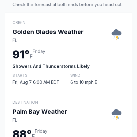
Check the forecast at both ends before you head out.
ORIGIN
Golden Glades Weather
FL
91°
Friday
F
Showers And Thunderstorms Likely
STARTS
WIND
Fri, Aug 7 6:00 AM EDT
6 to 10 mph E
DESTINATION
Palm Bay Weather
FL
88°
Friday
F