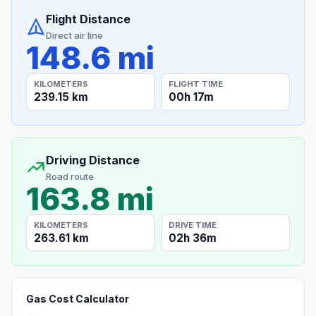
Flight Distance
Direct air line
148.6 mi
KILOMETERS
FLIGHT TIME
239.15 km
00h 17m
Driving Distance
Road route
163.8 mi
KILOMETERS
DRIVE TIME
263.61 km
02h 36m
Gas Cost Calculator