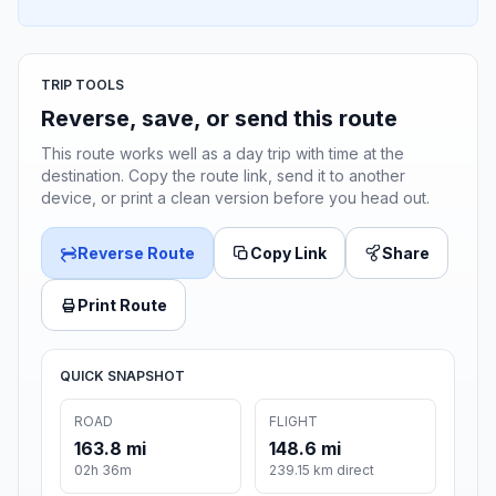
TRIP TOOLS
Reverse, save, or send this route
This route works well as a day trip with time at the
destination. Copy the route link, send it to another
device, or print a clean version before you head out.
Reverse Route
Copy Link
Share
Print Route
QUICK SNAPSHOT
ROAD
FLIGHT
163.8 mi
148.6 mi
02h 36m
239.15 km direct