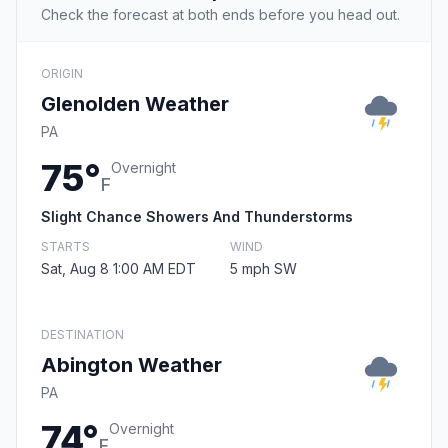
Check the forecast at both ends before you head out.
ORIGIN
Glenolden Weather
PA
75°
Overnight
F
Slight Chance Showers And Thunderstorms
STARTS
WIND
Sat, Aug 8 1:00 AM EDT
5 mph SW
DESTINATION
Abington Weather
PA
74°
Overnight
F