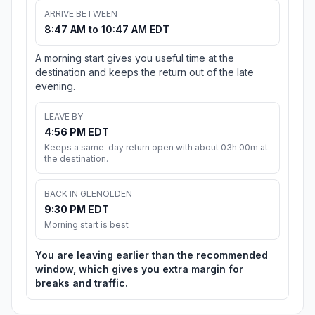
ARRIVE BETWEEN
8:47 AM to 10:47 AM EDT
A morning start gives you useful time at the
destination and keeps the return out of the late
evening.
LEAVE BY
4:56 PM EDT
Keeps a same-day return open with about 03h 00m at
the destination.
BACK IN GLENOLDEN
9:30 PM EDT
Morning start is best
You are leaving earlier than the recommended
window, which gives you extra margin for
breaks and traffic.