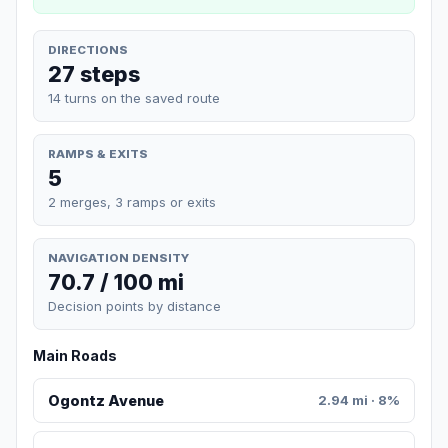
DIRECTIONS
27 steps
14 turns on the saved route
RAMPS & EXITS
5
2 merges, 3 ramps or exits
NAVIGATION DENSITY
70.7 / 100 mi
Decision points by distance
Main Roads
Ogontz Avenue
2.94 mi · 8%