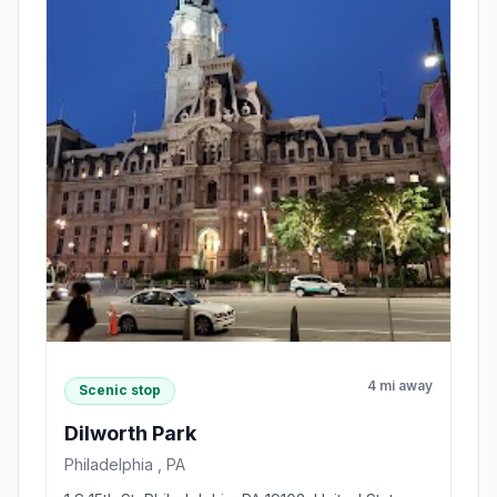
4 mi away
Scenic stop
Dilworth Park
Philadelphia , PA