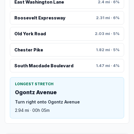
East Washington Lane
2.4 mi · 6%
Roosevelt Expressway
2.31 mi · 6%
Old York Road
2.03 mi · 5%
Chester Pike
1.82 mi · 5%
South Macdade Boulevard
1.47 mi · 4%
LONGEST STRETCH
Ogontz Avenue
Turn right onto Ogontz Avenue
2.94 mi · 00h 05m