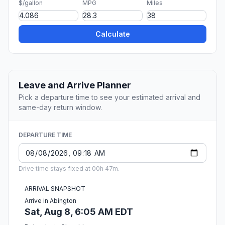
$/gallon
MPG
Miles
Calculate
Leave and Arrive Planner
Pick a departure time to see your estimated arrival and
same-day return window.
DEPARTURE TIME
Drive time stays fixed at 00h 47m.
ARRIVAL SNAPSHOT
Arrive in Abington
Sat, Aug 8, 6:05 AM EDT