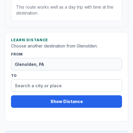
This route works well as a day trip with time at the
destination.
LEARN DISTANCE
Choose another destination from Glenolden.
FROM
TO
Show Distance