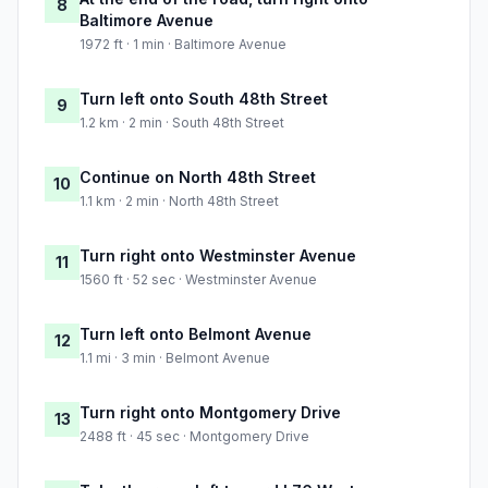
8
Baltimore Avenue
1972 ft · 1 min · Baltimore Avenue
Turn left onto South 48th Street
9
1.2 km · 2 min · South 48th Street
Continue on North 48th Street
10
1.1 km · 2 min · North 48th Street
Turn right onto Westminster Avenue
11
1560 ft · 52 sec · Westminster Avenue
Turn left onto Belmont Avenue
12
1.1 mi · 3 min · Belmont Avenue
Turn right onto Montgomery Drive
13
2488 ft · 45 sec · Montgomery Drive