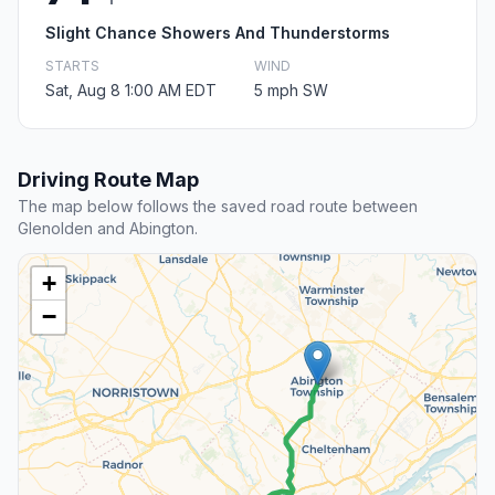
Slight Chance Showers And Thunderstorms
STARTS
WIND
Sat, Aug 8 1:00 AM EDT
5 mph SW
Driving Route Map
The map below follows the saved road route between
Glenolden and Abington.
+
−