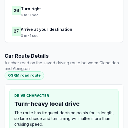
Turn right
26
6 m · 1 sec
Arrive at your destination
27
0 m · 1 sec
Car Route Details
A richer read on the saved driving route between Glenolden
and Abington.
OSRM road route
DRIVE CHARACTER
Turn-heavy local drive
The route has frequent decision points for its length,
so lane choice and turn timing will matter more than
cruising speed.