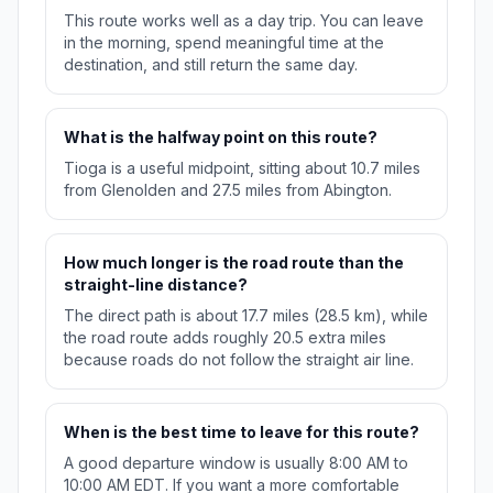
This route works well as a day trip. You can leave
in the morning, spend meaningful time at the
destination, and still return the same day.
What is the halfway point on this route?
Tioga is a useful midpoint, sitting about 10.7 miles
from Glenolden and 27.5 miles from Abington.
How much longer is the road route than the
straight-line distance?
The direct path is about 17.7 miles (28.5 km), while
the road route adds roughly 20.5 extra miles
because roads do not follow the straight air line.
When is the best time to leave for this route?
A good departure window is usually 8:00 AM to
10:00 AM EDT. If you want a more comfortable