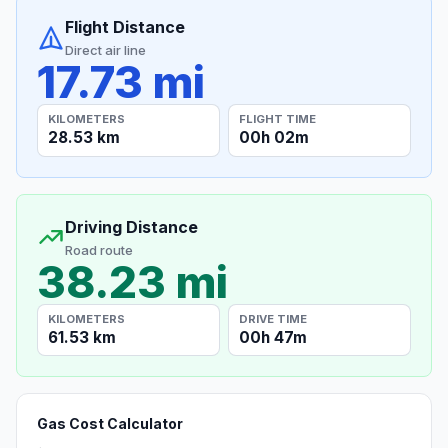
Flight Distance
Direct air line
17.73 mi
KILOMETERS
FLIGHT TIME
28.53 km
00h 02m
Driving Distance
Road route
38.23 mi
KILOMETERS
DRIVE TIME
61.53 km
00h 47m
Gas Cost Calculator