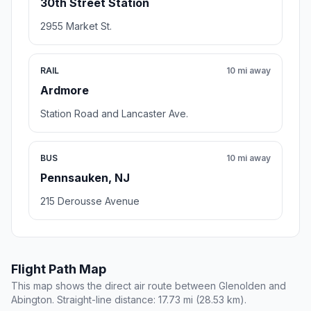
30th Street Station
2955 Market St.
RAIL
10 mi away
Ardmore
Station Road and Lancaster Ave.
BUS
10 mi away
Pennsauken, NJ
215 Derousse Avenue
Flight Path Map
This map shows the direct air route between Glenolden and
Abington. Straight-line distance: 17.73 mi (28.53 km).