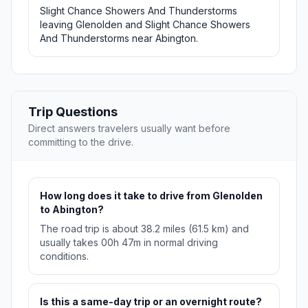
Slight Chance Showers And Thunderstorms
leaving Glenolden and Slight Chance Showers
And Thunderstorms near Abington.
Trip Questions
Direct answers travelers usually want before
committing to the drive.
How long does it take to drive from Glenolden
to Abington?
The road trip is about 38.2 miles (61.5 km) and
usually takes 00h 47m in normal driving
conditions.
Is this a same-day trip or an overnight route?