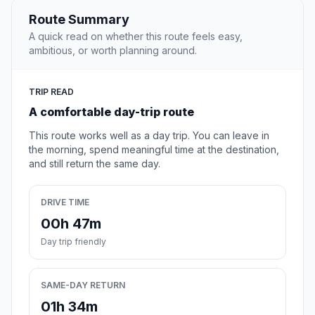
Route Summary
A quick read on whether this route feels easy,
ambitious, or worth planning around.
TRIP READ
A comfortable day-trip route
This route works well as a day trip. You can leave in
the morning, spend meaningful time at the destination,
and still return the same day.
DRIVE TIME
00h 47m
Day trip friendly
SAME-DAY RETURN
01h 34m