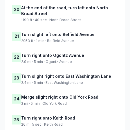
At the end of the road, turn left onto North
20
Broad Street
1199 ft · 40 sec · North Broad Street
Turn slight left onto Belfield Avenue
21
2953 ft · 1 min · Belfield Avenue
Turn right onto Ogontz Avenue
22
2.9 mi · 5 min · Ogontz Avenue
Turn slight right onto East Washington Lane
23
2.4 mi · 5 min · East Washington Lane
Merge slight right onto Old York Road
24
2 mi · 5 min · Old York Road
Turn right onto Keith Road
25
26 m · 5 sec · Keith Road