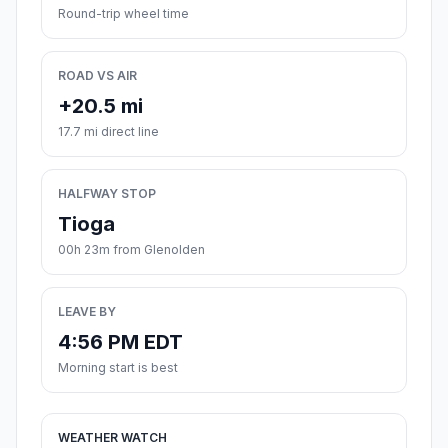
Round-trip wheel time
ROAD VS AIR
+20.5 mi
17.7 mi direct line
HALFWAY STOP
Tioga
00h 23m from Glenolden
LEAVE BY
4:56 PM EDT
Morning start is best
WEATHER WATCH