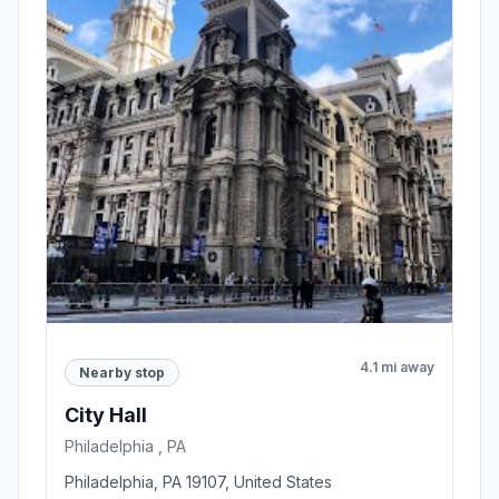
4.1 mi away
Nearby stop
City Hall
Philadelphia , PA
Philadelphia, PA 19107, United States