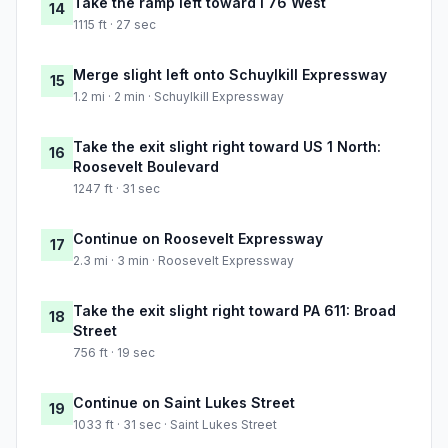
Take the ramp left toward I 76 West
14
1115 ft · 27 sec
Merge slight left onto Schuylkill Expressway
15
1.2 mi · 2 min · Schuylkill Expressway
Take the exit slight right toward US 1 North:
16
Roosevelt Boulevard
1247 ft · 31 sec
Continue on Roosevelt Expressway
17
2.3 mi · 3 min · Roosevelt Expressway
Take the exit slight right toward PA 611: Broad
18
Street
756 ft · 19 sec
Continue on Saint Lukes Street
19
1033 ft · 31 sec · Saint Lukes Street