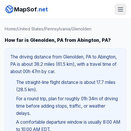
MapSof
.net
Home
/
United States
/
Pennsylvania
/
Glenolden
How far is Glenolden, PA from Abington, PA?
The driving distance from Glenolden, PA to Abington,
PA is about 38.2 miles (61.5 km), with a travel time of
about 00h 47m by car.
The straight-line flight distance is about 17.7 miles
(28.5 km).
For a round trip, plan for roughly 01h 34m of driving
time before adding stops, traffic, or weather
delays.
A comfortable departure window is usually 8:00 AM
to 10:00 AM EDT.