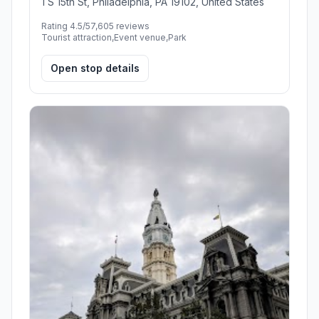
1 S 15th St, Philadelphia, PA 19102, United States
Rating 4.5/5
7,605 reviews
Tourist attraction,Event venue,Park
Open stop details