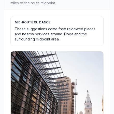
miles of the route midpoint.
MID-ROUTE GUIDANCE
These suggestions come from reviewed places
and nearby services around Tioga and the
surrounding midpoint area.