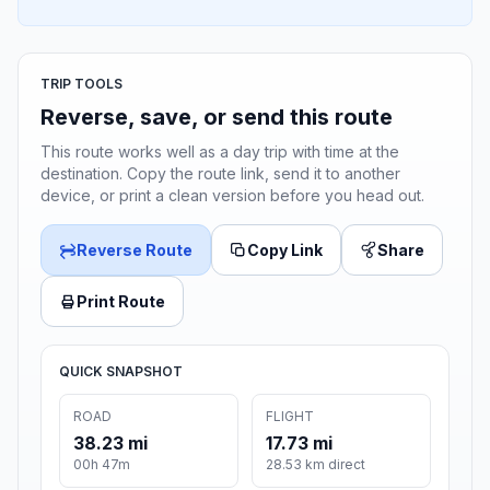
TRIP TOOLS
Reverse, save, or send this route
This route works well as a day trip with time at the
destination. Copy the route link, send it to another
device, or print a clean version before you head out.
Reverse Route
Copy Link
Share
Print Route
QUICK SNAPSHOT
ROAD
FLIGHT
38.23 mi
17.73 mi
00h 47m
28.53 km direct