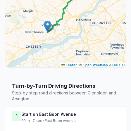
Leaflet
|
©
OpenStreetMap
©
CARTO
Turn-by-Turn Driving Directions
Step-by-step road directions between Glenolden and
Abington.
Start on East Boon Avenue
1
20 m · 7 sec · East Boon Avenue