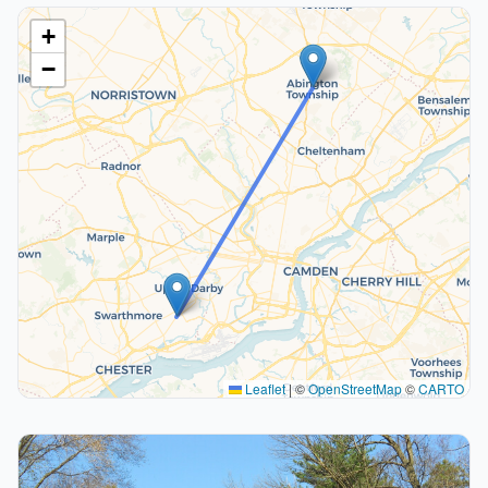
+
−
Leaflet
|
©
OpenStreetMap
©
CARTO