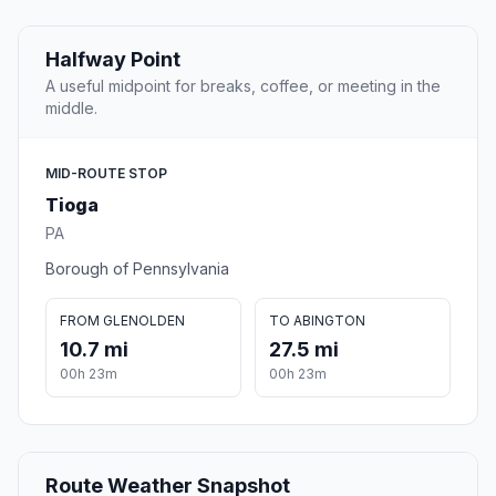
Halfway Point
A useful midpoint for breaks, coffee, or meeting in the
middle.
MID-ROUTE STOP
Tioga
PA
Borough of Pennsylvania
FROM GLENOLDEN
TO ABINGTON
10.7 mi
27.5 mi
00h 23m
00h 23m
Route Weather Snapshot