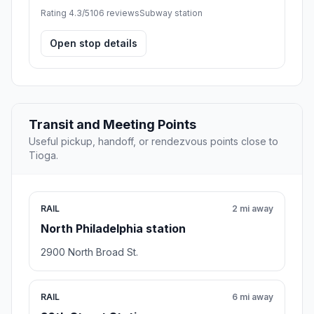
Rating 4.3/5
106 reviews
Subway station
Open stop details
Transit and Meeting Points
Useful pickup, handoff, or rendezvous points close to
Tioga.
RAIL
2 mi away
North Philadelphia station
2900 North Broad St.
RAIL
6 mi away