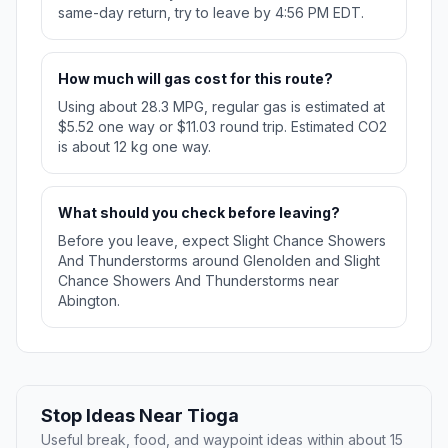
same-day return, try to leave by 4:56 PM EDT.
How much will gas cost for this route?
Using about 28.3 MPG, regular gas is estimated at
$5.52 one way or $11.03 round trip. Estimated CO2
is about 12 kg one way.
What should you check before leaving?
Before you leave, expect Slight Chance Showers
And Thunderstorms around Glenolden and Slight
Chance Showers And Thunderstorms near
Abington.
Stop Ideas Near Tioga
Useful break, food, and waypoint ideas within about 15