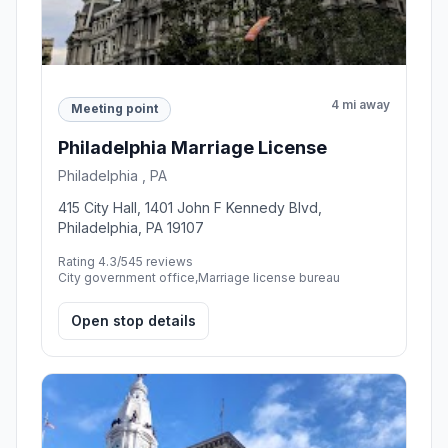
4 mi away
Meeting point
Philadelphia Marriage License
Philadelphia , PA
415 City Hall, 1401 John F Kennedy Blvd,
Philadelphia, PA 19107
Rating 4.3/5
45 reviews
City government office,Marriage license bureau
Open stop details