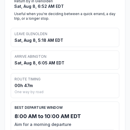
Return by in Glenolden
Sat, Aug 8, 6:52 AM EDT
Useful when you're deciding between a quick errand, a day
trip, or a longer stop.
LEAVE GLENOLDEN
Sat, Aug 8, 5:18 AM EDT
ARRIVE ABINGTON
Sat, Aug 8, 6:05 AM EDT
ROUTE TIMING
00h 47m
One way by road
BEST DEPARTURE WINDOW
8:00 AM to 10:00 AM EDT
Aim for a morning departure