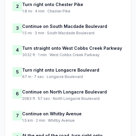
Turn right onto Chester Pike
2
1.8 mi · 4 min · Chester Pike
Continue on South Macdade Boulevard
3
1.5 mi · 3 min · South Macdade Boulevard
Turn straight onto West Cobbs Creek Parkway
4
3032 ft · 1 min · West Cobbs Creek Parkway
Turn right onto Longacre Boulevard
5
67 m · 7 sec · Longacre Boulevard
Continue on North Longacre Boulevard
6
2083 ft · 57 sec · North Longacre Boulevard
Continue on Whitby Avenue
7
1.5 km · 2 min · Whitby Avenue
At the end of the road, turn right onto