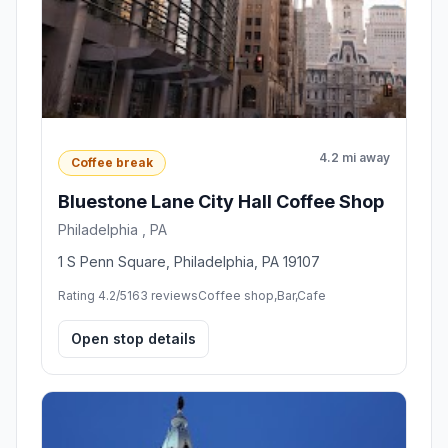
4.2 mi away
Coffee break
Bluestone Lane City Hall Coffee Shop
Philadelphia , PA
1 S Penn Square, Philadelphia, PA 19107
Rating 4.2/5
163 reviews
Coffee shop,Bar,Cafe
Open stop details