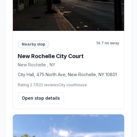
14.7 mi away
Nearby stop
New Rochelle City Court
New Rochelle , NY
City Hall, 475 North Ave, New Rochelle, NY 10801
Rating 2.7/5
22 reviews
City courthouse
Open stop details