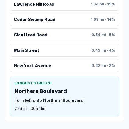
Lawrence Hill Road
1.74 mi · 15%
Cedar Swamp Road
1.63 mi · 14%
Glen Head Road
0.54 mi · 5%
Main Street
0.43 mi · 4%
New York Avenue
0.22 mi · 2%
LONGEST STRETCH
Northern Boulevard
Turn left onto Northern Boulevard
7.26 mi · 00h 11m