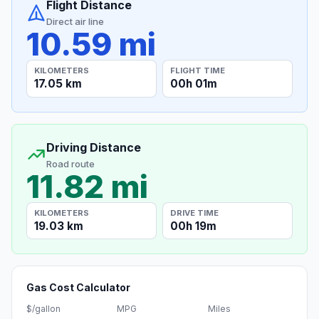
Flight Distance
Direct air line
10.59 mi
KILOMETERS
FLIGHT TIME
17.05 km
00h 01m
Driving Distance
Road route
11.82 mi
KILOMETERS
DRIVE TIME
19.03 km
00h 19m
Gas Cost Calculator
$/gallon
MPG
Miles