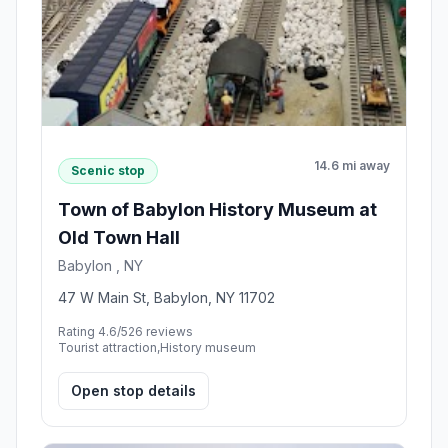
14.6 mi away
Scenic stop
Town of Babylon History Museum at
Old Town Hall
Babylon , NY
47 W Main St, Babylon, NY 11702
Rating 4.6/5
26 reviews
Tourist attraction,History museum
Open stop details