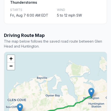
Thunderstorms
STARTS
WIND
Fri, Aug 7 6:00 AM EDT
5 to 12 mph SW
Driving Route Map
The map below follows the saved road route between Glen
Head and Huntington.
+
−