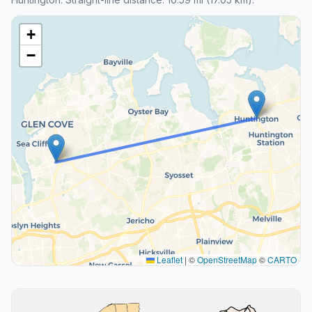
+
−
Leaflet
|
©
OpenStreetMap
©
CARTO