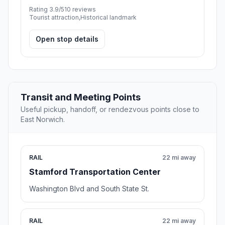
Rating 3.9/5
10 reviews
Tourist attraction,Historical landmark
Open stop details
Transit and Meeting Points
Useful pickup, handoff, or rendezvous points close to
East Norwich.
RAIL
22 mi away
Stamford Transportation Center
Washington Blvd and South State St.
RAIL
22 mi away