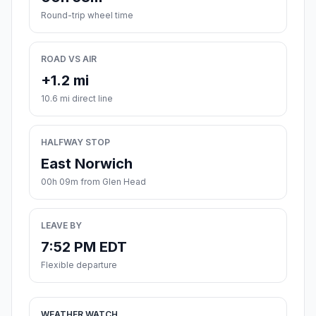
Round-trip wheel time
ROAD VS AIR
+1.2 mi
10.6 mi direct line
HALFWAY STOP
East Norwich
00h 09m from Glen Head
LEAVE BY
7:52 PM EDT
Flexible departure
WEATHER WATCH