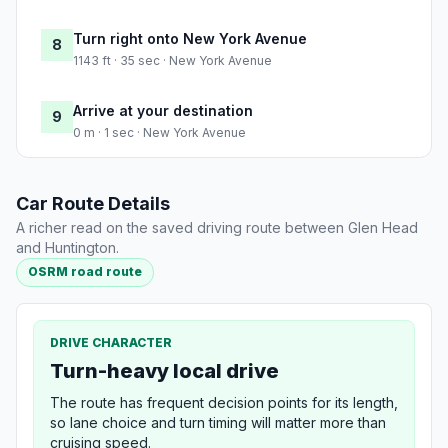
Turn right onto New York Avenue
8
1143 ft · 35 sec · New York Avenue
Arrive at your destination
9
0 m · 1 sec · New York Avenue
Car Route Details
A richer read on the saved driving route between Glen Head
and Huntington.
OSRM road route
DRIVE CHARACTER
Turn-heavy local drive
The route has frequent decision points for its length,
so lane choice and turn timing will matter more than
cruising speed.