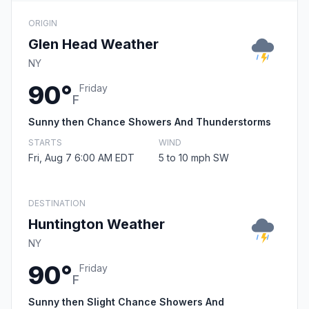
ORIGIN
Glen Head Weather
NY
90°
Friday
F
Sunny then Chance Showers And Thunderstorms
STARTS
WIND
Fri, Aug 7 6:00 AM EDT
5 to 10 mph SW
DESTINATION
Huntington Weather
NY
90°
Friday
F
Sunny then Slight Chance Showers And