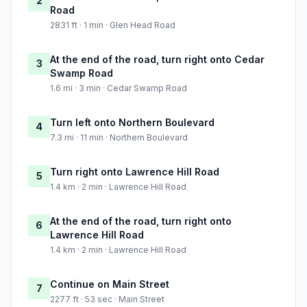
2
Road
2831 ft · 1 min · Glen Head Road
At the end of the road, turn right onto Cedar
3
Swamp Road
1.6 mi · 3 min · Cedar Swamp Road
Turn left onto Northern Boulevard
4
7.3 mi · 11 min · Northern Boulevard
Turn right onto Lawrence Hill Road
5
1.4 km · 2 min · Lawrence Hill Road
At the end of the road, turn right onto
6
Lawrence Hill Road
1.4 km · 2 min · Lawrence Hill Road
Continue on Main Street
7
2277 ft · 53 sec · Main Street