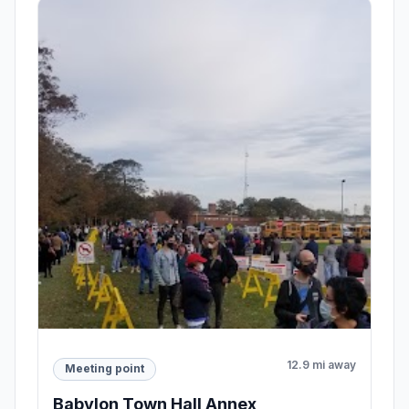
12.9 mi away
Meeting point
Babylon Town Hall Annex