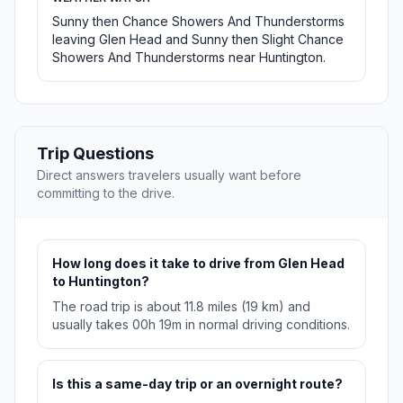
Sunny then Chance Showers And Thunderstorms
leaving Glen Head and Sunny then Slight Chance
Showers And Thunderstorms near Huntington.
Trip Questions
Direct answers travelers usually want before
committing to the drive.
How long does it take to drive from Glen Head
to Huntington?
The road trip is about 11.8 miles (19 km) and
usually takes 00h 19m in normal driving conditions.
Is this a same-day trip or an overnight route?