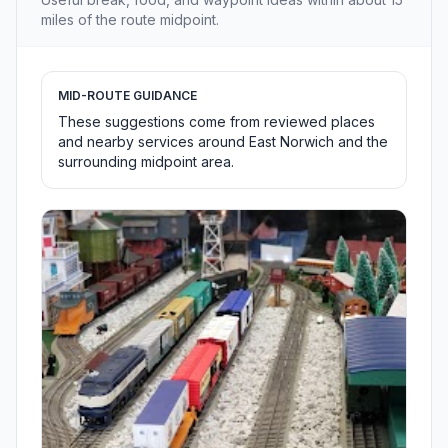
miles of the route midpoint.
MID-ROUTE GUIDANCE
These suggestions come from reviewed places
and nearby services around East Norwich and the
surrounding midpoint area.