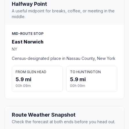
Halfway Point
A useful midpoint for breaks, coffee, or meeting in the
middle.
MID-ROUTE STOP
East Norwich
NY
Census-designated place in Nassau County, New York
FROM GLEN HEAD
TO HUNTINGTON
5.9 mi
5.9 mi
00h 09m
00h 09m
Route Weather Snapshot
Check the forecast at both ends before you head out.