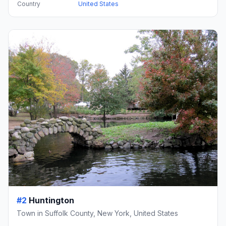
Country
United States
#2
Huntington
Town in Suffolk County, New York, United States