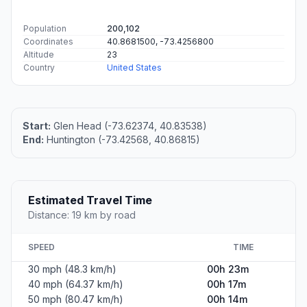
Population
200,102
Coordinates
40.8681500, -73.4256800
Altitude
23
Country
United States
Start:
Glen Head (-73.62374, 40.83538)
End:
Huntington (-73.42568, 40.86815)
Estimated Travel Time
Distance: 19 km by road
SPEED
TIME
30 mph (48.3 km/h)
00h 23m
40 mph (64.37 km/h)
00h 17m
50 mph (80.47 km/h)
00h 14m