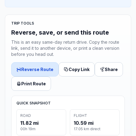
TRIP TOOLS
Reverse, save, or send this route
This is an easy same-day return drive. Copy the route
link, send it to another device, or print a clean version
before you head out.
Reverse Route
Copy Link
Share
Print Route
QUICK SNAPSHOT
ROAD
FLIGHT
11.82 mi
10.59 mi
00h 19m
17.05 km direct