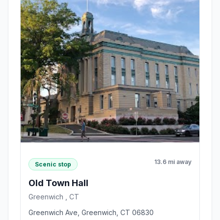
13.6 mi away
Scenic stop
Old Town Hall
Greenwich , CT
Greenwich Ave, Greenwich, CT 06830