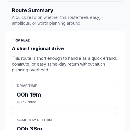
Route Summary
A quick read on whether this route feels easy,
ambitious, or worth planning around.
TRIP READ
A short regional drive
This route is short enough to handle as a quick errand,
commute, or easy same-day return without much
planning overhead.
DRIVE TIME
00h 19m
Quick drive
SAME-DAY RETURN
00h 38m