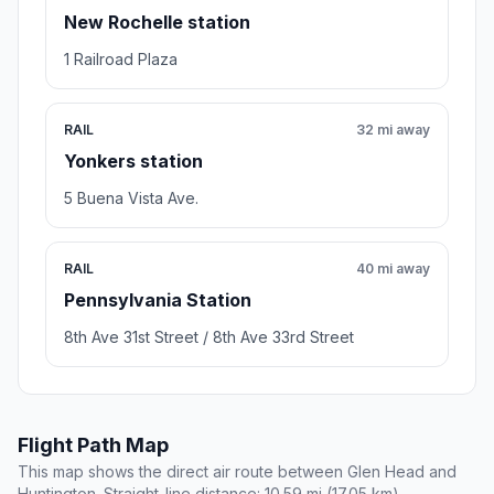
New Rochelle station
1 Railroad Plaza
RAIL
32 mi away
Yonkers station
5 Buena Vista Ave.
RAIL
40 mi away
Pennsylvania Station
8th Ave 31st Street / 8th Ave 33rd Street
Flight Path Map
This map shows the direct air route between Glen Head and
Huntington. Straight-line distance: 10.59 mi (17.05 km).