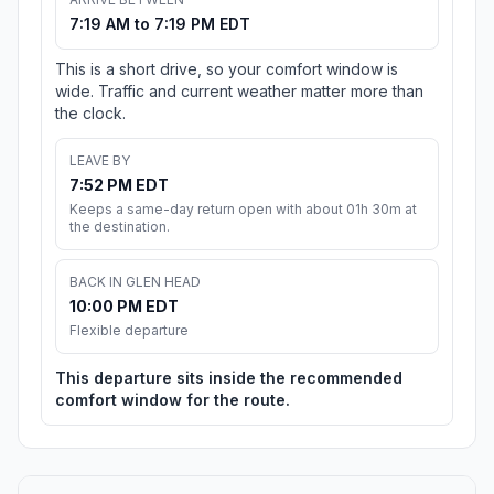
7:19 AM to 7:19 PM EDT
This is a short drive, so your comfort window is
wide. Traffic and current weather matter more than
the clock.
LEAVE BY
7:52 PM EDT
Keeps a same-day return open with about 01h 30m at
the destination.
BACK IN GLEN HEAD
10:00 PM EDT
Flexible departure
This departure sits inside the recommended
comfort window for the route.