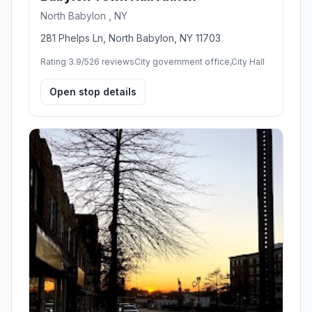
North Babylon , NY
281 Phelps Ln, North Babylon, NY 11703
Rating 3.9/5
26 reviews
City government office,City Hall
Open stop details