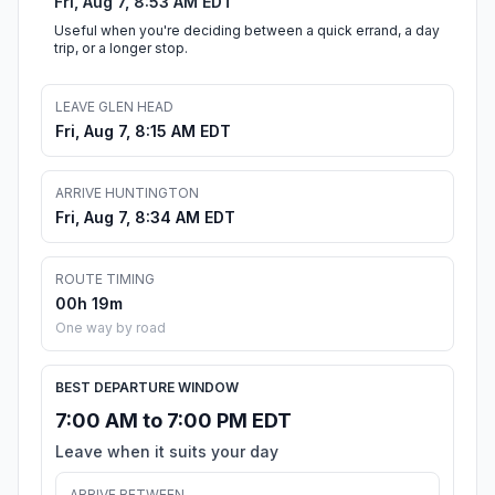
Fri, Aug 7, 8:53 AM EDT
Useful when you're deciding between a quick errand, a day
trip, or a longer stop.
LEAVE GLEN HEAD
Fri, Aug 7, 8:15 AM EDT
ARRIVE HUNTINGTON
Fri, Aug 7, 8:34 AM EDT
ROUTE TIMING
00h 19m
One way by road
BEST DEPARTURE WINDOW
7:00 AM to 7:00 PM EDT
Leave when it suits your day
ARRIVE BETWEEN