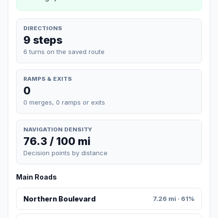
DIRECTIONS
9 steps
6 turns on the saved route
RAMPS & EXITS
0
0 merges, 0 ramps or exits
NAVIGATION DENSITY
76.3 / 100 mi
Decision points by distance
Main Roads
Northern Boulevard
7.26 mi · 61%