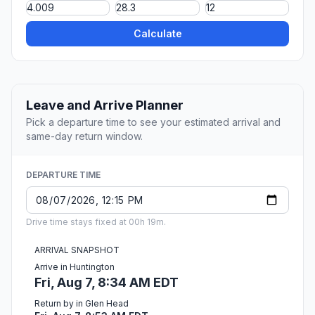
Calculate
Leave and Arrive Planner
Pick a departure time to see your estimated arrival and
same-day return window.
DEPARTURE TIME
Drive time stays fixed at 00h 19m.
ARRIVAL SNAPSHOT
Arrive in Huntington
Fri, Aug 7, 8:34 AM EDT
Return by in Glen Head