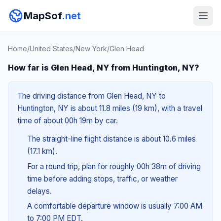
MapSof
.net
Home
/
United States
/
New York
/
Glen Head
How far is Glen Head, NY from Huntington, NY?
The driving distance from Glen Head, NY to
Huntington, NY is about 11.8 miles (19 km), with a travel
time of about 00h 19m by car.
The straight-line flight distance is about 10.6 miles
(17.1 km).
For a round trip, plan for roughly 00h 38m of driving
time before adding stops, traffic, or weather
delays.
A comfortable departure window is usually 7:00 AM
to 7:00 PM EDT.