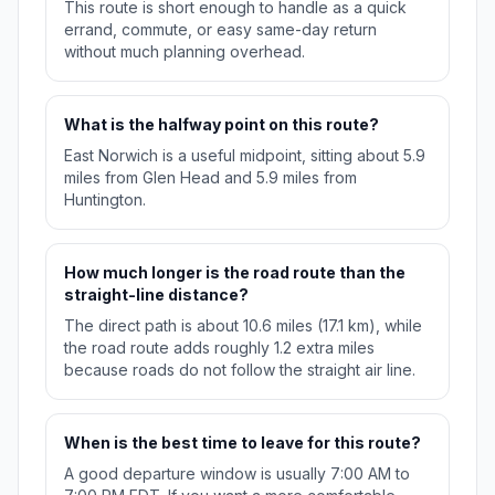
This route is short enough to handle as a quick
errand, commute, or easy same-day return
without much planning overhead.
What is the halfway point on this route?
East Norwich is a useful midpoint, sitting about 5.9
miles from Glen Head and 5.9 miles from
Huntington.
How much longer is the road route than the
straight-line distance?
The direct path is about 10.6 miles (17.1 km), while
the road route adds roughly 1.2 extra miles
because roads do not follow the straight air line.
When is the best time to leave for this route?
A good departure window is usually 7:00 AM to