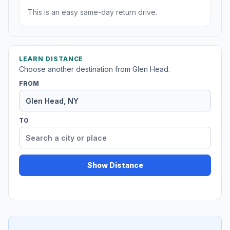
This is an easy same-day return drive.
LEARN DISTANCE
Choose another destination from Glen Head.
FROM
TO
Show Distance