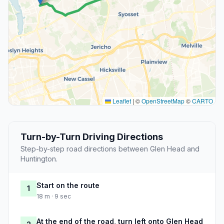
Leaflet
|
©
OpenStreetMap
©
CARTO
Turn-by-Turn Driving Directions
Step-by-step road directions between Glen Head and
Huntington.
Start on the route
1
18 m · 9 sec
At the end of the road, turn left onto Glen Head