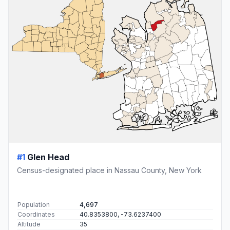
#1
Glen Head
Census-designated place in Nassau County, New York
Population
4,697
Coordinates
40.8353800, -73.6237400
Altitude
35