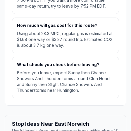
7:00 PM EDT. If you want a more comfortable
same-day return, try to leave by 7:52 PM EDT.
How much will gas cost for this route?
Using about 28.3 MPG, regular gas is estimated at
$1.68 one way or $3.37 round trip. Estimated CO2
is about 3.7 kg one way.
What should you check before leaving?
Before you leave, expect Sunny then Chance
Showers And Thunderstorms around Glen Head
and Sunny then Slight Chance Showers And
Thunderstorms near Huntington.
Stop Ideas Near East Norwich
Useful break, food, and waypoint ideas within about 15