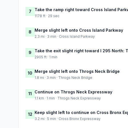
Take the ramp right toward Cross Island Park
7
1178 ft · 29 sec
Merge slight left onto Cross Island Parkway
8
2.3 mi · 3 min · Cross Island Parkway
Take the exit slight right toward I 295 North
9
2905 ft · 1 min
Merge slight left onto Throgs Neck Bridge
10
1.8 mi · 3 min · Throgs Neck Bridge
Continue on Throgs Neck Expressway
11
1.1 km · 1 min · Throgs Neck Expressway
Keep slight left to continue on Cross Bronx 
12
3.2 mi · 5 min · Cross Bronx Expressway