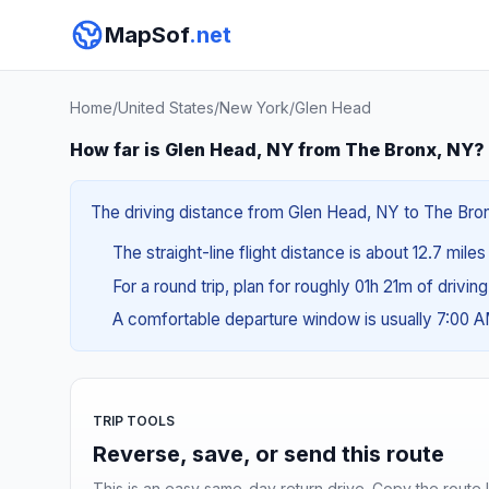
MapSof
.net
Home
/
United States
/
New York
/
Glen Head
How far is Glen Head, NY from The Bronx, NY?
The driving distance from Glen Head, NY to The Bronx
The straight-line flight distance is about 12.7 mile
For a round trip, plan for roughly 01h 21m of drivin
A comfortable departure window is usually 7:00 
TRIP TOOLS
Reverse, save, or send this route
This is an easy same-day return drive. Copy the route li