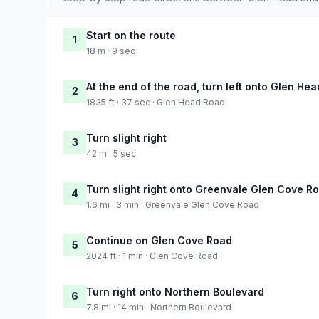
Start on the route
1
18 m · 9 sec
At the end of the road, turn left onto Glen He
2
1835 ft · 37 sec · Glen Head Road
Turn slight right
3
42 m · 5 sec
Turn slight right onto Greenvale Glen Cove R
4
1.6 mi · 3 min · Greenvale Glen Cove Road
Continue on Glen Cove Road
5
2024 ft · 1 min · Glen Cove Road
Turn right onto Northern Boulevard
6
7.8 mi · 14 min · Northern Boulevard