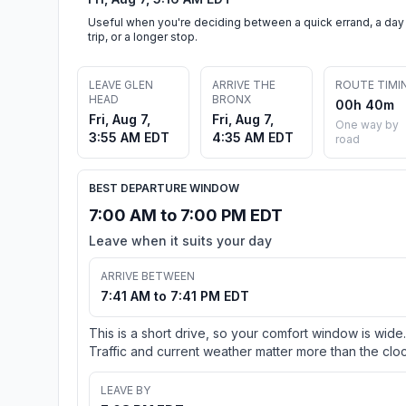
Useful when you're deciding between a quick errand, a day
trip, or a longer stop.
LEAVE GLEN
ARRIVE THE
ROUTE TIMI
HEAD
BRONX
00h 40m
Fri, Aug 7,
Fri, Aug 7,
One way by
3:55 AM EDT
4:35 AM EDT
road
BEST DEPARTURE WINDOW
7:00 AM to 7:00 PM EDT
Leave when it suits your day
ARRIVE BETWEEN
7:41 AM to 7:41 PM EDT
This is a short drive, so your comfort window is wide.
Traffic and current weather matter more than the cloc
LEAVE BY