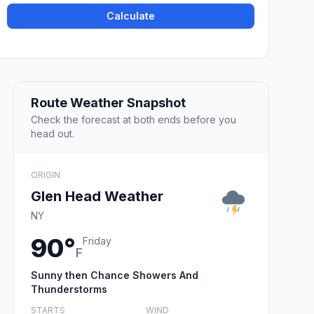
Calculate
Route Weather Snapshot
Check the forecast at both ends before you
head out.
ORIGIN
Glen Head Weather
NY
90°
Friday
F
Sunny then Chance Showers And
Thunderstorms
STARTS
WIND