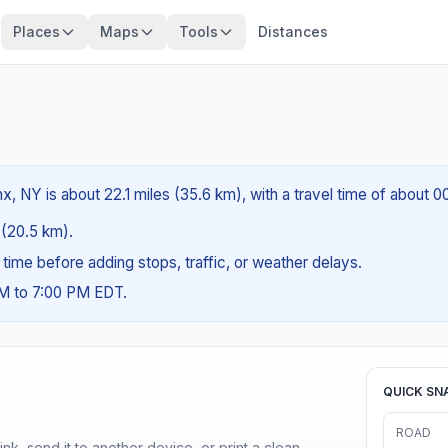
Places
Maps
Tools
Distances
, NY is about 22.1 miles (35.6 km), with a travel time of about 0
s (20.5 km).
g time before adding stops, traffic, or weather delays.
AM to 7:00 PM EDT.
QUICK SN
ROAD
nk, send it to another device, or print a clean