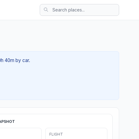
0h 40m by car.
APSHOT
FLIGHT