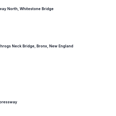
way North, Whitestone Bridge
: Throgs Neck Bridge, Bronx, New England
Expressway