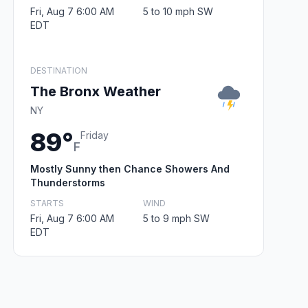
Fri, Aug 7 6:00 AM
5 to 10 mph SW
EDT
DESTINATION
The Bronx Weather
NY
89°
Friday
F
Mostly Sunny then Chance Showers And
Thunderstorms
STARTS
WIND
Fri, Aug 7 6:00 AM
5 to 9 mph SW
EDT