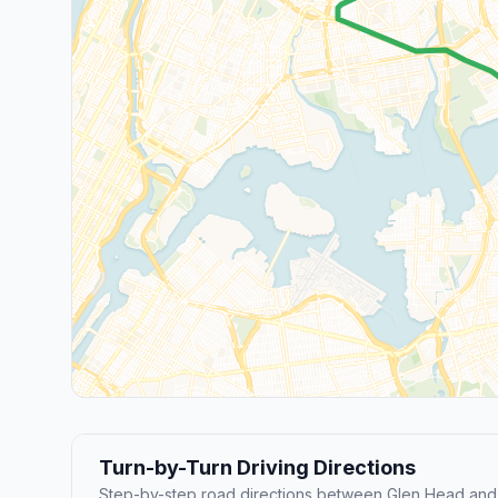
Turn-by-Turn Driving Directions
Step-by-step road directions between Glen Head and