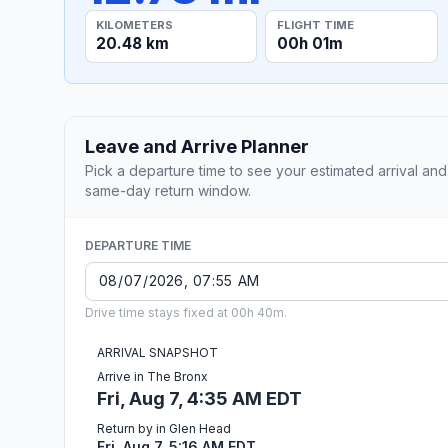
KILOMETERS
FLIGHT TIME
20.48 km
00h 01m
Leave and Arrive Planner
Pick a departure time to see your estimated arrival and
same-day return window.
DEPARTURE TIME
Drive time stays fixed at 00h 40m.
ARRIVAL SNAPSHOT
Arrive in The Bronx
Fri, Aug 7, 4:35 AM EDT
Return by in Glen Head
Fri, Aug 7, 5:16 AM EDT