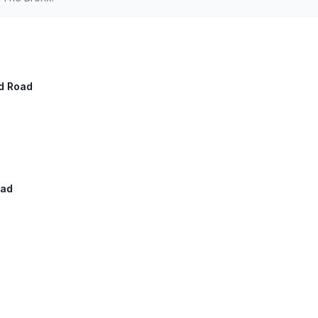
ad Road
oad