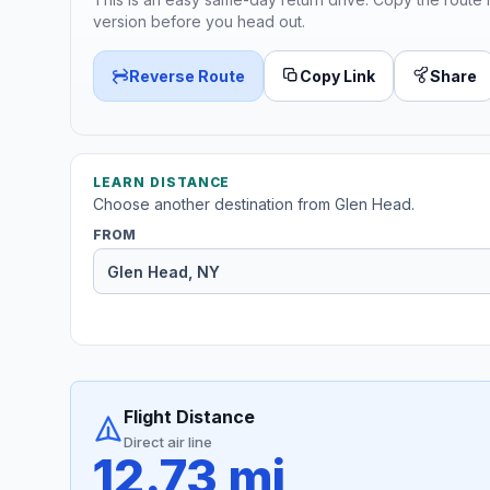
version before you head out.
Reverse Route
Copy Link
Share
LEARN DISTANCE
Choose another destination from Glen Head.
FROM
Flight Distance
Direct air line
12.73 mi