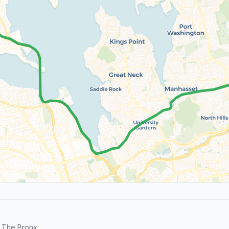
 The Bronx.