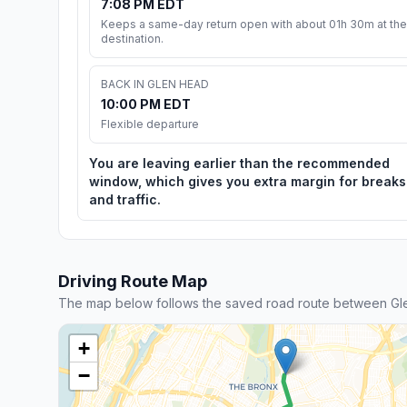
7:08 PM EDT
Keeps a same-day return open with about 01h 30m at the
destination.
BACK IN GLEN HEAD
10:00 PM EDT
Flexible departure
You are leaving earlier than the recommended
window, which gives you extra margin for breaks
and traffic.
Driving Route Map
The map below follows the saved road route between Gl
+
−