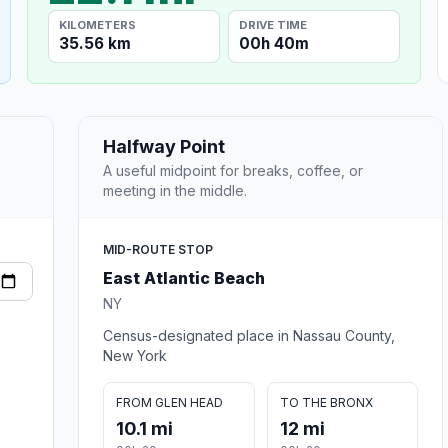
KILOMETERS
DRIVE TIME
35.56 km
00h 40m
Halfway Point
A useful midpoint for breaks, coffee, or
meeting in the middle.
MID-ROUTE STOP
East Atlantic Beach
NY
Census-designated place in Nassau County,
New York
FROM GLEN HEAD
TO THE BRONX
10.1 mi
12 mi