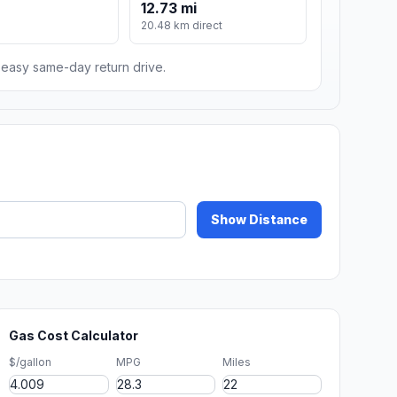
12.73 mi
m
20.48 km direct
n easy same-day return drive.
Show Distance
Gas Cost Calculator
$/gallon
MPG
Miles