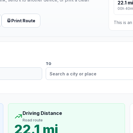
22.1 mi
00h 40
Print Route
This is a
TO
Driving Distance
Road route
22.1 mi