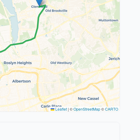
Leaflet
|
©
OpenStreetMap
©
CARTO