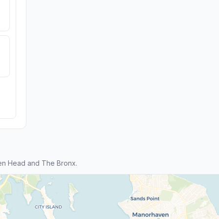
en Head and The Bronx.