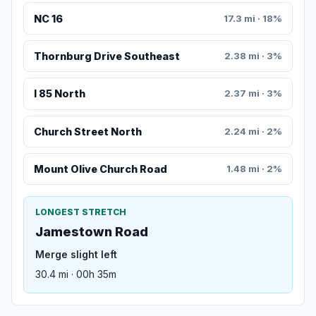
NC 16
17.3 mi · 18%
Thornburg Drive Southeast
2.38 mi · 3%
I 85 North
2.37 mi · 3%
Church Street North
2.24 mi · 2%
Mount Olive Church Road
1.48 mi · 2%
LONGEST STRETCH
Jamestown Road
Merge slight left
30.4 mi · 00h 35m