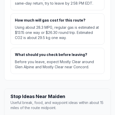
same-day return, try to leave by 2:58 PM EDT.
How much will gas cost for this route?
Using about 28.3 MPG, regular gas is estimated at
$13.15 one way or $26.30 round trip. Estimated
CO2 is about 29.5 kg one way.
What should you check before leaving?
Before you leave, expect Mostly Clear around
Glen Alpine and Mostly Clear near Concord.
Stop Ideas Near Maiden
Useful break, food, and waypoint ideas within about 15
miles of the route midpoint.