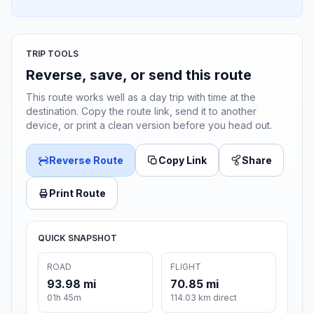
TRIP TOOLS
Reverse, save, or send this route
This route works well as a day trip with time at the
destination. Copy the route link, send it to another
device, or print a clean version before you head out.
Reverse Route
Copy Link
Share
Print Route
QUICK SNAPSHOT
ROAD
FLIGHT
93.98 mi
70.85 mi
01h 45m
114.03 km direct