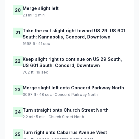
Merge slight left
20
2.1 mi · 2 min
Take the exit slight right toward US 29, US 601
21
South: Kannapolis, Concord, Downtown
1698 ft · 41 sec
Keep slight right to continue on US 29 South,
22
US 601 South: Concord, Downtown
762 ft · 19 sec
Merge slight left onto Concord Parkway North
23
3097 ft · 48 sec · Concord Parkway North
Turn straight onto Church Street North
24
2.2 mi · 5 min · Church Street North
Turn right onto Cabarrus Avenue West
25