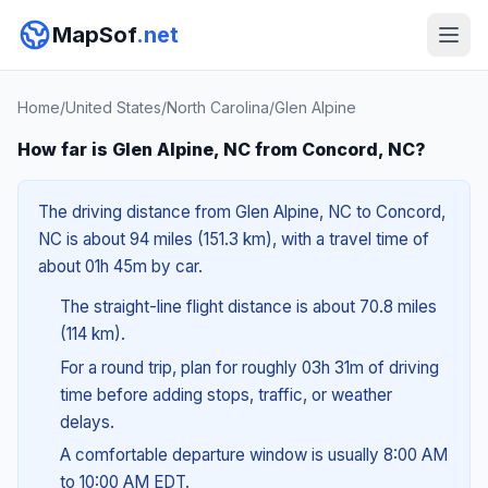
MapSof
.net
Home
/
United States
/
North Carolina
/
Glen Alpine
How far is Glen Alpine, NC from Concord, NC?
The driving distance from Glen Alpine, NC to Concord,
NC is about 94 miles (151.3 km), with a travel time of
about 01h 45m by car.
The straight-line flight distance is about 70.8 miles
(114 km).
For a round trip, plan for roughly 03h 31m of driving
time before adding stops, traffic, or weather
delays.
A comfortable departure window is usually 8:00 AM
to 10:00 AM EDT.