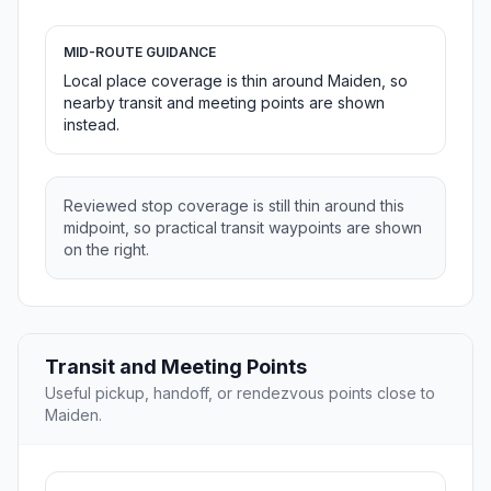
MID-ROUTE GUIDANCE
Local place coverage is thin around Maiden, so
nearby transit and meeting points are shown
instead.
Reviewed stop coverage is still thin around this
midpoint, so practical transit waypoints are shown
on the right.
Transit and Meeting Points
Useful pickup, handoff, or rendezvous points close to
Maiden.