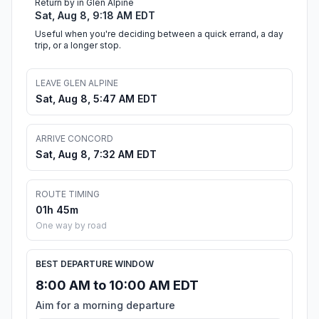
Return by in Glen Alpine
Sat, Aug 8, 9:18 AM EDT
Useful when you're deciding between a quick errand, a day
trip, or a longer stop.
LEAVE GLEN ALPINE
Sat, Aug 8, 5:47 AM EDT
ARRIVE CONCORD
Sat, Aug 8, 7:32 AM EDT
ROUTE TIMING
01h 45m
One way by road
BEST DEPARTURE WINDOW
8:00 AM to 10:00 AM EDT
Aim for a morning departure