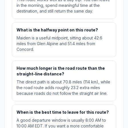
in the morning, spend meaningful time at the
destination, and still return the same day.
What is the halfway point on this route?
Maiden is a useful midpoint, sitting about 42.6
miles from Glen Alpine and 51.4 miles from
Concord.
How much longer is the road route than the
straight-line distance?
The direct path is about 70.8 miles (114 km), while
the road route adds roughly 23.2 extra miles
because roads do not follow the straight air line.
When is the best time to leave for this route?
A good departure window is usually 8:00 AM to
10:00 AM EDT. If you want a more comfortable