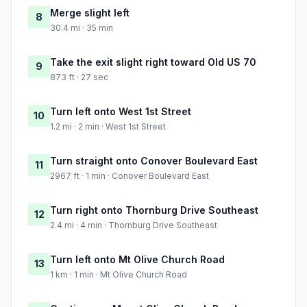
Merge slight left
8
30.4 mi · 35 min
Take the exit slight right toward Old US 70
9
873 ft · 27 sec
Turn left onto West 1st Street
10
1.2 mi · 2 min · West 1st Street
Turn straight onto Conover Boulevard East
11
2967 ft · 1 min · Conover Boulevard East
Turn right onto Thornburg Drive Southeast
12
2.4 mi · 4 min · Thornburg Drive Southeast
Turn left onto Mt Olive Church Road
13
1 km · 1 min · Mt Olive Church Road