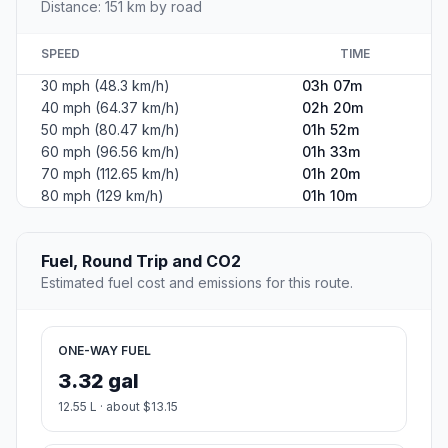
Distance: 151 km by road
SPEED
TIME
30 mph (48.3 km/h)
03h 07m
40 mph (64.37 km/h)
02h 20m
50 mph (80.47 km/h)
01h 52m
60 mph (96.56 km/h)
01h 33m
70 mph (112.65 km/h)
01h 20m
80 mph (129 km/h)
01h 10m
Fuel, Round Trip and CO2
Estimated fuel cost and emissions for this route.
ONE-WAY FUEL
3.32 gal
12.55 L · about $13.15