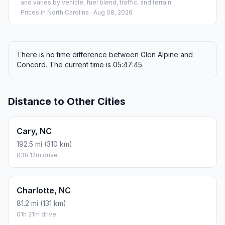
and varies by vehicle, fuel blend, traffic, and terrain.
Prices in
North Carolina
· Aug 08, 2026
There is no time difference between Glen Alpine and
Concord. The current time is 05:47:45.
Distance to Other Cities
Cary, NC
192.5 mi (310 km)
03h 12m drive
Charlotte, NC
81.2 mi (131 km)
01h 21m drive