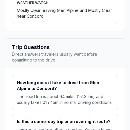
WEATHER WATCH
Mostly Clear leaving Glen Alpine and Mostly Clear
near Concord.
Trip Questions
Direct answers travelers usually want before
committing to the drive.
How long does it take to drive from Glen
Alpine to Concord?
The road trip is about 94 miles (151.3 km) and
usually takes 01h 45m in normal driving conditions.
Is this a same-day trip or an overnight route?
This route works well as a day trip. You can leave