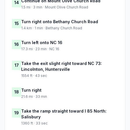
Continue on Mount Olive Church Road
14
1.5 mi · 3 min · Mount Olive Church Road
Turn right onto Bethany Church Road
15
1.4 km · 1 min · Bethany Church Road
Turn left onto NC 16
16
17.3 mi · 23 min · NC 16
Take the exit slight right toward NC 73:
17
Lincolnton, Huntersville
1554 ft · 43 sec
Turn right
18
21.6 mi · 33 min
Take the ramp straight toward I 85 North:
19
Salisbury
1360 ft · 33 sec