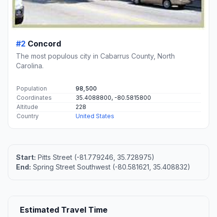
#2
Concord
The most populous city in Cabarrus County, North
Carolina.
Population
98,500
Coordinates
35.4088800, -80.5815800
Altitude
228
Country
United States
Start:
Pitts Street (-81.779246, 35.728975)
End:
Spring Street Southwest (-80.581621, 35.408832)
Estimated Travel Time