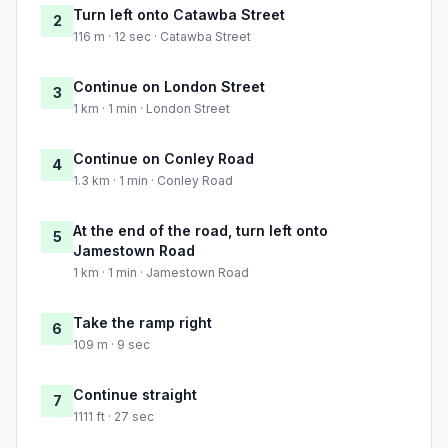
Turn left onto Catawba Street
2
116 m · 12 sec · Catawba Street
Continue on London Street
3
1 km · 1 min · London Street
Continue on Conley Road
4
1.3 km · 1 min · Conley Road
At the end of the road, turn left onto
5
Jamestown Road
1 km · 1 min · Jamestown Road
Take the ramp right
6
109 m · 9 sec
Continue straight
7
1111 ft · 27 sec