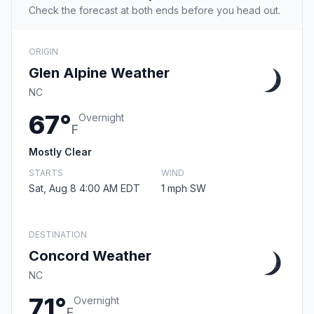
Check the forecast at both ends before you head out.
ORIGIN
Glen Alpine Weather
NC
67°
Overnight
F
Mostly Clear
STARTS
WIND
Sat, Aug 8 4:00 AM EDT
1 mph SW
DESTINATION
Concord Weather
NC
71°
Overnight
F