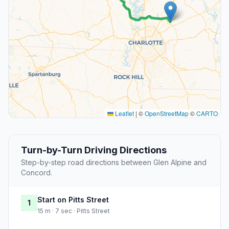
Leaflet
|
©
OpenStreetMap
©
CARTO
Turn-by-Turn Driving Directions
Step-by-step road directions between Glen Alpine and
Concord.
Start on Pitts Street
1
15 m · 7 sec · Pitts Street