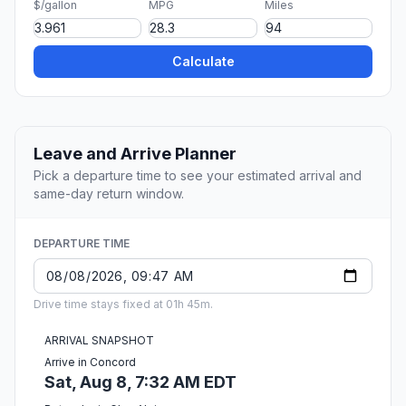
$/gallon
MPG
Miles
Calculate
Leave and Arrive Planner
Pick a departure time to see your estimated arrival and
same-day return window.
DEPARTURE TIME
Drive time stays fixed at 01h 45m.
ARRIVAL SNAPSHOT
Arrive in Concord
Sat, Aug 8, 7:32 AM EDT