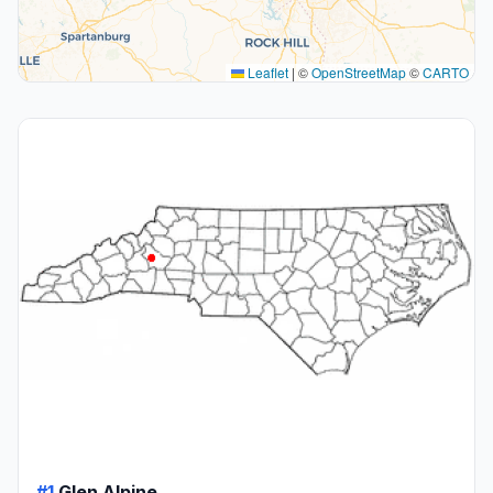
Leaflet
|
©
OpenStreetMap
©
CARTO
#1
Glen Alpine