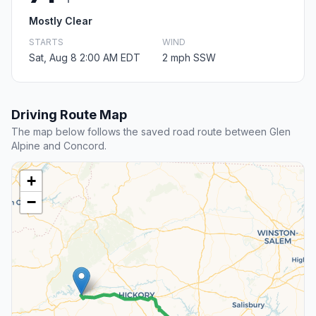
Mostly Clear
STARTS
WIND
Sat, Aug 8 2:00 AM EDT
2 mph SSW
Driving Route Map
The map below follows the saved road route between Glen
Alpine and Concord.
+
−