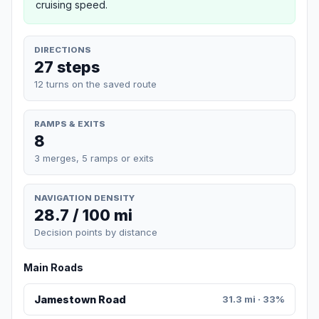
cruising speed.
DIRECTIONS
27 steps
12 turns on the saved route
RAMPS & EXITS
8
3 merges, 5 ramps or exits
NAVIGATION DENSITY
28.7 / 100 mi
Decision points by distance
Main Roads
Jamestown Road
31.3 mi · 33%