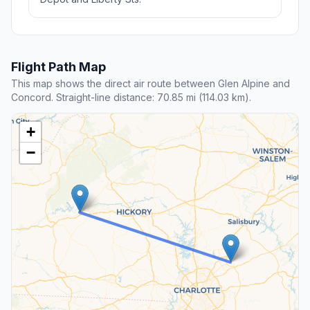
Flight Path Map
This map shows the direct air route between Glen Alpine and
Concord. Straight-line distance: 70.85 mi (114.03 km).
+
−