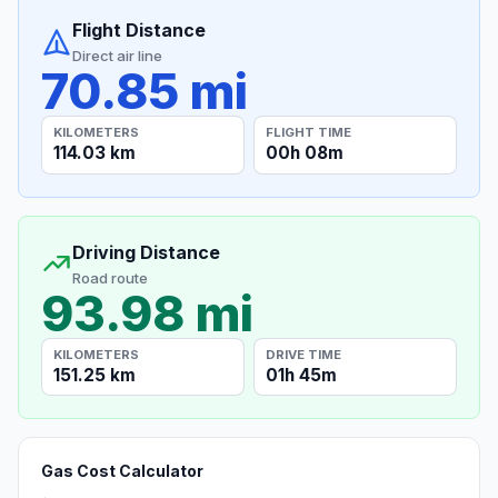
Flight Distance
Direct air line
70.85 mi
KILOMETERS
FLIGHT TIME
114.03 km
00h 08m
Driving Distance
Road route
93.98 mi
KILOMETERS
DRIVE TIME
151.25 km
01h 45m
Gas Cost Calculator