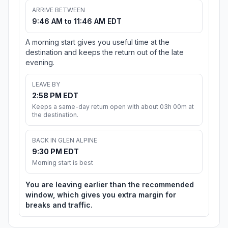
ARRIVE BETWEEN
9:46 AM to 11:46 AM EDT
A morning start gives you useful time at the
destination and keeps the return out of the late
evening.
LEAVE BY
2:58 PM EDT
Keeps a same-day return open with about 03h 00m at
the destination.
BACK IN GLEN ALPINE
9:30 PM EDT
Morning start is best
You are leaving earlier than the recommended
window, which gives you extra margin for
breaks and traffic.