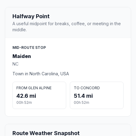
Halfway Point
A useful midpoint for breaks, coffee, or meeting in the
middle.
MID-ROUTE STOP
Maiden
NC
Town in North Carolina, USA
FROM GLEN ALPINE
TO CONCORD
42.6 mi
51.4 mi
00h 52m
00h 52m
Route Weather Snapshot