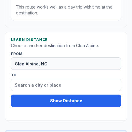
This route works well as a day trip with time at the
destination.
LEARN DISTANCE
Choose another destination from Glen Alpine.
FROM
TO
Show Distance