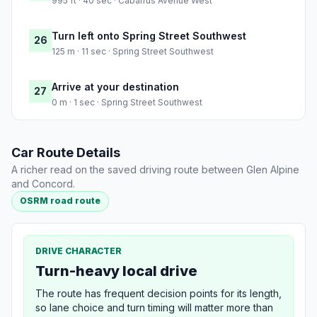
995 ft · 40 sec · Cabarrus Avenue West
Turn left onto Spring Street Southwest
26
125 m · 11 sec · Spring Street Southwest
Arrive at your destination
27
0 m · 1 sec · Spring Street Southwest
Car Route Details
A richer read on the saved driving route between Glen Alpine
and Concord.
OSRM road route
DRIVE CHARACTER
Turn-heavy local drive
The route has frequent decision points for its length,
so lane choice and turn timing will matter more than