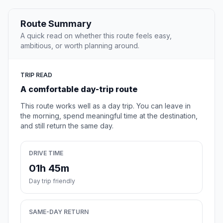
Route Summary
A quick read on whether this route feels easy,
ambitious, or worth planning around.
TRIP READ
A comfortable day-trip route
This route works well as a day trip. You can leave in
the morning, spend meaningful time at the destination,
and still return the same day.
DRIVE TIME
01h 45m
Day trip friendly
SAME-DAY RETURN