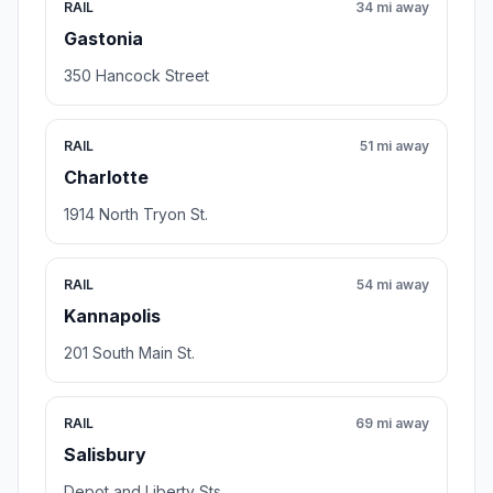
RAIL
34 mi away
Gastonia
350 Hancock Street
RAIL
51 mi away
Charlotte
1914 North Tryon St.
RAIL
54 mi away
Kannapolis
201 South Main St.
RAIL
69 mi away
Salisbury
Depot and Liberty Sts.