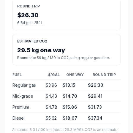
ROUND TRIP
$26.30
6.64 gal · 25.1 L
ESTIMATED CO2
29.5 kg one way
Round trip: 59 kg / 130 lb CO2, using regular gasoline.
FUEL
$/GAL
ONE WAY
ROUND TRIP
Regular gas
$3.96
$13.15
$26.30
Mid-grade
$4.43
$14.70
$29.41
Premium
$4.78
$15.86
$31.73
Diesel
$5.62
$18.67
$37.34
Assumes 8.3 L/100 km (about 28.3 MPG). CO2 is an estimate