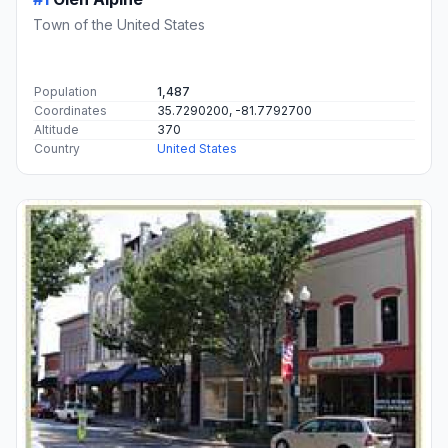
Town of the United States
Population
1,487
Coordinates
35.7290200, -81.7792700
Altitude
370
Country
United States