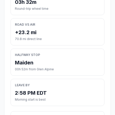
03h 32m
Round-trip wheel time
ROAD VS AIR
+23.2 mi
70.8 mi direct line
HALFWAY STOP
Maiden
00h 52m from Glen Alpine
LEAVE BY
2:58 PM EDT
Morning start is best