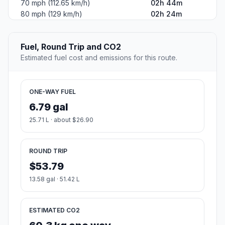
70 mph (112.65 km/h)
02h 44m
80 mph (129 km/h)
02h 24m
Fuel, Round Trip and CO2
Estimated fuel cost and emissions for this route.
ONE-WAY FUEL
6.79 gal
25.71 L · about $26.90
ROUND TRIP
$53.79
13.58 gal · 51.42 L
ESTIMATED CO2