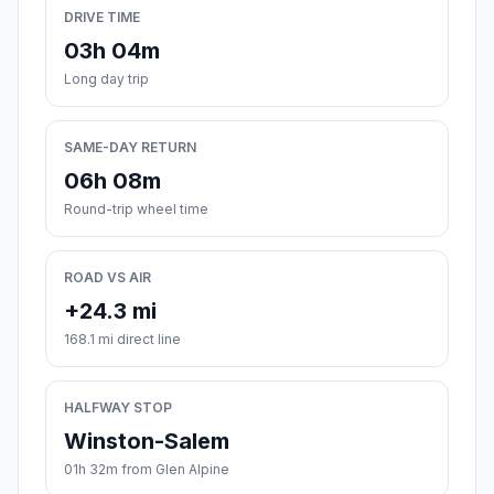
DRIVE TIME
03h 04m
Long day trip
SAME-DAY RETURN
06h 08m
Round-trip wheel time
ROAD VS AIR
+24.3 mi
168.1 mi direct line
HALFWAY STOP
Winston-Salem
01h 32m from Glen Alpine