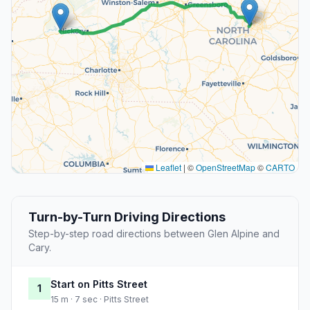
Leaflet
|
©
OpenStreetMap
©
CARTO
Turn-by-Turn Driving Directions
Step-by-step road directions between Glen Alpine and
Cary.
Start on Pitts Street
1
15 m · 7 sec · Pitts Street