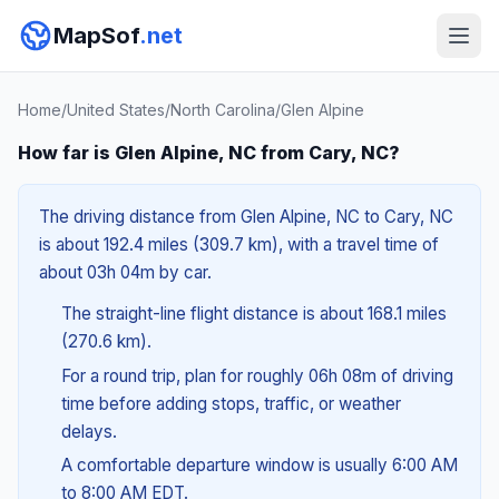
MapSof
.net
Home
/
United States
/
North Carolina
/
Glen Alpine
How far is Glen Alpine, NC from Cary, NC?
The driving distance from Glen Alpine, NC to Cary, NC
is about 192.4 miles (309.7 km), with a travel time of
about 03h 04m by car.
The straight-line flight distance is about 168.1 miles
(270.6 km).
For a round trip, plan for roughly 06h 08m of driving
time before adding stops, traffic, or weather
delays.
A comfortable departure window is usually 6:00 AM
to 8:00 AM EDT.