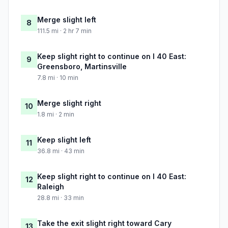
Merge slight left
8
111.5 mi · 2 hr 7 min
Keep slight right to continue on I 40 East:
9
Greensboro, Martinsville
7.8 mi · 10 min
Merge slight right
10
1.8 mi · 2 min
Keep slight left
11
36.8 mi · 43 min
Keep slight right to continue on I 40 East:
12
Raleigh
28.8 mi · 33 min
Take the exit slight right toward Cary
13