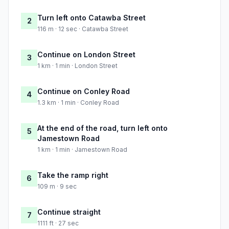
Turn left onto Catawba Street
2
116 m · 12 sec · Catawba Street
Continue on London Street
3
1 km · 1 min · London Street
Continue on Conley Road
4
1.3 km · 1 min · Conley Road
At the end of the road, turn left onto
5
Jamestown Road
1 km · 1 min · Jamestown Road
Take the ramp right
6
109 m · 9 sec
Continue straight
7
1111 ft · 27 sec