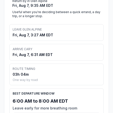
Return by in Glen Alpine
Fri, Aug 7, 9:35 AM EDT
Useful when you're deciding between a quick errand, a day
trip, or a longer stop.
LEAVE GLEN ALPINE
Fri, Aug 7, 3:27 AM EDT
ARRIVE CARY
Fri, Aug 7, 6:31 AM EDT
ROUTE TIMING
03h 04m
One way by road
BEST DEPARTURE WINDOW
6:00 AM to 8:00 AM EDT
Leave early for more breathing room