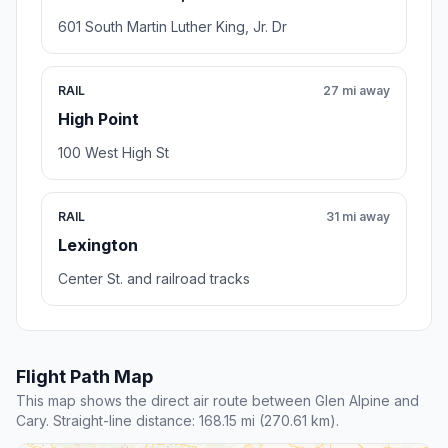
601 South Martin Luther King, Jr. Dr
RAIL
27 mi away
High Point
100 West High St
RAIL
31 mi away
Lexington
Center St. and railroad tracks
Flight Path Map
This map shows the direct air route between Glen Alpine and
Cary. Straight-line distance: 168.15 mi (270.61 km).