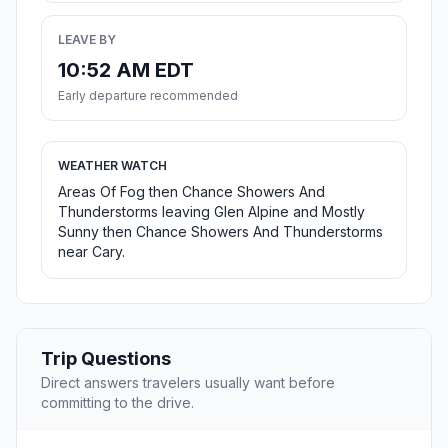
LEAVE BY
10:52 AM EDT
Early departure recommended
WEATHER WATCH
Areas Of Fog then Chance Showers And
Thunderstorms leaving Glen Alpine and Mostly
Sunny then Chance Showers And Thunderstorms
near Cary.
Trip Questions
Direct answers travelers usually want before
committing to the drive.