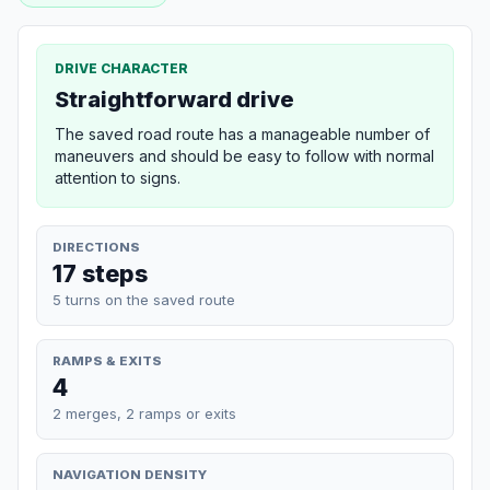
DRIVE CHARACTER
Straightforward drive
The saved road route has a manageable number of
maneuvers and should be easy to follow with normal
attention to signs.
DIRECTIONS
17 steps
5 turns on the saved route
RAMPS & EXITS
4
2 merges, 2 ramps or exits
NAVIGATION DENSITY