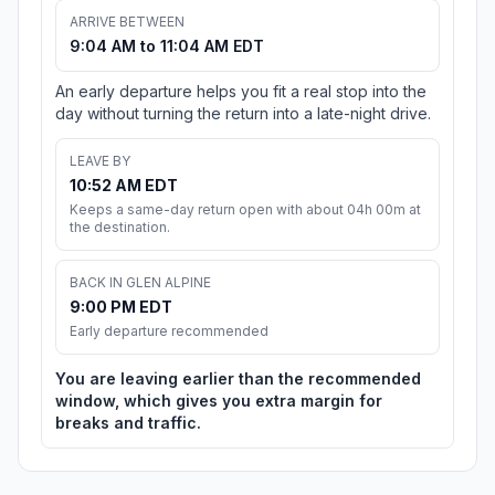
ARRIVE BETWEEN
9:04 AM to 11:04 AM EDT
An early departure helps you fit a real stop into the
day without turning the return into a late-night drive.
LEAVE BY
10:52 AM EDT
Keeps a same-day return open with about 04h 00m at
the destination.
BACK IN GLEN ALPINE
9:00 PM EDT
Early departure recommended
You are leaving earlier than the recommended
window, which gives you extra margin for
breaks and traffic.