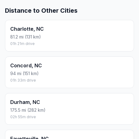
Distance to Other Cities
Charlotte, NC
81.2 mi (131 km)
01h 21m drive
Concord, NC
94 mi (151 km)
01h 33m drive
Durham, NC
175.5 mi (282 km)
02h 55m drive
Fayetteville, NC