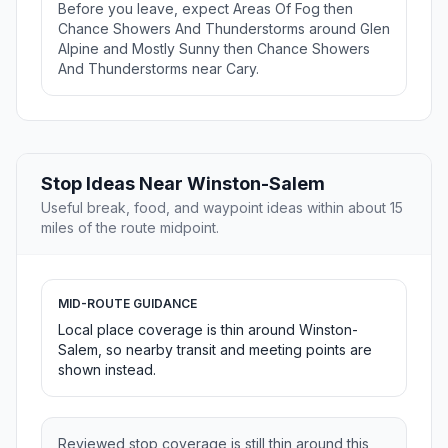
Before you leave, expect Areas Of Fog then
Chance Showers And Thunderstorms around Glen
Alpine and Mostly Sunny then Chance Showers
And Thunderstorms near Cary.
Stop Ideas Near Winston-Salem
Useful break, food, and waypoint ideas within about 15
miles of the route midpoint.
MID-ROUTE GUIDANCE
Local place coverage is thin around Winston-
Salem, so nearby transit and meeting points are
shown instead.
Reviewed stop coverage is still thin around this