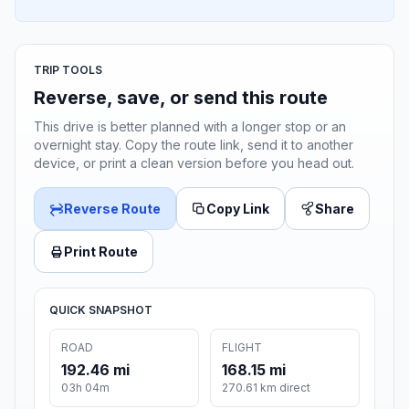
TRIP TOOLS
Reverse, save, or send this route
This drive is better planned with a longer stop or an
overnight stay. Copy the route link, send it to another
device, or print a clean version before you head out.
Reverse Route
Copy Link
Share
Print Route
QUICK SNAPSHOT
ROAD
FLIGHT
192.46 mi
168.15 mi
03h 04m
270.61 km direct