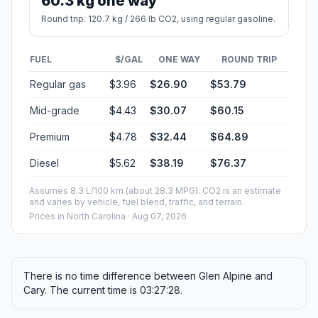
60.3 kg one way
Round trip: 120.7 kg / 266 lb CO2, using regular gasoline.
FUEL
$/GAL
ONE WAY
ROUND TRIP
Regular gas
$3.96
$26.90
$53.79
Mid-grade
$4.43
$30.07
$60.15
Premium
$4.78
$32.44
$64.89
Diesel
$5.62
$38.19
$76.37
Assumes 8.3 L/100 km (about 28.3 MPG). CO2 is an estimate
and varies by vehicle, fuel blend, traffic, and terrain.
Prices in
North Carolina
· Aug 07, 2026
There is no time difference between Glen Alpine and
Cary. The current time is 03:27:28.