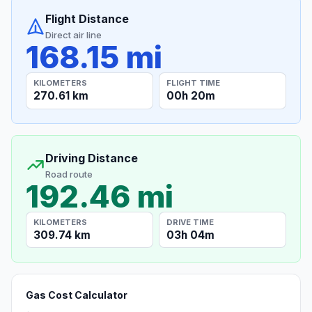
Flight Distance
Direct air line
168.15 mi
KILOMETERS
FLIGHT TIME
270.61 km
00h 20m
Driving Distance
Road route
192.46 mi
KILOMETERS
DRIVE TIME
309.74 km
03h 04m
Gas Cost Calculator