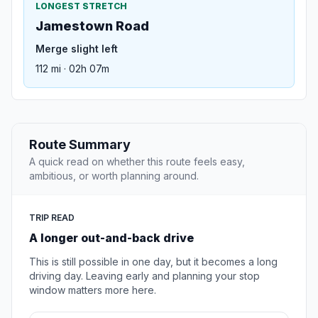
LONGEST STRETCH
Jamestown Road
Merge slight left
112 mi · 02h 07m
Route Summary
A quick read on whether this route feels easy,
ambitious, or worth planning around.
TRIP READ
A longer out-and-back drive
This is still possible in one day, but it becomes a long
driving day. Leaving early and planning your stop
window matters more here.