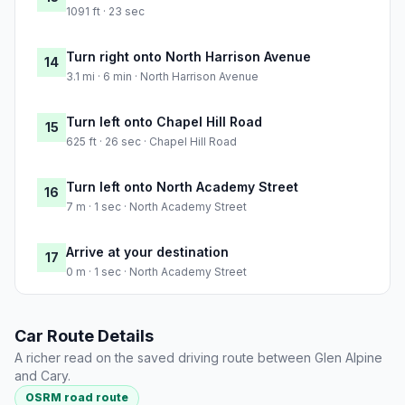
1091 ft · 23 sec
Turn right onto North Harrison Avenue
14
3.1 mi · 6 min · North Harrison Avenue
Turn left onto Chapel Hill Road
15
625 ft · 26 sec · Chapel Hill Road
Turn left onto North Academy Street
16
7 m · 1 sec · North Academy Street
Arrive at your destination
17
0 m · 1 sec · North Academy Street
Car Route Details
A richer read on the saved driving route between Glen Alpine
and Cary.
OSRM road route