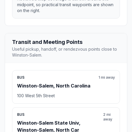
midpoint, so practical transit waypoints are shown
on the right.
Transit and Meeting Points
Useful pickup, handoff, or rendezvous points close to
Winston-Salem.
BUS
1 mi away
Winston-Salem, North Carolina
100 West 5th Street
BUS
2 mi
away
Winston-Salem State Univ,
Winston-Salem, North Car