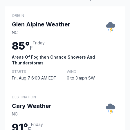
ORIGIN
Glen Alpine Weather
NC
85°
Friday
F
Areas Of Fog then Chance Showers And
Thunderstorms
STARTS
WIND
Fri, Aug 7 6:00 AM EDT
0 to 3 mph SW
DESTINATION
Cary Weather
NC
91°
Friday
F