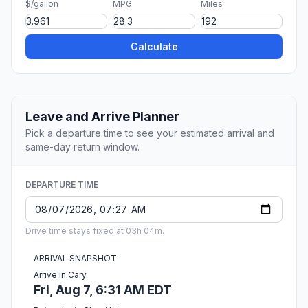
$/gallon
MPG
Miles
Calculate
Leave and Arrive Planner
Pick a departure time to see your estimated arrival and
same-day return window.
DEPARTURE TIME
Drive time stays fixed at 03h 04m.
ARRIVAL SNAPSHOT
Arrive in Cary
Fri, Aug 7, 6:31 AM EDT