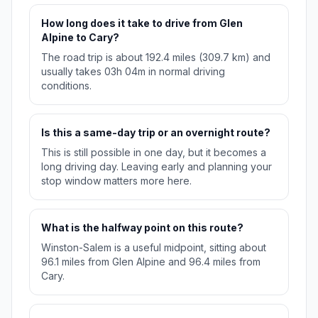
How long does it take to drive from Glen
Alpine to Cary?
The road trip is about 192.4 miles (309.7 km) and
usually takes 03h 04m in normal driving
conditions.
Is this a same-day trip or an overnight route?
This is still possible in one day, but it becomes a
long driving day. Leaving early and planning your
stop window matters more here.
What is the halfway point on this route?
Winston-Salem is a useful midpoint, sitting about
96.1 miles from Glen Alpine and 96.4 miles from
Cary.