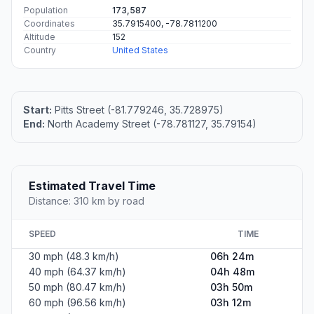
Population
173,587
Coordinates
35.7915400, -78.7811200
Altitude
152
Country
United States
Start:
Pitts Street (-81.779246, 35.728975)
End:
North Academy Street (-78.781127, 35.79154)
Estimated Travel Time
Distance: 310 km by road
SPEED
TIME
30 mph (48.3 km/h)
06h 24m
40 mph (64.37 km/h)
04h 48m
50 mph (80.47 km/h)
03h 50m
60 mph (96.56 km/h)
03h 12m