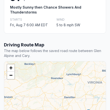
Mostly Sunny then Chance Showers And
Thunderstorms
STARTS
WIND
Fri, Aug 7 6:00 AM EDT
5 to 8 mph SW
Driving Route Map
The map below follows the saved road route between Glen
Alpine and Cary.
+
−