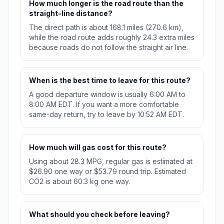
How much longer is the road route than the
straight-line distance?
The direct path is about 168.1 miles (270.6 km),
while the road route adds roughly 24.3 extra miles
because roads do not follow the straight air line.
When is the best time to leave for this route?
A good departure window is usually 6:00 AM to
8:00 AM EDT. If you want a more comfortable
same-day return, try to leave by 10:52 AM EDT.
How much will gas cost for this route?
Using about 28.3 MPG, regular gas is estimated at
$26.90 one way or $53.79 round trip. Estimated
CO2 is about 60.3 kg one way.
What should you check before leaving?