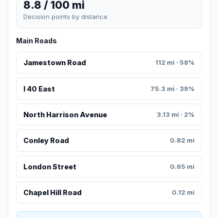
8.8 / 100 mi
Decision points by distance
Main Roads
Jamestown Road
112 mi · 58%
I 40 East
75.3 mi · 39%
North Harrison Avenue
3.13 mi · 2%
Conley Road
0.82 mi
London Street
0.65 mi
Chapel Hill Road
0.12 mi