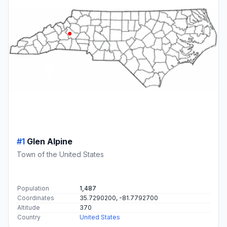
#1
Glen Alpine
Town of the United States
Population
1,487
Coordinates
35.7290200, -81.7792700
Altitude
370
Country
United States