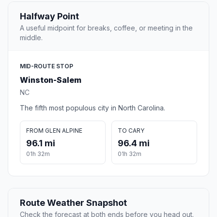
Halfway Point
A useful midpoint for breaks, coffee, or meeting in the
middle.
MID-ROUTE STOP
Winston-Salem
NC
The fifth most populous city in North Carolina.
FROM GLEN ALPINE
TO CARY
96.1 mi
96.4 mi
01h 32m
01h 32m
Route Weather Snapshot
Check the forecast at both ends before you head out.