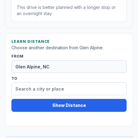
This drive is better planned with a longer stop or
an overnight stay.
LEARN DISTANCE
Choose another destination from Glen Alpine.
FROM
TO
Show Distance