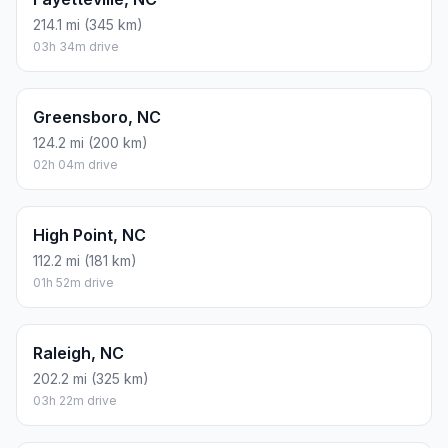
214.1 mi (345 km)
03h 34m drive
Greensboro, NC
124.2 mi (200 km)
02h 04m drive
High Point, NC
112.2 mi (181 km)
01h 52m drive
Raleigh, NC
202.2 mi (325 km)
03h 22m drive