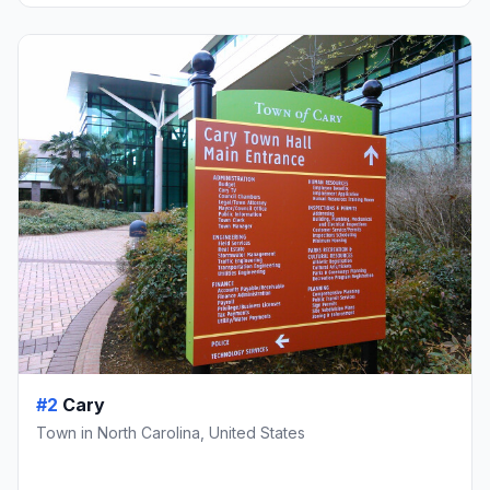
#2
Cary
Town in North Carolina, United States