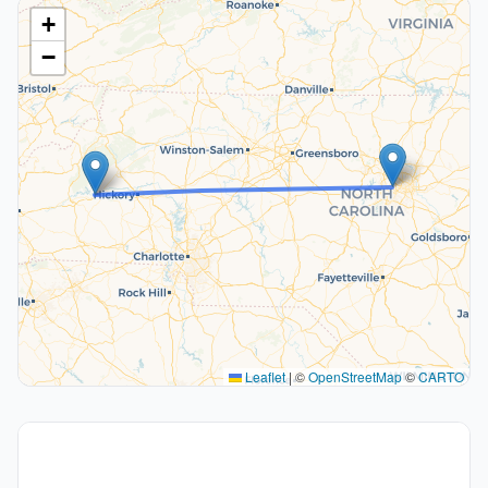
+
−
Leaflet
|
©
OpenStreetMap
©
CARTO