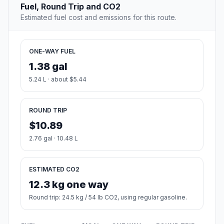
Fuel, Round Trip and CO2
Estimated fuel cost and emissions for this route.
ONE-WAY FUEL
1.38 gal
5.24 L · about $5.44
ROUND TRIP
$10.89
2.76 gal · 10.48 L
ESTIMATED CO2
12.3 kg one way
Round trip: 24.5 kg / 54 lb CO2, using regular gasoline.