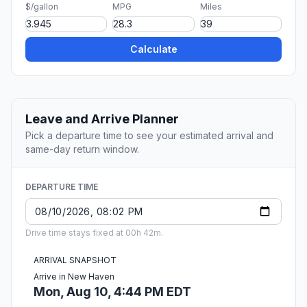
$/gallon
MPG
Miles
Calculate
Leave and Arrive Planner
Pick a departure time to see your estimated arrival and
same-day return window.
DEPARTURE TIME
Drive time stays fixed at 00h 42m.
ARRIVAL SNAPSHOT
Arrive in New Haven
Mon, Aug 10, 4:44 PM EDT