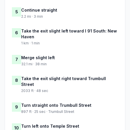
Continue straight
5
2.2 mi · 3 min
Take the exit slight left toward I 91 South: New
6
Haven
1 km · 1 min
Merge slight left
7
32.1 mi · 38 min
Take the exit slight right toward Trumbull
8
Street
2033 ft · 48 sec
Turn straight onto Trumbull Street
9
897 ft · 25 sec · Trumbull Street
Turn left onto Temple Street
10