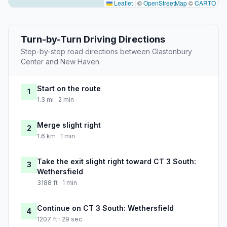
Leaflet
|
©
OpenStreetMap
©
CARTO
Turn-by-Turn Driving Directions
Step-by-step road directions between Glastonbury
Center and New Haven.
Start on the route
1
1.3 mi · 2 min
Merge slight right
2
1.6 km · 1 min
Take the exit slight right toward CT 3 South:
3
Wethersfield
3188 ft · 1 min
Continue on CT 3 South: Wethersfield
4
1207 ft · 29 sec