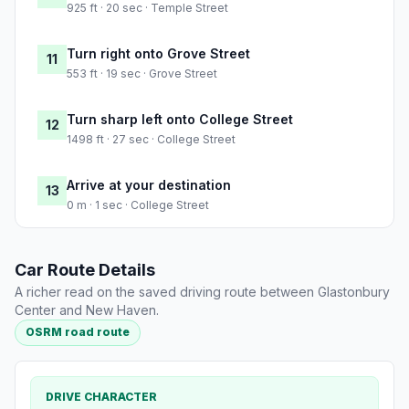
925 ft · 20 sec · Temple Street
Turn right onto Grove Street
11
553 ft · 19 sec · Grove Street
Turn sharp left onto College Street
12
1498 ft · 27 sec · College Street
Arrive at your destination
13
0 m · 1 sec · College Street
Car Route Details
A richer read on the saved driving route between Glastonbury
Center and New Haven.
OSRM road route
DRIVE CHARACTER