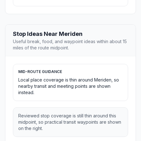
Stop Ideas Near Meriden
Useful break, food, and waypoint ideas within about 15
miles of the route midpoint.
MID-ROUTE GUIDANCE
Local place coverage is thin around Meriden, so
nearby transit and meeting points are shown
instead.
Reviewed stop coverage is still thin around this
midpoint, so practical transit waypoints are shown
on the right.