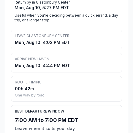
Return by in Glastonbury Center
Mon, Aug 10, 5:27 PM EDT
Useful when you're deciding between a quick errand, a day
trip, or a longer stop.
LEAVE GLASTONBURY CENTER
Mon, Aug 10, 4:02 PM EDT
ARRIVE NEW HAVEN
Mon, Aug 10, 4:44 PM EDT
ROUTE TIMING
00h 42m
One way by road
BEST DEPARTURE WINDOW
7:00 AM to 7:00 PM EDT
Leave when it suits your day