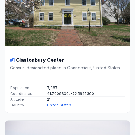
#1
Glastonbury Center
Census-designated place in Connecticut, United States
Population
7,387
Coordinates
41.7009300, -72.5995300
Altitude
21
Country
United States