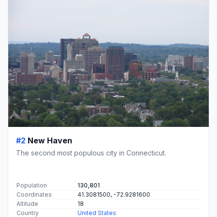
#2
New Haven
The second most populous city in Connecticut.
Population
130,801
Coordinates
41.3081500, -72.9281600
Altitude
18
Country
United States