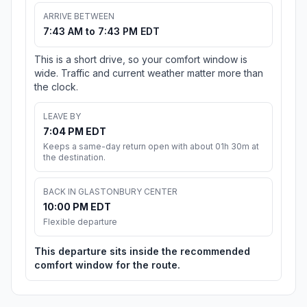
ARRIVE BETWEEN
7:43 AM to 7:43 PM EDT
This is a short drive, so your comfort window is
wide. Traffic and current weather matter more than
the clock.
LEAVE BY
7:04 PM EDT
Keeps a same-day return open with about 01h 30m at
the destination.
BACK IN GLASTONBURY CENTER
10:00 PM EDT
Flexible departure
This departure sits inside the recommended
comfort window for the route.