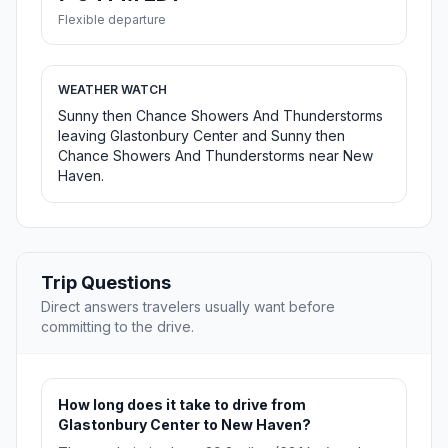
Flexible departure
WEATHER WATCH
Sunny then Chance Showers And Thunderstorms
leaving Glastonbury Center and Sunny then
Chance Showers And Thunderstorms near New
Haven.
Trip Questions
Direct answers travelers usually want before
committing to the drive.
How long does it take to drive from
Glastonbury Center to New Haven?