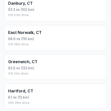
Danbury, CT
63.3 mi (102 km)
01h 03m drive
East Norwalk, CT
68.6 mi (110 km)
01h 08m drive
Greenwich, CT
82.6 mi (133 km)
01h 22m drive
Hartford, CT
8.1 mi (13 km)
00h 08m drive