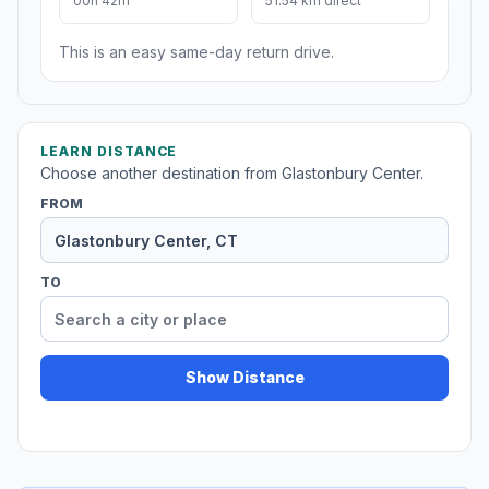
00h 42m
51.54 km direct
This is an easy same-day return drive.
LEARN DISTANCE
Choose another destination from Glastonbury Center.
FROM
TO
Show Distance