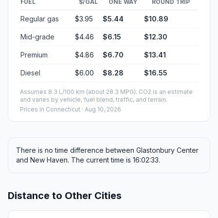
FUEL
$/GAL
ONE WAY
ROUND TRIP
Regular gas
$3.95
$5.44
$10.89
Mid-grade
$4.46
$6.15
$12.30
Premium
$4.86
$6.70
$13.41
Diesel
$6.00
$8.28
$16.55
Assumes 8.3 L/100 km (about 28.3 MPG). CO2 is an estimate
and varies by vehicle, fuel blend, traffic, and terrain.
Prices in
Connecticut
· Aug 10, 2026
There is no time difference between Glastonbury Center
and New Haven. The current time is 16:02:33.
Distance to Other Cities