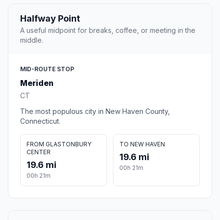
Halfway Point
A useful midpoint for breaks, coffee, or meeting in the
middle.
MID-ROUTE STOP
Meriden
CT
The most populous city in New Haven County,
Connecticut.
FROM GLASTONBURY
TO NEW HAVEN
CENTER
19.6 mi
19.6 mi
00h 21m
00h 21m