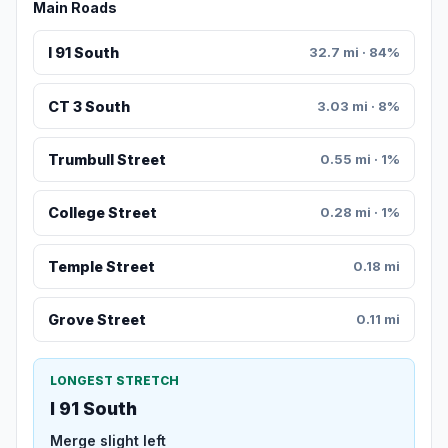
Main Roads
I 91 South
32.7 mi · 84%
CT 3 South
3.03 mi · 8%
Trumbull Street
0.55 mi · 1%
College Street
0.28 mi · 1%
Temple Street
0.18 mi
Grove Street
0.11 mi
LONGEST STRETCH
I 91 South
Merge slight left