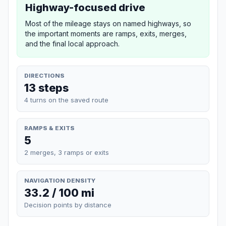
Highway-focused drive
Most of the mileage stays on named highways, so
the important moments are ramps, exits, merges,
and the final local approach.
DIRECTIONS
13 steps
4 turns on the saved route
RAMPS & EXITS
5
2 merges, 3 ramps or exits
NAVIGATION DENSITY
33.2 / 100 mi
Decision points by distance