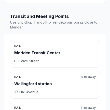
Transit and Meeting Points
Useful pickup, handoff, or rendezvous points close to
Meriden.
RAIL
Meriden Transit Center
60 State Street
RAIL
9 mi away
Wallingford station
37 Hall Avenue
RAIL
11 mi away