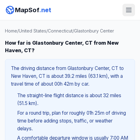
MapSof
.net
Home
/
United States
/
Connecticut
/
Glastonbury Center
How far is Glastonbury Center, CT from New
Haven, CT?
The driving distance from Glastonbury Center, CT to
New Haven, CT is about 39.2 miles (63.1 km), with a
travel time of about 00h 42m by car.
The straight-line flight distance is about 32 miles
(51.5 km).
For a round trip, plan for roughly 01h 25m of driving
time before adding stops, traffic, or weather
delays.
A comfortable departure window is usually 7:00 AM