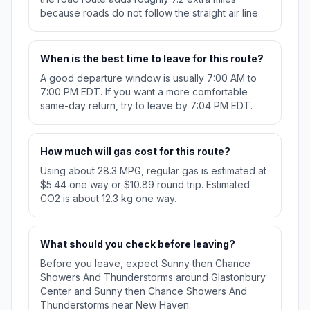
because roads do not follow the straight air line.
When is the best time to leave for this route?
A good departure window is usually 7:00 AM to
7:00 PM EDT. If you want a more comfortable
same-day return, try to leave by 7:04 PM EDT.
How much will gas cost for this route?
Using about 28.3 MPG, regular gas is estimated at
$5.44 one way or $10.89 round trip. Estimated
CO2 is about 12.3 kg one way.
What should you check before leaving?
Before you leave, expect Sunny then Chance
Showers And Thunderstorms around Glastonbury
Center and Sunny then Chance Showers And
Thunderstorms near New Haven.