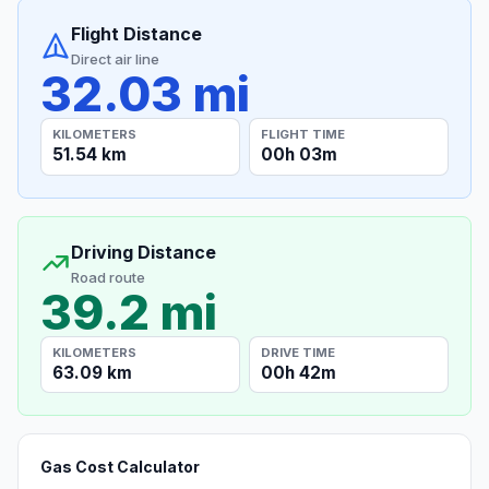
Flight Distance
Direct air line
32.03 mi
KILOMETERS
FLIGHT TIME
51.54 km
00h 03m
Driving Distance
Road route
39.2 mi
KILOMETERS
DRIVE TIME
63.09 km
00h 42m
Gas Cost Calculator