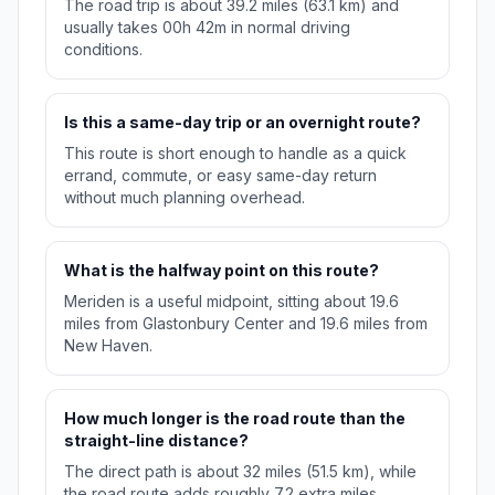
The road trip is about 39.2 miles (63.1 km) and
usually takes 00h 42m in normal driving
conditions.
Is this a same-day trip or an overnight route?
This route is short enough to handle as a quick
errand, commute, or easy same-day return
without much planning overhead.
What is the halfway point on this route?
Meriden is a useful midpoint, sitting about 19.6
miles from Glastonbury Center and 19.6 miles from
New Haven.
How much longer is the road route than the
straight-line distance?
The direct path is about 32 miles (51.5 km), while
the road route adds roughly 7.2 extra miles