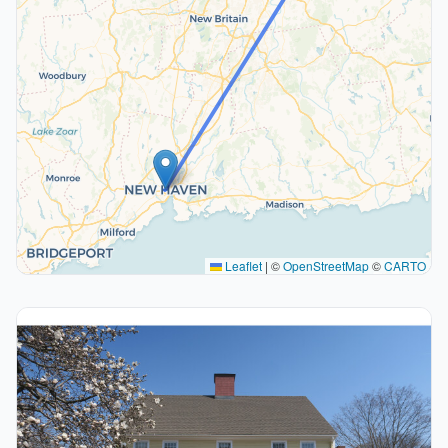
Leaflet
|
©
OpenStreetMap
©
CARTO