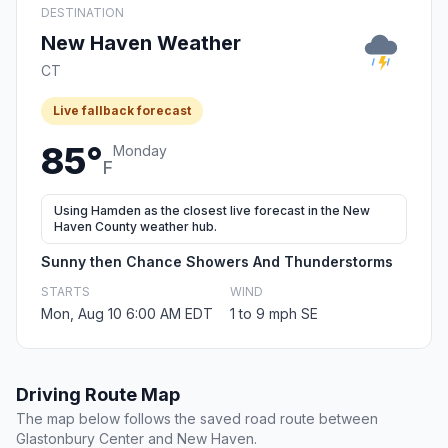
DESTINATION
New Haven Weather
CT
Live fallback forecast
85°
Monday
F
Using Hamden as the closest live forecast in the New
Haven County weather hub.
Sunny then Chance Showers And Thunderstorms
STARTS
WIND
Mon, Aug 10 6:00 AM EDT
1 to 9 mph SE
Driving Route Map
The map below follows the saved road route between
Glastonbury Center and New Haven.