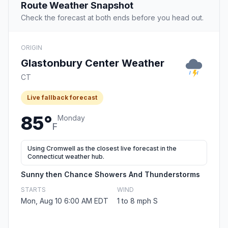
Route Weather Snapshot
Check the forecast at both ends before you head out.
ORIGIN
Glastonbury Center Weather
CT
Live fallback forecast
85°
Monday
F
Using Cromwell as the closest live forecast in the
Connecticut weather hub.
Sunny then Chance Showers And Thunderstorms
STARTS
WIND
Mon, Aug 10 6:00 AM EDT
1 to 8 mph S