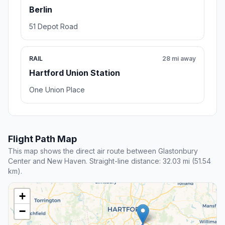
Berlin
51 Depot Road
RAIL
28 mi away
Hartford Union Station
One Union Place
Flight Path Map
This map shows the direct air route between Glastonbury
Center and New Haven. Straight-line distance: 32.03 mi (51.54
km).
+
−