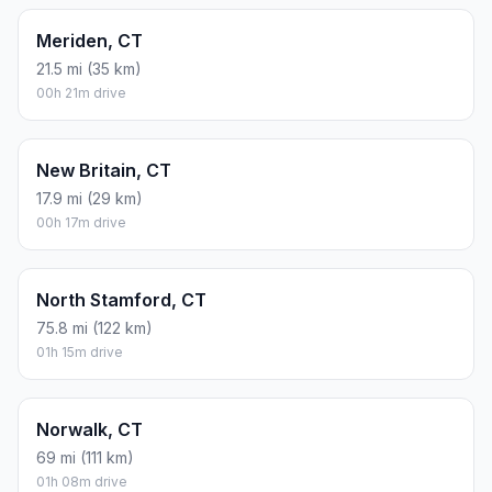
Meriden, CT
21.5 mi (35 km)
00h 21m drive
New Britain, CT
17.9 mi (29 km)
00h 17m drive
North Stamford, CT
75.8 mi (122 km)
01h 15m drive
Norwalk, CT
69 mi (111 km)
01h 08m drive