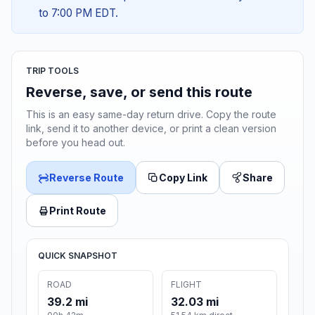
to 7:00 PM EDT.
TRIP TOOLS
Reverse, save, or send this route
This is an easy same-day return drive. Copy the route
link, send it to another device, or print a clean version
before you head out.
Reverse Route
Copy Link
Share
Print Route
QUICK SNAPSHOT
ROAD
FLIGHT
39.2 mi
32.03 mi