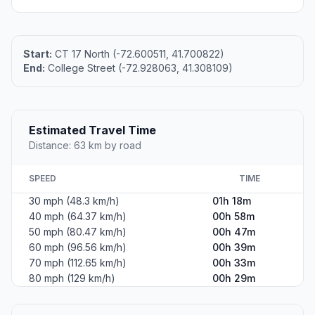
Start:
CT 17 North (-72.600511, 41.700822)
End:
College Street (-72.928063, 41.308109)
Estimated Travel Time
Distance: 63 km by road
SPEED
TIME
30 mph (48.3 km/h)
01h 18m
40 mph (64.37 km/h)
00h 58m
50 mph (80.47 km/h)
00h 47m
60 mph (96.56 km/h)
00h 39m
70 mph (112.65 km/h)
00h 33m
80 mph (129 km/h)
00h 29m