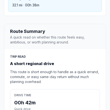
32.1 mi · 00h 38m
Route Summary
A quick read on whether this route feels easy,
ambitious, or worth planning around.
TRIP READ
A short regional drive
This route is short enough to handle as a quick errand,
commute, or easy same-day return without much
planning overhead.
DRIVE TIME
00h 42m
Quick drive