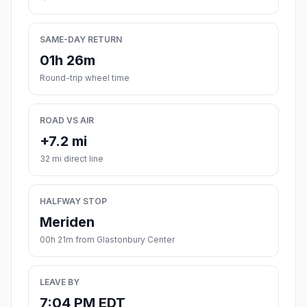
SAME-DAY RETURN
01h 26m
Round-trip wheel time
ROAD VS AIR
+7.2 mi
32 mi direct line
HALFWAY STOP
Meriden
00h 21m from Glastonbury Center
LEAVE BY
7:04 PM EDT