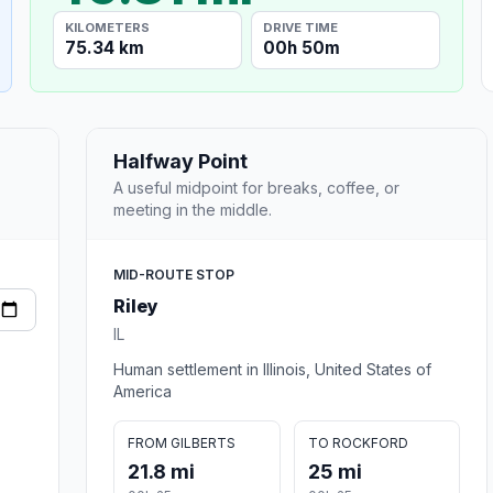
KILOMETERS
DRIVE TIME
75.34 km
00h 50m
Halfway Point
A useful midpoint for breaks, coffee, or
meeting in the middle.
MID-ROUTE STOP
Riley
IL
Human settlement in Illinois, United States of
America
FROM GILBERTS
TO ROCKFORD
21.8 mi
25 mi