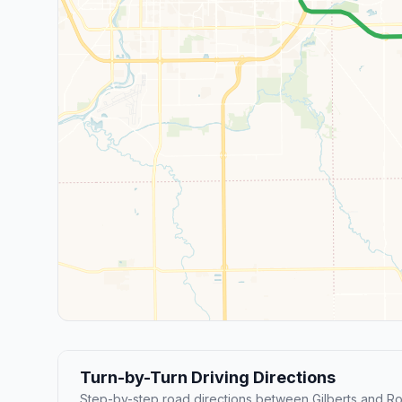
Turn-by-Turn Driving Directions
Step-by-step road directions between Gilberts and Ro