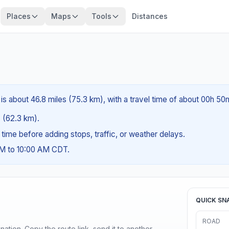
Places
Maps
Tools
Distances
 is about 46.8 miles (75.3 km), with a travel time of about 00h 50
s (62.3 km).
g time before adding stops, traffic, or weather delays.
AM to 10:00 AM CDT.
QUICK SN
ROAD
ination. Copy the route link, send it to another