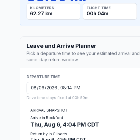
KILOMETERS
FLIGHT TIME
62.27 km
00h 04m
Leave and Arrive Planner
Pick a departure time to see your estimated arrival and
same-day return window.
DEPARTURE TIME
Drive time stays fixed at 00h 50m.
ARRIVAL SNAPSHOT
Arrive in Rockford
Thu, Aug 6, 4:04 PM CDT
Return by in Gilberts
Thu, Aug 6, 4:55 PM CDT