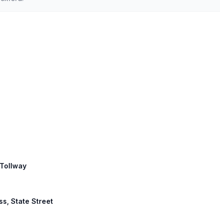
 Tollway
ss, State Street