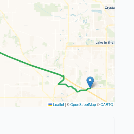
Leaflet
|
©
OpenStreetMap
©
CARTO