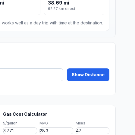
mi
38.69 mi
62.27 km direct
 works well as a day trip with time at the destination.
Show Distance
Gas Cost Calculator
$/gallon
MPG
Miles