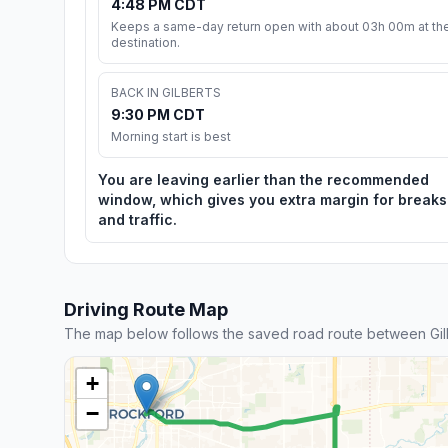
4:48 PM CDT
Keeps a same-day return open with about 03h 00m at th
destination.
BACK IN GILBERTS
9:30 PM CDT
Morning start is best
You are leaving earlier than the recommended
window, which gives you extra margin for breaks
and traffic.
Driving Route Map
The map below follows the saved road route between Gil
+
−