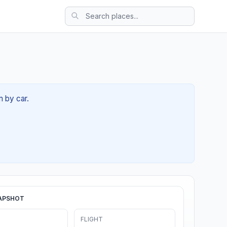
m by car.
APSHOT
FLIGHT