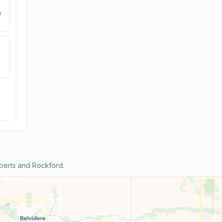
e
berts and Rockford.