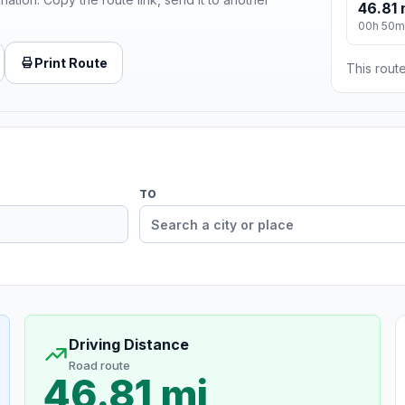
46.81 
00h 50m
Print Route
This route
TO
Driving Distance
Road route
46.81 mi