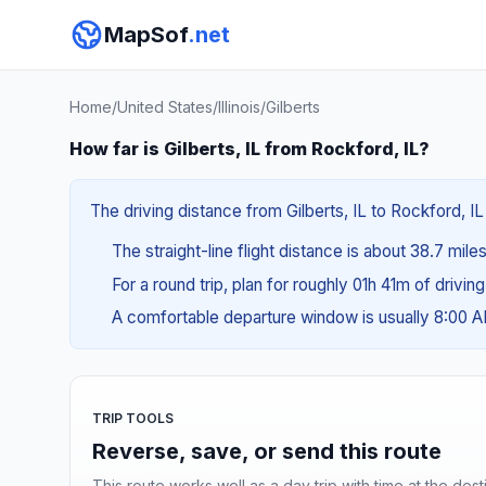
MapSof
.net
Home
/
United States
/
Illinois
/
Gilberts
How far is Gilberts, IL from Rockford, IL?
The driving distance from Gilberts, IL to Rockford, IL
The straight-line flight distance is about 38.7 mile
For a round trip, plan for roughly 01h 41m of drivin
A comfortable departure window is usually 8:00 
TRIP TOOLS
Reverse, save, or send this route
This route works well as a day trip with time at the dest