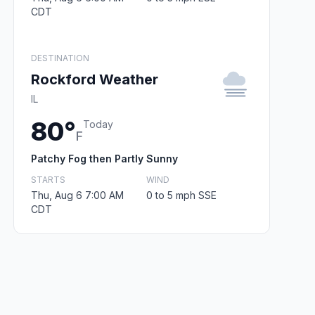
CDT
DESTINATION
Rockford Weather
IL
80°
Today
F
Patchy Fog then Partly Sunny
STARTS
WIND
Thu, Aug 6 7:00 AM
0 to 5 mph SSE
CDT