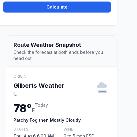
Calculate
Route Weather Snapshot
Check the forecast at both ends before you
head out.
ORIGIN
Gilberts Weather
IL
78°
Today
F
Patchy Fog then Mostly Cloudy
STARTS
WIND
Thu, Aug 6 6:00 AM
0 to 5 mph ESE