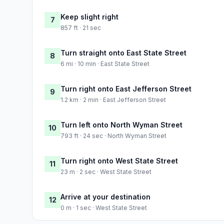
Keep slight right
7
857 ft · 21 sec
Turn straight onto East State Street
8
6 mi · 10 min · East State Street
Turn right onto East Jefferson Street
9
1.2 km · 2 min · East Jefferson Street
Turn left onto North Wyman Street
10
793 ft · 24 sec · North Wyman Street
Turn right onto West State Street
11
23 m · 2 sec · West State Street
Arrive at your destination
12
0 m · 1 sec · West State Street