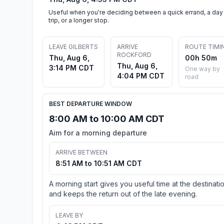
Useful when you're deciding between a quick errand, a day
trip, or a longer stop.
LEAVE GILBERTS
ARRIVE
ROUTE TIMI
ROCKFORD
Thu, Aug 6,
00h 50m
Thu, Aug 6,
3:14 PM CDT
One way by
4:04 PM CDT
road
BEST DEPARTURE WINDOW
8:00 AM to 10:00 AM CDT
Aim for a morning departure
ARRIVE BETWEEN
8:51 AM to 10:51 AM CDT
A morning start gives you useful time at the destinati
and keeps the return out of the late evening.
LEAVE BY