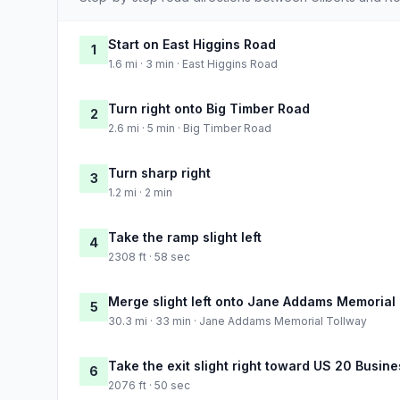
Start on East Higgins Road
1
1.6 mi · 3 min · East Higgins Road
Turn right onto Big Timber Road
2
2.6 mi · 5 min · Big Timber Road
Turn sharp right
3
1.2 mi · 2 min
Take the ramp slight left
4
2308 ft · 58 sec
Merge slight left onto Jane Addams Memorial
5
30.3 mi · 33 min · Jane Addams Memorial Tollway
Take the exit slight right toward US 20 Busine
6
2076 ft · 50 sec