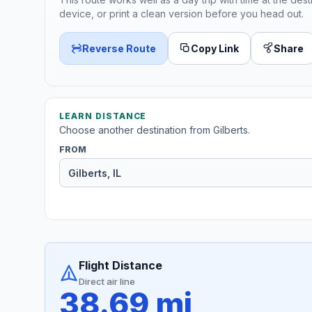
device, or print a clean version before you head out.
Reverse Route
Copy Link
Share
LEARN DISTANCE
Choose another destination from Gilberts.
FROM
Flight Distance
Direct air line
38.69 mi