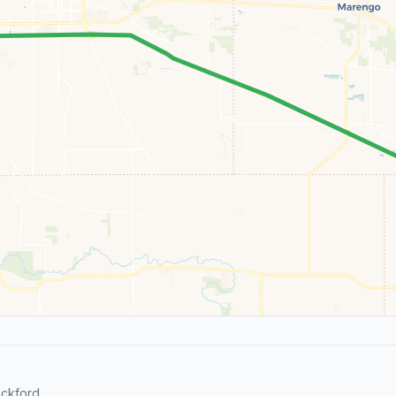
ckford.