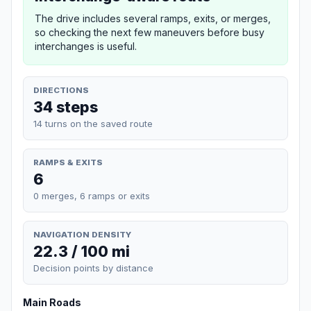
The drive includes several ramps, exits, or merges,
so checking the next few maneuvers before busy
interchanges is useful.
DIRECTIONS
34 steps
14 turns on the saved route
RAMPS & EXITS
6
0 merges, 6 ramps or exits
NAVIGATION DENSITY
22.3 / 100 mi
Decision points by distance
Main Roads