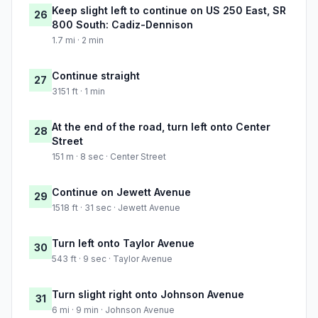
Keep slight left to continue on US 250 East, SR
26
800 South: Cadiz-Dennison
1.7 mi · 2 min
Continue straight
27
3151 ft · 1 min
At the end of the road, turn left onto Center
28
Street
151 m · 8 sec · Center Street
Continue on Jewett Avenue
29
1518 ft · 31 sec · Jewett Avenue
Turn left onto Taylor Avenue
30
543 ft · 9 sec · Taylor Avenue
Turn slight right onto Johnson Avenue
31
6 mi · 9 min · Johnson Avenue