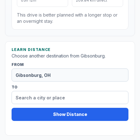
03h 12m
209.84 km direct
This drive is better planned with a longer stop or
an overnight stay.
LEARN DISTANCE
Choose another destination from Gibsonburg.
FROM
TO
Show Distance