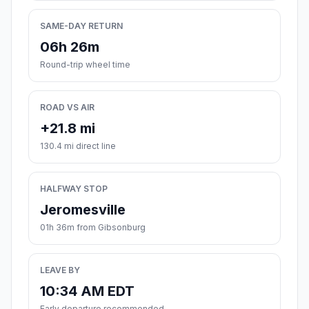
SAME-DAY RETURN
06h 26m
Round-trip wheel time
ROAD VS AIR
+21.8 mi
130.4 mi direct line
HALFWAY STOP
Jeromesville
01h 36m from Gibsonburg
LEAVE BY
10:34 AM EDT
Early departure recommended