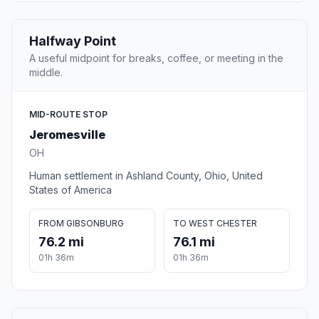
Halfway Point
A useful midpoint for breaks, coffee, or meeting in the
middle.
MID-ROUTE STOP
Jeromesville
OH
Human settlement in Ashland County, Ohio, United
States of America
FROM GIBSONBURG
TO WEST CHESTER
76.2 mi
76.1 mi
01h 36m
01h 36m