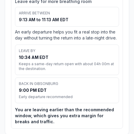
Leave early for more breathing room
ARRIVE BETWEEN
9:13 AM to 11:13 AM EDT
An early departure helps you fit a real stop into the
day without turning the return into a late-night drive.
LEAVE BY
10:34 AM EDT
Keeps a same-day return open with about 04h 00m at
the destination.
BACK IN GIBSONBURG
9:00 PM EDT
Early departure recommended
You are leaving earlier than the recommended
window, which gives you extra margin for
breaks and traffic.