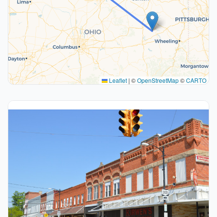
Leaflet
|
©
OpenStreetMap
©
CARTO