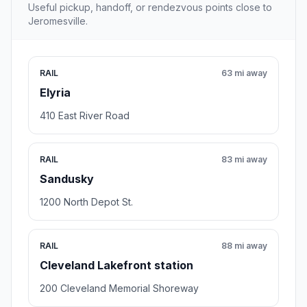
Useful pickup, handoff, or rendezvous points close to
Jeromesville.
RAIL
63 mi away
Elyria
410 East River Road
RAIL
83 mi away
Sandusky
1200 North Depot St.
RAIL
88 mi away
Cleveland Lakefront station
200 Cleveland Memorial Shoreway