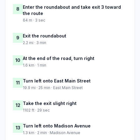
Enter the roundabout and take exit 3 toward
8
the route
64 m · 3 sec
Exit the roundabout
9
2.2 mi · 3 min
At the end of the road, turn right
10
1.6 km · 1 min
Turn left onto East Main Street
11
19.9 mi · 25 min · East Main Street
Take the exit slight right
12
1102 ft · 29 sec
Turn left onto Madison Avenue
13
1.3 km · 2 min · Madison Avenue