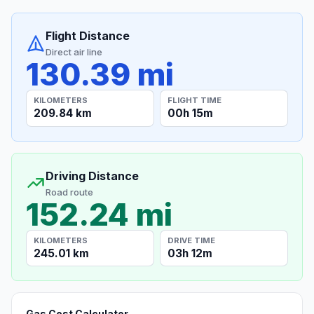
Flight Distance
Direct air line
130.39 mi
KILOMETERS
FLIGHT TIME
209.84 km
00h 15m
Driving Distance
Road route
152.24 mi
KILOMETERS
DRIVE TIME
245.01 km
03h 12m
Gas Cost Calculator