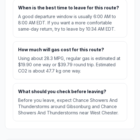
When is the best time to leave for this route?
A good departure window is usually 6:00 AM to
8:00 AM EDT. If you want a more comfortable
same-day return, try to leave by 10:34 AM EDT.
How much will gas cost for this route?
Using about 28.3 MPG, regular gas is estimated at
$19.90 one way or $39.79 round trip. Estimated
CO2 is about 47.7 kg one way.
What should you check before leaving?
Before you leave, expect Chance Showers And
Thunderstorms around Gibsonburg and Chance
Showers And Thunderstorms near West Chester.