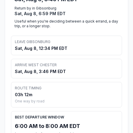
Return by in Gibsonburg
Sat, Aug 8, 6:59 PM EDT
Useful when you're deciding between a quick errand, a day
trip, or a longer stop.
LEAVE GIBSONBURG
Sat, Aug 8, 12:34 PM EDT
ARRIVE WEST CHESTER
Sat, Aug 8, 3:46 PM EDT
ROUTE TIMING
03h 12m
One way by road
BEST DEPARTURE WINDOW
6:00 AM to 8:00 AM EDT