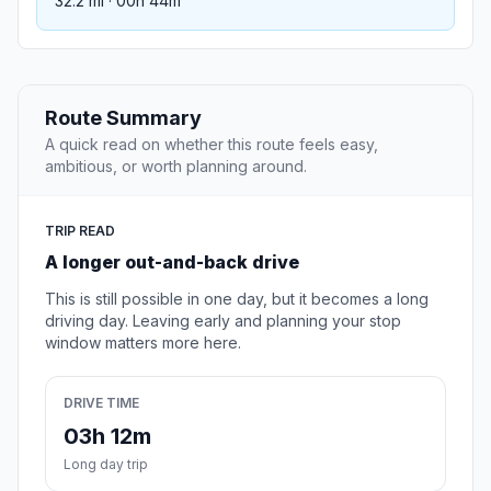
32.2 mi · 00h 44m
Route Summary
A quick read on whether this route feels easy,
ambitious, or worth planning around.
TRIP READ
A longer out-and-back drive
This is still possible in one day, but it becomes a long
driving day. Leaving early and planning your stop
window matters more here.
DRIVE TIME
03h 12m
Long day trip