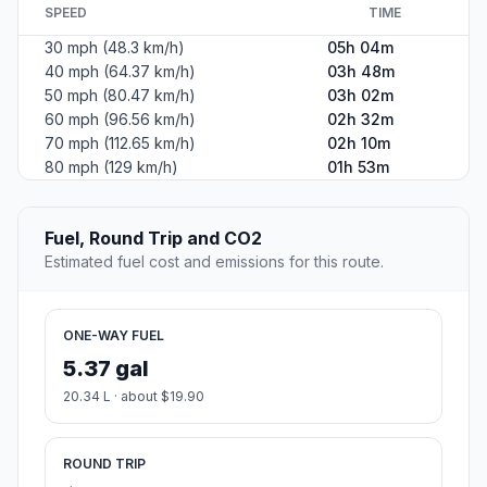
SPEED
TIME
30 mph (48.3 km/h)
05h 04m
40 mph (64.37 km/h)
03h 48m
50 mph (80.47 km/h)
03h 02m
60 mph (96.56 km/h)
02h 32m
70 mph (112.65 km/h)
02h 10m
80 mph (129 km/h)
01h 53m
Fuel, Round Trip and CO2
Estimated fuel cost and emissions for this route.
ONE-WAY FUEL
5.37 gal
20.34 L · about $19.90
ROUND TRIP