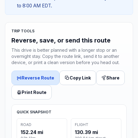
to 8:00 AM EDT.
TRIP TOOLS
Reverse, save, or send this route
This drive is better planned with a longer stop or an
overnight stay. Copy the route link, send it to another
device, or print a clean version before you head out.
Reverse Route
Copy Link
Share
Print Route
QUICK SNAPSHOT
ROAD
FLIGHT
152.24 mi
130.39 mi