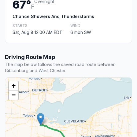
67°
Overnight
F
Chance Showers And Thunderstorms
STARTS
WIND
Sat, Aug 8 12:00 AM EDT
6 mph SW
Driving Route Map
The map below follows the saved road route between
Gibsonburg and West Chester.
+
−