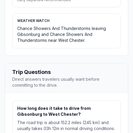
WEATHER WATCH
Chance Showers And Thunderstorms leaving
Gibsonburg and Chance Showers And
Thunderstorms near West Chester.
Trip Questions
Direct answers travelers usually want before
committing to the drive.
How long does it take to drive from
Gibsonburg to West Chester?
The road trip is about 152.2 miles (245 km) and
usually takes 03h 12m in normal driving conditions.