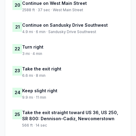
Continue on West Main Street
20
2588 ft · 37 sec · West Main Street
Continue on Sandusky Drive Southwest
21
4.9 mi · 6 min · Sandusky Drive Southwest
Turn right
22
3 mi · 4 min
Take the exit right
23
6.6 mi · 8 min
Keep slight right
24
9.9 mi · 11 min
Take the exit straight toward US 36, US 250,
25
SR 800: Dennison-Cadiz, Newcomerstown
566 ft · 14 sec