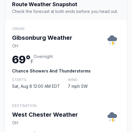
Route Weather Snapshot
Check the forecast at both ends before you head out.
ORIGIN
Gibsonburg Weather
OH
69°
Overnight
F
Chance Showers And Thunderstorms
STARTS
WIND
Sat, Aug 8 12:00 AM EDT
7 mph SW
DESTINATION
West Chester Weather
OH