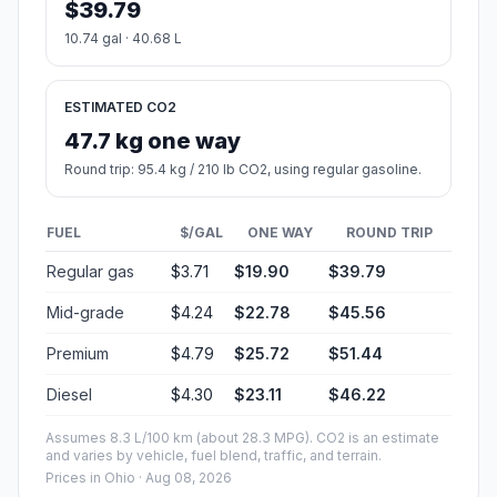
$39.79
10.74 gal · 40.68 L
ESTIMATED CO2
47.7 kg one way
Round trip: 95.4 kg / 210 lb CO2, using regular gasoline.
FUEL
$/GAL
ONE WAY
ROUND TRIP
Regular gas
$3.71
$19.90
$39.79
Mid-grade
$4.24
$22.78
$45.56
Premium
$4.79
$25.72
$51.44
Diesel
$4.30
$23.11
$46.22
Assumes 8.3 L/100 km (about 28.3 MPG). CO2 is an estimate
and varies by vehicle, fuel blend, traffic, and terrain.
Prices in
Ohio
· Aug 08, 2026