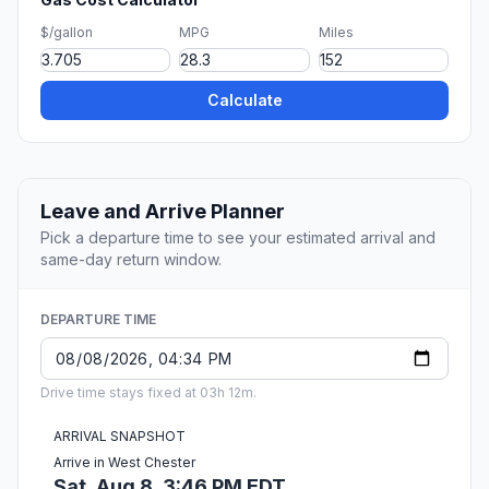
$/gallon
MPG
Miles
Calculate
Leave and Arrive Planner
Pick a departure time to see your estimated arrival and
same-day return window.
DEPARTURE TIME
Drive time stays fixed at 03h 12m.
ARRIVAL SNAPSHOT
Arrive in West Chester
Sat, Aug 8, 3:46 PM EDT