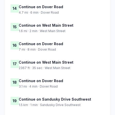
Continue on Dover Road
14
4.7 mi · 6 min · Dover Road
Continue on West Main Street
15
1.6 mi · 2 min · West Main Street
Continue on Dover Road
16
7 mi · 8 min · Dover Road
Continue on West Main Street
17
2367 ft · 35 sec · West Main Street
Continue on Dover Road
18
3.1 mi · 4 min · Dover Road
Continue on Sandusky Drive Southwest
19
1.5 km · 1 min · Sandusky Drive Southwest