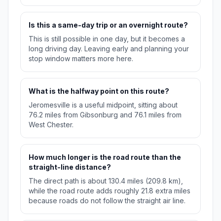
Is this a same-day trip or an overnight route?
This is still possible in one day, but it becomes a
long driving day. Leaving early and planning your
stop window matters more here.
What is the halfway point on this route?
Jeromesville is a useful midpoint, sitting about
76.2 miles from Gibsonburg and 76.1 miles from
West Chester.
How much longer is the road route than the
straight-line distance?
The direct path is about 130.4 miles (209.8 km),
while the road route adds roughly 21.8 extra miles
because roads do not follow the straight air line.