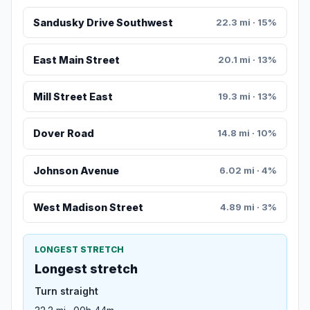
Sandusky Drive Southwest
22.3 mi · 15%
East Main Street
20.1 mi · 13%
Mill Street East
19.3 mi · 13%
Dover Road
14.8 mi · 10%
Johnson Avenue
6.02 mi · 4%
West Madison Street
4.89 mi · 3%
LONGEST STRETCH
Longest stretch
Turn straight