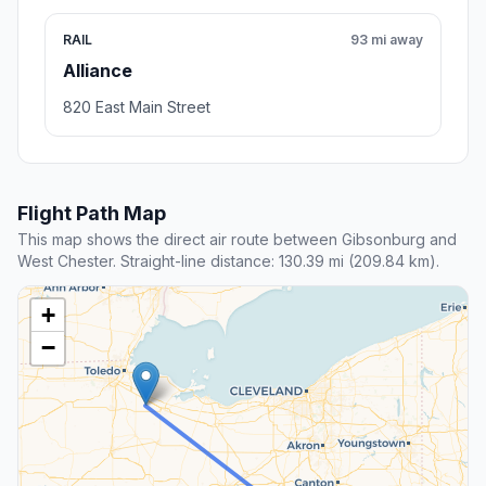
RAIL
93 mi away
Alliance
820 East Main Street
Flight Path Map
This map shows the direct air route between Gibsonburg and
West Chester. Straight-line distance: 130.39 mi (209.84 km).
+
−