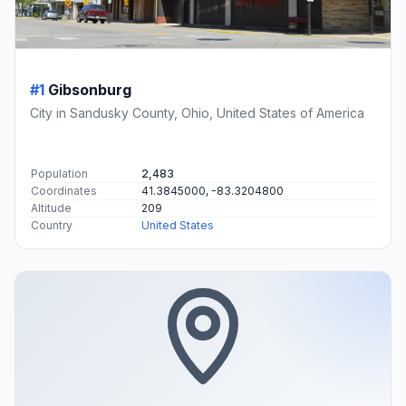
#1
Gibsonburg
City in Sandusky County, Ohio, United States of America
Population
2,483
Coordinates
41.3845000, -83.3204800
Altitude
209
Country
United States