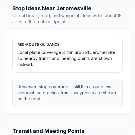
Stop Ideas Near Jeromesville
Useful break, food, and waypoint ideas within about 15
miles of the route midpoint.
MID-ROUTE GUIDANCE
Local place coverage is thin around Jeromesville,
so nearby transit and meeting points are shown
instead.
Reviewed stop coverage is still thin around this
midpoint, so practical transit waypoints are shown
on the right.
Transit and Meeting Points