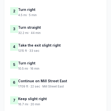
Turn right
2
4.5 mi · 5 min
Turn straight
3
32.2 mi · 44 min
Take the exit slight right
4
1215 ft · 33 sec
Turn right
5
10.5 mi · 16 min
Continue on Mill Street East
6
1709 ft · 22 sec · Mill Street East
Keep slight right
7
16.7 mi · 20 min