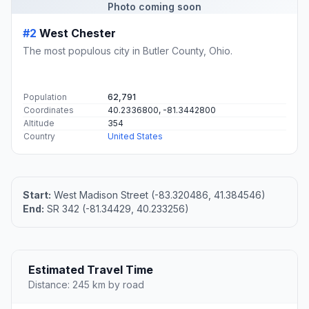
Photo coming soon
#2
West Chester
The most populous city in Butler County, Ohio.
Population
62,791
Coordinates
40.2336800, -81.3442800
Altitude
354
Country
United States
Start:
West Madison Street (-83.320486, 41.384546)
End:
SR 342 (-81.34429, 40.233256)
Estimated Travel Time
Distance: 245 km by road