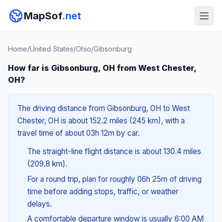
MapSof
.net
Home
/
United States
/
Ohio
/
Gibsonburg
How far is Gibsonburg, OH from West Chester,
OH?
The driving distance from Gibsonburg, OH to West
Chester, OH is about 152.2 miles (245 km), with a
travel time of about 03h 12m by car.
The straight-line flight distance is about 130.4 miles
(209.8 km).
For a round trip, plan for roughly 06h 25m of driving
time before adding stops, traffic, or weather
delays.
A comfortable departure window is usually 6:00 AM