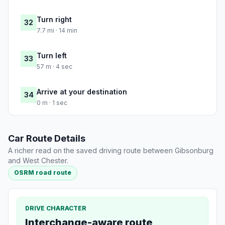
Turn right
32
7.7 mi · 14 min
Turn left
33
57 m · 4 sec
Arrive at your destination
34
0 m · 1 sec
Car Route Details
A richer read on the saved driving route between Gibsonburg
and West Chester.
OSRM road route
DRIVE CHARACTER
Interchange-aware route