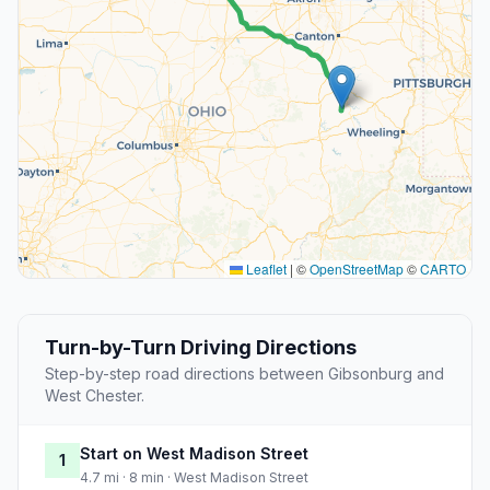
Leaflet
|
©
OpenStreetMap
©
CARTO
Turn-by-Turn Driving Directions
Step-by-step road directions between Gibsonburg and
West Chester.
Start on West Madison Street
1
4.7 mi · 8 min · West Madison Street