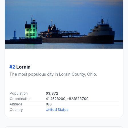
#2
Lorain
The most populous city in Lorain County, Ohio.
Population
63,872
Coordinates
41.4528200, -82.1823700
Altitude
186
Country
United States