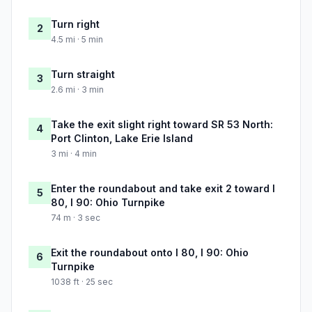
Turn right
2
4.5 mi · 5 min
Turn straight
3
2.6 mi · 3 min
Take the exit slight right toward SR 53 North:
4
Port Clinton, Lake Erie Island
3 mi · 4 min
Enter the roundabout and take exit 2 toward I
5
80, I 90: Ohio Turnpike
74 m · 3 sec
Exit the roundabout onto I 80, I 90: Ohio
6
Turnpike
1038 ft · 25 sec