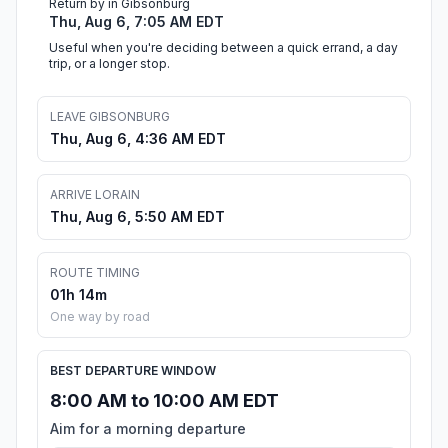
Return by in Gibsonburg
Thu, Aug 6, 7:05 AM EDT
Useful when you're deciding between a quick errand, a day
trip, or a longer stop.
LEAVE GIBSONBURG
Thu, Aug 6, 4:36 AM EDT
ARRIVE LORAIN
Thu, Aug 6, 5:50 AM EDT
ROUTE TIMING
01h 14m
One way by road
BEST DEPARTURE WINDOW
8:00 AM to 10:00 AM EDT
Aim for a morning departure