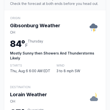
Check the forecast at both ends before you head out.
ORIGIN
Gibsonburg Weather
OH
84°
Thursday
F
Mostly Sunny then Showers And Thunderstorms
Likely
STARTS
WIND
Thu, Aug 6 6:00 AM EDT
3 to 8 mph SW
DESTINATION
Lorain Weather
OH