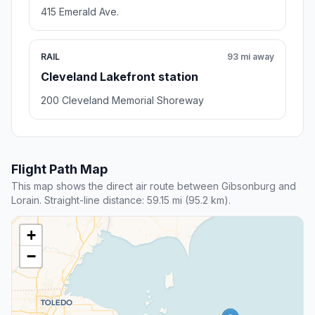
415 Emerald Ave.
RAIL
93 mi away
Cleveland Lakefront station
200 Cleveland Memorial Shoreway
Flight Path Map
This map shows the direct air route between Gibsonburg and
Lorain. Straight-line distance: 59.15 mi (95.2 km).
+
−