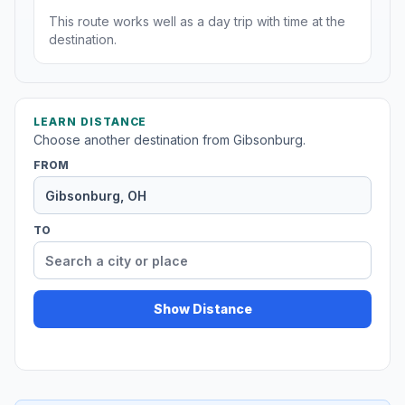
This route works well as a day trip with time at the
destination.
LEARN DISTANCE
Choose another destination from Gibsonburg.
FROM
TO
Show Distance