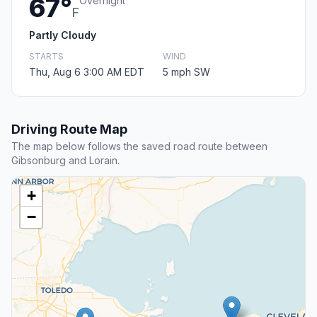
67°
Overnight
F
Partly Cloudy
STARTS
WIND
Thu, Aug 6 3:00 AM EDT
5 mph SW
Driving Route Map
The map below follows the saved road route between
Gibsonburg and Lorain.
+
−