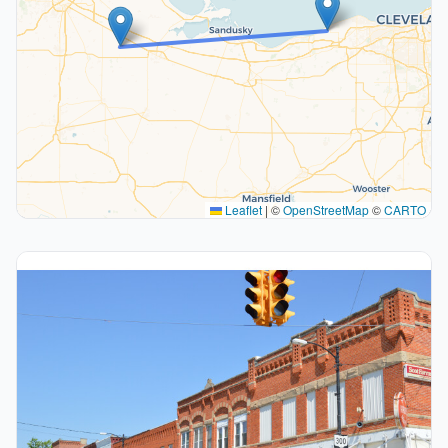
Leaflet
|
©
OpenStreetMap
©
CARTO