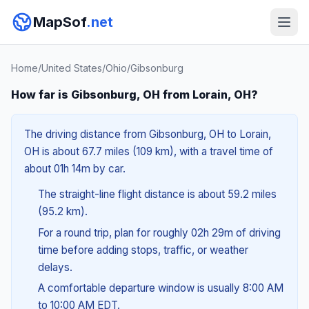
MapSof
.net
Home
/
United States
/
Ohio
/
Gibsonburg
How far is Gibsonburg, OH from Lorain, OH?
The driving distance from Gibsonburg, OH to Lorain,
OH is about 67.7 miles (109 km), with a travel time of
about 01h 14m by car.
The straight-line flight distance is about 59.2 miles
(95.2 km).
For a round trip, plan for roughly 02h 29m of driving
time before adding stops, traffic, or weather
delays.
A comfortable departure window is usually 8:00 AM
to 10:00 AM EDT.