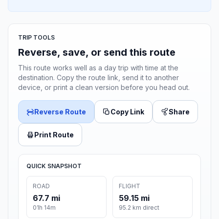
TRIP TOOLS
Reverse, save, or send this route
This route works well as a day trip with time at the
destination. Copy the route link, send it to another
device, or print a clean version before you head out.
Reverse Route
Copy Link
Share
Print Route
QUICK SNAPSHOT
ROAD
FLIGHT
67.7 mi
59.15 mi
01h 14m
95.2 km direct