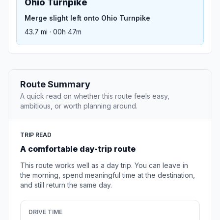
Ohio Turnpike
Merge slight left onto Ohio Turnpike
43.7 mi · 00h 47m
Route Summary
A quick read on whether this route feels easy,
ambitious, or worth planning around.
TRIP READ
A comfortable day-trip route
This route works well as a day trip. You can leave in
the morning, spend meaningful time at the destination,
and still return the same day.
DRIVE TIME