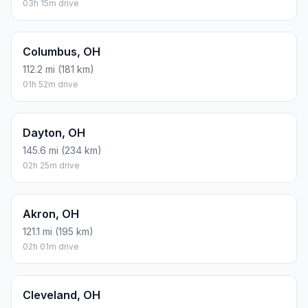
03h 15m drive
Columbus, OH
112.2 mi (181 km)
01h 52m drive
Dayton, OH
145.6 mi (234 km)
02h 25m drive
Akron, OH
121.1 mi (195 km)
02h 01m drive
Cleveland, OH