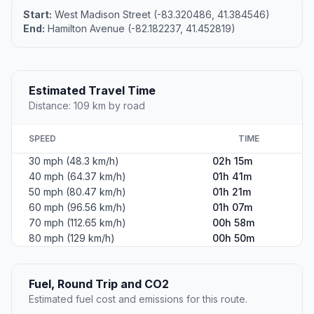
Start:
West Madison Street (-83.320486, 41.384546)
End:
Hamilton Avenue (-82.182237, 41.452819)
Estimated Travel Time
Distance: 109 km by road
SPEED
TIME
30 mph (48.3 km/h)
02h 15m
40 mph (64.37 km/h)
01h 41m
50 mph (80.47 km/h)
01h 21m
60 mph (96.56 km/h)
01h 07m
70 mph (112.65 km/h)
00h 58m
80 mph (129 km/h)
00h 50m
Fuel, Round Trip and CO2
Estimated fuel cost and emissions for this route.