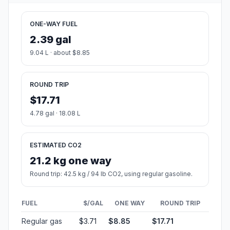
ONE-WAY FUEL
2.39 gal
9.04 L · about $8.85
ROUND TRIP
$17.71
4.78 gal · 18.08 L
ESTIMATED CO2
21.2 kg one way
Round trip: 42.5 kg / 94 lb CO2, using regular gasoline.
FUEL
$/GAL
ONE WAY
ROUND TRIP
Regular gas
$3.71
$8.85
$17.71