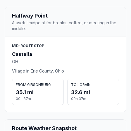
Halfway Point
A useful midpoint for breaks, coffee, or meeting in the
middle.
MID-ROUTE STOP
Castalia
OH
Village in Erie County, Ohio
FROM GIBSONBURG
TO LORAIN
35.1 mi
32.6 mi
00h 37m
00h 37m
Route Weather Snapshot