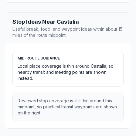
Stop Ideas Near Castalia
Useful break, food, and waypoint ideas within about 15
miles of the route midpoint.
MID-ROUTE GUIDANCE
Local place coverage is thin around Castalia, so
nearby transit and meeting points are shown
instead.
Reviewed stop coverage is still thin around this
midpoint, so practical transit waypoints are shown
on the right.