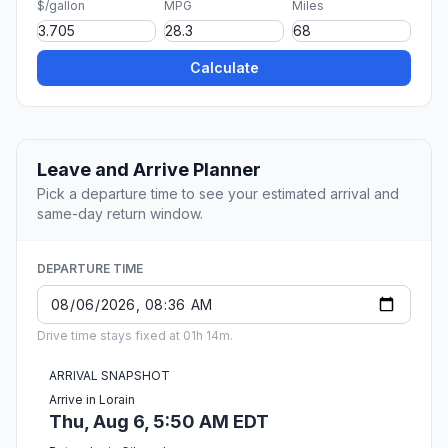
$/gallon
MPG
Miles
Calculate
Leave and Arrive Planner
Pick a departure time to see your estimated arrival and
same-day return window.
DEPARTURE TIME
Drive time stays fixed at 01h 14m.
ARRIVAL SNAPSHOT
Arrive in Lorain
Thu, Aug 6, 5:50 AM EDT