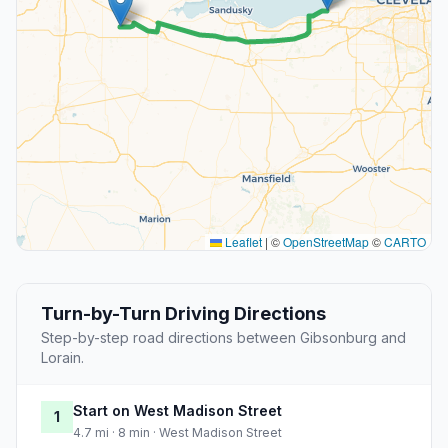
Leaflet
|
©
OpenStreetMap
©
CARTO
Turn-by-Turn Driving Directions
Step-by-step road directions between Gibsonburg and
Lorain.
Start on West Madison Street
1
4.7 mi · 8 min · West Madison Street