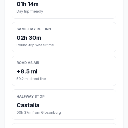
01h 14m
Day trip friendly
SAME-DAY RETURN
02h 30m
Round-trip wheel time
ROAD VS AIR
+8.5 mi
59.2 mi direct line
HALFWAY STOP
Castalia
00h 37m from Gibsonburg