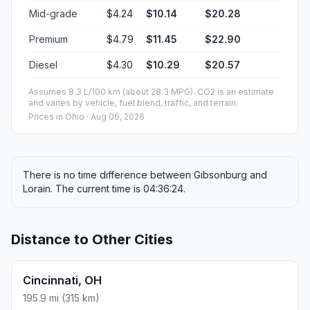
Mid-grade
$4.24
$10.14
$20.28
Premium
$4.79
$11.45
$22.90
Diesel
$4.30
$10.29
$20.57
Assumes 8.3 L/100 km (about 28.3 MPG). CO2 is an estimate
and varies by vehicle, fuel blend, traffic, and terrain.
Prices in
Ohio
· Aug 06, 2026
There is no time difference between Gibsonburg and
Lorain. The current time is 04:36:24.
Distance to Other Cities
Cincinnati, OH
195.9 mi (315 km)