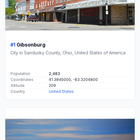
#1
Gibsonburg
City in Sandusky County, Ohio, United States of America
Population
2,483
Coordinates
41.3845000, -83.3204800
Altitude
209
Country
United States