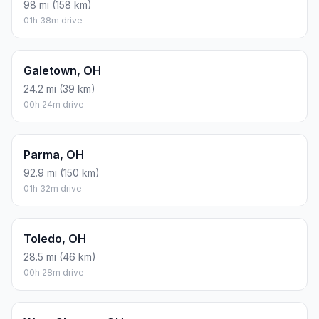
98 mi (158 km)
01h 38m drive
Galetown, OH
24.2 mi (39 km)
00h 24m drive
Parma, OH
92.9 mi (150 km)
01h 32m drive
Toledo, OH
28.5 mi (46 km)
00h 28m drive