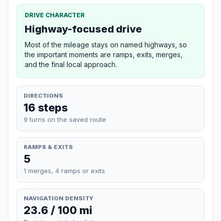
DRIVE CHARACTER
Highway-focused drive
Most of the mileage stays on named highways, so
the important moments are ramps, exits, merges,
and the final local approach.
DIRECTIONS
16 steps
9 turns on the saved route
RAMPS & EXITS
5
1 merges, 4 ramps or exits
NAVIGATION DENSITY
23.6 / 100 mi