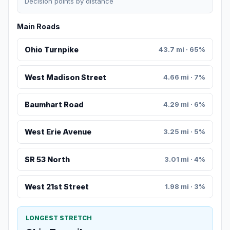
Decision points by distance
Main Roads
Ohio Turnpike
43.7 mi · 65%
West Madison Street
4.66 mi · 7%
Baumhart Road
4.29 mi · 6%
West Erie Avenue
3.25 mi · 5%
SR 53 North
3.01 mi · 4%
West 21st Street
1.98 mi · 3%
LONGEST STRETCH