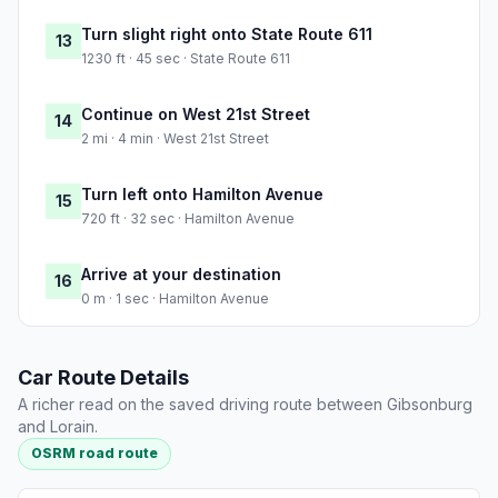
Turn slight right onto State Route 611
13
1230 ft · 45 sec · State Route 611
Continue on West 21st Street
14
2 mi · 4 min · West 21st Street
Turn left onto Hamilton Avenue
15
720 ft · 32 sec · Hamilton Avenue
Arrive at your destination
16
0 m · 1 sec · Hamilton Avenue
Car Route Details
A richer read on the saved driving route between Gibsonburg
and Lorain.
OSRM road route