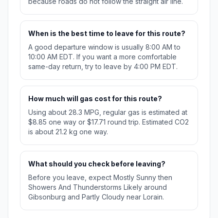
because roads do not follow the straight air line.
When is the best time to leave for this route?
A good departure window is usually 8:00 AM to
10:00 AM EDT. If you want a more comfortable
same-day return, try to leave by 4:00 PM EDT.
How much will gas cost for this route?
Using about 28.3 MPG, regular gas is estimated at
$8.85 one way or $17.71 round trip. Estimated CO2
is about 21.2 kg one way.
What should you check before leaving?
Before you leave, expect Mostly Sunny then
Showers And Thunderstorms Likely around
Gibsonburg and Partly Cloudy near Lorain.