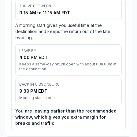
ARRIVE BETWEEN
9:15 AM to 11:15 AM EDT
A morning start gives you useful time at the
destination and keeps the return out of the late
evening.
LEAVE BY
4:00 PM EDT
Keeps a same-day return open with about 03h 00m at
the destination.
BACK IN GIBSONBURG
9:30 PM EDT
Morning start is best
You are leaving earlier than the recommended
window, which gives you extra margin for
breaks and traffic.