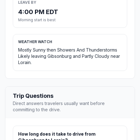
LEAVE BY
4:00 PM EDT
Morning start is best
WEATHER WATCH
Mostly Sunny then Showers And Thunderstorms
Likely leaving Gibsonburg and Partly Cloudy near
Lorain.
Trip Questions
Direct answers travelers usually want before
committing to the drive.
How long does it take to drive from