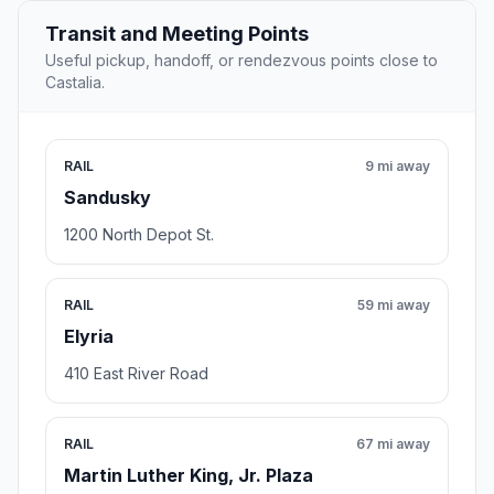
Transit and Meeting Points
Useful pickup, handoff, or rendezvous points close to
Castalia.
RAIL
9 mi away
Sandusky
1200 North Depot St.
RAIL
59 mi away
Elyria
410 East River Road
RAIL
67 mi away
Martin Luther King, Jr. Plaza