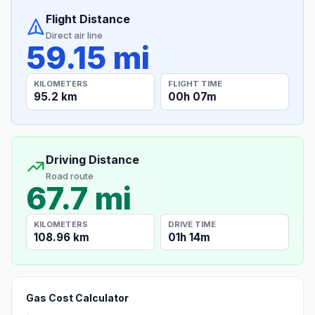
Flight Distance
Direct air line
59.15 mi
KILOMETERS
FLIGHT TIME
95.2 km
00h 07m
Driving Distance
Road route
67.7 mi
KILOMETERS
DRIVE TIME
108.96 km
01h 14m
Gas Cost Calculator