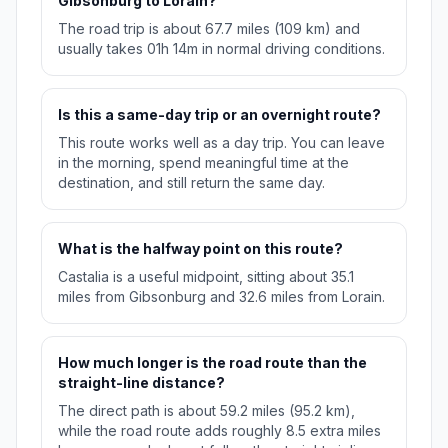
Gibsonburg to Lorain?
The road trip is about 67.7 miles (109 km) and
usually takes 01h 14m in normal driving conditions.
Is this a same-day trip or an overnight route?
This route works well as a day trip. You can leave
in the morning, spend meaningful time at the
destination, and still return the same day.
What is the halfway point on this route?
Castalia is a useful midpoint, sitting about 35.1
miles from Gibsonburg and 32.6 miles from Lorain.
How much longer is the road route than the
straight-line distance?
The direct path is about 59.2 miles (95.2 km),
while the road route adds roughly 8.5 extra miles