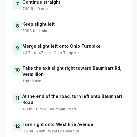
Continue straight
7
769 ft · 19 sec
Keep slight left
8
2998 ft · 1 min
Merge slight left onto Ohio Turnpike
9
43.7 mi · 47 min · Ohio Turnpike
Take the exit slight right toward Baumhart Rd,
10
Vermillion
1 mi · 2 min
At the end of the road, turn left onto Baumhart
11
Road
4.3 mi · 6 min · Baumhart Road
Turn right onto West Erie Avenue
12
3.2 mi · 5 min · West Erie Avenue