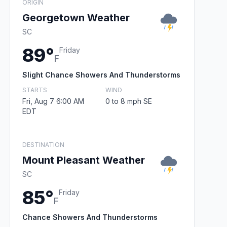
ORIGIN
Georgetown Weather
SC
89°
Friday
F
Slight Chance Showers And Thunderstorms
STARTS
WIND
Fri, Aug 7 6:00 AM
0 to 8 mph SE
EDT
DESTINATION
Mount Pleasant Weather
SC
85°
Friday
F
Chance Showers And Thunderstorms