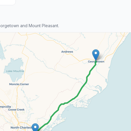
orgetown and Mount Pleasant.