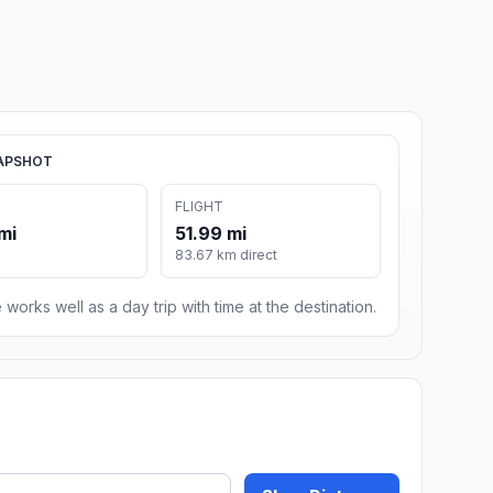
APSHOT
FLIGHT
mi
51.99 mi
83.67 km direct
 works well as a day trip with time at the destination.