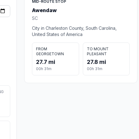
MID-ROUTE STOP
Awendaw
SC
City in Charleston County, South Carolina,
United States of America
FROM
TO MOUNT
GEORGETOWN
PLEASANT
27.7 mi
27.8 mi
00h 31m
00h 31m
NG