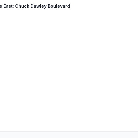
ess East: Chuck Dawley Boulevard