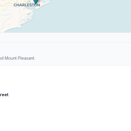
d Mount Pleasant.
treet