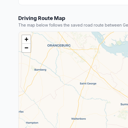
Driving Route Map
The map below follows the saved road route between Ge
+
−