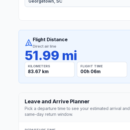
Flight Distance
Direct air line
51.99 mi
KILOMETERS
FLIGHT TIME
83.67 km
00h 06m
Leave and Arrive Planner
Pick a departure time to see your estimated arrival and
same-day return window.