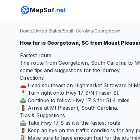
MapSof
.net
Home
/
United States
/
South Carolina
/
Georgetown
How far is Georgetown, SC from Mount Pleasa
Fastest route
The route from Georgetown, South Carolina to Mt 
some tips and suggestions for the journey.
Directions
🚗 Head southeast on Highmarket St toward N Me
📍 Turn right onto Hwy 17 S/N Fraser St.
🛣️ Continue to follow Hwy 17 S for 51.4 miles.
🚦 Arrive at Mt Pleasant, South Carolina.
Tips & Suggestions
🛣️ Take Hwy 17 S as it is the fastest route.
🚦 Keep an eye on the traffic conditions for any po
⛽ Make sure to have enough fuel for the journey