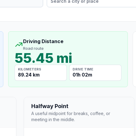
Driving Distance
Road route
55.45 mi
KILOMETERS
DRIVE TIME
89.24 km
01h 02m
Halfway Point
A useful midpoint for breaks, coffee, or
meeting in the middle.