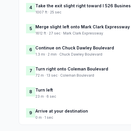
Take the exit slight right toward I 526 Busin
4
1007 ft · 25 sec
Merge slight left onto Mark Clark Expressway
5
1612 ft · 27 sec · Mark Clark Expressway
Continue on Chuck Dawley Boulevard
6
1.3 mi · 2 min · Chuck Dawley Boulevard
Turn right onto Coleman Boulevard
7
72 m · 13 sec · Coleman Boulevard
Turn left
8
23 m · 6 sec
Arrive at your destination
9
0 m · 1 sec