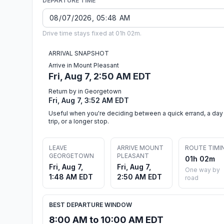
DEPARTURE TIME
Drive time stays fixed at 01h 02m.
ARRIVAL SNAPSHOT
Arrive in Mount Pleasant
Fri, Aug 7, 2:50 AM EDT
Return by in Georgetown
Fri, Aug 7, 3:52 AM EDT
Useful when you're deciding between a quick errand, a day
trip, or a longer stop.
LEAVE
ARRIVE MOUNT
ROUTE TIMI
GEORGETOWN
PLEASANT
01h 02m
Fri, Aug 7,
Fri, Aug 7,
One way by
1:48 AM EDT
2:50 AM EDT
road
BEST DEPARTURE WINDOW
8:00 AM to 10:00 AM EDT