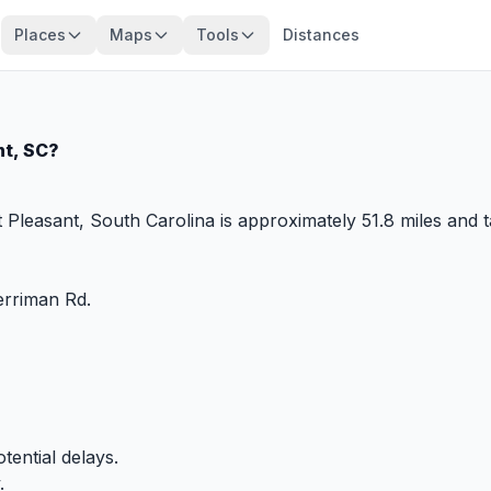
Places
Maps
Tools
Distances
nt, SC?
Pleasant, South Carolina is approximately 51.8 miles and 
rriman Rd.
tential delays.
.