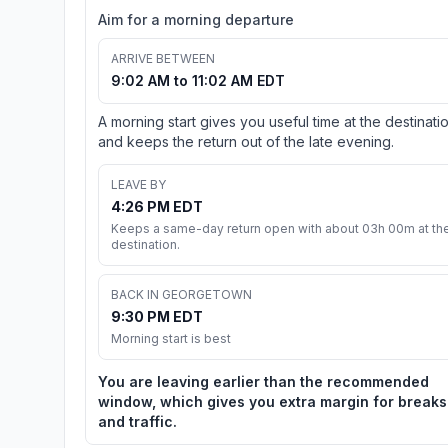
Aim for a morning departure
ARRIVE BETWEEN
9:02 AM to 11:02 AM EDT
A morning start gives you useful time at the destinati
and keeps the return out of the late evening.
LEAVE BY
4:26 PM EDT
Keeps a same-day return open with about 03h 00m at th
destination.
BACK IN GEORGETOWN
9:30 PM EDT
Morning start is best
You are leaving earlier than the recommended
window, which gives you extra margin for breaks
and traffic.