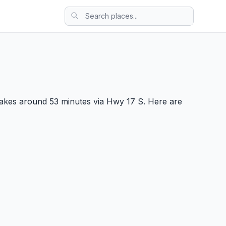
takes around 53 minutes via Hwy 17 S. Here are