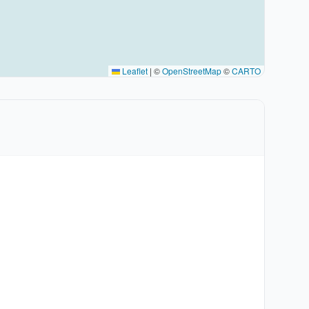
Leaflet
|
©
OpenStreetMap
©
CARTO