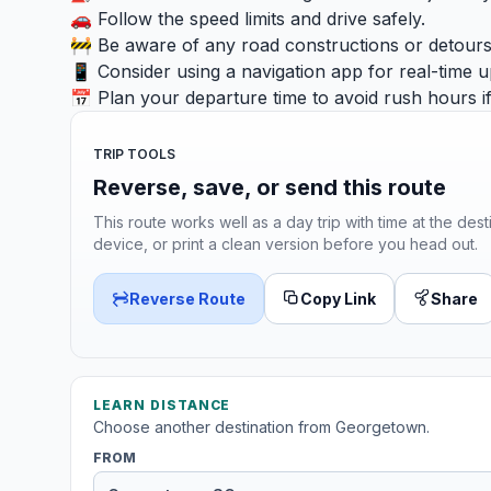
🚗 Follow the speed limits and drive safely.
🚧 Be aware of any road constructions or detours
📱 Consider using a navigation app for real-time u
📅 Plan your departure time to avoid rush hours if
TRIP TOOLS
Reverse, save, or send this route
This route works well as a day trip with time at the dest
device, or print a clean version before you head out.
Reverse Route
Copy Link
Share
LEARN DISTANCE
Choose another destination from Georgetown.
FROM