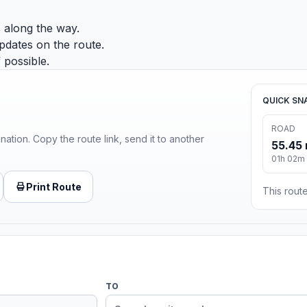
 along the way.
pdates on the route.
 possible.
QUICK SN
ROAD
ination. Copy the route link, send it to another
55.45 
01h 02m
Print Route
This route
TO