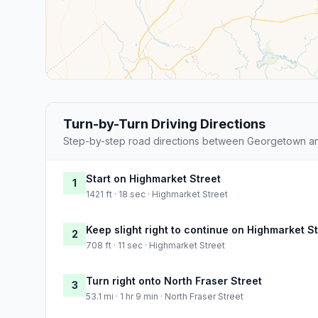
Turn-by-Turn Driving Directions
Step-by-step road directions between Georgetown an
Start on Highmarket Street
1
1421 ft · 18 sec · Highmarket Street
Keep slight right to continue on Highmarket S
2
708 ft · 11 sec · Highmarket Street
Turn right onto North Fraser Street
3
53.1 mi · 1 hr 9 min · North Fraser Street