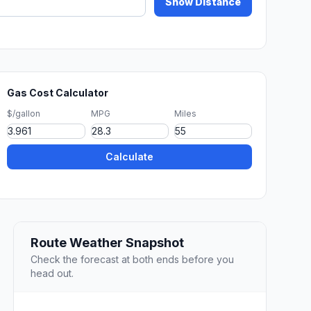
Show Distance
Gas Cost Calculator
$/gallon
MPG
Miles
Calculate
Route Weather Snapshot
Check the forecast at both ends before you
head out.