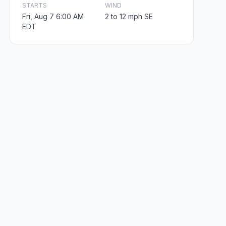
STARTS
WIND
Fri, Aug 7 6:00 AM
2 to 12 mph SE
EDT