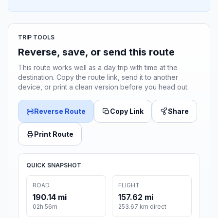
TRIP TOOLS
Reverse, save, or send this route
This route works well as a day trip with time at the
destination. Copy the route link, send it to another
device, or print a clean version before you head out.
Reverse Route
Copy Link
Share
Print Route
QUICK SNAPSHOT
ROAD
FLIGHT
190.14 mi
157.62 mi
02h 56m
253.67 km direct