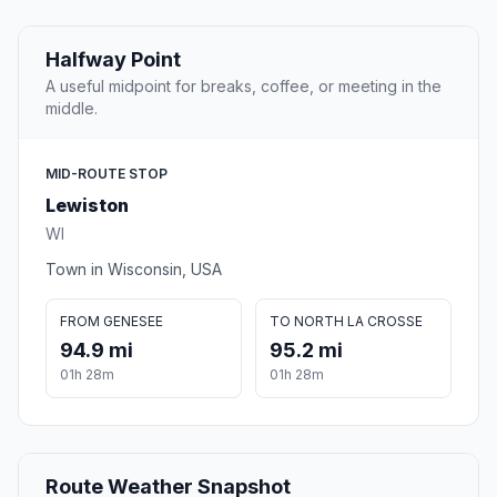
Halfway Point
A useful midpoint for breaks, coffee, or meeting in the
middle.
MID-ROUTE STOP
Lewiston
WI
Town in Wisconsin, USA
FROM GENESEE
TO NORTH LA CROSSE
94.9 mi
95.2 mi
01h 28m
01h 28m
Route Weather Snapshot