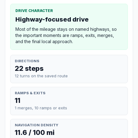
DRIVE CHARACTER
Highway-focused drive
Most of the mileage stays on named highways, so
the important moments are ramps, exits, merges,
and the final local approach.
DIRECTIONS
22 steps
12 turns on the saved route
RAMPS & EXITS
11
1 merges, 10 ramps or exits
NAVIGATION DENSITY
11.6 / 100 mi