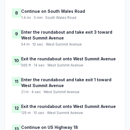
Continue on South Wales Road
8
1.4 mi · 3 min · South Wales Road
Enter the roundabout and take exit 3 toward
9
West Summit Avenue
54 m · 10 sec · West Summit Avenue
Exit the roundabout onto West Summit Avenue
10
565 ft · 14 sec · West Summit Avenue
Enter the roundabout and take exit 1 toward
11
West Summit Avenue
21 m · 4 sec · West Summit Avenue
Exit the roundabout onto West Summit Avenue
12
125 m · 10 sec · West Summit Avenue
Continue on US Highway 18
13