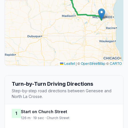
Leaflet
|
©
OpenStreetMap
©
CARTO
Turn-by-Turn Driving Directions
Step-by-step road directions between Genesee and
North La Crosse.
Start on Church Street
1
126 m · 19 sec · Church Street