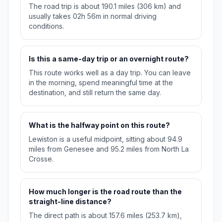
The road trip is about 190.1 miles (306 km) and
usually takes 02h 56m in normal driving
conditions.
Is this a same-day trip or an overnight route?
This route works well as a day trip. You can leave
in the morning, spend meaningful time at the
destination, and still return the same day.
What is the halfway point on this route?
Lewiston is a useful midpoint, sitting about 94.9
miles from Genesee and 95.2 miles from North La
Crosse.
How much longer is the road route than the
straight-line distance?
The direct path is about 157.6 miles (253.7 km),