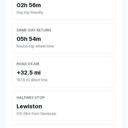
02h 56m
Day trip friendly
SAME-DAY RETURN
05h 54m
Round-trip wheel time
ROAD VS AIR
+32.5 mi
157.6 mi direct line
HALFWAY STOP
Lewiston
01h 28m from Genesee