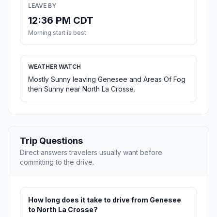
LEAVE BY
12:36 PM CDT
Morning start is best
WEATHER WATCH
Mostly Sunny leaving Genesee and Areas Of Fog
then Sunny near North La Crosse.
Trip Questions
Direct answers travelers usually want before
committing to the drive.
How long does it take to drive from Genesee
to North La Crosse?