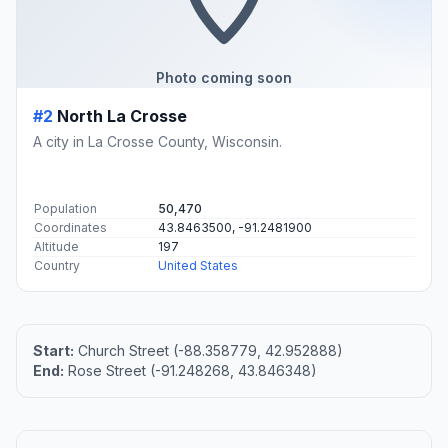
Photo coming soon
#2
North La Crosse
A city in La Crosse County, Wisconsin.
Population
50,470
Coordinates
43.8463500, -91.2481900
Altitude
197
Country
United States
Start:
Church Street (-88.358779, 42.952888)
End:
Rose Street (-91.248268, 43.846348)