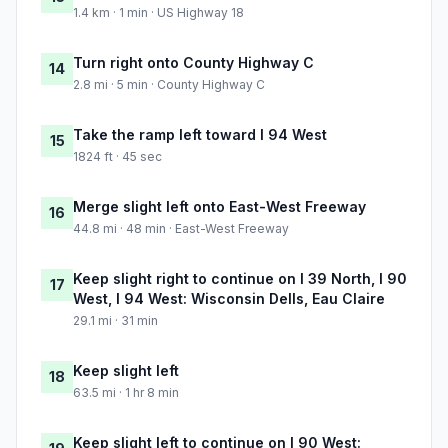
1.4 km · 1 min · US Highway 18
Turn right onto County Highway C
14
2.8 mi · 5 min · County Highway C
Take the ramp left toward I 94 West
15
1824 ft · 45 sec
Merge slight left onto East-West Freeway
16
44.8 mi · 48 min · East-West Freeway
Keep slight right to continue on I 39 North, I 90
17
West, I 94 West: Wisconsin Dells, Eau Claire
29.1 mi · 31 min
Keep slight left
18
63.5 mi · 1 hr 8 min
Keep slight left to continue on I 90 West: