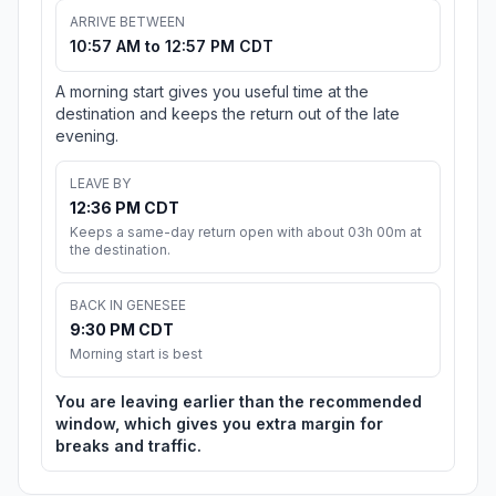
ARRIVE BETWEEN
10:57 AM to 12:57 PM CDT
A morning start gives you useful time at the
destination and keeps the return out of the late
evening.
LEAVE BY
12:36 PM CDT
Keeps a same-day return open with about 03h 00m at
the destination.
BACK IN GENESEE
9:30 PM CDT
Morning start is best
You are leaving earlier than the recommended
window, which gives you extra margin for
breaks and traffic.