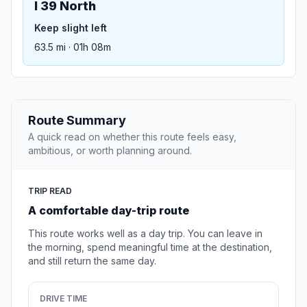
I 39 North
Keep slight left
63.5 mi · 01h 08m
Route Summary
A quick read on whether this route feels easy,
ambitious, or worth planning around.
TRIP READ
A comfortable day-trip route
This route works well as a day trip. You can leave in
the morning, spend meaningful time at the destination,
and still return the same day.
DRIVE TIME