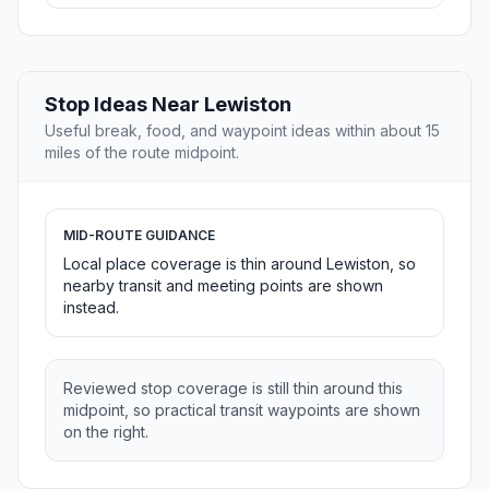
Stop Ideas Near Lewiston
Useful break, food, and waypoint ideas within about 15
miles of the route midpoint.
MID-ROUTE GUIDANCE
Local place coverage is thin around Lewiston, so
nearby transit and meeting points are shown
instead.
Reviewed stop coverage is still thin around this
midpoint, so practical transit waypoints are shown
on the right.