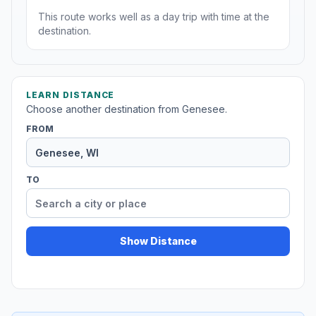
This route works well as a day trip with time at the
destination.
LEARN DISTANCE
Choose another destination from Genesee.
FROM
TO
Show Distance