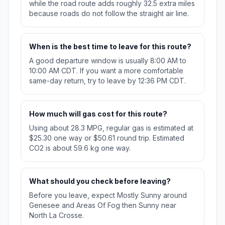
while the road route adds roughly 32.5 extra miles
because roads do not follow the straight air line.
When is the best time to leave for this route?
A good departure window is usually 8:00 AM to
10:00 AM CDT. If you want a more comfortable
same-day return, try to leave by 12:36 PM CDT.
How much will gas cost for this route?
Using about 28.3 MPG, regular gas is estimated at
$25.30 one way or $50.61 round trip. Estimated
CO2 is about 59.6 kg one way.
What should you check before leaving?
Before you leave, expect Mostly Sunny around
Genesee and Areas Of Fog then Sunny near
North La Crosse.