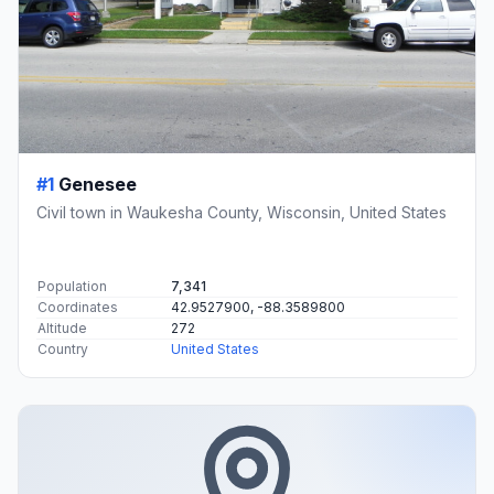
#1
Genesee
Civil town in Waukesha County, Wisconsin, United States
Population
7,341
Coordinates
42.9527900, -88.3589800
Altitude
272
Country
United States