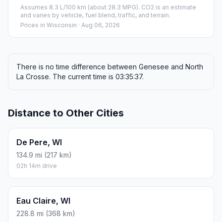
Assumes 8.3 L/100 km (about 28.3 MPG). CO2 is an estimate
and varies by vehicle, fuel blend, traffic, and terrain.
Prices in
Wisconsin
· Aug 06, 2026
There is no time difference between Genesee and North
La Crosse. The current time is 03:35:37.
Distance to Other Cities
De Pere, WI
134.9 mi (217 km)
02h 14m drive
Eau Claire, WI
228.8 mi (368 km)