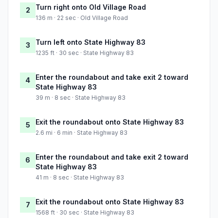
Turn right onto Old Village Road
2
136 m · 22 sec · Old Village Road
Turn left onto State Highway 83
3
1235 ft · 30 sec · State Highway 83
Enter the roundabout and take exit 2 toward
4
State Highway 83
39 m · 8 sec · State Highway 83
Exit the roundabout onto State Highway 83
5
2.6 mi · 6 min · State Highway 83
Enter the roundabout and take exit 2 toward
6
State Highway 83
41 m · 8 sec · State Highway 83
Exit the roundabout onto State Highway 83
7
1568 ft · 30 sec · State Highway 83