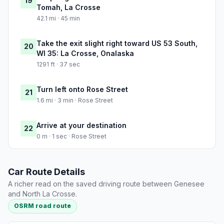
19
Tomah, La Crosse
42.1 mi · 45 min
Take the exit slight right toward US 53 South,
20
WI 35: La Crosse, Onalaska
1291 ft · 37 sec
Turn left onto Rose Street
21
1.6 mi · 3 min · Rose Street
Arrive at your destination
22
0 m · 1 sec · Rose Street
Car Route Details
A richer read on the saved driving route between Genesee
and North La Crosse.
OSRM road route