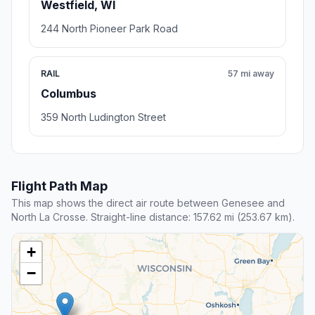
Westfield, WI
244 North Pioneer Park Road
RAIL
57 mi away
Columbus
359 North Ludington Street
Flight Path Map
This map shows the direct air route between Genesee and
North La Crosse. Straight-line distance: 157.62 mi (253.67 km).
+
−