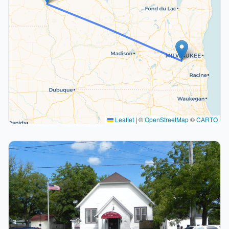
Leaflet
|
©
OpenStreetMap
©
CARTO