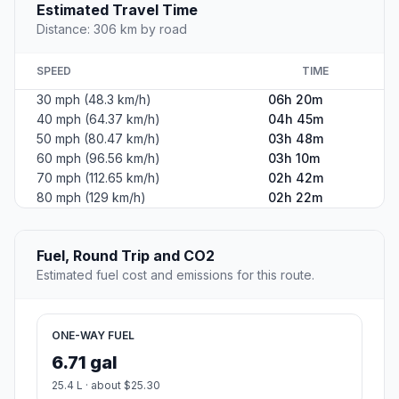
Estimated Travel Time
Distance: 306 km by road
SPEED
TIME
30 mph (48.3 km/h)
06h 20m
40 mph (64.37 km/h)
04h 45m
50 mph (80.47 km/h)
03h 48m
60 mph (96.56 km/h)
03h 10m
70 mph (112.65 km/h)
02h 42m
80 mph (129 km/h)
02h 22m
Fuel, Round Trip and CO2
Estimated fuel cost and emissions for this route.
ONE-WAY FUEL
6.71 gal
25.4 L · about $25.30