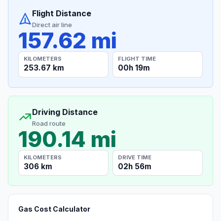
Flight Distance
Direct air line
157.62 mi
KILOMETERS
FLIGHT TIME
253.67 km
00h 19m
Driving Distance
Road route
190.14 mi
KILOMETERS
DRIVE TIME
306 km
02h 56m
Gas Cost Calculator