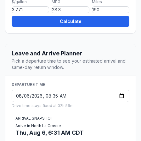
$/gallon
MPG
Miles
Calculate
Leave and Arrive Planner
Pick a departure time to see your estimated arrival and
same-day return window.
DEPARTURE TIME
Drive time stays fixed at 02h 56m.
ARRIVAL SNAPSHOT
Arrive in North La Crosse
Thu, Aug 6, 6:31 AM CDT