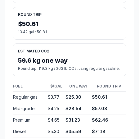
ROUND TRIP
$50.61
13.42 gal · 50.8 L
ESTIMATED CO2
59.6 kg one way
Round trip: 119.3 kg / 263 lb CO2, using regular gasoline.
FUEL
$/GAL
ONE WAY
ROUND TRIP
Regular gas
$3.77
$25.30
$50.61
Mid-grade
$4.25
$28.54
$57.08
Premium
$4.65
$31.23
$62.46
Diesel
$5.30
$35.59
$71.18