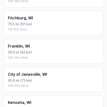
03h 48m drive
Fitchburg, WI
75.5 mi (121 km)
01h 15m drive
Franklin, WI
26.9 mi (43 km)
00h 26m drive
City of Janesville, WI
45.6 mi (73 km)
00h 45m drive
Kenosha, WI