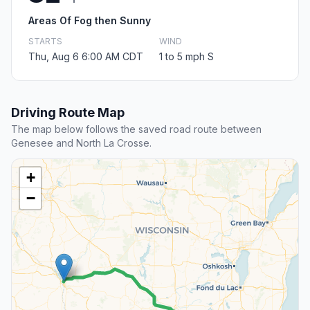
Areas Of Fog then Sunny
STARTS
WIND
Thu, Aug 6 6:00 AM CDT
1 to 5 mph S
Driving Route Map
The map below follows the saved road route between
Genesee and North La Crosse.
+
−