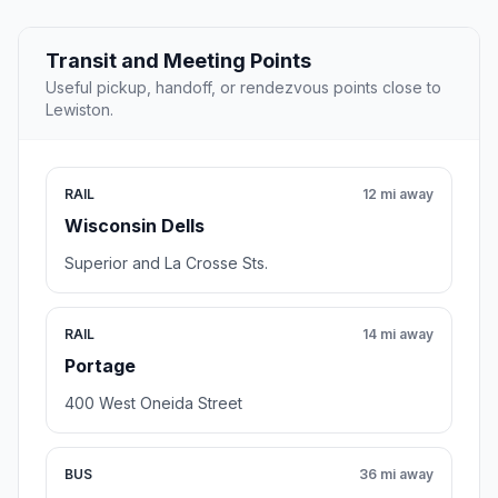
Transit and Meeting Points
Useful pickup, handoff, or rendezvous points close to
Lewiston.
RAIL
12 mi away
Wisconsin Dells
Superior and La Crosse Sts.
RAIL
14 mi away
Portage
400 West Oneida Street
BUS
36 mi away