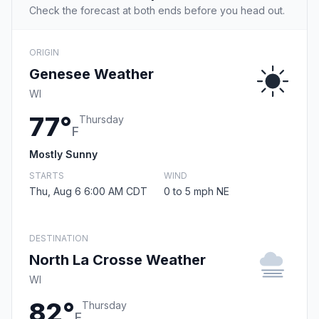
Check the forecast at both ends before you head out.
ORIGIN
Genesee Weather
WI
77°
Thursday
F
Mostly Sunny
STARTS
WIND
Thu, Aug 6 6:00 AM CDT
0 to 5 mph NE
DESTINATION
North La Crosse Weather
WI
82°
Thursday
F