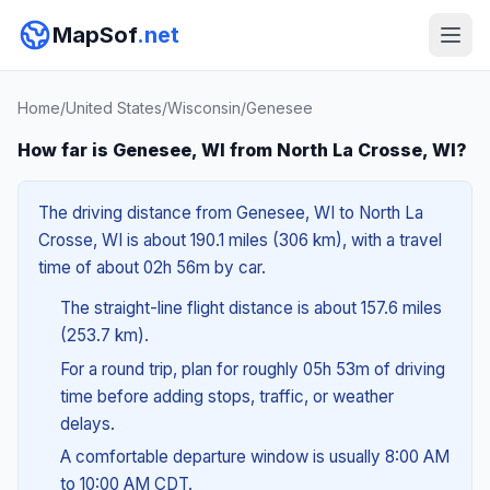
MapSof
.net
Home
/
United States
/
Wisconsin
/
Genesee
How far is Genesee, WI from North La Crosse, WI?
The driving distance from Genesee, WI to North La
Crosse, WI is about 190.1 miles (306 km), with a travel
time of about 02h 56m by car.
The straight-line flight distance is about 157.6 miles
(253.7 km).
For a round trip, plan for roughly 05h 53m of driving
time before adding stops, traffic, or weather
delays.
A comfortable departure window is usually 8:00 AM
to 10:00 AM CDT.