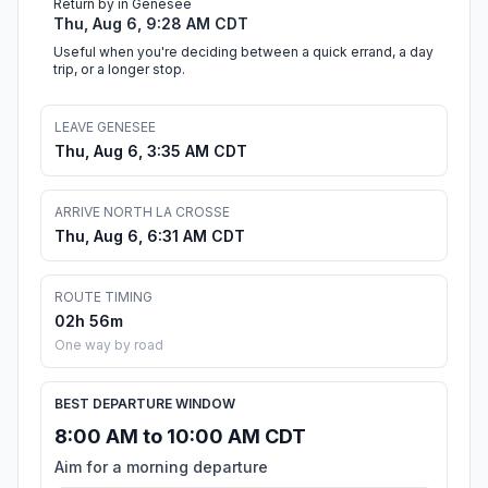
Return by in Genesee
Thu, Aug 6, 9:28 AM CDT
Useful when you're deciding between a quick errand, a day
trip, or a longer stop.
LEAVE GENESEE
Thu, Aug 6, 3:35 AM CDT
ARRIVE NORTH LA CROSSE
Thu, Aug 6, 6:31 AM CDT
ROUTE TIMING
02h 56m
One way by road
BEST DEPARTURE WINDOW
8:00 AM to 10:00 AM CDT
Aim for a morning departure