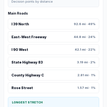
Decision points by distance
Main Roads
I 39 North
92.6 mi · 49%
East-West Freeway
44.8 mi · 24%
I 90 West
42.1 mi · 22%
State Highway 83
3.19 mi · 2%
County Highway C
2.81 mi · 1%
Rose Street
1.57 mi · 1%
LONGEST STRETCH