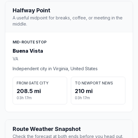
Halfway Point
A useful midpoint for breaks, coffee, or meeting in the
middle.
MID-ROUTE STOP
Buena Vista
VA
Independent city in Virginia, United States
FROM GATE CITY
TO NEWPORT NEWS
208.5 mi
210 mi
03h 17m
03h 17m
Route Weather Snapshot
Check the forecast at both ends before you head out.