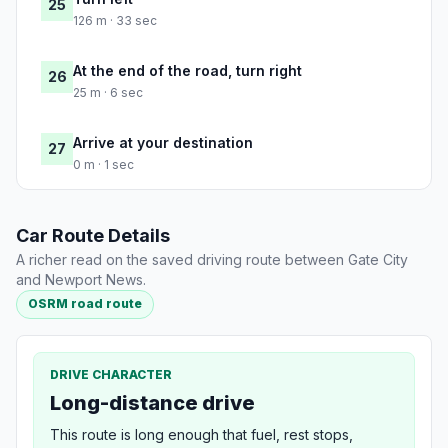
25
126 m · 33 sec
At the end of the road, turn right
26
25 m · 6 sec
Arrive at your destination
27
0 m · 1 sec
Car Route Details
A richer read on the saved driving route between Gate City
and Newport News.
OSRM road route
DRIVE CHARACTER
Long-distance drive
This route is long enough that fuel, rest stops,