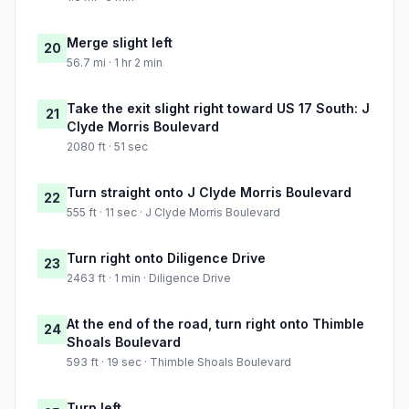
Merge slight left
20
56.7 mi · 1 hr 2 min
Take the exit slight right toward US 17 South: J
21
Clyde Morris Boulevard
2080 ft · 51 sec
Turn straight onto J Clyde Morris Boulevard
22
555 ft · 11 sec · J Clyde Morris Boulevard
Turn right onto Diligence Drive
23
2463 ft · 1 min · Diligence Drive
At the end of the road, turn right onto Thimble
24
Shoals Boulevard
593 ft · 19 sec · Thimble Shoals Boulevard
Turn left