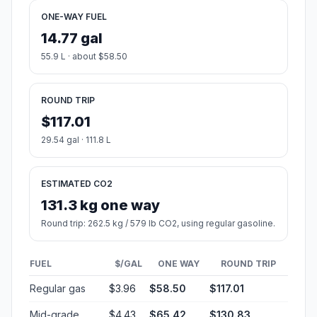
ONE-WAY FUEL
14.77 gal
55.9 L · about $58.50
ROUND TRIP
$117.01
29.54 gal · 111.8 L
ESTIMATED CO2
131.3 kg one way
Round trip: 262.5 kg / 579 lb CO2, using regular gasoline.
FUEL
$/GAL
ONE WAY
ROUND TRIP
Regular gas
$3.96
$58.50
$117.01
Mid-grade
$4.43
$65.42
$130.83