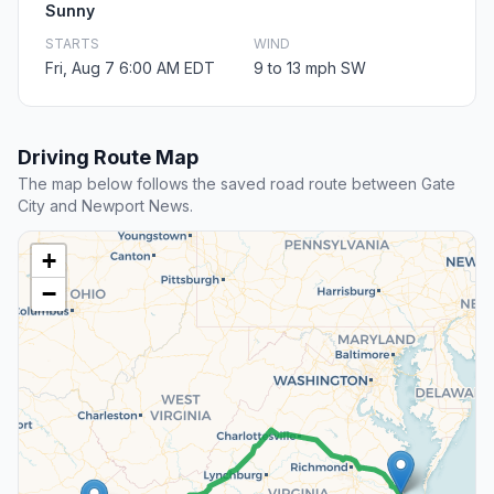
Sunny
STARTS
WIND
Fri, Aug 7 6:00 AM EDT
9 to 13 mph SW
Driving Route Map
The map below follows the saved road route between Gate
City and Newport News.
+
−