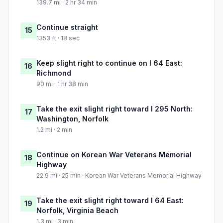
139.7 mi · 2 hr 34 min
Continue straight
15
1353 ft · 18 sec
Keep slight right to continue on I 64 East:
16
Richmond
90 mi · 1 hr 38 min
Take the exit slight right toward I 295 North:
17
Washington, Norfolk
1.2 mi · 2 min
Continue on Korean War Veterans Memorial
18
Highway
22.9 mi · 25 min · Korean War Veterans Memorial Highway
Take the exit slight right toward I 64 East:
19
Norfolk, Virginia Beach
1.3 mi · 3 min