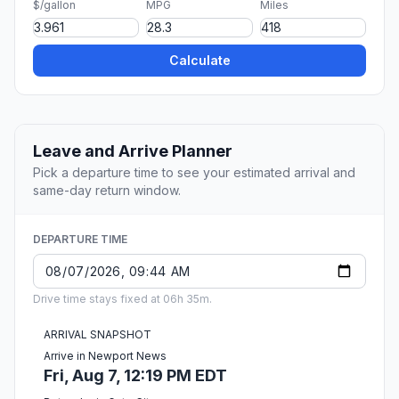
$/gallon
MPG
Miles
Calculate
Leave and Arrive Planner
Pick a departure time to see your estimated arrival and
same-day return window.
DEPARTURE TIME
Drive time stays fixed at 06h 35m.
ARRIVAL SNAPSHOT
Arrive in Newport News
Fri, Aug 7, 12:19 PM EDT