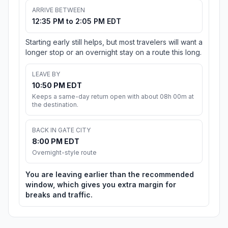
ARRIVE BETWEEN
12:35 PM to 2:05 PM EDT
Starting early still helps, but most travelers will want a
longer stop or an overnight stay on a route this long.
LEAVE BY
10:50 PM EDT
Keeps a same-day return open with about 08h 00m at
the destination.
BACK IN GATE CITY
8:00 PM EDT
Overnight-style route
You are leaving earlier than the recommended
window, which gives you extra margin for
breaks and traffic.