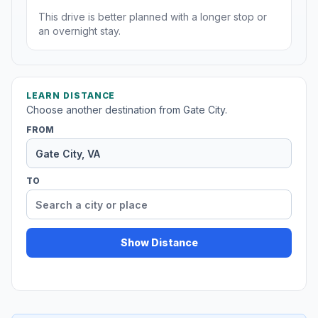
This drive is better planned with a longer stop or
an overnight stay.
LEARN DISTANCE
Choose another destination from Gate City.
FROM
TO
Show Distance