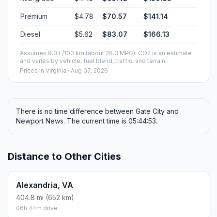
Premium
$4.78
$70.57
$141.14
Diesel
$5.62
$83.07
$166.13
Assumes 8.3 L/100 km (about 28.3 MPG). CO2 is an estimate
and varies by vehicle, fuel blend, traffic, and terrain.
Prices in
Virginia
· Aug 07, 2026
There is no time difference between Gate City and
Newport News. The current time is 05:44:53.
Distance to Other Cities
Alexandria, VA
404.8 mi (652 km)
06h 44m drive