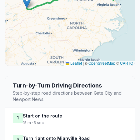
Leaflet
|
©
OpenStreetMap
©
CARTO
Turn-by-Turn Driving Directions
Step-by-step road directions between Gate City and
Newport News.
Start on the route
1
15 m · 5 sec
Turn right onto Mianville Road