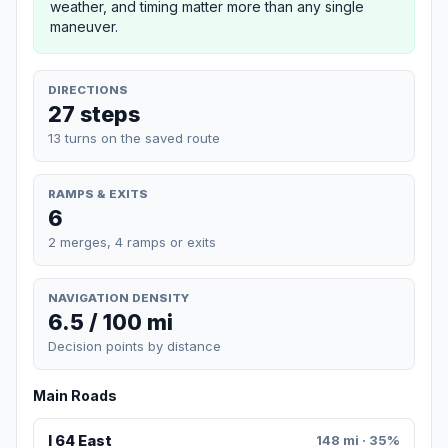
weather, and timing matter more than any single
maneuver.
DIRECTIONS
27 steps
13 turns on the saved route
RAMPS & EXITS
6
2 merges, 4 ramps or exits
NAVIGATION DENSITY
6.5 / 100 mi
Decision points by distance
Main Roads
I 64 East
148 mi · 35%