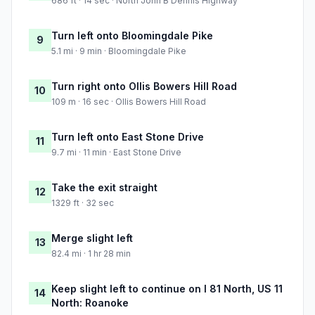
686 ft · 14 sec · North John B Dennis Highway
Turn left onto Bloomingdale Pike
9
5.1 mi · 9 min · Bloomingdale Pike
Turn right onto Ollis Bowers Hill Road
10
109 m · 16 sec · Ollis Bowers Hill Road
Turn left onto East Stone Drive
11
9.7 mi · 11 min · East Stone Drive
Take the exit straight
12
1329 ft · 32 sec
Merge slight left
13
82.4 mi · 1 hr 28 min
Keep slight left to continue on I 81 North, US 11
14
North: Roanoke