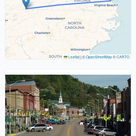
Leaflet
|
©
OpenStreetMap
©
CARTO