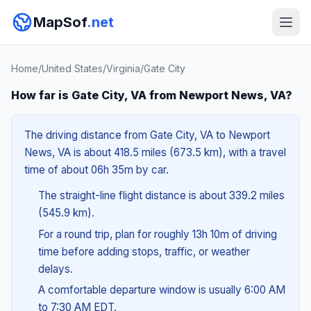
MapSof
.net
Home
/
United States
/
Virginia
/
Gate City
How far is Gate City, VA from Newport News, VA?
The driving distance from Gate City, VA to Newport
News, VA is about 418.5 miles (673.5 km), with a travel
time of about 06h 35m by car.
The straight-line flight distance is about 339.2 miles
(545.9 km).
For a round trip, plan for roughly 13h 10m of driving
time before adding stops, traffic, or weather
delays.
A comfortable departure window is usually 6:00 AM
to 7:30 AM EDT.