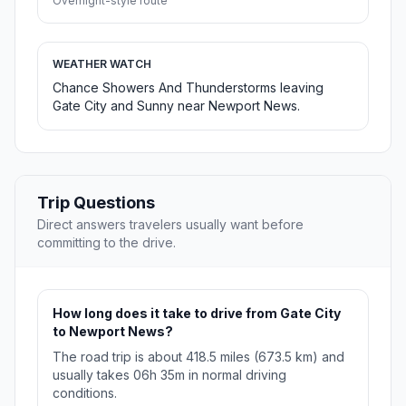
Overnight-style route
WEATHER WATCH
Chance Showers And Thunderstorms leaving
Gate City and Sunny near Newport News.
Trip Questions
Direct answers travelers usually want before
committing to the drive.
How long does it take to drive from Gate City
to Newport News?
The road trip is about 418.5 miles (673.5 km) and
usually takes 06h 35m in normal driving
conditions.