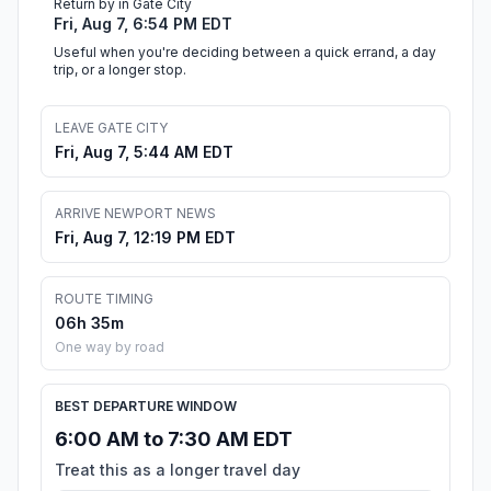
Return by in Gate City
Fri, Aug 7, 6:54 PM EDT
Useful when you're deciding between a quick errand, a day
trip, or a longer stop.
LEAVE GATE CITY
Fri, Aug 7, 5:44 AM EDT
ARRIVE NEWPORT NEWS
Fri, Aug 7, 12:19 PM EDT
ROUTE TIMING
06h 35m
One way by road
BEST DEPARTURE WINDOW
6:00 AM to 7:30 AM EDT
Treat this as a longer travel day