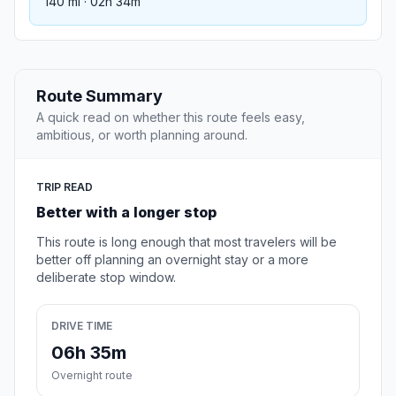
140 mi · 02h 34m
Route Summary
A quick read on whether this route feels easy,
ambitious, or worth planning around.
TRIP READ
Better with a longer stop
This route is long enough that most travelers will be
better off planning an overnight stay or a more
deliberate stop window.
DRIVE TIME
06h 35m
Overnight route