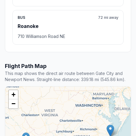
BUS
72 mi away
Roanoke
710 Williamson Road NE
Flight Path Map
This map shows the direct air route between Gate City and
Newport News. Straight-line distance: 339.18 mi (545.86 km).
+
−