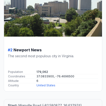
#2
Newport News
The second most populous city in Virginia.
Population
179,062
Coordinates
37.0833900, -76.4696500
Altitude
6
Country
United States
Start:
Mianville Road (-82.580877, 36.637974)