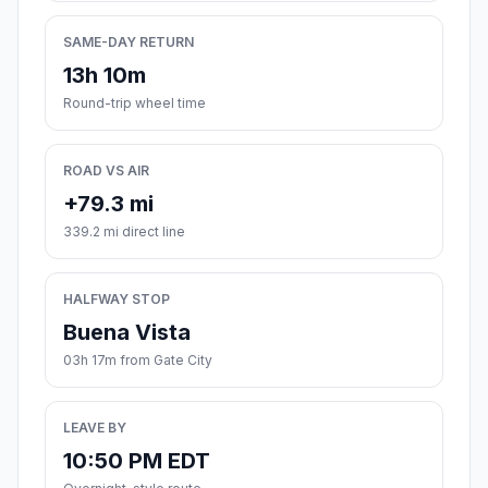
SAME-DAY RETURN
13h 10m
Round-trip wheel time
ROAD VS AIR
+79.3 mi
339.2 mi direct line
HALFWAY STOP
Buena Vista
03h 17m from Gate City
LEAVE BY
10:50 PM EDT