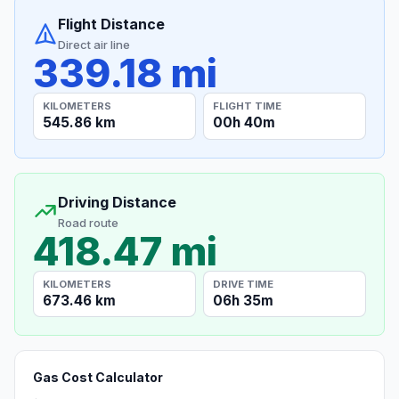
Flight Distance
Direct air line
339.18 mi
KILOMETERS
FLIGHT TIME
545.86 km
00h 40m
Driving Distance
Road route
418.47 mi
KILOMETERS
DRIVE TIME
673.46 km
06h 35m
Gas Cost Calculator