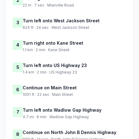
2
22 m · 7 sec · Mianville Road
Turn left onto West Jackson Street
3
624 ft · 24 sec · West Jackson Street
Turn right onto Kane Street
4
1.1 km · 2 min · Kane Street
Turn left onto US Highway 23
5
1.4 km · 2 min · US Highway 23
Continue on Main Street
6
1001 ft · 22 sec · Main Street
Turn left onto Wadlow Gap Highway
7
4.7 mi · 6 min · Wadlow Gap Highway
Continue on North John B Dennis Highway
8