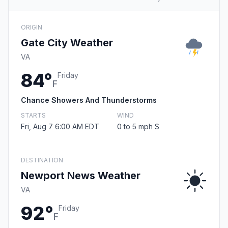
ORIGIN
Gate City Weather
VA
84°
Friday
F
Chance Showers And Thunderstorms
STARTS
WIND
Fri, Aug 7 6:00 AM EDT
0 to 5 mph S
DESTINATION
Newport News Weather
VA
92°
Friday
F