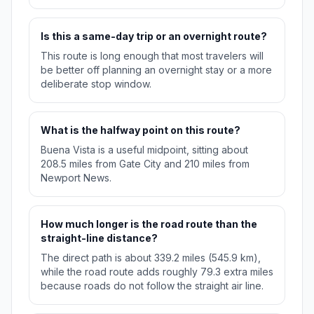
Is this a same-day trip or an overnight route?
This route is long enough that most travelers will
be better off planning an overnight stay or a more
deliberate stop window.
What is the halfway point on this route?
Buena Vista is a useful midpoint, sitting about
208.5 miles from Gate City and 210 miles from
Newport News.
How much longer is the road route than the
straight-line distance?
The direct path is about 339.2 miles (545.9 km),
while the road route adds roughly 79.3 extra miles
because roads do not follow the straight air line.