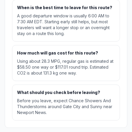
When is the best time to leave for this route?
A good departure window is usually 6:00 AM to
7:30 AM EDT. Starting early still helps, but most
travelers will want a longer stop or an overnight
stay on a route this long.
How much will gas cost for this route?
Using about 28.3 MPG, regular gas is estimated at
$58.50 one way or $117.01 round trip. Estimated
CO2 is about 131.3 kg one way.
What should you check before leaving?
Before you leave, expect Chance Showers And
Thunderstorms around Gate City and Sunny near
Newport News.