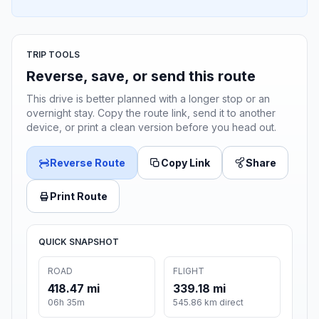
TRIP TOOLS
Reverse, save, or send this route
This drive is better planned with a longer stop or an
overnight stay. Copy the route link, send it to another
device, or print a clean version before you head out.
Reverse Route
Copy Link
Share
Print Route
QUICK SNAPSHOT
ROAD
FLIGHT
418.47 mi
339.18 mi
06h 35m
545.86 km direct