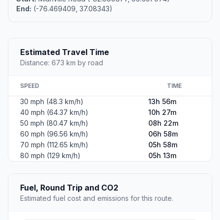
End:
(-76.469409, 37.08343)
Estimated Travel Time
Distance: 673 km by road
SPEED
TIME
30 mph (48.3 km/h)
13h 56m
40 mph (64.37 km/h)
10h 27m
50 mph (80.47 km/h)
08h 22m
60 mph (96.56 km/h)
06h 58m
70 mph (112.65 km/h)
05h 58m
80 mph (129 km/h)
05h 13m
Fuel, Round Trip and CO2
Estimated fuel cost and emissions for this route.