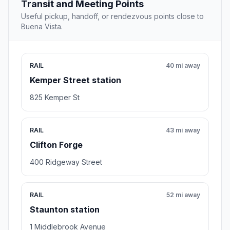
Transit and Meeting Points
Useful pickup, handoff, or rendezvous points close to
Buena Vista.
RAIL
40 mi away
Kemper Street station
825 Kemper St
RAIL
43 mi away
Clifton Forge
400 Ridgeway Street
RAIL
52 mi away
Staunton station
1 Middlebrook Avenue