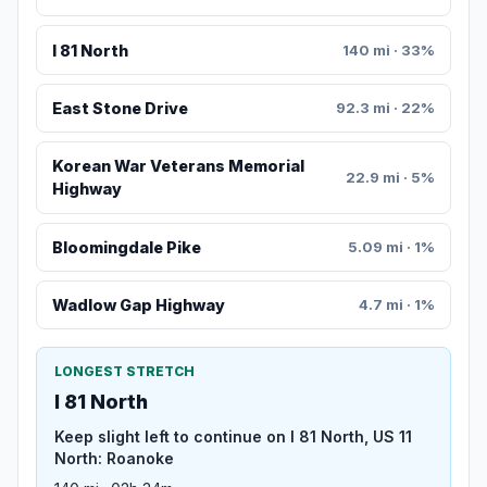
I 81 North
140 mi · 33%
East Stone Drive
92.3 mi · 22%
Korean War Veterans Memorial
22.9 mi · 5%
Highway
Bloomingdale Pike
5.09 mi · 1%
Wadlow Gap Highway
4.7 mi · 1%
LONGEST STRETCH
I 81 North
Keep slight left to continue on I 81 North, US 11
North: Roanoke