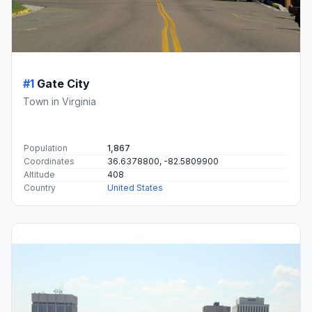
#1
Gate City
Town in Virginia
Population
1,867
Coordinates
36.6378800, -82.5809900
Altitude
408
Country
United States