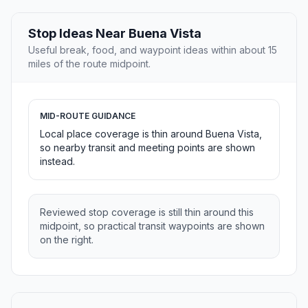
Stop Ideas Near Buena Vista
Useful break, food, and waypoint ideas within about 15
miles of the route midpoint.
MID-ROUTE GUIDANCE
Local place coverage is thin around Buena Vista,
so nearby transit and meeting points are shown
instead.
Reviewed stop coverage is still thin around this
midpoint, so practical transit waypoints are shown
on the right.