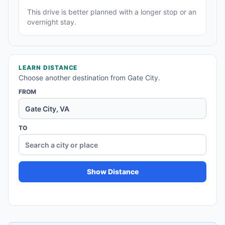
This drive is better planned with a longer stop or an
overnight stay.
LEARN DISTANCE
Choose another destination from Gate City.
FROM
TO
Show Distance