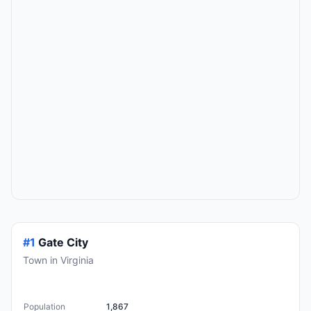
#1
Gate City
Town in Virginia
Population
1,867