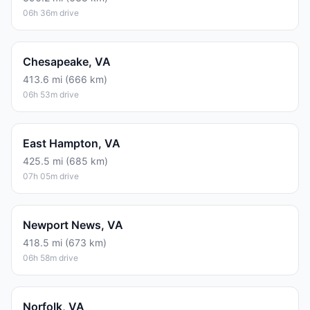
06h 36m drive
Chesapeake, VA
413.6 mi (666 km)
06h 53m drive
East Hampton, VA
425.5 mi (685 km)
07h 05m drive
Newport News, VA
418.5 mi (673 km)
06h 58m drive
Norfolk, VA