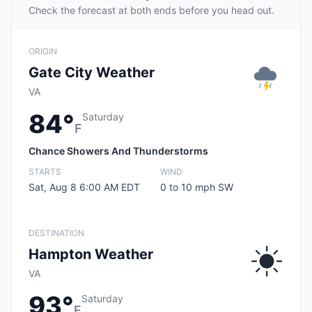
Check the forecast at both ends before you head out.
ORIGIN
Gate City Weather
VA
84°
Saturday
F
Chance Showers And Thunderstorms
STARTS
WIND
Sat, Aug 8 6:00 AM EDT
0 to 10 mph SW
DESTINATION
Hampton Weather
VA
93°
Saturday
F