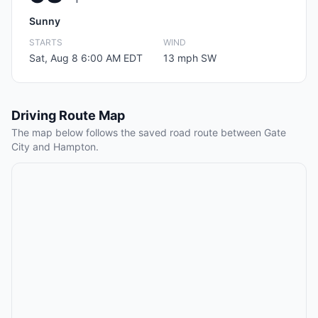
Sunny
STARTS
WIND
Sat, Aug 8 6:00 AM EDT
13 mph SW
Driving Route Map
The map below follows the saved road route between Gate
City and Hampton.