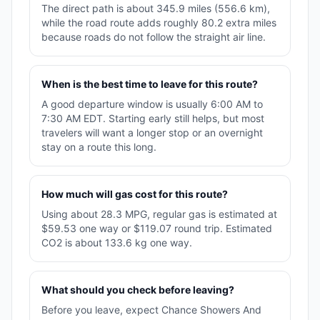
The direct path is about 345.9 miles (556.6 km),
while the road route adds roughly 80.2 extra miles
because roads do not follow the straight air line.
When is the best time to leave for this route?
A good departure window is usually 6:00 AM to
7:30 AM EDT. Starting early still helps, but most
travelers will want a longer stop or an overnight
stay on a route this long.
How much will gas cost for this route?
Using about 28.3 MPG, regular gas is estimated at
$59.53 one way or $119.07 round trip. Estimated
CO2 is about 133.6 kg one way.
What should you check before leaving?
Before you leave, expect Chance Showers And