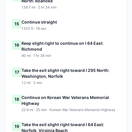
North: Roanoke
139.7 mi · 2 hr 34 min
Continue straight
15
1353 ft · 18 sec
Keep slight right to continue on I 64 East:
16
Richmond
90 mi · 1 hr 38 min
Take the exit slight right toward I 295 North:
17
Washington, Norfolk
1.2 mi · 2 min
Continue on Korean War Veterans Memorial
18
Highway
22.9 mi · 25 min · Korean War Veterans Memorial Highway
Take the exit slight right toward I 64 East:
19
Norfolk, Virginia Beach