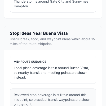
Thunderstorms around Gate City and Sunny near
Hampton.
Stop Ideas Near Buena Vista
Useful break, food, and waypoint ideas within about 15
miles of the route midpoint.
MID-ROUTE GUIDANCE
Local place coverage is thin around Buena Vista,
so nearby transit and meeting points are shown
instead.
Reviewed stop coverage is still thin around this
midpoint, so practical transit waypoints are shown
on the right.