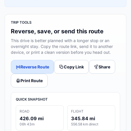
TRIP TOOLS
Reverse, save, or send this route
This drive is better planned with a longer stop or an
overnight stay. Copy the route link, send it to another
device, or print a clean version before you head out.
Reverse Route
Copy Link
Share
Print Route
QUICK SNAPSHOT
ROAD
FLIGHT
426.09 mi
345.84 mi
06h 43m
556.58 km direct