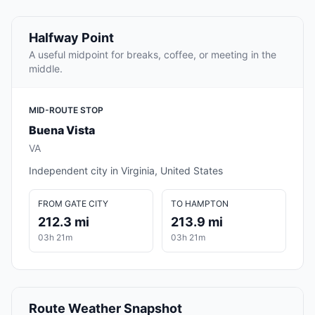
Halfway Point
A useful midpoint for breaks, coffee, or meeting in the
middle.
MID-ROUTE STOP
Buena Vista
VA
Independent city in Virginia, United States
FROM GATE CITY
TO HAMPTON
212.3 mi
213.9 mi
03h 21m
03h 21m
Route Weather Snapshot