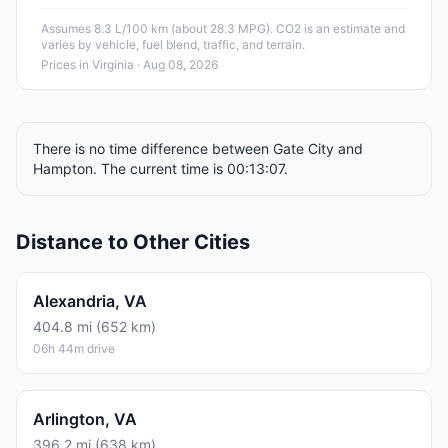
Assumes 8.3 L/100 km (about 28.3 MPG). CO2 is an estimate and
varies by vehicle, fuel blend, traffic, and terrain.
Prices in
Virginia
· Aug 08, 2026
There is no time difference between Gate City and
Hampton. The current time is 00:13:07.
Distance to Other Cities
Alexandria, VA
404.8 mi (652 km)
06h 44m drive
Arlington, VA
396.2 mi (638 km)