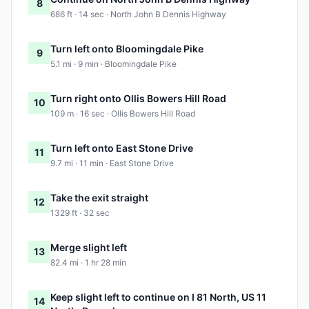
8
686 ft · 14 sec · North John B Dennis Highway
Turn left onto Bloomingdale Pike
9
5.1 mi · 9 min · Bloomingdale Pike
Turn right onto Ollis Bowers Hill Road
10
109 m · 16 sec · Ollis Bowers Hill Road
Turn left onto East Stone Drive
11
9.7 mi · 11 min · East Stone Drive
Take the exit straight
12
1329 ft · 32 sec
Merge slight left
13
82.4 mi · 1 hr 28 min
Keep slight left to continue on I 81 North, US 11
14