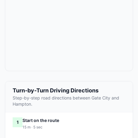
Turn-by-Turn Driving Directions
Step-by-step road directions between Gate City and
Hampton.
Start on the route
1
15 m · 5 sec