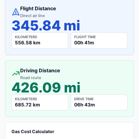
Flight Distance
Direct air line
345.84 mi
KILOMETERS
FLIGHT TIME
556.58 km
00h 41m
Driving Distance
Road route
426.09 mi
KILOMETERS
DRIVE TIME
685.72 km
06h 43m
Gas Cost Calculator