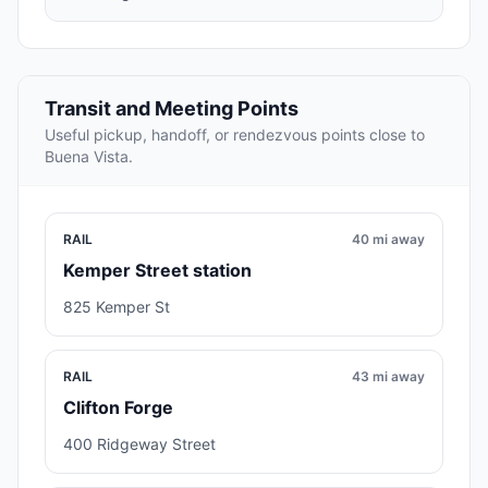
Transit and Meeting Points
Useful pickup, handoff, or rendezvous points close to
Buena Vista.
RAIL
40 mi away
Kemper Street station
825 Kemper St
RAIL
43 mi away
Clifton Forge
400 Ridgeway Street