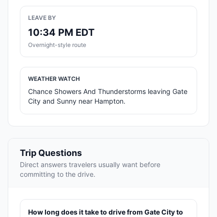
LEAVE BY
10:34 PM EDT
Overnight-style route
WEATHER WATCH
Chance Showers And Thunderstorms leaving Gate
City and Sunny near Hampton.
Trip Questions
Direct answers travelers usually want before
committing to the drive.
How long does it take to drive from Gate City to