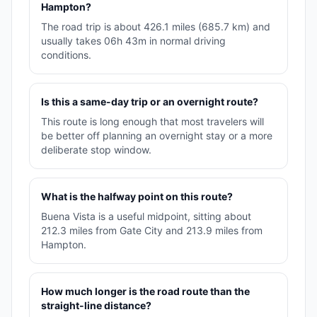
Hampton?
The road trip is about 426.1 miles (685.7 km) and
usually takes 06h 43m in normal driving
conditions.
Is this a same-day trip or an overnight route?
This route is long enough that most travelers will
be better off planning an overnight stay or a more
deliberate stop window.
What is the halfway point on this route?
Buena Vista is a useful midpoint, sitting about
212.3 miles from Gate City and 213.9 miles from
Hampton.
How much longer is the road route than the
straight-line distance?