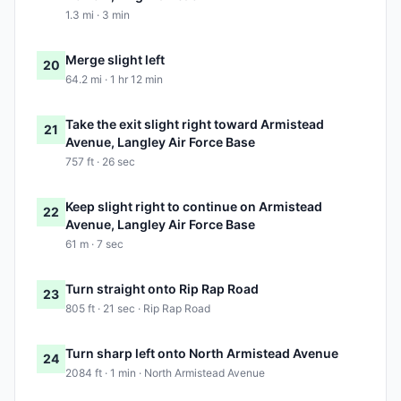
1.3 mi · 3 min
Merge slight left
20
64.2 mi · 1 hr 12 min
Take the exit slight right toward Armistead
21
Avenue, Langley Air Force Base
757 ft · 26 sec
Keep slight right to continue on Armistead
22
Avenue, Langley Air Force Base
61 m · 7 sec
Turn straight onto Rip Rap Road
23
805 ft · 21 sec · Rip Rap Road
Turn sharp left onto North Armistead Avenue
24
2084 ft · 1 min · North Armistead Avenue