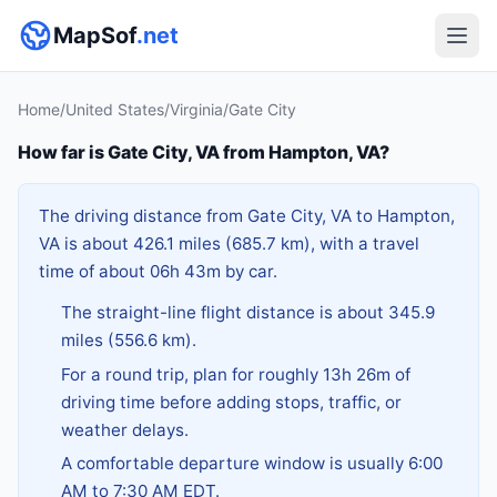
MapSof
.net
Home
/
United States
/
Virginia
/
Gate City
How far is Gate City, VA from Hampton, VA?
The driving distance from Gate City, VA to Hampton,
VA is about 426.1 miles (685.7 km), with a travel
time of about 06h 43m by car.
The straight-line flight distance is about 345.9
miles (556.6 km).
For a round trip, plan for roughly 13h 26m of
driving time before adding stops, traffic, or
weather delays.
A comfortable departure window is usually 6:00
AM to 7:30 AM EDT.