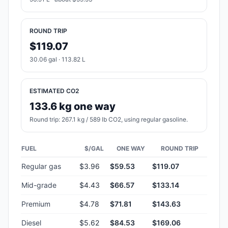
ROUND TRIP
$119.07
30.06 gal · 113.82 L
ESTIMATED CO2
133.6 kg one way
Round trip: 267.1 kg / 589 lb CO2, using regular gasoline.
FUEL
$/GAL
ONE WAY
ROUND TRIP
Regular gas
$3.96
$59.53
$119.07
Mid-grade
$4.43
$66.57
$133.14
Premium
$4.78
$71.81
$143.63
Diesel
$5.62
$84.53
$169.06