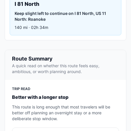
I 81 North
Keep slight left to continue on I 81 North, US 11
North: Roanoke
140 mi · 02h 34m
Route Summary
A quick read on whether this route feels easy,
ambitious, or worth planning around.
TRIP READ
Better with a longer stop
This route is long enough that most travelers will be
better off planning an overnight stay or a more
deliberate stop window.