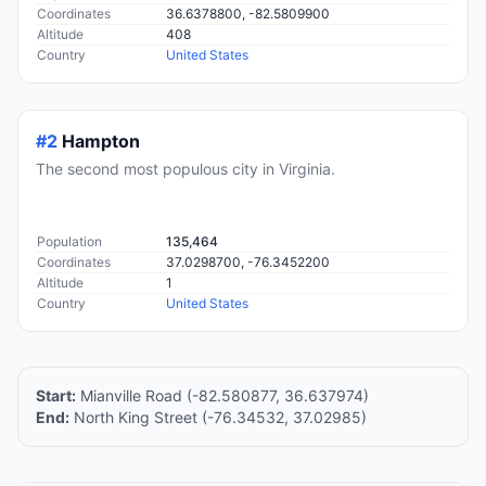
Coordinates
36.6378800, -82.5809900
Altitude
408
Country
United States
#2
Hampton
The second most populous city in Virginia.
Population
135,464
Coordinates
37.0298700, -76.3452200
Altitude
1
Country
United States
Start:
Mianville Road (-82.580877, 36.637974)
End:
North King Street (-76.34532, 37.02985)