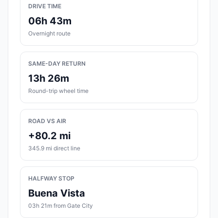
DRIVE TIME
06h 43m
Overnight route
SAME-DAY RETURN
13h 26m
Round-trip wheel time
ROAD VS AIR
+80.2 mi
345.9 mi direct line
HALFWAY STOP
Buena Vista
03h 21m from Gate City