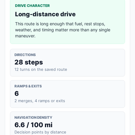
DRIVE CHARACTER
Long-distance drive
This route is long enough that fuel, rest stops,
weather, and timing matter more than any single
maneuver.
DIRECTIONS
28 steps
12 turns on the saved route
RAMPS & EXITS
6
2 merges, 4 ramps or exits
NAVIGATION DENSITY
6.6 / 100 mi
Decision points by distance