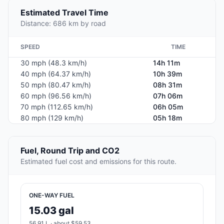
Estimated Travel Time
Distance: 686 km by road
SPEED
TIME
30 mph (48.3 km/h)
14h 11m
40 mph (64.37 km/h)
10h 39m
50 mph (80.47 km/h)
08h 31m
60 mph (96.56 km/h)
07h 06m
70 mph (112.65 km/h)
06h 05m
80 mph (129 km/h)
05h 18m
Fuel, Round Trip and CO2
Estimated fuel cost and emissions for this route.
ONE-WAY FUEL
15.03 gal
56.91 L · about $59.53