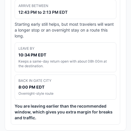
ARRIVE BETWEEN
12:43 PM to 2:13 PM EDT
Starting early still helps, but most travelers will want
a longer stop or an overnight stay on a route this
long.
LEAVE BY
10:34 PM EDT
Keeps a same-day return open with about 08h 00m at
the destination.
BACK IN GATE CITY
8:00 PM EDT
Overnight-style route
You are leaving earlier than the recommended
window, which gives you extra margin for breaks
and traffic.