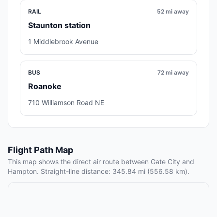
RAIL
52 mi away
Staunton station
1 Middlebrook Avenue
BUS
72 mi away
Roanoke
710 Williamson Road NE
Flight Path Map
This map shows the direct air route between Gate City and
Hampton. Straight-line distance: 345.84 mi (556.58 km).