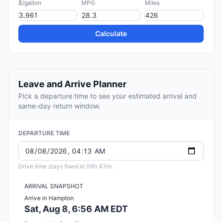
$/gallon
MPG
Miles
Calculate
Leave and Arrive Planner
Pick a departure time to see your estimated arrival and
same-day return window.
DEPARTURE TIME
Drive time stays fixed at 06h 43m.
ARRIVAL SNAPSHOT
Arrive in Hampton
Sat, Aug 8, 6:56 AM EDT