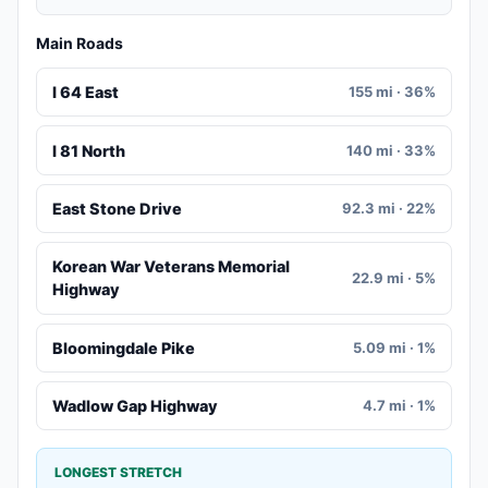
Main Roads
I 64 East
155 mi · 36%
I 81 North
140 mi · 33%
East Stone Drive
92.3 mi · 22%
Korean War Veterans Memorial
22.9 mi · 5%
Highway
Bloomingdale Pike
5.09 mi · 1%
Wadlow Gap Highway
4.7 mi · 1%
LONGEST STRETCH