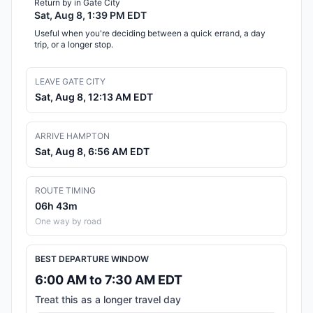
Return by in Gate City
Sat, Aug 8, 1:39 PM EDT
Useful when you're deciding between a quick errand, a day
trip, or a longer stop.
LEAVE GATE CITY
Sat, Aug 8, 12:13 AM EDT
ARRIVE HAMPTON
Sat, Aug 8, 6:56 AM EDT
ROUTE TIMING
06h 43m
One way by road
BEST DEPARTURE WINDOW
6:00 AM to 7:30 AM EDT
Treat this as a longer travel day