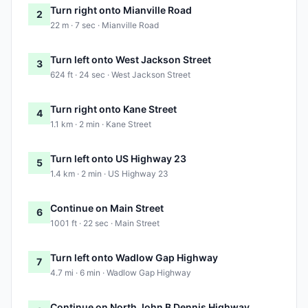
Turn right onto Mianville Road
2
22 m · 7 sec · Mianville Road
Turn left onto West Jackson Street
3
624 ft · 24 sec · West Jackson Street
Turn right onto Kane Street
4
1.1 km · 2 min · Kane Street
Turn left onto US Highway 23
5
1.4 km · 2 min · US Highway 23
Continue on Main Street
6
1001 ft · 22 sec · Main Street
Turn left onto Wadlow Gap Highway
7
4.7 mi · 6 min · Wadlow Gap Highway
Continue on North John B Dennis Highway