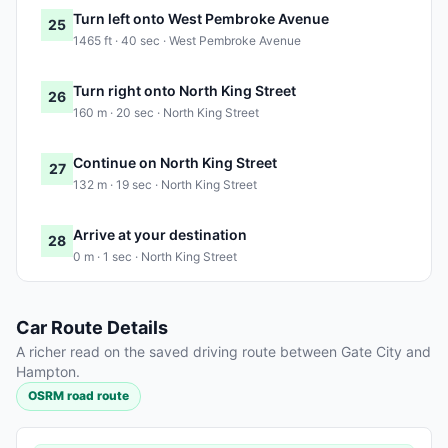
Turn left onto West Pembroke Avenue
25
1465 ft · 40 sec · West Pembroke Avenue
Turn right onto North King Street
26
160 m · 20 sec · North King Street
Continue on North King Street
27
132 m · 19 sec · North King Street
Arrive at your destination
28
0 m · 1 sec · North King Street
Car Route Details
A richer read on the saved driving route between Gate City and
Hampton.
OSRM road route