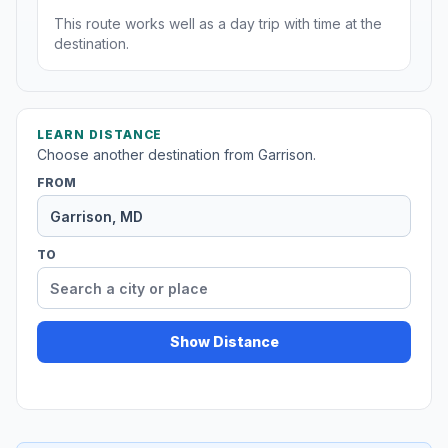
This route works well as a day trip with time at the
destination.
LEARN DISTANCE
Choose another destination from Garrison.
FROM
TO
Show Distance