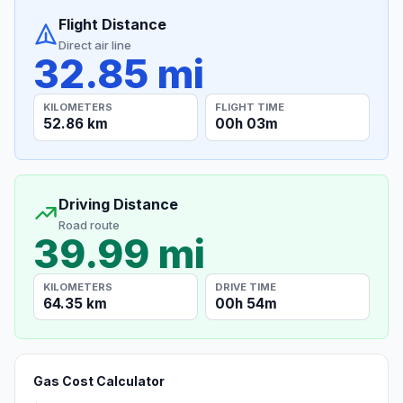
Flight Distance
Direct air line
32.85 mi
KILOMETERS
FLIGHT TIME
52.86 km
00h 03m
Driving Distance
Road route
39.99 mi
KILOMETERS
DRIVE TIME
64.35 km
00h 54m
Gas Cost Calculator