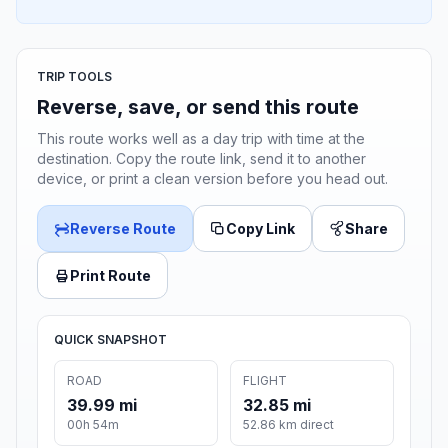
TRIP TOOLS
Reverse, save, or send this route
This route works well as a day trip with time at the
destination. Copy the route link, send it to another
device, or print a clean version before you head out.
Reverse Route
Copy Link
Share
Print Route
QUICK SNAPSHOT
ROAD
FLIGHT
39.99 mi
32.85 mi
00h 54m
52.86 km direct