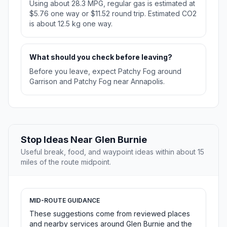
Using about 28.3 MPG, regular gas is estimated at
$5.76 one way or $11.52 round trip. Estimated CO2
is about 12.5 kg one way.
What should you check before leaving?
Before you leave, expect Patchy Fog around
Garrison and Patchy Fog near Annapolis.
Stop Ideas Near Glen Burnie
Useful break, food, and waypoint ideas within about 15
miles of the route midpoint.
MID-ROUTE GUIDANCE
These suggestions come from reviewed places
and nearby services around Glen Burnie and the