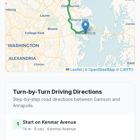
Leaflet
|
©
OpenStreetMap
©
CARTO
Turn-by-Turn Driving Directions
Step-by-step road directions between Garrison and
Annapolis.
Start on Kenmar Avenue
1
14 m · 9 sec · Kenmar Avenue