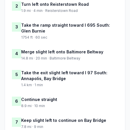
Turn left onto Reisterstown Road
2
1.9 mi · 4 min · Reisterstown Road
Take the ramp straight toward I 695 South:
3
Glen Burnie
1754 ft · 60 sec
Merge slight left onto Baltimore Beltway
4
14.8 mi · 20 min · Baltimore Beltway
Take the exit slight left toward I 97 South:
5
Annapolis, Bay Bridge
1.4 km · 1 min
Continue straight
6
8.9 mi · 10 min
Keep slight left to continue on Bay Bridge
7
7.8 mi · 9 min