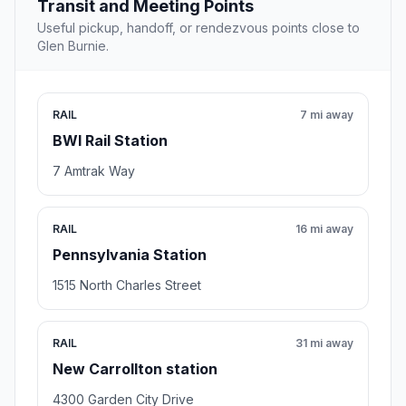
Transit and Meeting Points
Useful pickup, handoff, or rendezvous points close to
Glen Burnie.
RAIL
7 mi away
BWI Rail Station
7 Amtrak Way
RAIL
16 mi away
Pennsylvania Station
1515 North Charles Street
RAIL
31 mi away
New Carrollton station
4300 Garden City Drive