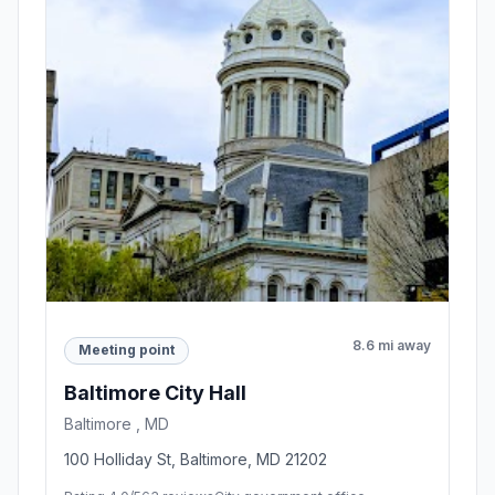
8.6 mi away
Meeting point
Baltimore City Hall
Baltimore , MD
100 Holliday St, Baltimore, MD 21202