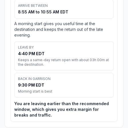
ARRIVE BETWEEN
8:55 AM to 10:55 AM EDT
A morning start gives you useful time at the
destination and keeps the return out of the late
evening.
LEAVE BY
4:40 PM EDT
Keeps a same-day return open with about 03h 00m at
the destination.
BACK IN GARRISON
9:30 PM EDT
Morning start is best
You are leaving earlier than the recommended
window, which gives you extra margin for
breaks and traffic.