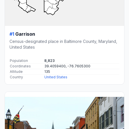
#1
Garrison
Census-designated place in Baltimore County, Maryland,
United States
Population
8,823
Coordinates
39.4059400, -76.7605300
Altitude
135
Country
United States