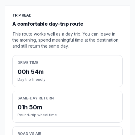
TRIP READ
A comfortable day-trip route
This route works well as a day trip. You can leave in
the morning, spend meaningful time at the destination,
and still return the same day.
DRIVE TIME
00h 54m
Day trip friendly
SAME-DAY RETURN
01h 50m
Round-trip wheel time
ROAD VS AIR