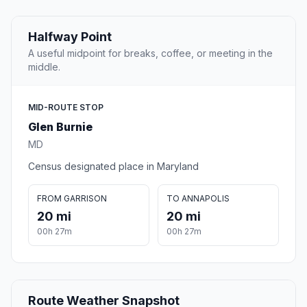
Halfway Point
A useful midpoint for breaks, coffee, or meeting in the
middle.
MID-ROUTE STOP
Glen Burnie
MD
Census designated place in Maryland
FROM GARRISON
TO ANNAPOLIS
20 mi
20 mi
00h 27m
00h 27m
Route Weather Snapshot