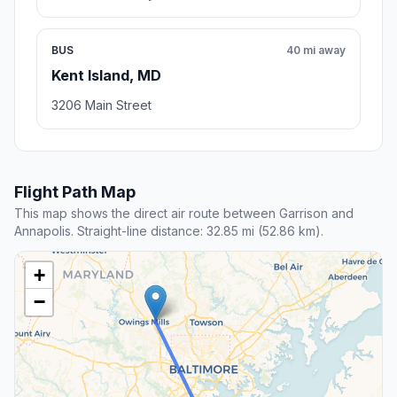
BUS
40 mi away
Kent Island, MD
3206 Main Street
Flight Path Map
This map shows the direct air route between Garrison and
Annapolis. Straight-line distance: 32.85 mi (52.86 km).
+
−