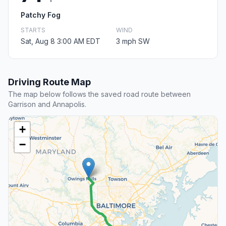
Patchy Fog
STARTS
WIND
Sat, Aug 8 3:00 AM EDT
3 mph SW
Driving Route Map
The map below follows the saved road route between
Garrison and Annapolis.
+
−