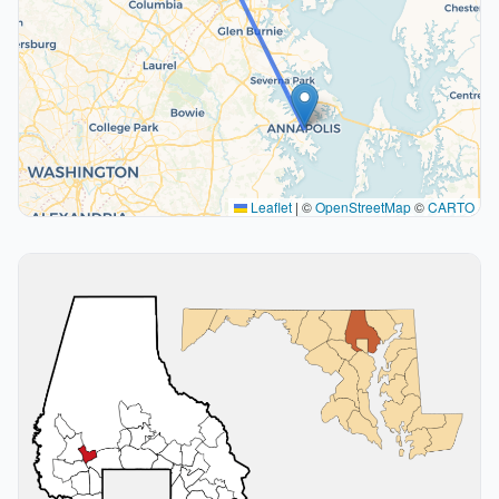
Leaflet
|
©
OpenStreetMap
©
CARTO