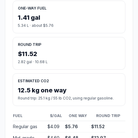
ONE-WAY FUEL
1.41 gal
5.34 L · about $5.76
ROUND TRIP
$11.52
2.82 gal · 10.68 L
ESTIMATED CO2
12.5 kg one way
Round trip: 25.1 kg / 55 lb CO2, using regular gasoline.
FUEL
$/GAL
ONE WAY
ROUND TRIP
Regular gas
$4.09
$5.76
$11.52
Mid-grade
$4.60
$6.48
$12.97