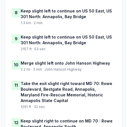
Keep slight left to continue on US 50 East, US
8
301 North: Annapolis, Bay Bridge
1.3 km · 2 min
Keep slight left to continue on US 50 East, US
9
301 North: Annapolis, Bay Bridge
2157 ft · 53 sec
Merge slight left onto John Hanson Highway
10
2.2 mi · 3 min · John Hanson Highway
Take the exit slight right toward MD 70: Rowe
11
Boulevard, Bestgate Road, Annapolis,
Maryland Fire-Rescue Memorial, Historic
Annapolis State Capital
1291 ft · 32 sec
Keep slight right to continue on MD 70 : Rowe
12
Boulevard, Annapolis South