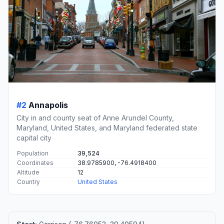
#2
Annapolis
City in and county seat of Anne Arundel County,
Maryland, United States, and Maryland federated state
capital city
Population
39,524
Coordinates
38.9785900, -76.4918400
Altitude
12
Country
United States