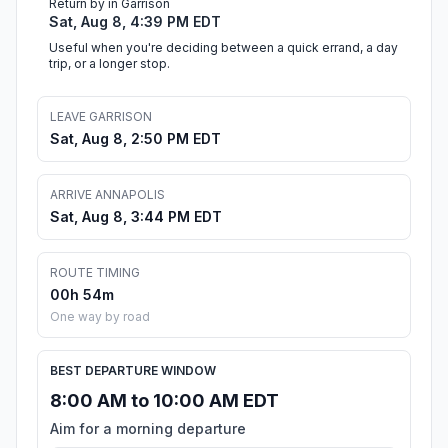
Return by in Garrison
Sat, Aug 8, 4:39 PM EDT
Useful when you're deciding between a quick errand, a day
trip, or a longer stop.
LEAVE GARRISON
Sat, Aug 8, 2:50 PM EDT
ARRIVE ANNAPOLIS
Sat, Aug 8, 3:44 PM EDT
ROUTE TIMING
00h 54m
One way by road
BEST DEPARTURE WINDOW
8:00 AM to 10:00 AM EDT
Aim for a morning departure