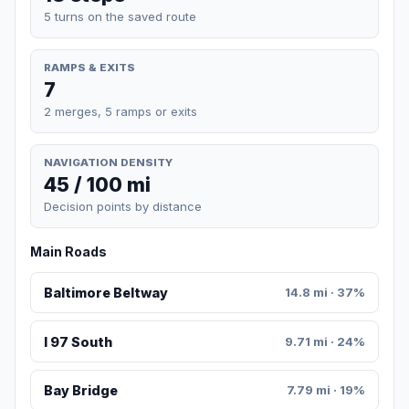
5 turns on the saved route
RAMPS & EXITS
7
2 merges, 5 ramps or exits
NAVIGATION DENSITY
45 / 100 mi
Decision points by distance
Main Roads
Baltimore Beltway
14.8 mi · 37%
I 97 South
9.71 mi · 24%
Bay Bridge
7.79 mi · 19%