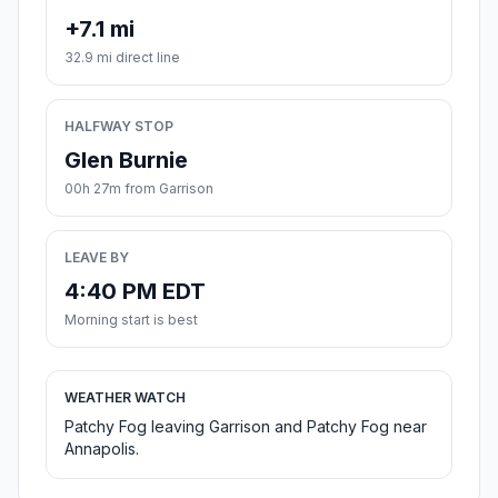
+7.1 mi
32.9 mi direct line
HALFWAY STOP
Glen Burnie
00h 27m from Garrison
LEAVE BY
4:40 PM EDT
Morning start is best
WEATHER WATCH
Patchy Fog leaving Garrison and Patchy Fog near
Annapolis.