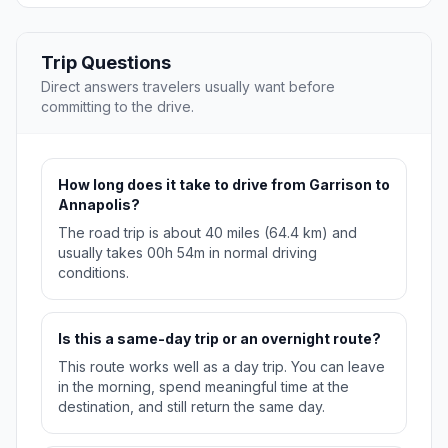
Trip Questions
Direct answers travelers usually want before
committing to the drive.
How long does it take to drive from Garrison to
Annapolis?
The road trip is about 40 miles (64.4 km) and
usually takes 00h 54m in normal driving
conditions.
Is this a same-day trip or an overnight route?
This route works well as a day trip. You can leave
in the morning, spend meaningful time at the
destination, and still return the same day.