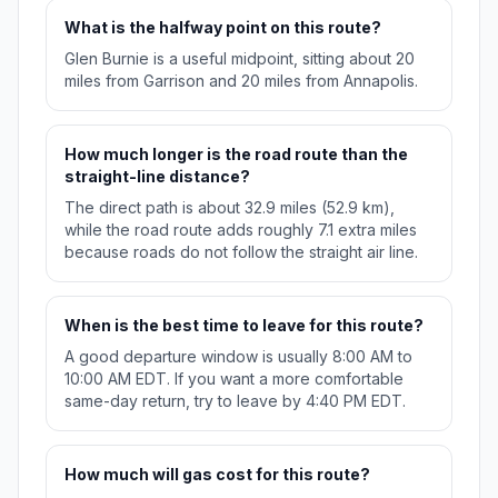
What is the halfway point on this route?
Glen Burnie is a useful midpoint, sitting about 20
miles from Garrison and 20 miles from Annapolis.
How much longer is the road route than the
straight-line distance?
The direct path is about 32.9 miles (52.9 km),
while the road route adds roughly 7.1 extra miles
because roads do not follow the straight air line.
When is the best time to leave for this route?
A good departure window is usually 8:00 AM to
10:00 AM EDT. If you want a more comfortable
same-day return, try to leave by 4:40 PM EDT.
How much will gas cost for this route?