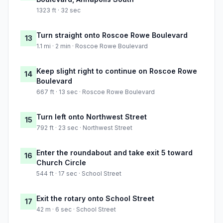
1323 ft · 32 sec
Turn straight onto Roscoe Rowe Boulevard
13
1.1 mi · 2 min · Roscoe Rowe Boulevard
Keep slight right to continue on Roscoe Rowe
14
Boulevard
667 ft · 13 sec · Roscoe Rowe Boulevard
Turn left onto Northwest Street
15
792 ft · 23 sec · Northwest Street
Enter the roundabout and take exit 5 toward
16
Church Circle
544 ft · 17 sec · School Street
Exit the rotary onto School Street
17
42 m · 6 sec · School Street