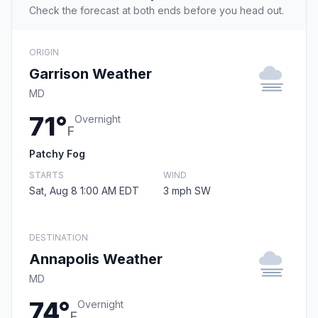
Check the forecast at both ends before you head out.
ORIGIN
Garrison Weather
MD
71°
Overnight
F
Patchy Fog
STARTS
WIND
Sat, Aug 8 1:00 AM EDT
3 mph SW
DESTINATION
Annapolis Weather
MD
74°
Overnight
F