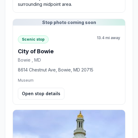
surrounding midpoint area.
Stop photo coming soon
13.4 mi away
Scenic stop
City of Bowie
Bowie , MD
8614 Chestnut Ave, Bowie, MD 20715
Museum
Open stop details