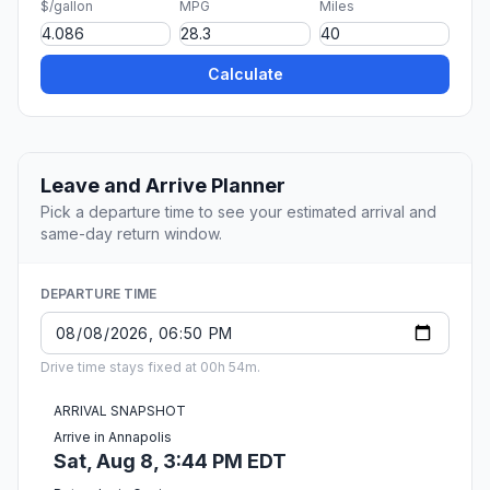
$/gallon
MPG
Miles
Calculate
Leave and Arrive Planner
Pick a departure time to see your estimated arrival and
same-day return window.
DEPARTURE TIME
Drive time stays fixed at 00h 54m.
ARRIVAL SNAPSHOT
Arrive in Annapolis
Sat, Aug 8, 3:44 PM EDT