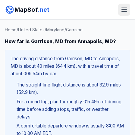
MapSof
.net
Home
/
United States
/
Maryland
/
Garrison
How far is Garrison, MD from Annapolis, MD?
The driving distance from Garrison, MD to Annapolis,
MD is about 40 miles (64.4 km), with a travel time of
about 00h 54m by car.
The straight-line flight distance is about 32.9 miles
(52.9 km).
For a round trip, plan for roughly 01h 49m of driving
time before adding stops, traffic, or weather
delays.
A comfortable departure window is usually 8:00 AM
to 10:00 AM EDT.