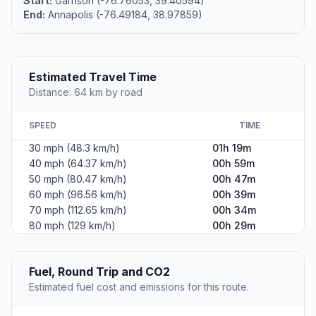
Start:
Garrison (-76.76053, 39.40594)
End:
Annapolis (-76.49184, 38.97859)
Estimated Travel Time
Distance: 64 km by road
SPEED
TIME
30 mph (48.3 km/h)
01h 19m
40 mph (64.37 km/h)
00h 59m
50 mph (80.47 km/h)
00h 47m
60 mph (96.56 km/h)
00h 39m
70 mph (112.65 km/h)
00h 34m
80 mph (129 km/h)
00h 29m
Fuel, Round Trip and CO2
Estimated fuel cost and emissions for this route.