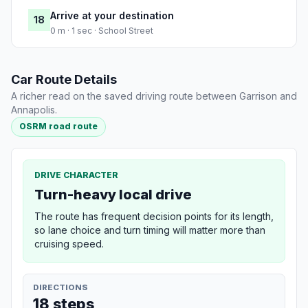
Arrive at your destination
18
0 m · 1 sec · School Street
Car Route Details
A richer read on the saved driving route between Garrison and
Annapolis.
OSRM road route
DRIVE CHARACTER
Turn-heavy local drive
The route has frequent decision points for its length,
so lane choice and turn timing will matter more than
cruising speed.
DIRECTIONS
18 steps