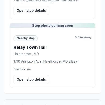
Rating 4.0/5
63 reviews
City government office
Open stop details
Stop photo coming soon
5.3 mi away
Nearby stop
Relay Town Hall
Halethorpe , MD
1710 Arlington Ave, Halethorpe, MD 21227
Event venue
Open stop details