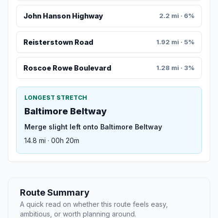
John Hanson Highway
2.2 mi · 6%
Reisterstown Road
1.92 mi · 5%
Roscoe Rowe Boulevard
1.28 mi · 3%
LONGEST STRETCH
Baltimore Beltway
Merge slight left onto Baltimore Beltway
14.8 mi · 00h 20m
Route Summary
A quick read on whether this route feels easy,
ambitious, or worth planning around.