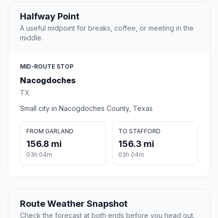
Halfway Point
A useful midpoint for breaks, coffee, or meeting in the
middle.
MID-ROUTE STOP
Nacogdoches
TX
Small city in Nacogdoches County, Texas
FROM GARLAND
TO STAFFORD
156.8 mi
156.3 mi
03h 04m
03h 04m
Route Weather Snapshot
Check the forecast at both ends before you head out.