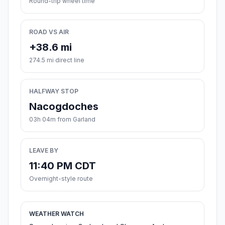
Round-trip wheel time
ROAD VS AIR
+38.6 mi
274.5 mi direct line
HALFWAY STOP
Nacogdoches
03h 04m from Garland
LEAVE BY
11:40 PM CDT
Overnight-style route
WEATHER WATCH