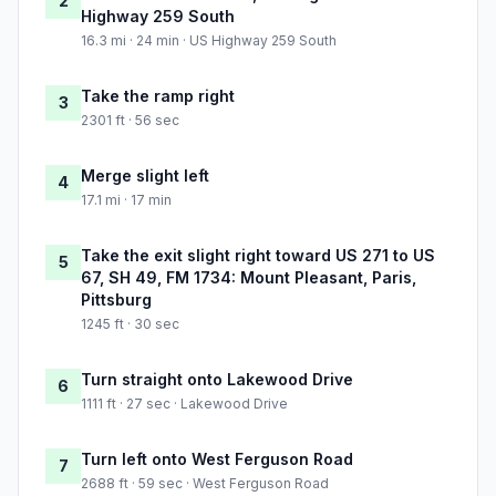
2
Highway 259 South
16.3 mi · 24 min · US Highway 259 South
Take the ramp right
3
2301 ft · 56 sec
Merge slight left
4
17.1 mi · 17 min
Take the exit slight right toward US 271 to US
5
67, SH 49, FM 1734: Mount Pleasant, Paris,
Pittsburg
1245 ft · 30 sec
Turn straight onto Lakewood Drive
6
1111 ft · 27 sec · Lakewood Drive
Turn left onto West Ferguson Road
7
2688 ft · 59 sec · West Ferguson Road