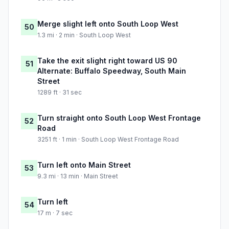
Merge slight left onto South Loop West
50
1.3 mi · 2 min · South Loop West
Take the exit slight right toward US 90
51
Alternate: Buffalo Speedway, South Main
Street
1289 ft · 31 sec
Turn straight onto South Loop West Frontage
52
Road
3251 ft · 1 min · South Loop West Frontage Road
Turn left onto Main Street
53
9.3 mi · 13 min · Main Street
Turn left
54
17 m · 7 sec