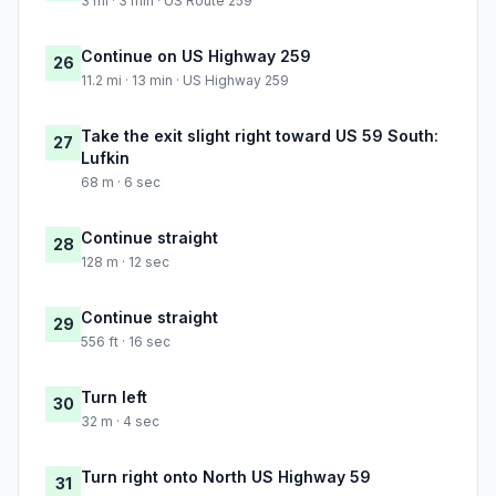
3 mi · 3 min · US Route 259
Continue on US Highway 259
26
11.2 mi · 13 min · US Highway 259
Take the exit slight right toward US 59 South:
27
Lufkin
68 m · 6 sec
Continue straight
28
128 m · 12 sec
Continue straight
29
556 ft · 16 sec
Turn left
30
32 m · 4 sec
Turn right onto North US Highway 59
31