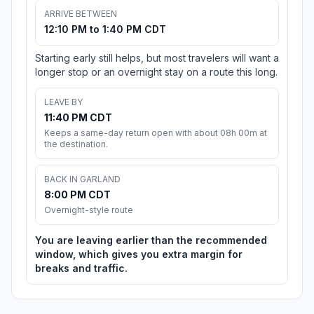
ARRIVE BETWEEN
12:10 PM to 1:40 PM CDT
Starting early still helps, but most travelers will want a
longer stop or an overnight stay on a route this long.
LEAVE BY
11:40 PM CDT
Keeps a same-day return open with about 08h 00m at
the destination.
BACK IN GARLAND
8:00 PM CDT
Overnight-style route
You are leaving earlier than the recommended
window, which gives you extra margin for
breaks and traffic.