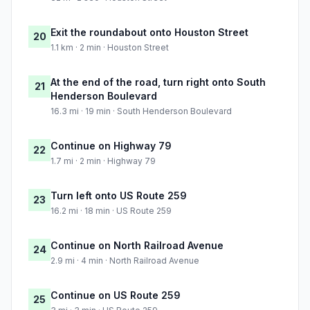
Exit the roundabout onto Houston Street
20
1.1 km · 2 min · Houston Street
At the end of the road, turn right onto South
21
Henderson Boulevard
16.3 mi · 19 min · South Henderson Boulevard
Continue on Highway 79
22
1.7 mi · 2 min · Highway 79
Turn left onto US Route 259
23
16.2 mi · 18 min · US Route 259
Continue on North Railroad Avenue
24
2.9 mi · 4 min · North Railroad Avenue
Continue on US Route 259
25