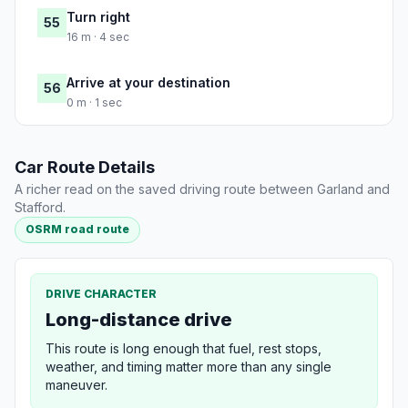
Turn right
55
16 m · 4 sec
Arrive at your destination
56
0 m · 1 sec
Car Route Details
A richer read on the saved driving route between Garland and
Stafford.
OSRM road route
DRIVE CHARACTER
Long-distance drive
This route is long enough that fuel, rest stops,
weather, and timing matter more than any single
maneuver.