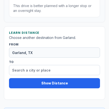
This drive is better planned with a longer stop or
an overnight stay.
LEARN DISTANCE
Choose another destination from Garland.
FROM
TO
Show Distance