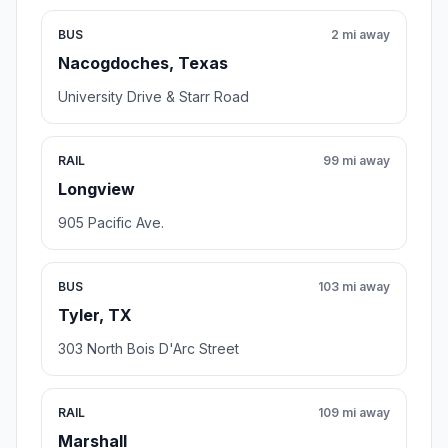
BUS
2 mi away
Nacogdoches, Texas
University Drive & Starr Road
RAIL
99 mi away
Longview
905 Pacific Ave.
BUS
103 mi away
Tyler, TX
303 North Bois D'Arc Street
RAIL
109 mi away
Marshall