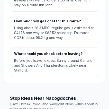
travelers will want a longer stop or an overnight
stay on a route this long.
How much will gas cost for this route?
Using about 28.3 MPG, regular gas is estimated at
$41.76 one way or $83.52 round trip. Estimated
CO2 is about 98.2 kg one way.
What should you check before leaving?
Before you leave, expect Sunny around Garland
and Showers And Thunderstorms Likely near
Stafford.
Stop Ideas Near Nacogdoches
Useful break, food, and waypoint ideas within about 15
miles of the route midpoint.