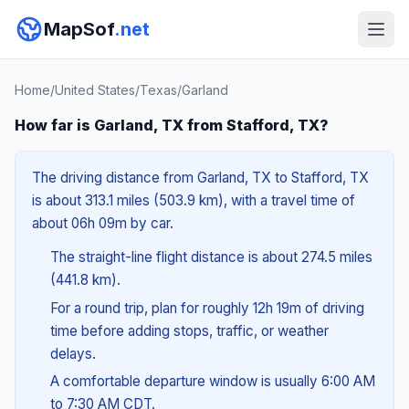
MapSof
.net
Home
/
United States
/
Texas
/
Garland
How far is Garland, TX from Stafford, TX?
The driving distance from Garland, TX to Stafford, TX
is about 313.1 miles (503.9 km), with a travel time of
about 06h 09m by car.
The straight-line flight distance is about 274.5 miles
(441.8 km).
For a round trip, plan for roughly 12h 19m of driving
time before adding stops, traffic, or weather
delays.
A comfortable departure window is usually 6:00 AM
to 7:30 AM CDT.