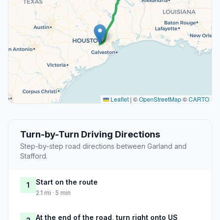
Leaflet
|
©
OpenStreetMap
©
CARTO
Turn-by-Turn Driving Directions
Step-by-step road directions between Garland and
Stafford.
Start on the route
1
2.1 mi · 5 min
At the end of the road, turn right onto US