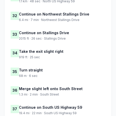
1.1 km · 48 sec · North US Highway 59
Continue on Northwest Stallings Drive
32
6.4 mi · 7 min · Northwest Stallings Drive
Continue on Stallings Drive
33
2015 ft · 26 sec · Stallings Drive
Take the exit slight right
34
919 ft · 25 sec
Turn straight
35
68 m · 6 sec
Merge slight left onto South Street
36
1.3 mi · 2 min · South Street
Continue on South US Highway 59
37
19.4 mi · 22 min · South US Highway 59