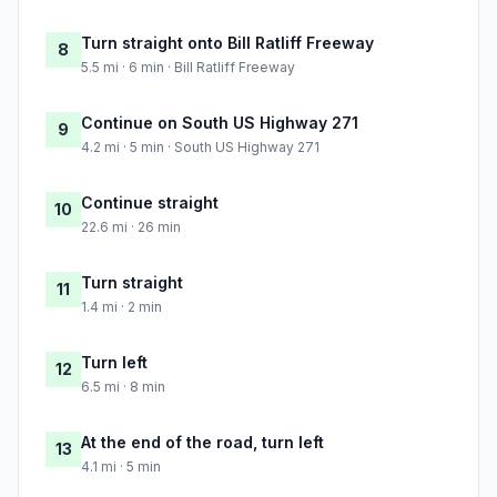
Turn straight onto Bill Ratliff Freeway
8
5.5 mi · 6 min · Bill Ratliff Freeway
Continue on South US Highway 271
9
4.2 mi · 5 min · South US Highway 271
Continue straight
10
22.6 mi · 26 min
Turn straight
11
1.4 mi · 2 min
Turn left
12
6.5 mi · 8 min
At the end of the road, turn left
13
4.1 mi · 5 min