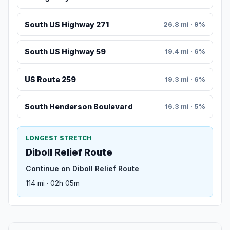
South US Highway 271
26.8 mi · 9%
South US Highway 59
19.4 mi · 6%
US Route 259
19.3 mi · 6%
South Henderson Boulevard
16.3 mi · 5%
LONGEST STRETCH
Diboll Relief Route
Continue on Diboll Relief Route
114 mi · 02h 05m