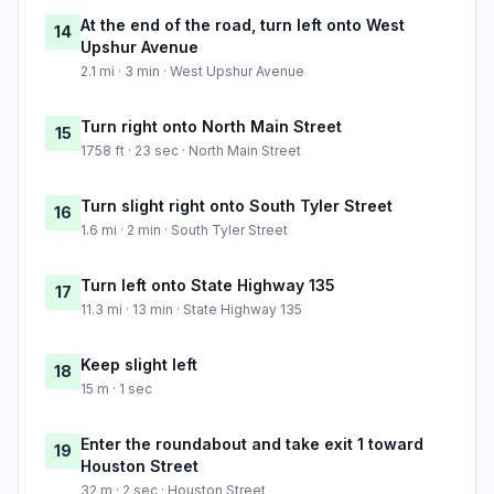
At the end of the road, turn left onto West
14
Upshur Avenue
2.1 mi · 3 min · West Upshur Avenue
Turn right onto North Main Street
15
1758 ft · 23 sec · North Main Street
Turn slight right onto South Tyler Street
16
1.6 mi · 2 min · South Tyler Street
Turn left onto State Highway 135
17
11.3 mi · 13 min · State Highway 135
Keep slight left
18
15 m · 1 sec
Enter the roundabout and take exit 1 toward
19
Houston Street
32 m · 2 sec · Houston Street