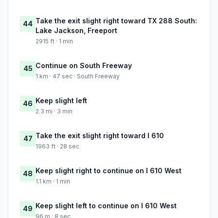
Take the exit slight right toward TX 288 South:
44
Lake Jackson, Freeport
2915 ft · 1 min
Continue on South Freeway
45
1 km · 47 sec · South Freeway
Keep slight left
46
2.3 mi · 3 min
Take the exit slight right toward I 610
47
1963 ft · 28 sec
Keep slight right to continue on I 610 West
48
1.1 km · 1 min
Keep slight left to continue on I 610 West
49
96 m · 8 sec