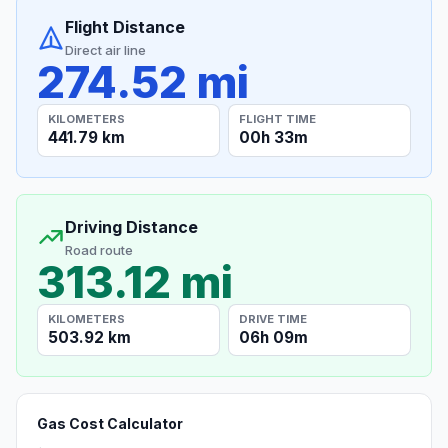
Flight Distance
Direct air line
274.52 mi
KILOMETERS
FLIGHT TIME
441.79 km
00h 33m
Driving Distance
Road route
313.12 mi
KILOMETERS
DRIVE TIME
503.92 km
06h 09m
Gas Cost Calculator