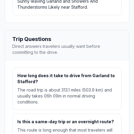
Sunny leaving Garland and Showers And
Thunderstorms Likely near Stafford.
Trip Questions
Direct answers travelers usually want before
committing to the drive.
How long does it take to drive from Garland to
Stafford?
The road trip is about 313.1 miles (503.9 km) and
usually takes 06h 09m in normal driving
conditions.
Is this a same-day trip or an overnight route?
This route is long enough that most travelers will