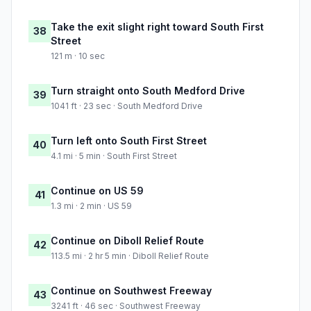
Take the exit slight right toward South First
38
Street
121 m · 10 sec
Turn straight onto South Medford Drive
39
1041 ft · 23 sec · South Medford Drive
Turn left onto South First Street
40
4.1 mi · 5 min · South First Street
Continue on US 59
41
1.3 mi · 2 min · US 59
Continue on Diboll Relief Route
42
113.5 mi · 2 hr 5 min · Diboll Relief Route
Continue on Southwest Freeway
43
3241 ft · 46 sec · Southwest Freeway