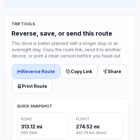
TRIP TOOLS
Reverse, save, or send this route
This drive is better planned with a longer stop or an
overnight stay. Copy the route link, send it to another
device, or print a clean version before you head out.
Reverse Route
Copy Link
Share
Print Route
QUICK SNAPSHOT
ROAD
FLIGHT
313.12 mi
274.52 mi
06h 09m
441.79 km direct