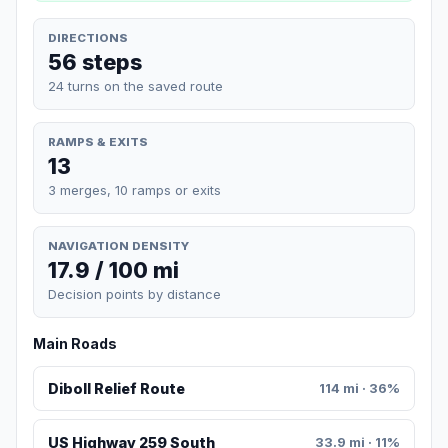
DIRECTIONS
56 steps
24 turns on the saved route
RAMPS & EXITS
13
3 merges, 10 ramps or exits
NAVIGATION DENSITY
17.9 / 100 mi
Decision points by distance
Main Roads
Diboll Relief Route
114 mi · 36%
US Highway 259 South
33.9 mi · 11%