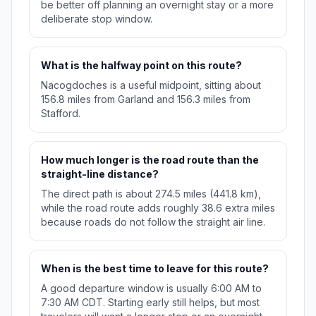
be better off planning an overnight stay or a more
deliberate stop window.
What is the halfway point on this route?
Nacogdoches is a useful midpoint, sitting about
156.8 miles from Garland and 156.3 miles from
Stafford.
How much longer is the road route than the
straight-line distance?
The direct path is about 274.5 miles (441.8 km),
while the road route adds roughly 38.6 extra miles
because roads do not follow the straight air line.
When is the best time to leave for this route?
A good departure window is usually 6:00 AM to
7:30 AM CDT. Starting early still helps, but most