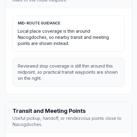
MID-ROUTE GUIDANCE
Local place coverage is thin around
Nacogdoches, so nearby transit and meeting
points are shown instead.
Reviewed stop coverage is still thin around this
midpoint, so practical transit waypoints are shown
on the right.
Transit and Meeting Points
Useful pickup, handoff, or rendezvous points close to
Nacogdoches.