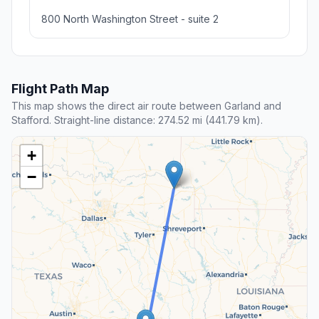
800 North Washington Street - suite 2
Flight Path Map
This map shows the direct air route between Garland and
Stafford. Straight-line distance: 274.52 mi (441.79 km).
+
−