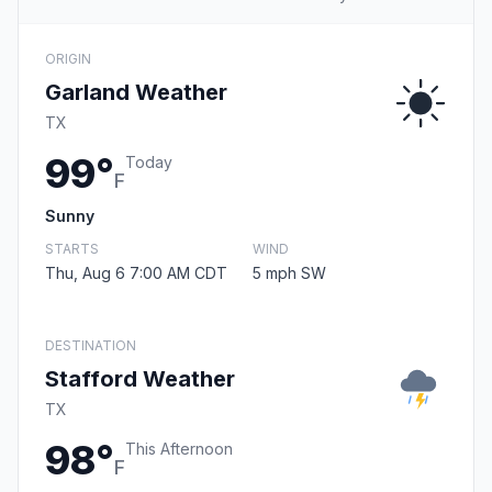
ORIGIN
Garland Weather
TX
99°
Today
F
Sunny
STARTS
WIND
Thu, Aug 6 7:00 AM CDT
5 mph SW
DESTINATION
Stafford Weather
TX
98°
This Afternoon
F