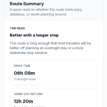
Route Summary
A quick read on whether this route feels easy,
ambitious, or worth planning around.
TRIP READ
Better with a longer stop
This route is long enough that most travelers will be
better off planning an overnight stay or a more
deliberate stop window.
DRIVE TIME
06h 09m
Overnight route
SAME-DAY RETURN
12h 20m