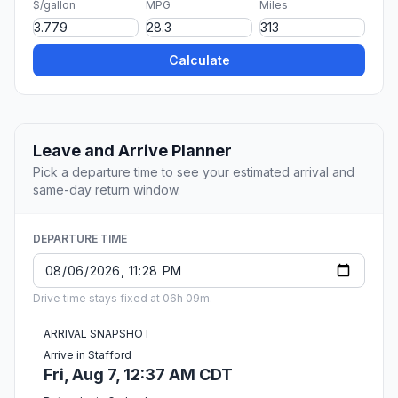
$/gallon
MPG
Miles
Calculate
Leave and Arrive Planner
Pick a departure time to see your estimated arrival and
same-day return window.
DEPARTURE TIME
Drive time stays fixed at 06h 09m.
ARRIVAL SNAPSHOT
Arrive in Stafford
Fri, Aug 7, 12:37 AM CDT