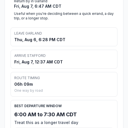
Return by in Garland
Fri, Aug 7, 6:47 AM CDT
Useful when you're deciding between a quick errand, a day
trip, or a longer stop.
LEAVE GARLAND
Thu, Aug 6, 6:28 PM CDT
ARRIVE STAFFORD
Fri, Aug 7, 12:37 AM CDT
ROUTE TIMING
06h 09m
One way by road
BEST DEPARTURE WINDOW
6:00 AM to 7:30 AM CDT
Treat this as a longer travel day