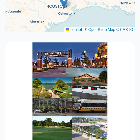
Leaflet
|
©
OpenStreetMap
©
CARTO