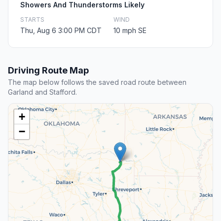
Showers And Thunderstorms Likely
STARTS
WIND
Thu, Aug 6 3:00 PM CDT
10 mph SE
Driving Route Map
The map below follows the saved road route between
Garland and Stafford.
+
−