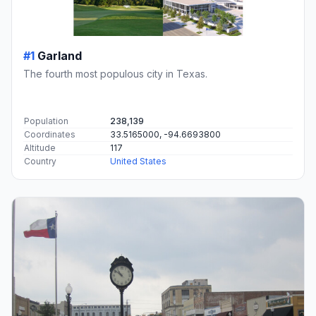
#1
Garland
The fourth most populous city in Texas.
Population
238,139
Coordinates
33.5165000, -94.6693800
Altitude
117
Country
United States