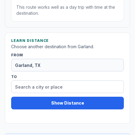
This route works well as a day trip with time at the
destination.
LEARN DISTANCE
Choose another destination from Garland.
FROM
TO
Show Distance