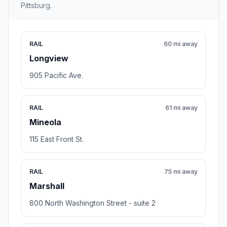
Pittsburg.
RAIL
60 mi away
Longview
905 Pacific Ave.
RAIL
61 mi away
Mineola
115 East Front St.
RAIL
75 mi away
Marshall
800 North Washington Street - suite 2