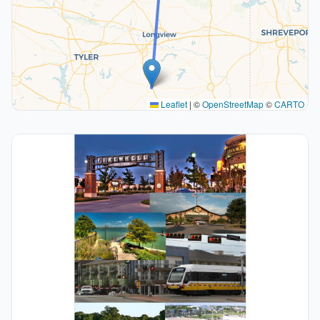
Leaflet
|
©
OpenStreetMap
©
CARTO