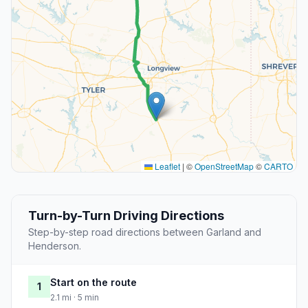
Leaflet
|
©
OpenStreetMap
©
CARTO
Turn-by-Turn Driving Directions
Step-by-step road directions between Garland and
Henderson.
Start on the route
1
2.1 mi · 5 min