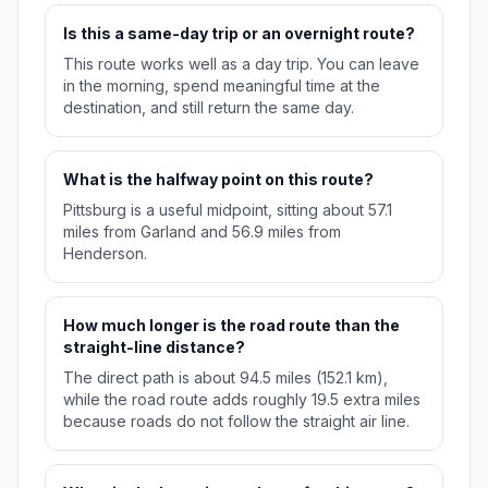
Is this a same-day trip or an overnight route?
This route works well as a day trip. You can leave
in the morning, spend meaningful time at the
destination, and still return the same day.
What is the halfway point on this route?
Pittsburg is a useful midpoint, sitting about 57.1
miles from Garland and 56.9 miles from
Henderson.
How much longer is the road route than the
straight-line distance?
The direct path is about 94.5 miles (152.1 km),
while the road route adds roughly 19.5 extra miles
because roads do not follow the straight air line.