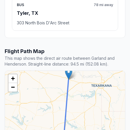
BUS
78 mi away
Tyler, TX
303 North Bois D'Arc Street
Flight Path Map
This map shows the direct air route between Garland and
Henderson. Straight-line distance: 94.5 mi (152.08 km).
+
−