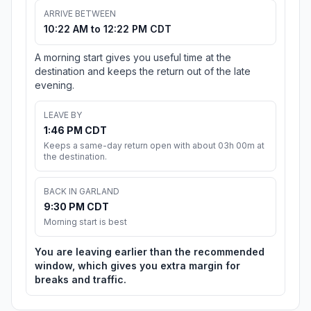
ARRIVE BETWEEN
10:22 AM to 12:22 PM CDT
A morning start gives you useful time at the
destination and keeps the return out of the late
evening.
LEAVE BY
1:46 PM CDT
Keeps a same-day return open with about 03h 00m at
the destination.
BACK IN GARLAND
9:30 PM CDT
Morning start is best
You are leaving earlier than the recommended
window, which gives you extra margin for
breaks and traffic.