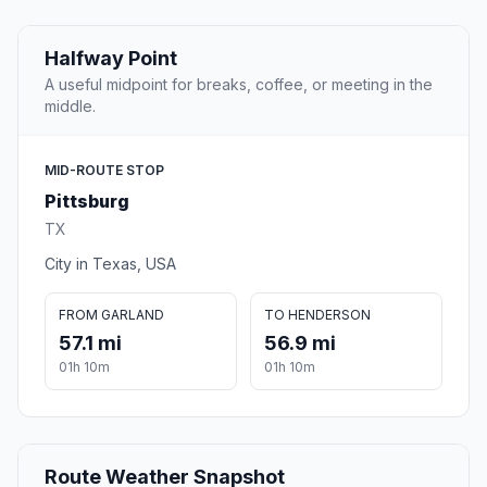
Halfway Point
A useful midpoint for breaks, coffee, or meeting in the
middle.
MID-ROUTE STOP
Pittsburg
TX
City in Texas, USA
FROM GARLAND
TO HENDERSON
57.1 mi
56.9 mi
01h 10m
01h 10m
Route Weather Snapshot