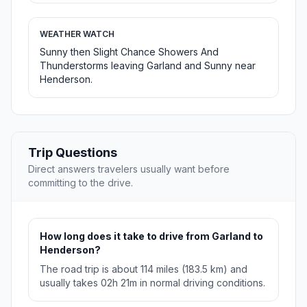
WEATHER WATCH
Sunny then Slight Chance Showers And
Thunderstorms leaving Garland and Sunny near
Henderson.
Trip Questions
Direct answers travelers usually want before
committing to the drive.
How long does it take to drive from Garland to
Henderson?
The road trip is about 114 miles (183.5 km) and
usually takes 02h 21m in normal driving conditions.