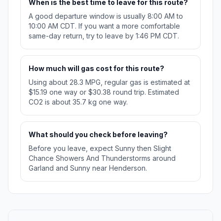
When is the best time to leave for this route?
A good departure window is usually 8:00 AM to
10:00 AM CDT. If you want a more comfortable
same-day return, try to leave by 1:46 PM CDT.
How much will gas cost for this route?
Using about 28.3 MPG, regular gas is estimated at
$15.19 one way or $30.38 round trip. Estimated
CO2 is about 35.7 kg one way.
What should you check before leaving?
Before you leave, expect Sunny then Slight
Chance Showers And Thunderstorms around
Garland and Sunny near Henderson.