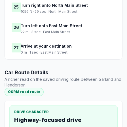
Turn right onto North Main Street
25
1056 ft · 29 sec · North Main Street
Turn left onto East Main Street
26
22 m · 3 sec · East Main Street
Arrive at your destination
27
0 m · 1 sec · East Main Street
Car Route Details
A richer read on the saved driving route between Garland and
Henderson.
OSRM road route
DRIVE CHARACTER
Highway-focused drive