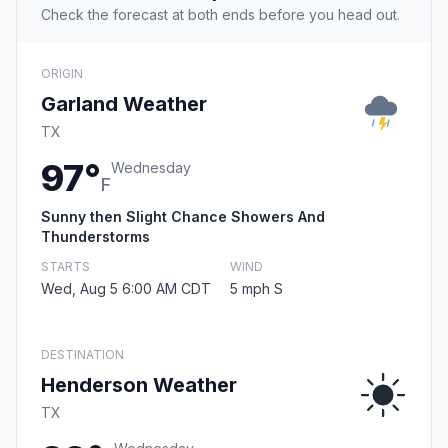
Check the forecast at both ends before you head out.
ORIGIN
Garland Weather
TX
97°
Wednesday
F
Sunny then Slight Chance Showers And
Thunderstorms
STARTS
WIND
Wed, Aug 5 6:00 AM CDT
5 mph S
DESTINATION
Henderson Weather
TX