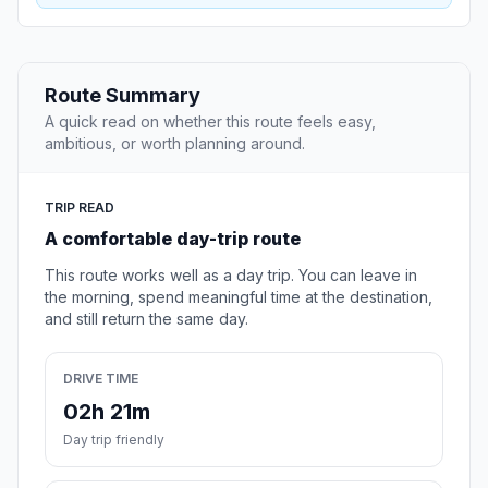
Route Summary
A quick read on whether this route feels easy,
ambitious, or worth planning around.
TRIP READ
A comfortable day-trip route
This route works well as a day trip. You can leave in
the morning, spend meaningful time at the destination,
and still return the same day.
DRIVE TIME
02h 21m
Day trip friendly