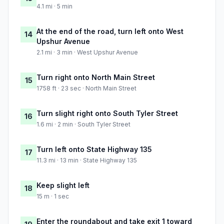
4.1 mi · 5 min
At the end of the road, turn left onto West
14
Upshur Avenue
2.1 mi · 3 min · West Upshur Avenue
Turn right onto North Main Street
15
1758 ft · 23 sec · North Main Street
Turn slight right onto South Tyler Street
16
1.6 mi · 2 min · South Tyler Street
Turn left onto State Highway 135
17
11.3 mi · 13 min · State Highway 135
Keep slight left
18
15 m · 1 sec
Enter the roundabout and take exit 1 toward