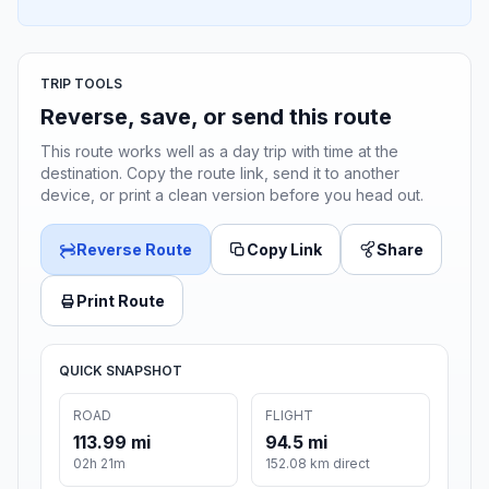
TRIP TOOLS
Reverse, save, or send this route
This route works well as a day trip with time at the
destination. Copy the route link, send it to another
device, or print a clean version before you head out.
Reverse Route
Copy Link
Share
Print Route
QUICK SNAPSHOT
ROAD
FLIGHT
113.99 mi
94.5 mi
02h 21m
152.08 km direct