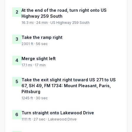
At the end of the road, turn right onto US
2
Highway 259 South
16.3 mi · 24 min · US Highway 259 South
Take the ramp right
3
2301 ft · 56 sec
Merge slight left
4
17.1 mi · 17 min
Take the exit slight right toward US 271 to US
5
67, SH 49, FM 1734: Mount Pleasant, Paris,
Pittsburg
1245 ft · 30 sec
Turn straight onto Lakewood Drive
6
1111 ft · 27 sec · Lakewood Drive