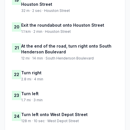
19
Houston Street
32 m · 2 sec · Houston Street
Exit the roundabout onto Houston Street
20
1.1 km · 2 min · Houston Street
At the end of the road, turn right onto South
21
Henderson Boulevard
12 mi · 14 min · South Henderson Boulevard
Turn right
22
2.8 mi · 4 min
Turn left
23
1.7 mi · 3 min
Turn left onto West Depot Street
24
128 m · 10 sec · West Depot Street