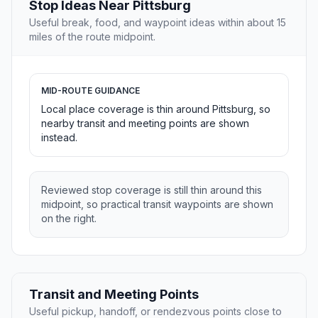
Stop Ideas Near Pittsburg
Useful break, food, and waypoint ideas within about 15
miles of the route midpoint.
MID-ROUTE GUIDANCE
Local place coverage is thin around Pittsburg, so
nearby transit and meeting points are shown
instead.
Reviewed stop coverage is still thin around this
midpoint, so practical transit waypoints are shown
on the right.
Transit and Meeting Points
Useful pickup, handoff, or rendezvous points close to