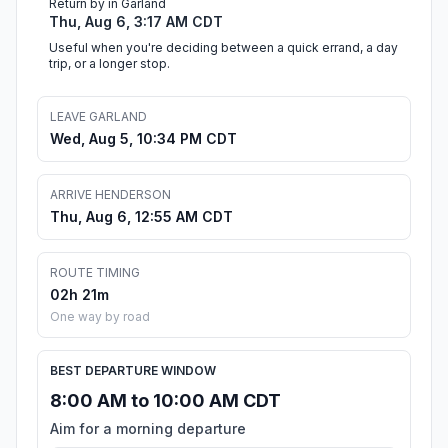
Return by in Garland
Thu, Aug 6, 3:17 AM CDT
Useful when you're deciding between a quick errand, a day
trip, or a longer stop.
LEAVE GARLAND
Wed, Aug 5, 10:34 PM CDT
ARRIVE HENDERSON
Thu, Aug 6, 12:55 AM CDT
ROUTE TIMING
02h 21m
One way by road
BEST DEPARTURE WINDOW
8:00 AM to 10:00 AM CDT
Aim for a morning departure