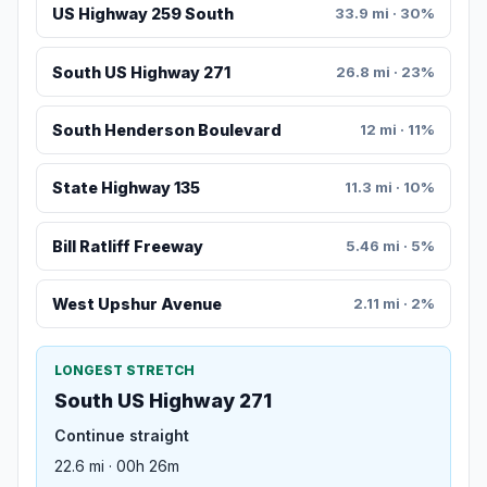
US Highway 259 South
33.9 mi · 30%
South US Highway 271
26.8 mi · 23%
South Henderson Boulevard
12 mi · 11%
State Highway 135
11.3 mi · 10%
Bill Ratliff Freeway
5.46 mi · 5%
West Upshur Avenue
2.11 mi · 2%
LONGEST STRETCH
South US Highway 271
Continue straight
22.6 mi · 00h 26m