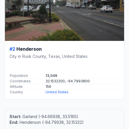
#2
Henderson
City in Rusk County, Texas, United States
Population
13,049
Coordinates
32.1532200, -94.7993800
Altitude
156
Country
United States
Start:
Garland (-94.66938, 33.5165)
End:
Henderson (-94.79938, 32.15322)