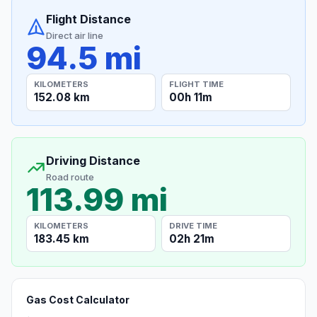
Flight Distance
Direct air line
94.5 mi
KILOMETERS
FLIGHT TIME
152.08 km
00h 11m
Driving Distance
Road route
113.99 mi
KILOMETERS
DRIVE TIME
183.45 km
02h 21m
Gas Cost Calculator