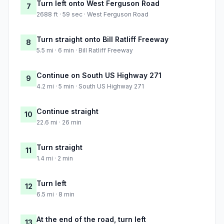
Turn left onto West Ferguson Road
7
2688 ft · 59 sec · West Ferguson Road
Turn straight onto Bill Ratliff Freeway
8
5.5 mi · 6 min · Bill Ratliff Freeway
Continue on South US Highway 271
9
4.2 mi · 5 min · South US Highway 271
Continue straight
10
22.6 mi · 26 min
Turn straight
11
1.4 mi · 2 min
Turn left
12
6.5 mi · 8 min
At the end of the road, turn left
13