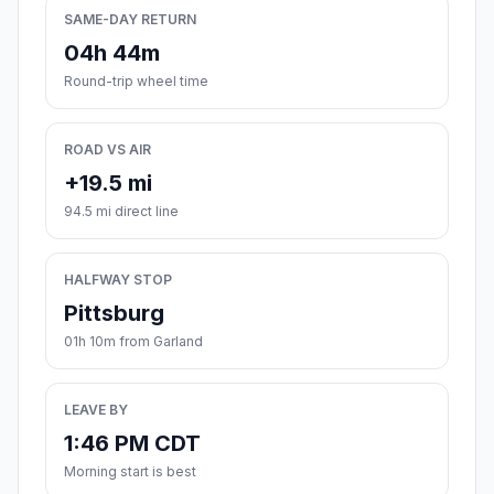
SAME-DAY RETURN
04h 44m
Round-trip wheel time
ROAD VS AIR
+19.5 mi
94.5 mi direct line
HALFWAY STOP
Pittsburg
01h 10m from Garland
LEAVE BY
1:46 PM CDT
Morning start is best