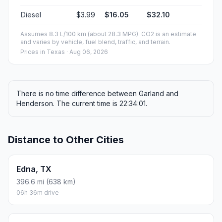
Diesel
$3.99
$16.05
$32.10
Assumes 8.3 L/100 km (about 28.3 MPG). CO2 is an estimate
and varies by vehicle, fuel blend, traffic, and terrain.
Prices in
Texas
· Aug 06, 2026
There is no time difference between Garland and
Henderson. The current time is 22:34:01.
Distance to Other Cities
Edna, TX
396.6 mi (638 km)
06h 36m drive