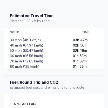
Estimated Travel Time
Distance: 183 km by road
SPEED
TIME
30 mph (48.3 km/h)
03h 47m
40 mph (64.37 km/h)
02h 50m
50 mph (80.47 km/h)
02h 16m
60 mph (96.56 km/h)
01h 53m
70 mph (112.65 km/h)
01h 37m
80 mph (129 km/h)
01h 25m
Fuel, Round Trip and CO2
Estimated fuel cost and emissions for this route.
ONE-WAY FUEL