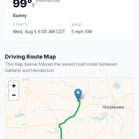
99°
Wednesday
F
Sunny
STARTS
WIND
Wed, Aug 5 6:00 AM CDT
5 mph SW
Driving Route Map
The map below follows the saved road route between
Garland and Henderson.
+
−