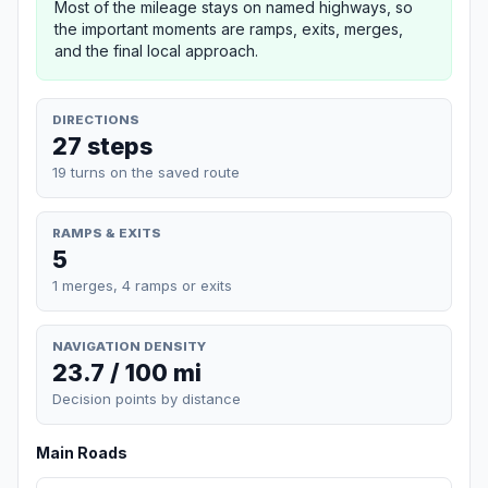
Most of the mileage stays on named highways, so
the important moments are ramps, exits, merges,
and the final local approach.
DIRECTIONS
27 steps
19 turns on the saved route
RAMPS & EXITS
5
1 merges, 4 ramps or exits
NAVIGATION DENSITY
23.7 / 100 mi
Decision points by distance
Main Roads