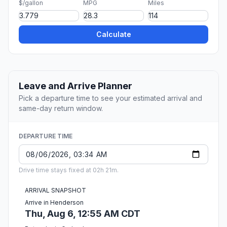
$/gallon
MPG
Miles
Calculate
Leave and Arrive Planner
Pick a departure time to see your estimated arrival and
same-day return window.
DEPARTURE TIME
Drive time stays fixed at 02h 21m.
ARRIVAL SNAPSHOT
Arrive in Henderson
Thu, Aug 6, 12:55 AM CDT