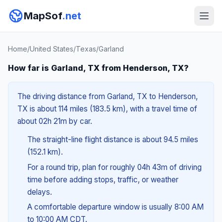
MapSof
.net
Home
/
United States
/
Texas
/
Garland
How far is Garland, TX from Henderson, TX?
The driving distance from Garland, TX to Henderson,
TX is about 114 miles (183.5 km), with a travel time of
about 02h 21m by car.
The straight-line flight distance is about 94.5 miles
(152.1 km).
For a round trip, plan for roughly 04h 43m of driving
time before adding stops, traffic, or weather
delays.
A comfortable departure window is usually 8:00 AM
to 10:00 AM CDT.