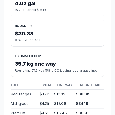
4.02 gal
15.23 L · about $15.19
ROUND TRIP
$30.38
8.04 gal · 30.46 L
ESTIMATED CO2
35.7 kg one way
Round trip: 71.5 kg / 158 lb CO2, using regular gasoline.
FUEL
$/GAL
ONE WAY
ROUND TRIP
Regular gas
$3.78
$15.19
$30.38
Mid-grade
$4.25
$17.09
$34.19
Premium
$4.59
$18.46
$36.91