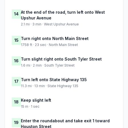
At the end of the road, turn left onto West
14
Upshur Avenue
2.1 mi · 3 min · West Upshur Avenue
Turn right onto North Main Street
15
1758 ft · 23 sec · North Main Street
Turn slight right onto South Tyler Street
16
1.6 mi · 2 min · South Tyler Street
Turn left onto State Highway 135
17
11.3 mi · 13 min · State Highway 135
Keep slight left
18
15 m · 1 sec
Enter the roundabout and take exit 1 toward
19
Houston Street