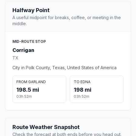
Halfway Point
A useful midpoint for breaks, coffee, or meeting in the
middle.
MID-ROUTE STOP
Corrigan
TX
City in Polk County, Texas, United States of America
FROM GARLAND
TO EDNA
198.5 mi
198 mi
03h 52m
03h 52m
Route Weather Snapshot
Check the forecast at both ends before you head out.