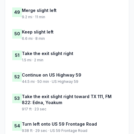
Merge slight left
49
9.2 mi · 11 min
Keep slight left
50
6.6 mi · 8 min
Take the exit slight right
51
1.5 mi · 2 min
Continue on US Highway 59
52
44.5 mi · 50 min · US Highway 59
Take the exit slight right toward TX 111, FM
53
822: Edna, Yoakum
917 ft · 23 sec
Turn left onto US 59 Frontage Road
54
938 ft · 29 sec · US 59 Frontage Road