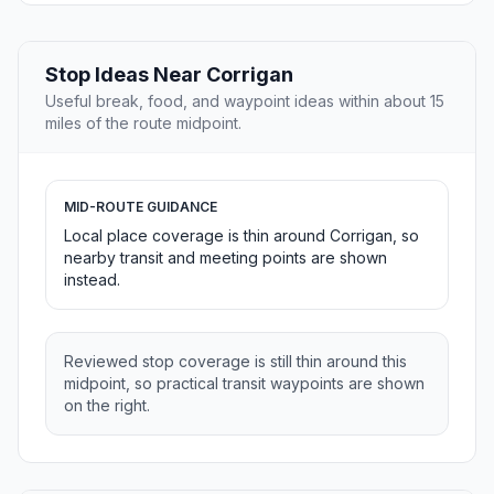
Stop Ideas Near Corrigan
Useful break, food, and waypoint ideas within about 15
miles of the route midpoint.
MID-ROUTE GUIDANCE
Local place coverage is thin around Corrigan, so
nearby transit and meeting points are shown
instead.
Reviewed stop coverage is still thin around this
midpoint, so practical transit waypoints are shown
on the right.