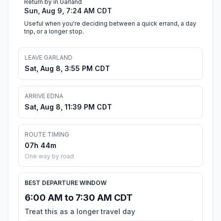
Return by in Garland
Sun, Aug 9, 7:24 AM CDT
Useful when you're deciding between a quick errand, a day
trip, or a longer stop.
LEAVE GARLAND
Sat, Aug 8, 3:55 PM CDT
ARRIVE EDNA
Sat, Aug 8, 11:39 PM CDT
ROUTE TIMING
07h 44m
One way by road
BEST DEPARTURE WINDOW
6:00 AM to 7:30 AM CDT
Treat this as a longer travel day