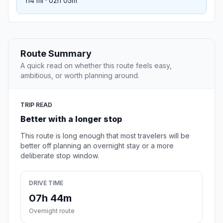
114 mi · 02h 05m
Route Summary
A quick read on whether this route feels easy,
ambitious, or worth planning around.
TRIP READ
Better with a longer stop
This route is long enough that most travelers will be
better off planning an overnight stay or a more
deliberate stop window.
DRIVE TIME
07h 44m
Overnight route