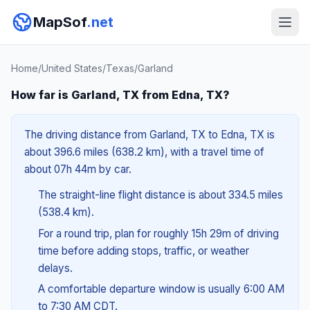
MapSof
.net
Home
/
United States
/
Texas
/
Garland
How far is Garland, TX from Edna, TX?
The driving distance from Garland, TX to Edna, TX is
about 396.6 miles (638.2 km), with a travel time of
about 07h 44m by car.
The straight-line flight distance is about 334.5 miles
(538.4 km).
For a round trip, plan for roughly 15h 29m of driving
time before adding stops, traffic, or weather
delays.
A comfortable departure window is usually 6:00 AM
to 7:30 AM CDT.