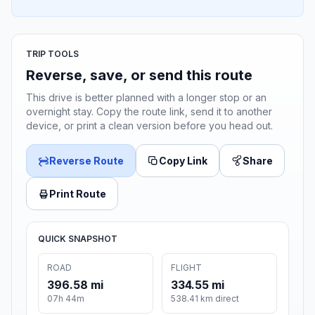
TRIP TOOLS
Reverse, save, or send this route
This drive is better planned with a longer stop or an
overnight stay. Copy the route link, send it to another
device, or print a clean version before you head out.
Reverse Route
Copy Link
Share
Print Route
QUICK SNAPSHOT
ROAD
FLIGHT
396.58 mi
334.55 mi
07h 44m
538.41 km direct