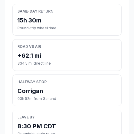
SAME-DAY RETURN
15h 30m
Round-trip wheel time
ROAD VS AIR
+62.1 mi
334.5 mi direct line
HALFWAY STOP
Corrigan
03h 52m from Garland
LEAVE BY
8:30 PM CDT
Overnight-style route