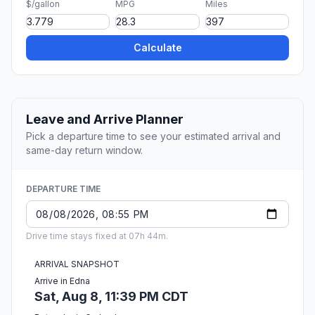
$/gallon
MPG
Miles
Calculate
Leave and Arrive Planner
Pick a departure time to see your estimated arrival and
same-day return window.
DEPARTURE TIME
Drive time stays fixed at 07h 44m.
ARRIVAL SNAPSHOT
Arrive in Edna
Sat, Aug 8, 11:39 PM CDT