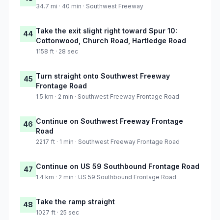
34.7 mi · 40 min · Southwest Freeway
Take the exit slight right toward Spur 10:
44
Cottonwood, Church Road, Hartledge Road
1158 ft · 28 sec
Turn straight onto Southwest Freeway
45
Frontage Road
1.5 km · 2 min · Southwest Freeway Frontage Road
Continue on Southwest Freeway Frontage
46
Road
2217 ft · 1 min · Southwest Freeway Frontage Road
Continue on US 59 Southbound Frontage Road
47
1.4 km · 2 min · US 59 Southbound Frontage Road
Take the ramp straight
48
1027 ft · 25 sec