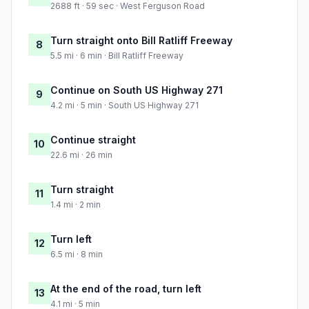
2688 ft · 59 sec · West Ferguson Road
Turn straight onto Bill Ratliff Freeway
8
5.5 mi · 6 min · Bill Ratliff Freeway
Continue on South US Highway 271
9
4.2 mi · 5 min · South US Highway 271
Continue straight
10
22.6 mi · 26 min
Turn straight
11
1.4 mi · 2 min
Turn left
12
6.5 mi · 8 min
At the end of the road, turn left
13
4.1 mi · 5 min