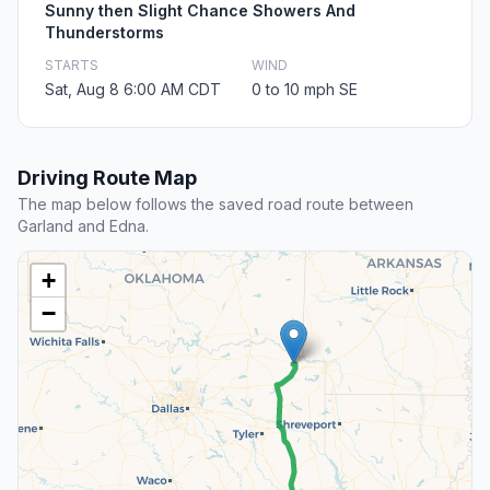
Sunny then Slight Chance Showers And
Thunderstorms
STARTS
WIND
Sat, Aug 8 6:00 AM CDT
0 to 10 mph SE
Driving Route Map
The map below follows the saved road route between
Garland and Edna.
+
−