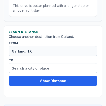
This drive is better planned with a longer stop or
an overnight stay.
LEARN DISTANCE
Choose another destination from Garland.
FROM
TO
Show Distance