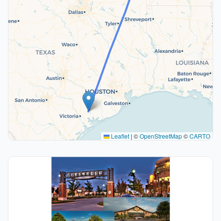
Leaflet
|
©
OpenStreetMap
©
CARTO