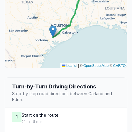
Leaflet
|
©
OpenStreetMap
©
CARTO
Turn-by-Turn Driving Directions
Step-by-step road directions between Garland and
Edna.
Start on the route
1
2.1 mi · 5 min