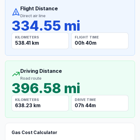
Flight Distance
Direct air line
334.55 mi
KILOMETERS
FLIGHT TIME
538.41 km
00h 40m
Driving Distance
Road route
396.58 mi
KILOMETERS
DRIVE TIME
638.23 km
07h 44m
Gas Cost Calculator