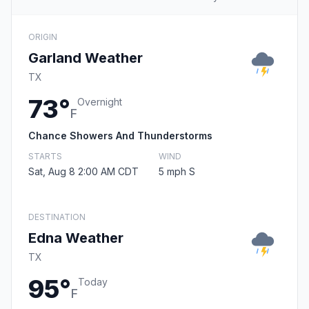
ORIGIN
Garland Weather
TX
73°
Overnight
F
Chance Showers And Thunderstorms
STARTS
WIND
Sat, Aug 8 2:00 AM CDT
5 mph S
DESTINATION
Edna Weather
TX
95°
Today
F