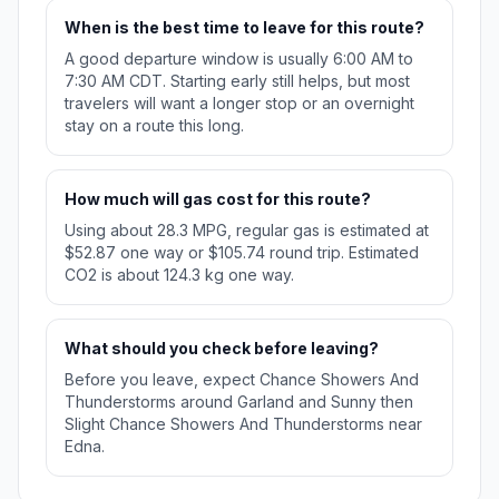
When is the best time to leave for this route?
A good departure window is usually 6:00 AM to
7:30 AM CDT. Starting early still helps, but most
travelers will want a longer stop or an overnight
stay on a route this long.
How much will gas cost for this route?
Using about 28.3 MPG, regular gas is estimated at
$52.87 one way or $105.74 round trip. Estimated
CO2 is about 124.3 kg one way.
What should you check before leaving?
Before you leave, expect Chance Showers And
Thunderstorms around Garland and Sunny then
Slight Chance Showers And Thunderstorms near
Edna.