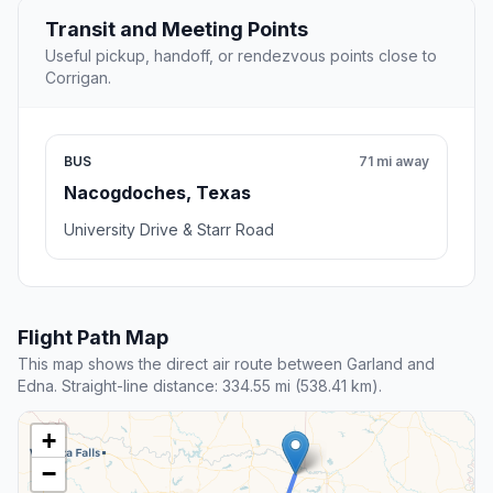
Transit and Meeting Points
Useful pickup, handoff, or rendezvous points close to
Corrigan.
BUS
71 mi away
Nacogdoches, Texas
University Drive & Starr Road
Flight Path Map
This map shows the direct air route between Garland and
Edna. Straight-line distance: 334.55 mi (538.41 km).
+
−