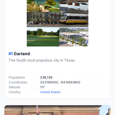
#1
Garland
The fourth most populous city in Texas.
Population
238,139
Coordinates
33.5165000, -94.6693800
Altitude
117
Country
United States