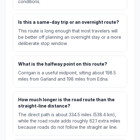
conditions.
Is this a same-day trip or an overnight route?
This route is long enough that most travelers will
be better off planning an overnight stay or a more
deliberate stop window.
What is the halfway point on this route?
Corrigan is a useful midpoint, sitting about 198.5
miles from Garland and 198 miles from Edna.
How much longer is the road route than the
straight-line distance?
The direct path is about 334.5 miles (538.4 km),
while the road route adds roughly 62.1 extra miles
because roads do not follow the straight air line.