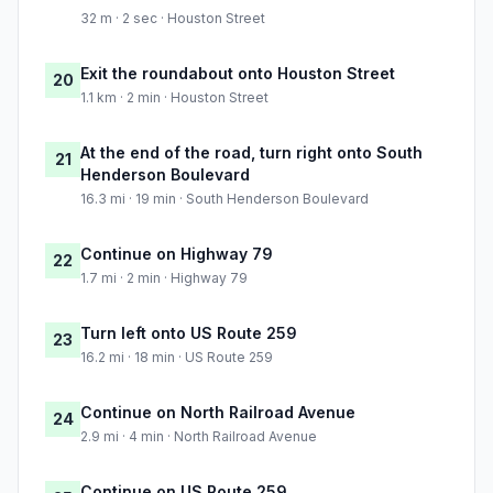
32 m · 2 sec · Houston Street
Exit the roundabout onto Houston Street
20
1.1 km · 2 min · Houston Street
At the end of the road, turn right onto South
21
Henderson Boulevard
16.3 mi · 19 min · South Henderson Boulevard
Continue on Highway 79
22
1.7 mi · 2 min · Highway 79
Turn left onto US Route 259
23
16.2 mi · 18 min · US Route 259
Continue on North Railroad Avenue
24
2.9 mi · 4 min · North Railroad Avenue
Continue on US Route 259