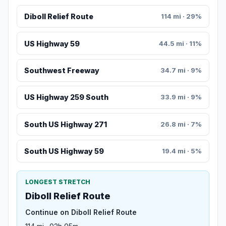
Diboll Relief Route
114 mi · 29%
US Highway 59
44.5 mi · 11%
Southwest Freeway
34.7 mi · 9%
US Highway 259 South
33.9 mi · 9%
South US Highway 271
26.8 mi · 7%
South US Highway 59
19.4 mi · 5%
LONGEST STRETCH
Diboll Relief Route
Continue on Diboll Relief Route