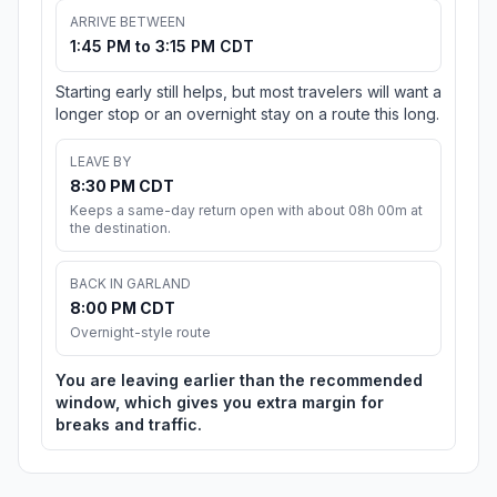
ARRIVE BETWEEN
1:45 PM to 3:15 PM CDT
Starting early still helps, but most travelers will want a
longer stop or an overnight stay on a route this long.
LEAVE BY
8:30 PM CDT
Keeps a same-day return open with about 08h 00m at
the destination.
BACK IN GARLAND
8:00 PM CDT
Overnight-style route
You are leaving earlier than the recommended
window, which gives you extra margin for
breaks and traffic.