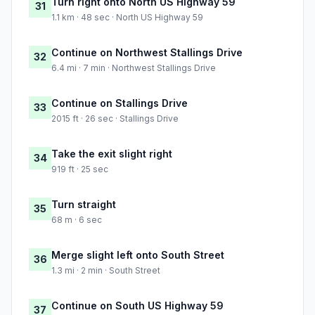
Turn right onto North US Highway 59
31
1.1 km · 48 sec · North US Highway 59
Continue on Northwest Stallings Drive
32
6.4 mi · 7 min · Northwest Stallings Drive
Continue on Stallings Drive
33
2015 ft · 26 sec · Stallings Drive
Take the exit slight right
34
919 ft · 25 sec
Turn straight
35
68 m · 6 sec
Merge slight left onto South Street
36
1.3 mi · 2 min · South Street
Continue on South US Highway 59
37