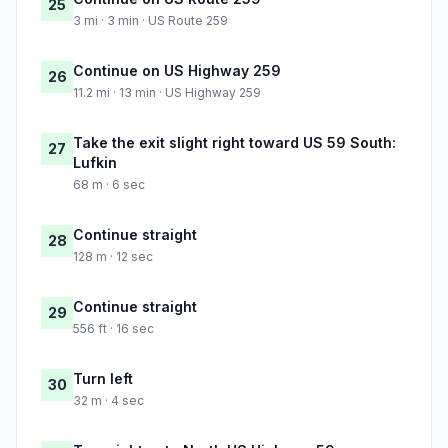
25
3 mi · 3 min · US Route 259
Continue on US Highway 259
26
11.2 mi · 13 min · US Highway 259
Take the exit slight right toward US 59 South:
27
Lufkin
68 m · 6 sec
Continue straight
28
128 m · 12 sec
Continue straight
29
556 ft · 16 sec
Turn left
30
32 m · 4 sec