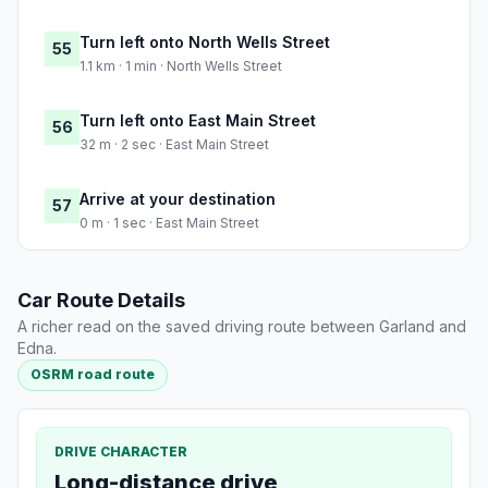
Turn left onto North Wells Street
55
1.1 km · 1 min · North Wells Street
Turn left onto East Main Street
56
32 m · 2 sec · East Main Street
Arrive at your destination
57
0 m · 1 sec · East Main Street
Car Route Details
A richer read on the saved driving route between Garland and
Edna.
OSRM road route
DRIVE CHARACTER
Long-distance drive