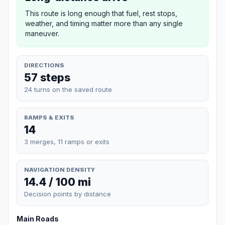
This route is long enough that fuel, rest stops,
weather, and timing matter more than any single
maneuver.
DIRECTIONS
57 steps
24 turns on the saved route
RAMPS & EXITS
14
3 merges, 11 ramps or exits
NAVIGATION DENSITY
14.4 / 100 mi
Decision points by distance
Main Roads