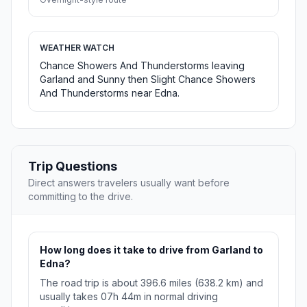
WEATHER WATCH
Chance Showers And Thunderstorms leaving
Garland and Sunny then Slight Chance Showers
And Thunderstorms near Edna.
Trip Questions
Direct answers travelers usually want before
committing to the drive.
How long does it take to drive from Garland to
Edna?
The road trip is about 396.6 miles (638.2 km) and
usually takes 07h 44m in normal driving