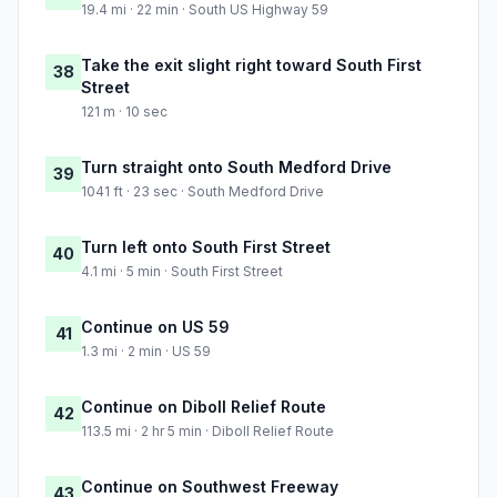
19.4 mi · 22 min · South US Highway 59
Take the exit slight right toward South First
38
Street
121 m · 10 sec
Turn straight onto South Medford Drive
39
1041 ft · 23 sec · South Medford Drive
Turn left onto South First Street
40
4.1 mi · 5 min · South First Street
Continue on US 59
41
1.3 mi · 2 min · US 59
Continue on Diboll Relief Route
42
113.5 mi · 2 hr 5 min · Diboll Relief Route
Continue on Southwest Freeway
43