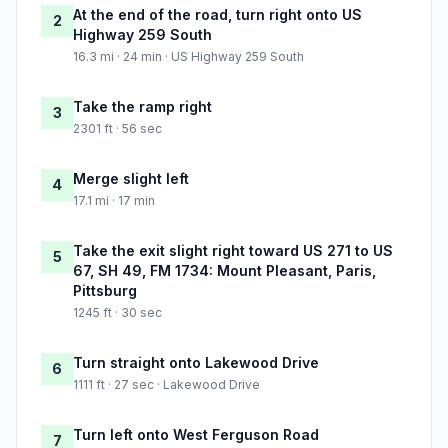
At the end of the road, turn right onto US
2
Highway 259 South
16.3 mi · 24 min · US Highway 259 South
Take the ramp right
3
2301 ft · 56 sec
Merge slight left
4
17.1 mi · 17 min
Take the exit slight right toward US 271 to US
5
67, SH 49, FM 1734: Mount Pleasant, Paris,
Pittsburg
1245 ft · 30 sec
Turn straight onto Lakewood Drive
6
1111 ft · 27 sec · Lakewood Drive
Turn left onto West Ferguson Road
7