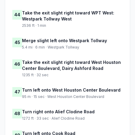
Take the exit slight right toward WPT West:
44
Westpark Tollway West
2536 ft · 1 min
Merge slight left onto Westpark Tollway
45
5.4 mi · 6 min · Westpark Tollway
Take the exit slight right toward West Houston
46
Center Boulevard, Dairy Ashford Road
1235 ft · 32 sec
Turn left onto West Houston Center Boulevard
47
95 m · 15 sec · West Houston Center Boulevard
Turn right onto Alief Clodine Road
48
1272 ft · 33 sec · Alief Clodine Road
Turn left onto Cook Road