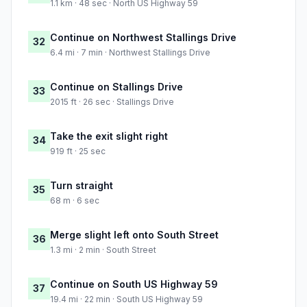
1.1 km · 48 sec · North US Highway 59
Continue on Northwest Stallings Drive
32
6.4 mi · 7 min · Northwest Stallings Drive
Continue on Stallings Drive
33
2015 ft · 26 sec · Stallings Drive
Take the exit slight right
34
919 ft · 25 sec
Turn straight
35
68 m · 6 sec
Merge slight left onto South Street
36
1.3 mi · 2 min · South Street
Continue on South US Highway 59
37
19.4 mi · 22 min · South US Highway 59