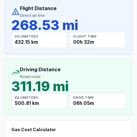
Flight Distance
Direct air line
268.53 mi
KILOMETERS
FLIGHT TIME
432.15 km
00h 32m
Driving Distance
Road route
311.19 mi
KILOMETERS
DRIVE TIME
500.81 km
06h 05m
Gas Cost Calculator