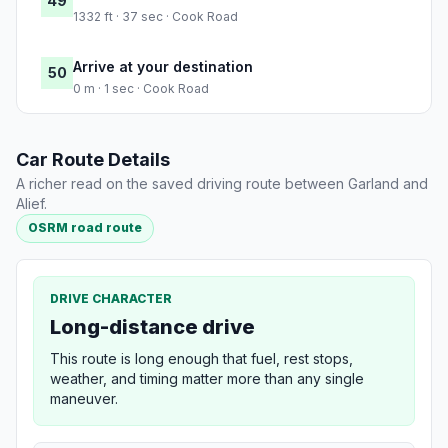
49
1332 ft · 37 sec · Cook Road
Arrive at your destination
50
0 m · 1 sec · Cook Road
Car Route Details
A richer read on the saved driving route between Garland and
Alief.
OSRM road route
DRIVE CHARACTER
Long-distance drive
This route is long enough that fuel, rest stops,
weather, and timing matter more than any single
maneuver.