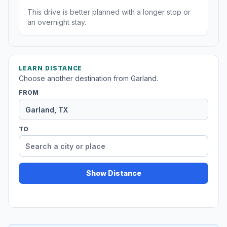
This drive is better planned with a longer stop or
an overnight stay.
LEARN DISTANCE
Choose another destination from Garland.
FROM
TO
Show Distance