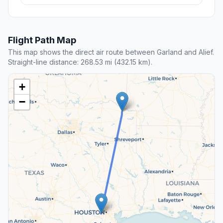
Flight Path Map
This map shows the direct air route between Garland and Alief.
Straight-line distance: 268.53 mi (432.15 km).
+
−