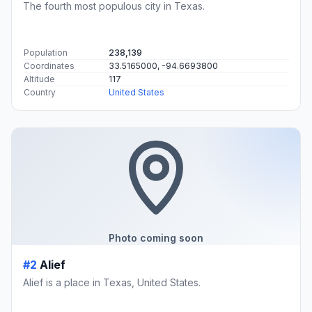
The fourth most populous city in Texas.
Population
238,139
Coordinates
33.5165000, -94.6693800
Altitude
117
Country
United States
Photo coming soon
#2
Alief
Alief is a place in Texas, United States.