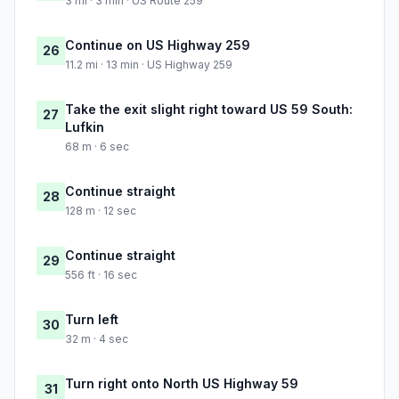
3 mi · 3 min · US Route 259
Continue on US Highway 259
26
11.2 mi · 13 min · US Highway 259
Take the exit slight right toward US 59 South:
27
Lufkin
68 m · 6 sec
Continue straight
28
128 m · 12 sec
Continue straight
29
556 ft · 16 sec
Turn left
30
32 m · 4 sec
Turn right onto North US Highway 59
31