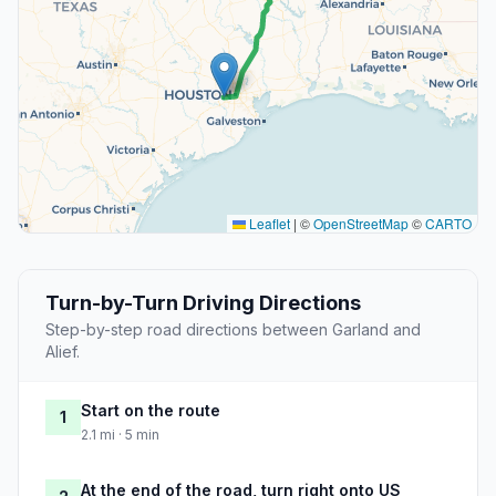
Leaflet
|
©
OpenStreetMap
©
CARTO
Turn-by-Turn Driving Directions
Step-by-step road directions between Garland and
Alief.
Start on the route
1
2.1 mi · 5 min
At the end of the road, turn right onto US