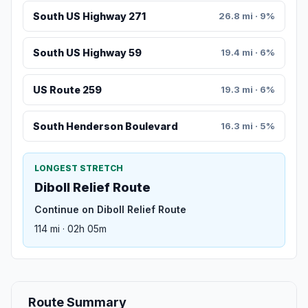
South US Highway 271
26.8 mi · 9%
South US Highway 59
19.4 mi · 6%
US Route 259
19.3 mi · 6%
South Henderson Boulevard
16.3 mi · 5%
LONGEST STRETCH
Diboll Relief Route
Continue on Diboll Relief Route
114 mi · 02h 05m
Route Summary