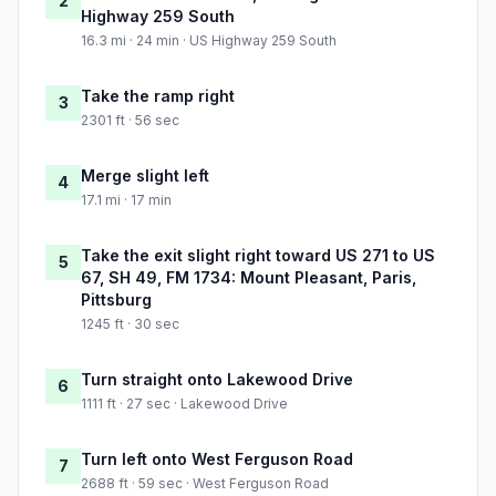
2
Highway 259 South
16.3 mi · 24 min · US Highway 259 South
Take the ramp right
3
2301 ft · 56 sec
Merge slight left
4
17.1 mi · 17 min
Take the exit slight right toward US 271 to US
5
67, SH 49, FM 1734: Mount Pleasant, Paris,
Pittsburg
1245 ft · 30 sec
Turn straight onto Lakewood Drive
6
1111 ft · 27 sec · Lakewood Drive
Turn left onto West Ferguson Road
7
2688 ft · 59 sec · West Ferguson Road