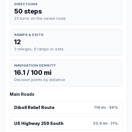
DIRECTIONS
50 steps
23 turns on the saved route
RAMPS & EXITS
12
3 merges, 9 ramps or exits
NAVIGATION DENSITY
16.1 / 100 mi
Decision points by distance
Main Roads
Diboll Relief Route
114 mi · 36%
US Highway 259 South
33.9 mi · 11%