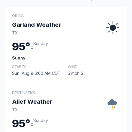
ORIGIN
Garland Weather
TX
95°
Sunday
F
Sunny
STARTS
WIND
Sun, Aug 9 6:00 AM CDT
5 mph S
DESTINATION
Alief Weather
TX
95°
Sunday
F