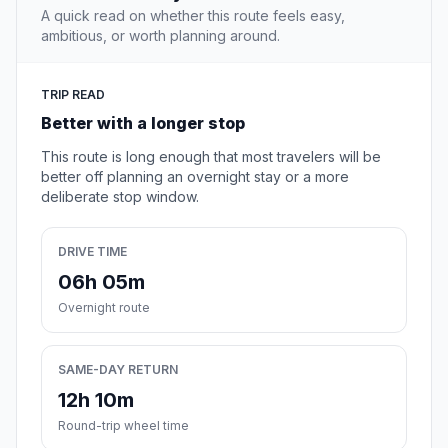
A quick read on whether this route feels easy,
ambitious, or worth planning around.
TRIP READ
Better with a longer stop
This route is long enough that most travelers will be
better off planning an overnight stay or a more
deliberate stop window.
DRIVE TIME
06h 05m
Overnight route
SAME-DAY RETURN
12h 10m
Round-trip wheel time