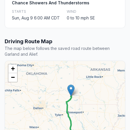
Chance Showers And Thunderstorms
STARTS
WIND
Sun, Aug 9 6:00 AM CDT
0 to 10 mph SE
Driving Route Map
The map below follows the saved road route between
Garland and Alief.
+
−