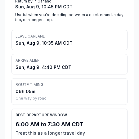
Return by in Garland
Sun, Aug 9, 10:45 PM CDT
Useful when you're deciding between a quick errand, a day
trip, or a longer stop.
LEAVE GARLAND
Sun, Aug 9, 10:35 AM CDT
ARRIVE ALIEF
Sun, Aug 9, 4:40 PM CDT
ROUTE TIMING
06h 05m
One way by road
BEST DEPARTURE WINDOW
6:00 AM to 7:30 AM CDT
Treat this as a longer travel day