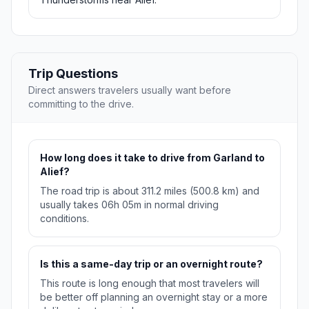
Trip Questions
Direct answers travelers usually want before
committing to the drive.
How long does it take to drive from Garland to
Alief?
The road trip is about 311.2 miles (500.8 km) and
usually takes 06h 05m in normal driving
conditions.
Is this a same-day trip or an overnight route?
This route is long enough that most travelers will
be better off planning an overnight stay or a more