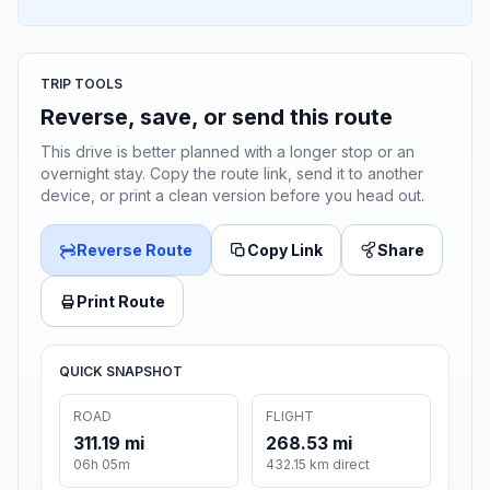
TRIP TOOLS
Reverse, save, or send this route
This drive is better planned with a longer stop or an
overnight stay. Copy the route link, send it to another
device, or print a clean version before you head out.
Reverse Route
Copy Link
Share
Print Route
QUICK SNAPSHOT
ROAD
FLIGHT
311.19 mi
268.53 mi
06h 05m
432.15 km direct