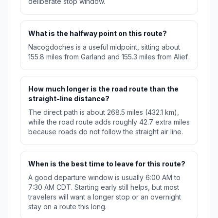
deliberate stop window.
What is the halfway point on this route?
Nacogdoches is a useful midpoint, sitting about
155.8 miles from Garland and 155.3 miles from Alief.
How much longer is the road route than the
straight-line distance?
The direct path is about 268.5 miles (432.1 km),
while the road route adds roughly 42.7 extra miles
because roads do not follow the straight air line.
When is the best time to leave for this route?
A good departure window is usually 6:00 AM to
7:30 AM CDT. Starting early still helps, but most
travelers will want a longer stop or an overnight
stay on a route this long.