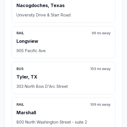
Nacogdoches, Texas
University Drive & Starr Road
RAIL
99 mi away
Longview
905 Pacific Ave.
BUS
103 mi away
Tyler, TX
303 North Bois D'Arc Street
RAIL
109 mi away
Marshall
800 North Washington Street - suite 2