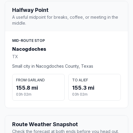
Halfway Point
A useful midpoint for breaks, coffee, or meeting in the
middle.
MID-ROUTE STOP
Nacogdoches
TX
Small city in Nacogdoches County, Texas
FROM GARLAND
TO ALIEF
155.8 mi
155.3 mi
03h 02m
03h 02m
Route Weather Snapshot
Check the forecast at both ends before you head out.