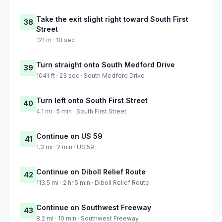
Take the exit slight right toward South First
38
Street
121 m · 10 sec
Turn straight onto South Medford Drive
39
1041 ft · 23 sec · South Medford Drive
Turn left onto South First Street
40
4.1 mi · 5 min · South First Street
Continue on US 59
41
1.3 mi · 2 min · US 59
Continue on Diboll Relief Route
42
113.5 mi · 2 hr 5 min · Diboll Relief Route
Continue on Southwest Freeway
43
8.2 mi · 10 min · Southwest Freeway