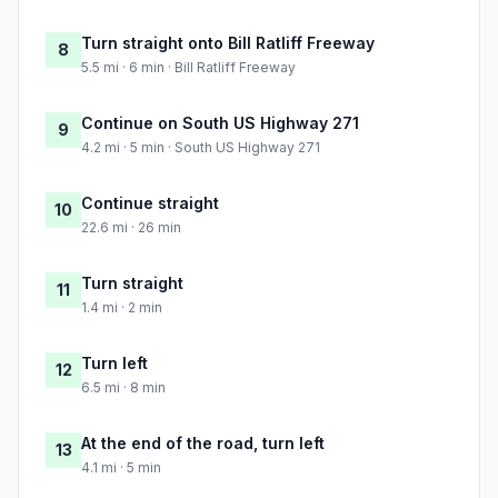
Turn straight onto Bill Ratliff Freeway
8
5.5 mi · 6 min · Bill Ratliff Freeway
Continue on South US Highway 271
9
4.2 mi · 5 min · South US Highway 271
Continue straight
10
22.6 mi · 26 min
Turn straight
11
1.4 mi · 2 min
Turn left
12
6.5 mi · 8 min
At the end of the road, turn left
13
4.1 mi · 5 min