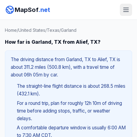
MapSof
.net
Home
/
United States
/
Texas
/
Garland
How far is Garland, TX from Alief, TX?
The driving distance from Garland, TX to Alief, TX is
about 311.2 miles (500.8 km), with a travel time of
about 06h 05m by car.
The straight-line flight distance is about 268.5 miles
(432.1 km).
For a round trip, plan for roughly 12h 10m of driving
time before adding stops, traffic, or weather
delays.
A comfortable departure window is usually 6:00 AM
to 7:30 AM CDT.