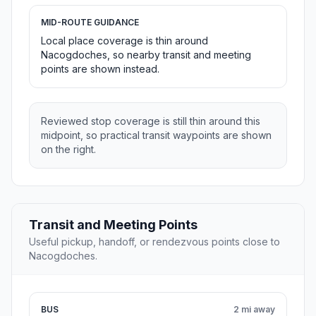
MID-ROUTE GUIDANCE
Local place coverage is thin around
Nacogdoches, so nearby transit and meeting
points are shown instead.
Reviewed stop coverage is still thin around this
midpoint, so practical transit waypoints are shown
on the right.
Transit and Meeting Points
Useful pickup, handoff, or rendezvous points close to
Nacogdoches.
BUS
2 mi away