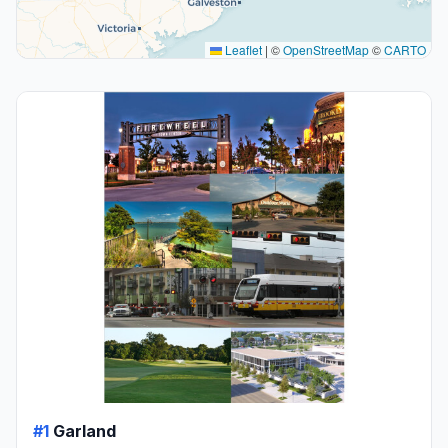
Leaflet
|
©
OpenStreetMap
©
CARTO
#1
Garland