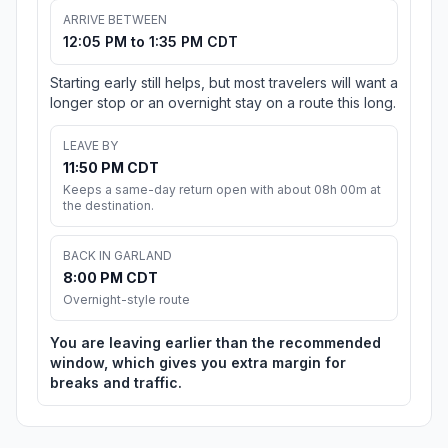
ARRIVE BETWEEN
12:05 PM to 1:35 PM CDT
Starting early still helps, but most travelers will want a
longer stop or an overnight stay on a route this long.
LEAVE BY
11:50 PM CDT
Keeps a same-day return open with about 08h 00m at
the destination.
BACK IN GARLAND
8:00 PM CDT
Overnight-style route
You are leaving earlier than the recommended
window, which gives you extra margin for
breaks and traffic.