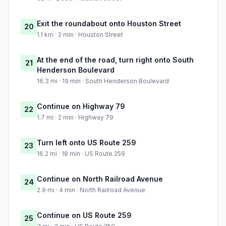
Exit the roundabout onto Houston Street
20
1.1 km · 2 min · Houston Street
At the end of the road, turn right onto South
21
Henderson Boulevard
16.3 mi · 19 min · South Henderson Boulevard
Continue on Highway 79
22
1.7 mi · 2 min · Highway 79
Turn left onto US Route 259
23
16.2 mi · 18 min · US Route 259
Continue on North Railroad Avenue
24
2.9 mi · 4 min · North Railroad Avenue
Continue on US Route 259
25