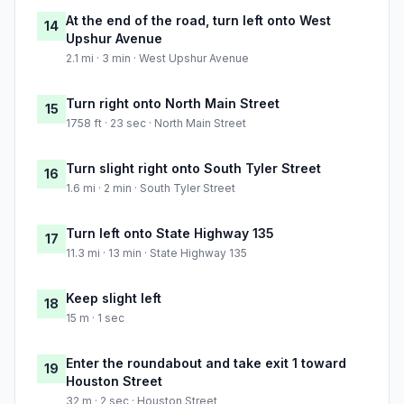
At the end of the road, turn left onto West
14
Upshur Avenue
2.1 mi · 3 min · West Upshur Avenue
Turn right onto North Main Street
15
1758 ft · 23 sec · North Main Street
Turn slight right onto South Tyler Street
16
1.6 mi · 2 min · South Tyler Street
Turn left onto State Highway 135
17
11.3 mi · 13 min · State Highway 135
Keep slight left
18
15 m · 1 sec
Enter the roundabout and take exit 1 toward
19
Houston Street
32 m · 2 sec · Houston Street