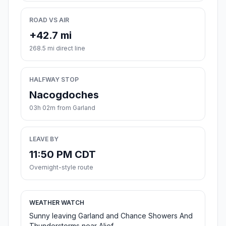
ROAD VS AIR
+42.7 mi
268.5 mi direct line
HALFWAY STOP
Nacogdoches
03h 02m from Garland
LEAVE BY
11:50 PM CDT
Overnight-style route
WEATHER WATCH
Sunny leaving Garland and Chance Showers And
Thunderstorms near Alief.