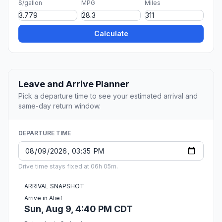
$/gallon
MPG
Miles
Calculate
Leave and Arrive Planner
Pick a departure time to see your estimated arrival and
same-day return window.
DEPARTURE TIME
Drive time stays fixed at 06h 05m.
ARRIVAL SNAPSHOT
Arrive in Alief
Sun, Aug 9, 4:40 PM CDT