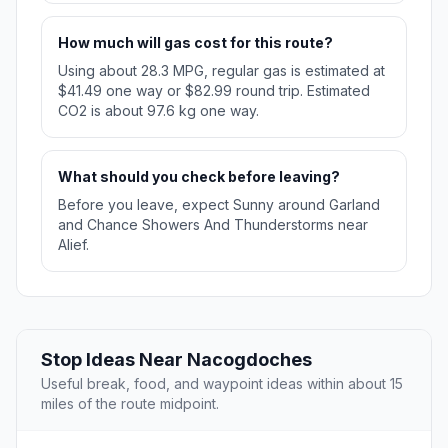
How much will gas cost for this route?
Using about 28.3 MPG, regular gas is estimated at
$41.49 one way or $82.99 round trip. Estimated
CO2 is about 97.6 kg one way.
What should you check before leaving?
Before you leave, expect Sunny around Garland
and Chance Showers And Thunderstorms near
Alief.
Stop Ideas Near Nacogdoches
Useful break, food, and waypoint ideas within about 15
miles of the route midpoint.