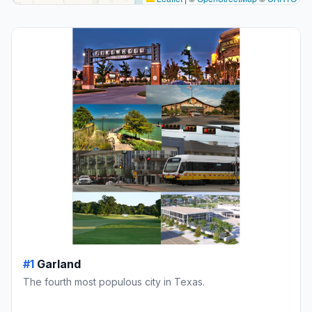
#1
Garland
The fourth most populous city in Texas.