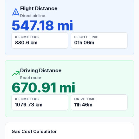
Flight Distance
Direct air line
547.18 mi
KILOMETERS
FLIGHT TIME
880.6 km
01h 06m
Driving Distance
Road route
670.91 mi
KILOMETERS
DRIVE TIME
1079.73 km
11h 46m
Gas Cost Calculator