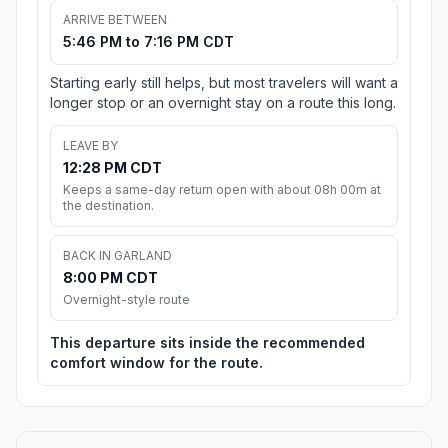
ARRIVE BETWEEN
5:46 PM to 7:16 PM CDT
Starting early still helps, but most travelers will want a
longer stop or an overnight stay on a route this long.
LEAVE BY
12:28 PM CDT
Keeps a same-day return open with about 08h 00m at
the destination.
BACK IN GARLAND
8:00 PM CDT
Overnight-style route
This departure sits inside the recommended
comfort window for the route.