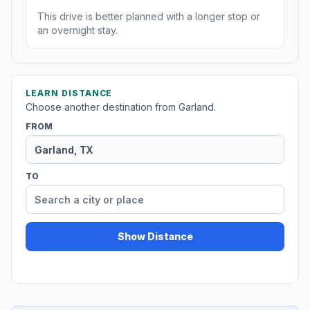
This drive is better planned with a longer stop or
an overnight stay.
LEARN DISTANCE
Choose another destination from Garland.
FROM
TO
Show Distance