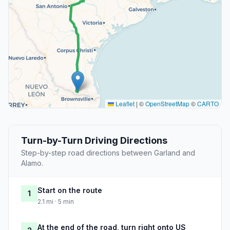
Leaflet
|
©
OpenStreetMap
©
CARTO
Turn-by-Turn Driving Directions
Step-by-step road directions between Garland and
Alamo.
Start on the route
1
2.1 mi · 5 min
At the end of the road, turn right onto US