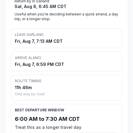
Return by in Garland
Sat, Aug 8, 6:45 AM CDT
Useful when you're deciding between a quick errand, a day
trip, or a longer stop.
LEAVE GARLAND
Fri, Aug 7, 7:13 AM CDT
ARRIVE ALAMO
Fri, Aug 7, 6:59 PM CDT
ROUTE TIMING
11h 46m
One way by road
BEST DEPARTURE WINDOW
6:00 AM to 7:30 AM CDT
Treat this as a longer travel day