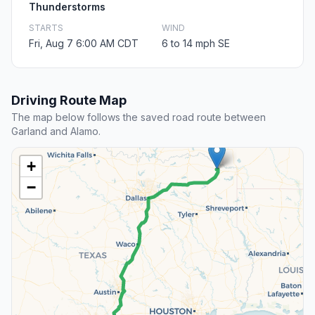
Thunderstorms
STARTS
WIND
Fri, Aug 7 6:00 AM CDT
6 to 14 mph SE
Driving Route Map
The map below follows the saved road route between
Garland and Alamo.
+
−