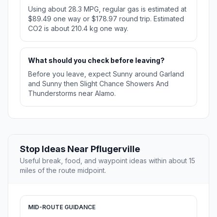
Using about 28.3 MPG, regular gas is estimated at
$89.49 one way or $178.97 round trip. Estimated
CO2 is about 210.4 kg one way.
What should you check before leaving?
Before you leave, expect Sunny around Garland
and Sunny then Slight Chance Showers And
Thunderstorms near Alamo.
Stop Ideas Near Pflugerville
Useful break, food, and waypoint ideas within about 15
miles of the route midpoint.
MID-ROUTE GUIDANCE