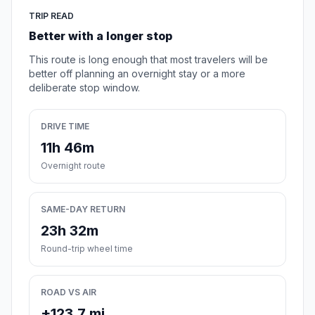
TRIP READ
Better with a longer stop
This route is long enough that most travelers will be
better off planning an overnight stay or a more
deliberate stop window.
DRIVE TIME
11h 46m
Overnight route
SAME-DAY RETURN
23h 32m
Round-trip wheel time
ROAD VS AIR
+123.7 mi