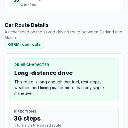
36
0 m · 1 sec
Car Route Details
A richer read on the saved driving route between Garland and
Alamo.
OSRM road route
DRIVE CHARACTER
Long-distance drive
This route is long enough that fuel, rest stops,
weather, and timing matter more than any single
maneuver.
DIRECTIONS
36 steps
4 turns on the saved route