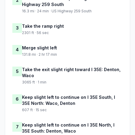
2
Highway 259 South
16.3 mi · 24 min · US Highway 259 South
Take the ramp right
3
2301 ft · 56 sec
Merge slight left
4
131.8 mi · 2 hr 17 min
Take the exit slight right toward I 35E: Denton,
5
Waco
3065 ft · 1 min
Keep slight left to continue on I 35E South, I
6
35E North: Waco, Denton
607 ft · 15 sec
Keep slight left to continue on I 35E North, I
7
35E South: Denton, Waco