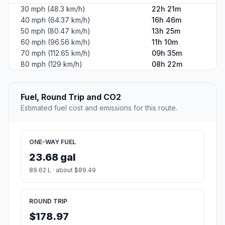
30 mph (48.3 km/h)
22h 21m
40 mph (64.37 km/h)
16h 46m
50 mph (80.47 km/h)
13h 25m
60 mph (96.56 km/h)
11h 10m
70 mph (112.65 km/h)
09h 35m
80 mph (129 km/h)
08h 22m
Fuel, Round Trip and CO2
Estimated fuel cost and emissions for this route.
ONE-WAY FUEL
23.68 gal
89.62 L · about $89.49
ROUND TRIP
$178.97