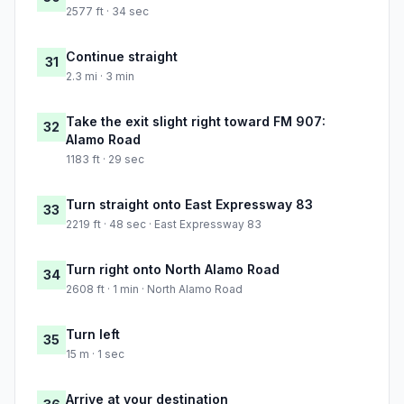
2577 ft · 34 sec
Continue straight
31
2.3 mi · 3 min
Take the exit slight right toward FM 907:
32
Alamo Road
1183 ft · 29 sec
Turn straight onto East Expressway 83
33
2219 ft · 48 sec · East Expressway 83
Turn right onto North Alamo Road
34
2608 ft · 1 min · North Alamo Road
Turn left
35
15 m · 1 sec
Arrive at your destination