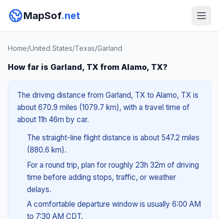
MapSof
.net
Home
/
United States
/
Texas
/
Garland
How far is Garland, TX from Alamo, TX?
The driving distance from Garland, TX to Alamo, TX is
about 670.9 miles (1079.7 km), with a travel time of
about 11h 46m by car.
The straight-line flight distance is about 547.2 miles
(880.6 km).
For a round trip, plan for roughly 23h 32m of driving
time before adding stops, traffic, or weather
delays.
A comfortable departure window is usually 6:00 AM
to 7:30 AM CDT.