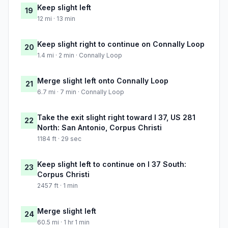
Keep slight left
19
12 mi · 13 min
Keep slight right to continue on Connally Loop
20
1.4 mi · 2 min · Connally Loop
Merge slight left onto Connally Loop
21
6.7 mi · 7 min · Connally Loop
Take the exit slight right toward I 37, US 281
22
North: San Antonio, Corpus Christi
1184 ft · 29 sec
Keep slight left to continue on I 37 South:
23
Corpus Christi
2457 ft · 1 min
Merge slight left
24
60.5 mi · 1 hr 1 min