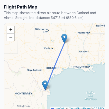
Flight Path Map
This map shows the direct air route between Garland and
Alamo. Straight-line distance: 547.18 mi (880.6 km).
+
−
Leaflet
|
©
OpenStreetMap
©
CARTO