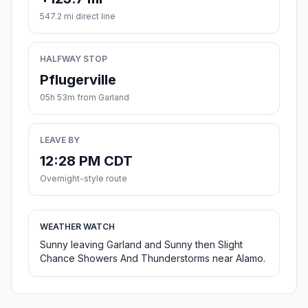
547.2 mi direct line
HALFWAY STOP
Pflugerville
05h 53m from Garland
LEAVE BY
12:28 PM CDT
Overnight-style route
WEATHER WATCH
Sunny leaving Garland and Sunny then Slight
Chance Showers And Thunderstorms near Alamo.