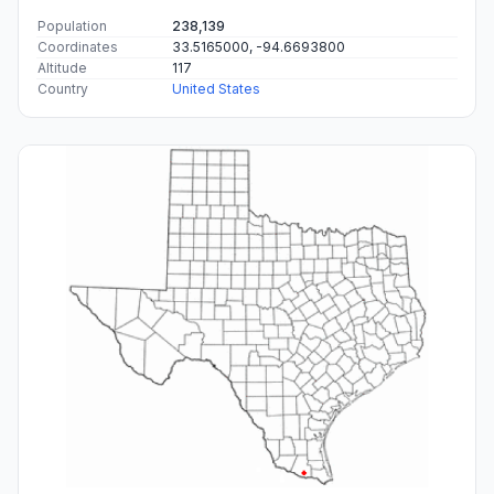
Population
238,139
Coordinates
33.5165000, -94.6693800
Altitude
117
Country
United States