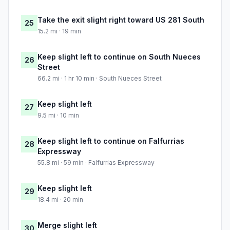
Take the exit slight right toward US 281 South
25
15.2 mi · 19 min
Keep slight left to continue on South Nueces
26
Street
66.2 mi · 1 hr 10 min · South Nueces Street
Keep slight left
27
9.5 mi · 10 min
Keep slight left to continue on Falfurrias
28
Expressway
55.8 mi · 59 min · Falfurrias Expressway
Keep slight left
29
18.4 mi · 20 min
Merge slight left
30