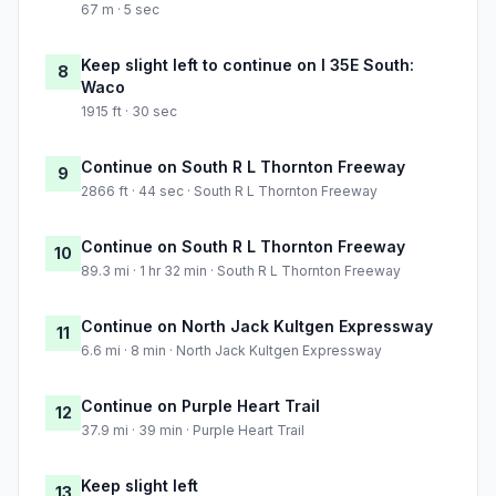
67 m · 5 sec
Keep slight left to continue on I 35E South:
8
Waco
1915 ft · 30 sec
Continue on South R L Thornton Freeway
9
2866 ft · 44 sec · South R L Thornton Freeway
Continue on South R L Thornton Freeway
10
89.3 mi · 1 hr 32 min · South R L Thornton Freeway
Continue on North Jack Kultgen Expressway
11
6.6 mi · 8 min · North Jack Kultgen Expressway
Continue on Purple Heart Trail
12
37.9 mi · 39 min · Purple Heart Trail
Keep slight left
13