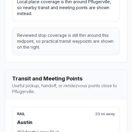
Local place coverage is thin around Pflugerville,
so nearby transit and meeting points are shown
instead.
Reviewed stop coverage is still thin around this
midpoint, so practical transit waypoints are shown
on the right.
Transit and Meeting Points
Useful pickup, handoff, or rendezvous points close to
Pflugerville.
RAIL
23 mi away
Austin