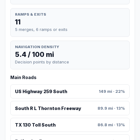
RAMPS & EXITS
11
5 merges, 6 ramps or exits
NAVIGATION DENSITY
5.4 / 100 mi
Decision points by distance
Main Roads
US Highway 259 South
149 mi · 22%
South R L Thornton Freeway
89.9 mi · 13%
TX 130 Toll South
86.8 mi · 13%