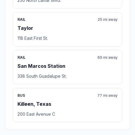
250 North Lamar Blvd.
RAIL
25 mi away
Taylor
118 East First St.
RAIL
69 mi away
San Marcos Station
338 South Guadalupe St.
BUS
77 mi away
Killeen, Texas
200 East Avenue C