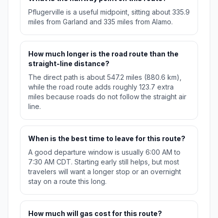
Pflugerville is a useful midpoint, sitting about 335.9
miles from Garland and 335 miles from Alamo.
How much longer is the road route than the
straight-line distance?
The direct path is about 547.2 miles (880.6 km),
while the road route adds roughly 123.7 extra
miles because roads do not follow the straight air
line.
When is the best time to leave for this route?
A good departure window is usually 6:00 AM to
7:30 AM CDT. Starting early still helps, but most
travelers will want a longer stop or an overnight
stay on a route this long.
How much will gas cost for this route?