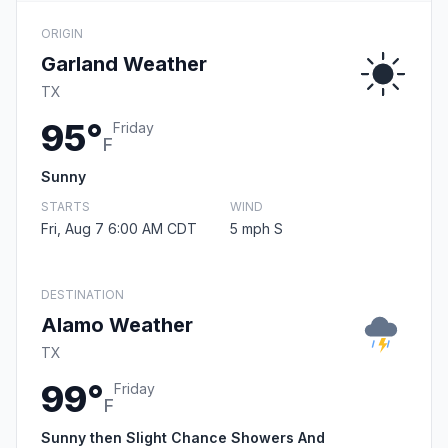
ORIGIN
Garland Weather
TX
95°
Friday
F
Sunny
STARTS
WIND
Fri, Aug 7 6:00 AM CDT
5 mph S
DESTINATION
Alamo Weather
TX
99°
Friday
F
Sunny then Slight Chance Showers And