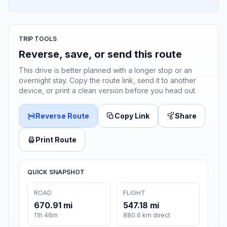
TRIP TOOLS
Reverse, save, or send this route
This drive is better planned with a longer stop or an
overnight stay. Copy the route link, send it to another
device, or print a clean version before you head out.
Reverse Route
Copy Link
Share
Print Route
QUICK SNAPSHOT
ROAD
FLIGHT
670.91 mi
547.18 mi
11h 46m
880.6 km direct