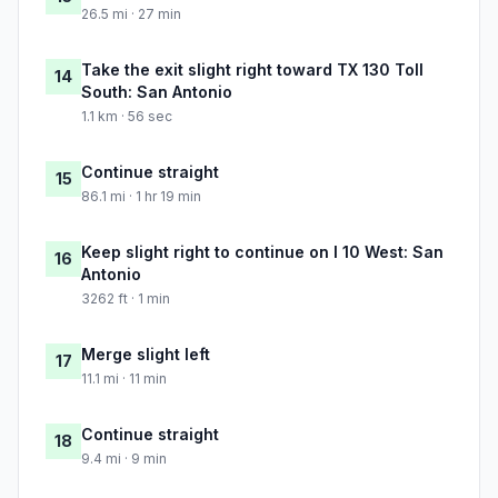
26.5 mi · 27 min
Take the exit slight right toward TX 130 Toll
14
South: San Antonio
1.1 km · 56 sec
Continue straight
15
86.1 mi · 1 hr 19 min
Keep slight right to continue on I 10 West: San
16
Antonio
3262 ft · 1 min
Merge slight left
17
11.1 mi · 11 min
Continue straight
18
9.4 mi · 9 min