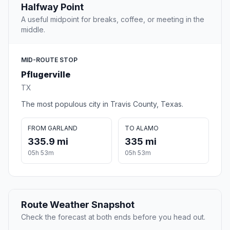
Halfway Point
A useful midpoint for breaks, coffee, or meeting in the
middle.
MID-ROUTE STOP
Pflugerville
TX
The most populous city in Travis County, Texas.
FROM GARLAND
TO ALAMO
335.9 mi
335 mi
05h 53m
05h 53m
Route Weather Snapshot
Check the forecast at both ends before you head out.