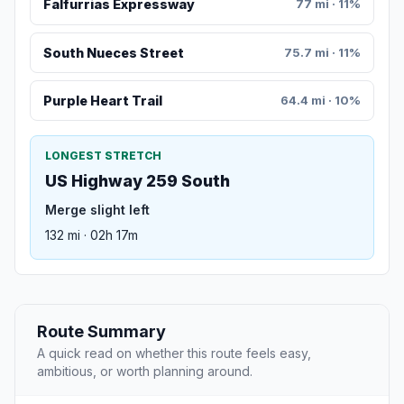
Falfurrias Expressway
77 mi · 11%
South Nueces Street
75.7 mi · 11%
Purple Heart Trail
64.4 mi · 10%
LONGEST STRETCH
US Highway 259 South
Merge slight left
132 mi · 02h 17m
Route Summary
A quick read on whether this route feels easy,
ambitious, or worth planning around.