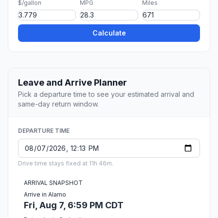
$/gallon
MPG
Miles
Calculate
Leave and Arrive Planner
Pick a departure time to see your estimated arrival and
same-day return window.
DEPARTURE TIME
Drive time stays fixed at 11h 46m.
ARRIVAL SNAPSHOT
Arrive in Alamo
Fri, Aug 7, 6:59 PM CDT