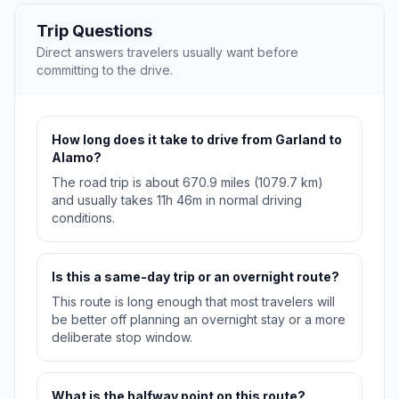
Trip Questions
Direct answers travelers usually want before
committing to the drive.
How long does it take to drive from Garland to
Alamo?
The road trip is about 670.9 miles (1079.7 km)
and usually takes 11h 46m in normal driving
conditions.
Is this a same-day trip or an overnight route?
This route is long enough that most travelers will
be better off planning an overnight stay or a more
deliberate stop window.
What is the halfway point on this route?