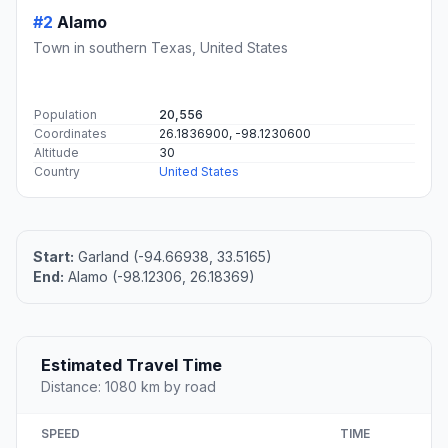
#2
Alamo
Town in southern Texas, United States
Population
20,556
Coordinates
26.1836900, -98.1230600
Altitude
30
Country
United States
Start:
Garland (-94.66938, 33.5165)
End:
Alamo (-98.12306, 26.18369)
Estimated Travel Time
Distance: 1080 km by road
SPEED
TIME