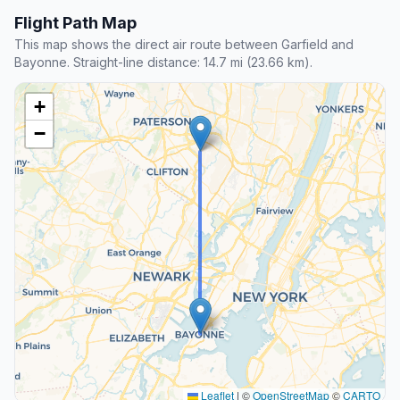
Flight Path Map
This map shows the direct air route between Garfield and
Bayonne. Straight-line distance: 14.7 mi (23.66 km).
+
−
Leaflet
|
©
OpenStreetMap
©
CARTO