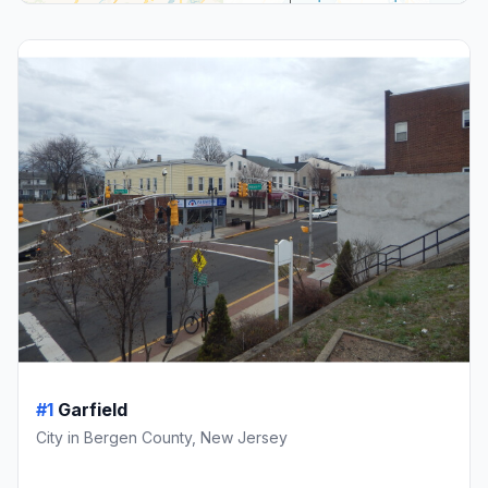
#1
Garfield
City in Bergen County, New Jersey