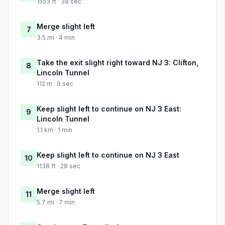
1553 ft · 38 sec
Merge slight left
7
3.5 mi · 4 min
Take the exit slight right toward NJ 3: Clifton,
8
Lincoln Tunnel
112 m · 9 sec
Keep slight left to continue on NJ 3 East:
9
Lincoln Tunnel
1.1 km · 1 min
Keep slight left to continue on NJ 3 East
10
1138 ft · 28 sec
Merge slight left
11
5.7 mi · 7 min