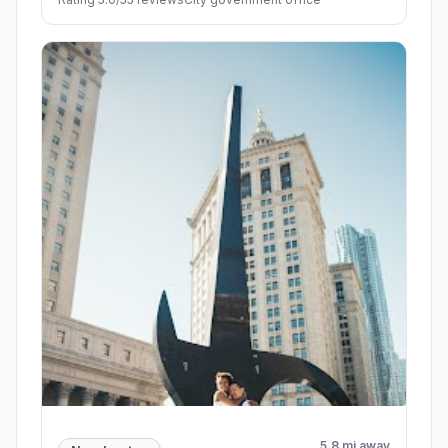
5.8 mi away