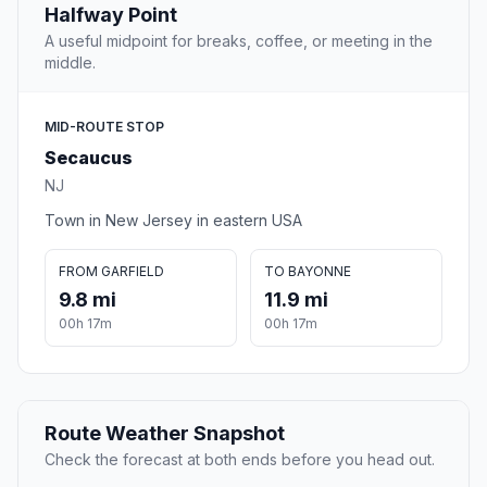
Halfway Point
A useful midpoint for breaks, coffee, or meeting in the
middle.
MID-ROUTE STOP
Secaucus
NJ
Town in New Jersey in eastern USA
FROM GARFIELD
TO BAYONNE
9.8 mi
11.9 mi
00h 17m
00h 17m
Route Weather Snapshot
Check the forecast at both ends before you head out.