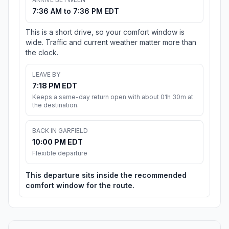
7:36 AM to 7:36 PM EDT
This is a short drive, so your comfort window is
wide. Traffic and current weather matter more than
the clock.
LEAVE BY
7:18 PM EDT
Keeps a same-day return open with about 01h 30m at
the destination.
BACK IN GARFIELD
10:00 PM EDT
Flexible departure
This departure sits inside the recommended
comfort window for the route.