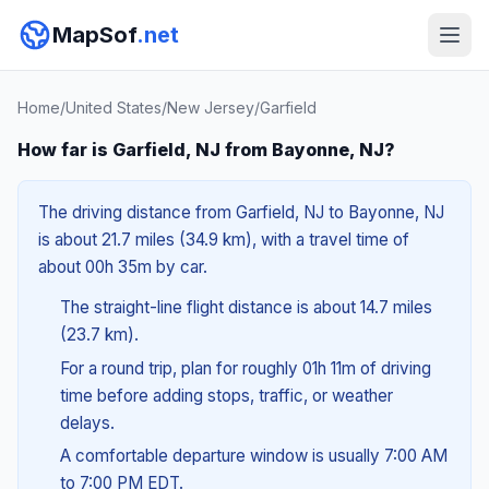
MapSof
.net
Home
/
United States
/
New Jersey
/
Garfield
How far is Garfield, NJ from Bayonne, NJ?
The driving distance from Garfield, NJ to Bayonne, NJ
is about 21.7 miles (34.9 km), with a travel time of
about 00h 35m by car.
The straight-line flight distance is about 14.7 miles
(23.7 km).
For a round trip, plan for roughly 01h 11m of driving
time before adding stops, traffic, or weather
delays.
A comfortable departure window is usually 7:00 AM
to 7:00 PM EDT.