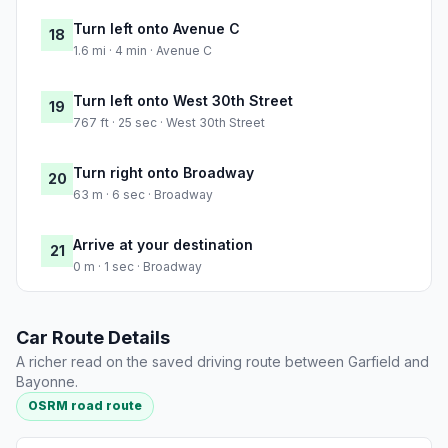
Turn left onto Avenue C
18
1.6 mi · 4 min · Avenue C
Turn left onto West 30th Street
19
767 ft · 25 sec · West 30th Street
Turn right onto Broadway
20
63 m · 6 sec · Broadway
Arrive at your destination
21
0 m · 1 sec · Broadway
Car Route Details
A richer read on the saved driving route between Garfield and
Bayonne.
OSRM road route