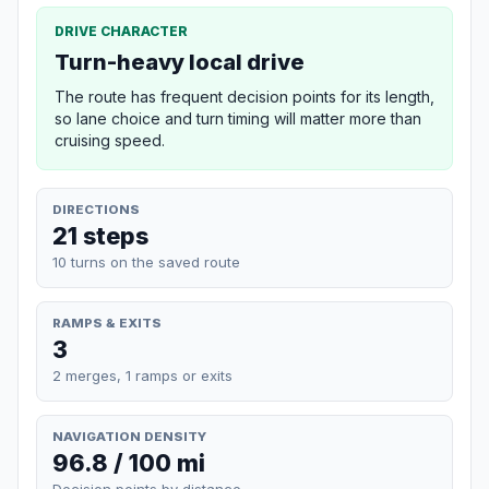
DRIVE CHARACTER
Turn-heavy local drive
The route has frequent decision points for its length,
so lane choice and turn timing will matter more than
cruising speed.
DIRECTIONS
21 steps
10 turns on the saved route
RAMPS & EXITS
3
2 merges, 1 ramps or exits
NAVIGATION DENSITY
96.8 / 100 mi