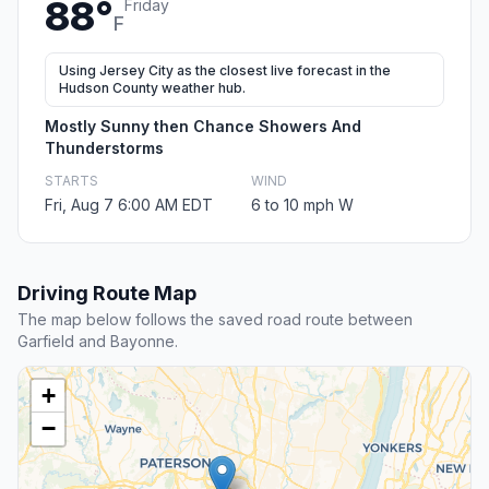
88°
Friday
F
Using Jersey City as the closest live forecast in the
Hudson County weather hub.
Mostly Sunny then Chance Showers And
Thunderstorms
STARTS
WIND
Fri, Aug 7 6:00 AM EDT
6 to 10 mph W
Driving Route Map
The map below follows the saved road route between
Garfield and Bayonne.
+
−