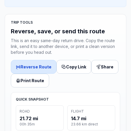
TRIP TOOLS
Reverse, save, or send this route
This is an easy same-day return drive. Copy the route
link, send it to another device, or print a clean version
before you head out.
Reverse Route
Copy Link
Share
Print Route
QUICK SNAPSHOT
ROAD
FLIGHT
21.72 mi
14.7 mi
00h 35m
23.66 km direct