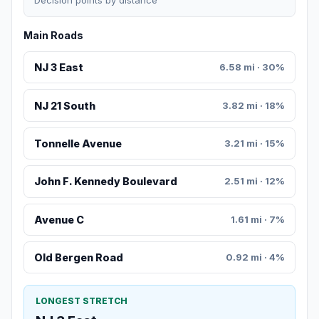
Decision points by distance
Main Roads
NJ 3 East
6.58 mi · 30%
NJ 21 South
3.82 mi · 18%
Tonnelle Avenue
3.21 mi · 15%
John F. Kennedy Boulevard
2.51 mi · 12%
Avenue C
1.61 mi · 7%
Old Bergen Road
0.92 mi · 4%
LONGEST STRETCH