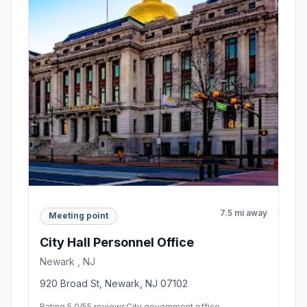
7.5 mi away
Meeting point
City Hall Personnel Office
Newark , NJ
920 Broad St, Newark, NJ 07102
Rating 5.0/5
5 reviews
City government office