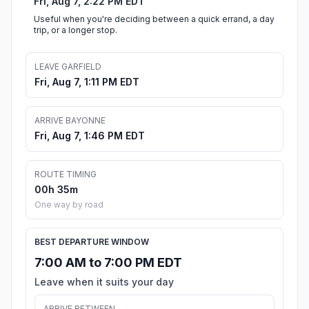
Fri, Aug 7, 2:22 PM EDT
Useful when you're deciding between a quick errand, a day
trip, or a longer stop.
LEAVE GARFIELD
Fri, Aug 7, 1:11 PM EDT
ARRIVE BAYONNE
Fri, Aug 7, 1:46 PM EDT
ROUTE TIMING
00h 35m
One way by road
BEST DEPARTURE WINDOW
7:00 AM to 7:00 PM EDT
Leave when it suits your day
ARRIVE BETWEEN