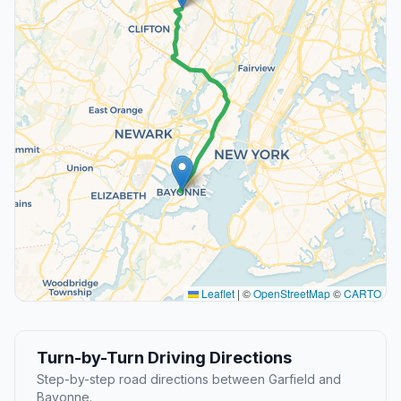
Leaflet
|
©
OpenStreetMap
©
CARTO
Turn-by-Turn Driving Directions
Step-by-step road directions between Garfield and
Bayonne.