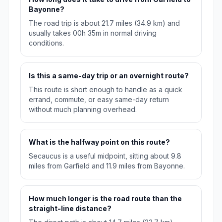
Bayonne?
The road trip is about 21.7 miles (34.9 km) and
usually takes 00h 35m in normal driving
conditions.
Is this a same-day trip or an overnight route?
This route is short enough to handle as a quick
errand, commute, or easy same-day return
without much planning overhead.
What is the halfway point on this route?
Secaucus is a useful midpoint, sitting about 9.8
miles from Garfield and 11.9 miles from Bayonne.
How much longer is the road route than the
straight-line distance?