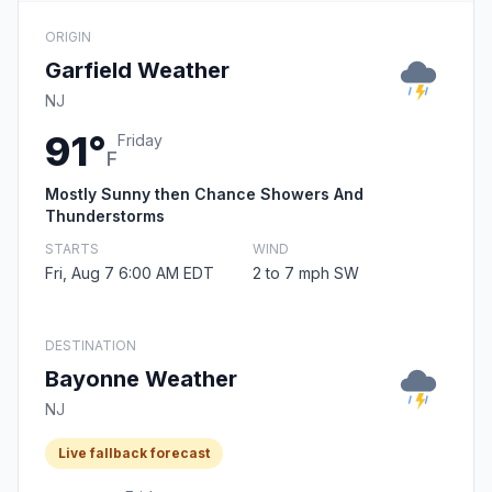
ORIGIN
Garfield Weather
NJ
91°
Friday
F
Mostly Sunny then Chance Showers And
Thunderstorms
STARTS
WIND
Fri, Aug 7 6:00 AM EDT
2 to 7 mph SW
DESTINATION
Bayonne Weather
NJ
Live fallback forecast