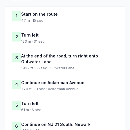
Start on the route
1
47 m · 15 sec
Turn left
2
123 m · 31 sec
At the end of the road, turn right onto
3
Outwater Lane
1937 ft · 55 sec · Outwater Lane
Continue on Ackerman Avenue
4
770 ft · 31 sec · Ackerman Avenue
Turn left
5
61 m · 6 sec
Continue on NJ 21 South: Newark
6