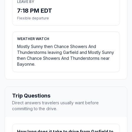
LEAVE BY
7:18 PM EDT
Flexible departure
WEATHER WATCH
Mostly Sunny then Chance Showers And
Thunderstorms leaving Garfield and Mostly Sunny
then Chance Showers And Thunderstorms near
Bayonne.
Trip Questions
Direct answers travelers usually want before
committing to the drive.
How long does it take to drive from Garfield to