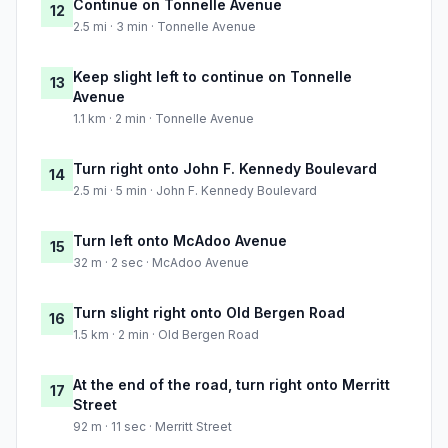
Continue on Tonnelle Avenue
12
2.5 mi · 3 min · Tonnelle Avenue
Keep slight left to continue on Tonnelle
13
Avenue
1.1 km · 2 min · Tonnelle Avenue
Turn right onto John F. Kennedy Boulevard
14
2.5 mi · 5 min · John F. Kennedy Boulevard
Turn left onto McAdoo Avenue
15
32 m · 2 sec · McAdoo Avenue
Turn slight right onto Old Bergen Road
16
1.5 km · 2 min · Old Bergen Road
At the end of the road, turn right onto Merritt
17
Street
92 m · 11 sec · Merritt Street