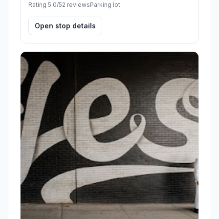
Rating 5.0/5
2 reviews
Parking lot
Open stop details