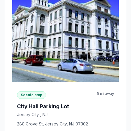
5 mi away
Scenic stop
City Hall Parking Lot
Jersey City , NJ
280 Grove St, Jersey City, NJ 07302