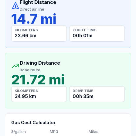
Flight Distance
Direct air line
14.7 mi
KILOMETERS
FLIGHT TIME
23.66 km
00h 01m
Driving Distance
Road route
21.72 mi
KILOMETERS
DRIVE TIME
34.95 km
00h 35m
Gas Cost Calculator
$/gallon
MPG
Miles