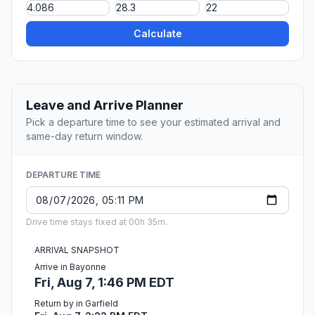
Calculate
Leave and Arrive Planner
Pick a departure time to see your estimated arrival and
same-day return window.
DEPARTURE TIME
Drive time stays fixed at 00h 35m.
ARRIVAL SNAPSHOT
Arrive in Bayonne
Fri, Aug 7, 1:46 PM EDT
Return by in Garfield