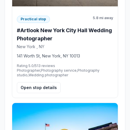
5.8 mi away
Practical stop
#Artlook New York City Hall Wedding
Photographer
New York , NY
141 Worth St, New York, NY 10013
Rating 5.0/5
13 reviews
Photographer,Photography service,Photography
studio,Wedding photographer
Open stop details