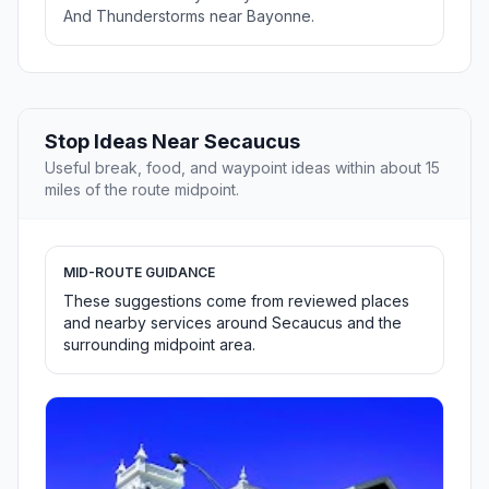
And Thunderstorms near Bayonne.
Stop Ideas Near Secaucus
Useful break, food, and waypoint ideas within about 15
miles of the route midpoint.
MID-ROUTE GUIDANCE
These suggestions come from reviewed places
and nearby services around Secaucus and the
surrounding midpoint area.