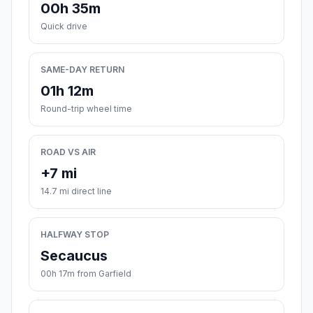
00h 35m
Quick drive
SAME-DAY RETURN
01h 12m
Round-trip wheel time
ROAD VS AIR
+7 mi
14.7 mi direct line
HALFWAY STOP
Secaucus
00h 17m from Garfield