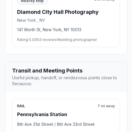
Nearby stop
Diamond City Hall Photography
New York , NY
141 Worth St, New York, NY 10013
Rating 5.0/5
53 reviews
Wedding photographer
Transit and Meeting Points
Useful pickup, handoff, or rendezvous points close to
Secaucus.
RAIL
7 mi away
Pennsylvania Station
8th Ave 31st Street / 8th Ave 33rd Street