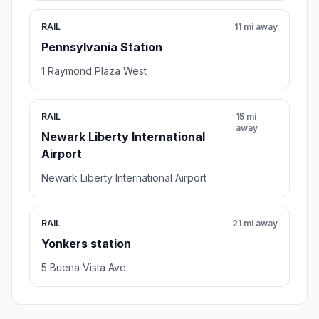
RAIL
11 mi away
Pennsylvania Station
1 Raymond Plaza West
RAIL
15 mi
away
Newark Liberty International
Airport
Newark Liberty International Airport
RAIL
21 mi away
Yonkers station
5 Buena Vista Ave.