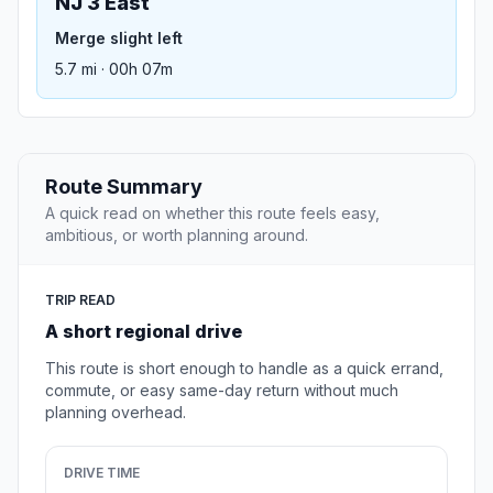
NJ 3 East
Merge slight left
5.7 mi · 00h 07m
Route Summary
A quick read on whether this route feels easy,
ambitious, or worth planning around.
TRIP READ
A short regional drive
This route is short enough to handle as a quick errand,
commute, or easy same-day return without much
planning overhead.
DRIVE TIME