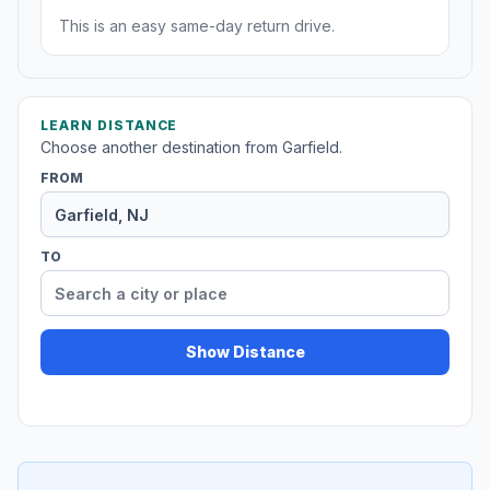
This is an easy same-day return drive.
LEARN DISTANCE
Choose another destination from Garfield.
FROM
TO
Show Distance