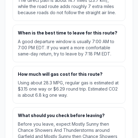
The direct path is about 14.7 miles (23.7 km),
while the road route adds roughly 7 extra miles
because roads do not follow the straight air line.
When is the best time to leave for this route?
A good departure window is usually 7:00 AM to
7:00 PM EDT. If you want a more comfortable
same-day return, try to leave by 7:18 PM EDT.
How much will gas cost for this route?
Using about 28.3 MPG, regular gas is estimated at
$3.15 one way or $6.29 round trip. Estimated CO2
is about 6.8 kg one way.
What should you check before leaving?
Before you leave, expect Mostly Sunny then
Chance Showers And Thunderstorms around
Garfield and Mostly Sunny then Chance Showers