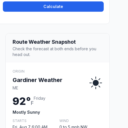
Calculate
Route Weather Snapshot
Check the forecast at both ends before you
head out.
ORIGIN
Gardiner Weather
ME
92°
Friday
F
Mostly Sunny
STARTS
WIND
Fri, Aug 7 6:00 AM
0 to 5 mph NW