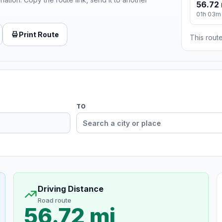
56.72 
01h 03m
Print Route
This route
TO
Driving Distance
Road route
56.72 mi