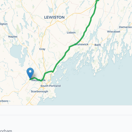
Gorham.