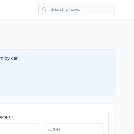
m by car.
APSHOT
FLIGHT