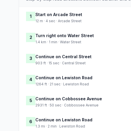
Start on Arcade Street
1
12 m · 4 sec · Arcade Street
Turn right onto Water Street
2
1.4 km · 1 min · Water Street
Continue on Central Street
3
903 ft · 15 sec · Central Street
Continue on Lewiston Road
4
1264 ft · 21 sec · Lewiston Road
Continue on Cobbossee Avenue
5
2931 ft · 50 sec · Cobbossee Avenue
Continue on Lewiston Road
6
1.3 mi · 2 min · Lewiston Road