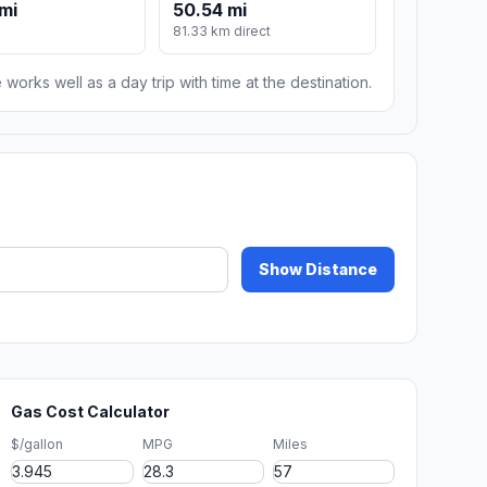
mi
50.54 mi
81.33 km direct
 works well as a day trip with time at the destination.
Show Distance
Gas Cost Calculator
$/gallon
MPG
Miles