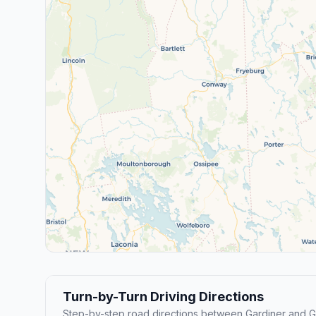
Turn-by-Turn Driving Directions
Step-by-step road directions between Gardiner and 