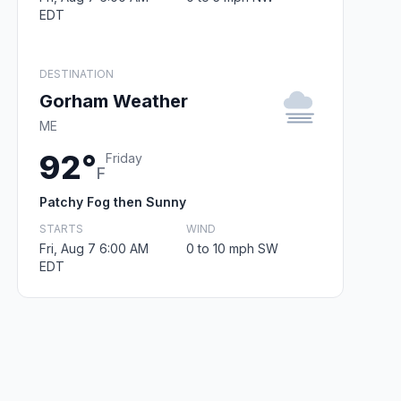
EDT
DESTINATION
Gorham Weather
ME
92°
Friday
F
Patchy Fog then Sunny
STARTS
WIND
Fri, Aug 7 6:00 AM
0 to 10 mph SW
EDT