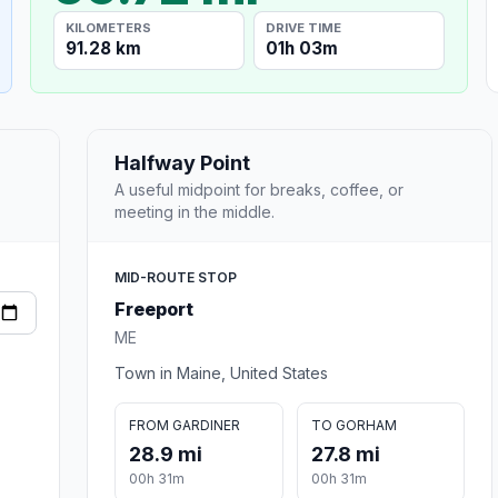
KILOMETERS
DRIVE TIME
91.28 km
01h 03m
Halfway Point
A useful midpoint for breaks, coffee, or
meeting in the middle.
MID-ROUTE STOP
Freeport
ME
Town in Maine, United States
FROM GARDINER
TO GORHAM
28.9 mi
27.8 mi
00h 31m
00h 31m