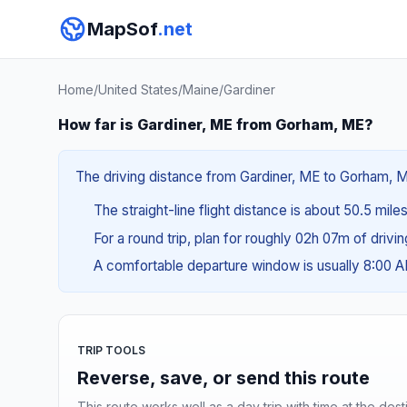
MapSof
.net
Home
/
United States
/
Maine
/
Gardiner
How far is Gardiner, ME from Gorham, ME?
The driving distance from Gardiner, ME to Gorham, ME
The straight-line flight distance is about 50.5 mile
For a round trip, plan for roughly 02h 07m of drivi
A comfortable departure window is usually 8:00 
TRIP TOOLS
Reverse, save, or send this route
This route works well as a day trip with time at the dest