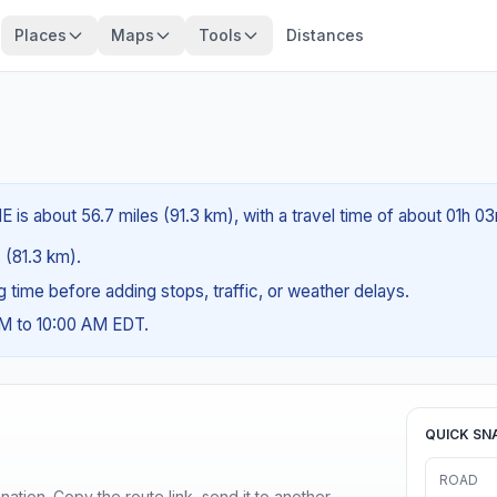
Places
Maps
Tools
Distances
 is about 56.7 miles (91.3 km), with a travel time of about 01h 03
s (81.3 km).
ng time before adding stops, traffic, or weather delays.
AM to 10:00 AM EDT.
QUICK SN
ROAD
ination. Copy the route link, send it to another