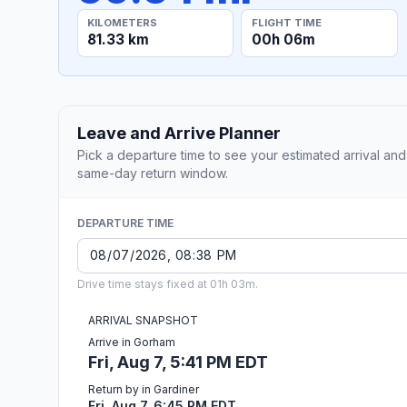
KILOMETERS
FLIGHT TIME
81.33 km
00h 06m
Leave and Arrive Planner
Pick a departure time to see your estimated arrival and
same-day return window.
DEPARTURE TIME
Drive time stays fixed at 01h 03m.
ARRIVAL SNAPSHOT
Arrive in Gorham
Fri, Aug 7, 5:41 PM EDT
Return by in Gardiner
Fri, Aug 7, 6:45 PM EDT