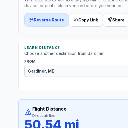
device, or print a clean version before you head out.
Reverse Route
Copy Link
Share
LEARN DISTANCE
Choose another destination from Gardiner.
FROM
Flight Distance
Direct air line
50.54 mi