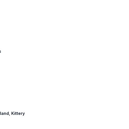
s
land, Kittery