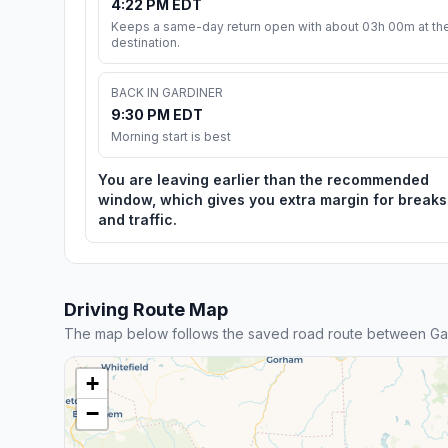
4:22 PM EDT
Keeps a same-day return open with about 03h 00m at th
destination.
BACK IN GARDINER
9:30 PM EDT
Morning start is best
You are leaving earlier than the recommended
window, which gives you extra margin for breaks
and traffic.
Driving Route Map
The map below follows the saved road route between Ga
+
−