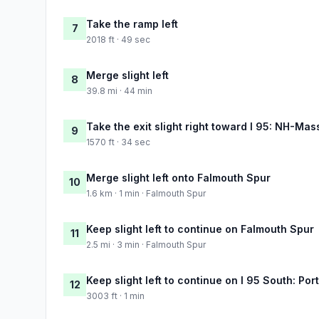
Take the ramp left
7
2018 ft · 49 sec
Merge slight left
8
39.8 mi · 44 min
Take the exit slight right toward I 95: NH-Mas
9
1570 ft · 34 sec
Merge slight left onto Falmouth Spur
10
1.6 km · 1 min · Falmouth Spur
Keep slight left to continue on Falmouth Spur
11
2.5 mi · 3 min · Falmouth Spur
Keep slight left to continue on I 95 South: Port
12
3003 ft · 1 min