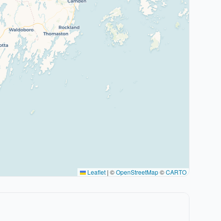
Leaflet
|
©
OpenStreetMap
©
CARTO