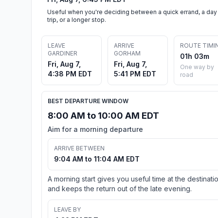
Useful when you're deciding between a quick errand, a day
trip, or a longer stop.
LEAVE
ARRIVE
ROUTE TIMI
GARDINER
GORHAM
01h 03m
Fri, Aug 7,
Fri, Aug 7,
One way by
4:38 PM EDT
5:41 PM EDT
road
BEST DEPARTURE WINDOW
8:00 AM to 10:00 AM EDT
Aim for a morning departure
ARRIVE BETWEEN
9:04 AM to 11:04 AM EDT
A morning start gives you useful time at the destinati
and keeps the return out of the late evening.
LEAVE BY