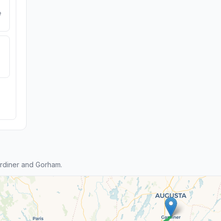
e
rdiner and Gorham.