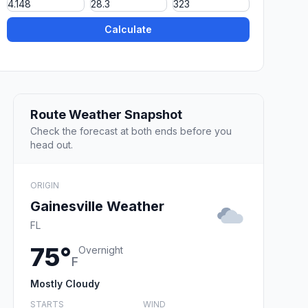
Calculate
Route Weather Snapshot
Check the forecast at both ends before you
head out.
ORIGIN
Gainesville Weather
FL
75°
Overnight
F
Mostly Cloudy
STARTS
WIND