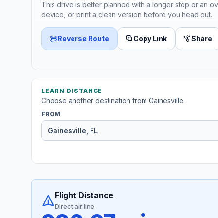
This drive is better planned with a longer stop or an ov
device, or print a clean version before you head out.
Reverse Route
Copy Link
Share
LEARN DISTANCE
Choose another destination from Gainesville.
FROM
Flight Distance
Direct air line