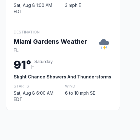
Sat, Aug 8 1:00 AM
3 mph E
EDT
DESTINATION
Miami Gardens Weather
FL
91°
Saturday
F
Slight Chance Showers And Thunderstorms
STARTS
WIND
Sat, Aug 8 6:00 AM
6 to 10 mph SE
EDT