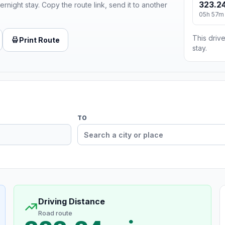
323.24
ernight stay. Copy the route link, send it to another
05h 57m
This drive
Print Route
stay.
TO
Driving Distance
Road route