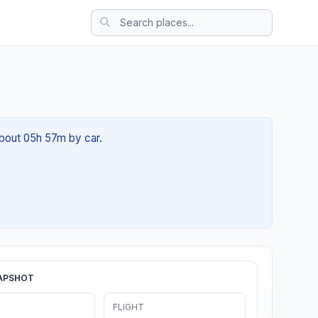
about 05h 57m by car.
APSHOT
FLIGHT