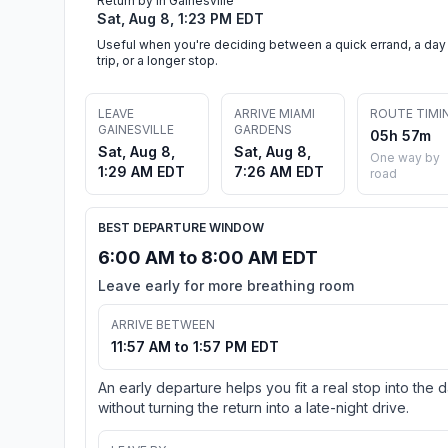
Return by in Gainesville
Sat, Aug 8, 1:23 PM EDT
Useful when you're deciding between a quick errand, a day
trip, or a longer stop.
LEAVE
ARRIVE MIAMI
ROUTE TIMI
GAINESVILLE
GARDENS
05h 57m
Sat, Aug 8,
Sat, Aug 8,
One way by
1:29 AM EDT
7:26 AM EDT
road
BEST DEPARTURE WINDOW
6:00 AM to 8:00 AM EDT
Leave early for more breathing room
ARRIVE BETWEEN
11:57 AM to 1:57 PM EDT
An early departure helps you fit a real stop into the 
without turning the return into a late-night drive.