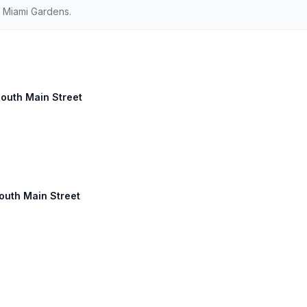
d Miami Gardens.
South Main Street
South Main Street