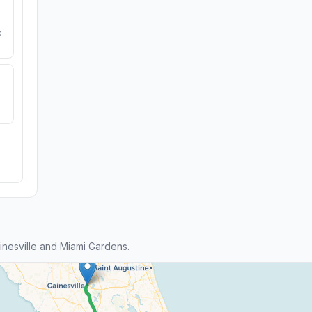
e
nesville and Miami Gardens.