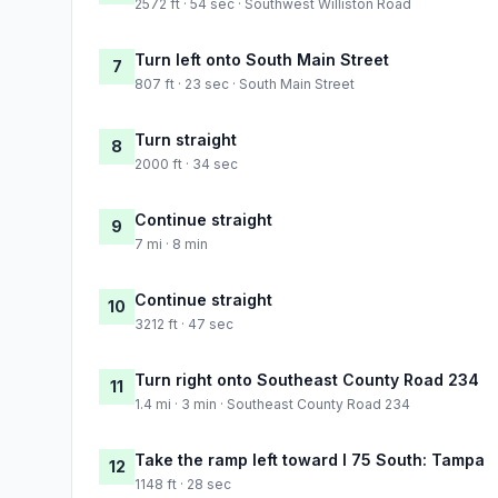
2572 ft · 54 sec · Southwest Williston Road
Turn left onto South Main Street
7
807 ft · 23 sec · South Main Street
Turn straight
8
2000 ft · 34 sec
Continue straight
9
7 mi · 8 min
Continue straight
10
3212 ft · 47 sec
Turn right onto Southeast County Road 234
11
1.4 mi · 3 min · Southeast County Road 234
Take the ramp left toward I 75 South: Tampa
12
1148 ft · 28 sec