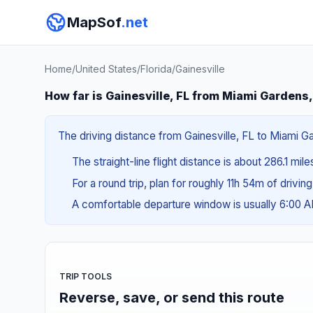
MapSof
.net
Home
/
United States
/
Florida
/
Gainesville
How far is Gainesville, FL from Miami Gardens,
The driving distance from Gainesville, FL to Miami Ga
The straight-line flight distance is about 286.1 mil
For a round trip, plan for roughly 11h 54m of drivin
A comfortable departure window is usually 6:00 
TRIP TOOLS
Reverse, save, or send this route