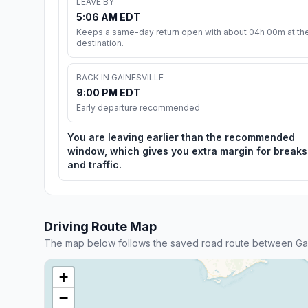
LEAVE BY
5:06 AM EDT
Keeps a same-day return open with about 04h 00m at th
destination.
BACK IN GAINESVILLE
9:00 PM EDT
Early departure recommended
You are leaving earlier than the recommended
window, which gives you extra margin for breaks
and traffic.
Driving Route Map
The map below follows the saved road route between Gai
+
−