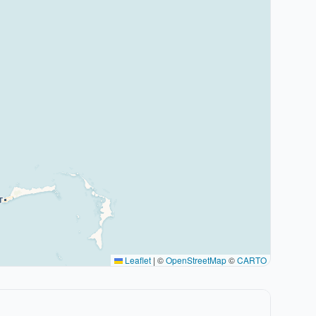
Leaflet
|
©
OpenStreetMap
©
CARTO