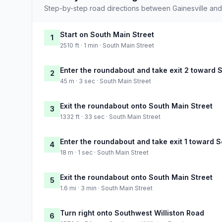
Step-by-step road directions between Gainesville an
Start on South Main Street
1
2510 ft · 1 min · South Main Street
Enter the roundabout and take exit 2 toward 
2
45 m · 3 sec · South Main Street
Exit the roundabout onto South Main Street
3
1332 ft · 33 sec · South Main Street
Enter the roundabout and take exit 1 toward 
4
18 m · 1 sec · South Main Street
Exit the roundabout onto South Main Street
5
1.6 mi · 3 min · South Main Street
Turn right onto Southwest Williston Road
6