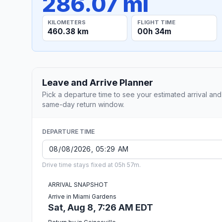
286.07 mi
KILOMETERS
FLIGHT TIME
460.38 km
00h 34m
Leave and Arrive Planner
Pick a departure time to see your estimated arrival and
same-day return window.
DEPARTURE TIME
Drive time stays fixed at 05h 57m.
ARRIVAL SNAPSHOT
Arrive in Miami Gardens
Sat, Aug 8, 7:26 AM EDT