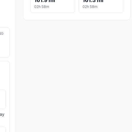
161.9 mi
161.3 mi
02h 58m
02h 58m
NG
day