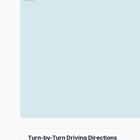
Turn-by-Turn Driving Directions