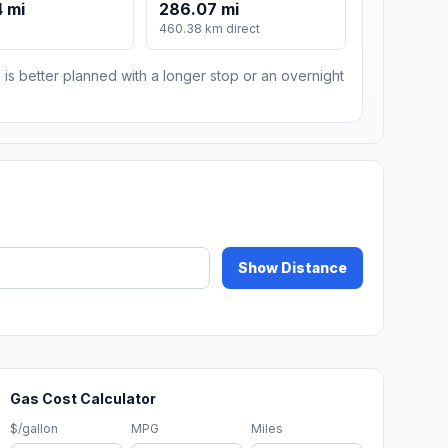
 mi
286.07 mi
460.38 km direct
 is better planned with a longer stop or an overnight
Show Distance
Gas Cost Calculator
$/gallon
MPG
Miles