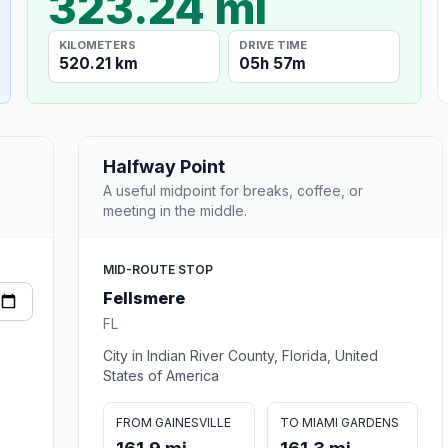
323.24 mi
KILOMETERS
DRIVE TIME
520.21 km
05h 57m
Halfway Point
A useful midpoint for breaks, coffee, or
meeting in the middle.
MID-ROUTE STOP
Fellsmere
FL
City in Indian River County, Florida, United
States of America
FROM GAINESVILLE
TO MIAMI GARDENS