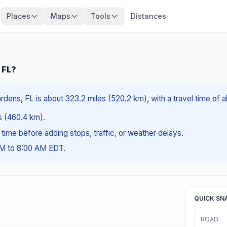
Places
Maps
Tools
Distances
 FL?
rdens, FL is about 323.2 miles (520.2 km), with a travel time of 
es (460.4 km).
g time before adding stops, traffic, or weather delays.
AM to 8:00 AM EDT.
QUICK SN
ROAD