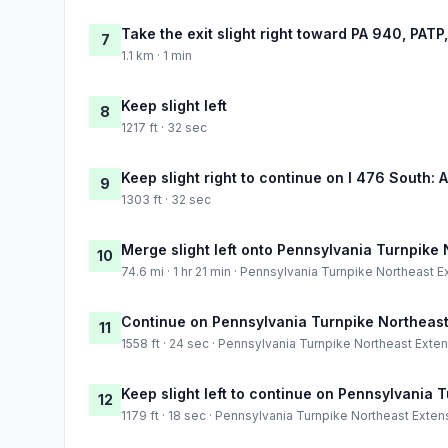
Take the exit slight right toward PA 940, PATP
7
1.1 km · 1 min
Keep slight left
8
1217 ft · 32 sec
Keep slight right to continue on I 476 South: 
9
1303 ft · 32 sec
Merge slight left onto Pennsylvania Turnpike
10
74.6 mi · 1 hr 21 min · Pennsylvania Turnpike Northeast 
Continue on Pennsylvania Turnpike Northeast
11
1558 ft · 24 sec · Pennsylvania Turnpike Northeast Exte
Keep slight left to continue on Pennsylvania 
12
1179 ft · 18 sec · Pennsylvania Turnpike Northeast Exten