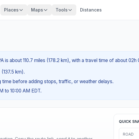
Places
Maps
Tools
Distances
 is about 110.7 miles (178.2 km), with a travel time of about 02h
s (137.5 km).
ng time before adding stops, traffic, or weather delays.
AM to 10:00 AM EDT.
QUICK SN
ROAD
ination. Copy the route link, send it to another