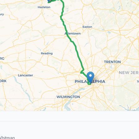
Whitman.