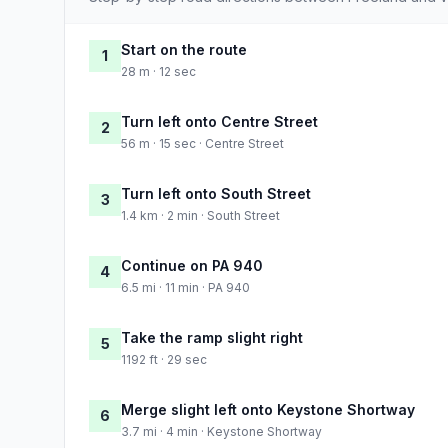
Start on the route
1
28 m · 12 sec
Turn left onto Centre Street
2
56 m · 15 sec · Centre Street
Turn left onto South Street
3
1.4 km · 2 min · South Street
Continue on PA 940
4
6.5 mi · 11 min · PA 940
Take the ramp slight right
5
1192 ft · 29 sec
Merge slight left onto Keystone Shortway
6
3.7 mi · 4 min · Keystone Shortway