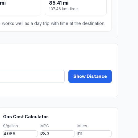
 mi
85.41 mi
137.46 km direct
 works well as a day trip with time at the destination.
Show Distance
Gas Cost Calculator
$/gallon
MPG
Miles