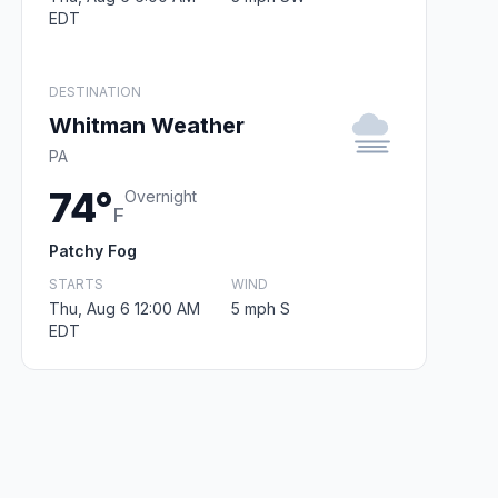
EDT
DESTINATION
Whitman Weather
PA
74°
Overnight
F
Patchy Fog
STARTS
WIND
Thu, Aug 6 12:00 AM
5 mph S
EDT