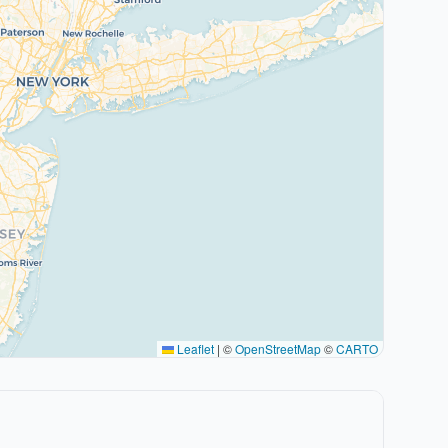
Leaflet
|
©
OpenStreetMap
©
CARTO