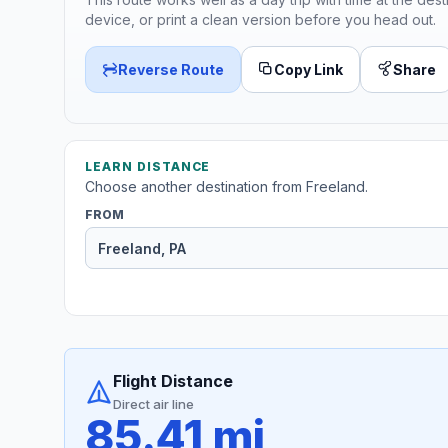
device, or print a clean version before you head out.
Reverse Route
Copy Link
Share
LEARN DISTANCE
Choose another destination from Freeland.
FROM
Flight Distance
Direct air line
85.41 mi