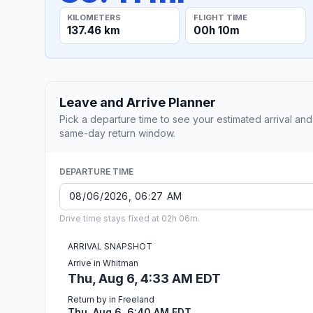
KILOMETERS
FLIGHT TIME
137.46 km
00h 10m
Leave and Arrive Planner
Pick a departure time to see your estimated arrival and
same-day return window.
DEPARTURE TIME
Drive time stays fixed at 02h 06m.
ARRIVAL SNAPSHOT
Arrive in Whitman
Thu, Aug 6, 4:33 AM EDT
Return by in Freeland
Thu, Aug 6, 6:40 AM EDT