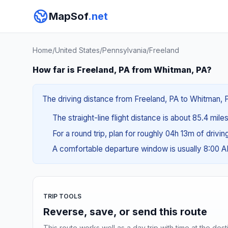
MapSof
.net
Home
/
United States
/
Pennsylvania
/
Freeland
How far is Freeland, PA from Whitman, PA?
The driving distance from Freeland, PA to Whitman, PA
The straight-line flight distance is about 85.4 mile
For a round trip, plan for roughly 04h 13m of drivi
A comfortable departure window is usually 8:00 
TRIP TOOLS
Reverse, save, or send this route
This route works well as a day trip with time at the dest