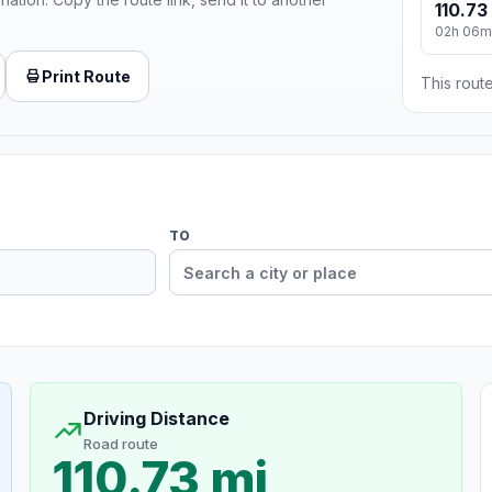
110.73
02h 06m
Print Route
This route
TO
Driving Distance
Road route
110.73 mi