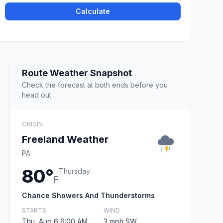
Calculate
Route Weather Snapshot
Check the forecast at both ends before you
head out.
ORIGIN
Freeland Weather
PA
80°
Thursday
F
Chance Showers And Thunderstorms
STARTS
WIND
Thu, Aug 6 6:00 AM
3 mph SW