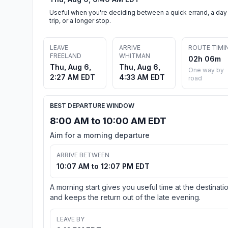
Useful when you're deciding between a quick errand, a day
trip, or a longer stop.
LEAVE
ARRIVE
ROUTE TIMI
FREELAND
WHITMAN
02h 06m
Thu, Aug 6,
Thu, Aug 6,
One way by
2:27 AM EDT
4:33 AM EDT
road
BEST DEPARTURE WINDOW
8:00 AM to 10:00 AM EDT
Aim for a morning departure
ARRIVE BETWEEN
10:07 AM to 12:07 PM EDT
A morning start gives you useful time at the destinati
and keeps the return out of the late evening.
LEAVE BY