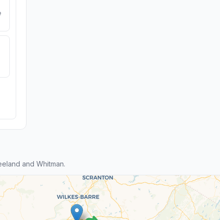
e
eeland and Whitman.