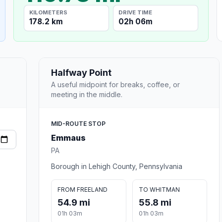
KILOMETERS
DRIVE TIME
178.2 km
02h 06m
Halfway Point
A useful midpoint for breaks, coffee, or
meeting in the middle.
MID-ROUTE STOP
Emmaus
PA
Borough in Lehigh County, Pennsylvania
FROM FREELAND
TO WHITMAN
54.9 mi
55.8 mi
01h 03m
01h 03m