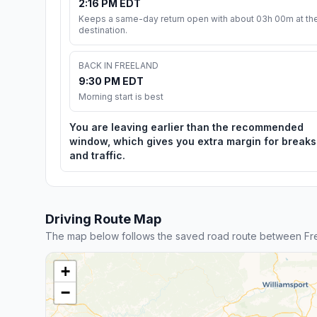
2:16 PM EDT
Keeps a same-day return open with about 03h 00m at th
destination.
BACK IN FREELAND
9:30 PM EDT
Morning start is best
You are leaving earlier than the recommended
window, which gives you extra margin for breaks
and traffic.
Driving Route Map
The map below follows the saved road route between Fr
+
−