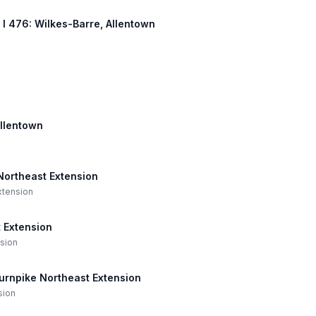
, I 476: Wilkes-Barre, Allentown
Allentown
 Northeast Extension
Extension
 Extension
nsion
Turnpike Northeast Extension
sion