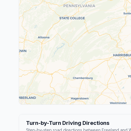
Turn-by-Turn Driving Directions
Step-by-step road directions between Freeland and 