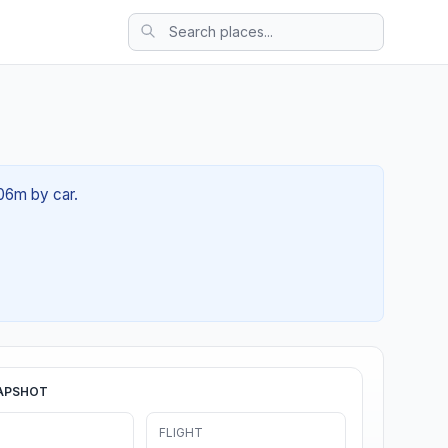
 06m by car.
APSHOT
FLIGHT